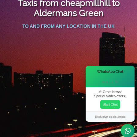
Taxis from cheapmillhill to
FOLLOW US
Aldermans Green
TO AND FROM ANY LOCATION IN THE UK
×
WhatsApp Chat
Hi there! 👋
🎉 Great News!
Special hidden offers.
Start Chat
Exclusive deals await!