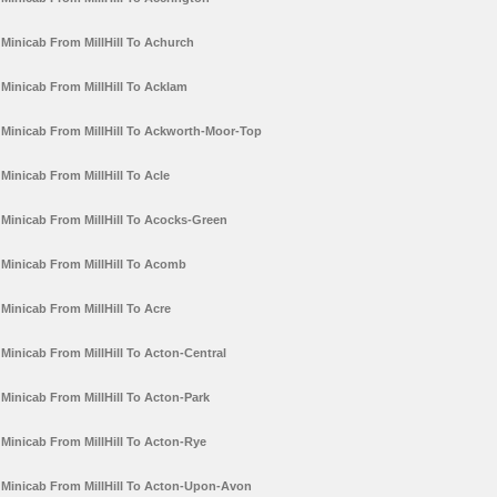
Minicab From MillHill To Achurch
Minicab From MillHill To Acklam
Minicab From MillHill To Ackworth-Moor-Top
Minicab From MillHill To Acle
Minicab From MillHill To Acocks-Green
Minicab From MillHill To Acomb
Minicab From MillHill To Acre
Minicab From MillHill To Acton-Central
Minicab From MillHill To Acton-Park
Minicab From MillHill To Acton-Rye
Minicab From MillHill To Acton-Upon-Avon