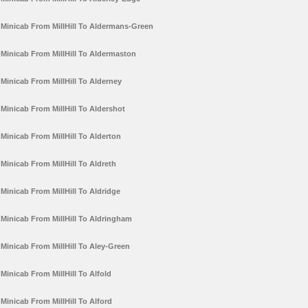
Minicab From MillHill To Aldermans-Green
Minicab From MillHill To Aldermaston
Minicab From MillHill To Alderney
Minicab From MillHill To Aldershot
Minicab From MillHill To Alderton
Minicab From MillHill To Aldreth
Minicab From MillHill To Aldridge
Minicab From MillHill To Aldringham
Minicab From MillHill To Aley-Green
Minicab From MillHill To Alfold
Minicab From MillHill To Alford