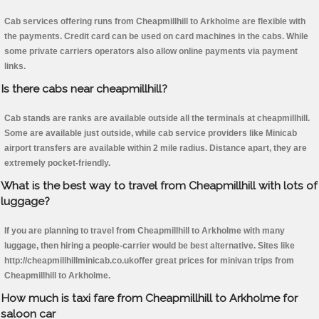
Cab services offering runs from Cheapmillhill to Arkholme are flexible with
the payments. Credit card can be used on card machines in the cabs. While
some private carriers operators also allow online payments via payment
links.
Is there cabs near cheapmillhill?
Cab stands are ranks are available outside all the terminals at cheapmillhill.
Some are available just outside, while cab service providers like Minicab
airport transfers are available within 2 mile radius. Distance apart, they are
extremely pocket-friendly.
What is the best way to travel from Cheapmillhill with lots of
luggage?
If you are planning to travel from Cheapmillhill to Arkholme with many
luggage, then hiring a people-carrier would be best alternative. Sites like
http://cheapmillhillminicab.co.ukoffer great prices for minivan trips from
Cheapmillhill to Arkholme.
How much is taxi fare from Cheapmillhill to Arkholme for
saloon car