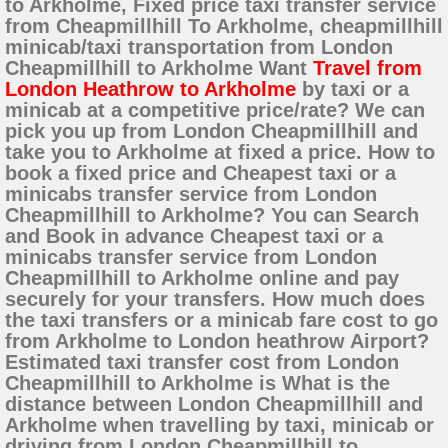
to Arkholme, Fixed price taxi transfer service
from Cheapmillhill To Arkholme, cheapmillhill
minicab/taxi transportation from London
Cheapmillhill to Arkholme Want
Travel from
London Heathrow to Arkholme
by taxi or a
minicab at a competitive price/rate? We can
pick you up from London Cheapmillhill and
take you to Arkholme at fixed a price. How to
book a fixed price and Cheapest taxi or a
minicabs transfer service from London
Cheapmillhill to Arkholme? You can Search
and Book in advance Cheapest taxi or a
minicabs transfer service from London
Cheapmillhill to Arkholme online and pay
securely for your transfers. How much does
the taxi transfers or a minicab fare cost to go
from Arkholme to London heathrow Airport?
Estimated taxi transfer cost from London
Cheapmillhill to Arkholme is What is the
distance between London Cheapmillhill and
Arkholme when travelling by taxi, minicab or
driving from London Cheapmillhill to