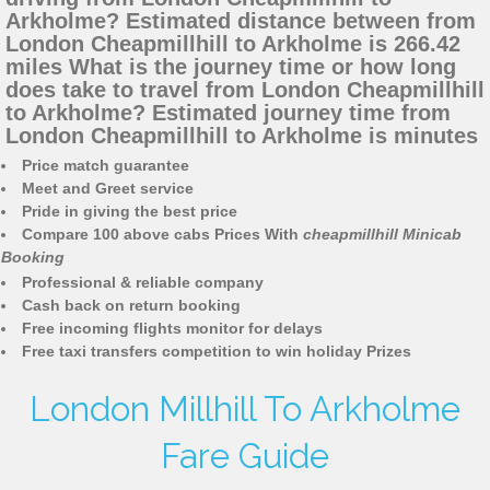
Arkholme? Estimated distance between from
London Cheapmillhill to Arkholme is 266.42
miles What is the journey time or how long
does take to travel from London Cheapmillhill
to Arkholme? Estimated journey time from
London Cheapmillhill to Arkholme is minutes
Price match guarantee
Meet and Greet service
Pride in giving the best price
Compare 100 above cabs Prices With
cheapmillhill Minicab
Booking
Professional & reliable company
Cash back on return booking
Free incoming flights monitor for delays
Free taxi transfers competition to win holiday Prizes
London Millhill To Arkholme
Fare Guide