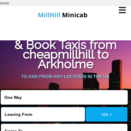
note
MillHill
Minicab
Find Cheapest Quote
Home
& Book Taxis from
cheapmillhill to
Online Booking
Arkholme
Services
TO AND FROM ANY LOCATION IN THE UK
About Us
Contact Us
VIA +
Change Language