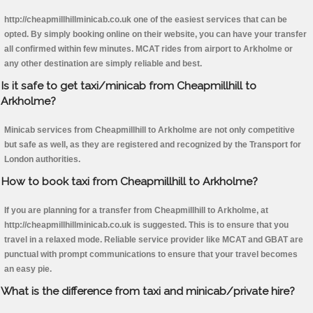
http://cheapmillhillminicab.co.uk one of the easiest services that can be
opted. By simply booking online on their website, you can have your transfer
all confirmed within few minutes. MCAT rides from airport to Arkholme or
any other destination are simply reliable and best.
Is it safe to get taxi/minicab from Cheapmillhill to
Arkholme?
Minicab services from Cheapmillhill to Arkholme are not only competitive
but safe as well, as they are registered and recognized by the Transport for
London authorities.
How to book taxi from Cheapmillhill to Arkholme?
If you are planning for a transfer from Cheapmillhill to Arkholme, at
http://cheapmillhillminicab.co.uk is suggested. This is to ensure that you
travel in a relaxed mode. Reliable service provider like MCAT and GBAT are
punctual with prompt communications to ensure that your travel becomes
an easy pie.
What is the difference from taxi and minicab/private hire?