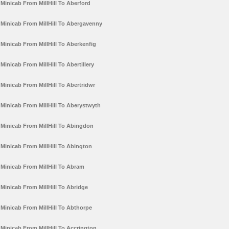
Minicab From MillHill To Aberford
Minicab From MillHill To Abergavenny
Minicab From MillHill To Aberkenfig
Minicab From MillHill To Abertillery
Minicab From MillHill To Abertridwr
Minicab From MillHill To Aberystwyth
Minicab From MillHill To Abingdon
Minicab From MillHill To Abington
Minicab From MillHill To Abram
Minicab From MillHill To Abridge
Minicab From MillHill To Abthorpe
Minicab From MillHill To Accrington