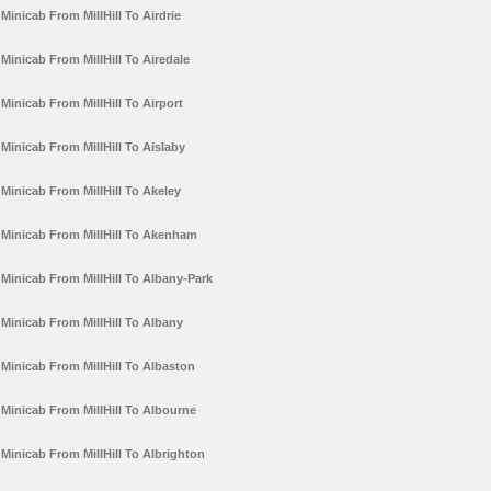
Minicab From MillHill To Airdrie
Minicab From MillHill To Airedale
Minicab From MillHill To Airport
Minicab From MillHill To Aislaby
Minicab From MillHill To Akeley
Minicab From MillHill To Akenham
Minicab From MillHill To Albany-Park
Minicab From MillHill To Albany
Minicab From MillHill To Albaston
Minicab From MillHill To Albourne
Minicab From MillHill To Albrighton