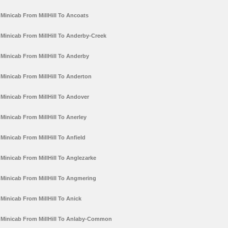
Minicab From MillHill To Ancoats
Minicab From MillHill To Anderby-Creek
Minicab From MillHill To Anderby
Minicab From MillHill To Anderton
Minicab From MillHill To Andover
Minicab From MillHill To Anerley
Minicab From MillHill To Anfield
Minicab From MillHill To Anglezarke
Minicab From MillHill To Angmering
Minicab From MillHill To Anick
Minicab From MillHill To Anlaby-Common