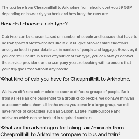
The taxi fare from Cheapmillhill to Arkholme from should cost you 89 GBP
depending on how early you book and how busy the runs are.
How do I choose a cab type?
Cab type can be chosen based on number of people and luggage that have to
be transported.Most websites like MYTAXE give auto-recommendations
once you feed in your details as in number of people and luggage. However, if
you are still unsure in terms of your ideal cab type, you can always contact
the service providers or the company you are booking with to ensure that
your trip goes free without any hassle.
What kind of cab you have for Cheapmillhill to Arkholme.
We have different cab models to cater to different groups of people. Be it
from as less as one passenger to a group of qp people, we do have minivan
to accommodate them all. In the event you come in a large group, we still
have range of capacities such as Saloon, Estate, multi-purpose and
minivans which can be booked in required numbers.
What are the advantages for taking taxi/minicab from
Cheapmillhill to Arkholme compare to bus and train?