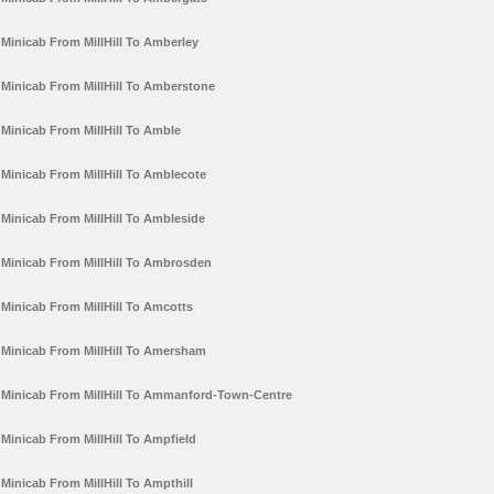
Minicab From MillHill To Amberley
Minicab From MillHill To Amberstone
Minicab From MillHill To Amble
Minicab From MillHill To Amblecote
Minicab From MillHill To Ambleside
Minicab From MillHill To Ambrosden
Minicab From MillHill To Amcotts
Minicab From MillHill To Amersham
Minicab From MillHill To Ammanford-Town-Centre
Minicab From MillHill To Ampfield
Minicab From MillHill To Ampthill