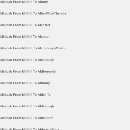
Minicab From MillHill To Albury
Minicab From MillHill To Alby-With-Thwaite
Minicab From MillHill To Alcester
Minicab From MillHill To Alciston
Minicab From MillHill To Alconbury-Weston
Minicab From MillHill To Alconbury
Minicab From MillHill To Aldborough
Minicab From MillHill To Aldbury
Minicab From MillHill To Aldcliffe
Minicab From MillHill To Aldeburgh
Minicab From MillHill To Aldenham
Minicab From MillHill To Alderley-Edge