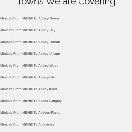
Towns We are Covering
Minicab From MillHill To Abbey-Green
Minicab From MillHill To Abbey-Hey
Minicab From MillHill To Abbey-Hulton
Minicab From MillHill To Abbey-Village
Minicab From MillHill To Abbey-Wood
Minicab From MillHill To Abbeydale
Minicab From MillHill To Abbeystead
Minicab From MillHill To Abbot-Langley
Minicab From MillHill To Abbots-Ripton
Minicab From MillHill To Abbotsley