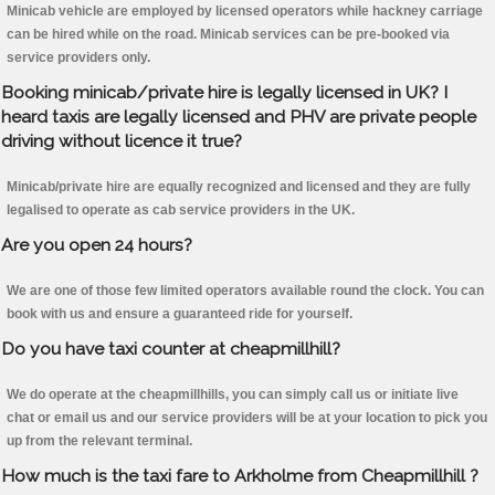
Minicab vehicle are employed by licensed operators while hackney carriage
can be hired while on the road. Minicab services can be pre-booked via
service providers only.
Booking minicab/private hire is legally licensed in UK? I
heard taxis are legally licensed and PHV are private people
driving without licence it true?
Minicab/private hire are equally recognized and licensed and they are fully
legalised to operate as cab service providers in the UK.
Are you open 24 hours?
We are one of those few limited operators available round the clock. You can
book with us and ensure a guaranteed ride for yourself.
Do you have taxi counter at cheapmillhill?
We do operate at the cheapmillhills, you can simply call us or initiate live
chat or email us and our service providers will be at your location to pick you
up from the relevant terminal.
How much is the taxi fare to Arkholme from Cheapmillhill ?