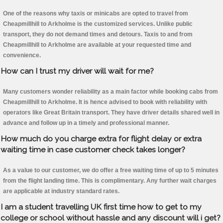
One of the reasons why taxis or minicabs are opted to travel from
Cheapmillhill to Arkholme is the customized services. Unlike public
transport, they do not demand times and detours. Taxis to and from
Cheapmillhill to Arkholme are available at your requested time and
convenience.
How can I trust my driver will wait for me?
Many customers wonder reliability as a main factor while booking cabs from
Cheapmillhill to Arkholme. It is hence advised to book with reliability with
operators like Great Britain transport. They have driver details shared well in
advance and follow up in a timely and professional manner.
How much do you charge extra for flight delay or extra
waiting time in case customer check takes longer?
As a value to our customer, we do offer a free waiting time of up to 5 minutes
from the flight landing time. This is complimentary. Any further wait charges
are applicable at industry standard rates.
I am a student travelling UK first time how to get to my
college or school without hassle and any discount will i get?