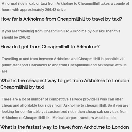
A normal ride in cab or taxi from Arkholme to Cheapmillhill takes a couple of
hours with approximately 266.42 drive
How far is Arkholme from Cheapmillhill to travel by taxi?
If you are travelling from Cheapmillhill to Arkholme by our taxi then this
should be 266.42
How do I get from Cheapmillhill to Arkholme?
Travelling to and from between Arkholme and Cheapmillhill is possible via
public transport.Cabs/taxis to and from Cheapmillhill and Arkholme with us
are
What is the cheapest way to get from Arkholme to London
Cheapmillhill by taxi
There are a lot of number of competitive service providers who can offer
cheap and affordable taxi rides from Arkholme to cheapmillhill. So if you are
looking for comfortable yet customized rides then cheap cab services from
Arkholme to Cheapmillhill like Minicab airport transfers would be idle.
What is the fastest way to travel from Arkholme to London