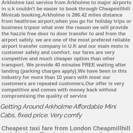
Arkholme taxi service from Arkholme to major airports
in u.k couldn't be easier to book through Cheapmillhill
Minicab booking,Arkholme is 266.42 miles distance
from heathrow airport,when you go for holiday trips or
business tripsor what ever the reason we will provide
the hazzle free door to door transfer to and from the
airport safely. we are one of the most prefered reliable
airport transfer company in U.K and our main moto is
customer safety and comfort. our fares are very
compettive and much cheaper option than other
transport. We provide 40 minutes FREE waiting after
landing (parking charges apply),We have been in this
industry for more than 10 years with most our
customers are repeated customers,Our offer is very
competitive and comes with money back without
compromising the quality of service
Getting Around Arkholme Affordable Mini
Cabs, fixed price. Very comfy
Cheapest taxi fare from London Cheapmillhill