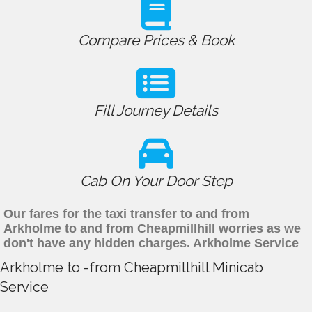
Compare Prices & Book
Fill Journey Details
Cab On Your Door Step
Our fares for the taxi transfer to and from
Arkholme to and from Cheapmillhill worries as we
don't have any hidden charges. Arkholme Service
Arkholme to -from Cheapmillhill Minicab
Service