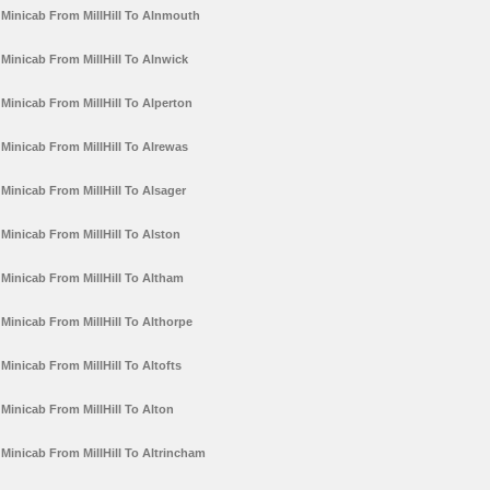
Minicab From MillHill To Alnmouth
Minicab From MillHill To Alnwick
Minicab From MillHill To Alperton
Minicab From MillHill To Alrewas
Minicab From MillHill To Alsager
Minicab From MillHill To Alston
Minicab From MillHill To Altham
Minicab From MillHill To Althorpe
Minicab From MillHill To Altofts
Minicab From MillHill To Alton
Minicab From MillHill To Altrincham