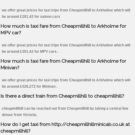
we offer great prices for taxi trips from Cheapmillhill to Arkholme which will
be around £281.42 for saloon cars
How much is taxi fare from Cheapmillhill to Arkholme for
MPV car?
we offer great prices for taxi trips from Cheapmillhill to Arkholme which will
be around £301.42 for MPV cars .
How much is taxi fare from Cheapmillhill to Arkholme for
Minivan?
we offer great prices for taxi trips from Cheapmillhill to Arkholme which will
be around £426.272 for Minivan .
Is there a direct train from Cheapmillhill to cheapmillhill?
cheapmillhill can be reached out from Cheapmillhill by taking a central line
detour from Victoria.
How do I get taxi from http://cheapmillhillminicab.co.uk at
cheapmillhill?