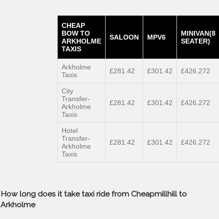
CHEAP
BOW TO
MINIVAN(8
SALOON
MPV6
ARKHOLME
SEATER)
TAXIS
Arkholme
£281.42
£301.42
£426.272
Taxis
City
Transfer-
£281.42
£301.42
£426.272
Arkholme
Taxis
Hotel
Transfer-
£281.42
£301.42
£426.272
Arkholme
Taxis
How long does it take taxi ride from Cheapmillhill to
Arkholme