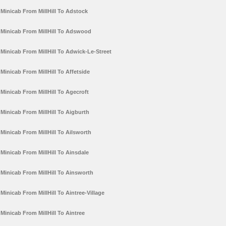
Minicab From MillHill To Adstock
Minicab From MillHill To Adswood
Minicab From MillHill To Adwick-Le-Street
Minicab From MillHill To Affetside
Minicab From MillHill To Agecroft
Minicab From MillHill To Aigburth
Minicab From MillHill To Ailsworth
Minicab From MillHill To Ainsdale
Minicab From MillHill To Ainsworth
Minicab From MillHill To Aintree-Village
Minicab From MillHill To Aintree