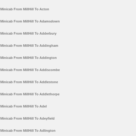
Minicab From MillHill To Acton
Minicab From MillHill To Adamsdown
Minicab From MillHill To Adderbury
Minicab From MillHill To Addingham
Minicab From MillHill To Addington
Minicab From MillHill To Addiscombe
Minicab From MillHill To Addlestone
Minicab From MillHill To Addlethorpe
Minicab From MillHill To Adel
Minicab From MillHill To Adeyfield
Minicab From MillHill To Adlington