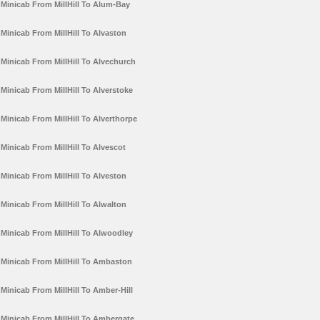
Minicab From MillHill To Alum-Bay
Minicab From MillHill To Alvaston
Minicab From MillHill To Alvechurch
Minicab From MillHill To Alverstoke
Minicab From MillHill To Alverthorpe
Minicab From MillHill To Alvescot
Minicab From MillHill To Alveston
Minicab From MillHill To Alwalton
Minicab From MillHill To Alwoodley
Minicab From MillHill To Ambaston
Minicab From MillHill To Amber-Hill
Minicab From MillHill To Ambergate