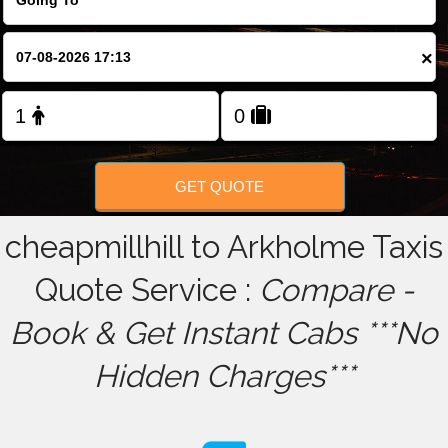
FOLLOW US
×
GET QUOTE
cheapmillhill to Arkholme Taxis
Quote Service :
Compare -
Book & Get Instant Cabs ***No
Hidden Charges***