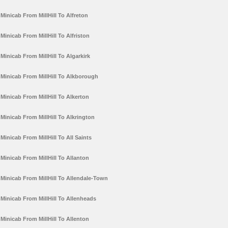
Minicab From MillHill To Alfreton
Minicab From MillHill To Alfriston
Minicab From MillHill To Algarkirk
Minicab From MillHill To Alkborough
Minicab From MillHill To Alkerton
Minicab From MillHill To Alkrington
Minicab From MillHill To All Saints
Minicab From MillHill To Allanton
Minicab From MillHill To Allendale-Town
Minicab From MillHill To Allenheads
Minicab From MillHill To Allenton