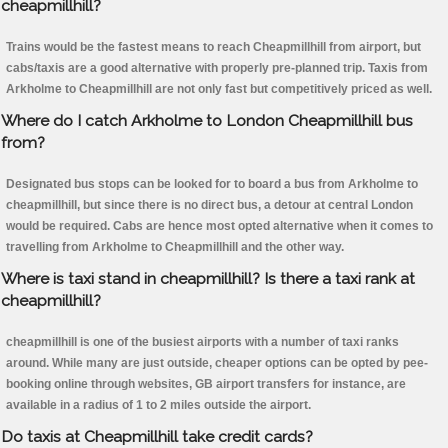
cheapmillhill?
Trains would be the fastest means to reach Cheapmillhill from airport, but
cabs/taxis are a good alternative with properly pre-planned trip. Taxis from
Arkholme to Cheapmillhill are not only fast but competitively priced as well.
Where do I catch Arkholme to London Cheapmillhill bus
from?
Designated bus stops can be looked for to board a bus from Arkholme to
cheapmillhill, but since there is no direct bus, a detour at central London
would be required. Cabs are hence most opted alternative when it comes to
travelling from Arkholme to Cheapmillhill and the other way.
Where is taxi stand in cheapmillhill? Is there a taxi rank at
cheapmillhill?
cheapmillhill is one of the busiest airports with a number of taxi ranks
around. While many are just outside, cheaper options can be opted by pee-
booking online through websites, GB airport transfers for instance, are
available in a radius of 1 to 2 miles outside the airport.
Do taxis at Cheapmillhill take credit cards?