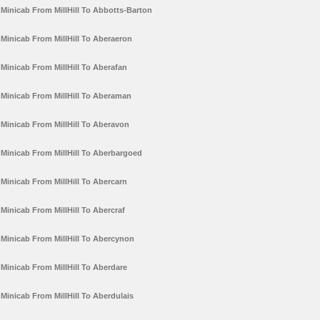
Minicab From MillHill To Abbotts-Barton
Minicab From MillHill To Aberaeron
Minicab From MillHill To Aberafan
Minicab From MillHill To Aberaman
Minicab From MillHill To Aberavon
Minicab From MillHill To Aberbargoed
Minicab From MillHill To Abercarn
Minicab From MillHill To Abercraf
Minicab From MillHill To Abercynon
Minicab From MillHill To Aberdare
Minicab From MillHill To Aberdulais