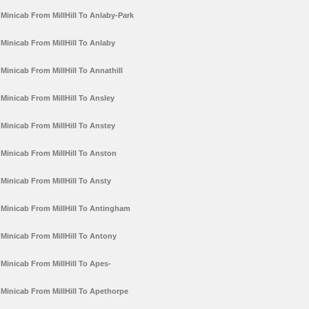
Minicab From MillHill To Anlaby-Park
Minicab From MillHill To Anlaby
Minicab From MillHill To Annathill
Minicab From MillHill To Ansley
Minicab From MillHill To Anstey
Minicab From MillHill To Anston
Minicab From MillHill To Ansty
Minicab From MillHill To Antingham
Minicab From MillHill To Antony
Minicab From MillHill To Apes-
Minicab From MillHill To Apethorpe