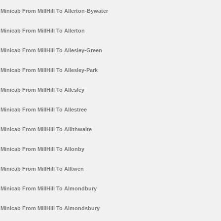
Minicab From MillHill To Allerton-Bywater
Minicab From MillHill To Allerton
Minicab From MillHill To Allesley-Green
Minicab From MillHill To Allesley-Park
Minicab From MillHill To Allesley
Minicab From MillHill To Allestree
Minicab From MillHill To Allithwaite
Minicab From MillHill To Allonby
Minicab From MillHill To Alltwen
Minicab From MillHill To Almondbury
Minicab From MillHill To Almondsbury