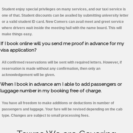
Student enjoy special privileges on many services, and our taxi service is
one of that. Student discounts can be availed by submitting university letter
or a valid student ID card. New Comers can avail meet and greet service
where drivers wait inside the meeting hall with the name board. This will
make things easy.
If I book online will you send me proof in advance for my
visa application?
All confirmed reservations will be sent with required letters. However, if
reservation is made without any confirmation, then only an
acknowledgement will be given.
When I book in advance am I able to add passengers or
luggage number in my booking free of charge.
You have all freedom to make additions or deductions in number of
passengers and luggage. Your fare will be revised depending on the cab
type. Changes are subject to small processing fees.