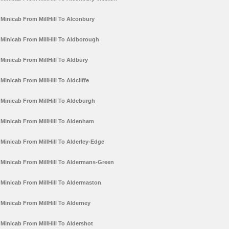
Minicab From MillHill To Alconbury
Minicab From MillHill To Aldborough
Minicab From MillHill To Aldbury
Minicab From MillHill To Aldcliffe
Minicab From MillHill To Aldeburgh
Minicab From MillHill To Aldenham
Minicab From MillHill To Alderley-Edge
Minicab From MillHill To Aldermans-Green
Minicab From MillHill To Aldermaston
Minicab From MillHill To Alderney
Minicab From MillHill To Aldershot