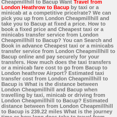
Cheapmillhill to Bacup Want
Travel from
London Heathrow to Bacup
by taxi or a
minicab at a competitive price/rate? We can
pick you up from London Cheapmillhill and
take you to Bacup at fixed a price. How to
book a fixed price and Cheapest taxi or a
minicabs transfer service from London
Cheapmillhill to Bacup? You can Search and
Book in advance Cheapest taxi or a minicabs
transfer service from London Cheapmillhill to
Bacup online and pay securely for your
transfers. How much does the taxi transfers
or a minicab fare cost to go from Bacup to
London heathrow Airport? Estimated taxi
transfer cost from London Cheapmillhill to
Bacup is What is the distance between
London Cheapmillhill and Bacup when
travelling by taxi, minicab or driving from
London Cheapmillhill to Bacup? Estimated
distance between from London Cheapmillhill
to Bacup is 239.22 miles What is the journey