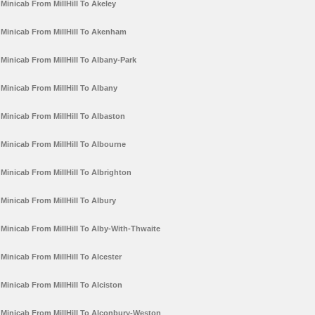
Minicab From MillHill To Akeley
Minicab From MillHill To Akenham
Minicab From MillHill To Albany-Park
Minicab From MillHill To Albany
Minicab From MillHill To Albaston
Minicab From MillHill To Albourne
Minicab From MillHill To Albrighton
Minicab From MillHill To Albury
Minicab From MillHill To Alby-With-Thwaite
Minicab From MillHill To Alcester
Minicab From MillHill To Alciston
Minicab From MillHill To Alconbury-Weston