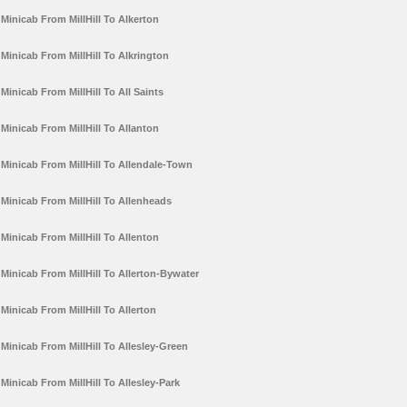
Minicab From MillHill To Alkerton
Minicab From MillHill To Alkrington
Minicab From MillHill To All Saints
Minicab From MillHill To Allanton
Minicab From MillHill To Allendale-Town
Minicab From MillHill To Allenheads
Minicab From MillHill To Allenton
Minicab From MillHill To Allerton-Bywater
Minicab From MillHill To Allerton
Minicab From MillHill To Allesley-Green
Minicab From MillHill To Allesley-Park