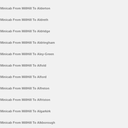
Minicab From MillHill To Alderton
Minicab From MillHill To Aldreth
Minicab From MillHill To Aldridge
Minicab From MillHill To Aldringham
Minicab From MillHill To Aley-Green
Minicab From MillHill To Alfold
Minicab From MillHill To Alford
Minicab From MillHill To Alfreton
Minicab From MillHill To Alfriston
Minicab From MillHill To Algarkirk
Minicab From MillHill To Alkborough