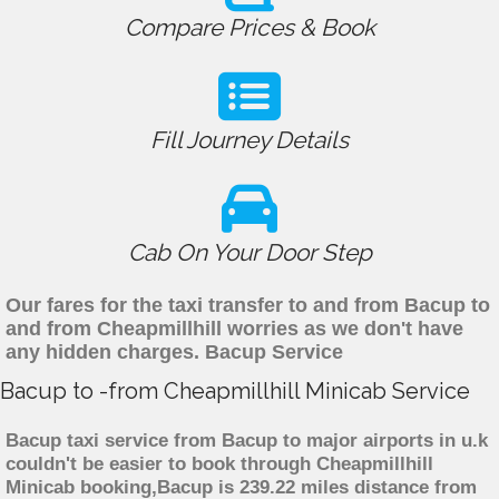
Compare Prices & Book
Fill Journey Details
Cab On Your Door Step
Our fares for the taxi transfer to and from Bacup to
and from Cheapmillhill worries as we don't have
any hidden charges. Bacup Service
Bacup to -from Cheapmillhill Minicab Service
Bacup taxi service from Bacup to major airports in u.k
couldn't be easier to book through Cheapmillhill
Minicab booking,Bacup is 239.22 miles distance from