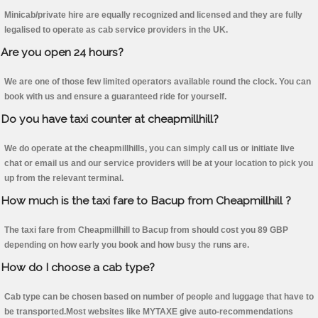
Minicab/private hire are equally recognized and licensed and they are fully
legalised to operate as cab service providers in the UK.
Are you open 24 hours?
We are one of those few limited operators available round the clock. You can
book with us and ensure a guaranteed ride for yourself.
Do you have taxi counter at cheapmillhill?
We do operate at the cheapmillhills, you can simply call us or initiate live
chat or email us and our service providers will be at your location to pick you
up from the relevant terminal.
How much is the taxi fare to Bacup from Cheapmillhill ?
The taxi fare from Cheapmillhill to Bacup from should cost you 89 GBP
depending on how early you book and how busy the runs are.
How do I choose a cab type?
Cab type can be chosen based on number of people and luggage that have to
be transported.Most websites like MYTAXE give auto-recommendations