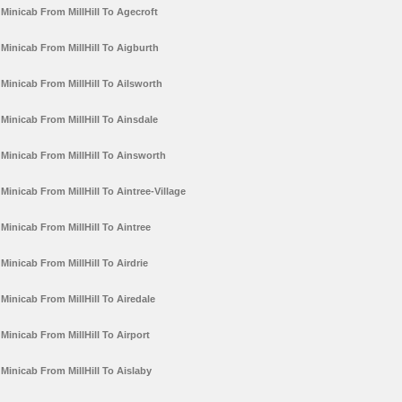
Minicab From MillHill To Agecroft
Minicab From MillHill To Aigburth
Minicab From MillHill To Ailsworth
Minicab From MillHill To Ainsdale
Minicab From MillHill To Ainsworth
Minicab From MillHill To Aintree-Village
Minicab From MillHill To Aintree
Minicab From MillHill To Airdrie
Minicab From MillHill To Airedale
Minicab From MillHill To Airport
Minicab From MillHill To Aislaby