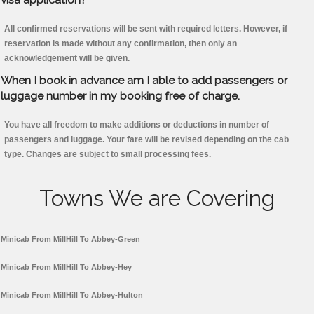
All confirmed reservations will be sent with required letters. However, if
reservation is made without any confirmation, then only an
acknowledgement will be given.
When I book in advance am I able to add passengers or
luggage number in my booking free of charge.
You have all freedom to make additions or deductions in number of
passengers and luggage. Your fare will be revised depending on the cab
type. Changes are subject to small processing fees.
Towns We are Covering
Minicab From MillHill To Abbey-Green
Minicab From MillHill To Abbey-Hey
Minicab From MillHill To Abbey-Hulton