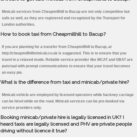
Minicab services from Cheapmillhill to Bacup are not only competitive but
safe as well, as they are registered and recognized by the Transport for
London authorities.
How to book taxi from Cheapmillhill to Bacup?
If you are planning for a transfer from Cheapmillhill to Bacup, at
http://cheapmillhillminicab.co.uk is suggested. This is to ensure that you
travel in a relaxed mode. Reliable service provider like MCAT and GBAT are
punctual with prompt communications to ensure that your travel becomes
an easy pie.
What is the difference from taxi and minicab/private hire?
Minicab vehicle are employed by licensed operators while hackney carriage
can be hired while on the road. Minicab services can be pre-booked via
service providers only.
Booking minicab/private hire is legally licensed in UK? I
heard taxis are legally licensed and PHV are private people
driving without licence it true?