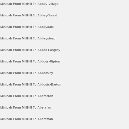
Minicab From MillHill To Abbey-Village
Minicab From MillHill To Abbey-Wood
Minicab From MillHill To Abbeydale
Minicab From MillHill To Abbeystead
Minicab From MillHill To Abbot-Langley
Minicab From MillHill To Abbots-Ripton
Minicab From MillHill To Abbotsley
Minicab From MillHill To Abbotts-Barton
Minicab From MillHill To Aberaeron
Minicab From MillHill To Aberafan
Minicab From MillHill To Aberaman