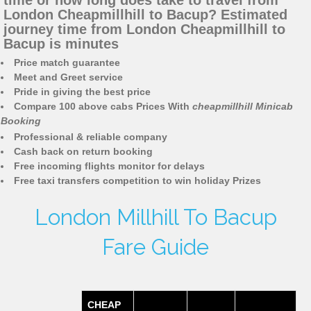
time or how long does take to travel from
London Cheapmillhill to Bacup? Estimated
journey time from London Cheapmillhill to
Bacup is minutes
Price match guarantee
Meet and Greet service
Pride in giving the best price
Compare 100 above cabs Prices With
cheapmillhill Minicab
Booking
Professional & reliable company
Cash back on return booking
Free incoming flights monitor for delays
Free taxi transfers competition to win holiday Prizes
London Millhill To Bacup
Fare Guide
CHEAP