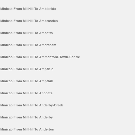
Minicab From MillHill To Ambleside
Minicab From MillHill To Ambrosden
Minicab From MillHill To Amcotts
Minicab From MillHill To Amersham
Minicab From MillHill To Ammanford-Town-Centre
Minicab From MillHill To Ampfield
Minicab From MillHill To Ampthill
Minicab From MillHill To Ancoats
Minicab From MillHill To Anderby-Creek
Minicab From MillHill To Anderby
Minicab From MillHill To Anderton