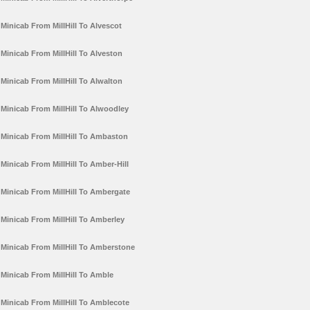
Minicab From MillHill To Alvescot
Minicab From MillHill To Alveston
Minicab From MillHill To Alwalton
Minicab From MillHill To Alwoodley
Minicab From MillHill To Ambaston
Minicab From MillHill To Amber-Hill
Minicab From MillHill To Ambergate
Minicab From MillHill To Amberley
Minicab From MillHill To Amberstone
Minicab From MillHill To Amble
Minicab From MillHill To Amblecote