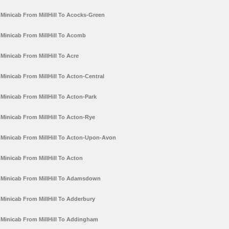
Minicab From MillHill To Acocks-Green
Minicab From MillHill To Acomb
Minicab From MillHill To Acre
Minicab From MillHill To Acton-Central
Minicab From MillHill To Acton-Park
Minicab From MillHill To Acton-Rye
Minicab From MillHill To Acton-Upon-Avon
Minicab From MillHill To Acton
Minicab From MillHill To Adamsdown
Minicab From MillHill To Adderbury
Minicab From MillHill To Addingham