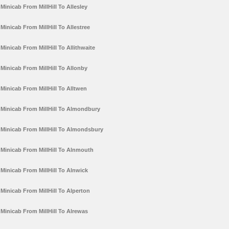
Minicab From MillHill To Allesley
Minicab From MillHill To Allestree
Minicab From MillHill To Allithwaite
Minicab From MillHill To Allonby
Minicab From MillHill To Alltwen
Minicab From MillHill To Almondbury
Minicab From MillHill To Almondsbury
Minicab From MillHill To Alnmouth
Minicab From MillHill To Alnwick
Minicab From MillHill To Alperton
Minicab From MillHill To Alrewas