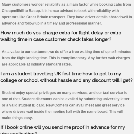
Many customers wonder reliability as a main factor while booking cabs from
Cheapmillhill to Bacup. It is hence advised to book with reliability with
operators like Great Britain transport. They have driver details shared well in
advance and follow up in a timely and professional manner.
How much do you charge extra for flight delay or extra
waiting time in case customer check takes longer?
As a value to our customer, we do offer a free waiting time of up to 5 minutes
from the flight landing time. This is complimentary. Any further wait charges
are applicable at industry standard rates.
I am a student travelling UK first time how to get to my
college or school without hassle and any discount will i get?
Student enjoy special privileges on many services, and our taxi service is
one of that. Student discounts can be availed by submitting university letter
or a valid student ID card. New Comers can avail meet and greet service
where drivers wait inside the meeting hall with the name board. This will
make things easy.
If I book online will you send me proof in advance for my
visa application?