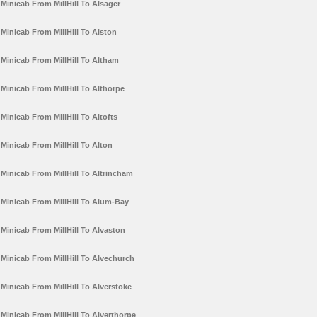
Minicab From MillHill To Alsager
Minicab From MillHill To Alston
Minicab From MillHill To Altham
Minicab From MillHill To Althorpe
Minicab From MillHill To Altofts
Minicab From MillHill To Alton
Minicab From MillHill To Altrincham
Minicab From MillHill To Alum-Bay
Minicab From MillHill To Alvaston
Minicab From MillHill To Alvechurch
Minicab From MillHill To Alverstoke
Minicab From MillHill To Alverthorpe