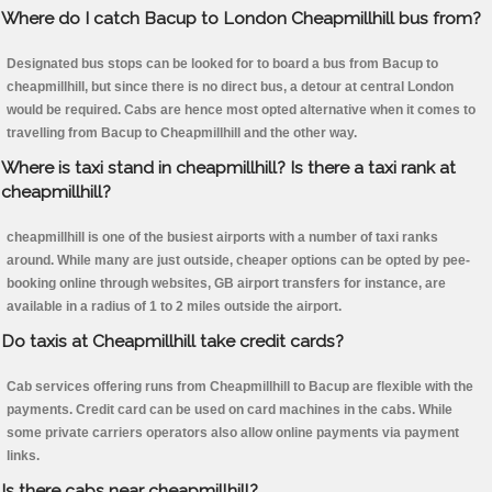
Where do I catch Bacup to London Cheapmillhill bus from?
Designated bus stops can be looked for to board a bus from Bacup to
cheapmillhill, but since there is no direct bus, a detour at central London
would be required. Cabs are hence most opted alternative when it comes to
travelling from Bacup to Cheapmillhill and the other way.
Where is taxi stand in cheapmillhill? Is there a taxi rank at
cheapmillhill?
cheapmillhill is one of the busiest airports with a number of taxi ranks
around. While many are just outside, cheaper options can be opted by pee-
booking online through websites, GB airport transfers for instance, are
available in a radius of 1 to 2 miles outside the airport.
Do taxis at Cheapmillhill take credit cards?
Cab services offering runs from Cheapmillhill to Bacup are flexible with the
payments. Credit card can be used on card machines in the cabs. While
some private carriers operators also allow online payments via payment
links.
Is there cabs near cheapmillhill?