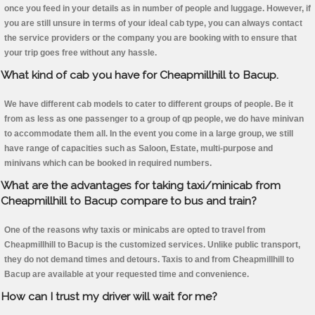
once you feed in your details as in number of people and luggage. However, if
you are still unsure in terms of your ideal cab type, you can always contact
the service providers or the company you are booking with to ensure that
your trip goes free without any hassle.
What kind of cab you have for Cheapmillhill to Bacup.
We have different cab models to cater to different groups of people. Be it
from as less as one passenger to a group of qp people, we do have minivan
to accommodate them all. In the event you come in a large group, we still
have range of capacities such as Saloon, Estate, multi-purpose and
minivans which can be booked in required numbers.
What are the advantages for taking taxi/minicab from
Cheapmillhill to Bacup compare to bus and train?
One of the reasons why taxis or minicabs are opted to travel from
Cheapmillhill to Bacup is the customized services. Unlike public transport,
they do not demand times and detours. Taxis to and from Cheapmillhill to
Bacup are available at your requested time and convenience.
How can I trust my driver will wait for me?