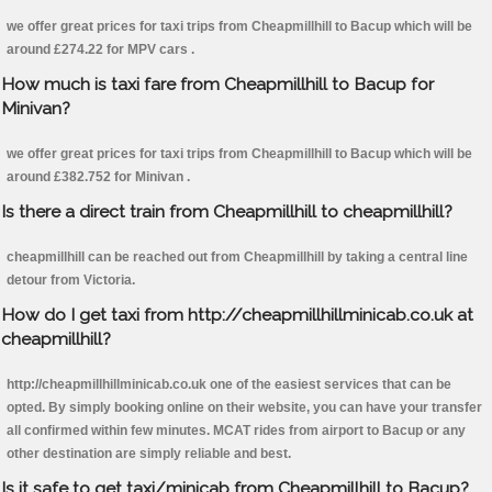
we offer great prices for taxi trips from Cheapmillhill to Bacup which will be
around £274.22 for MPV cars .
How much is taxi fare from Cheapmillhill to Bacup for
Minivan?
we offer great prices for taxi trips from Cheapmillhill to Bacup which will be
around £382.752 for Minivan .
Is there a direct train from Cheapmillhill to cheapmillhill?
cheapmillhill can be reached out from Cheapmillhill by taking a central line
detour from Victoria.
How do I get taxi from http://cheapmillhillminicab.co.uk at
cheapmillhill?
http://cheapmillhillminicab.co.uk one of the easiest services that can be
opted. By simply booking online on their website, you can have your transfer
all confirmed within few minutes. MCAT rides from airport to Bacup or any
other destination are simply reliable and best.
Is it safe to get taxi/minicab from Cheapmillhill to Bacup?