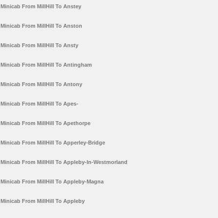
Minicab From MillHill To Anstey
Minicab From MillHill To Anston
Minicab From MillHill To Ansty
Minicab From MillHill To Antingham
Minicab From MillHill To Antony
Minicab From MillHill To Apes-
Minicab From MillHill To Apethorpe
Minicab From MillHill To Apperley-Bridge
Minicab From MillHill To Appleby-In-Westmorland
Minicab From MillHill To Appleby-Magna
Minicab From MillHill To Appleby