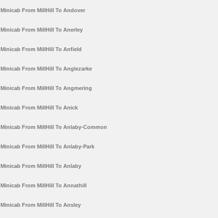
Minicab From MillHill To Andover
Minicab From MillHill To Anerley
Minicab From MillHill To Anfield
Minicab From MillHill To Anglezarke
Minicab From MillHill To Angmering
Minicab From MillHill To Anick
Minicab From MillHill To Anlaby-Common
Minicab From MillHill To Anlaby-Park
Minicab From MillHill To Anlaby
Minicab From MillHill To Annathill
Minicab From MillHill To Ansley