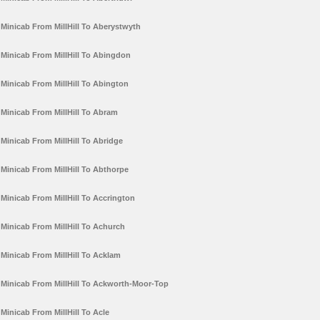
Minicab From MillHill To Aberystwyth
Minicab From MillHill To Abingdon
Minicab From MillHill To Abington
Minicab From MillHill To Abram
Minicab From MillHill To Abridge
Minicab From MillHill To Abthorpe
Minicab From MillHill To Accrington
Minicab From MillHill To Achurch
Minicab From MillHill To Acklam
Minicab From MillHill To Ackworth-Moor-Top
Minicab From MillHill To Acle