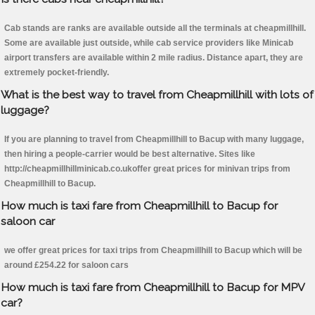
Cab stands are ranks are available outside all the terminals at cheapmillhill.
Some are available just outside, while cab service providers like Minicab
airport transfers are available within 2 mile radius. Distance apart, they are
extremely pocket-friendly.
What is the best way to travel from Cheapmillhill with lots of
luggage?
If you are planning to travel from Cheapmillhill to Bacup with many luggage,
then hiring a people-carrier would be best alternative. Sites like
http://cheapmillhillminicab.co.ukoffer great prices for minivan trips from
Cheapmillhill to Bacup.
How much is taxi fare from Cheapmillhill to Bacup for
saloon car
we offer great prices for taxi trips from Cheapmillhill to Bacup which will be
around £254.22 for saloon cars
How much is taxi fare from Cheapmillhill to Bacup for MPV
car?