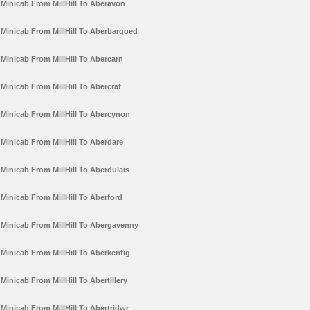
Minicab From MillHill To Aberavon
Minicab From MillHill To Aberbargoed
Minicab From MillHill To Abercarn
Minicab From MillHill To Abercraf
Minicab From MillHill To Abercynon
Minicab From MillHill To Aberdare
Minicab From MillHill To Aberdulais
Minicab From MillHill To Aberford
Minicab From MillHill To Abergavenny
Minicab From MillHill To Aberkenfig
Minicab From MillHill To Abertillery
Minicab From MillHill To Abertridwr