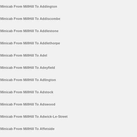
Minicab From MillHill To Addington
Minicab From MillHill To Addiscombe
Minicab From MillHill To Addlestone
Minicab From MillHill To Addlethorpe
Minicab From MillHill To Adel
Minicab From MillHill To Adeyfield
Minicab From MillHill To Adlington
Minicab From MillHill To Adstock
Minicab From MillHill To Adswood
Minicab From MillHill To Adwick-Le-Street
Minicab From MillHill To Affetside