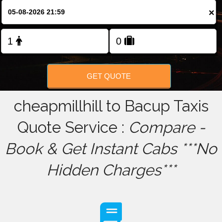
×
FOLLOW US
GET QUOTE
cheapmillhill to Bacup Taxis
Quote Service :
Compare -
Book & Get Instant Cabs ***No
Hidden Charges***