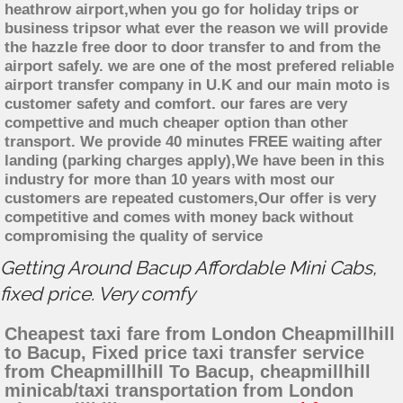
heathrow airport,when you go for holiday trips or
business tripsor what ever the reason we will provide
the hazzle free door to door transfer to and from the
airport safely. we are one of the most prefered reliable
airport transfer company in U.K and our main moto is
customer safety and comfort. our fares are very
compettive and much cheaper option than other
transport. We provide 40 minutes FREE waiting after
landing (parking charges apply),We have been in this
industry for more than 10 years with most our
customers are repeated customers,Our offer is very
competitive and comes with money back without
compromising the quality of service
Getting Around Bacup Affordable Mini Cabs,
fixed price. Very comfy
Cheapest taxi fare from London Cheapmillhill
to Bacup, Fixed price taxi transfer service
from Cheapmillhill To Bacup, cheapmillhill
minicab/taxi transportation from London