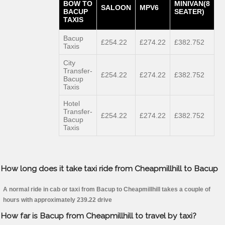
BOW TO
MINIVAN(8
SALOON
MPV6
BACUP
SEATER)
TAXIS
Bacup
£254.22
£274.22
£382.752
Taxis
City
Transfer-
£254.22
£274.22
£382.752
Bacup
Taxis
Hotel
Transfer-
£254.22
£274.22
£382.752
Bacup
Taxis
How long does it take taxi ride from Cheapmillhill to Bacup
A normal ride in cab or taxi from Bacup to Cheapmillhill takes a couple of
hours with approximately 239.22 drive
How far is Bacup from Cheapmillhill to travel by taxi?