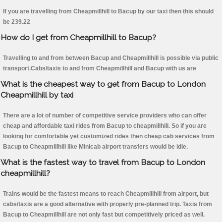
If you are travelling from Cheapmillhill to Bacup by our taxi then this should
be 239.22
How do I get from Cheapmillhill to Bacup?
Travelling to and from between Bacup and Cheapmillhill is possible via public
transport.Cabs/taxis to and from Cheapmillhill and Bacup with us are
What is the cheapest way to get from Bacup to London
Cheapmillhill by taxi
There are a lot of number of competitive service providers who can offer
cheap and affordable taxi rides from Bacup to cheapmillhill. So if you are
looking for comfortable yet customized rides then cheap cab services from
Bacup to Cheapmillhill like Minicab airport transfers would be idle.
What is the fastest way to travel from Bacup to London
cheapmillhill?
Trains would be the fastest means to reach Cheapmillhill from airport, but
cabs/taxis are a good alternative with properly pre-planned trip. Taxis from
Bacup to Cheapmillhill are not only fast but competitively priced as well.