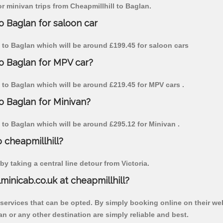
or minivan trips from Cheapmillhill to Baglan.
o Baglan for saloon car
ll to Baglan which will be around £199.45 for saloon cars
to Baglan for MPV car?
ll to Baglan which will be around £219.45 for MPV cars .
to Baglan for Minivan?
ll to Baglan which will be around £295.12 for Minivan .
o cheapmillhill?
y taking a central line detour from Victoria.
lminicab.co.uk at cheapmillhill?
 services that can be opted. By simply booking online on their we
n or any other destination are simply reliable and best.