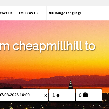
tact Us
FOLLOW US
Change Language
m cheapmillhill to
×