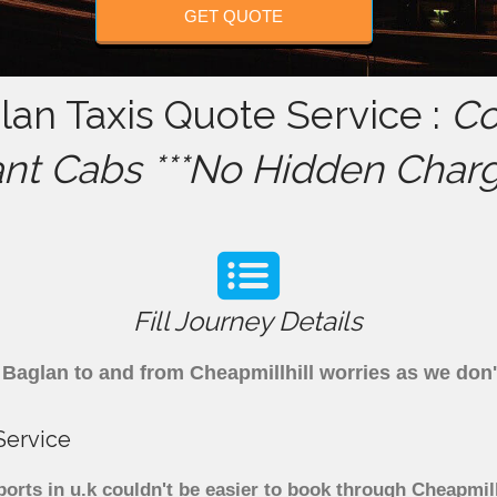
GET QUOTE
lan Taxis Quote Service :
Co
ant Cabs ***No Hidden Charg
Fill Journey Details
om Baglan to and from Cheapmillhill worries as we do
Service
ports in u.k couldn't be easier to book through Cheapmil