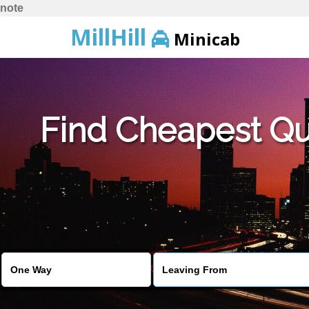
note
MillHill
Minicab
Find Cheapest Quo