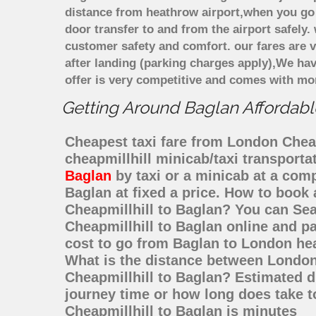
distance from heathrow airport,when you go f
door transfer to and from the airport safely
customer safety and comfort. our fares are
after landing (parking charges apply),We ha
offer is very competitive and comes with mo
Getting Around Baglan Affordable
Cheapest taxi fare from London Cheapm
cheapmillhill minicab/taxi transport
Baglan
by taxi or a minicab at a com
Baglan at fixed a price. How to book 
Cheapmillhill to Baglan? You can Se
Cheapmillhill to Baglan online and pa
cost to go from Baglan to London hea
What is the distance between London 
Cheapmillhill to Baglan? Estimated d
journey time or how long does take 
Cheapmillhill to Baglan is minutes