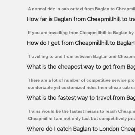
A normal ride in cab or taxi from Baglan to Cheapmil
How far is Baglan from Cheapmillhill to tra
If you are travelling from Cheapmillhill to Baglan by
How do I get from Cheapmillhill to Baglan
Travelling to and from between Baglan and Cheapmill
What is the cheapest way to get from Bag
There are a lot of number of competitive service pro
comfortable yet customized rides then cheap cab ser
What is the fastest way to travel from Ba
Trains would be the fastest means to reach Cheapmill
Cheapmillhill are not only fast but competitively pri
Where do I catch Baglan to London Cheapm