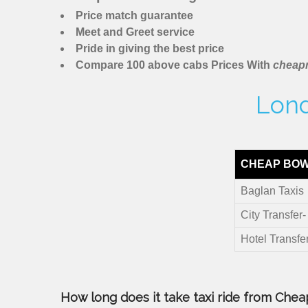
Price match guarantee
Meet and Greet service
Pride in giving the best price
Compare 100 above cabs Prices With
cheapm
Lond
CHEAP BOW
Baglan Taxis
City Transfer
Hotel Transfe
How long does it take taxi ride from Cheap