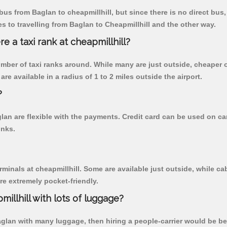
us from Baglan to cheapmillhill, but since there is no direct bus
 to travelling from Baglan to Cheapmillhill and the other way.
re a taxi rank at cheapmillhill?
 number of taxi ranks around. While many are just outside, cheape
re available in a radius of 1 to 2 miles outside the airport.
?
glan are flexible with the payments. Credit card can be used on ca
inks.
rminals at cheapmillhill. Some are available just outside, while cab
are extremely pocket-friendly.
illhill with lots of luggage?
aglan with many luggage, then hiring a people-carrier would be best