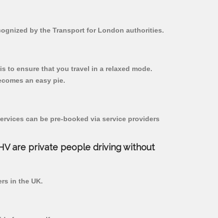
ecognized by the Transport for London authorities.
 is to ensure that you travel in a relaxed mode.
ecomes an easy pie.
ervices can be pre-booked via service providers
PHV are private people driving without
ers in the UK.