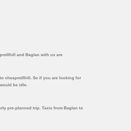
pmillhill and Baglan with us are
o cheapmillhill. So if you are looking for
would be idle.
erly pre-planned trip. Taxis from Baglan to