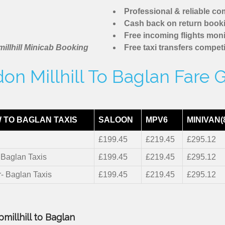
Professional & reliable c
Cash back on return book
Free incoming flights moni
illhill Minicab Booking
Free taxi transfers competi
on Millhill To Baglan Fare 
 TO BAGLAN TAXIS
SALOON
MPV6
MINIVAN(
£199.45
£219.45
£295.12
- Baglan Taxis
£199.45
£219.45
£295.12
r- Baglan Taxis
£199.45
£219.45
£295.12
millhill to Baglan