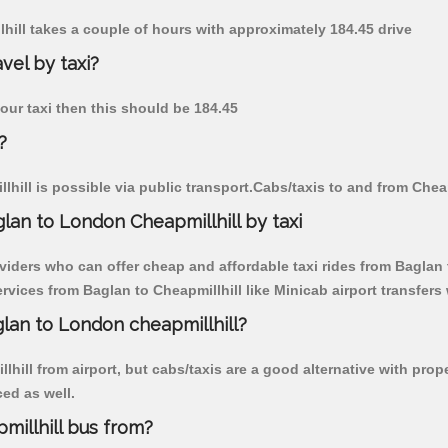
lhill takes a couple of hours with approximately 184.45 drive
vel by taxi?
 our taxi then this should be 184.45
?
hill is possible via public transport.Cabs/taxis to and from Chea
lan to London Cheapmillhill by taxi
viders who can offer cheap and affordable taxi rides from Baglan t
vices from Baglan to Cheapmillhill like Minicab airport transfers 
glan to London cheapmillhill?
hill from airport, but cabs/taxis are a good alternative with prop
ced as well.
illhill bus from?