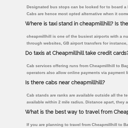
Designated bus stops can be looked for to board a b
Cabs are hence most opted alternative when it comes
Where is taxi stand in cheapmillhill? Is the
cheapmillhill is one of the busiest airports with a
through websites, GB airport transfers for instance, a
Do taxis at Cheapmillhill take credit cards
Cab services offering runs from Cheapmillhill to Ba
operators also allow online payments via payment l
Is there cabs near cheapmillhill?
Cab stands are ranks are available outside all the te
available within 2 mile radius. Distance apart, they 
What is the best way to travel from Cheapm
If you are planning to travel from Cheapmillhill to B