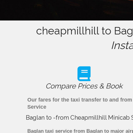
cheapmillhill to Bag
Inst
Compare Prices & Book
Our fares for the taxi transfer to and fr
Service
Baglan to -from Cheapmillhill Minicab 
Baglan taxi service from Baglan to major air