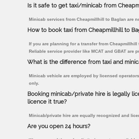
Is it safe to get taxi/minicab from Cheapmi
Minicab services from Cheapmillhill to Baglan are no
How to book taxi from Cheapmillhill to Ba
If you are planning for a transfer from Cheapmillhill
Reliable service provider like MCAT and GBAT are p
What is the difference from taxi and mini
Minicab vehicle are employed by licensed operators
only.
Booking minicab/private hire is legally li
licence it true?
Minicab/private hire are equally recognized and lice
Are you open 24 hours?