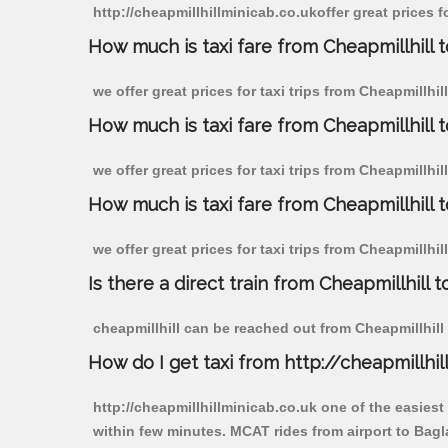
http://cheapmillhillminicab.co.ukoffer great prices f
How much is taxi fare from Cheapmillhill t
we offer great prices for taxi trips from Cheapmillhi
How much is taxi fare from Cheapmillhill 
we offer great prices for taxi trips from Cheapmillhi
How much is taxi fare from Cheapmillhill 
we offer great prices for taxi trips from Cheapmillhi
Is there a direct train from Cheapmillhill t
cheapmillhill can be reached out from Cheapmillhill b
How do I get taxi from http://cheapmillhil
http://cheapmillhillminicab.co.uk one of the easiest
within few minutes. MCAT rides from airport to Bagla