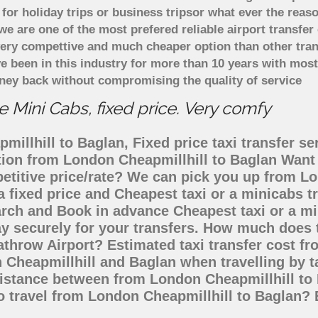
or holiday trips or business tripsor what ever the reaso
. we are one of the most prefered reliable airport transf
 very compettive and much cheaper option than other tra
ve been in this industry for more than 10 years with mo
ney back without compromising the quality of service
 Mini Cabs, fixed price. Very comfy
illhill to Baglan, Fixed price taxi transfer se
ation from London Cheapmillhill to Baglan Wan
petitive price/rate? We can pick you up from L
a fixed price and Cheapest taxi or a minicabs 
arch and Book in advance Cheapest taxi or a mi
y securely for your transfers. How much does t
throw Airport? Estimated taxi transfer cost fr
Cheapmillhill and Baglan when travelling by t
istance between from London Cheapmillhill to 
to travel from London Cheapmillhill to Baglan?