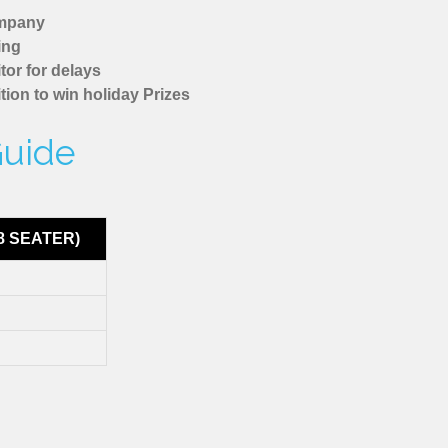
ompany
ing
tor for delays
tion to win holiday Prizes
Guide
8 SEATER)