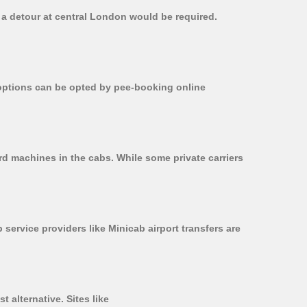
, a detour at central London would be required.
r options can be opted by pee-booking online
rd machines in the cabs. While some private carriers
 service providers like Minicab airport transfers are
 alternative. Sites like