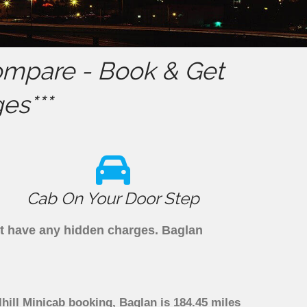
mpare - Book & Get
es***
Cab On Your Door Step
n't have any hidden charges. Baglan
lhill Minicab booking, Baglan is 184.45 miles