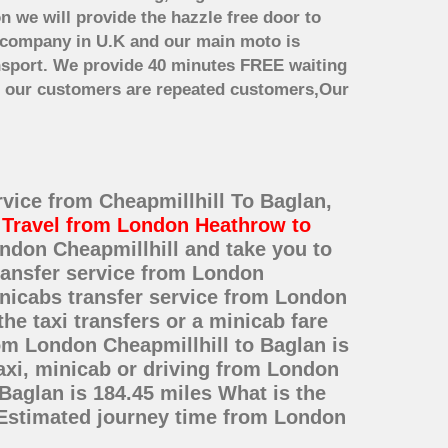
n we will provide the hazzle free door to
er company in U.K and our main moto is
nsport. We provide 40 minutes FREE waiting
st our customers are repeated customers,Our
rvice from Cheapmillhill To Baglan,
t
Travel from London Heathrow to
ondon Cheapmillhill and take you to
transfer service from London
nicabs transfer service from London
he taxi transfers or a minicab fare
om London Cheapmillhill to Baglan is
axi, minicab or driving from London
Baglan is 184.45 miles What is the
 Estimated journey time from London