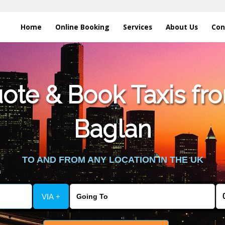
Home
Online Booking
Services
About Us
Con
te & Book Taxis fro
Baglan
TO AND FROM ANY LOCATION IN THE UK
VIA +