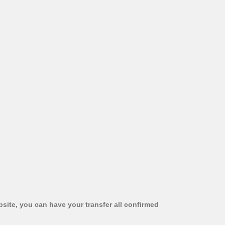
bsite, you can have your transfer all confirmed