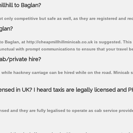
llhill to Baglan?
t only competitive but safe as well, as they are registered and r
glan?
 to Baglan, at http://cheapmillhillminicab.co.uk is suggested. This
unctual with prompt communications to ensure that your travel b
cab/private hire?
 while hackney carriage can be hired while on the road. Minicab s
censed in UK? I heard taxis are legally licensed and 
nsed and they are fully legalised to operate as cab service provid