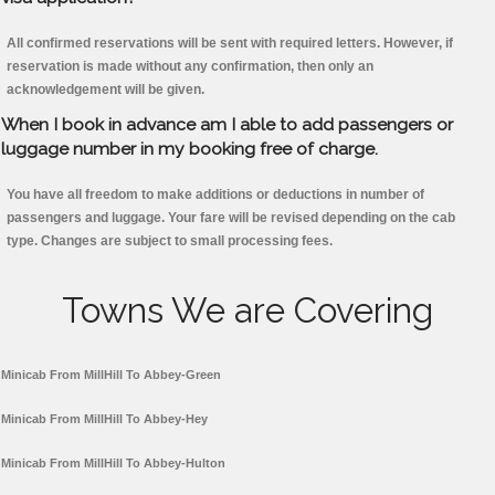
All confirmed reservations will be sent with required letters. However, if
reservation is made without any confirmation, then only an
acknowledgement will be given.
When I book in advance am I able to add passengers or
luggage number in my booking free of charge.
You have all freedom to make additions or deductions in number of
passengers and luggage. Your fare will be revised depending on the cab
type. Changes are subject to small processing fees.
Towns We are Covering
Minicab From MillHill To Abbey-Green
Minicab From MillHill To Abbey-Hey
Minicab From MillHill To Abbey-Hulton