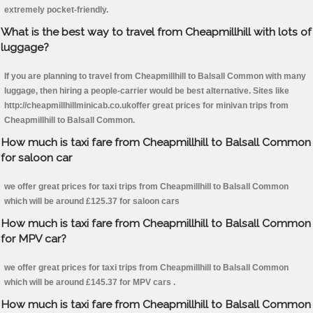
extremely pocket-friendly.
What is the best way to travel from Cheapmillhill with lots of
luggage?
If you are planning to travel from Cheapmillhill to Balsall Common with many
luggage, then hiring a people-carrier would be best alternative. Sites like
http://cheapmillhillminicab.co.ukoffer great prices for minivan trips from
Cheapmillhill to Balsall Common.
How much is taxi fare from Cheapmillhill to Balsall Common
for saloon car
we offer great prices for taxi trips from Cheapmillhill to Balsall Common
which will be around £125.37 for saloon cars
How much is taxi fare from Cheapmillhill to Balsall Common
for MPV car?
we offer great prices for taxi trips from Cheapmillhill to Balsall Common
which will be around £145.37 for MPV cars .
How much is taxi fare from Cheapmillhill to Balsall Common