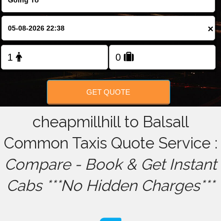
FOLLOW US
×
GET QUOTE
cheapmillhill to Balsall
Common Taxis Quote Service :
Compare - Book & Get Instant
Cabs ***No Hidden Charges***