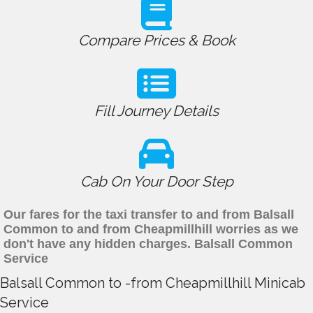
Compare Prices & Book
Fill Journey Details
Cab On Your Door Step
Our fares for the taxi transfer to and from Balsall
Common to and from Cheapmillhill worries as we
don't have any hidden charges. Balsall Common
Service
Balsall Common to -from Cheapmillhill Minicab
Service