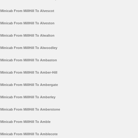
Minicab From MillHill To Alvescot
Minicab From MillHill To Alveston
Minicab From MillHill To Alwalton
Minicab From MillHill To Alwoodley
Minicab From MillHill To Ambaston
Minicab From MillHill To Amber-Hill
Minicab From MillHill To Ambergate
Minicab From MillHill To Amberley
Minicab From MillHill To Amberstone
Minicab From MillHill To Amble
Minicab From MillHill To Amblecote