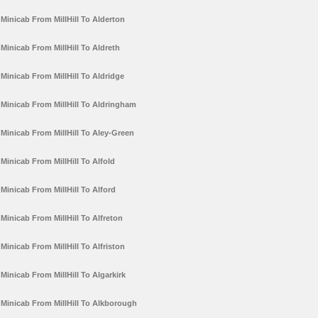
Minicab From MillHill To Alderton
Minicab From MillHill To Aldreth
Minicab From MillHill To Aldridge
Minicab From MillHill To Aldringham
Minicab From MillHill To Aley-Green
Minicab From MillHill To Alfold
Minicab From MillHill To Alford
Minicab From MillHill To Alfreton
Minicab From MillHill To Alfriston
Minicab From MillHill To Algarkirk
Minicab From MillHill To Alkborough