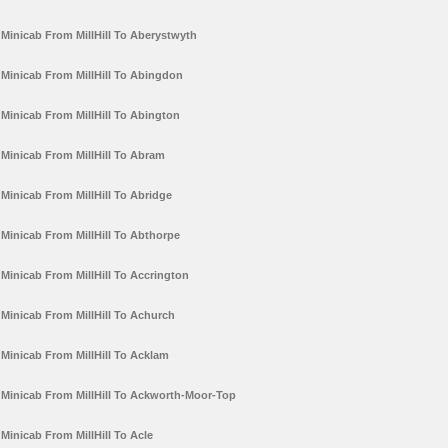
Minicab From MillHill To Aberystwyth
Minicab From MillHill To Abingdon
Minicab From MillHill To Abington
Minicab From MillHill To Abram
Minicab From MillHill To Abridge
Minicab From MillHill To Abthorpe
Minicab From MillHill To Accrington
Minicab From MillHill To Achurch
Minicab From MillHill To Acklam
Minicab From MillHill To Ackworth-Moor-Top
Minicab From MillHill To Acle