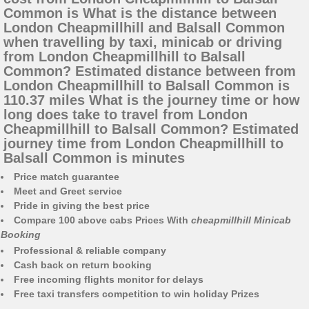
Common is What is the distance between
London Cheapmillhill and Balsall Common
when travelling by taxi, minicab or driving
from London Cheapmillhill to Balsall
Common? Estimated distance between from
London Cheapmillhill to Balsall Common is
110.37 miles What is the journey time or how
long does take to travel from London
Cheapmillhill to Balsall Common? Estimated
journey time from London Cheapmillhill to
Balsall Common is minutes
Price match guarantee
Meet and Greet service
Pride in giving the best price
Compare 100 above cabs Prices With
cheapmillhill Minicab
Booking
Professional & reliable company
Cash back on return booking
Free incoming flights monitor for delays
Free taxi transfers competition to win holiday Prizes