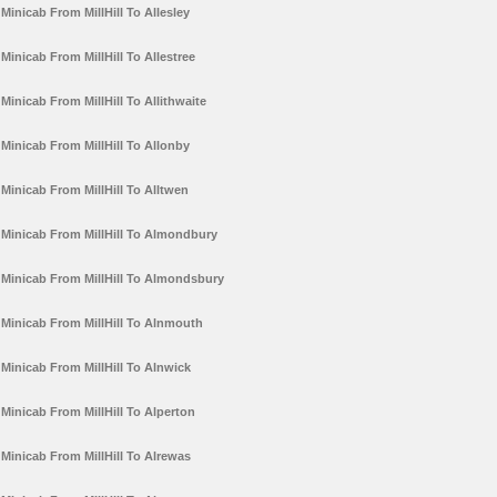
Minicab From MillHill To Allesley
Minicab From MillHill To Allestree
Minicab From MillHill To Allithwaite
Minicab From MillHill To Allonby
Minicab From MillHill To Alltwen
Minicab From MillHill To Almondbury
Minicab From MillHill To Almondsbury
Minicab From MillHill To Alnmouth
Minicab From MillHill To Alnwick
Minicab From MillHill To Alperton
Minicab From MillHill To Alrewas