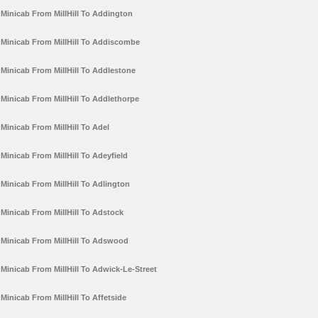
Minicab From MillHill To Addington
Minicab From MillHill To Addiscombe
Minicab From MillHill To Addlestone
Minicab From MillHill To Addlethorpe
Minicab From MillHill To Adel
Minicab From MillHill To Adeyfield
Minicab From MillHill To Adlington
Minicab From MillHill To Adstock
Minicab From MillHill To Adswood
Minicab From MillHill To Adwick-Le-Street
Minicab From MillHill To Affetside