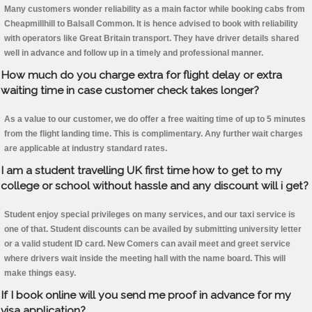
Many customers wonder reliability as a main factor while booking cabs from
Cheapmillhill to Balsall Common. It is hence advised to book with reliability
with operators like Great Britain transport. They have driver details shared
well in advance and follow up in a timely and professional manner.
How much do you charge extra for flight delay or extra
waiting time in case customer check takes longer?
As a value to our customer, we do offer a free waiting time of up to 5 minutes
from the flight landing time. This is complimentary. Any further wait charges
are applicable at industry standard rates.
I am a student travelling UK first time how to get to my
college or school without hassle and any discount will i get?
Student enjoy special privileges on many services, and our taxi service is
one of that. Student discounts can be availed by submitting university letter
or a valid student ID card. New Comers can avail meet and greet service
where drivers wait inside the meeting hall with the name board. This will
make things easy.
If I book online will you send me proof in advance for my
visa application?