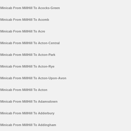
Minicab From MillHill To Acocks-Green
Minicab From MillHill To Acomb
Minicab From MillHill To Acre
Minicab From MillHill To Acton-Central
Minicab From MillHill To Acton-Park
Minicab From MillHill To Acton-Rye
Minicab From MillHill To Acton-Upon-Avon
Minicab From MillHill To Acton
Minicab From MillHill To Adamsdown
Minicab From MillHill To Adderbury
Minicab From MillHill To Addingham