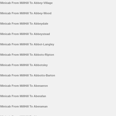
Minicab From MillHill To Abbey-Village
Minicab From MillHill To Abbey-Wood
Minicab From MillHill To Abbeydale
Minicab From MillHill To Abbeystead
Minicab From MillHill To Abbot-Langley
Minicab From MillHill To Abbots-Ripton
Minicab From MillHill To Abbotsley
Minicab From MillHill To Abbotts-Barton
Minicab From MillHill To Aberaeron
Minicab From MillHill To Aberafan
Minicab From MillHill To Aberaman