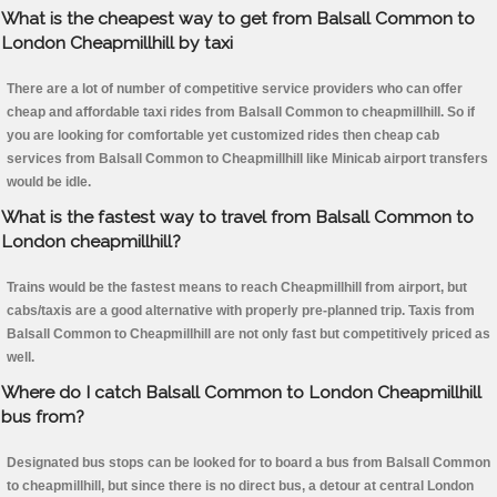
What is the cheapest way to get from Balsall Common to
London Cheapmillhill by taxi
There are a lot of number of competitive service providers who can offer
cheap and affordable taxi rides from Balsall Common to cheapmillhill. So if
you are looking for comfortable yet customized rides then cheap cab
services from Balsall Common to Cheapmillhill like Minicab airport transfers
would be idle.
What is the fastest way to travel from Balsall Common to
London cheapmillhill?
Trains would be the fastest means to reach Cheapmillhill from airport, but
cabs/taxis are a good alternative with properly pre-planned trip. Taxis from
Balsall Common to Cheapmillhill are not only fast but competitively priced as
well.
Where do I catch Balsall Common to London Cheapmillhill
bus from?
Designated bus stops can be looked for to board a bus from Balsall Common
to cheapmillhill, but since there is no direct bus, a detour at central London