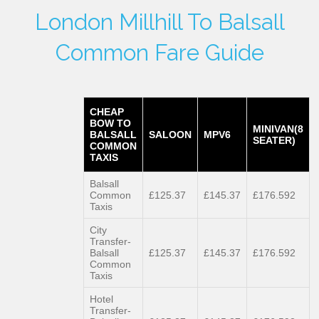
London Millhill To Balsall
Common Fare Guide
CHEAP
BOW TO
MINIVAN(8
BALSALL
SALOON
MPV6
SEATER)
COMMON
TAXIS
Balsall
Common
£125.37
£145.37
£176.592
Taxis
City
Transfer-
Balsall
£125.37
£145.37
£176.592
Common
Taxis
Hotel
Transfer-