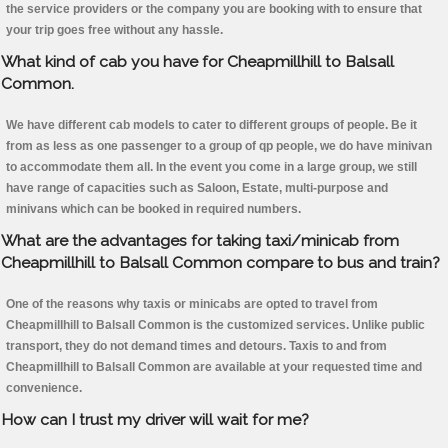
the service providers or the company you are booking with to ensure that
your trip goes free without any hassle.
What kind of cab you have for Cheapmillhill to Balsall
Common.
We have different cab models to cater to different groups of people. Be it
from as less as one passenger to a group of qp people, we do have minivan
to accommodate them all. In the event you come in a large group, we still
have range of capacities such as Saloon, Estate, multi-purpose and
minivans which can be booked in required numbers.
What are the advantages for taking taxi/minicab from
Cheapmillhill to Balsall Common compare to bus and train?
One of the reasons why taxis or minicabs are opted to travel from
Cheapmillhill to Balsall Common is the customized services. Unlike public
transport, they do not demand times and detours. Taxis to and from
Cheapmillhill to Balsall Common are available at your requested time and
convenience.
How can I trust my driver will wait for me?