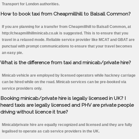
Transport for London authorities.
How to book taxi from Cheapmillhill to Balsall Common?
If you are planning for a transfer from Cheapmillhill to Balsall Common, at
http://cheapmillhillminicab.co.uk is suggested. This is to ensure that you
travel in a relaxed mode. Reliable service provider like MCAT and GBAT are
punctual with prompt communications to ensure that your travel becomes
an easy pie.
What is the difference from taxi and minicab/private hire?
Minicab vehicle are employed by licensed operators while hackney carriage
can be hired while on the road. Minicab services can be pre-booked via
service providers only.
Booking minicab/private hire is legally licensed in UK? I
heard taxis are legally licensed and PHV are private people
driving without licence it true?
Minicab/private hire are equally recognized and licensed and they are fully
legalised to operate as cab service providers in the UK.