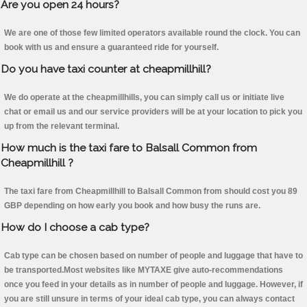
Are you open 24 hours?
We are one of those few limited operators available round the clock. You can
book with us and ensure a guaranteed ride for yourself.
Do you have taxi counter at cheapmillhill?
We do operate at the cheapmillhills, you can simply call us or initiate live
chat or email us and our service providers will be at your location to pick you
up from the relevant terminal.
How much is the taxi fare to Balsall Common from
Cheapmillhill ?
The taxi fare from Cheapmillhill to Balsall Common from should cost you 89
GBP depending on how early you book and how busy the runs are.
How do I choose a cab type?
Cab type can be chosen based on number of people and luggage that have to
be transported.Most websites like MYTAXE give auto-recommendations
once you feed in your details as in number of people and luggage. However, if
you are still unsure in terms of your ideal cab type, you can always contact