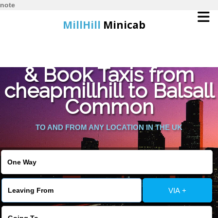
note
MillHill
Minicab
Find Cheapest Quote
Home
& Book Taxis from
cheapmillhill to Balsall
Online Booking
Common
Services
TO AND FROM ANY LOCATION IN THE UK
About Us
Contact Us
VIA +
Change Language