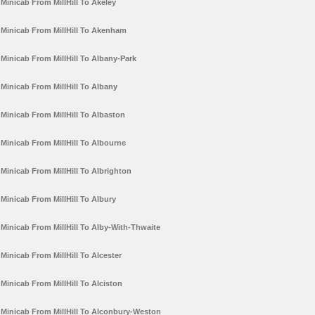
Minicab From MillHill To Akeley
Minicab From MillHill To Akenham
Minicab From MillHill To Albany-Park
Minicab From MillHill To Albany
Minicab From MillHill To Albaston
Minicab From MillHill To Albourne
Minicab From MillHill To Albrighton
Minicab From MillHill To Albury
Minicab From MillHill To Alby-With-Thwaite
Minicab From MillHill To Alcester
Minicab From MillHill To Alciston
Minicab From MillHill To Alconbury-Weston