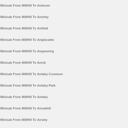
Minicab From MillHill To Andover
Minicab From MillHill To Anerley
Minicab From MillHill To Anfield
Minicab From MillHill To Anglezarke
Minicab From MillHill To Angmering
Minicab From MillHill To Anick
Minicab From MillHill To Anlaby-Common
Minicab From MillHill To Anlaby-Park
Minicab From MillHill To Anlaby
Minicab From MillHill To Annathill
Minicab From MillHill To Ansley