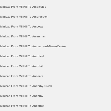
Minicab From MillHill To Ambleside
Minicab From MillHill To Ambrosden
Minicab From MillHill To Amcotts
Minicab From MillHill To Amersham
Minicab From MillHill To Ammanford-Town-Centre
Minicab From MillHill To Ampfield
Minicab From MillHill To Ampthill
Minicab From MillHill To Ancoats
Minicab From MillHill To Anderby-Creek
Minicab From MillHill To Anderby
Minicab From MillHill To Anderton