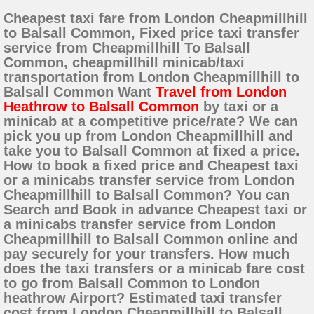
Cheapest taxi fare from London Cheapmillhill
to Balsall Common, Fixed price taxi transfer
service from Cheapmillhill To Balsall
Common, cheapmillhill minicab/taxi
transportation from London Cheapmillhill to
Balsall Common Want
Travel from London
Heathrow to Balsall Common
by taxi or a
minicab at a competitive price/rate? We can
pick you up from London Cheapmillhill and
take you to Balsall Common at fixed a price.
How to book a fixed price and Cheapest taxi
or a minicabs transfer service from London
Cheapmillhill to Balsall Common? You can
Search and Book in advance Cheapest taxi or
a minicabs transfer service from London
Cheapmillhill to Balsall Common online and
pay securely for your transfers. How much
does the taxi transfers or a minicab fare cost
to go from Balsall Common to London
heathrow Airport? Estimated taxi transfer
cost from London Cheapmillhill to Balsall