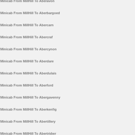
Minicab From MillHill To Aberavon
Minicab From MillHill To Aberbargoed
Minicab From MillHill To Abercarn
Minicab From MillHill To Abercraf
Minicab From MillHill To Abercynon
Minicab From MillHill To Aberdare
Minicab From MillHill To Aberdulais
Minicab From MillHill To Aberford
Minicab From MillHill To Abergavenny
Minicab From MillHill To Aberkenfig
Minicab From MillHill To Abertillery
Minicab From MillHill To Abertridwr