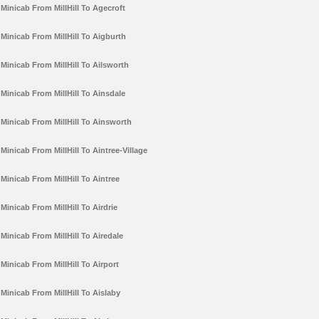
Minicab From MillHill To Agecroft
Minicab From MillHill To Aigburth
Minicab From MillHill To Ailsworth
Minicab From MillHill To Ainsdale
Minicab From MillHill To Ainsworth
Minicab From MillHill To Aintree-Village
Minicab From MillHill To Aintree
Minicab From MillHill To Airdrie
Minicab From MillHill To Airedale
Minicab From MillHill To Airport
Minicab From MillHill To Aislaby