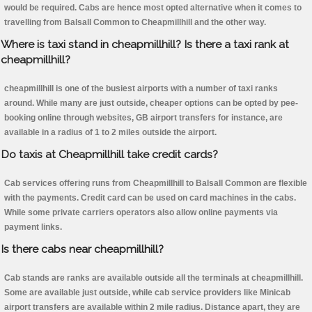
would be required. Cabs are hence most opted alternative when it comes to
travelling from Balsall Common to Cheapmillhill and the other way.
Where is taxi stand in cheapmillhill? Is there a taxi rank at
cheapmillhill?
cheapmillhill is one of the busiest airports with a number of taxi ranks
around. While many are just outside, cheaper options can be opted by pee-
booking online through websites, GB airport transfers for instance, are
available in a radius of 1 to 2 miles outside the airport.
Do taxis at Cheapmillhill take credit cards?
Cab services offering runs from Cheapmillhill to Balsall Common are flexible
with the payments. Credit card can be used on card machines in the cabs.
While some private carriers operators also allow online payments via
payment links.
Is there cabs near cheapmillhill?
Cab stands are ranks are available outside all the terminals at cheapmillhill.
Some are available just outside, while cab service providers like Minicab
airport transfers are available within 2 mile radius. Distance apart, they are