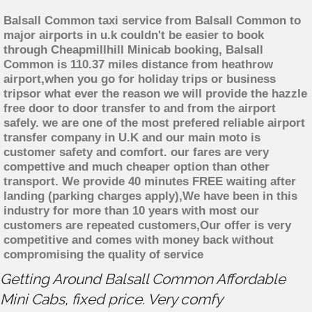
Balsall Common taxi service from Balsall Common to
major airports in u.k couldn't be easier to book
through Cheapmillhill Minicab booking, Balsall
Common is 110.37 miles distance from heathrow
airport,when you go for holiday trips or business
tripsor what ever the reason we will provide the hazzle
free door to door transfer to and from the airport
safely. we are one of the most prefered reliable airport
transfer company in U.K and our main moto is
customer safety and comfort. our fares are very
compettive and much cheaper option than other
transport. We provide 40 minutes FREE waiting after
landing (parking charges apply),We have been in this
industry for more than 10 years with most our
customers are repeated customers,Our offer is very
competitive and comes with money back without
compromising the quality of service
Getting Around Balsall Common Affordable
Mini Cabs, fixed price. Very comfy