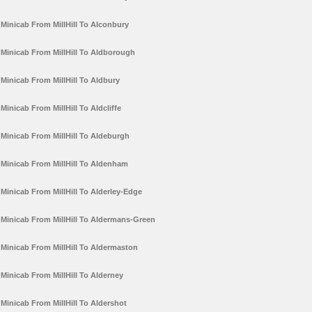
Minicab From MillHill To Alconbury
Minicab From MillHill To Aldborough
Minicab From MillHill To Aldbury
Minicab From MillHill To Aldcliffe
Minicab From MillHill To Aldeburgh
Minicab From MillHill To Aldenham
Minicab From MillHill To Alderley-Edge
Minicab From MillHill To Aldermans-Green
Minicab From MillHill To Aldermaston
Minicab From MillHill To Alderney
Minicab From MillHill To Aldershot