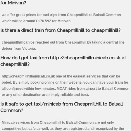
for Minivan?
we offer great prices for taxi trips from Cheapmillhill to Balsall Common
which will be around £176.592 for Minivan .
Is there a direct train from Cheapmillhill to cheapmillhill?
cheapmillhill can be reached out from Cheapmillhill by taking a central line
detour from Victoria.
How do I get taxi from http://cheapmillhillminicab.co.uk at
cheapmillhill?
http://cheapmillhillminicab.co.uk one of the easiest services that can be
opted. By simply booking online on their website, you can have your transfer
all confirmed within few minutes. MCAT rides from airport to Balsall Common
or any other destination are simply reliable and best.
Is it safe to get taxi/minicab from Cheapmillhill to Balsall
Common?
Minicab services from Cheapmillhill to Balsall Common are not only
competitive but safe as well, as they are registered and recognized by the