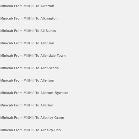
Minicab From MillHill To Alkerton
Minicab From MillHill To Alkrington
Minicab From MillHill To All Saints
Minicab From MillHill To Allanton
Minicab From MillHill To Allendale-Town
Minicab From MillHill To Allenheads
Minicab From MillHill To Allenton
Minicab From MillHill To Allerton-Bywater
Minicab From MillHill To Allerton
Minicab From MillHill To Allesley-Green
Minicab From MillHill To Allesley-Park