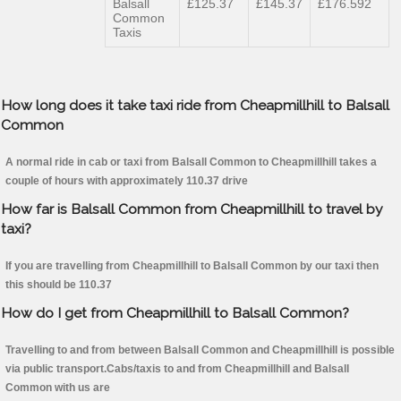
Balsall
£125.37
£145.37
£176.592
Common
Taxis
How long does it take taxi ride from Cheapmillhill to Balsall
Common
A normal ride in cab or taxi from Balsall Common to Cheapmillhill takes a
couple of hours with approximately 110.37 drive
How far is Balsall Common from Cheapmillhill to travel by
taxi?
If you are travelling from Cheapmillhill to Balsall Common by our taxi then
this should be 110.37
How do I get from Cheapmillhill to Balsall Common?
Travelling to and from between Balsall Common and Cheapmillhill is possible
via public transport.Cabs/taxis to and from Cheapmillhill and Balsall
Common with us are