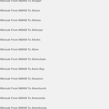
Minicab From MillHill To Alsager
Minicab From MillHill To Alston
Minicab From MillHill To Altham
Minicab From MillHill To Althorpe
Minicab From MillHill To Altofts
Minicab From MillHill To Alton
Minicab From MillHill To Altrincham
Minicab From MillHill To Alum-Bay
Minicab From MillHill To Alvaston
Minicab From MillHill To Alvechurch
Minicab From MillHill To Alverstoke
Minicab From MillHill To Alverthorpe