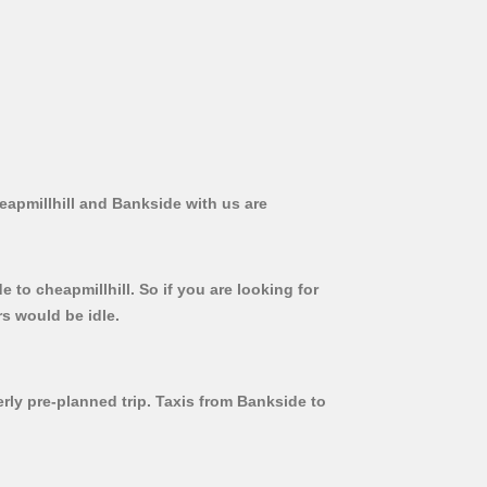
eapmillhill and Bankside with us are
 to cheapmillhill. So if you are looking for
rs would be idle.
erly pre-planned trip. Taxis from Bankside to