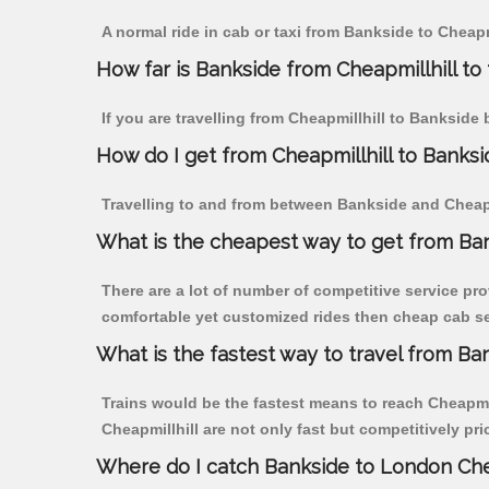
A normal ride in cab or taxi from Bankside to Cheapm
How far is Bankside from Cheapmillhill to 
If you are travelling from Cheapmillhill to Bankside 
How do I get from Cheapmillhill to Banksi
Travelling to and from between Bankside and Cheapmi
What is the cheapest way to get from Ban
There are a lot of number of competitive service pro
comfortable yet customized rides then cheap cab ser
What is the fastest way to travel from Ba
Trains would be the fastest means to reach Cheapmill
Cheapmillhill are not only fast but competitively pri
Where do I catch Bankside to London Che