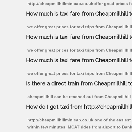
http://cheapmillhillminicab.co.ukoffer great prices f
How much is taxi fare from Cheapmillhill 
we offer great prices for taxi trips from Cheapmillhi
How much is taxi fare from Cheapmillhill 
we offer great prices for taxi trips from Cheapmillhi
How much is taxi fare from Cheapmillhill 
we offer great prices for taxi trips from Cheapmillhi
Is there a direct train from Cheapmillhill t
cheapmillhill can be reached out from Cheapmillhill b
How do I get taxi from http://cheapmillhil
http://cheapmillhillminicab.co.uk one of the easiest
within few minutes. MCAT rides from airport to Banks