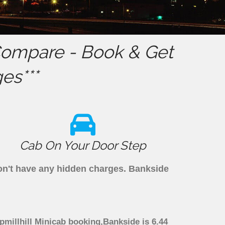
ompare - Book & Get
es***
Cab On Your Door Step
don't have any hidden charges. Bankside
pmillhill Minicab booking,Bankside is 6.44