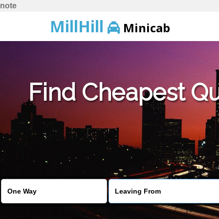
note
MillHill
Minicab
Find Cheapest Quo