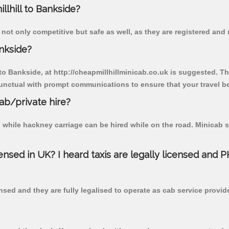
llhill to Bankside?
 not only competitive but safe as well, as they are registered and
ankside?
 to Bankside, at http://cheapmillhillminicab.co.uk is suggested. Th
unctual with prompt communications to ensure that your travel b
cab/private hire?
 while hackney carriage can be hired while on the road. Minicab s
censed in UK? I heard taxis are legally licensed and 
nsed and they are fully legalised to operate as cab service provid