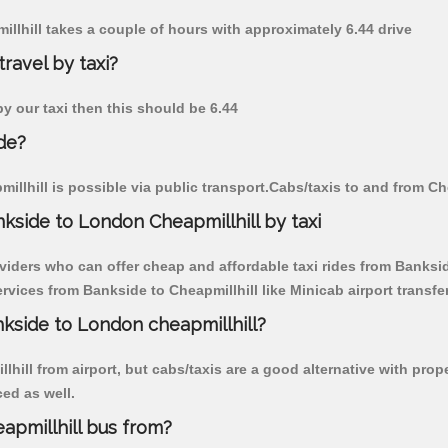
illhill takes a couple of hours with approximately 6.44 drive
travel by taxi?
by our taxi then this should be 6.44
de?
llhill is possible via public transport.Cabs/taxis to and from Ch
kside to London Cheapmillhill by taxi
viders who can offer cheap and affordable taxi rides from Bankside
vices from Bankside to Cheapmillhill like Minicab airport transfe
nkside to London cheapmillhill?
hill from airport, but cabs/taxis are a good alternative with prop
ced as well.
apmillhill bus from?