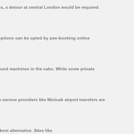
us, a detour at central London would be required.
r options can be opted by pee-booking online
 card machines in the cabs. While some private
 service providers like Minicab airport transfers are
est alternative. Sites like