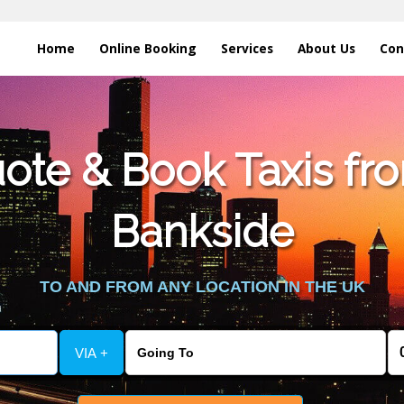
Home
Online Booking
Services
About Us
Con
te & Book Taxis fro
Bankside
TO AND FROM ANY LOCATION IN THE UK
VIA +