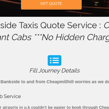
GET QUOTE
side Taxis Quote Service :
C
ant Cabs ***No Hidden Charg
Fill Journey Details
om Bankside to and from Cheapmillhill worries as we 
ab Service
 airports in u.k couldn't be easier to book through Chea