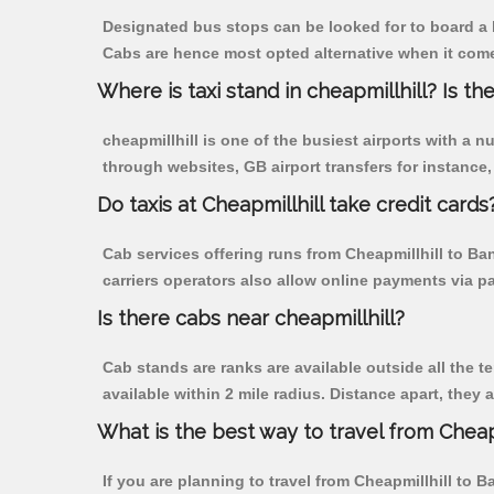
Designated bus stops can be looked for to board a b
Cabs are hence most opted alternative when it comes
Where is taxi stand in cheapmillhill? Is the
cheapmillhill is one of the busiest airports with a
through websites, GB airport transfers for instance, a
Do taxis at Cheapmillhill take credit cards
Cab services offering runs from Cheapmillhill to Ba
carriers operators also allow online payments via p
Is there cabs near cheapmillhill?
Cab stands are ranks are available outside all the te
available within 2 mile radius. Distance apart, they 
What is the best way to travel from Cheapm
If you are planning to travel from Cheapmillhill to 