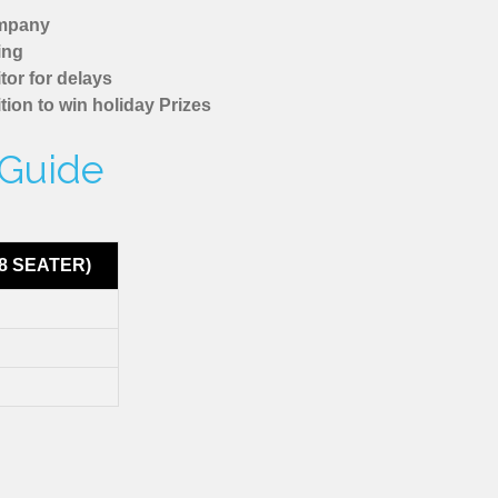
ompany
ing
tor for delays
tion to win holiday Prizes
 Guide
8 SEATER)