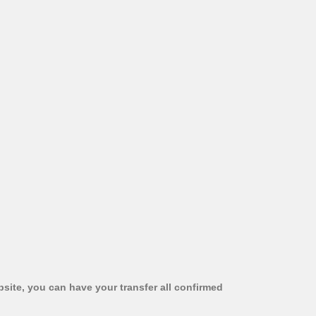
bsite, you can have your transfer all confirmed