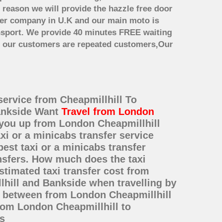
 reason we will provide the hazzle free door
nsfer company in U.K and our main moto is
nsport. We provide 40 minutes FREE waiting
st our customers are repeated customers,Our
service from Cheapmillhill To
Bankside Want
Travel from London
k you up from London Cheapmillhill
xi or a minicabs transfer service
st taxi or a minicabs transfer
nsfers. How much does the taxi
stimated taxi transfer cost from
hill and Bankside when travelling by
e between from London Cheapmillhill
from London Cheapmillhill to
s