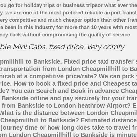
u go for holiday trips or business tripsor what ever the
ely. we are one of the most prefered reliable airport tra
 very compettive and much cheaper option than other tra
ve been in this industry for more than 10 years with mo
ney back without compromising the quality of service
le Mini Cabs, fixed price. Very comfy
illhill to Bankside, Fixed price taxi transfer 
 transportation from London Cheapmillhill to 
inicab at a competitive price/rate? We can pic
rice. How to book a fixed price and Cheapest ta
de? You can Search and Book in advance Cheape
 Bankside online and pay securely for your tra
go from Bankside to London heathrow Airport? E
 What is the distance between London Cheapmill
n Cheapmillhill to Bankside? Estimated distanc
 journey time or how long does take to travel 
om London Cheapmillhill to Bankside is minute