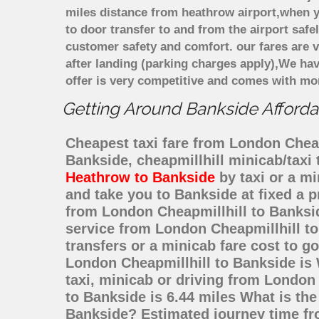
miles distance from heathrow airport,when yo
to door transfer to and from the airport saf
customer safety and comfort. our fares are
after landing (parking charges apply),We ha
offer is very competitive and comes with mo
Getting Around Bankside Affordab
Cheapest taxi fare from London Cheapm
Bankside, cheapmillhill minicab/taxi
Heathrow to Bankside
by taxi or a m
and take you to Bankside at fixed a p
from London Cheapmillhill to Banksi
service from London Cheapmillhill to
transfers or a minicab fare cost to 
London Cheapmillhill to Bankside is
taxi, minicab or driving from Londo
to Bankside is 6.44 miles What is the
Bankside? Estimated journey time fr