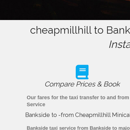
cheapmillhill to Bank
Inst
Compare Prices & Book
Our fares for the taxi transfer to and fr
Service
Bankside to -from Cheapmillhill Minic
Bankside taxi service from Bankside to major