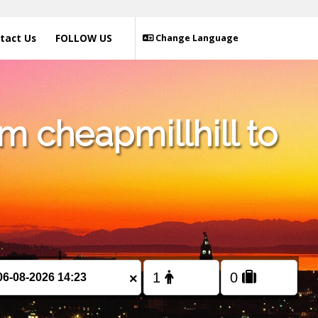
tact Us
FOLLOW US
Change Language
m cheapmillhill to
×