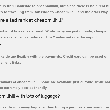
us from Bankside to cheapmillhill, but since there is no direct b
 to travelling from Bankside to Cheapmillhill and the other way.
re a taxi rank at cheapmillhill?
 number of taxi ranks around. While many are just outside, cheape
re available in a radius of 1 to 2 miles outside the airport.
?
nkside are flexible with the payments. Credit card can be used on
ayment links.
rminals at cheapmillhill. Some are available just outside, while cab
are extremely pocket-friendly.
illhill with lots of luggage?
Bankside with many luggage, then hiring a people-carrier would be b