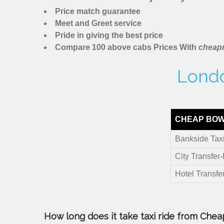
Price match guarantee
Meet and Greet service
Pride in giving the best price
Compare 100 above cabs Prices With
cheapm
Londo
CHEAP BOW
Bankside Tax
City Transfer
Hotel Transfe
How long does it take taxi ride from Cheap