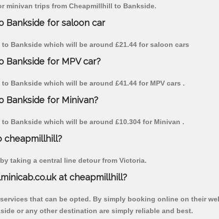
or minivan trips from Cheapmillhill to Bankside.
to Bankside for saloon car
ll to Bankside which will be around £21.44 for saloon cars
to Bankside for MPV car?
ll to Bankside which will be around £41.44 for MPV cars .
to Bankside for Minivan?
ll to Bankside which will be around £10.304 for Minivan .
o cheapmillhill?
y taking a central line detour from Victoria.
lminicab.co.uk at cheapmillhill?
 services that can be opted. By simply booking online on their we
ide or any other destination are simply reliable and best.