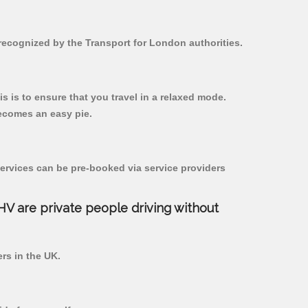
 recognized by the Transport for London authorities.
is is to ensure that you travel in a relaxed mode.
ecomes an easy pie.
ervices can be pre-booked via service providers
PHV are private people driving without
ers in the UK.