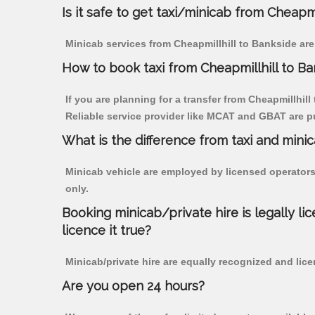
Is it safe to get taxi/minicab from Cheapmi
Minicab services from Cheapmillhill to Bankside are
How to book taxi from Cheapmillhill to B
If you are planning for a transfer from Cheapmillhill
Reliable service provider like MCAT and GBAT are p
What is the difference from taxi and mini
Minicab vehicle are employed by licensed operators
only.
Booking minicab/private hire is legally li
licence it true?
Minicab/private hire are equally recognized and lice
Are you open 24 hours?