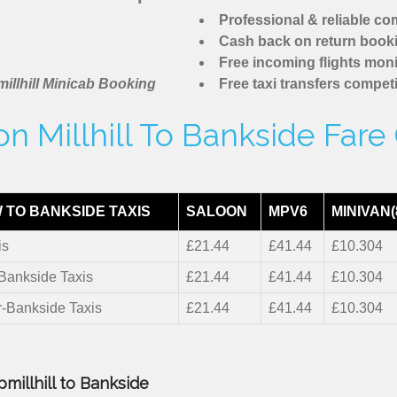
Professional & reliable c
Cash back on return book
Free incoming flights moni
illhill Minicab Booking
Free taxi transfers competi
n Millhill To Bankside Fare
 TO BANKSIDE TAXIS
SALOON
MPV6
MINIVAN(
is
£21.44
£41.44
£10.304
-Bankside Taxis
£21.44
£41.44
£10.304
r-Bankside Taxis
£21.44
£41.44
£10.304
millhill to Bankside