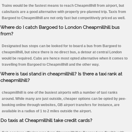
Trains would be the fastest means to reach Cheapmillhill from airport, but
cabs/taxis are a good alternative with properly pre-planned trip. Taxis from
Bargoed to Cheapmillhill are not only fast but competitively priced as well.
Where do I catch Bargoed to London Cheapmillhill bus
from?
Designated bus stops can be looked for to board a bus from Bargoed to
cheapmillhill, but since there is no direct bus, a detour at central London
would be required. Cabs are hence most opted alternative when it comes to
travelling from Bargoed to Cheapmillhill and the other way.
Where is taxi stand in cheapmillhill? Is there a taxi rank at
cheapmillhill?
cheapmillhill is one of the busiest airports with a number of taxi ranks
around. While many are just outside, cheaper options can be opted by pee-
booking online through websites, GB airport transfers for instance, are
available in a radius of 1 to 2 miles outside the airport.
Do taxis at Cheapmillhill take credit cards?