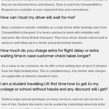
they do not demand times and detours. Taxis to and from Cheapmillhill to
Bargoed are available at your requested time and convenience.
How can I trust my driver will wait for me?
Many customers wonder reliability as a main factor while booking cabs from
Cheapmillhill to Bargoed. It is hence advised to book with reliability with
operators like Great Britain transport. They have driver details shared well in
advance and follow up in a timely and professional manner.
How much do you charge extra for flight delay or extra
waiting time in case customer check takes longer?
As a value to our customer, we do offer a free waiting time of up to 5 minutes
from the flight landing time. This is complimentary. Any further wait charges
are applicable at industry standard rates.
I am a student travelling UK first time how to get to my
college or school without hassle and any discount will i get?
Student enjoy special privileges on many services, and our taxi service is
one of that. Student discounts can be availed by submitting university letter