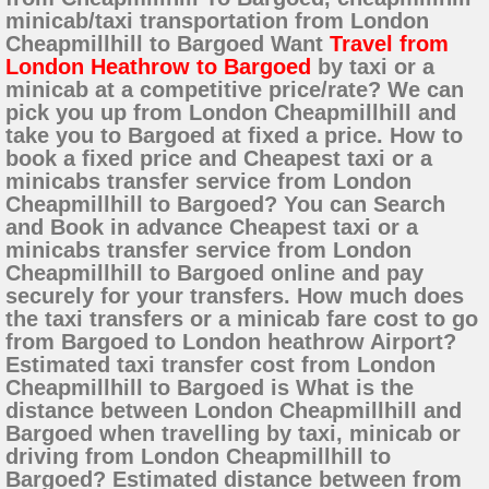
minicab/taxi transportation from London
Cheapmillhill to Bargoed Want
Travel from
London Heathrow to Bargoed
by taxi or a
minicab at a competitive price/rate? We can
pick you up from London Cheapmillhill and
take you to Bargoed at fixed a price. How to
book a fixed price and Cheapest taxi or a
minicabs transfer service from London
Cheapmillhill to Bargoed? You can Search
and Book in advance Cheapest taxi or a
minicabs transfer service from London
Cheapmillhill to Bargoed online and pay
securely for your transfers. How much does
the taxi transfers or a minicab fare cost to go
from Bargoed to London heathrow Airport?
Estimated taxi transfer cost from London
Cheapmillhill to Bargoed is What is the
distance between London Cheapmillhill and
Bargoed when travelling by taxi, minicab or
driving from London Cheapmillhill to
Bargoed? Estimated distance between from