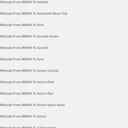
Minicab From MillHill To Acklam
Minicab From MillHill To Ackworth-Moor-Top
Minicab From MillHill To Acle
Minicab From MillHill To Acocks-Green
Minicab From MillHill To Acomb
Minicab From MillHill To Acre
Minicab From MillHill To Acton-Central
Minicab From MillHill To Acton-Park
Minicab From MillHill To Acton-Rye
Minicab From MillHill To Acton-Upon-Avon
Minicab From MillHill To Acton
Minicab From MillHill To Adamsdown