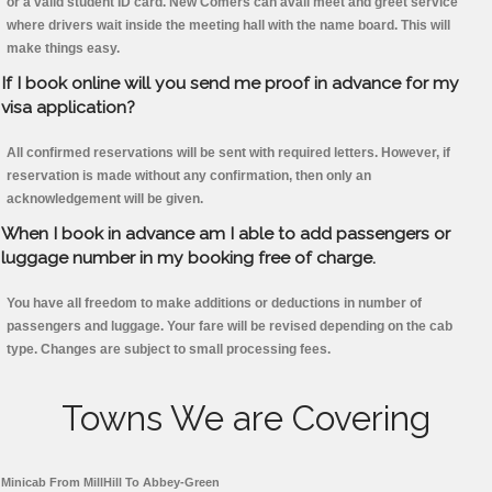
or a valid student ID card. New Comers can avail meet and greet service
where drivers wait inside the meeting hall with the name board. This will
make things easy.
If I book online will you send me proof in advance for my
visa application?
All confirmed reservations will be sent with required letters. However, if
reservation is made without any confirmation, then only an
acknowledgement will be given.
When I book in advance am I able to add passengers or
luggage number in my booking free of charge.
You have all freedom to make additions or deductions in number of
passengers and luggage. Your fare will be revised depending on the cab
type. Changes are subject to small processing fees.
Towns We are Covering
Minicab From MillHill To Abbey-Green