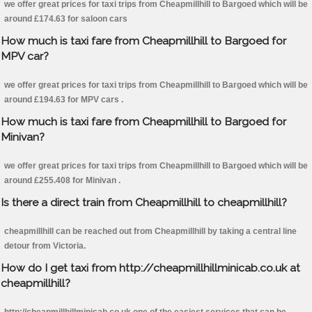
we offer great prices for taxi trips from Cheapmillhill to Bargoed which will be
around £174.63 for saloon cars
How much is taxi fare from Cheapmillhill to Bargoed for
MPV car?
we offer great prices for taxi trips from Cheapmillhill to Bargoed which will be
around £194.63 for MPV cars .
How much is taxi fare from Cheapmillhill to Bargoed for
Minivan?
we offer great prices for taxi trips from Cheapmillhill to Bargoed which will be
around £255.408 for Minivan .
Is there a direct train from Cheapmillhill to cheapmillhill?
cheapmillhill can be reached out from Cheapmillhill by taking a central line
detour from Victoria.
How do I get taxi from http://cheapmillhillminicab.co.uk at
cheapmillhill?