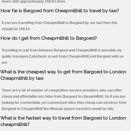
hours with approximately 159.63 drive
How far is Bargoed from Cheapmillhill to travel by taxi?
If you are travelling from Cheapmillhill to Bargoed by our taxi then this
should be 159.63
How do I get from Cheapmillhill to Bargoed?
Travelling to and from between Bargoed and Cheapmillhill is possible via
public transport.Cabs/taxis to and from Cheapmillhill and Bargoed with us
are
What is the cheapest way to get from Bargoed to London
Cheapmillhill by taxi
There are a lot of number of competitive service providers who can offer
cheap and affordable taxi rides from Bargoed to cheapmillhill. So if you are
looking for comfortable yet customized rides then cheap cab services from
Bargoed to Cheapmillhill like Minicab airport transfers would be idle.
What is the fastest way to travel from Bargoed to London
cheapmillhill?