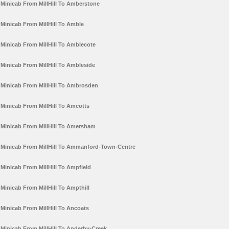
Minicab From MillHill To Amberstone
Minicab From MillHill To Amble
Minicab From MillHill To Amblecote
Minicab From MillHill To Ambleside
Minicab From MillHill To Ambrosden
Minicab From MillHill To Amcotts
Minicab From MillHill To Amersham
Minicab From MillHill To Ammanford-Town-Centre
Minicab From MillHill To Ampfield
Minicab From MillHill To Ampthill
Minicab From MillHill To Ancoats
Minicab From MillHill To Anderby-Creek