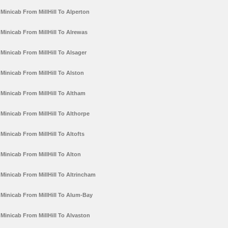
Minicab From MillHill To Alperton
Minicab From MillHill To Alrewas
Minicab From MillHill To Alsager
Minicab From MillHill To Alston
Minicab From MillHill To Altham
Minicab From MillHill To Althorpe
Minicab From MillHill To Altofts
Minicab From MillHill To Alton
Minicab From MillHill To Altrincham
Minicab From MillHill To Alum-Bay
Minicab From MillHill To Alvaston