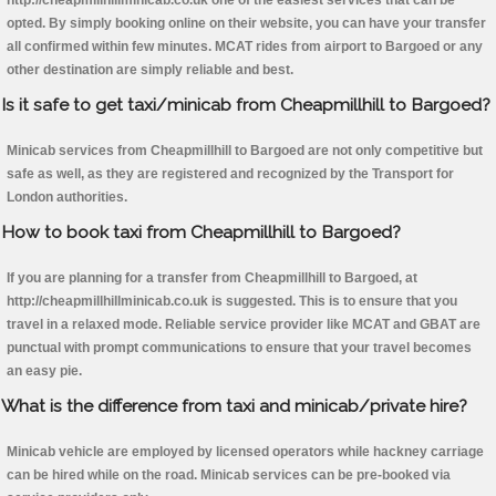
http://cheapmillhillminicab.co.uk one of the easiest services that can be
opted. By simply booking online on their website, you can have your transfer
all confirmed within few minutes. MCAT rides from airport to Bargoed or any
other destination are simply reliable and best.
Is it safe to get taxi/minicab from Cheapmillhill to Bargoed?
Minicab services from Cheapmillhill to Bargoed are not only competitive but
safe as well, as they are registered and recognized by the Transport for
London authorities.
How to book taxi from Cheapmillhill to Bargoed?
If you are planning for a transfer from Cheapmillhill to Bargoed, at
http://cheapmillhillminicab.co.uk is suggested. This is to ensure that you
travel in a relaxed mode. Reliable service provider like MCAT and GBAT are
punctual with prompt communications to ensure that your travel becomes
an easy pie.
What is the difference from taxi and minicab/private hire?
Minicab vehicle are employed by licensed operators while hackney carriage
can be hired while on the road. Minicab services can be pre-booked via