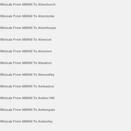
Minicab From MillHill To Alvechurch
Minicab From MillHill To Alverstoke
Minicab From MillHill To Alverthorpe
Minicab From MillHill To Alvescot
Minicab From MillHill To Alveston
Minicab From MillHill To Alwalton
Minicab From MillHill To Alwoodley
Minicab From MillHill To Ambaston
Minicab From MillHill To Amber-Hill
Minicab From MillHill To Ambergate
Minicab From MillHill To Amberley