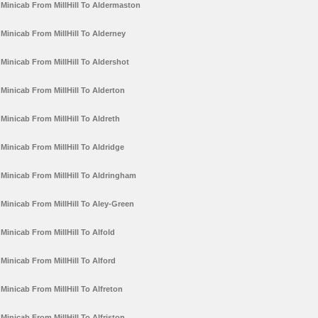
Minicab From MillHill To Aldermaston
Minicab From MillHill To Alderney
Minicab From MillHill To Aldershot
Minicab From MillHill To Alderton
Minicab From MillHill To Aldreth
Minicab From MillHill To Aldridge
Minicab From MillHill To Aldringham
Minicab From MillHill To Aley-Green
Minicab From MillHill To Alfold
Minicab From MillHill To Alford
Minicab From MillHill To Alfreton
Minicab From MillHill To Alfriston