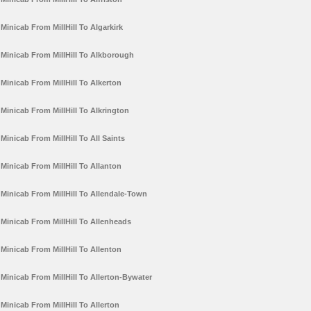
Minicab From MillHill To Algarkirk
Minicab From MillHill To Alkborough
Minicab From MillHill To Alkerton
Minicab From MillHill To Alkrington
Minicab From MillHill To All Saints
Minicab From MillHill To Allanton
Minicab From MillHill To Allendale-Town
Minicab From MillHill To Allenheads
Minicab From MillHill To Allenton
Minicab From MillHill To Allerton-Bywater
Minicab From MillHill To Allerton