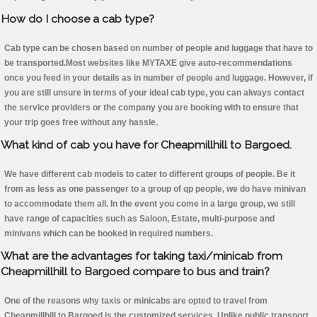
How do I choose a cab type?
Cab type can be chosen based on number of people and luggage that have to
be transported.Most websites like MYTAXE give auto-recommendations
once you feed in your details as in number of people and luggage. However, if
you are still unsure in terms of your ideal cab type, you can always contact
the service providers or the company you are booking with to ensure that
your trip goes free without any hassle.
What kind of cab you have for Cheapmillhill to Bargoed.
We have different cab models to cater to different groups of people. Be it
from as less as one passenger to a group of qp people, we do have minivan
to accommodate them all. In the event you come in a large group, we still
have range of capacities such as Saloon, Estate, multi-purpose and
minivans which can be booked in required numbers.
What are the advantages for taking taxi/minicab from
Cheapmillhill to Bargoed compare to bus and train?
One of the reasons why taxis or minicabs are opted to travel from
Cheapmillhill to Bargoed is the customized services. Unlike public transport,