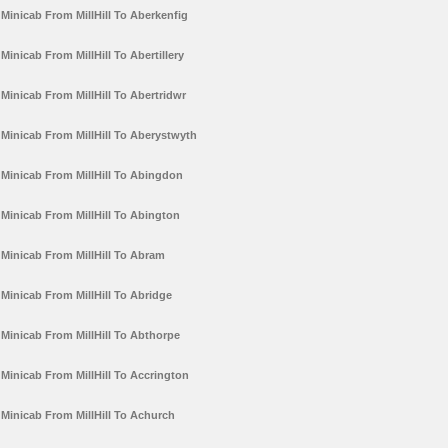
Minicab From MillHill To Aberkenfig
Minicab From MillHill To Abertillery
Minicab From MillHill To Abertridwr
Minicab From MillHill To Aberystwyth
Minicab From MillHill To Abingdon
Minicab From MillHill To Abington
Minicab From MillHill To Abram
Minicab From MillHill To Abridge
Minicab From MillHill To Abthorpe
Minicab From MillHill To Accrington
Minicab From MillHill To Achurch