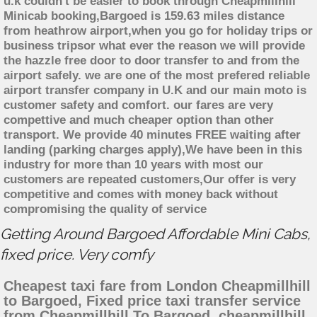
u.k couldn't be easier to book through Cheapmillhill
Minicab booking,Bargoed is 159.63 miles distance
from heathrow airport,when you go for holiday trips or
business tripsor what ever the reason we will provide
the hazzle free door to door transfer to and from the
airport safely. we are one of the most prefered reliable
airport transfer company in U.K and our main moto is
customer safety and comfort. our fares are very
compettive and much cheaper option than other
transport. We provide 40 minutes FREE waiting after
landing (parking charges apply),We have been in this
industry for more than 10 years with most our
customers are repeated customers,Our offer is very
competitive and comes with money back without
compromising the quality of service
Getting Around Bargoed Affordable Mini Cabs,
fixed price. Very comfy
Cheapest taxi fare from London Cheapmillhill
to Bargoed, Fixed price taxi transfer service
from Cheapmillhill To Bargoed, cheapmillhill