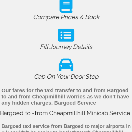
Compare Prices & Book
Fill Journey Details
Cab On Your Door Step
Our fares for the taxi transfer to and from Bargoed
to and from Cheapmillhill worries as we don't have
any hidden charges. Bargoed Service
Bargoed to -from Cheapmillhill Minicab Service
Bargoed taxi service from Bargoed to major airports in