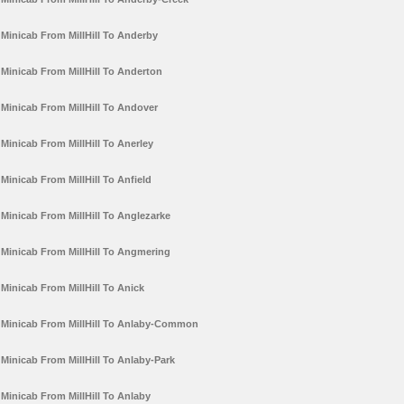
Minicab From MillHill To Anderby
Minicab From MillHill To Anderton
Minicab From MillHill To Andover
Minicab From MillHill To Anerley
Minicab From MillHill To Anfield
Minicab From MillHill To Anglezarke
Minicab From MillHill To Angmering
Minicab From MillHill To Anick
Minicab From MillHill To Anlaby-Common
Minicab From MillHill To Anlaby-Park
Minicab From MillHill To Anlaby