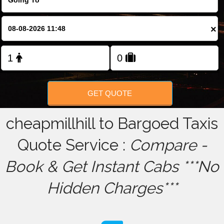
FOLLOW US
×
GET QUOTE
cheapmillhill to Bargoed Taxis
Quote Service :
Compare -
Book & Get Instant Cabs ***No
Hidden Charges***