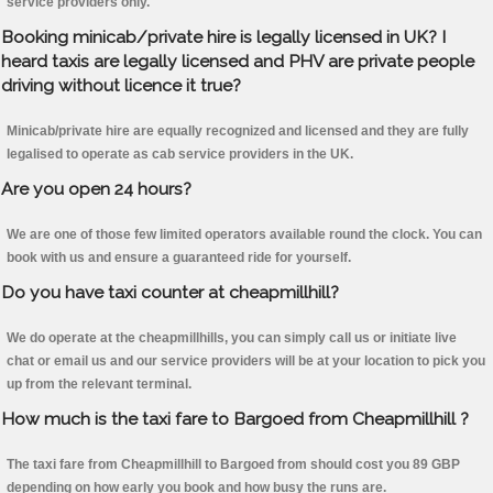
service providers only.
Booking minicab/private hire is legally licensed in UK? I
heard taxis are legally licensed and PHV are private people
driving without licence it true?
Minicab/private hire are equally recognized and licensed and they are fully
legalised to operate as cab service providers in the UK.
Are you open 24 hours?
We are one of those few limited operators available round the clock. You can
book with us and ensure a guaranteed ride for yourself.
Do you have taxi counter at cheapmillhill?
We do operate at the cheapmillhills, you can simply call us or initiate live
chat or email us and our service providers will be at your location to pick you
up from the relevant terminal.
How much is the taxi fare to Bargoed from Cheapmillhill ?
The taxi fare from Cheapmillhill to Bargoed from should cost you 89 GBP
depending on how early you book and how busy the runs are.