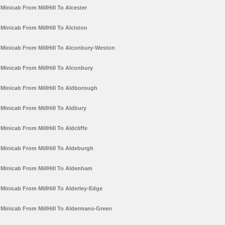
Minicab From MillHill To Alcester
Minicab From MillHill To Alciston
Minicab From MillHill To Alconbury-Weston
Minicab From MillHill To Alconbury
Minicab From MillHill To Aldborough
Minicab From MillHill To Aldbury
Minicab From MillHill To Aldcliffe
Minicab From MillHill To Aldeburgh
Minicab From MillHill To Aldenham
Minicab From MillHill To Alderley-Edge
Minicab From MillHill To Aldermans-Green