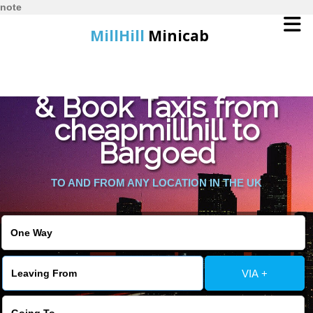
note
MillHill
Minicab
Find Cheapest Quote
Home
& Book Taxis from
cheapmillhill to
Online Booking
Bargoed
Services
TO AND FROM ANY LOCATION IN THE UK
About Us
Contact Us
VIA +
Change Language