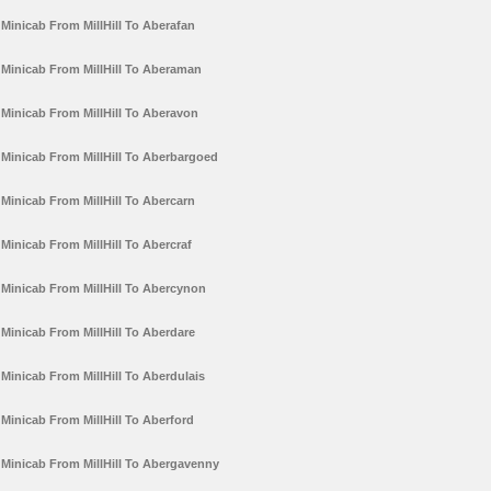
Minicab From MillHill To Aberafan
Minicab From MillHill To Aberaman
Minicab From MillHill To Aberavon
Minicab From MillHill To Aberbargoed
Minicab From MillHill To Abercarn
Minicab From MillHill To Abercraf
Minicab From MillHill To Abercynon
Minicab From MillHill To Aberdare
Minicab From MillHill To Aberdulais
Minicab From MillHill To Aberford
Minicab From MillHill To Abergavenny