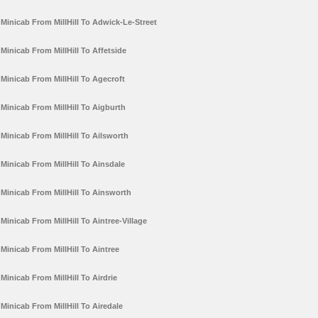
Minicab From MillHill To Adwick-Le-Street
Minicab From MillHill To Affetside
Minicab From MillHill To Agecroft
Minicab From MillHill To Aigburth
Minicab From MillHill To Ailsworth
Minicab From MillHill To Ainsdale
Minicab From MillHill To Ainsworth
Minicab From MillHill To Aintree-Village
Minicab From MillHill To Aintree
Minicab From MillHill To Airdrie
Minicab From MillHill To Airedale