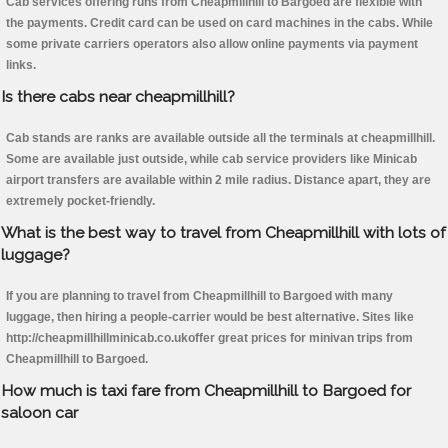
Cab services offering runs from Cheapmillhill to Bargoed are flexible with
the payments. Credit card can be used on card machines in the cabs. While
some private carriers operators also allow online payments via payment
links.
Is there cabs near cheapmillhill?
Cab stands are ranks are available outside all the terminals at cheapmillhill.
Some are available just outside, while cab service providers like Minicab
airport transfers are available within 2 mile radius. Distance apart, they are
extremely pocket-friendly.
What is the best way to travel from Cheapmillhill with lots of
luggage?
If you are planning to travel from Cheapmillhill to Bargoed with many
luggage, then hiring a people-carrier would be best alternative. Sites like
http://cheapmillhillminicab.co.ukoffer great prices for minivan trips from
Cheapmillhill to Bargoed.
How much is taxi fare from Cheapmillhill to Bargoed for
saloon car