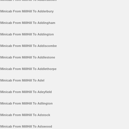
Minicab From MillHill To Adderbury
Minicab From MillHill To Addingham
Minicab From MillHill To Addington
Minicab From MillHill To Addiscombe
Minicab From MillHill To Addlestone
Minicab From MillHill To Addlethorpe
Minicab From MillHill To Adel
Minicab From MillHill To Adeyfield
Minicab From MillHill To Adlington
Minicab From MillHill To Adstock
Minicab From MillHill To Adswood