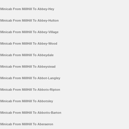
Minicab From MillHill To Abbey-Hey
Minicab From MillHill To Abbey-Hulton
Minicab From MillHill To Abbey-Village
Minicab From MillHill To Abbey-Wood
Minicab From MillHill To Abbeydale
Minicab From MillHill To Abbeystead
Minicab From MillHill To Abbot-Langley
Minicab From MillHill To Abbots-Ripton
Minicab From MillHill To Abbotsley
Minicab From MillHill To Abbotts-Barton
Minicab From MillHill To Aberaeron