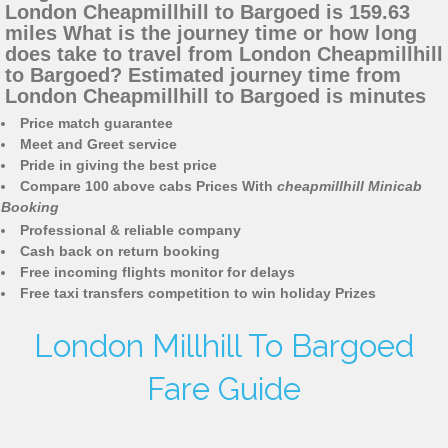
London Cheapmillhill to Bargoed is 159.63
miles What is the journey time or how long
does take to travel from London Cheapmillhill
to Bargoed? Estimated journey time from
London Cheapmillhill to Bargoed is minutes
Price match guarantee
Meet and Greet service
Pride in giving the best price
Compare 100 above cabs Prices With
cheapmillhill Minicab
Booking
Professional & reliable company
Cash back on return booking
Free incoming flights monitor for delays
Free taxi transfers competition to win holiday Prizes
London Millhill To Bargoed
Fare Guide