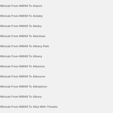
Minicab From MillHill To Airport
Minicab From MillHill To Aislaby
Minicab From MillHill To Akeley
Minicab From MillHill To Akenham
Minicab From MillHill To Albany-Park
Minicab From MillHill To Albany
Minicab From MillHill To Albaston
Minicab From MillHill To Albourne
Minicab From MillHill To Albrighton
Minicab From MillHill To Albury
Minicab From MillHill To Alby-With-Thwaite