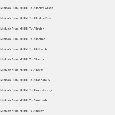
Minicab From MillHill To Allesley-Green
Minicab From MillHill To Allesley-Park
Minicab From MillHill To Allesley
Minicab From MillHill To Allestree
Minicab From MillHill To Allithwaite
Minicab From MillHill To Allonby
Minicab From MillHill To Alltwen
Minicab From MillHill To Almondbury
Minicab From MillHill To Almondsbury
Minicab From MillHill To Alnmouth
Minicab From MillHill To Alnwick