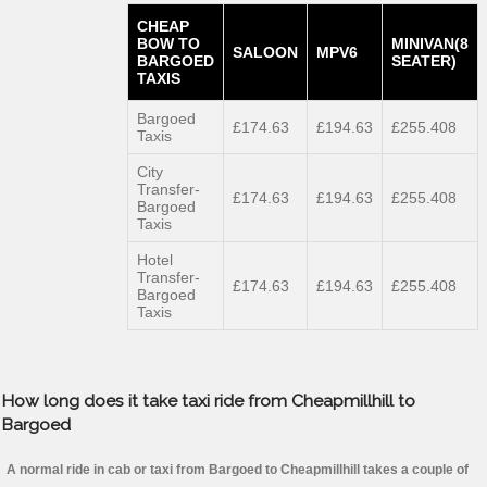
CHEAP
BOW TO
MINIVAN(8
SALOON
MPV6
BARGOED
SEATER)
TAXIS
Bargoed
£174.63
£194.63
£255.408
Taxis
City
Transfer-
£174.63
£194.63
£255.408
Bargoed
Taxis
Hotel
Transfer-
£174.63
£194.63
£255.408
Bargoed
Taxis
How long does it take taxi ride from Cheapmillhill to
Bargoed
A normal ride in cab or taxi from Bargoed to Cheapmillhill takes a couple of