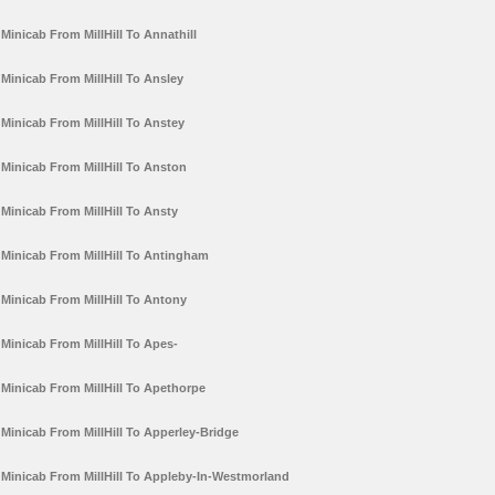
Minicab From MillHill To Annathill
Minicab From MillHill To Ansley
Minicab From MillHill To Anstey
Minicab From MillHill To Anston
Minicab From MillHill To Ansty
Minicab From MillHill To Antingham
Minicab From MillHill To Antony
Minicab From MillHill To Apes-
Minicab From MillHill To Apethorpe
Minicab From MillHill To Apperley-Bridge
Minicab From MillHill To Appleby-In-Westmorland