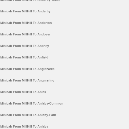
Minicab From MillHill To Anderby
Minicab From MillHill To Anderton
Minicab From MillHill To Andover
Minicab From MillHill To Anerley
Minicab From MillHill To Anfield
Minicab From MillHill To Anglezarke
Minicab From MillHill To Angmering
Minicab From MillHill To Anick
Minicab From MillHill To Anlaby-Common
Minicab From MillHill To Anlaby-Park
Minicab From MillHill To Anlaby