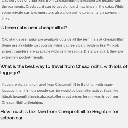
Cab services offering runs from Cheapmillhill to Beighton are flexible with
the payments. Credit card can be used on card machines in the cabs. While
some private carriers operators also allow online payments via payment
links.
Is there cabs near cheapmillhill?
Cab stands are ranks are available outside all the terminals at cheapmillhill.
Some are available just outside, while cab service providers like Minicab
airport transfers are available within 2 mile radius. Distance apart, they are
extremely pocket-friendly.
What is the best way to travel from Cheapmillhill with lots of
luggage?
If you are planning to travel from Cheapmillhill to Beighton with many
luggage, then hiring a people-carrier would be best alternative. Sites like
http://cheapmillhillminicab.co.ukoffer great prices for minivan trips from
Cheapmillhill to Beighton.
How much is taxi fare from Cheapmillhill to Beighton for
saloon car