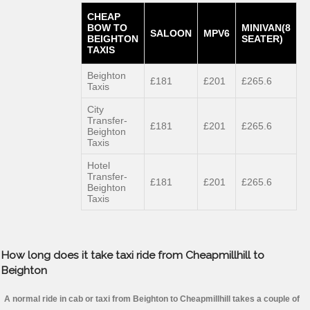
CHEAP
BOW TO
MINIVAN(8
SALOON
MPV6
BEIGHTON
SEATER)
TAXIS
Beighton
£181
£201
£265.6
Taxis
City
Transfer-
£181
£201
£265.6
Beighton
Taxis
Hotel
Transfer-
£181
£201
£265.6
Beighton
Taxis
How long does it take taxi ride from Cheapmillhill to
Beighton
A normal ride in cab or taxi from Beighton to Cheapmillhill takes a couple of