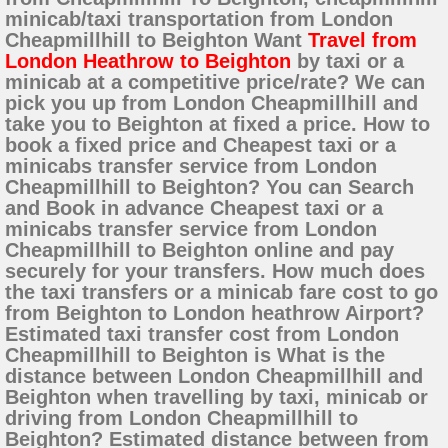
minicab/taxi transportation from London
Cheapmillhill to Beighton Want
Travel from
London Heathrow to Beighton
by taxi or a
minicab at a competitive price/rate? We can
pick you up from London Cheapmillhill and
take you to Beighton at fixed a price. How to
book a fixed price and Cheapest taxi or a
minicabs transfer service from London
Cheapmillhill to Beighton? You can Search
and Book in advance Cheapest taxi or a
minicabs transfer service from London
Cheapmillhill to Beighton online and pay
securely for your transfers. How much does
the taxi transfers or a minicab fare cost to go
from Beighton to London heathrow Airport?
Estimated taxi transfer cost from London
Cheapmillhill to Beighton is What is the
distance between London Cheapmillhill and
Beighton when travelling by taxi, minicab or
driving from London Cheapmillhill to
Beighton? Estimated distance between from