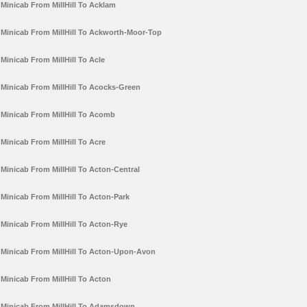
Minicab From MillHill To Acklam
Minicab From MillHill To Ackworth-Moor-Top
Minicab From MillHill To Acle
Minicab From MillHill To Acocks-Green
Minicab From MillHill To Acomb
Minicab From MillHill To Acre
Minicab From MillHill To Acton-Central
Minicab From MillHill To Acton-Park
Minicab From MillHill To Acton-Rye
Minicab From MillHill To Acton-Upon-Avon
Minicab From MillHill To Acton
Minicab From MillHill To Adamsdown