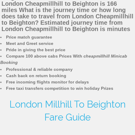
London Cheapmillhill to Beighton is 166
miles What is the journey time or how long
does take to travel from London Cheapmillhill
to Beighton? Estimated journey time from
London Cheapmillhill to Beighton is minutes
Price match guarantee
Meet and Greet service
Pride in giving the best price
Compare 100 above cabs Prices With
cheapmillhill Minicab
Booking
Professional & reliable company
Cash back on return booking
Free incoming flights monitor for delays
Free taxi transfers competition to win holiday Prizes
London Millhill To Beighton
Fare Guide