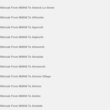
Minicab From MillHill To Adwick-Le-Street
Minicab From MillHill To Affetside
Minicab From MillHill To Agecroft
Minicab From MillHill To Aigburth
Minicab From MillHill To Ailsworth
Minicab From MillHill To Ainsdale
Minicab From MillHill To Ainsworth
Minicab From MillHill To Aintree-Village
Minicab From MillHill To Aintree
Minicab From MillHill To Airdrie
Minicab From MillHill To Airedale