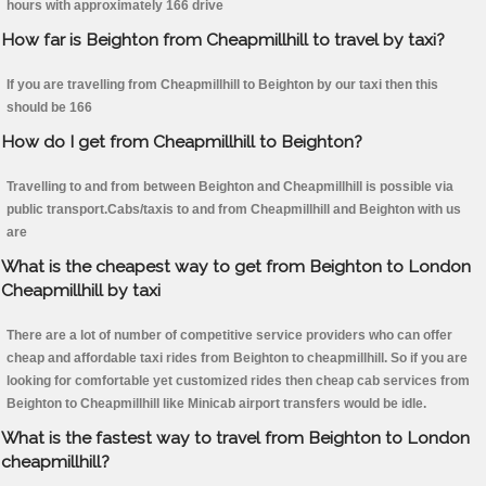
hours with approximately 166 drive
How far is Beighton from Cheapmillhill to travel by taxi?
If you are travelling from Cheapmillhill to Beighton by our taxi then this
should be 166
How do I get from Cheapmillhill to Beighton?
Travelling to and from between Beighton and Cheapmillhill is possible via
public transport.Cabs/taxis to and from Cheapmillhill and Beighton with us
are
What is the cheapest way to get from Beighton to London
Cheapmillhill by taxi
There are a lot of number of competitive service providers who can offer
cheap and affordable taxi rides from Beighton to cheapmillhill. So if you are
looking for comfortable yet customized rides then cheap cab services from
Beighton to Cheapmillhill like Minicab airport transfers would be idle.
What is the fastest way to travel from Beighton to London
cheapmillhill?