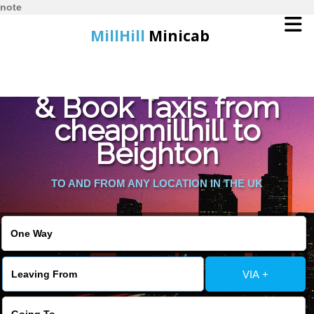
note
MillHill
Minicab
Find Cheapest Quote
Home
& Book Taxis from
cheapmillhill to
Online Booking
Beighton
Services
TO AND FROM ANY LOCATION IN THE UK
About Us
Contact Us
VIA +
Change Language