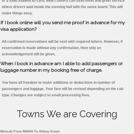
or a valid student ID card. New Comers can avail meet and greet service
where drivers wait inside the meeting hall with the name board. This will
make things easy.
If I book online will you send me proof in advance for my
visa application?
All confirmed reservations will be sent with required letters. However, if
reservation is made without any confirmation, then only an
acknowledgement will be given.
When I book in advance am I able to add passengers or
luggage number in my booking free of charge.
You have all freedom to make additions or deductions in number of
passengers and luggage. Your fare will be revised depending on the cab
type. Changes are subject to small processing fees.
Towns We are Covering
Minicab From MillHill To Abbey-Green