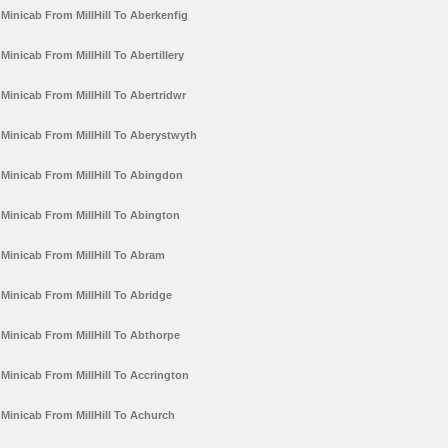
Minicab From MillHill To Aberkenfig
Minicab From MillHill To Abertillery
Minicab From MillHill To Abertridwr
Minicab From MillHill To Aberystwyth
Minicab From MillHill To Abingdon
Minicab From MillHill To Abington
Minicab From MillHill To Abram
Minicab From MillHill To Abridge
Minicab From MillHill To Abthorpe
Minicab From MillHill To Accrington
Minicab From MillHill To Achurch