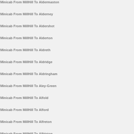
Minicab From MillHill To Aldermaston
Minicab From MillHill To Alderney
Minicab From MillHill To Aldershot
Minicab From MillHill To Alderton
Minicab From MillHill To Aldreth
Minicab From MillHill To Aldridge
Minicab From MillHill To Aldringham
Minicab From MillHill To Aley-Green
Minicab From MillHill To Alfold
Minicab From MillHill To Alford
Minicab From MillHill To Alfreton
Minicab From MillHill To Alfriston