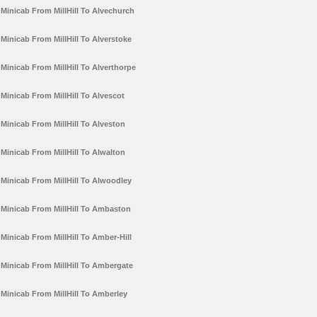
Minicab From MillHill To Alvechurch
Minicab From MillHill To Alverstoke
Minicab From MillHill To Alverthorpe
Minicab From MillHill To Alvescot
Minicab From MillHill To Alveston
Minicab From MillHill To Alwalton
Minicab From MillHill To Alwoodley
Minicab From MillHill To Ambaston
Minicab From MillHill To Amber-Hill
Minicab From MillHill To Ambergate
Minicab From MillHill To Amberley