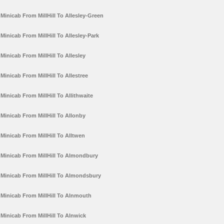
Minicab From MillHill To Allesley-Green
Minicab From MillHill To Allesley-Park
Minicab From MillHill To Allesley
Minicab From MillHill To Allestree
Minicab From MillHill To Allithwaite
Minicab From MillHill To Allonby
Minicab From MillHill To Alltwen
Minicab From MillHill To Almondbury
Minicab From MillHill To Almondsbury
Minicab From MillHill To Alnmouth
Minicab From MillHill To Alnwick