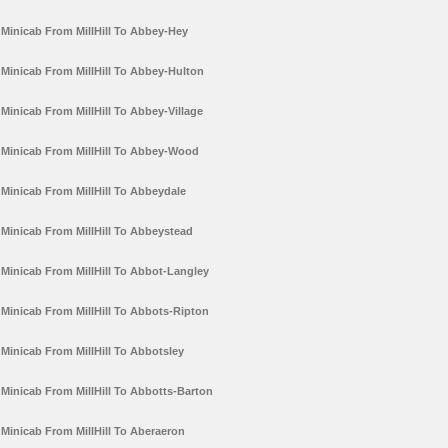
Minicab From MillHill To Abbey-Hey
Minicab From MillHill To Abbey-Hulton
Minicab From MillHill To Abbey-Village
Minicab From MillHill To Abbey-Wood
Minicab From MillHill To Abbeydale
Minicab From MillHill To Abbeystead
Minicab From MillHill To Abbot-Langley
Minicab From MillHill To Abbots-Ripton
Minicab From MillHill To Abbotsley
Minicab From MillHill To Abbotts-Barton
Minicab From MillHill To Aberaeron