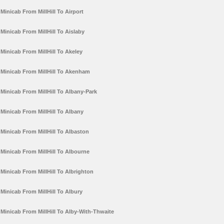
Minicab From MillHill To Airport
Minicab From MillHill To Aislaby
Minicab From MillHill To Akeley
Minicab From MillHill To Akenham
Minicab From MillHill To Albany-Park
Minicab From MillHill To Albany
Minicab From MillHill To Albaston
Minicab From MillHill To Albourne
Minicab From MillHill To Albrighton
Minicab From MillHill To Albury
Minicab From MillHill To Alby-With-Thwaite