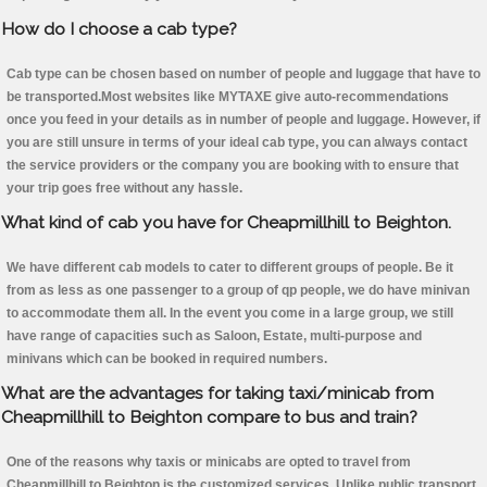
How do I choose a cab type?
Cab type can be chosen based on number of people and luggage that have to
be transported.Most websites like MYTAXE give auto-recommendations
once you feed in your details as in number of people and luggage. However, if
you are still unsure in terms of your ideal cab type, you can always contact
the service providers or the company you are booking with to ensure that
your trip goes free without any hassle.
What kind of cab you have for Cheapmillhill to Beighton.
We have different cab models to cater to different groups of people. Be it
from as less as one passenger to a group of qp people, we do have minivan
to accommodate them all. In the event you come in a large group, we still
have range of capacities such as Saloon, Estate, multi-purpose and
minivans which can be booked in required numbers.
What are the advantages for taking taxi/minicab from
Cheapmillhill to Beighton compare to bus and train?
One of the reasons why taxis or minicabs are opted to travel from
Cheapmillhill to Beighton is the customized services. Unlike public transport,