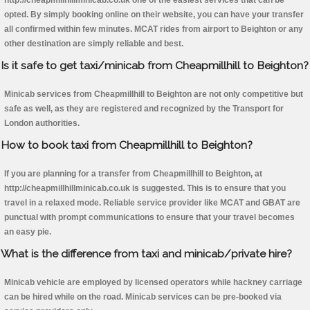
http://cheapmillhillminicab.co.uk one of the easiest services that can be
opted. By simply booking online on their website, you can have your transfer
all confirmed within few minutes. MCAT rides from airport to Beighton or any
other destination are simply reliable and best.
Is it safe to get taxi/minicab from Cheapmillhill to Beighton?
Minicab services from Cheapmillhill to Beighton are not only competitive but
safe as well, as they are registered and recognized by the Transport for
London authorities.
How to book taxi from Cheapmillhill to Beighton?
If you are planning for a transfer from Cheapmillhill to Beighton, at
http://cheapmillhillminicab.co.uk is suggested. This is to ensure that you
travel in a relaxed mode. Reliable service provider like MCAT and GBAT are
punctual with prompt communications to ensure that your travel becomes
an easy pie.
What is the difference from taxi and minicab/private hire?
Minicab vehicle are employed by licensed operators while hackney carriage
can be hired while on the road. Minicab services can be pre-booked via