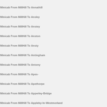
Minicab From MillHill To Annathill
Minicab From MillHill To Ansley
Minicab From MillHill To Anstey
Minicab From MillHill To Anston
Minicab From MillHill To Ansty
Minicab From MillHill To Antingham
Minicab From MillHill To Antony
Minicab From MillHill To Apes-
Minicab From MillHill To Apethorpe
Minicab From MillHill To Apperley-Bridge
Minicab From MillHill To Appleby-In-Westmorland