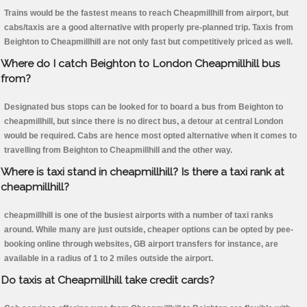
Trains would be the fastest means to reach Cheapmillhill from airport, but
cabs/taxis are a good alternative with properly pre-planned trip. Taxis from
Beighton to Cheapmillhill are not only fast but competitively priced as well.
Where do I catch Beighton to London Cheapmillhill bus
from?
Designated bus stops can be looked for to board a bus from Beighton to
cheapmillhill, but since there is no direct bus, a detour at central London
would be required. Cabs are hence most opted alternative when it comes to
travelling from Beighton to Cheapmillhill and the other way.
Where is taxi stand in cheapmillhill? Is there a taxi rank at
cheapmillhill?
cheapmillhill is one of the busiest airports with a number of taxi ranks
around. While many are just outside, cheaper options can be opted by pee-
booking online through websites, GB airport transfers for instance, are
available in a radius of 1 to 2 miles outside the airport.
Do taxis at Cheapmillhill take credit cards?