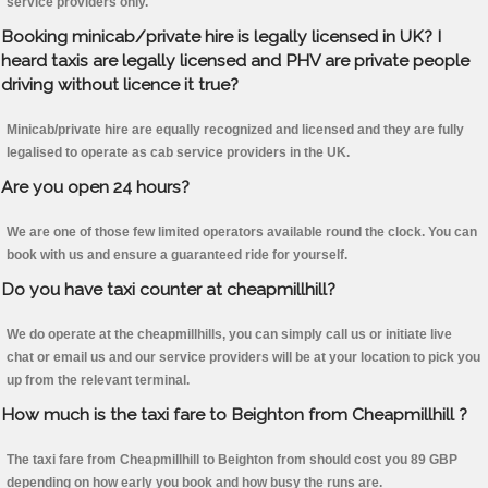
service providers only.
Booking minicab/private hire is legally licensed in UK? I
heard taxis are legally licensed and PHV are private people
driving without licence it true?
Minicab/private hire are equally recognized and licensed and they are fully
legalised to operate as cab service providers in the UK.
Are you open 24 hours?
We are one of those few limited operators available round the clock. You can
book with us and ensure a guaranteed ride for yourself.
Do you have taxi counter at cheapmillhill?
We do operate at the cheapmillhills, you can simply call us or initiate live
chat or email us and our service providers will be at your location to pick you
up from the relevant terminal.
How much is the taxi fare to Beighton from Cheapmillhill ?
The taxi fare from Cheapmillhill to Beighton from should cost you 89 GBP
depending on how early you book and how busy the runs are.