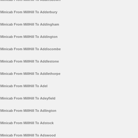
Minicab From MillHill To Adderbury
Minicab From MillHill To Addingham
Minicab From MillHill To Addington
Minicab From MillHill To Addiscombe
Minicab From MillHill To Addlestone
Minicab From MillHill To Addlethorpe
Minicab From MillHill To Adel
Minicab From MillHill To Adeyfield
Minicab From MillHill To Adlington
Minicab From MillHill To Adstock
Minicab From MillHill To Adswood