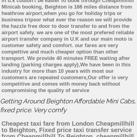
in u.k couldn't be easier to book through Cheapmillhill
Minicab booking, Beighton is 166 miles distance from
heathrow airport,when you go for holiday trips or
business tripsor what ever the reason we will provide
the hazzle free door to door transfer to and from the
airport safely. we are one of the most prefered reliable
airport transfer company in U.K and our main moto is
customer safety and comfort. our fares are very
compettive and much cheaper option than other
transport. We provide 40 minutes FREE waiting after
landing (parking charges apply),We have been in this
industry for more than 10 years with most our
customers are repeated customers,Our offer is very
competitive and comes with money back without
compromising the quality of service
Getting Around Beighton Affordable Mini Cabs,
fixed price. Very comfy
Cheapest taxi fare from London Cheapmillhill
to Beighton, Fixed price taxi transfer service
from Cheapmillhill To Beighton, cheapmillhill