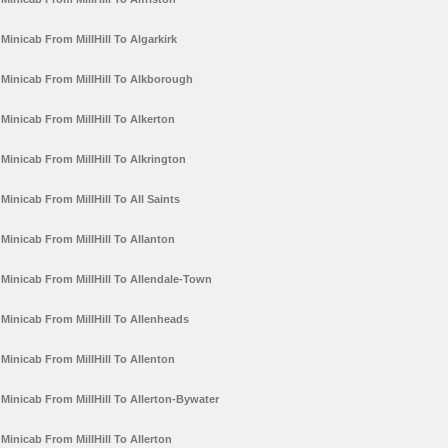
Minicab From MillHill To Algarkirk
Minicab From MillHill To Alkborough
Minicab From MillHill To Alkerton
Minicab From MillHill To Alkrington
Minicab From MillHill To All Saints
Minicab From MillHill To Allanton
Minicab From MillHill To Allendale-Town
Minicab From MillHill To Allenheads
Minicab From MillHill To Allenton
Minicab From MillHill To Allerton-Bywater
Minicab From MillHill To Allerton