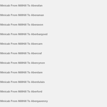
Minicab From MillHill To Aberafan
Minicab From MillHill To Aberaman
Minicab From MillHill To Aberavon
Minicab From MillHill To Aberbargoed
Minicab From MillHill To Abercarn
Minicab From MillHill To Abercraf
Minicab From MillHill To Abercynon
Minicab From MillHill To Aberdare
Minicab From MillHill To Aberdulais
Minicab From MillHill To Aberford
Minicab From MillHill To Abergavenny