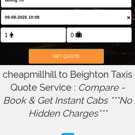
FOLLOW US
×
GET QUOTE
cheapmillhill to Beighton Taxis
Quote Service :
Compare -
Book & Get Instant Cabs ***No
Hidden Charges***