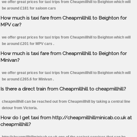
we offer great prices for taxi trips from Cheapmillhill to Beighton which will
be around £181 for saloon cars
How much is taxi fare from Cheapmillhill to Beighton for
MPV car?
we offer great prices for taxi trips from Cheapmillhill to Beighton which will
be around £201 for MPV cars .
How much is taxi fare from Cheapmillhill to Beighton for
Minivan?
we offer great prices for taxi trips from Cheapmillhill to Beighton which will
be around £265.6 for Minivan .
Is there a direct train from Cheapmillhill to cheapmillhill?
cheapmillhill can be reached out from Cheapmillhill by taking a central line
detour from Victoria.
How do I get taxi from http://cheapmillhillminicab.co.uk at
cheapmillhill?