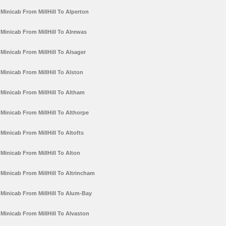
Minicab From MillHill To Alperton
Minicab From MillHill To Alrewas
Minicab From MillHill To Alsager
Minicab From MillHill To Alston
Minicab From MillHill To Altham
Minicab From MillHill To Althorpe
Minicab From MillHill To Altofts
Minicab From MillHill To Alton
Minicab From MillHill To Altrincham
Minicab From MillHill To Alum-Bay
Minicab From MillHill To Alvaston