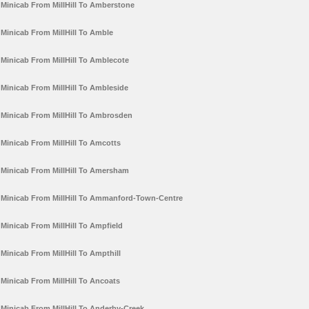
Minicab From MillHill To Amberstone
Minicab From MillHill To Amble
Minicab From MillHill To Amblecote
Minicab From MillHill To Ambleside
Minicab From MillHill To Ambrosden
Minicab From MillHill To Amcotts
Minicab From MillHill To Amersham
Minicab From MillHill To Ammanford-Town-Centre
Minicab From MillHill To Ampfield
Minicab From MillHill To Ampthill
Minicab From MillHill To Ancoats
Minicab From MillHill To Anderby-Creek