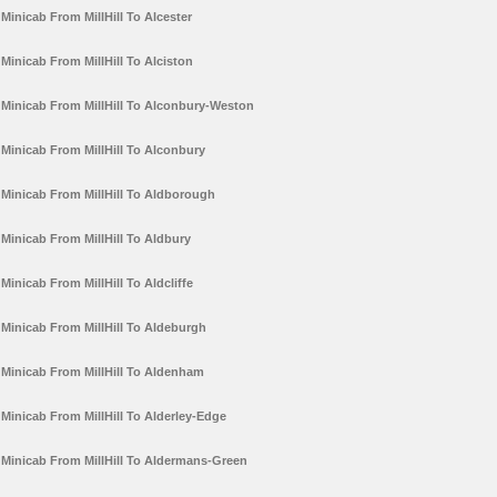
Minicab From MillHill To Alcester
Minicab From MillHill To Alciston
Minicab From MillHill To Alconbury-Weston
Minicab From MillHill To Alconbury
Minicab From MillHill To Aldborough
Minicab From MillHill To Aldbury
Minicab From MillHill To Aldcliffe
Minicab From MillHill To Aldeburgh
Minicab From MillHill To Aldenham
Minicab From MillHill To Alderley-Edge
Minicab From MillHill To Aldermans-Green