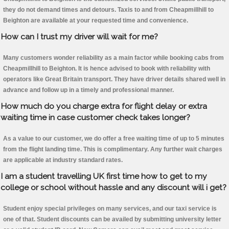
they do not demand times and detours. Taxis to and from Cheapmillhill to
Beighton are available at your requested time and convenience.
How can I trust my driver will wait for me?
Many customers wonder reliability as a main factor while booking cabs from
Cheapmillhill to Beighton. It is hence advised to book with reliability with
operators like Great Britain transport. They have driver details shared well in
advance and follow up in a timely and professional manner.
How much do you charge extra for flight delay or extra
waiting time in case customer check takes longer?
As a value to our customer, we do offer a free waiting time of up to 5 minutes
from the flight landing time. This is complimentary. Any further wait charges
are applicable at industry standard rates.
I am a student travelling UK first time how to get to my
college or school without hassle and any discount will i get?
Student enjoy special privileges on many services, and our taxi service is
one of that. Student discounts can be availed by submitting university letter