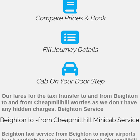
Compare Prices & Book
Fill Journey Details
Cab On Your Door Step
Our fares for the taxi transfer to and from Beighton
to and from Cheapmillhill worries as we don't have
any hidden charges. Beighton Service
Beighton to -from Cheapmillhill Minicab Service
Beighton taxi service from Beighton to major airports