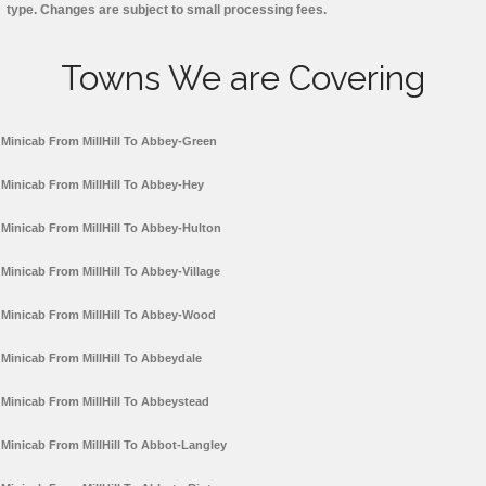
type. Changes are subject to small processing fees.
Towns We are Covering
Minicab From MillHill To Abbey-Green
Minicab From MillHill To Abbey-Hey
Minicab From MillHill To Abbey-Hulton
Minicab From MillHill To Abbey-Village
Minicab From MillHill To Abbey-Wood
Minicab From MillHill To Abbeydale
Minicab From MillHill To Abbeystead
Minicab From MillHill To Abbot-Langley