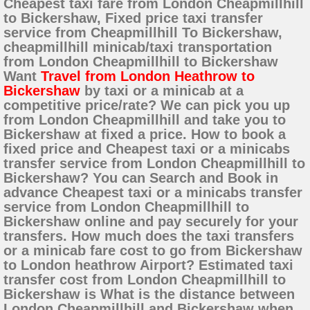
Cheapest taxi fare from London Cheapmillhill
to Bickershaw, Fixed price taxi transfer
service from Cheapmillhill To Bickershaw,
cheapmillhill minicab/taxi transportation
from London Cheapmillhill to Bickershaw
Want
Travel from London Heathrow to
Bickershaw
by taxi or a minicab at a
competitive price/rate? We can pick you up
from London Cheapmillhill and take you to
Bickershaw at fixed a price. How to book a
fixed price and Cheapest taxi or a minicabs
transfer service from London Cheapmillhill to
Bickershaw? You can Search and Book in
advance Cheapest taxi or a minicabs transfer
service from London Cheapmillhill to
Bickershaw online and pay securely for your
transfers. How much does the taxi transfers
or a minicab fare cost to go from Bickershaw
to London heathrow Airport? Estimated taxi
transfer cost from London Cheapmillhill to
Bickershaw is What is the distance between
London Cheapmillhill and Bickershaw when