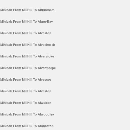
Minicab From MillHill To Altrincham
Minicab From MillHill To Alum-Bay
Minicab From MillHill To Alvaston
Minicab From MillHill To Alvechurch
Minicab From MillHill To Alverstoke
Minicab From MillHill To Alverthorpe
Minicab From MillHill To Alvescot
Minicab From MillHill To Alveston
Minicab From MillHill To Alwalton
Minicab From MillHill To Alwoodley
Minicab From MillHill To Ambaston