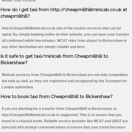
detour from Victoria.
How do I get taxi from http://cheapmillhillminicab.co.uk at
cheapmillhill?
http://cheapmillhillminicab.co.uk one of the easiest services that can be
opted. By simply booking online on their website, you can have your transfer
all confirmed within few minutes. MCAT rides from airport to Bickershaw or
any other destination are simply reliable and best.
Is it safe to get taxi/minicab from Cheapmillhill to
Bickershaw?
Minicab services from Cheapmillhill to Bickershaw are not only competitive
but safe as well, as they are registered and recognized by the Transport for
London authorities.
How to book taxi from Cheapmillhill to Bickershaw?
If you are planning for a transfer from Cheapmillhill to Bickershaw, at
http://cheapmillhillminicab.co.uk is suggested. This is to ensure that you
travel in a relaxed mode. Reliable service provider like MCAT and GBAT are
punctual with prompt communications to ensure that your travel becomes