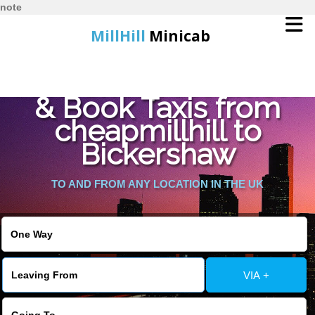
note
MillHill
Minicab
Find Cheapest Quote
Home
& Book Taxis from
cheapmillhill to
Online Booking
Bickershaw
Services
TO AND FROM ANY LOCATION IN THE UK
About Us
Contact Us
VIA +
Change Language