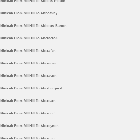
Minicab From MillHill To Abbots-Ripton
Minicab From MillHill To Abbotsley
Minicab From MillHill To Abbotts-Barton
Minicab From MillHill To Aberaeron
Minicab From MillHill To Aberafan
Minicab From MillHill To Aberaman
Minicab From MillHill To Aberavon
Minicab From MillHill To Aberbargoed
Minicab From MillHill To Abercarn
Minicab From MillHill To Abercraf
Minicab From MillHill To Abercynon
Minicab From MillHill To Aberdare