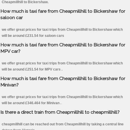
Cheapmillhill to Bickershaw.
How much is taxi fare from Cheapmillhill to Bickershaw for
saloon car
we offer great prices for taxi trips from Cheapmillhill to Bickershaw which
will be around £231.54 for saloon cars
How much is taxi fare from Cheapmillhill to Bickershaw for
MPV car?
we offer great prices for taxi trips from Cheapmillhill to Bickershaw which
will be around £251.54 for MPV cars .
How much is taxi fare from Cheapmillhill to Bickershaw for
Minivan?
we offer great prices for taxi trips from Cheapmillhill to Bickershaw which
will be around £346.464 for Minivan .
Is there a direct train from Cheapmillhill to cheapmillhill?
cheapmillhill can be reached out from Cheapmillhill by taking a central line