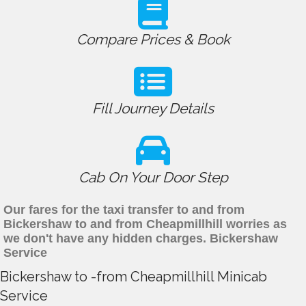
Compare Prices & Book
Fill Journey Details
Cab On Your Door Step
Our fares for the taxi transfer to and from
Bickershaw to and from Cheapmillhill worries as
we don't have any hidden charges. Bickershaw
Service
Bickershaw to -from Cheapmillhill Minicab
Service