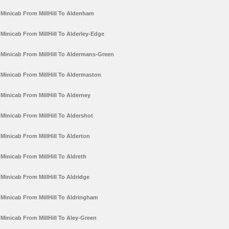
Minicab From MillHill To Aldenham
Minicab From MillHill To Alderley-Edge
Minicab From MillHill To Aldermans-Green
Minicab From MillHill To Aldermaston
Minicab From MillHill To Alderney
Minicab From MillHill To Aldershot
Minicab From MillHill To Alderton
Minicab From MillHill To Aldreth
Minicab From MillHill To Aldridge
Minicab From MillHill To Aldringham
Minicab From MillHill To Aley-Green