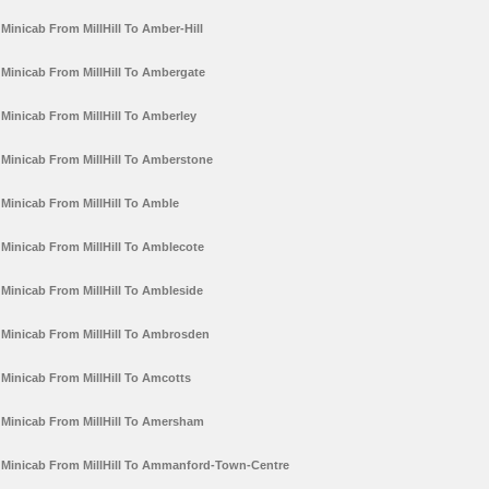
Minicab From MillHill To Amber-Hill
Minicab From MillHill To Ambergate
Minicab From MillHill To Amberley
Minicab From MillHill To Amberstone
Minicab From MillHill To Amble
Minicab From MillHill To Amblecote
Minicab From MillHill To Ambleside
Minicab From MillHill To Ambrosden
Minicab From MillHill To Amcotts
Minicab From MillHill To Amersham
Minicab From MillHill To Ammanford-Town-Centre