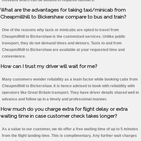
minivans which can be booked in required numbers.
What are the advantages for taking taxi/minicab from
Cheapmillhill to Bickershaw compare to bus and train?
One of the reasons why taxis or minicabs are opted to travel from
Cheapmillhill to Bickershaw is the customized services. Unlike public
transport, they do not demand times and detours. Taxis to and from
Cheapmillhill to Bickershaw are available at your requested time and
convenience.
How can I trust my driver will wait for me?
Many customers wonder reliability as a main factor while booking cabs from
Cheapmillhill to Bickershaw. It is hence advised to book with reliability with
operators like Great Britain transport. They have driver details shared well in
advance and follow up in a timely and professional manner.
How much do you charge extra for flight delay or extra
waiting time in case customer check takes longer?
As a value to our customer, we do offer a free waiting time of up to 5 minutes
from the flight landing time. This is complimentary. Any further wait charges