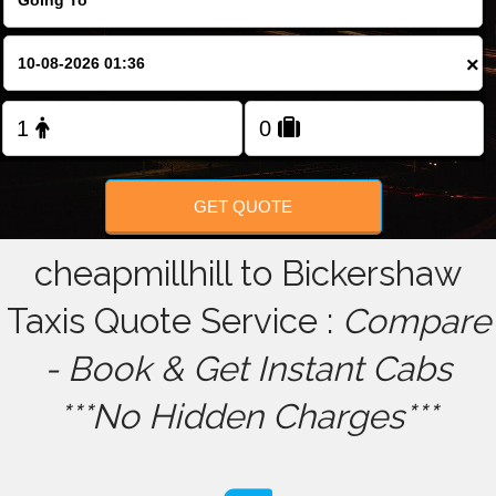
FOLLOW US
×
GET QUOTE
cheapmillhill to Bickershaw
Taxis Quote Service :
Compare
- Book & Get Instant Cabs
***No Hidden Charges***