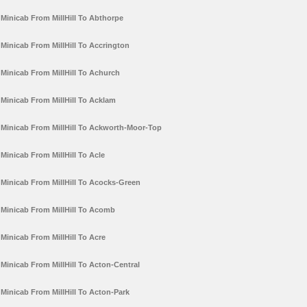
Minicab From MillHill To Abthorpe
Minicab From MillHill To Accrington
Minicab From MillHill To Achurch
Minicab From MillHill To Acklam
Minicab From MillHill To Ackworth-Moor-Top
Minicab From MillHill To Acle
Minicab From MillHill To Acocks-Green
Minicab From MillHill To Acomb
Minicab From MillHill To Acre
Minicab From MillHill To Acton-Central
Minicab From MillHill To Acton-Park