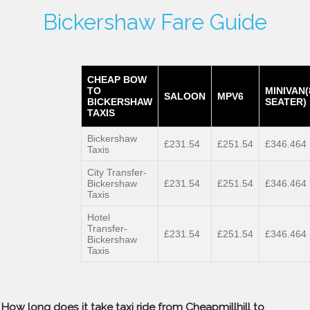
Bickershaw Fare Guide
CHEAP BOW
TO
MINIVAN(
SALOON
MPV6
BICKERSHAW
SEATER)
TAXIS
Bickershaw
£231.54
£251.54
£346.464
Taxis
City Transfer-
Bickershaw
£231.54
£251.54
£346.464
Taxis
Hotel
Transfer-
£231.54
£251.54
£346.464
Bickershaw
Taxis
How long does it take taxi ride from Cheapmillhill to