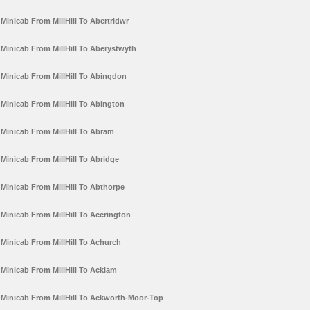
Minicab From MillHill To Abertridwr
Minicab From MillHill To Aberystwyth
Minicab From MillHill To Abingdon
Minicab From MillHill To Abington
Minicab From MillHill To Abram
Minicab From MillHill To Abridge
Minicab From MillHill To Abthorpe
Minicab From MillHill To Accrington
Minicab From MillHill To Achurch
Minicab From MillHill To Acklam
Minicab From MillHill To Ackworth-Moor-Top