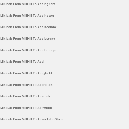
Minicab From MillHill To Addingham
Minicab From MillHill To Addington
Minicab From MillHill To Addiscombe
Minicab From MillHill To Addlestone
Minicab From MillHill To Addlethorpe
Minicab From MillHill To Adel
Minicab From MillHill To Adeyfield
Minicab From MillHill To Adlington
Minicab From MillHill To Adstock
Minicab From MillHill To Adswood
Minicab From MillHill To Adwick-Le-Street