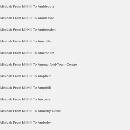
Minicab From MillHill To Amblecote
Minicab From MillHill To Ambleside
Minicab From MillHill To Ambrosden
Minicab From MillHill To Amcotts
Minicab From MillHill To Amersham
Minicab From MillHill To Ammanford-Town-Centre
Minicab From MillHill To Ampfield
Minicab From MillHill To Ampthill
Minicab From MillHill To Ancoats
Minicab From MillHill To Anderby-Creek
Minicab From MillHill To Anderby