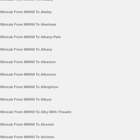
Minicab From MillHill To Akeley
Minicab From MillHill To Akenham
Minicab From MillHill To Albany-Park
Minicab From MillHill To Albany
Minicab From MillHill To Albaston
Minicab From MillHill To Albourne
Minicab From MillHill To Albrighton
Minicab From MillHill To Albury
Minicab From MillHill To Alby-With-Thwaite
Minicab From MillHill To Alcester
Minicab From MillHill To Alciston