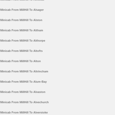
Minicab From MillHill To Alsager
Minicab From MillHill To Alston
Minicab From MillHill To Altham
Minicab From MillHill To Althorpe
Minicab From MillHill To Altofts
Minicab From MillHill To Alton
Minicab From MillHill To Altrincham
Minicab From MillHill To Alum-Bay
Minicab From MillHill To Alvaston
Minicab From MillHill To Alvechurch
Minicab From MillHill To Alverstoke