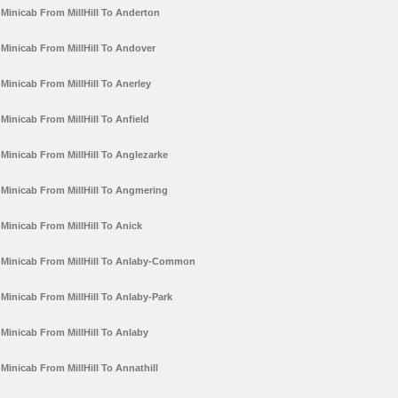
Minicab From MillHill To Anderton
Minicab From MillHill To Andover
Minicab From MillHill To Anerley
Minicab From MillHill To Anfield
Minicab From MillHill To Anglezarke
Minicab From MillHill To Angmering
Minicab From MillHill To Anick
Minicab From MillHill To Anlaby-Common
Minicab From MillHill To Anlaby-Park
Minicab From MillHill To Anlaby
Minicab From MillHill To Annathill