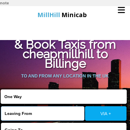
note
MillHill
Minicab
Find Cheapest Quote
Home
& Book Taxis from
cheapmillhill to
Online Booking
Billinge
Services
TO AND FROM ANY LOCATION IN THE UK
About Us
Contact Us
VIA +
Change Language