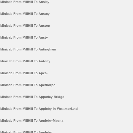
Minicab From MillHill To Ansley
Minicab From MillHill To Anstey
Minicab From MillHill To Anston
Minicab From MillHill To Ansty
Minicab From MillHill To Antingham
Minicab From MillHill To Antony
Minicab From MillHill To Apes-
Minicab From MillHill To Apethorpe
Minicab From MillHill To Apperley-Bridge
Minicab From MillHill To Appleby-In-Westmorland
Minicab From MillHill To Appleby-Magna
Minicab From MillHill To Appleby