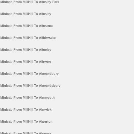
Minicab From MillHill To Allesley-Park
Minicab From MillHill To Allesley
Minicab From MillHill To Allestree
Minicab From MillHill To Allithwaite
Minicab From MillHill To Allonby
Minicab From MillHill To Alltwen
Minicab From MillHill To Almondbury
Minicab From MillHill To Almondsbury
Minicab From MillHill To Alnmouth
Minicab From MillHill To Alnwick
Minicab From MillHill To Alperton
Minicab From MillHill To Alrewas