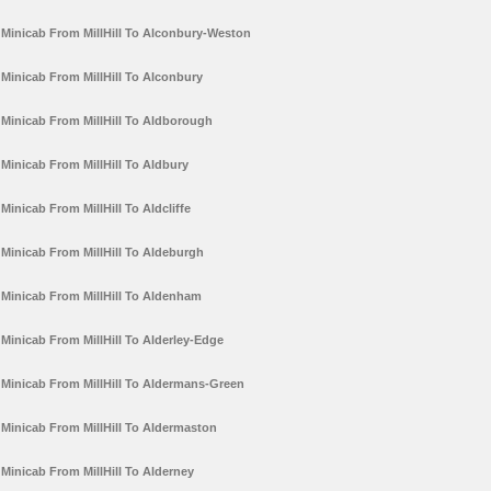
Minicab From MillHill To Alconbury-Weston
Minicab From MillHill To Alconbury
Minicab From MillHill To Aldborough
Minicab From MillHill To Aldbury
Minicab From MillHill To Aldcliffe
Minicab From MillHill To Aldeburgh
Minicab From MillHill To Aldenham
Minicab From MillHill To Alderley-Edge
Minicab From MillHill To Aldermans-Green
Minicab From MillHill To Aldermaston
Minicab From MillHill To Alderney