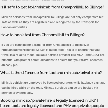
Is it safe to get taxi/minicab from Cheapmillhill to Billinge?
Minicab services from Cheapmillhill to Billinge are not only competitive but
safe as well, as they are registered and recognized by the Transport for
London authorities.
How to book taxi from Cheapmillhill to Billinge?
If you are planning for a transfer from Cheapmillhill to Billinge, at
http://cheapmillhillminicab.co.uk is suggested. This is to ensure that you
travel in a relaxed mode. Reliable service provider like MCAT and GBAT are
punctual with prompt communications to ensure that your travel becomes
an easy pie.
What is the difference from taxi and minicab/private hire?
Minicab vehicle are employed by licensed operators while hackney carriage
can be hired while on the road. Minicab services can be pre-booked via
service providers only.
Booking minicab/private hire is legally licensed in UK? I
heard taxis are legally licensed and PHV are private people