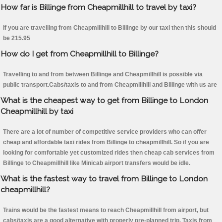
How far is Billinge from Cheapmillhill to travel by taxi?
If you are travelling from Cheapmillhill to Billinge by our taxi then this should
be 215.95
How do I get from Cheapmillhill to Billinge?
Travelling to and from between Billinge and Cheapmillhill is possible via
public transport.Cabs/taxis to and from Cheapmillhill and Billinge with us are
What is the cheapest way to get from Billinge to London
Cheapmillhill by taxi
There are a lot of number of competitive service providers who can offer
cheap and affordable taxi rides from Billinge to cheapmillhill. So if you are
looking for comfortable yet customized rides then cheap cab services from
Billinge to Cheapmillhill like Minicab airport transfers would be idle.
What is the fastest way to travel from Billinge to London
cheapmillhill?
Trains would be the fastest means to reach Cheapmillhill from airport, but
cabs/taxis are a good alternative with properly pre-planned trip. Taxis from