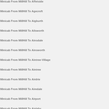
Minicab From MillHill To Affetside
Minicab From MillHill To Agecroft
Minicab From MillHill To Aigburth
Minicab From MillHill To Ailsworth
Minicab From MillHill To Ainsdale
Minicab From MillHill To Ainsworth
Minicab From MillHill To Aintree-Village
Minicab From MillHill To Aintree
Minicab From MillHill To Airdrie
Minicab From MillHill To Airedale
Minicab From MillHill To Airport
Minicab From MillHill To Aislaby