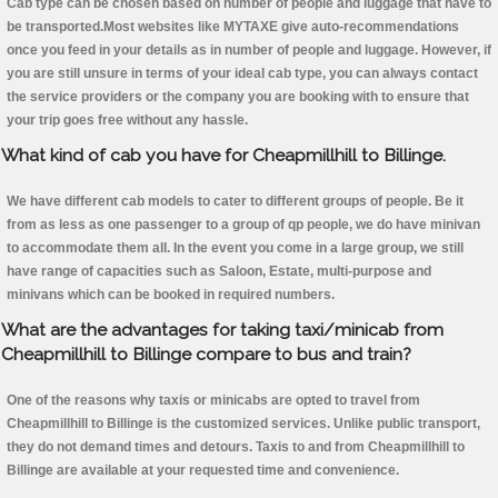
Cab type can be chosen based on number of people and luggage that have to
be transported.Most websites like MYTAXE give auto-recommendations
once you feed in your details as in number of people and luggage. However, if
you are still unsure in terms of your ideal cab type, you can always contact
the service providers or the company you are booking with to ensure that
your trip goes free without any hassle.
What kind of cab you have for Cheapmillhill to Billinge.
We have different cab models to cater to different groups of people. Be it
from as less as one passenger to a group of qp people, we do have minivan
to accommodate them all. In the event you come in a large group, we still
have range of capacities such as Saloon, Estate, multi-purpose and
minivans which can be booked in required numbers.
What are the advantages for taking taxi/minicab from
Cheapmillhill to Billinge compare to bus and train?
One of the reasons why taxis or minicabs are opted to travel from
Cheapmillhill to Billinge is the customized services. Unlike public transport,
they do not demand times and detours. Taxis to and from Cheapmillhill to
Billinge are available at your requested time and convenience.