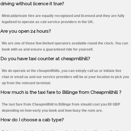
driving without licence it true?
Minicab/private hire are equally recognized and licensed and they are fully
legalised to operate as cab service providers in the UK.
Are you open 24 hours?
We are one of those few limited operators available round the clock. You can
book with us and ensure a guaranteed ride for yourself.
Do you have taxi counter at cheapmillhill?
We do operate at the cheapmillhills, you can simply call us or initiate live
chat or email us and our service providers will be at your location to pick you
up from the relevant terminal.
How much is the taxi fare to Billinge from Cheapmillhill ?
The taxi fare from Cheapmillhill to Billinge from should cost you 89 GBP
depending on how early you book and how busy the runs are.
How do I choose a cab type?