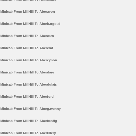
Minicab From MillHill To Aberavon
Minicab From MillHill To Aberbargoed
Minicab From MillHill To Abercarn
Minicab From MillHill To Abercraf
Minicab From MillHill To Abercynon
Minicab From MillHill To Aberdare
Minicab From MillHill To Aberdulais
Minicab From MillHill To Aberford
Minicab From MillHill To Abergavenny
Minicab From MillHill To Aberkenfig
Minicab From MillHill To Abertillery