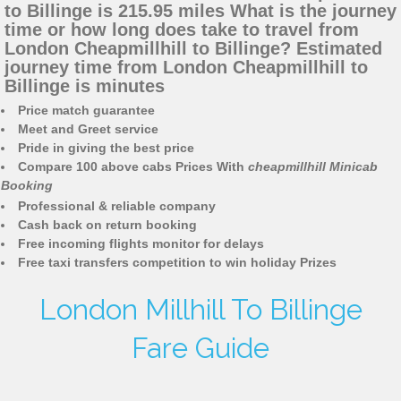
to Billinge is 215.95 miles What is the journey
time or how long does take to travel from
London Cheapmillhill to Billinge? Estimated
journey time from London Cheapmillhill to
Billinge is minutes
Price match guarantee
Meet and Greet service
Pride in giving the best price
Compare 100 above cabs Prices With
cheapmillhill Minicab
Booking
Professional & reliable company
Cash back on return booking
Free incoming flights monitor for delays
Free taxi transfers competition to win holiday Prizes
London Millhill To Billinge
Fare Guide