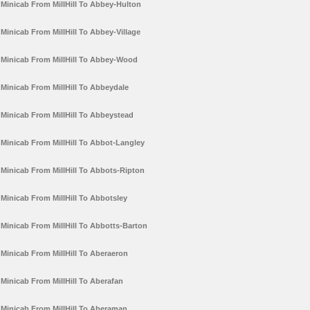
Minicab From MillHill To Abbey-Hulton
Minicab From MillHill To Abbey-Village
Minicab From MillHill To Abbey-Wood
Minicab From MillHill To Abbeydale
Minicab From MillHill To Abbeystead
Minicab From MillHill To Abbot-Langley
Minicab From MillHill To Abbots-Ripton
Minicab From MillHill To Abbotsley
Minicab From MillHill To Abbotts-Barton
Minicab From MillHill To Aberaeron
Minicab From MillHill To Aberafan
Minicab From MillHill To Aberaman