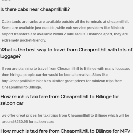
links.
Is there cabs near cheapmillhill?
Cab stands are ranks are available outside all the terminals at cheapmillhill.
Some are available just outside, while cab service providers like Minicab
airport transfers are available within 2 mile radius. Distance apart, they are
extremely pocket-friendly.
What is the best way to travel from Cheapmillhill with lots of
luggage?
If you are planning to travel from Cheapmillhill to Billinge with many luggage,
then hiring a people-carrier would be best alternative. Sites like
http://cheapmillhillminicab.co.ukoffer great prices for minivan trips from
Cheapmillhill to Billinge.
How much is taxi fare from Cheapmillhill to Billinge for
saloon car
we offer great prices for taxi trips from Cheapmillhill to Billinge which will be
around £230.95 for saloon cars
How much is taxi fare from Cheapmillhill to Billinge for MPV