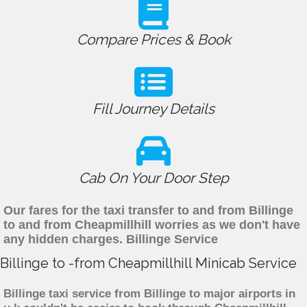
Compare Prices & Book
Fill Journey Details
Cab On Your Door Step
Our fares for the taxi transfer to and from Billinge
to and from Cheapmillhill worries as we don't have
any hidden charges. Billinge Service
Billinge to -from Cheapmillhill Minicab Service
Billinge taxi service from Billinge to major airports in