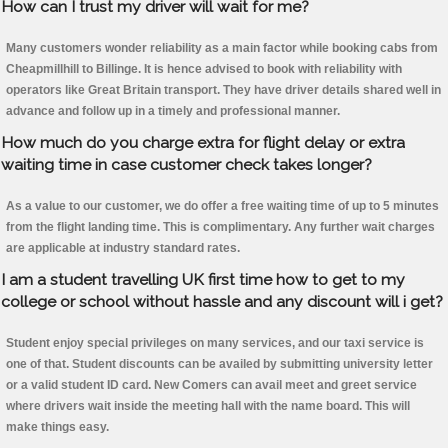
How can I trust my driver will wait for me?
Many customers wonder reliability as a main factor while booking cabs from
Cheapmillhill to Billinge. It is hence advised to book with reliability with
operators like Great Britain transport. They have driver details shared well in
advance and follow up in a timely and professional manner.
How much do you charge extra for flight delay or extra
waiting time in case customer check takes longer?
As a value to our customer, we do offer a free waiting time of up to 5 minutes
from the flight landing time. This is complimentary. Any further wait charges
are applicable at industry standard rates.
I am a student travelling UK first time how to get to my
college or school without hassle and any discount will i get?
Student enjoy special privileges on many services, and our taxi service is
one of that. Student discounts can be availed by submitting university letter
or a valid student ID card. New Comers can avail meet and greet service
where drivers wait inside the meeting hall with the name board. This will
make things easy.