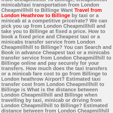
minicab/taxi transportation from London
Cheapmillhill to Billinge Want
Travel from
London Heathrow to Billinge
by taxi or a
minicab at a competitive price/rate? We can
pick you up from London Cheapmillhill and
take you to Billinge at fixed a price. How to
book a fixed price and Cheapest taxi or a
minicabs transfer service from London
Cheapmillhill to Billinge? You can Search and
Book in advance Cheapest taxi or a minicabs
transfer service from London Cheapmillhill to
Billinge online and pay securely for your
transfers. How much does the taxi transfers
or a minicab fare cost to go from Billinge to
London heathrow Airport? Estimated taxi
transfer cost from London Cheapmillhill to
Billinge is What is the distance between
London Cheapmillhill and Billinge when
travelling by taxi, minicab or driving from
London Cheapmillhill to Billinge? Estimated
distance between from London Cheapmillhill