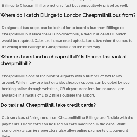
Billinge to Cheapmillhill are not only fast but competitively priced as well.
Where do I catch Billinge to London Cheapmillhill bus from?
Designated bus stops can be looked for to board a bus from Billinge to
cheapmillhill, but since there is no direct bus, a detour at central London
would be required. Cabs are hence most opted alternative when it comes to
travelling from Billinge to Cheapmillhill and the other way.
Where is taxi stand in cheapmillhill? Is there a taxi rank at
cheapmillhill?
cheapmillhill is one of the busiest airports with a number of taxi ranks
around. While many are just outside, cheaper options can be opted by pee-
booking online through websites, GB airport transfers for instance, are
available in a radius of 1 to 2 miles outside the airport.
Do taxis at Cheapmillhill take credit cards?
Cab services offering runs from Cheapmillhill to Billinge are flexible with the
payments. Credit card can be used on card machines in the cabs. While
some private carriers operators also allow online payments via payment