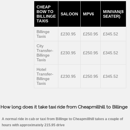
CHEAP
BOW TO
MINIVAN(8
SALOON
MPV6
BILLINGE
SEATER)
TAXIS
Billinge
£230.95
£250.95
£345.52
Taxis
City
Transfer-
£230.95
£250.95
£345.52
Billinge
Taxis
Hotel
Transfer-
£230.95
£250.95
£345.52
Billinge
Taxis
How long does it take taxi ride from Cheapmillhill to Billinge
A normal ride in cab or taxi from Billinge to Cheapmillhill takes a couple of
hours with approximately 215.95 drive