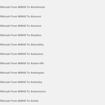
Minicab From MillHill To Alverthorpe
Minicab From MillHill To Alvescot
Minicab From MillHill To Alveston
Minicab From MillHill To Alwalton
Minicab From MillHill To Alwoodley
Minicab From MillHill To Ambaston
Minicab From MillHill To Amber-Hill
Minicab From MillHill To Ambergate
Minicab From MillHill To Amberley
Minicab From MillHill To Amberstone
Minicab From MillHill To Amble