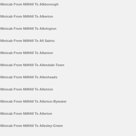
Minicab From MillHill To Alkborough
Minicab From MillHill To Alkerton
Minicab From MillHill To Alkrington
Minicab From MillHill To All Saints
Minicab From MillHill To Allanton
Minicab From MillHill To Allendale-Town
Minicab From MillHill To Allenheads
Minicab From MillHill To Allenton
Minicab From MillHill To Allerton-Bywater
Minicab From MillHill To Allerton
Minicab From MillHill To Allesley-Green