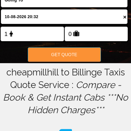
FOLLOW US
×
GET QUOTE
cheapmillhill to Billinge Taxis
Quote Service :
Compare -
Book & Get Instant Cabs ***No
Hidden Charges***