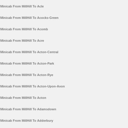
Minicab From MillHill To Acle
Minicab From MillHill To Acocks-Green
Minicab From MillHill To Acomb
Minicab From MillHill To Acre
Minicab From MillHill To Acton-Central
Minicab From MillHill To Acton-Park
Minicab From MillHill To Acton-Rye
Minicab From MillHill To Acton-Upon-Avon
Minicab From MillHill To Acton
Minicab From MillHill To Adamsdown
Minicab From MillHill To Adderbury