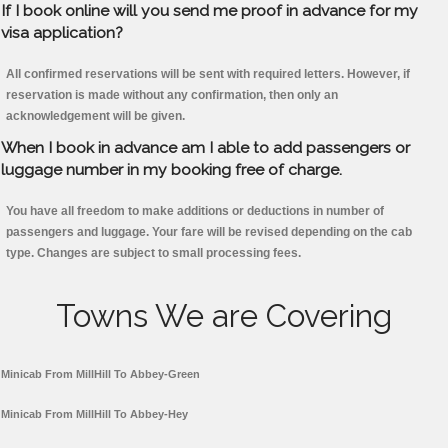
If I book online will you send me proof in advance for my
visa application?
All confirmed reservations will be sent with required letters. However, if
reservation is made without any confirmation, then only an
acknowledgement will be given.
When I book in advance am I able to add passengers or
luggage number in my booking free of charge.
You have all freedom to make additions or deductions in number of
passengers and luggage. Your fare will be revised depending on the cab
type. Changes are subject to small processing fees.
Towns We are Covering
Minicab From MillHill To Abbey-Green
Minicab From MillHill To Abbey-Hey