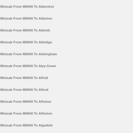
Minicab From MillHill To Aldershot
Minicab From MillHill To Alderton
Minicab From MillHill To Aldreth
Minicab From MillHill To Aldridge
Minicab From MillHill To Aldringham
Minicab From MillHill To Aley-Green
Minicab From MillHill To Alfold
Minicab From MillHill To Alford
Minicab From MillHill To Alfreton
Minicab From MillHill To Alfriston
Minicab From MillHill To Algarkirk