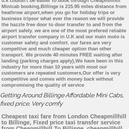
u.k couldn't be easier to book through Cheapmillhill
Minicab booking,Billinge is 215.95 miles distance from
heathrow airport,when you go for holiday trips or
business tripsor what ever the reason we will provide
the hazzle free door to door transfer to and from the
airport safely. we are one of the most prefered reliable
airport transfer company in U.K and our main moto is
customer safety and comfort. our fares are very
compettive and much cheaper option than other
transport. We provide 40 minutes FREE waiting after
landing (parking charges apply),We have been in this
industry for more than 10 years with most our
customers are repeated customers,Our offer is very
competitive and comes with money back without
compromising the quality of service
Getting Around Billinge Affordable Mini Cabs,
fixed price. Very comfy
Cheapest taxi fare from London Cheapmillhill
to Billinge, Fixed price taxi transfer service
from Cheapmillhill To Billinge, cheapmillhill