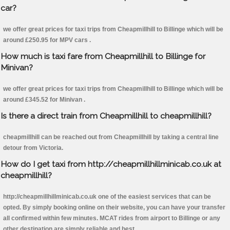
car?
we offer great prices for taxi trips from Cheapmillhill to Billinge which will be
around £250.95 for MPV cars .
How much is taxi fare from Cheapmillhill to Billinge for
Minivan?
we offer great prices for taxi trips from Cheapmillhill to Billinge which will be
around £345.52 for Minivan .
Is there a direct train from Cheapmillhill to cheapmillhill?
cheapmillhill can be reached out from Cheapmillhill by taking a central line
detour from Victoria.
How do I get taxi from http://cheapmillhillminicab.co.uk at
cheapmillhill?
http://cheapmillhillminicab.co.uk one of the easiest services that can be
opted. By simply booking online on their website, you can have your transfer
all confirmed within few minutes. MCAT rides from airport to Billinge or any
other destination are simply reliable and best.