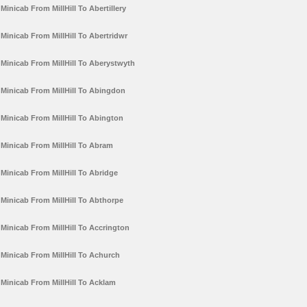
Minicab From MillHill To Abertillery
Minicab From MillHill To Abertridwr
Minicab From MillHill To Aberystwyth
Minicab From MillHill To Abingdon
Minicab From MillHill To Abington
Minicab From MillHill To Abram
Minicab From MillHill To Abridge
Minicab From MillHill To Abthorpe
Minicab From MillHill To Accrington
Minicab From MillHill To Achurch
Minicab From MillHill To Acklam