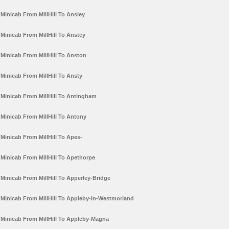
Minicab From MillHill To Ansley
Minicab From MillHill To Anstey
Minicab From MillHill To Anston
Minicab From MillHill To Ansty
Minicab From MillHill To Antingham
Minicab From MillHill To Antony
Minicab From MillHill To Apes-
Minicab From MillHill To Apethorpe
Minicab From MillHill To Apperley-Bridge
Minicab From MillHill To Appleby-In-Westmorland
Minicab From MillHill To Appleby-Magna