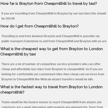
How far is Brayton from Cheapmillhill to travel by taxi?
If you are travelling from Cheapmillhill to Brayton by our taxi then this should
be 204.99
How do I get from Cheapmillhill to Brayton?
Travelling to and from between Brayton and Cheapmillhill is possible via
public transport.Cabs/taxis to and from Cheapmillhill and Brayton with us are
What is the cheapest way to get from Brayton to London
Cheapmillhill by taxi
There are a lot of number of competitive service providers who can offer
cheap and affordable taxi rides from Brayton to cheapmillhill. So if you are
looking for comfortable yet customized rides then cheap cab services from
Brayton to Cheapmillhill like Minicab airport transfers would be idle.
What is the fastest way to travel from Brayton to London
cheapmillhill?
Trains would be the fastest means to reach Cheapmillhill from airport, but
cabs/taxis are a good alternative with properly pre-planned trip. Taxis from