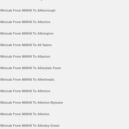
Minicab From MillHill To Alkborough
Minicab From MillHill To Alkerton
Minicab From MillHill To Alkrington
Minicab From MillHill To All Saints
Minicab From MillHill To Allanton
Minicab From MillHill To Allendale-Town
Minicab From MillHill To Allenheads
Minicab From MillHill To Allenton
Minicab From MillHill To Allerton-Bywater
Minicab From MillHill To Allerton
Minicab From MillHill To Allesley-Green