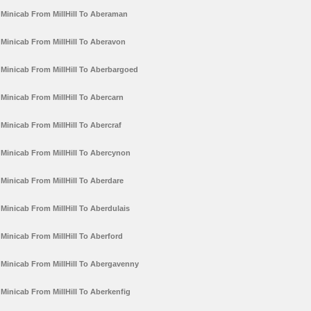
Minicab From MillHill To Aberaman
Minicab From MillHill To Aberavon
Minicab From MillHill To Aberbargoed
Minicab From MillHill To Abercarn
Minicab From MillHill To Abercraf
Minicab From MillHill To Abercynon
Minicab From MillHill To Aberdare
Minicab From MillHill To Aberdulais
Minicab From MillHill To Aberford
Minicab From MillHill To Abergavenny
Minicab From MillHill To Aberkenfig