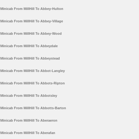
Minicab From MillHill To Abbey-Hulton
Minicab From MillHill To Abbey-Village
Minicab From MillHill To Abbey-Wood
Minicab From MillHill To Abbeydale
Minicab From MillHill To Abbeystead
Minicab From MillHill To Abbot-Langley
Minicab From MillHill To Abbots-Ripton
Minicab From MillHill To Abbotsley
Minicab From MillHill To Abbotts-Barton
Minicab From MillHill To Aberaeron
Minicab From MillHill To Aberafan