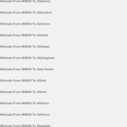
Minicab From MillHill To Alderney
Minicab From MillHill To Aldershot
Minicab From MillHill To Alderton
Minicab From MillHill To Aldreth
Minicab From MillHill To Aldridge
Minicab From MillHill To Aldringham
Minicab From MillHill To Aley-Green
Minicab From MillHill To Alfold
Minicab From MillHill To Alford
Minicab From MillHill To Alfreton
Minicab From MillHill To Alfriston
Minicab From MillHill To Algarkirk