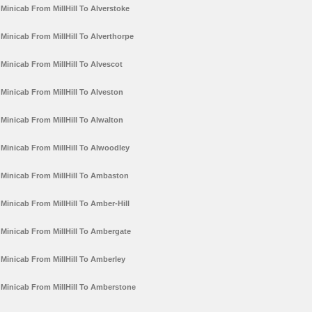
Minicab From MillHill To Alverstoke
Minicab From MillHill To Alverthorpe
Minicab From MillHill To Alvescot
Minicab From MillHill To Alveston
Minicab From MillHill To Alwalton
Minicab From MillHill To Alwoodley
Minicab From MillHill To Ambaston
Minicab From MillHill To Amber-Hill
Minicab From MillHill To Ambergate
Minicab From MillHill To Amberley
Minicab From MillHill To Amberstone