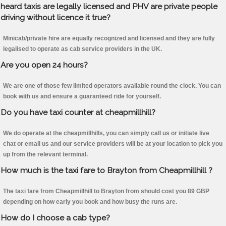
heard taxis are legally licensed and PHV are private people
driving without licence it true?
Minicab/private hire are equally recognized and licensed and they are fully
legalised to operate as cab service providers in the UK.
Are you open 24 hours?
We are one of those few limited operators available round the clock. You can
book with us and ensure a guaranteed ride for yourself.
Do you have taxi counter at cheapmillhill?
We do operate at the cheapmillhills, you can simply call us or initiate live
chat or email us and our service providers will be at your location to pick you
up from the relevant terminal.
How much is the taxi fare to Brayton from Cheapmillhill ?
The taxi fare from Cheapmillhill to Brayton from should cost you 89 GBP
depending on how early you book and how busy the runs are.
How do I choose a cab type?