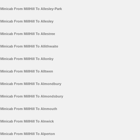
Minicab From MillHill To Allesley-Park
Minicab From MillHill To Allesley
Minicab From MillHill To Allestree
Minicab From MillHill To Allithwaite
Minicab From MillHill To Allonby
Minicab From MillHill To Alltwen
Minicab From MillHill To Almondbury
Minicab From MillHill To Almondsbury
Minicab From MillHill To Alnmouth
Minicab From MillHill To Alnwick
Minicab From MillHill To Alperton