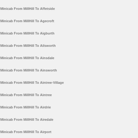
Minicab From MillHill To Affetside
Minicab From MillHill To Agecroft
Minicab From MillHill To Aigburth
Minicab From MillHill To Ailsworth
Minicab From MillHill To Ainsdale
Minicab From MillHill To Ainsworth
Minicab From MillHill To Aintree-Village
Minicab From MillHill To Aintree
Minicab From MillHill To Airdrie
Minicab From MillHill To Airedale
Minicab From MillHill To Airport