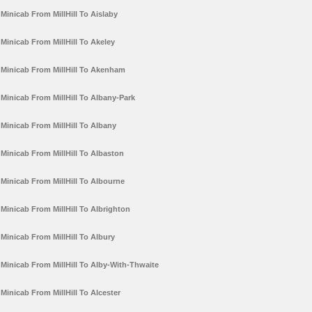
Minicab From MillHill To Aislaby
Minicab From MillHill To Akeley
Minicab From MillHill To Akenham
Minicab From MillHill To Albany-Park
Minicab From MillHill To Albany
Minicab From MillHill To Albaston
Minicab From MillHill To Albourne
Minicab From MillHill To Albrighton
Minicab From MillHill To Albury
Minicab From MillHill To Alby-With-Thwaite
Minicab From MillHill To Alcester