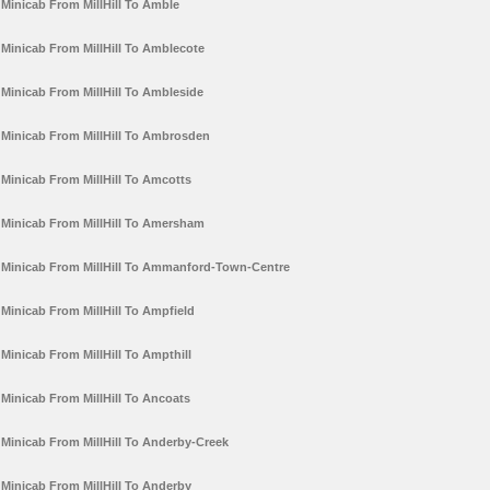
Minicab From MillHill To Amble
Minicab From MillHill To Amblecote
Minicab From MillHill To Ambleside
Minicab From MillHill To Ambrosden
Minicab From MillHill To Amcotts
Minicab From MillHill To Amersham
Minicab From MillHill To Ammanford-Town-Centre
Minicab From MillHill To Ampfield
Minicab From MillHill To Ampthill
Minicab From MillHill To Ancoats
Minicab From MillHill To Anderby-Creek
Minicab From MillHill To Anderby