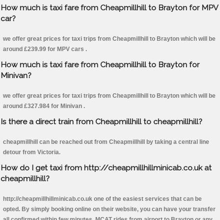
How much is taxi fare from Cheapmillhill to Brayton for MPV
car?
we offer great prices for taxi trips from Cheapmillhill to Brayton which will be
around £239.99 for MPV cars .
How much is taxi fare from Cheapmillhill to Brayton for
Minivan?
we offer great prices for taxi trips from Cheapmillhill to Brayton which will be
around £327.984 for Minivan .
Is there a direct train from Cheapmillhill to cheapmillhill?
cheapmillhill can be reached out from Cheapmillhill by taking a central line
detour from Victoria.
How do I get taxi from http://cheapmillhillminicab.co.uk at
cheapmillhill?
http://cheapmillhillminicab.co.uk one of the easiest services that can be
opted. By simply booking online on their website, you can have your transfer
all confirmed within few minutes. MCAT rides from airport to Brayton or any