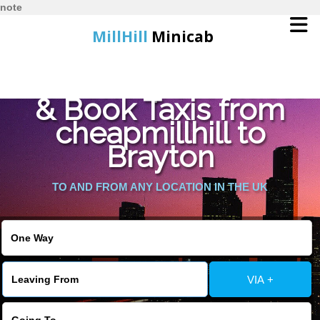
note
MillHill
Minicab
Find Cheapest Quote
Home
& Book Taxis from
cheapmillhill to
Online Booking
Brayton
Services
TO AND FROM ANY LOCATION IN THE UK
About Us
Contact Us
VIA +
Change Language