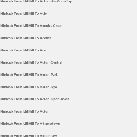
Minicab From MillHill To Ackworth-Moor-Top
Minicab From MillHill To Acle
Minicab From MillHill To Acocks-Green
Minicab From MillHill To Acomb
Minicab From MillHill To Acre
Minicab From MillHill To Acton-Central
Minicab From MillHill To Acton-Park
Minicab From MillHill To Acton-Rye
Minicab From MillHill To Acton-Upon-Avon
Minicab From MillHill To Acton
Minicab From MillHill To Adamsdown
Minicab From MillHill To Adderbury