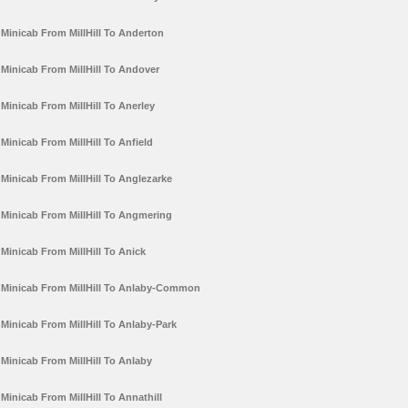
Minicab From MillHill To Anderton
Minicab From MillHill To Andover
Minicab From MillHill To Anerley
Minicab From MillHill To Anfield
Minicab From MillHill To Anglezarke
Minicab From MillHill To Angmering
Minicab From MillHill To Anick
Minicab From MillHill To Anlaby-Common
Minicab From MillHill To Anlaby-Park
Minicab From MillHill To Anlaby
Minicab From MillHill To Annathill