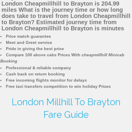
London Cheapmillhill to Brayton is 204.99
miles What is the journey time or how long
does take to travel from London Cheapmillhill
to Brayton? Estimated journey time from
London Cheapmillhill to Brayton is minutes
Price match guarantee
Meet and Greet service
Pride in giving the best price
Compare 100 above cabs Prices With
cheapmillhill Minicab
Booking
Professional & reliable company
Cash back on return booking
Free incoming flights monitor for delays
Free taxi transfers competition to win holiday Prizes
London Millhill To Brayton
Fare Guide