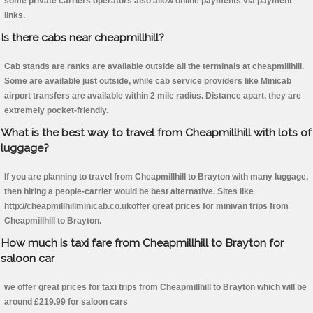
some private carriers operators also allow online payments via payment
links.
Is there cabs near cheapmillhill?
Cab stands are ranks are available outside all the terminals at cheapmillhill.
Some are available just outside, while cab service providers like Minicab
airport transfers are available within 2 mile radius. Distance apart, they are
extremely pocket-friendly.
What is the best way to travel from Cheapmillhill with lots of
luggage?
If you are planning to travel from Cheapmillhill to Brayton with many luggage,
then hiring a people-carrier would be best alternative. Sites like
http://cheapmillhillminicab.co.ukoffer great prices for minivan trips from
Cheapmillhill to Brayton.
How much is taxi fare from Cheapmillhill to Brayton for
saloon car
we offer great prices for taxi trips from Cheapmillhill to Brayton which will be
around £219.99 for saloon cars