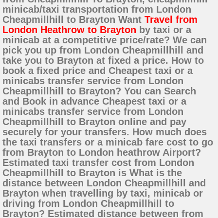
minicab/taxi transportation from London
Cheapmillhill to Brayton Want
Travel from
London Heathrow to Brayton
by taxi or a
minicab at a competitive price/rate? We can
pick you up from London Cheapmillhill and
take you to Brayton at fixed a price. How to
book a fixed price and Cheapest taxi or a
minicabs transfer service from London
Cheapmillhill to Brayton? You can Search
and Book in advance Cheapest taxi or a
minicabs transfer service from London
Cheapmillhill to Brayton online and pay
securely for your transfers. How much does
the taxi transfers or a minicab fare cost to go
from Brayton to London heathrow Airport?
Estimated taxi transfer cost from London
Cheapmillhill to Brayton is What is the
distance between London Cheapmillhill and
Brayton when travelling by taxi, minicab or
driving from London Cheapmillhill to
Brayton? Estimated distance between from