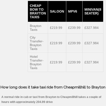
CHEAP
BOW TO
MINIVAN(8
SALOON
MPV6
BRAYTON
SEATER)
TAXIS
Brayton
£219.99
£239.99
£327.984
Taxis
City
Transfer-
£219.99
£239.99
£327.984
Brayton
Taxis
Hotel
Transfer-
£219.99
£239.99
£327.984
Brayton
Taxis
How long does it take taxi ride from Cheapmillhill to Brayton
A normal ride in cab or taxi from Brayton to Cheapmillhill takes a couple of
hours with approximately 204.99 drive