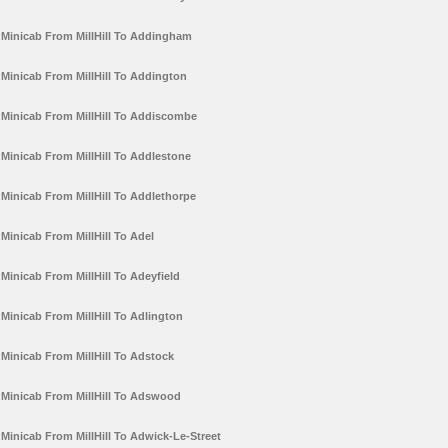
Minicab From MillHill To Addingham
Minicab From MillHill To Addington
Minicab From MillHill To Addiscombe
Minicab From MillHill To Addlestone
Minicab From MillHill To Addlethorpe
Minicab From MillHill To Adel
Minicab From MillHill To Adeyfield
Minicab From MillHill To Adlington
Minicab From MillHill To Adstock
Minicab From MillHill To Adswood
Minicab From MillHill To Adwick-Le-Street