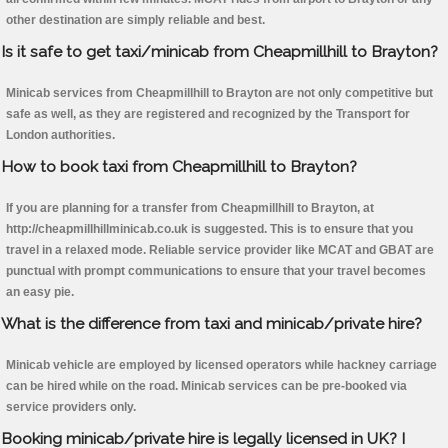
other destination are simply reliable and best.
Is it safe to get taxi/minicab from Cheapmillhill to Brayton?
Minicab services from Cheapmillhill to Brayton are not only competitive but
safe as well, as they are registered and recognized by the Transport for
London authorities.
How to book taxi from Cheapmillhill to Brayton?
If you are planning for a transfer from Cheapmillhill to Brayton, at
http://cheapmillhillminicab.co.uk is suggested. This is to ensure that you
travel in a relaxed mode. Reliable service provider like MCAT and GBAT are
punctual with prompt communications to ensure that your travel becomes
an easy pie.
What is the difference from taxi and minicab/private hire?
Minicab vehicle are employed by licensed operators while hackney carriage
can be hired while on the road. Minicab services can be pre-booked via
service providers only.
Booking minicab/private hire is legally licensed in UK? I