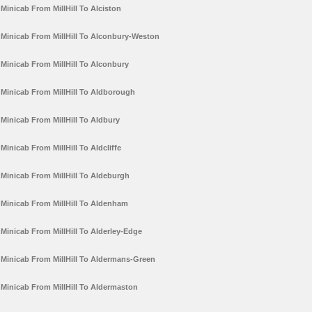
Minicab From MillHill To Alciston
Minicab From MillHill To Alconbury-Weston
Minicab From MillHill To Alconbury
Minicab From MillHill To Aldborough
Minicab From MillHill To Aldbury
Minicab From MillHill To Aldcliffe
Minicab From MillHill To Aldeburgh
Minicab From MillHill To Aldenham
Minicab From MillHill To Alderley-Edge
Minicab From MillHill To Aldermans-Green
Minicab From MillHill To Aldermaston