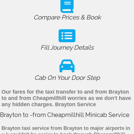
Compare Prices & Book
Fill Journey Details
Cab On Your Door Step
Our fares for the taxi transfer to and from Brayton
to and from Cheapmillhill worries as we don't have
any hidden charges. Brayton Service
Brayton to -from Cheapmillhill Minicab Service
Brayton taxi service from Brayton to major airports in