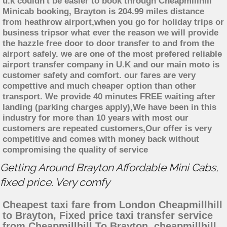
u.k couldn't be easier to book through Cheapmillhill
Minicab booking, Brayton is 204.99 miles distance
from heathrow airport,when you go for holiday trips or
business tripsor what ever the reason we will provide
the hazzle free door to door transfer to and from the
airport safely. we are one of the most prefered reliable
airport transfer company in U.K and our main moto is
customer safety and comfort. our fares are very
compettive and much cheaper option than other
transport. We provide 40 minutes FREE waiting after
landing (parking charges apply),We have been in this
industry for more than 10 years with most our
customers are repeated customers,Our offer is very
competitive and comes with money back without
compromising the quality of service
Getting Around Brayton Affordable Mini Cabs,
fixed price. Very comfy
Cheapest taxi fare from London Cheapmillhill
to Brayton, Fixed price taxi transfer service
from Cheapmillhill To Brayton, cheapmillhill