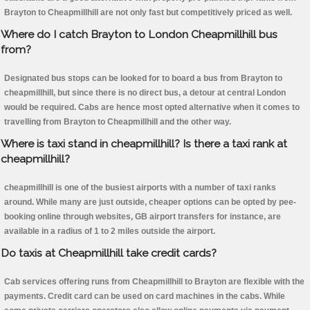
Brayton to Cheapmillhill are not only fast but competitively priced as well.
Where do I catch Brayton to London Cheapmillhill bus
from?
Designated bus stops can be looked for to board a bus from Brayton to
cheapmillhill, but since there is no direct bus, a detour at central London
would be required. Cabs are hence most opted alternative when it comes to
travelling from Brayton to Cheapmillhill and the other way.
Where is taxi stand in cheapmillhill? Is there a taxi rank at
cheapmillhill?
cheapmillhill is one of the busiest airports with a number of taxi ranks
around. While many are just outside, cheaper options can be opted by pee-
booking online through websites, GB airport transfers for instance, are
available in a radius of 1 to 2 miles outside the airport.
Do taxis at Cheapmillhill take credit cards?
Cab services offering runs from Cheapmillhill to Brayton are flexible with the
payments. Credit card can be used on card machines in the cabs. While