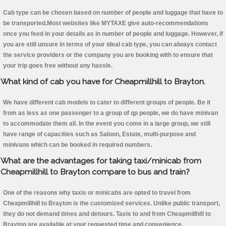
Cab type can be chosen based on number of people and luggage that have to
be transported.Most websites like MYTAXE give auto-recommendations
once you feed in your details as in number of people and luggage. However, if
you are still unsure in terms of your ideal cab type, you can always contact
the service providers or the company you are booking with to ensure that
your trip goes free without any hassle.
What kind of cab you have for Cheapmillhill to Brayton.
We have different cab models to cater to different groups of people. Be it
from as less as one passenger to a group of qp people, we do have minivan
to accommodate them all. In the event you come in a large group, we still
have range of capacities such as Saloon, Estate, multi-purpose and
minivans which can be booked in required numbers.
What are the advantages for taking taxi/minicab from
Cheapmillhill to Brayton compare to bus and train?
One of the reasons why taxis or minicabs are opted to travel from
Cheapmillhill to Brayton is the customized services. Unlike public transport,
they do not demand times and detours. Taxis to and from Cheapmillhill to
Brayton are available at your requested time and convenience.