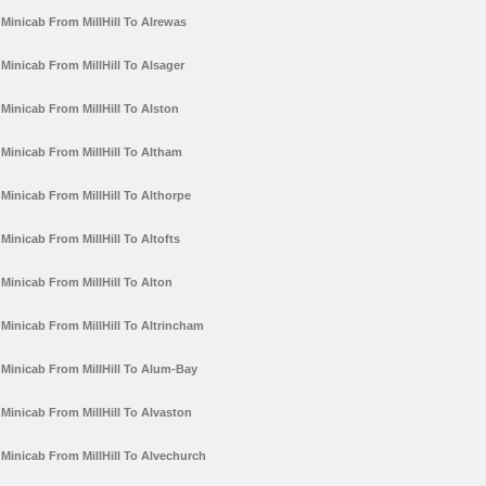
Minicab From MillHill To Alrewas
Minicab From MillHill To Alsager
Minicab From MillHill To Alston
Minicab From MillHill To Altham
Minicab From MillHill To Althorpe
Minicab From MillHill To Altofts
Minicab From MillHill To Alton
Minicab From MillHill To Altrincham
Minicab From MillHill To Alum-Bay
Minicab From MillHill To Alvaston
Minicab From MillHill To Alvechurch