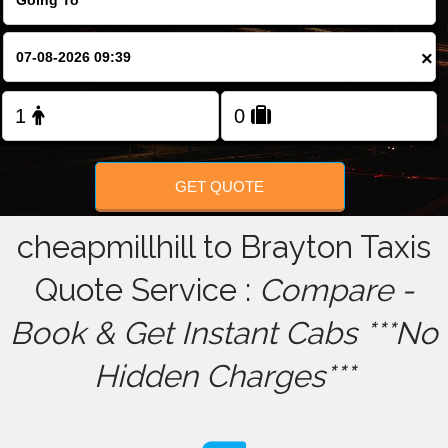
FOLLOW US
×
GET QUOTE
cheapmillhill to Brayton Taxis
Quote Service :
Compare -
Book & Get Instant Cabs ***No
Hidden Charges***