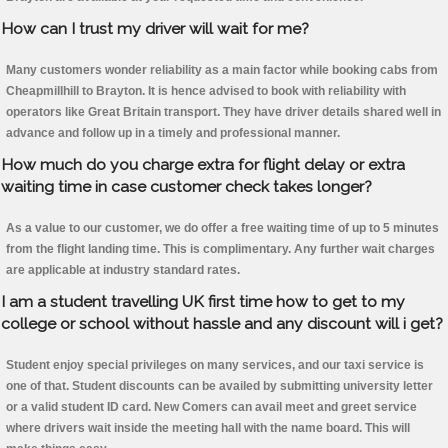
How can I trust my driver will wait for me?
Many customers wonder reliability as a main factor while booking cabs from
Cheapmillhill to Brayton. It is hence advised to book with reliability with
operators like Great Britain transport. They have driver details shared well in
advance and follow up in a timely and professional manner.
How much do you charge extra for flight delay or extra
waiting time in case customer check takes longer?
As a value to our customer, we do offer a free waiting time of up to 5 minutes
from the flight landing time. This is complimentary. Any further wait charges
are applicable at industry standard rates.
I am a student travelling UK first time how to get to my
college or school without hassle and any discount will i get?
Student enjoy special privileges on many services, and our taxi service is
one of that. Student discounts can be availed by submitting university letter
or a valid student ID card. New Comers can avail meet and greet service
where drivers wait inside the meeting hall with the name board. This will