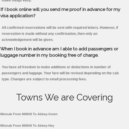
make things easy.
If I book online will you send me proof in advance for my
visa application?
All confirmed reservations will be sent with required letters. However, if
reservation is made without any confirmation, then only an
acknowledgement will be given.
When I book in advance am I able to add passengers or
luggage number in my booking free of charge.
You have all freedom to make additions or deductions in number of
passengers and luggage. Your fare will be revised depending on the cab
type. Changes are subject to small processing fees.
Towns We are Covering
Minicab From MillHill To Abbey-Green
Minicab From MillHill To Abbey-Hey