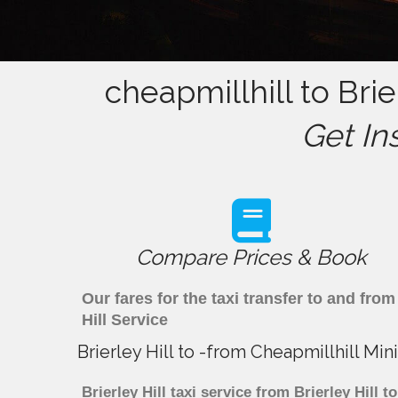
cheapmillhill to Brie
Get In
Compare Prices & Book
Our fares for the taxi transfer to and fro
Hill Service
Brierley Hill to -from Cheapmillhill Mi
Brierley Hill taxi service from Brierley Hill 