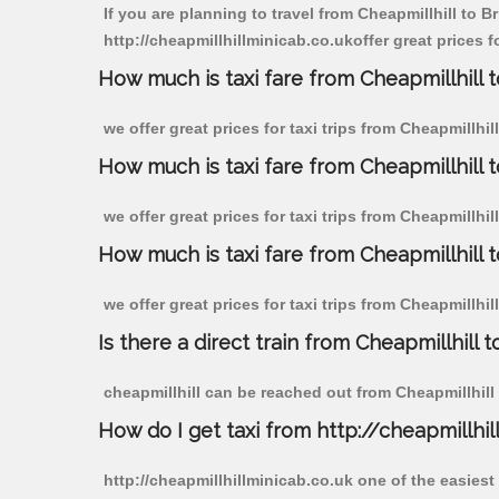
If you are planning to travel from Cheapmillhill to Br
http://cheapmillhillminicab.co.ukoffer great prices fo
How much is taxi fare from Cheapmillhill to
we offer great prices for taxi trips from Cheapmillhil
How much is taxi fare from Cheapmillhill t
we offer great prices for taxi trips from Cheapmillhil
How much is taxi fare from Cheapmillhill to
we offer great prices for taxi trips from Cheapmillhil
Is there a direct train from Cheapmillhill t
cheapmillhill can be reached out from Cheapmillhill b
How do I get taxi from http://cheapmillhil
http://cheapmillhillminicab.co.uk one of the easiest