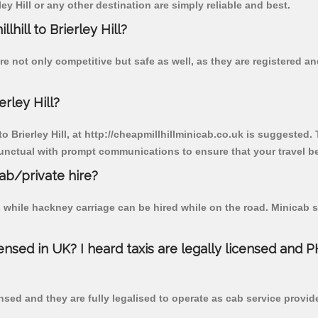
ey Hill or any other destination are simply reliable and best.
lhill to Brierley Hill?
 are not only competitive but safe as well, as they are registered
erley Hill?
to Brierley Hill, at http://cheapmillhillminicab.co.uk is suggested.
unctual with prompt communications to ensure that your travel b
cab/private hire?
 while hackney carriage can be hired while on the road. Minicab s
censed in UK? I heard taxis are legally licensed and 
nsed and they are fully legalised to operate as cab service provid