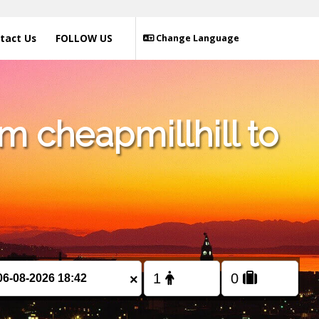
tact Us
FOLLOW US
Change Language
m cheapmillhill to
×