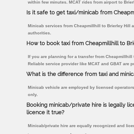
within few minutes. MCAT rides from airport to Brierl
Is it safe to get taxi/minicab from Cheapmil
Minicab services from Cheapmillhill to Brierley Hill
authorities.
How to book taxi from Cheapmillhill to Bri
If you are planning for a transfer from Cheapmillhill 
Reliable service provider like MCAT and GBAT are p
What is the difference from taxi and mini
Minicab vehicle are employed by licensed operators
only.
Booking minicab/private hire is legally li
licence it true?
Minicab/private hire are equally recognized and lice