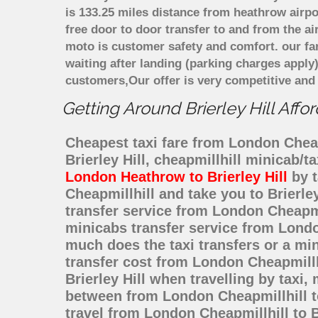
is 133.25 miles distance from heathrow airpo
free door to door transfer to and from the ai
moto is customer safety and comfort. our f
waiting after landing (parking charges apply
customers,Our offer is very competitive an
Getting Around Brierley Hill Affo
Cheapest taxi fare from London Cheapmi
Brierley Hill, cheapmillhill minicab/
London Heathrow to Brierley Hill
by t
Cheapmillhill and take you to Brierle
transfer service from London Cheapmi
minicabs transfer service from London
much does the taxi transfers or a min
transfer cost from London Cheapmillh
Brierley Hill when travelling by taxi
between from London Cheapmillhill to 
travel from London Cheapmillhill to B