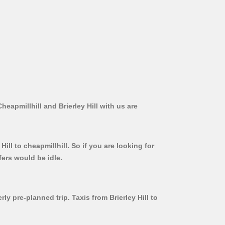
heapmillhill and Brierley Hill with us are
ill to cheapmillhill. So if you are looking for
fers would be idle.
ly pre-planned trip. Taxis from Brierley Hill to