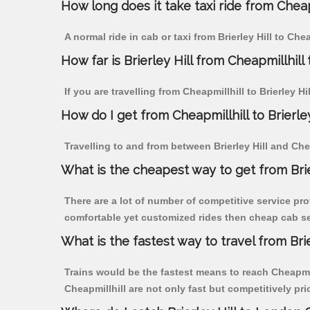
How long does it take taxi ride from Cheapm
A normal ride in cab or taxi from Brierley Hill to Ch
How far is Brierley Hill from Cheapmillhill 
If you are travelling from Cheapmillhill to Brierley H
How do I get from Cheapmillhill to Brierley
Travelling to and from between Brierley Hill and Chea
What is the cheapest way to get from Brier
There are a lot of number of competitive service prov
comfortable yet customized rides then cheap cab serv
What is the fastest way to travel from Bri
Trains would be the fastest means to reach Cheapmillh
Cheapmillhill are not only fast but competitively pri