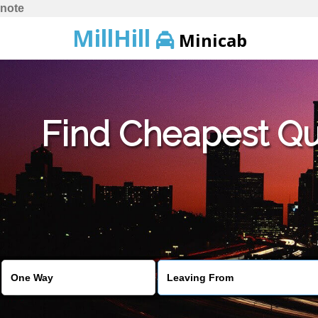
note
MillHill
Minicab
Find Cheapest Quo