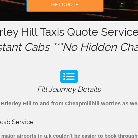
GET QUOTE
rley Hill Taxis Quote Service
stant Cabs ***No Hidden Cha
Fill Journey Details
m Brierley Hill to and from Cheapmillhill worries as w
nicab Service
to major airports in u.k couldn't be easier to book throug