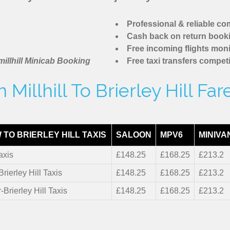
Professional & reliable c
Cash back on return book
Free incoming flights moni
illhill Minicab Booking
Free taxi transfers competi
Millhill To Brierley Hill Fa
TO BRIERLEY HILL TAXIS
SALOON
MPV6
MINIVA
axis
£148.25
£168.25
£213.2
Brierley Hill Taxis
£148.25
£168.25
£213.2
-Brierley Hill Taxis
£148.25
£168.25
£213.2