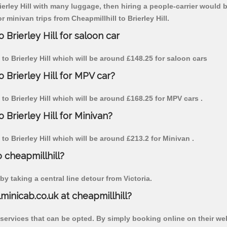
ierley Hill with many luggage, then hiring a people-carrier would be
r minivan trips from Cheapmillhill to Brierley Hill.
 Brierley Hill for saloon car
l to Brierley Hill which will be around £148.25 for saloon cars
o Brierley Hill for MPV car?
l to Brierley Hill which will be around £168.25 for MPV cars .
 Brierley Hill for Minivan?
l to Brierley Hill which will be around £213.2 for Minivan .
o cheapmillhill?
y taking a central line detour from Victoria.
lminicab.co.uk at cheapmillhill?
 services that can be opted. By simply booking online on their we