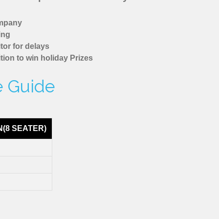
ompany
ing
tor for delays
tion to win holiday Prizes
re Guide
N(8 SEATER)