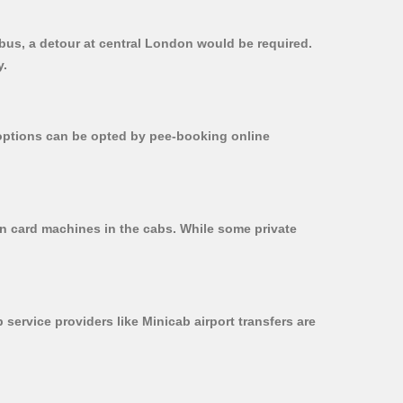
t bus, a detour at central London would be required.
y.
r options can be opted by pee-booking online
 on card machines in the cabs. While some private
 service providers like Minicab airport transfers are