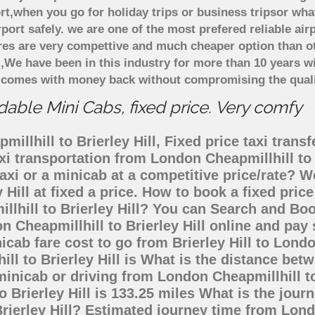
rt,when you go for holiday trips or business tripsor wha
rport safely. we are one of the most prefered reliable a
ares are very compettive and much cheaper option than 
),We have been in this industry for more than 10 years 
d comes with money back without compromising the quali
rdable Mini Cabs, fixed price. Very comfy
llhill to Brierley Hill, Fixed price taxi trans
taxi transportation from London Cheapmillhill to
axi or a minicab at a competitive price/rate? 
y Hill at fixed a price. How to book a fixed pri
llhill to Brierley Hill? You can Search and Bo
 Cheapmillhill to Brierley Hill online and pay 
icab fare cost to go from Brierley Hill to Lond
ill to Brierley Hill is What is the distance be
, minicab or driving from London Cheapmillhill t
Brierley Hill is 133.25 miles What is the jour
rierley Hill? Estimated journey time from Londo