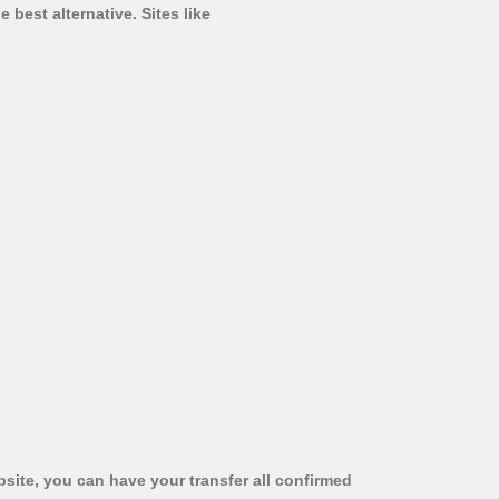
 best alternative. Sites like
bsite, you can have your transfer all confirmed