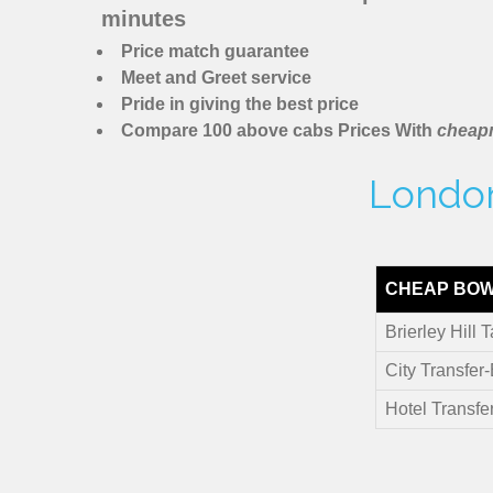
minutes
Price match guarantee
Meet and Greet service
Pride in giving the best price
Compare 100 above cabs Prices With
cheapm
London 
CHEAP BOW 
Brierley Hill T
City Transfer-
Hotel Transfer