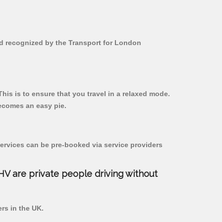
 and recognized by the Transport for London
 This is to ensure that you travel in a relaxed mode.
ecomes an easy pie.
ervices can be pre-booked via service providers
PHV are private people driving without
ers in the UK.