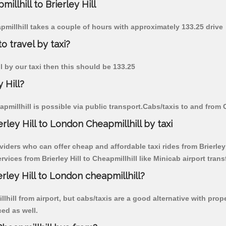
illhill to Brierley Hill
eapmillhill takes a couple of hours with approximately 133.25 drive
to travel by taxi?
ill by our taxi then this should be 133.25
 Hill?
pmillhill is possible via public transport.Cabs/taxis to and from C
ley Hill to London Cheapmillhill by taxi
iders who can offer cheap and affordable taxi rides from Brierley H
ices from Brierley Hill to Cheapmillhill like Minicab airport trans
erley Hill to London cheapmillhill?
ill from airport, but cabs/taxis are a good alternative with proper
ced as well.