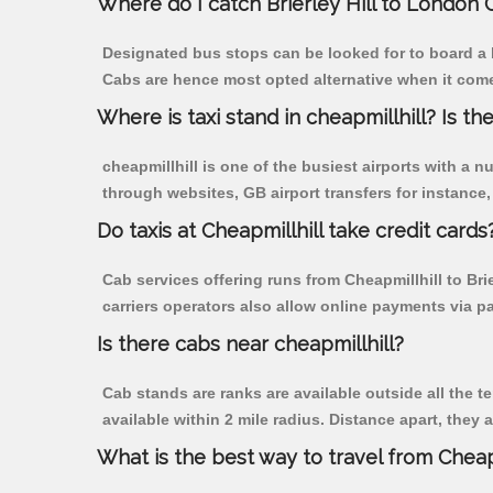
Where do I catch Brierley Hill to London 
Designated bus stops can be looked for to board a bu
Cabs are hence most opted alternative when it comes 
Where is taxi stand in cheapmillhill? Is the
cheapmillhill is one of the busiest airports with a
through websites, GB airport transfers for instance, a
Do taxis at Cheapmillhill take credit cards
Cab services offering runs from Cheapmillhill to Bri
carriers operators also allow online payments via p
Is there cabs near cheapmillhill?
Cab stands are ranks are available outside all the te
available within 2 mile radius. Distance apart, they 
What is the best way to travel from Cheapm