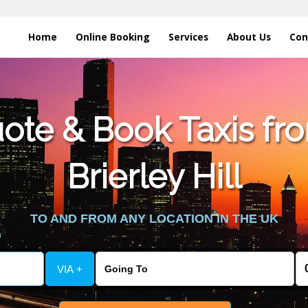
Home
Online Booking
Services
About Us
Con
te & Book Taxis fro
Brierley Hill
TO AND FROM ANY LOCATION IN THE UK
VIA +