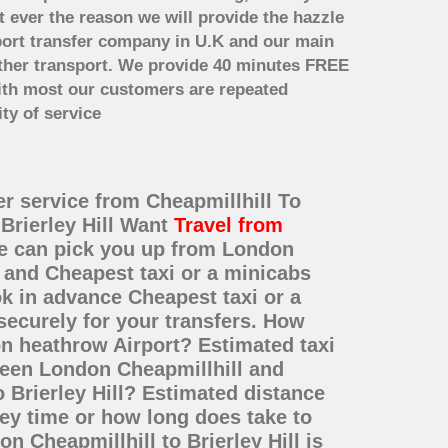
t ever the reason we will provide the hazzle
irport transfer company in U.K and our main
other transport. We provide 40 minutes FREE
with most our customers are repeated
ty of service
fer service from Cheapmillhill To
 Brierley Hill Want
Travel from
We can pick you up from London
ce and Cheapest taxi or a minicabs
ok in advance Cheapest taxi or a
securely for your transfers. How
on heathrow Airport? Estimated taxi
tween London Cheapmillhill and
o Brierley Hill? Estimated distance
ney time or how long does take to
n Cheapmillhill to Brierley Hill is