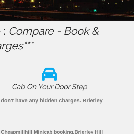
 :
Compare - Book &
rges***
Cab On Your Door Step
e don't have any hidden charges. Brierley
h Cheapmillhill Minicab booking,Brierley Hill