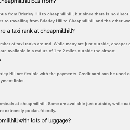
Cheapmillhill bus from?
s from Brierley Hill to cheapmillhill, but since there is no direc
to travelling from Brierley Hill to Cheapmillhill and the other wa
re a taxi rank at cheapmillhill?
 number of taxi ranks around. While many are just outside, cheape
re available in a radius of 1 to 2 miles outside the airport.
?
erley Hill are flexible with the payments. Credit card can be used
ayment links.
rminals at cheapmillhill. Some are available just outside, while cab
are extremely pocket-friendly.
illhill with lots of luggage?