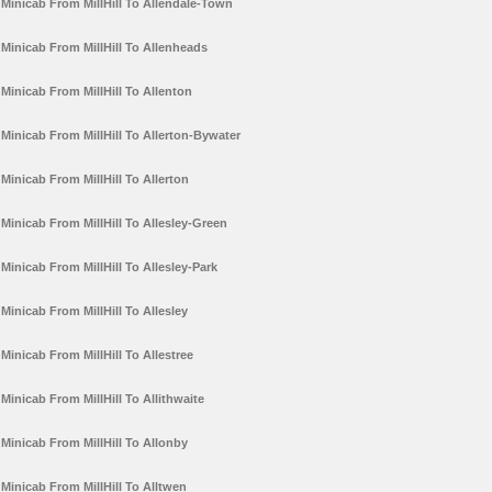
Minicab From MillHill To Allendale-Town
Minicab From MillHill To Allenheads
Minicab From MillHill To Allenton
Minicab From MillHill To Allerton-Bywater
Minicab From MillHill To Allerton
Minicab From MillHill To Allesley-Green
Minicab From MillHill To Allesley-Park
Minicab From MillHill To Allesley
Minicab From MillHill To Allestree
Minicab From MillHill To Allithwaite
Minicab From MillHill To Allonby
Minicab From MillHill To Alltwen