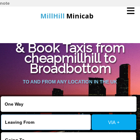
note
MillHill
Minicab
Find Cheapest Quote
Home
& Book Taxis from
cheapmillhill to
Online Booking
Broadbottom
Services
TO AND FROM ANY LOCATION IN THE UK
About Us
Contact Us
VIA +
Change Language