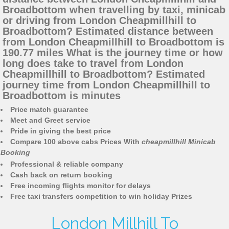
Broadbottom when travelling by taxi, minicab
or driving from London Cheapmillhill to
Broadbottom? Estimated distance between
from London Cheapmillhill to Broadbottom is
190.77 miles What is the journey time or how
long does take to travel from London
Cheapmillhill to Broadbottom? Estimated
journey time from London Cheapmillhill to
Broadbottom is minutes
Price match guarantee
Meet and Greet service
Pride in giving the best price
Compare 100 above cabs Prices With
cheapmillhill Minicab
Booking
Professional & reliable company
Cash back on return booking
Free incoming flights monitor for delays
Free taxi transfers competition to win holiday Prizes
London Millhill To