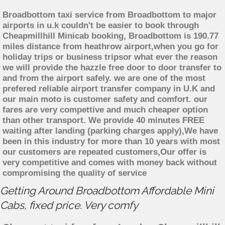
Broadbottom taxi service from Broadbottom to major
airports in u.k couldn't be easier to book through
Cheapmillhill Minicab booking, Broadbottom is 190.77
miles distance from heathrow airport,when you go for
holiday trips or business tripsor what ever the reason
we will provide the hazzle free door to door transfer to
and from the airport safely. we are one of the most
prefered reliable airport transfer company in U.K and
our main moto is customer safety and comfort. our
fares are very compettive and much cheaper option
than other transport. We provide 40 minutes FREE
waiting after landing (parking charges apply),We have
been in this industry for more than 10 years with most
our customers are repeated customers,Our offer is
very competitive and comes with money back without
compromising the quality of service
Getting Around Broadbottom Affordable Mini
Cabs, fixed price. Very comfy