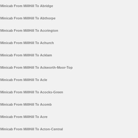
Minicab From MillHill To Abridge
Minicab From MillHill To Abthorpe
Minicab From MillHill To Accrington
Minicab From MillHill To Achurch
Minicab From MillHill To Acklam
Minicab From MillHill To Ackworth-Moor-Top
Minicab From MillHill To Acle
Minicab From MillHill To Acocks-Green
Minicab From MillHill To Acomb
Minicab From MillHill To Acre
Minicab From MillHill To Acton-Central