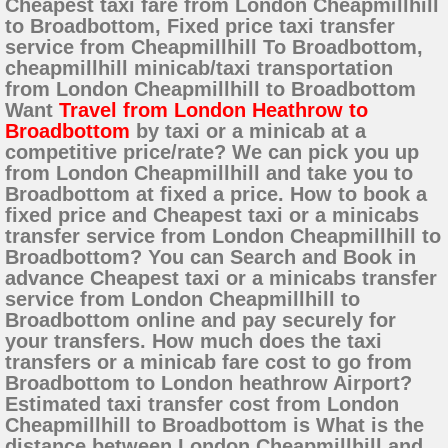
Cheapest taxi fare from London Cheapmillhill
to Broadbottom, Fixed price taxi transfer
service from Cheapmillhill To Broadbottom,
cheapmillhill minicab/taxi transportation
from London Cheapmillhill to Broadbottom
Want
Travel from London Heathrow to
Broadbottom
by taxi or a minicab at a
competitive price/rate? We can pick you up
from London Cheapmillhill and take you to
Broadbottom at fixed a price. How to book a
fixed price and Cheapest taxi or a minicabs
transfer service from London Cheapmillhill to
Broadbottom? You can Search and Book in
advance Cheapest taxi or a minicabs transfer
service from London Cheapmillhill to
Broadbottom online and pay securely for
your transfers. How much does the taxi
transfers or a minicab fare cost to go from
Broadbottom to London heathrow Airport?
Estimated taxi transfer cost from London
Cheapmillhill to Broadbottom is What is the
distance between London Cheapmillhill and