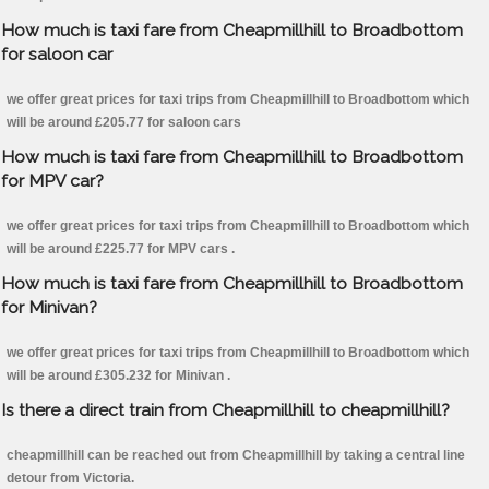
How much is taxi fare from Cheapmillhill to Broadbottom
for saloon car
we offer great prices for taxi trips from Cheapmillhill to Broadbottom which
will be around £205.77 for saloon cars
How much is taxi fare from Cheapmillhill to Broadbottom
for MPV car?
we offer great prices for taxi trips from Cheapmillhill to Broadbottom which
will be around £225.77 for MPV cars .
How much is taxi fare from Cheapmillhill to Broadbottom
for Minivan?
we offer great prices for taxi trips from Cheapmillhill to Broadbottom which
will be around £305.232 for Minivan .
Is there a direct train from Cheapmillhill to cheapmillhill?
cheapmillhill can be reached out from Cheapmillhill by taking a central line
detour from Victoria.