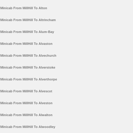
Minicab From MillHill To Alton
Minicab From MillHill To Altrincham
Minicab From MillHill To Alum-Bay
Minicab From MillHill To Alvaston
Minicab From MillHill To Alvechurch
Minicab From MillHill To Alverstoke
Minicab From MillHill To Alverthorpe
Minicab From MillHill To Alvescot
Minicab From MillHill To Alveston
Minicab From MillHill To Alwalton
Minicab From MillHill To Alwoodley