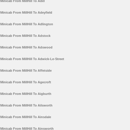
Minicab From MillHill To Adel
Minicab From MillHill To Adeyfield
Minicab From MillHill To Adlington
Minicab From MillHill To Adstock
Minicab From MillHill To Adswood
Minicab From MillHill To Adwick-Le-Street
Minicab From MillHill To Affetside
Minicab From MillHill To Agecroft
Minicab From MillHill To Aigburth
Minicab From MillHill To Ailsworth
Minicab From MillHill To Ainsdale
Minicab From MillHill To Ainsworth