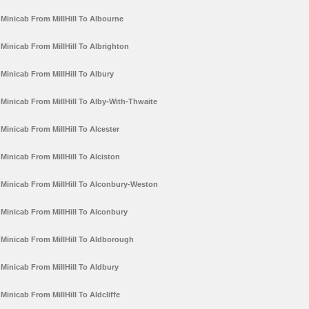
Minicab From MillHill To Albourne
Minicab From MillHill To Albrighton
Minicab From MillHill To Albury
Minicab From MillHill To Alby-With-Thwaite
Minicab From MillHill To Alcester
Minicab From MillHill To Alciston
Minicab From MillHill To Alconbury-Weston
Minicab From MillHill To Alconbury
Minicab From MillHill To Aldborough
Minicab From MillHill To Aldbury
Minicab From MillHill To Aldcliffe