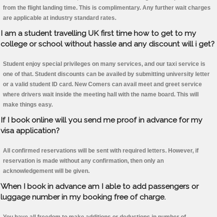
from the flight landing time. This is complimentary. Any further wait charges
are applicable at industry standard rates.
I am a student travelling UK first time how to get to my
college or school without hassle and any discount will i get?
Student enjoy special privileges on many services, and our taxi service is
one of that. Student discounts can be availed by submitting university letter
or a valid student ID card. New Comers can avail meet and greet service
where drivers wait inside the meeting hall with the name board. This will
make things easy.
If I book online will you send me proof in advance for my
visa application?
All confirmed reservations will be sent with required letters. However, if
reservation is made without any confirmation, then only an
acknowledgement will be given.
When I book in advance am I able to add passengers or
luggage number in my booking free of charge.