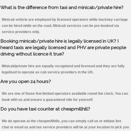
What is the difference from taxi and minicab/private hire?
Minicab vehicle are employed by licensed operators while hackney carriage
can be hired while on the road. Minicab services can be pre-booked via
service providers only.
Booking minicab/private hire is legally licensed in UK? I
heard taxis are legally licensed and PHV are private people
driving without licence it true?
Minicab/private hire are equally recognized and licensed and they are fully
legalised to operate as cab service providers in the UK.
Are you open 24 hours?
We are one of those few limited operators available round the clock. You can
book with us and ensure a guaranteed ride for yourself.
Do you have taxi counter at cheapmillhill?
We do operate at the cheapmillhills, you can simply call us or initiate live
chat or email us and our service providers will be at your location to pick you