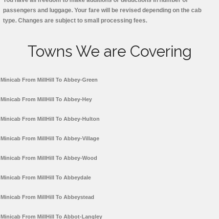
You have all freedom to make additions or deductions in number of
passengers and luggage. Your fare will be revised depending on the cab
type. Changes are subject to small processing fees.
Towns We are Covering
Minicab From MillHill To Abbey-Green
Minicab From MillHill To Abbey-Hey
Minicab From MillHill To Abbey-Hulton
Minicab From MillHill To Abbey-Village
Minicab From MillHill To Abbey-Wood
Minicab From MillHill To Abbeydale
Minicab From MillHill To Abbeystead
Minicab From MillHill To Abbot-Langley