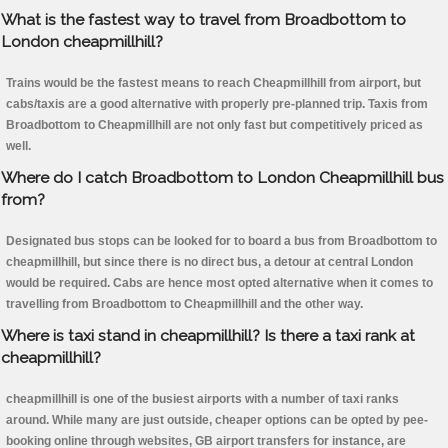
What is the fastest way to travel from Broadbottom to
London cheapmillhill?
Trains would be the fastest means to reach Cheapmillhill from airport, but
cabs/taxis are a good alternative with properly pre-planned trip. Taxis from
Broadbottom to Cheapmillhill are not only fast but competitively priced as
well.
Where do I catch Broadbottom to London Cheapmillhill bus
from?
Designated bus stops can be looked for to board a bus from Broadbottom to
cheapmillhill, but since there is no direct bus, a detour at central London
would be required. Cabs are hence most opted alternative when it comes to
travelling from Broadbottom to Cheapmillhill and the other way.
Where is taxi stand in cheapmillhill? Is there a taxi rank at
cheapmillhill?
cheapmillhill is one of the busiest airports with a number of taxi ranks
around. While many are just outside, cheaper options can be opted by pee-
booking online through websites, GB airport transfers for instance, are