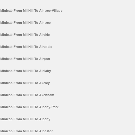
Minicab From MillHill To Aintree-Village
Minicab From MillHill To Aintree
Minicab From MillHill To Airdrie
Minicab From MillHill To Airedale
Minicab From MillHill To Airport
Minicab From MillHill To Aislaby
Minicab From MillHill To Akeley
Minicab From MillHill To Akenham
Minicab From MillHill To Albany-Park
Minicab From MillHill To Albany
Minicab From MillHill To Albaston