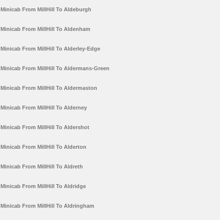
Minicab From MillHill To Aldeburgh
Minicab From MillHill To Aldenham
Minicab From MillHill To Alderley-Edge
Minicab From MillHill To Aldermans-Green
Minicab From MillHill To Aldermaston
Minicab From MillHill To Alderney
Minicab From MillHill To Aldershot
Minicab From MillHill To Alderton
Minicab From MillHill To Aldreth
Minicab From MillHill To Aldridge
Minicab From MillHill To Aldringham