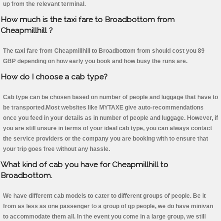
up from the relevant terminal.
How much is the taxi fare to Broadbottom from
Cheapmillhill ?
The taxi fare from Cheapmillhill to Broadbottom from should cost you 89
GBP depending on how early you book and how busy the runs are.
How do I choose a cab type?
Cab type can be chosen based on number of people and luggage that have to
be transported.Most websites like MYTAXE give auto-recommendations
once you feed in your details as in number of people and luggage. However, if
you are still unsure in terms of your ideal cab type, you can always contact
the service providers or the company you are booking with to ensure that
your trip goes free without any hassle.
What kind of cab you have for Cheapmillhill to
Broadbottom.
We have different cab models to cater to different groups of people. Be it
from as less as one passenger to a group of qp people, we do have minivan
to accommodate them all. In the event you come in a large group, we still