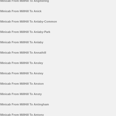
Minicab From MillHill To Angmering
Minicab From MillHill To Anick
Minicab From MillHill To Anlaby-Common
Minicab From MillHill To Anlaby-Park
Minicab From MillHill To Anlaby
Minicab From MillHill To Annathill
Minicab From MillHill To Ansley
Minicab From MillHill To Anstey
Minicab From MillHill To Anston
Minicab From MillHill To Ansty
Minicab From MillHill To Antingham
Minicab From MillHill To Antony