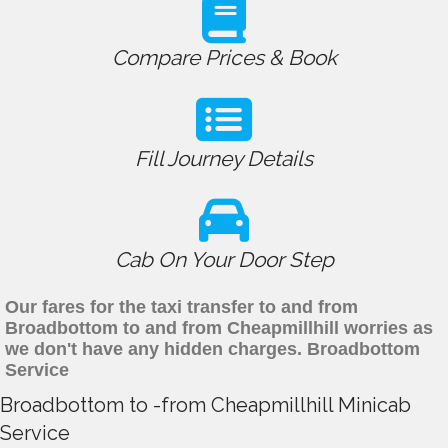
Compare Prices & Book
Fill Journey Details
Cab On Your Door Step
Our fares for the taxi transfer to and from
Broadbottom to and from Cheapmillhill worries as
we don't have any hidden charges. Broadbottom
Service
Broadbottom to -from Cheapmillhill Minicab
Service