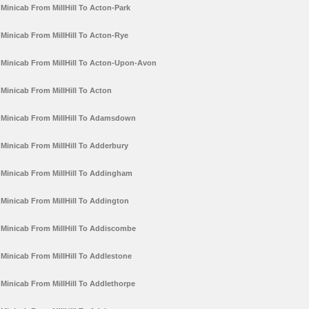
Minicab From MillHill To Acton-Park
Minicab From MillHill To Acton-Rye
Minicab From MillHill To Acton-Upon-Avon
Minicab From MillHill To Acton
Minicab From MillHill To Adamsdown
Minicab From MillHill To Adderbury
Minicab From MillHill To Addingham
Minicab From MillHill To Addington
Minicab From MillHill To Addiscombe
Minicab From MillHill To Addlestone
Minicab From MillHill To Addlethorpe