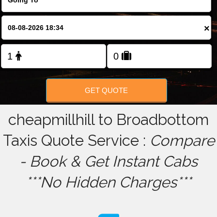
FOLLOW US
×
GET QUOTE
cheapmillhill to Broadbottom
Taxis Quote Service :
Compare
- Book & Get Instant Cabs
***No Hidden Charges***