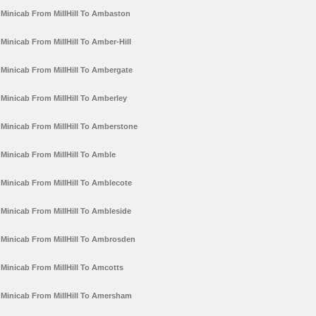
Minicab From MillHill To Ambaston
Minicab From MillHill To Amber-Hill
Minicab From MillHill To Ambergate
Minicab From MillHill To Amberley
Minicab From MillHill To Amberstone
Minicab From MillHill To Amble
Minicab From MillHill To Amblecote
Minicab From MillHill To Ambleside
Minicab From MillHill To Ambrosden
Minicab From MillHill To Amcotts
Minicab From MillHill To Amersham