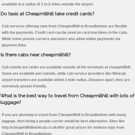
available in a radius of 1 to 2 miles outside the airport.
Do taxis at Cheapmillhill take credit cards?
Cab services offering runs from Cheapmillhill to Broadbottom are flexible
with the payments. Credit card can be used on card machines in the cabs.
While some private carriers operators also allow online payments via
payment links.
Is there cabs near cheapmillhill?
Cab stands are ranks are available outside all the terminals at cheapmillhill.
Some are available just outside, while cab service providers like Minicab
airport transfers are available within 2 mile radius. Distance apart, they are
extremely pocket-friendly.
What is the best way to travel from Cheapmillhill with lots of
luggage?
If you are planning to travel from Cheapmillhill to Broadbottom with many
luggage, then hiring a people-carrier would be best alternative. Sites like
http://cheapmillhillminicab.co.ukoffer great prices for minivan trips from
Cheapmillhill to Broadbottom.