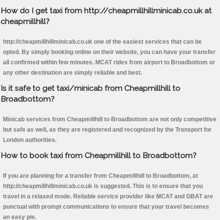
How do I get taxi from http://cheapmillhillminicab.co.uk at
cheapmillhill?
http://cheapmillhillminicab.co.uk one of the easiest services that can be
opted. By simply booking online on their website, you can have your transfer
all confirmed within few minutes. MCAT rides from airport to Broadbottom or
any other destination are simply reliable and best.
Is it safe to get taxi/minicab from Cheapmillhill to
Broadbottom?
Minicab services from Cheapmillhill to Broadbottom are not only competitive
but safe as well, as they are registered and recognized by the Transport for
London authorities.
How to book taxi from Cheapmillhill to Broadbottom?
If you are planning for a transfer from Cheapmillhill to Broadbottom, at
http://cheapmillhillminicab.co.uk is suggested. This is to ensure that you
travel in a relaxed mode. Reliable service provider like MCAT and GBAT are
punctual with prompt communications to ensure that your travel becomes
an easy pie.