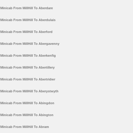
Minicab From MillHill To Aberdare
Minicab From MillHill To Aberdulais
Minicab From MillHill To Aberford
Minicab From MillHill To Abergavenny
Minicab From MillHill To Aberkenfig
Minicab From MillHill To Abertillery
Minicab From MillHill To Abertridwr
Minicab From MillHill To Aberystwyth
Minicab From MillHill To Abingdon
Minicab From MillHill To Abington
Minicab From MillHill To Abram