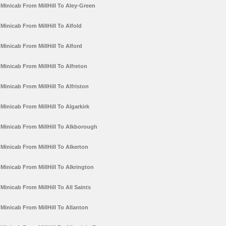
Minicab From MillHill To Aley-Green
Minicab From MillHill To Alfold
Minicab From MillHill To Alford
Minicab From MillHill To Alfreton
Minicab From MillHill To Alfriston
Minicab From MillHill To Algarkirk
Minicab From MillHill To Alkborough
Minicab From MillHill To Alkerton
Minicab From MillHill To Alkrington
Minicab From MillHill To All Saints
Minicab From MillHill To Allanton