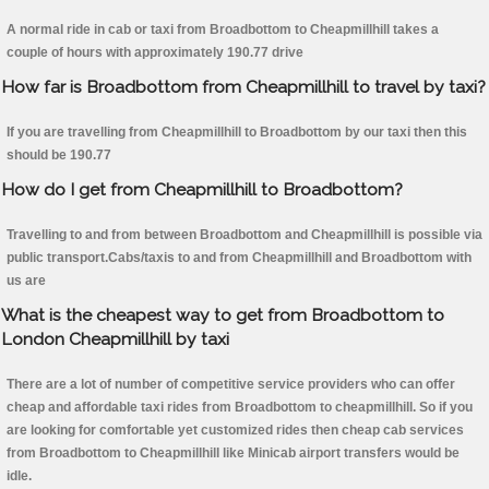
A normal ride in cab or taxi from Broadbottom to Cheapmillhill takes a
couple of hours with approximately 190.77 drive
How far is Broadbottom from Cheapmillhill to travel by taxi?
If you are travelling from Cheapmillhill to Broadbottom by our taxi then this
should be 190.77
How do I get from Cheapmillhill to Broadbottom?
Travelling to and from between Broadbottom and Cheapmillhill is possible via
public transport.Cabs/taxis to and from Cheapmillhill and Broadbottom with
us are
What is the cheapest way to get from Broadbottom to
London Cheapmillhill by taxi
There are a lot of number of competitive service providers who can offer
cheap and affordable taxi rides from Broadbottom to cheapmillhill. So if you
are looking for comfortable yet customized rides then cheap cab services
from Broadbottom to Cheapmillhill like Minicab airport transfers would be
idle.