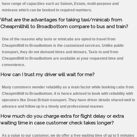
have range of capacities such as Saloon, Estate, multi-purpose and
minivans which can be booked in required numbers.
What are the advantages for taking taxi/minicab from
Cheapmillhill to Broadbottom compare to bus and train?
One of the reasons why taxis or minicabs are opted to travel from
Cheapmillhill to Broadbottom is the customized services. Unlike public
transport, they do not demand times and detours. Taxis to and from
Cheapmillhill to Broadbottom are available at your requested time and
convenience.
How can I trust my driver will wait for me?
Many customers wonder reliability as a main factor while booking cabs from
Cheapmillhill to Broadbottom. It is hence advised to book with reliability with
operators like Great Britain transport. They have driver details shared well in
advance and follow up in a timely and professional manner.
How much do you charge extra for flight delay or extra
waiting time in case customer check takes longer?
As a value to our customer, we do offer a free waiting time of up to 5 minutes