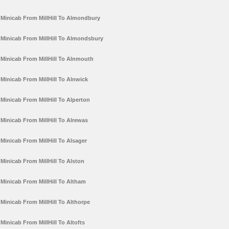
Minicab From MillHill To Almondbury
Minicab From MillHill To Almondsbury
Minicab From MillHill To Alnmouth
Minicab From MillHill To Alnwick
Minicab From MillHill To Alperton
Minicab From MillHill To Alrewas
Minicab From MillHill To Alsager
Minicab From MillHill To Alston
Minicab From MillHill To Altham
Minicab From MillHill To Althorpe
Minicab From MillHill To Altofts