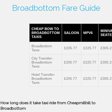
Broadbottom Fare Guide
CHEAP BOW TO
MINIV
BROADBOTTOM
SALOON
MPV6
SEATE
TAXIS
Broadbottom
£205.77
£225.77
£305.2
Taxis
City Transfer-
Broadbottom
£205.77
£225.77
£305.2
Taxis
Hotel Transfer-
Broadbottom
£205.77
£225.77
£305.2
Taxis
How long does it take taxi ride from Cheapmillhill to
Broadbottom