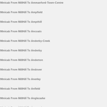
Minicab From MillHill To Ammanford-Town-Centre
Minicab From MillHill To Ampfield
Minicab From MillHill To Ampthill
Minicab From MillHill To Ancoats
Minicab From MillHill To Anderby-Creek
Minicab From MillHill To Anderby
Minicab From MillHill To Anderton
Minicab From MillHill To Andover
Minicab From MillHill To Anerley
Minicab From MillHill To Anfield
Minicab From MillHill To Anglezarke