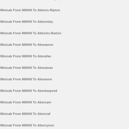
Minicab From MillHill To Abbots-Ripton
Minicab From MillHill To Abbotsley
Minicab From MillHill To Abbotts-Barton
Minicab From MillHill To Aberaeron
Minicab From MillHill To Aberafan
Minicab From MillHill To Aberaman
Minicab From MillHill To Aberavon
Minicab From MillHill To Aberbargoed
Minicab From MillHill To Abercarn
Minicab From MillHill To Abercraf
Minicab From MillHill To Abercynon