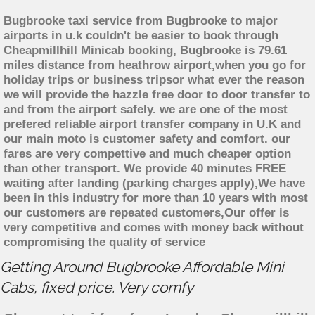
Bugbrooke taxi service from Bugbrooke to major
airports in u.k couldn't be easier to book through
Cheapmillhill Minicab booking, Bugbrooke is 79.61
miles distance from heathrow airport,when you go for
holiday trips or business tripsor what ever the reason
we will provide the hazzle free door to door transfer to
and from the airport safely. we are one of the most
prefered reliable airport transfer company in U.K and
our main moto is customer safety and comfort. our
fares are very compettive and much cheaper option
than other transport. We provide 40 minutes FREE
waiting after landing (parking charges apply),We have
been in this industry for more than 10 years with most
our customers are repeated customers,Our offer is
very competitive and comes with money back without
compromising the quality of service
Getting Around Bugbrooke Affordable Mini
Cabs, fixed price. Very comfy