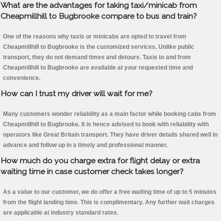
What are the advantages for taking taxi/minicab from
Cheapmillhill to Bugbrooke compare to bus and train?
One of the reasons why taxis or minicabs are opted to travel from
Cheapmillhill to Bugbrooke is the customized services. Unlike public
transport, they do not demand times and detours. Taxis to and from
Cheapmillhill to Bugbrooke are available at your requested time and
convenience.
How can I trust my driver will wait for me?
Many customers wonder reliability as a main factor while booking cabs from
Cheapmillhill to Bugbrooke. It is hence advised to book with reliability with
operators like Great Britain transport. They have driver details shared well in
advance and follow up in a timely and professional manner.
How much do you charge extra for flight delay or extra
waiting time in case customer check takes longer?
As a value to our customer, we do offer a free waiting time of up to 5 minutes
from the flight landing time. This is complimentary. Any further wait charges
are applicable at industry standard rates.