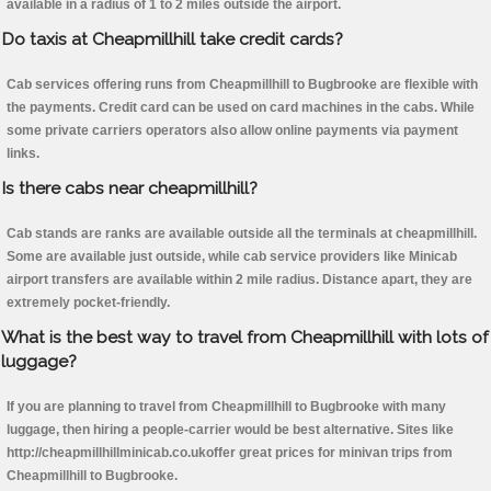
available in a radius of 1 to 2 miles outside the airport.
Do taxis at Cheapmillhill take credit cards?
Cab services offering runs from Cheapmillhill to Bugbrooke are flexible with
the payments. Credit card can be used on card machines in the cabs. While
some private carriers operators also allow online payments via payment
links.
Is there cabs near cheapmillhill?
Cab stands are ranks are available outside all the terminals at cheapmillhill.
Some are available just outside, while cab service providers like Minicab
airport transfers are available within 2 mile radius. Distance apart, they are
extremely pocket-friendly.
What is the best way to travel from Cheapmillhill with lots of
luggage?
If you are planning to travel from Cheapmillhill to Bugbrooke with many
luggage, then hiring a people-carrier would be best alternative. Sites like
http://cheapmillhillminicab.co.ukoffer great prices for minivan trips from
Cheapmillhill to Bugbrooke.