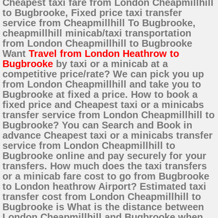
Cheapest taxi fare from London Cheapmillhill
to Bugbrooke, Fixed price taxi transfer
service from Cheapmillhill To Bugbrooke,
cheapmillhill minicab/taxi transportation
from London Cheapmillhill to Bugbrooke
Want
Travel from London Heathrow to
Bugbrooke
by taxi or a minicab at a
competitive price/rate? We can pick you up
from London Cheapmillhill and take you to
Bugbrooke at fixed a price. How to book a
fixed price and Cheapest taxi or a minicabs
transfer service from London Cheapmillhill to
Bugbrooke? You can Search and Book in
advance Cheapest taxi or a minicabs transfer
service from London Cheapmillhill to
Bugbrooke online and pay securely for your
transfers. How much does the taxi transfers
or a minicab fare cost to go from Bugbrooke
to London heathrow Airport? Estimated taxi
transfer cost from London Cheapmillhill to
Bugbrooke is What is the distance between
London Cheapmillhill and Bugbrooke when