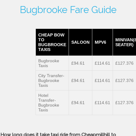
Bugbrooke Fare Guide
CHEAP BOW
TO
MINIVAN(
SALOON
MPV6
BUGBROOKE
SEATER)
TAXIS
Bugbrooke
£94.61
£114.61
£127.376
Taxis
City Transfer-
Bugbrooke
£94.61
£114.61
£127.376
Taxis
Hotel
Transfer-
£94.61
£114.61
£127.376
Bugbrooke
Taxis
How long does it take taxi ride from Cheapmillhill to