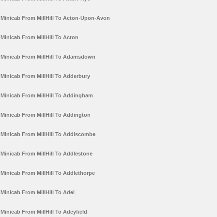
Minicab From MillHill To Acton-Upon-Avon
Minicab From MillHill To Acton
Minicab From MillHill To Adamsdown
Minicab From MillHill To Adderbury
Minicab From MillHill To Addingham
Minicab From MillHill To Addington
Minicab From MillHill To Addiscombe
Minicab From MillHill To Addlestone
Minicab From MillHill To Addlethorpe
Minicab From MillHill To Adel
Minicab From MillHill To Adeyfield