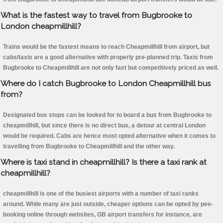
What is the fastest way to travel from Bugbrooke to
London cheapmillhill?
Trains would be the fastest means to reach Cheapmillhill from airport, but
cabs/taxis are a good alternative with properly pre-planned trip. Taxis from
Bugbrooke to Cheapmillhill are not only fast but competitively priced as well.
Where do I catch Bugbrooke to London Cheapmillhill bus
from?
Designated bus stops can be looked for to board a bus from Bugbrooke to
cheapmillhill, but since there is no direct bus, a detour at central London
would be required. Cabs are hence most opted alternative when it comes to
travelling from Bugbrooke to Cheapmillhill and the other way.
Where is taxi stand in cheapmillhill? Is there a taxi rank at
cheapmillhill?
cheapmillhill is one of the busiest airports with a number of taxi ranks
around. While many are just outside, cheaper options can be opted by pee-
booking online through websites, GB airport transfers for instance, are