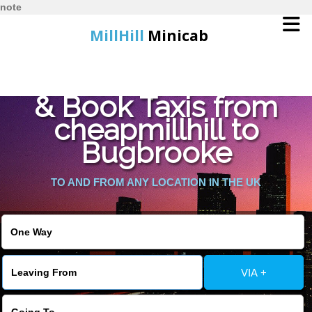
note
MillHill
Minicab
Find Cheapest Quote
Home
& Book Taxis from
cheapmillhill to
Online Booking
Bugbrooke
Services
TO AND FROM ANY LOCATION IN THE UK
About Us
Contact Us
VIA +
Change Language