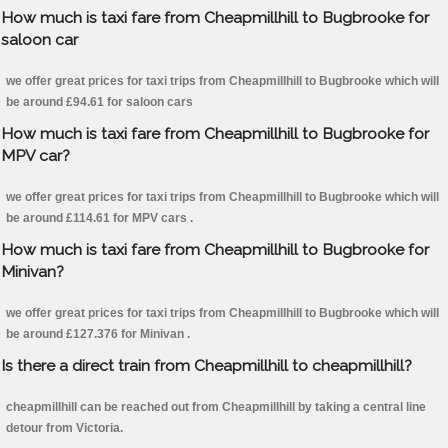
How much is taxi fare from Cheapmillhill to Bugbrooke for
saloon car
we offer great prices for taxi trips from Cheapmillhill to Bugbrooke which will
be around £94.61 for saloon cars
How much is taxi fare from Cheapmillhill to Bugbrooke for
MPV car?
we offer great prices for taxi trips from Cheapmillhill to Bugbrooke which will
be around £114.61 for MPV cars .
How much is taxi fare from Cheapmillhill to Bugbrooke for
Minivan?
we offer great prices for taxi trips from Cheapmillhill to Bugbrooke which will
be around £127.376 for Minivan .
Is there a direct train from Cheapmillhill to cheapmillhill?
cheapmillhill can be reached out from Cheapmillhill by taking a central line
detour from Victoria.