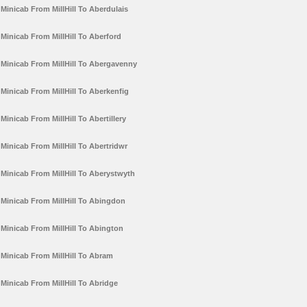
Minicab From MillHill To Aberdulais
Minicab From MillHill To Aberford
Minicab From MillHill To Abergavenny
Minicab From MillHill To Aberkenfig
Minicab From MillHill To Abertillery
Minicab From MillHill To Abertridwr
Minicab From MillHill To Aberystwyth
Minicab From MillHill To Abingdon
Minicab From MillHill To Abington
Minicab From MillHill To Abram
Minicab From MillHill To Abridge