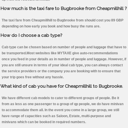
How much is the taxi fare to Bugbrooke from Cheapmillhill ?
The taxi fare from Cheapmillhill to Bugbrooke from should cost you 89 GBP
depending on how early you book and how busy the runs are.
How do I choose a cab type?
Cab type can be chosen based on number of people and luggage that have to
be transported.Most websites like MYTAXE give auto-recommendations
once you feed in your details as in number of people and luggage. However, if
you are still unsure in terms of your ideal cab type, you can always contact
the service providers or the company you are booking with to ensure that
your trip goes free without any hassle.
What kind of cab you have for Cheapmillhill to Bugbrooke.
We have different cab models to cater to different groups of people. Be it
from as less as one passenger to a group of qp people, we do have minivan
to accommodate them all. In the event you come in a large group, we still
have range of capacities such as Saloon, Estate, multi-purpose and
minivans which can be booked in required numbers.