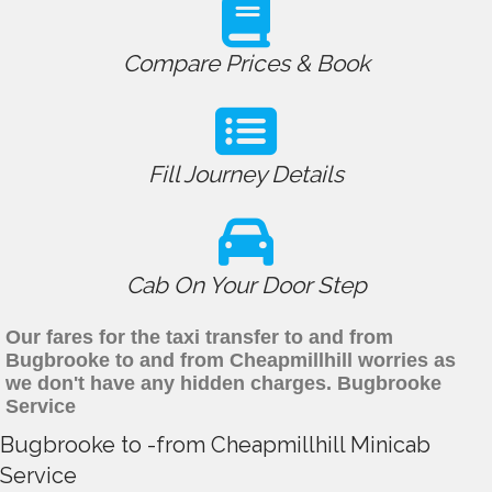
Compare Prices & Book
Fill Journey Details
Cab On Your Door Step
Our fares for the taxi transfer to and from
Bugbrooke to and from Cheapmillhill worries as
we don't have any hidden charges. Bugbrooke
Service
Bugbrooke to -from Cheapmillhill Minicab
Service