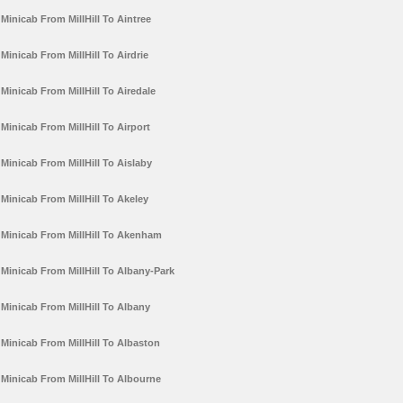
Minicab From MillHill To Aintree
Minicab From MillHill To Airdrie
Minicab From MillHill To Airedale
Minicab From MillHill To Airport
Minicab From MillHill To Aislaby
Minicab From MillHill To Akeley
Minicab From MillHill To Akenham
Minicab From MillHill To Albany-Park
Minicab From MillHill To Albany
Minicab From MillHill To Albaston
Minicab From MillHill To Albourne