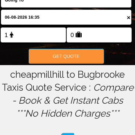
FOLLOW US
×
GET QUOTE
cheapmillhill to Bugbrooke
Taxis Quote Service :
Compare
- Book & Get Instant Cabs
***No Hidden Charges***