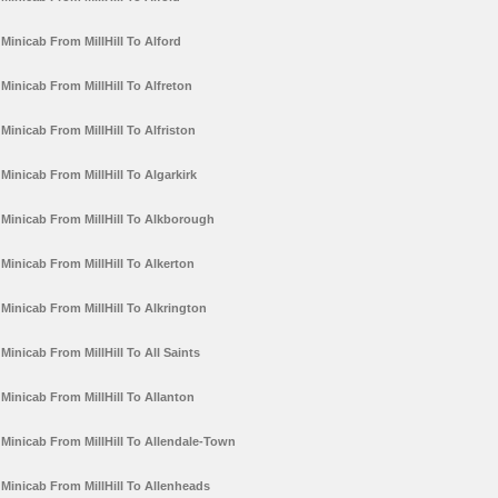
Minicab From MillHill To Alford
Minicab From MillHill To Alfreton
Minicab From MillHill To Alfriston
Minicab From MillHill To Algarkirk
Minicab From MillHill To Alkborough
Minicab From MillHill To Alkerton
Minicab From MillHill To Alkrington
Minicab From MillHill To All Saints
Minicab From MillHill To Allanton
Minicab From MillHill To Allendale-Town
Minicab From MillHill To Allenheads