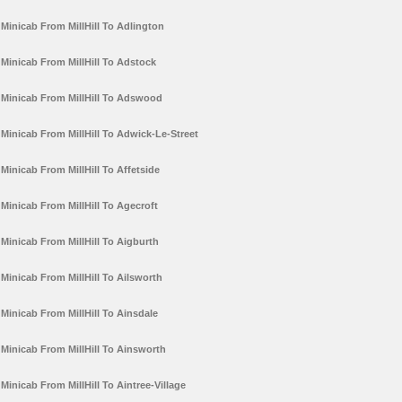
Minicab From MillHill To Adlington
Minicab From MillHill To Adstock
Minicab From MillHill To Adswood
Minicab From MillHill To Adwick-Le-Street
Minicab From MillHill To Affetside
Minicab From MillHill To Agecroft
Minicab From MillHill To Aigburth
Minicab From MillHill To Ailsworth
Minicab From MillHill To Ainsdale
Minicab From MillHill To Ainsworth
Minicab From MillHill To Aintree-Village