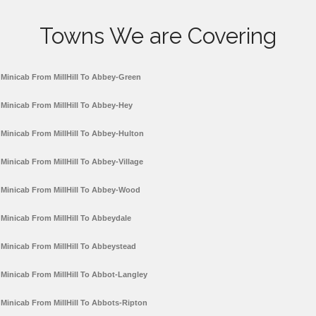
Towns We are Covering
Minicab From MillHill To Abbey-Green
Minicab From MillHill To Abbey-Hey
Minicab From MillHill To Abbey-Hulton
Minicab From MillHill To Abbey-Village
Minicab From MillHill To Abbey-Wood
Minicab From MillHill To Abbeydale
Minicab From MillHill To Abbeystead
Minicab From MillHill To Abbot-Langley
Minicab From MillHill To Abbots-Ripton