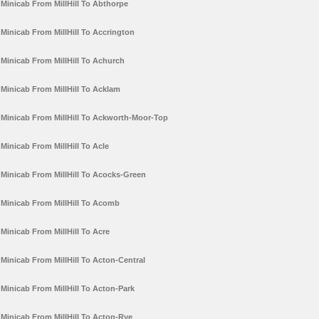
Minicab From MillHill To Abthorpe
Minicab From MillHill To Accrington
Minicab From MillHill To Achurch
Minicab From MillHill To Acklam
Minicab From MillHill To Ackworth-Moor-Top
Minicab From MillHill To Acle
Minicab From MillHill To Acocks-Green
Minicab From MillHill To Acomb
Minicab From MillHill To Acre
Minicab From MillHill To Acton-Central
Minicab From MillHill To Acton-Park
Minicab From MillHill To Acton-Rye