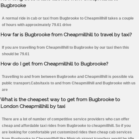
Bugbrooke
A normal ride in cab or taxi from Bugbrooke to Cheapmillhill takes a couple
of hours with approximately 79.61 drive
How far is Bugbrooke from Cheapmillhill to travel by taxi?
If you are travelling from Cheapmillhill to Bugbrooke by our taxi then this
should be 79.61
How do I get from Cheapmillhill to Bugbrooke?
Travelling to and from between Bugbrooke and Cheapmillhill is possible via
public transport.Cabs/taxis to and from Cheapmillhill and Bugbrooke with us
are
What is the cheapest way to get from Bugbrooke to
London Cheapmillhill by taxi
There are a lot of number of competitive service providers who can offer
cheap and affordable taxi rides from Bugbrooke to cheapmillhill. So if you
are looking for comfortable yet customized rides then cheap cab services
from Bugbrooke to Cheapmillhill like Minicab airport transfers would be idle.