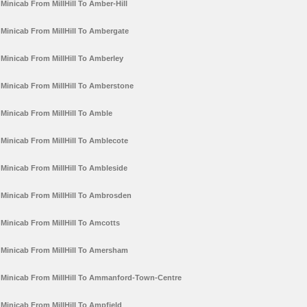
Minicab From MillHill To Amber-Hill
Minicab From MillHill To Ambergate
Minicab From MillHill To Amberley
Minicab From MillHill To Amberstone
Minicab From MillHill To Amble
Minicab From MillHill To Amblecote
Minicab From MillHill To Ambleside
Minicab From MillHill To Ambrosden
Minicab From MillHill To Amcotts
Minicab From MillHill To Amersham
Minicab From MillHill To Ammanford-Town-Centre
Minicab From MillHill To Ampfield