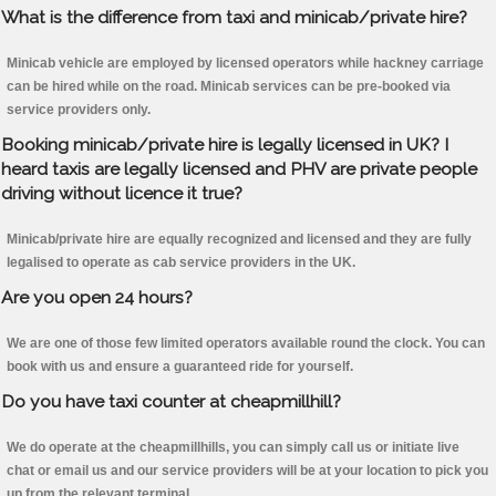
What is the difference from taxi and minicab/private hire?
Minicab vehicle are employed by licensed operators while hackney carriage
can be hired while on the road. Minicab services can be pre-booked via
service providers only.
Booking minicab/private hire is legally licensed in UK? I
heard taxis are legally licensed and PHV are private people
driving without licence it true?
Minicab/private hire are equally recognized and licensed and they are fully
legalised to operate as cab service providers in the UK.
Are you open 24 hours?
We are one of those few limited operators available round the clock. You can
book with us and ensure a guaranteed ride for yourself.
Do you have taxi counter at cheapmillhill?
We do operate at the cheapmillhills, you can simply call us or initiate live
chat or email us and our service providers will be at your location to pick you
up from the relevant terminal.