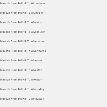
Minicab From MillHill To Altrincham
Minicab From MillHill To Alum-Bay
Minicab From MillHill To Alvaston
Minicab From MillHill To Alvechurch
Minicab From MillHill To Alverstoke
Minicab From MillHill To Alverthorpe
Minicab From MillHill To Alvescot
Minicab From MillHill To Alveston
Minicab From MillHill To Alwalton
Minicab From MillHill To Alwoodley
Minicab From MillHill To Ambaston