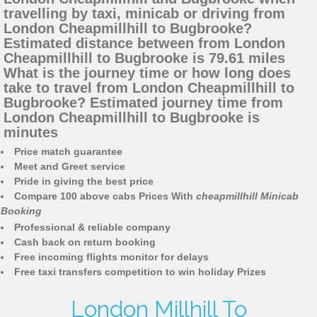
travelling by taxi, minicab or driving from
London Cheapmillhill to Bugbrooke?
Estimated distance between from London
Cheapmillhill to Bugbrooke is 79.61 miles
What is the journey time or how long does
take to travel from London Cheapmillhill to
Bugbrooke? Estimated journey time from
London Cheapmillhill to Bugbrooke is
minutes
Price match guarantee
Meet and Greet service
Pride in giving the best price
Compare 100 above cabs Prices With
cheapmillhill Minicab
Booking
Professional & reliable company
Cash back on return booking
Free incoming flights monitor for delays
Free taxi transfers competition to win holiday Prizes
London Millhill To