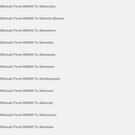
Minicab From MillHill To Abbotsley
Minicab From MillHill To Abbotts-Barton
Minicab From MillHill To Aberaeron
Minicab From MillHill To Aberafan
Minicab From MillHill To Aberaman
Minicab From MillHill To Aberavon
Minicab From MillHill To Aberbargoed
Minicab From MillHill To Abercarn
Minicab From MillHill To Abercraf
Minicab From MillHill To Abercynon
Minicab From MillHill To Aberdare