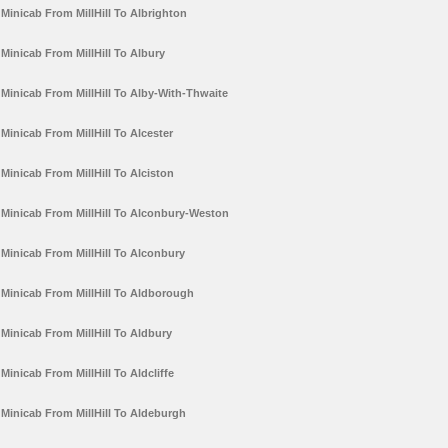
Minicab From MillHill To Albrighton
Minicab From MillHill To Albury
Minicab From MillHill To Alby-With-Thwaite
Minicab From MillHill To Alcester
Minicab From MillHill To Alciston
Minicab From MillHill To Alconbury-Weston
Minicab From MillHill To Alconbury
Minicab From MillHill To Aldborough
Minicab From MillHill To Aldbury
Minicab From MillHill To Aldcliffe
Minicab From MillHill To Aldeburgh