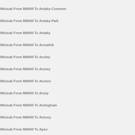
Minicab From MillHill To Anlaby-Common
Minicab From MillHill To Anlaby-Park
Minicab From MillHill To Anlaby
Minicab From MillHill To Annathill
Minicab From MillHill To Ansley
Minicab From MillHill To Anstey
Minicab From MillHill To Anston
Minicab From MillHill To Ansty
Minicab From MillHill To Antingham
Minicab From MillHill To Antony
Minicab From MillHill To Apes-