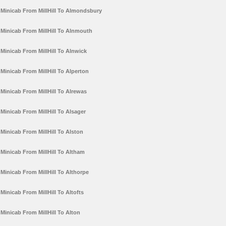
Minicab From MillHill To Almondsbury
Minicab From MillHill To Alnmouth
Minicab From MillHill To Alnwick
Minicab From MillHill To Alperton
Minicab From MillHill To Alrewas
Minicab From MillHill To Alsager
Minicab From MillHill To Alston
Minicab From MillHill To Altham
Minicab From MillHill To Althorpe
Minicab From MillHill To Altofts
Minicab From MillHill To Alton