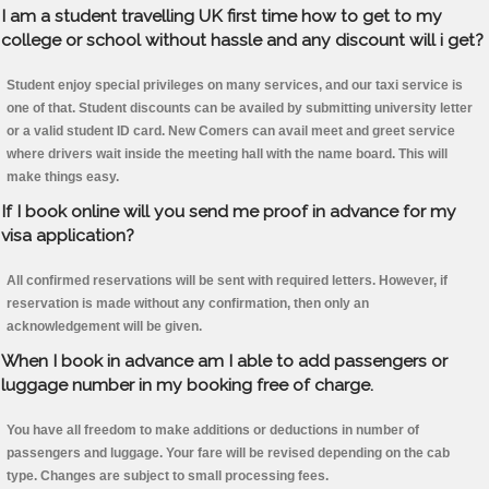
I am a student travelling UK first time how to get to my
college or school without hassle and any discount will i get?
Student enjoy special privileges on many services, and our taxi service is
one of that. Student discounts can be availed by submitting university letter
or a valid student ID card. New Comers can avail meet and greet service
where drivers wait inside the meeting hall with the name board. This will
make things easy.
If I book online will you send me proof in advance for my
visa application?
All confirmed reservations will be sent with required letters. However, if
reservation is made without any confirmation, then only an
acknowledgement will be given.
When I book in advance am I able to add passengers or
luggage number in my booking free of charge.
You have all freedom to make additions or deductions in number of
passengers and luggage. Your fare will be revised depending on the cab
type. Changes are subject to small processing fees.