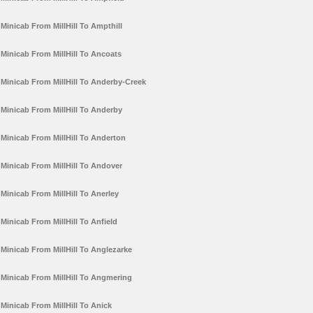
Minicab From MillHill To Ampthill
Minicab From MillHill To Ancoats
Minicab From MillHill To Anderby-Creek
Minicab From MillHill To Anderby
Minicab From MillHill To Anderton
Minicab From MillHill To Andover
Minicab From MillHill To Anerley
Minicab From MillHill To Anfield
Minicab From MillHill To Anglezarke
Minicab From MillHill To Angmering
Minicab From MillHill To Anick