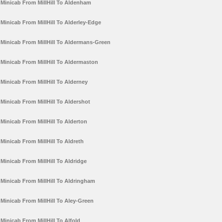
Minicab From MillHill To Aldenham
Minicab From MillHill To Alderley-Edge
Minicab From MillHill To Aldermans-Green
Minicab From MillHill To Aldermaston
Minicab From MillHill To Alderney
Minicab From MillHill To Aldershot
Minicab From MillHill To Alderton
Minicab From MillHill To Aldreth
Minicab From MillHill To Aldridge
Minicab From MillHill To Aldringham
Minicab From MillHill To Aley-Green
Minicab From MillHill To Alfold