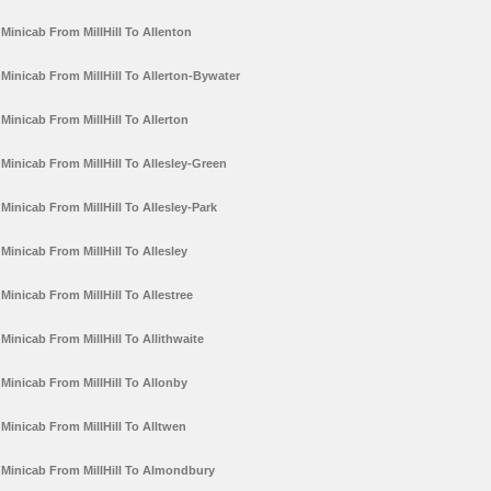
Minicab From MillHill To Allenton
Minicab From MillHill To Allerton-Bywater
Minicab From MillHill To Allerton
Minicab From MillHill To Allesley-Green
Minicab From MillHill To Allesley-Park
Minicab From MillHill To Allesley
Minicab From MillHill To Allestree
Minicab From MillHill To Allithwaite
Minicab From MillHill To Allonby
Minicab From MillHill To Alltwen
Minicab From MillHill To Almondbury