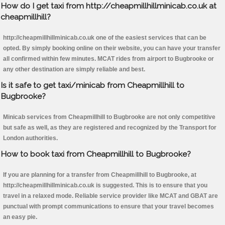
How do I get taxi from http://cheapmillhillminicab.co.uk at
cheapmillhill?
http://cheapmillhillminicab.co.uk one of the easiest services that can be
opted. By simply booking online on their website, you can have your transfer
all confirmed within few minutes. MCAT rides from airport to Bugbrooke or
any other destination are simply reliable and best.
Is it safe to get taxi/minicab from Cheapmillhill to
Bugbrooke?
Minicab services from Cheapmillhill to Bugbrooke are not only competitive
but safe as well, as they are registered and recognized by the Transport for
London authorities.
How to book taxi from Cheapmillhill to Bugbrooke?
If you are planning for a transfer from Cheapmillhill to Bugbrooke, at
http://cheapmillhillminicab.co.uk is suggested. This is to ensure that you
travel in a relaxed mode. Reliable service provider like MCAT and GBAT are
punctual with prompt communications to ensure that your travel becomes
an easy pie.