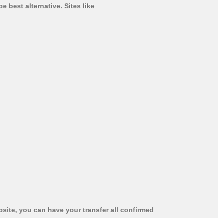
 best alternative. Sites like
bsite, you can have your transfer all confirmed