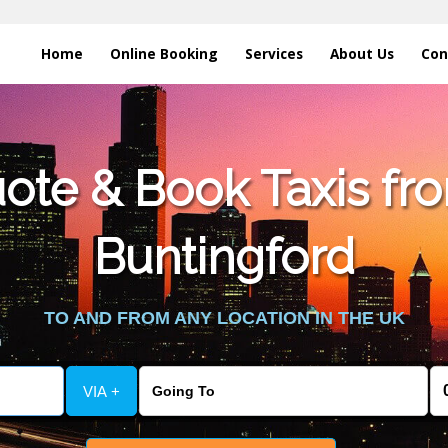
Home
Online Booking
Services
About Us
Con
te & Book Taxis fro
Buntingford
TO AND FROM ANY LOCATION IN THE UK
VIA +