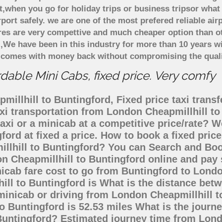
t,when you go for holiday trips or business tripsor what
rport safely. we are one of the most prefered reliable a
ares are very compettive and much cheaper option than 
),We have been in this industry for more than 10 years 
d comes with money back without compromising the quali
dable Mini Cabs, fixed price. Very comfy
illhill to Buntingford, Fixed price taxi transf
axi transportation from London Cheapmillhill t
axi or a minicab at a competitive price/rate?
ford at fixed a price. How to book a fixed pric
llhill to Buntingford? You can Search and Boo
n Cheapmillhill to Buntingford online and pay 
nicab fare cost to go from Buntingford to Lond
ill to Buntingford is What is the distance be
 minicab or driving from London Cheapmillhill 
 Buntingford is 52.53 miles What is the journe
Buntingford? Estimated journey time from Lond