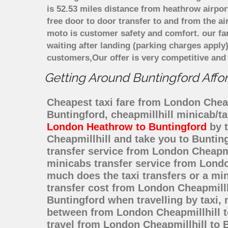
is 52.53 miles distance from heathrow airpor
free door to door transfer to and from the ai
moto is customer safety and comfort. our f
waiting after landing (parking charges apply
customers,Our offer is very competitive an
Getting Around Buntingford Affor
Cheapest taxi fare from London Cheapm
Buntingford, cheapmillhill minicab/t
London Heathrow to Buntingford
by t
Cheapmillhill and take you to Bunting
transfer service from London Cheapmi
minicabs transfer service from Londo
much does the taxi transfers or a mi
transfer cost from London Cheapmillh
Buntingford when travelling by taxi,
between from London Cheapmillhill to
travel from London Cheapmillhill to 