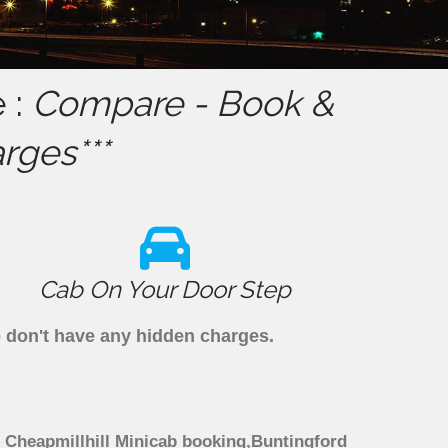
 :
Compare - Book &
rges***
Cab On Your Door Step
we don't have any hidden charges.
gh Cheapmillhill Minicab booking,Buntingford