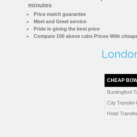
minutes
Price match guarantee
Meet and Greet service
Pride in giving the best price
Compare 100 above cabs Prices With
cheapm
London 
CHEAP BOW
Buntingford T
City Transfer
Hotel Transfe