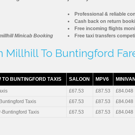
Professional & reliable c
Cash back on return book
Free incoming flights moni
illhill Minicab Booking
Free taxi transfers competi
Millhill To Buntingford Fa
 TO BUNTINGFORD TAXIS
SALOON
MPV6
MINIVA
axis
£67.53
£87.53
£84.048
-Buntingford Taxis
£67.53
£87.53
£84.048
r-Buntingford Taxis
£67.53
£87.53
£84.048