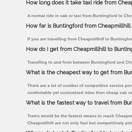
How long does it take taxi ride from Cheap
A normal ride in cab or taxi from Buntingford to Che
How far is Buntingford from Cheapmillhill t
If you are travelling from Cheapmillhill to Buntingfo
How do I get from Cheapmillhill to Buntin
Travelling to and from between Buntingford and Chea
What is the cheapest way to get from Bun
There are a lot of number of competitive service pro
comfortable yet customized rides then cheap cab ser
What is the fastest way to travel from Bu
Trains would be the fastest means to reach Cheapmill
Cheapmillhill are not only fast but competitively pri