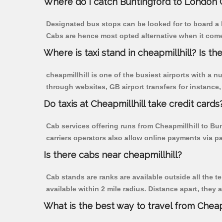
Where do I catch Buntingford to London C
Designated bus stops can be looked for to board a b
Cabs are hence most opted alternative when it comes
Where is taxi stand in cheapmillhill? Is the
cheapmillhill is one of the busiest airports with a
through websites, GB airport transfers for instance, a
Do taxis at Cheapmillhill take credit cards
Cab services offering runs from Cheapmillhill to Bu
carriers operators also allow online payments via p
Is there cabs near cheapmillhill?
Cab stands are ranks are available outside all the te
available within 2 mile radius. Distance apart, they 
What is the best way to travel from Cheapm