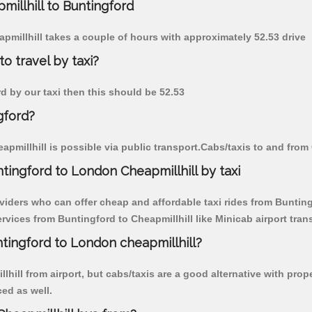
millhill to Buntingford
apmillhill takes a couple of hours with approximately 52.53 drive
o travel by taxi?
rd by our taxi then this should be 52.53
gford?
pmillhill is possible via public transport.Cabs/taxis to and from
tingford to London Cheapmillhill by taxi
viders who can offer cheap and affordable taxi rides from Buntingf
vices from Buntingford to Cheapmillhill like Minicab airport trans
ntingford to London cheapmillhill?
hill from airport, but cabs/taxis are a good alternative with prop
ced as well.