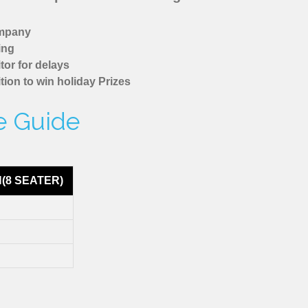
ompany
ing
tor for delays
tion to win holiday Prizes
re Guide
N(8 SEATER)