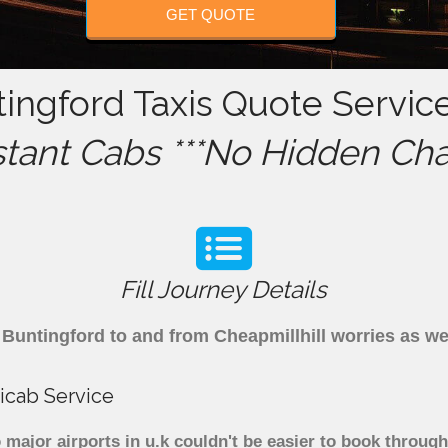
GET QUOTE
tingford Taxis Quote Service
stant Cabs ***No Hidden Cha
Fill Journey Details
om Buntingford to and from Cheapmillhill worries as 
icab Service
 major airports in u.k couldn't be easier to book throu