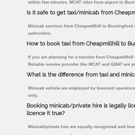
within few minutes. MCAT rides from airport to Bunti
Is it safe to get taxi/minicab from Cheapmi
Minicab services from Cheapmillhill to Buntingford 
authorities.
How to book taxi from Cheapmillhill to Bu
If you are planning for a transfer from Cheapmillhill
Reliable service provider like MCAT and GBAT are p
What is the difference from taxi and mini
Minicab vehicle are employed by licensed operators
only.
Booking minicab/private hire is legally li
licence it true?
Minicab/private hire are equally recognized and lice