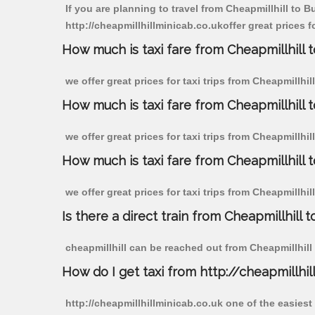
If you are planning to travel from Cheapmillhill to B
http://cheapmillhillminicab.co.ukoffer great prices f
How much is taxi fare from Cheapmillhill t
we offer great prices for taxi trips from Cheapmillhi
How much is taxi fare from Cheapmillhill 
we offer great prices for taxi trips from Cheapmillhi
How much is taxi fare from Cheapmillhill 
we offer great prices for taxi trips from Cheapmillhi
Is there a direct train from Cheapmillhill t
cheapmillhill can be reached out from Cheapmillhill b
How do I get taxi from http://cheapmillhil
http://cheapmillhillminicab.co.uk one of the easiest