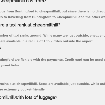
heapmillhill bus from?
us from Buntingford to cheapmillhill, but since there is no direc
 to travelling from Buntingford to Cheapmillhill and the other wa
re a taxi rank at cheapmillhill?
 number of taxi ranks around. While many are just outside, cheape
re available in a radius of 1 to 2 miles outside the airport.
?
ntingford are flexible with the payments. Credit card can be used
ayment links.
rminals at cheapmillhill. Some are available just outside, while cab
are extremely pocket-friendly.
illhill with lots of luggage?