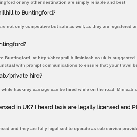
ngford or any other destination are simply reliable and best.
llhill to Buntingford?
are not only competitive but safe as well, as they are registered
ntingford?
 to Buntingford, at http://cheapmillhillminicab.co.uk is suggested.
unctual with prompt communications to ensure that your travel b
cab/private hire?
 while hackney carriage can be hired while on the road. Minicab s
censed in UK? I heard taxis are legally licensed and 
nsed and they are fully legalised to operate as cab service provid