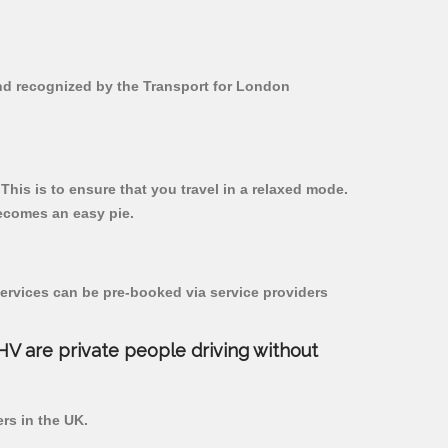
 and recognized by the Transport for London
 This is to ensure that you travel in a relaxed mode.
ecomes an easy pie.
ervices can be pre-booked via service providers
PHV are private people driving without
ers in the UK.