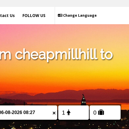
tact Us
FOLLOW US
Change Language
m cheapmillhill to
×