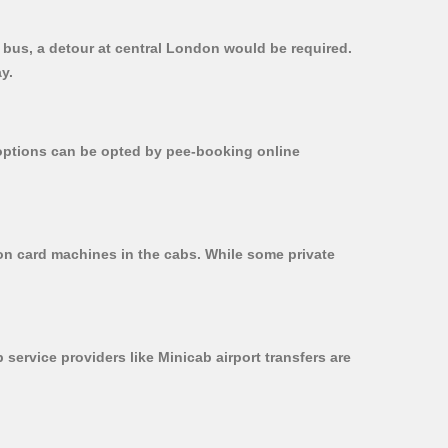
t bus, a detour at central London would be required.
y.
r options can be opted by pee-booking online
 on card machines in the cabs. While some private
 service providers like Minicab airport transfers are