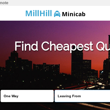
note
MillHill
Minicab
Find Cheapest Quo