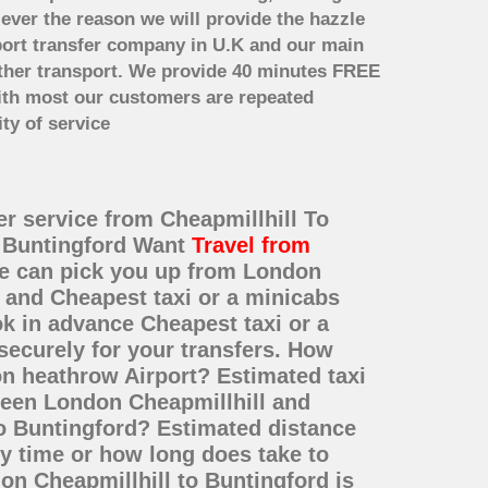
 ever the reason we will provide the hazzle
irport transfer company in U.K and our main
other transport. We provide 40 minutes FREE
with most our customers are repeated
ty of service
er service from Cheapmillhill To
o Buntingford Want
Travel from
 We can pick you up from London
e and Cheapest taxi or a minicabs
k in advance Cheapest taxi or a
securely for your transfers. How
on heathrow Airport? Estimated taxi
tween London Cheapmillhill and
to Buntingford? Estimated distance
y time or how long does take to
on Cheapmillhill to Buntingford is