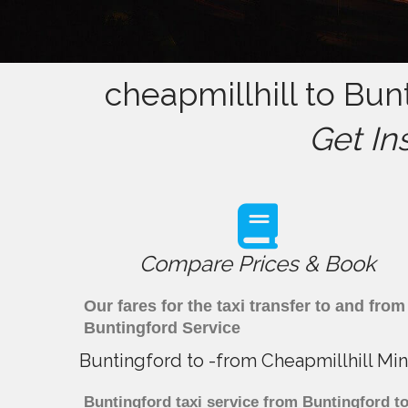
cheapmillhill to Bun
Get In
Compare Prices & Book
Our fares for the taxi transfer to and fr
Buntingford Service
Buntingford to -from Cheapmillhill Min
Buntingford taxi service from Buntingford to