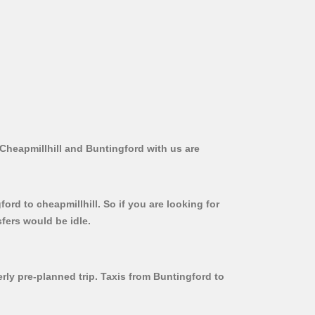
 Cheapmillhill and Buntingford with us are
ord to cheapmillhill. So if you are looking for
fers would be idle.
erly pre-planned trip. Taxis from Buntingford to