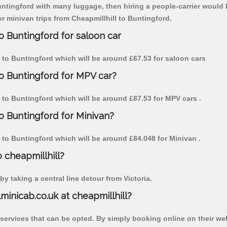
untingford with many luggage, then hiring a people-carrier would be
or minivan trips from Cheapmillhill to Buntingford.
o Buntingford for saloon car
ll to Buntingford which will be around £67.53 for saloon cars
to Buntingford for MPV car?
ll to Buntingford which will be around £87.53 for MPV cars .
to Buntingford for Minivan?
ll to Buntingford which will be around £84.048 for Minivan .
o cheapmillhill?
y taking a central line detour from Victoria.
lminicab.co.uk at cheapmillhill?
 services that can be opted. By simply booking online on their we