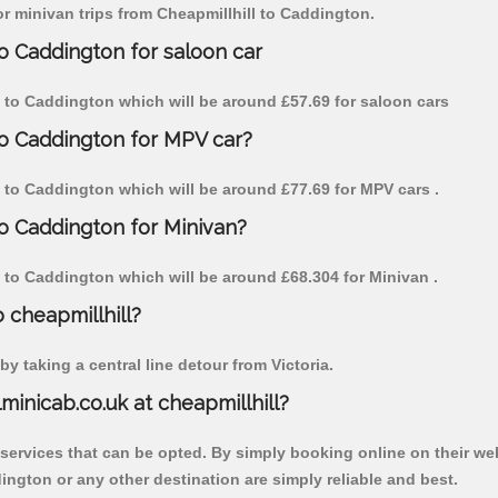
for minivan trips from Cheapmillhill to Caddington.
to Caddington for saloon car
ill to Caddington which will be around £57.69 for saloon cars
to Caddington for MPV car?
ll to Caddington which will be around £77.69 for MPV cars .
to Caddington for Minivan?
ll to Caddington which will be around £68.304 for Minivan .
o cheapmillhill?
y taking a central line detour from Victoria.
lminicab.co.uk at cheapmillhill?
 services that can be opted. By simply booking online on their we
ington or any other destination are simply reliable and best.