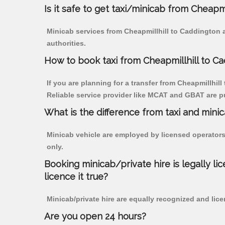
Is it safe to get taxi/minicab from Cheapm
Minicab services from Cheapmillhill to Caddington a
authorities.
How to book taxi from Cheapmillhill to C
If you are planning for a transfer from Cheapmillhill
Reliable service provider like MCAT and GBAT are p
What is the difference from taxi and mini
Minicab vehicle are employed by licensed operators
only.
Booking minicab/private hire is legally li
licence it true?
Minicab/private hire are equally recognized and lice
Are you open 24 hours?