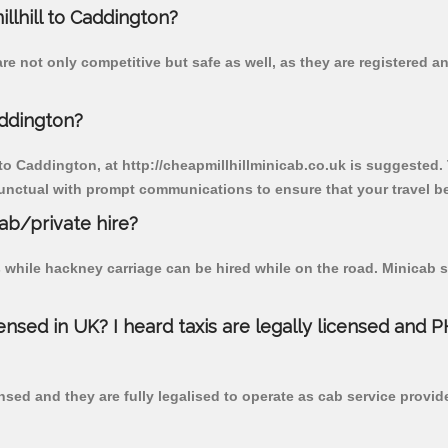
illhill to Caddington?
re not only competitive but safe as well, as they are registered 
addington?
 to Caddington, at http://cheapmillhillminicab.co.uk is suggested. 
unctual with prompt communications to ensure that your travel b
cab/private hire?
 while hackney carriage can be hired while on the road. Minicab s
censed in UK? I heard taxis are legally licensed and 
nsed and they are fully legalised to operate as cab service provid