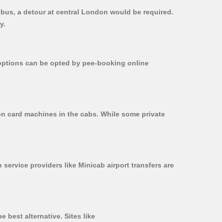
 bus, a detour at central London would be required.
y.
r options can be opted by pee-booking online
 on card machines in the cabs. While some private
 service providers like Minicab airport transfers are
 best alternative. Sites like