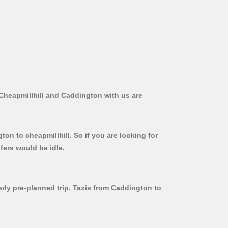
 Cheapmillhill and Caddington with us are
on to cheapmillhill. So if you are looking for
fers would be idle.
erly pre-planned trip. Taxis from Caddington to