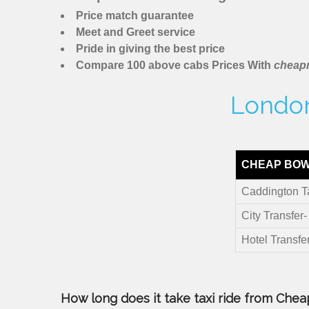
Price match guarantee
Meet and Greet service
Pride in giving the best price
Compare 100 above cabs Prices With
cheapm
London
CHEAP BOW
Caddington T
City Transfer
Hotel Transfe
How long does it take taxi ride from Chea