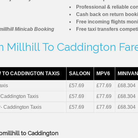
Professional & reliable c
Cash back on return book
Free incoming flights moni
illhill Minicab Booking
Free taxi transfers competi
 Millhill To Caddington Far
 TO CADDINGTON TAXIS
SALOON
MPV6
MINIVAN
axis
£57.69
£77.69
£68.304
- Caddington Taxis
£57.69
£77.69
£68.304
r- Caddington Taxis
£57.69
£77.69
£68.304
pmillhill to Caddington