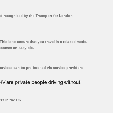
and recognized by the Transport for London
This is to ensure that you travel in a relaxed mode.
ecomes an easy pie.
ervices can be pre-booked via service providers
PHV are private people driving without
ers in the UK.