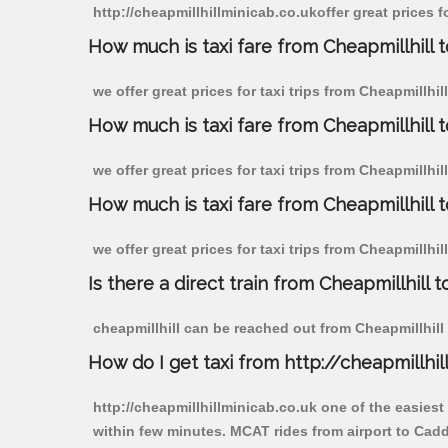
http://cheapmillhillminicab.co.ukoffer great prices 
How much is taxi fare from Cheapmillhill 
we offer great prices for taxi trips from Cheapmillh
How much is taxi fare from Cheapmillhill 
we offer great prices for taxi trips from Cheapmillhi
How much is taxi fare from Cheapmillhill 
we offer great prices for taxi trips from Cheapmillhi
Is there a direct train from Cheapmillhill t
cheapmillhill can be reached out from Cheapmillhill b
How do I get taxi from http://cheapmillhil
http://cheapmillhillminicab.co.uk one of the easiest
within few minutes. MCAT rides from airport to Cadd