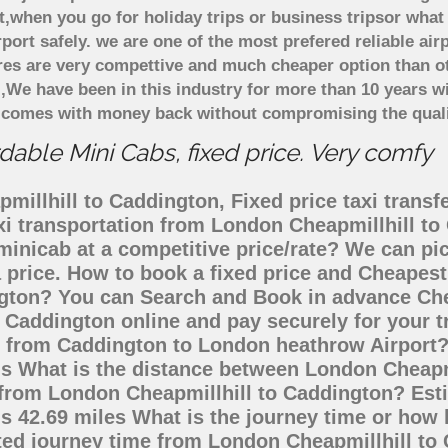
t,when you go for holiday trips or business tripsor what
rport safely. we are one of the most prefered reliable a
ares are very compettive and much cheaper option than 
),We have been in this industry for more than 10 years 
d comes with money back without compromising the quali
able Mini Cabs, fixed price. Very comfy
illhill to Caddington, Fixed price taxi transf
axi transportation from London Cheapmillhill t
 minicab at a competitive price/rate? We can p
 price. How to book a fixed price and Cheapest 
gton? You can Search and Book in advance Chea
 Caddington online and pay securely for your 
go from Caddington to London heathrow Airport?
is What is the distance between London Cheap
ng from London Cheapmillhill to Caddington? Es
s 42.69 miles What is the journey time or how 
ted journey time from London Cheapmillhill to