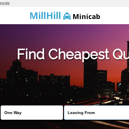
note
MillHill
Minicab
Find Cheapest Quo