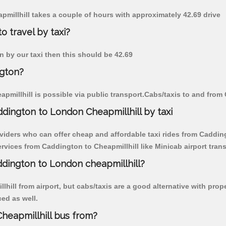
apmillhill takes a couple of hours with approximately 42.69 drive
o travel by taxi?
on by our taxi then this should be 42.69
ngton?
millhill is possible via public transport.Cabs/taxis to and from
dington to London Cheapmillhill by taxi
viders who can offer cheap and affordable taxi rides from Caddingt
vices from Caddington to Cheapmillhill like Minicab airport trans
ddington to London cheapmillhill?
hill from airport, but cabs/taxis are a good alternative with prop
ced as well.
heapmillhill bus from?