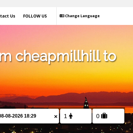
tact Us
FOLLOW US
Change Language
m cheapmillhill to
×