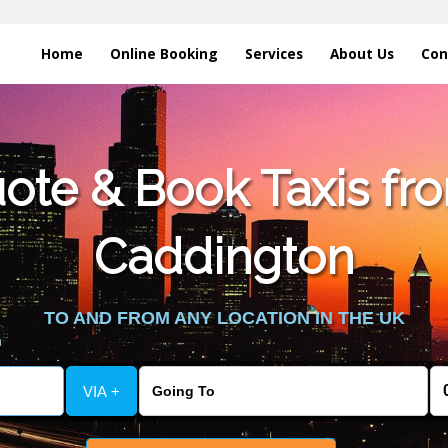
Home
Online Booking
Services
About Us
Con
te & Book Taxis fro
Caddington
TO AND FROM ANY LOCATION IN THE UK
VIA +