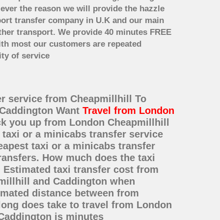
 ever the reason we will provide the hazzle
irport transfer company in U.K and our main
other transport. We provide 40 minutes FREE
with most our customers are repeated
ty of service
er service from Cheapmillhill To
o Caddington Want
Travel from London
ick you up from London Cheapmillhill
taxi or a minicabs transfer service
pest taxi or a minicabs transfer
transfers. How much does the taxi
 Estimated taxi transfer cost from
millhill and Caddington when
timated distance between from
long does take to travel from London
 Caddington is minutes