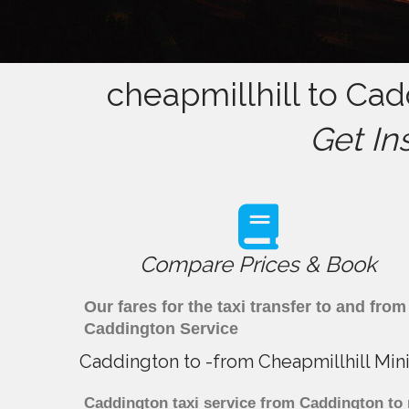
cheapmillhill to Cad
Get In
Compare Prices & Book
Our fares for the taxi transfer to and fr
Caddington Service
Caddington to -from Cheapmillhill Min
Caddington taxi service from Caddington to 