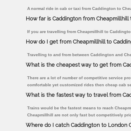
A normal ride in cab or taxi from Caddington to Che
How far is Caddington from Cheapmillhill t
If you are travelling from Cheapmillhill to Caddingt
How do I get from Cheapmillhill to Caddi
Travelling to and from between Caddington and Cheap
What is the cheapest way to get from Cad
There are a lot of number of competitive service pro
comfortable yet customized rides then cheap cab ser
What is the fastest way to travel from Ca
Trains would be the fastest means to reach Cheapmill
Cheapmillhill are not only fast but competitively pri
Where do I catch Caddington to London C