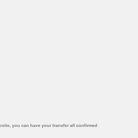
bsite, you can have your transfer all confirmed