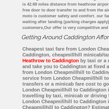
is 42.69 miles distance from heathrow airpor
free door to door transfer to and from the ai
moto is customer safety and comfort. our f
waiting after landing (parking charges apply
customers,Our offer is very competitive an
Getting Around Caddington Afford
Cheapest taxi fare from London Cheapm
Caddington, cheapmillhill minicab/t
Heathrow to Caddington
by taxi or a
and take you to Caddington at fixed a
from London Cheapmillhill to Caddin
service from London Cheapmillhill to
transfers or a minicab fare cost to 
London Cheapmillhill to Caddington 
travelling by taxi, minicab or drivi
London Cheapmillhill to Caddington i
Cheapmillhill to Caddington? Estima