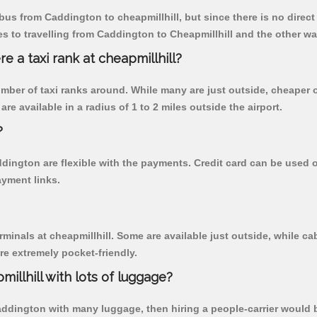
us from Caddington to cheapmillhill, but since there is no direct
 to travelling from Caddington to Cheapmillhill and the other wa
re a taxi rank at cheapmillhill?
 number of taxi ranks around. While many are just outside, cheape
re available in a radius of 1 to 2 miles outside the airport.
?
ddington are flexible with the payments. Credit card can be used
ayment links.
rminals at cheapmillhill. Some are available just outside, while cab
are extremely pocket-friendly.
illhill with lots of luggage?
Caddington with many luggage, then hiring a people-carrier would be