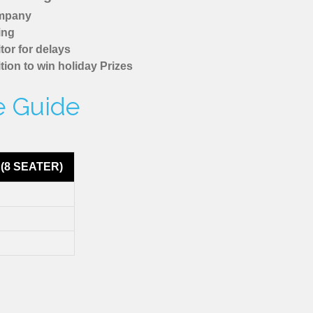
ompany
ing
tor for delays
tion to win holiday Prizes
e Guide
(8 SEATER)