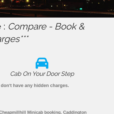
 :
Compare - Book &
rges***
Cab On Your Door Step
e don't have any hidden charges.
 Cheapmillhill Minicab booking, Caddington