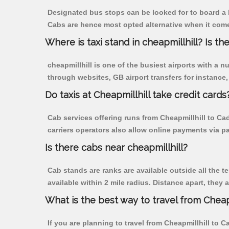
Designated bus stops can be looked for to board a b
Cabs are hence most opted alternative when it comes
Where is taxi stand in cheapmillhill? Is the
cheapmillhill is one of the busiest airports with a
through websites, GB airport transfers for instance, a
Do taxis at Cheapmillhill take credit cards
Cab services offering runs from Cheapmillhill to Ca
carriers operators also allow online payments via p
Is there cabs near cheapmillhill?
Cab stands are ranks are available outside all the te
available within 2 mile radius. Distance apart, they 
What is the best way to travel from Cheapm
If you are planning to travel from Cheapmillhill to 