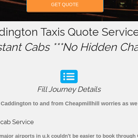
GET QUOTE
dington Taxis Quote Service
stant Cabs ***No Hidden Cha
Fill Journey Details
om Caddington to and from Cheapmillhill worries as w
icab Service
major airports in u.k couldn't be easier to book through