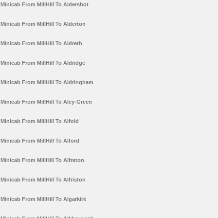
Minicab From MillHill To Aldershot
Minicab From MillHill To Alderton
Minicab From MillHill To Aldreth
Minicab From MillHill To Aldridge
Minicab From MillHill To Aldringham
Minicab From MillHill To Aley-Green
Minicab From MillHill To Alfold
Minicab From MillHill To Alford
Minicab From MillHill To Alfreton
Minicab From MillHill To Alfriston
Minicab From MillHill To Algarkirk