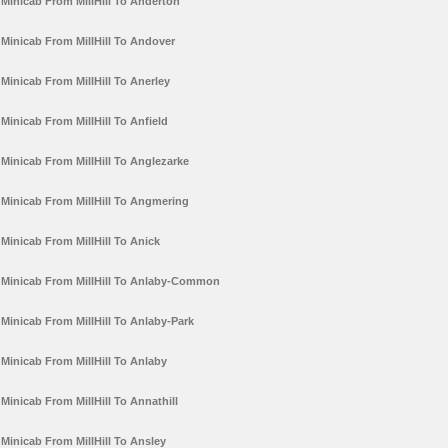
Minicab From MillHill To Anderton
Minicab From MillHill To Andover
Minicab From MillHill To Anerley
Minicab From MillHill To Anfield
Minicab From MillHill To Anglezarke
Minicab From MillHill To Angmering
Minicab From MillHill To Anick
Minicab From MillHill To Anlaby-Common
Minicab From MillHill To Anlaby-Park
Minicab From MillHill To Anlaby
Minicab From MillHill To Annathill
Minicab From MillHill To Ansley