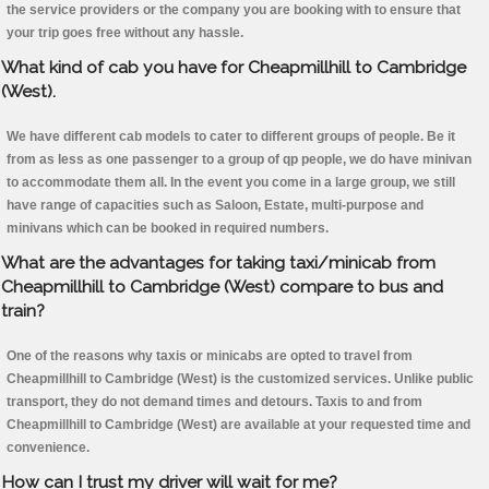
the service providers or the company you are booking with to ensure that
your trip goes free without any hassle.
What kind of cab you have for Cheapmillhill to Cambridge
(West).
We have different cab models to cater to different groups of people. Be it
from as less as one passenger to a group of qp people, we do have minivan
to accommodate them all. In the event you come in a large group, we still
have range of capacities such as Saloon, Estate, multi-purpose and
minivans which can be booked in required numbers.
What are the advantages for taking taxi/minicab from
Cheapmillhill to Cambridge (West) compare to bus and
train?
One of the reasons why taxis or minicabs are opted to travel from
Cheapmillhill to Cambridge (West) is the customized services. Unlike public
transport, they do not demand times and detours. Taxis to and from
Cheapmillhill to Cambridge (West) are available at your requested time and
convenience.
How can I trust my driver will wait for me?