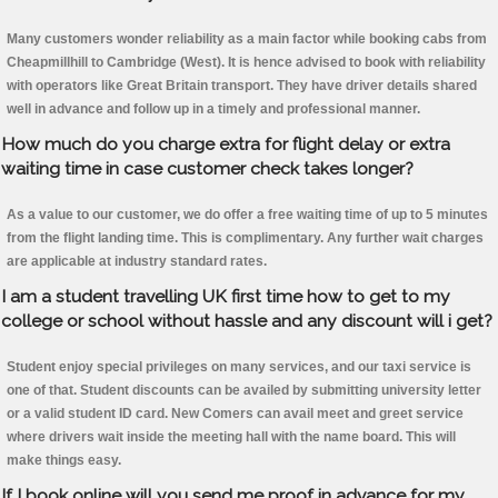
Many customers wonder reliability as a main factor while booking cabs from
Cheapmillhill to Cambridge (West). It is hence advised to book with reliability
with operators like Great Britain transport. They have driver details shared
well in advance and follow up in a timely and professional manner.
How much do you charge extra for flight delay or extra
waiting time in case customer check takes longer?
As a value to our customer, we do offer a free waiting time of up to 5 minutes
from the flight landing time. This is complimentary. Any further wait charges
are applicable at industry standard rates.
I am a student travelling UK first time how to get to my
college or school without hassle and any discount will i get?
Student enjoy special privileges on many services, and our taxi service is
one of that. Student discounts can be availed by submitting university letter
or a valid student ID card. New Comers can avail meet and greet service
where drivers wait inside the meeting hall with the name board. This will
make things easy.
If I book online will you send me proof in advance for my