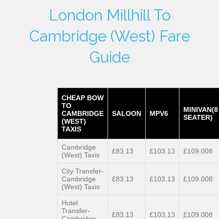
London Millhill To
Cambridge (West) Fare
Guide
CHEAP BOW
TO
MINIVAN(8
CAMBRIDGE
SALOON
MPV6
SEATER)
(WEST)
TAXIS
Cambridge
£83.13
£103.13
£109.008
(West) Taxis
City Transfer-
Cambridge
£83.13
£103.13
£109.008
(West) Taxis
Hotel
Transfer-
£83.13
£103.13
£109.008
Cambridge