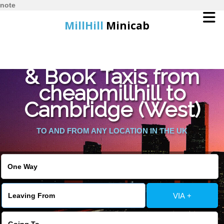
note
MillHill
Minicab
Find Cheapest Quote
Home
& Book Taxis from
cheapmillhill to
Online Booking
Cambridge (West)
Services
TO AND FROM ANY LOCATION IN THE UK
About Us
Contact Us
VIA +
Change Language