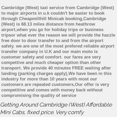
Cambridge (West) taxi service from Cambridge (West)
to major airports in u.k couldn't be easier to book
through Cheapmillhill Minicab booking,Cambridge
(West) is 68.13 miles distance from heathrow
airport,when you go for holiday trips or business
tripsor what ever the reason we will provide the hazzle
free door to door transfer to and from the airport
safely. we are one of the most prefered reliable airport
transfer company in U.K and our main moto is
customer safety and comfort. our fares are very
compettive and much cheaper option than other
transport. We provide 40 minutes FREE waiting after
landing (parking charges apply),We have been in this
industry for more than 10 years with most our
customers are repeated customers,Our offer is very
competitive and comes with money back without
compromising the quality of service
Getting Around Cambridge (West) Affordable
Mini Cabs, fixed price. Very comfy