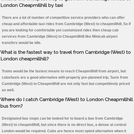
London Cheapmillhill by taxi
There are a lot of number of competitive service providers who can offer
cheap and affordable taxi rides from Cambridge (West) to cheapmillhill. So if
you are looking for comfortable yet customized rides then cheap cab
services from Cambridge (West) to Cheapmillhill like Minicab airport
transfers would be idle.
What is the fastest way to travel from Cambridge (West) to
London cheapmillhill?
Trains would be the fastest means to reach Cheapmillhill from airport, but
cabs/taxis are a good alternative with properly pre-planned trip. Taxis from
Cambridge (West) to Cheapmillhill are not only fast but competitively priced
as well.
Where do I catch Cambridge (West) to London Cheapmillhill
bus from?
Designated bus stops can be looked for to board a bus from Cambridge
(West) to cheapmillhill, but since there is no direct bus, a detour at central
London would be required. Cabs are hence most opted alternative when it