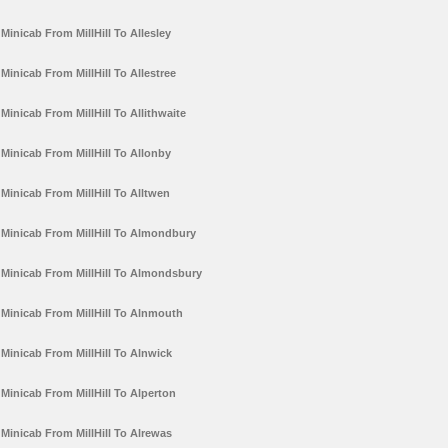
Minicab From MillHill To Allesley
Minicab From MillHill To Allestree
Minicab From MillHill To Allithwaite
Minicab From MillHill To Allonby
Minicab From MillHill To Alltwen
Minicab From MillHill To Almondbury
Minicab From MillHill To Almondsbury
Minicab From MillHill To Alnmouth
Minicab From MillHill To Alnwick
Minicab From MillHill To Alperton
Minicab From MillHill To Alrewas