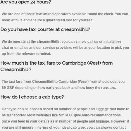
Are you open 24 hours?
We are one of those few limited operators available round the clock. You can
book with us and ensure a guaranteed ride for yourself.
Do you have taxi counter at cheapmillhill?
We do operate at the cheapmillhills, you can simply call us or initiate live
chat or email us and our service providers will be at your location to pick you
up from the relevant terminal.
How much is the taxi fare to Cambridge (West) from
Cheapmillhill ?
The taxi fare from Cheapmillhill to Cambridge (West) from should cost you
89 GBP depending on how early you book and how busy the runs are.
How do I choose a cab type?
Cab type can be chosen based on number of people and luggage that have to
be transported.Most websites like MYTAXE give auto-recommendations
once you feed in your details as in number of people and luggage. However, if
you are still unsure in terms of your ideal cab type, you can always contact