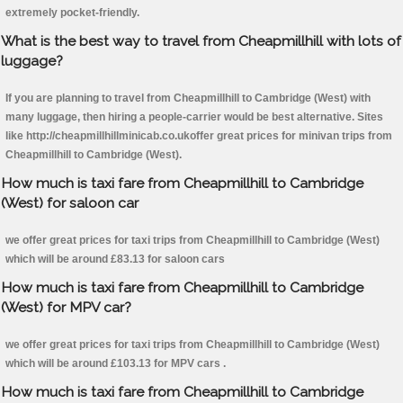
extremely pocket-friendly.
What is the best way to travel from Cheapmillhill with lots of
luggage?
If you are planning to travel from Cheapmillhill to Cambridge (West) with
many luggage, then hiring a people-carrier would be best alternative. Sites
like http://cheapmillhillminicab.co.ukoffer great prices for minivan trips from
Cheapmillhill to Cambridge (West).
How much is taxi fare from Cheapmillhill to Cambridge
(West) for saloon car
we offer great prices for taxi trips from Cheapmillhill to Cambridge (West)
which will be around £83.13 for saloon cars
How much is taxi fare from Cheapmillhill to Cambridge
(West) for MPV car?
we offer great prices for taxi trips from Cheapmillhill to Cambridge (West)
which will be around £103.13 for MPV cars .
How much is taxi fare from Cheapmillhill to Cambridge