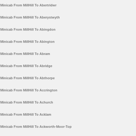
Minicab From MillHill To Abertridwr
Minicab From MillHill To Aberystwyth
Minicab From MillHill To Abingdon
Minicab From MillHill To Abington
Minicab From MillHill To Abram
Minicab From MillHill To Abridge
Minicab From MillHill To Abthorpe
Minicab From MillHill To Accrington
Minicab From MillHill To Achurch
Minicab From MillHill To Acklam
Minicab From MillHill To Ackworth-Moor-Top