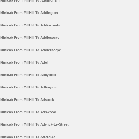
Minicab From MillHill To Addingham
Minicab From MillHill To Addington
Minicab From MillHill To Addiscombe
Minicab From MillHill To Addlestone
Minicab From MillHill To Addlethorpe
Minicab From MillHill To Adel
Minicab From MillHill To Adeyfield
Minicab From MillHill To Adlington
Minicab From MillHill To Adstock
Minicab From MillHill To Adswood
Minicab From MillHill To Adwick-Le-Street
Minicab From MillHill To Affetside