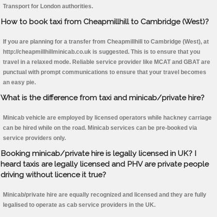
Transport for London authorities.
How to book taxi from Cheapmillhill to Cambridge (West)?
If you are planning for a transfer from Cheapmillhill to Cambridge (West), at
http://cheapmillhillminicab.co.uk is suggested. This is to ensure that you
travel in a relaxed mode. Reliable service provider like MCAT and GBAT are
punctual with prompt communications to ensure that your travel becomes
an easy pie.
What is the difference from taxi and minicab/private hire?
Minicab vehicle are employed by licensed operators while hackney carriage
can be hired while on the road. Minicab services can be pre-booked via
service providers only.
Booking minicab/private hire is legally licensed in UK? I
heard taxis are legally licensed and PHV are private people
driving without licence it true?
Minicab/private hire are equally recognized and licensed and they are fully
legalised to operate as cab service providers in the UK.