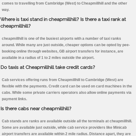
comes to travelling from Cambridge (West) to Cheapmillhill and the other
way.
Where is taxi stand in cheapmillhill? Is there a taxi rank at
cheapmillhill?
cheapmillhill is one of the busiest airports with a number of taxi ranks
around. While many are just outside, cheaper options can be opted by pee-
booking online through websites, GB airport transfers for instance, are
available in a radius of 1 to 2 miles outside the airport.
Do taxis at Cheapmillhill take credit cards?
Cab services offering runs from Cheapmillhill to Cambridge (West) are
flexible with the payments. Credit card can be used on card machines in the
cabs. While some private carriers operators also allow online payments via
payment links.
Is there cabs near cheapmillhill?
Cab stands are ranks are available outside all the terminals at cheapmillhill.
Some are available just outside, while cab service providers like Minicab
airport transfers are available within 2 mile radius. Distance apart, they are