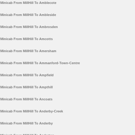
Minicab From MillHill To Amblecote
Minicab From MillHill To Ambleside
Minicab From MillHill To Ambrosden
Minicab From MillHill To Amcotts
Minicab From MillHill To Amersham
Minicab From MillHill To Ammanford-Town-Centre
Minicab From MillHill To Ampfield
Minicab From MillHill To Ampthill
Minicab From MillHill To Ancoats
Minicab From MillHill To Anderby-Creek
Minicab From MillHill To Anderby