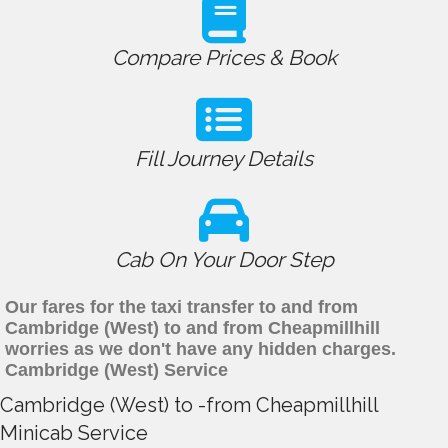
Compare Prices & Book
Fill Journey Details
Cab On Your Door Step
Our fares for the taxi transfer to and from
Cambridge (West) to and from Cheapmillhill
worries as we don't have any hidden charges.
Cambridge (West) Service
Cambridge (West) to -from Cheapmillhill
Minicab Service