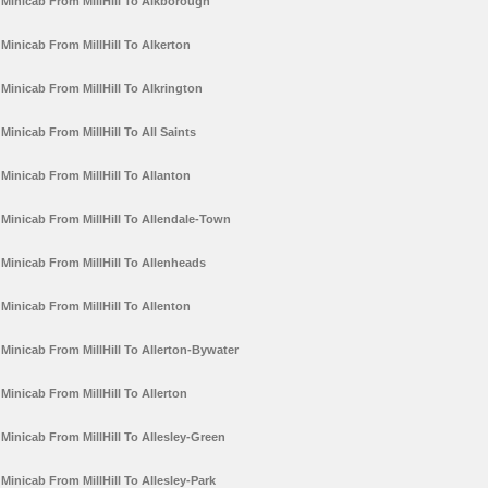
Minicab From MillHill To Alkborough
Minicab From MillHill To Alkerton
Minicab From MillHill To Alkrington
Minicab From MillHill To All Saints
Minicab From MillHill To Allanton
Minicab From MillHill To Allendale-Town
Minicab From MillHill To Allenheads
Minicab From MillHill To Allenton
Minicab From MillHill To Allerton-Bywater
Minicab From MillHill To Allerton
Minicab From MillHill To Allesley-Green
Minicab From MillHill To Allesley-Park