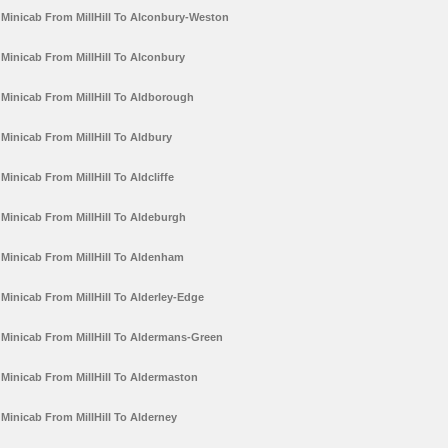
Minicab From MillHill To Alconbury-Weston
Minicab From MillHill To Alconbury
Minicab From MillHill To Aldborough
Minicab From MillHill To Aldbury
Minicab From MillHill To Aldcliffe
Minicab From MillHill To Aldeburgh
Minicab From MillHill To Aldenham
Minicab From MillHill To Alderley-Edge
Minicab From MillHill To Aldermans-Green
Minicab From MillHill To Aldermaston
Minicab From MillHill To Alderney