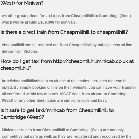
(West) for Minivan?
we offer great prices for taxi trips from Cheapmillhill to Cambridge (West)
which will be around £109.008 for Minivan .
Is there a direct train from Cheapmillhill to cheapmillhill?
cheapmillhill can be reached out from Cheapmillhill by taking a central line
detour from Victoria.
How do I get taxi from http://cheapmillhillminicab.co.uk at
cheapmillhill?
http://cheapmillhillminicab.co.uk one of the easiest services that can be
opted. By simply booking online on their website, you can have your transfer
all confirmed within few minutes. MCAT rides from airport to Cambridge
(West) or any other destination are simply reliable and best.
Is it safe to get taxi/minicab from Cheapmillhill to
Cambridge (West)?
Minicab services from Cheapmillhill to Cambridge (West) are not only
competitive but safe as well, as they are registered and recognized by the