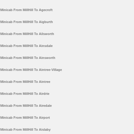
Minicab From MillHill To Agecroft
Minicab From MillHill To Aigburth
Minicab From MillHill To Ailsworth
Minicab From MillHill To Ainsdale
Minicab From MillHill To Ainsworth
Minicab From MillHill To Aintree-Village
Minicab From MillHill To Aintree
Minicab From MillHill To Airdrie
Minicab From MillHill To Airedale
Minicab From MillHill To Airport
Minicab From MillHill To Aislaby