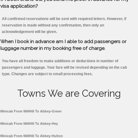
visa application?
All confirmed reservations will be sent with required letters. However, if
reservation is made without any confirmation, then only an
acknowledgement will be given.
When I book in advance am I able to add passengers or
luggage number in my booking free of charge.
You have all freedom to make additions or deductions in number of
passengers and luggage. Your fare will be revised depending on the cab
type. Changes are subject to small processing fees.
Towns We are Covering
Minicab From MillHill To Abbey-Green
Minicab From MillHill To Abbey-Hey
Minicab From MillHill To Abbey-Hulton