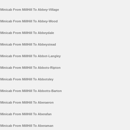
Minicab From MillHill To Abbey-Village
Minicab From MillHill To Abbey-Wood
Minicab From MillHill To Abbeydale
Minicab From MillHill To Abbeystead
Minicab From MillHill To Abbot-Langley
Minicab From MillHill To Abbots-Ripton
Minicab From MillHill To Abbotsley
Minicab From MillHill To Abbotts-Barton
Minicab From MillHill To Aberaeron
Minicab From MillHill To Aberafan
Minicab From MillHill To Aberaman