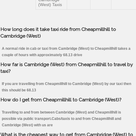
(West) Taxis
How long does it take taxi ride from Cheapmillhill to
Cambridge (West)
A normal ride in cab or taxi from Cambridge (West) to Cheapmillhill takes a
couple of hours with approximately 68.13 drive
How far is Cambridge (West) from Cheapmillhill to travel by
taxi?
If you are travelling from Cheapmillhill to Cambridge (West) by our taxi then
this should be 68.13
How do I get from Cheapmillhill to Cambridge (West)?
Travelling to and from between Cambridge (West) and Cheapmillhill is
possible via public transport.Cabs/taxis to and from Cheapmillhill and
Cambridge (West) with us are
What is the cheapest way to get from Cambridge (West) to