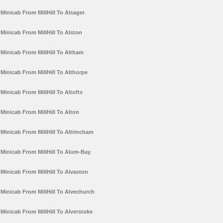
Minicab From MillHill To Alsager
Minicab From MillHill To Alston
Minicab From MillHill To Altham
Minicab From MillHill To Althorpe
Minicab From MillHill To Altofts
Minicab From MillHill To Alton
Minicab From MillHill To Altrincham
Minicab From MillHill To Alum-Bay
Minicab From MillHill To Alvaston
Minicab From MillHill To Alvechurch
Minicab From MillHill To Alverstoke