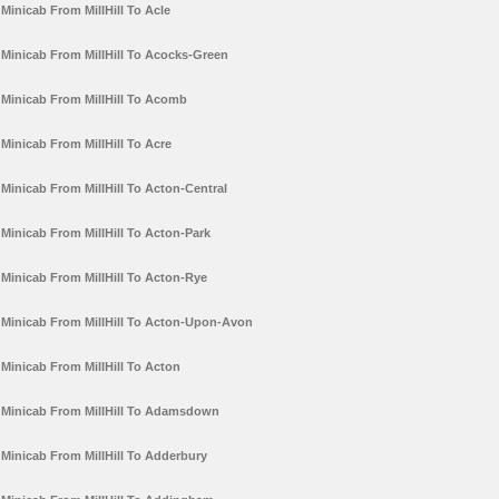
Minicab From MillHill To Acle
Minicab From MillHill To Acocks-Green
Minicab From MillHill To Acomb
Minicab From MillHill To Acre
Minicab From MillHill To Acton-Central
Minicab From MillHill To Acton-Park
Minicab From MillHill To Acton-Rye
Minicab From MillHill To Acton-Upon-Avon
Minicab From MillHill To Acton
Minicab From MillHill To Adamsdown
Minicab From MillHill To Adderbury