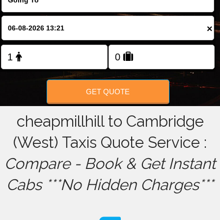
FOLLOW US
×
GET QUOTE
cheapmillhill to Cambridge
(West) Taxis Quote Service :
Compare - Book & Get Instant
Cabs ***No Hidden Charges***