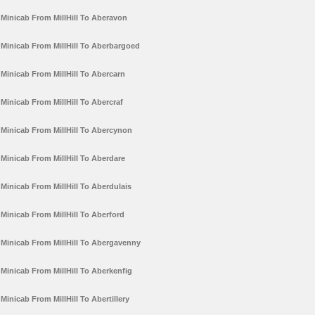
Minicab From MillHill To Aberavon
Minicab From MillHill To Aberbargoed
Minicab From MillHill To Abercarn
Minicab From MillHill To Abercraf
Minicab From MillHill To Abercynon
Minicab From MillHill To Aberdare
Minicab From MillHill To Aberdulais
Minicab From MillHill To Aberford
Minicab From MillHill To Abergavenny
Minicab From MillHill To Aberkenfig
Minicab From MillHill To Abertillery