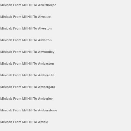
Minicab From MillHill To Alverthorpe
Minicab From MillHill To Alvescot
Minicab From MillHill To Alveston
Minicab From MillHill To Alwalton
Minicab From MillHill To Alwoodley
Minicab From MillHill To Ambaston
Minicab From MillHill To Amber-Hill
Minicab From MillHill To Ambergate
Minicab From MillHill To Amberley
Minicab From MillHill To Amberstone
Minicab From MillHill To Amble