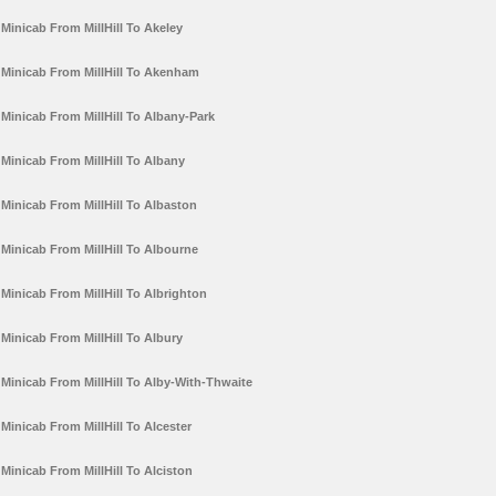
Minicab From MillHill To Akeley
Minicab From MillHill To Akenham
Minicab From MillHill To Albany-Park
Minicab From MillHill To Albany
Minicab From MillHill To Albaston
Minicab From MillHill To Albourne
Minicab From MillHill To Albrighton
Minicab From MillHill To Albury
Minicab From MillHill To Alby-With-Thwaite
Minicab From MillHill To Alcester
Minicab From MillHill To Alciston