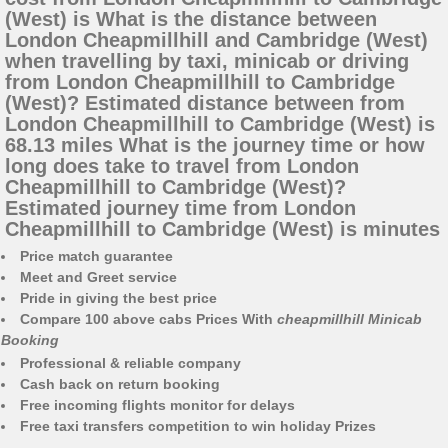
(West) is What is the distance between
London Cheapmillhill and Cambridge (West)
when travelling by taxi, minicab or driving
from London Cheapmillhill to Cambridge
(West)? Estimated distance between from
London Cheapmillhill to Cambridge (West) is
68.13 miles What is the journey time or how
long does take to travel from London
Cheapmillhill to Cambridge (West)?
Estimated journey time from London
Cheapmillhill to Cambridge (West) is minutes
Price match guarantee
Meet and Greet service
Pride in giving the best price
Compare 100 above cabs Prices With
cheapmillhill Minicab
Booking
Professional & reliable company
Cash back on return booking
Free incoming flights monitor for delays
Free taxi transfers competition to win holiday Prizes