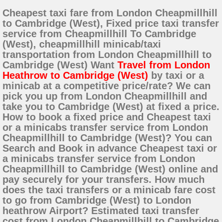
Cheapest taxi fare from London Cheapmillhill
to Cambridge (West), Fixed price taxi transfer
service from Cheapmillhill To Cambridge
(West), cheapmillhill minicab/taxi
transportation from London Cheapmillhill to
Cambridge (West) Want
Travel from London
Heathrow to Cambridge (West)
by taxi or a
minicab at a competitive price/rate? We can
pick you up from London Cheapmillhill and
take you to Cambridge (West) at fixed a price.
How to book a fixed price and Cheapest taxi
or a minicabs transfer service from London
Cheapmillhill to Cambridge (West)? You can
Search and Book in advance Cheapest taxi or
a minicabs transfer service from London
Cheapmillhill to Cambridge (West) online and
pay securely for your transfers. How much
does the taxi transfers or a minicab fare cost
to go from Cambridge (West) to London
heathrow Airport? Estimated taxi transfer
cost from London Cheapmillhill to Cambridge