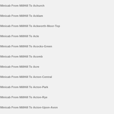
Minicab From MillHill To Achurch
Minicab From MillHill To Acklam
Minicab From MillHill To Ackworth-Moor-Top
Minicab From MillHill To Acle
Minicab From MillHill To Acocks-Green
Minicab From MillHill To Acomb
Minicab From MillHill To Acre
Minicab From MillHill To Acton-Central
Minicab From MillHill To Acton-Park
Minicab From MillHill To Acton-Rye
Minicab From MillHill To Acton-Upon-Avon