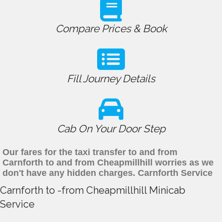
Compare Prices & Book
Fill Journey Details
Cab On Your Door Step
Our fares for the taxi transfer to and from
Carnforth to and from Cheapmillhill worries as we
don't have any hidden charges. Carnforth Service
Carnforth to -from Cheapmillhill Minicab
Service