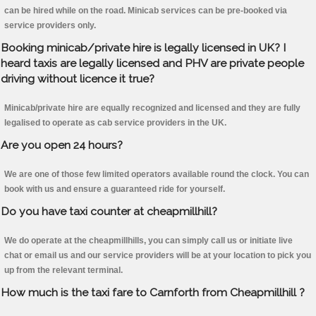
can be hired while on the road. Minicab services can be pre-booked via
service providers only.
Booking minicab/private hire is legally licensed in UK? I
heard taxis are legally licensed and PHV are private people
driving without licence it true?
Minicab/private hire are equally recognized and licensed and they are fully
legalised to operate as cab service providers in the UK.
Are you open 24 hours?
We are one of those few limited operators available round the clock. You can
book with us and ensure a guaranteed ride for yourself.
Do you have taxi counter at cheapmillhill?
We do operate at the cheapmillhills, you can simply call us or initiate live
chat or email us and our service providers will be at your location to pick you
up from the relevant terminal.
How much is the taxi fare to Carnforth from Cheapmillhill ?