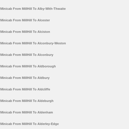
Minicab From MillHill To Alby-With-Thwaite
Minicab From MillHill To Alcester
Minicab From MillHill To Alciston
Minicab From MillHill To Alconbury-Weston
Minicab From MillHill To Alconbury
Minicab From MillHill To Aldborough
Minicab From MillHill To Aldbury
Minicab From MillHill To Aldcliffe
Minicab From MillHill To Aldeburgh
Minicab From MillHill To Aldenham
Minicab From MillHill To Alderley-Edge