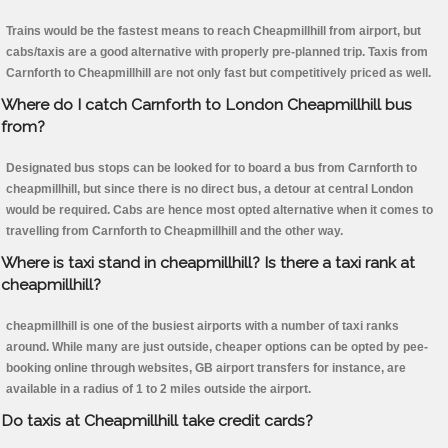
Trains would be the fastest means to reach Cheapmillhill from airport, but
cabs/taxis are a good alternative with properly pre-planned trip. Taxis from
Carnforth to Cheapmillhill are not only fast but competitively priced as well.
Where do I catch Carnforth to London Cheapmillhill bus
from?
Designated bus stops can be looked for to board a bus from Carnforth to
cheapmillhill, but since there is no direct bus, a detour at central London
would be required. Cabs are hence most opted alternative when it comes to
travelling from Carnforth to Cheapmillhill and the other way.
Where is taxi stand in cheapmillhill? Is there a taxi rank at
cheapmillhill?
cheapmillhill is one of the busiest airports with a number of taxi ranks
around. While many are just outside, cheaper options can be opted by pee-
booking online through websites, GB airport transfers for instance, are
available in a radius of 1 to 2 miles outside the airport.
Do taxis at Cheapmillhill take credit cards?