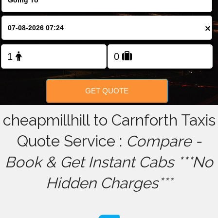
FOLLOW US
×
GET QUOTE
cheapmillhill to Carnforth Taxis
Quote Service :
Compare -
Book & Get Instant Cabs ***No
Hidden Charges***