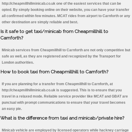
http://cheapmillhillminicab.co.uk one of the easiest services that can be
opted. By simply booking online on their website, you can have your transfer
all confirmed within few minutes. MCAT rides from airport to Carnforth or any
other destination are simply reliable and best.
Is it safe to get taxi/minicab from Cheapmillhill to
Carnforth?
Minicab services from Cheapmillhill to Carnforth are not only competitive but
safe as well, as they are registered and recognized by the Transport for
London authorities.
How to book taxi from Cheapmillhill to Carnforth?
If you are planning for a transfer from Cheapmillhill to Carnforth, at
http://cheapmillhillminicab.co.uk is suggested. This is to ensure that you
travel in a relaxed mode. Reliable service provider like MCAT and GBAT are
punctual with prompt communications to ensure that your travel becomes
an easy pie.
What is the difference from taxi and minicab/private hire?
Minicab vehicle are employed by licensed operators while hackney carriage