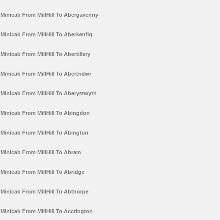
Minicab From MillHill To Abergavenny
Minicab From MillHill To Aberkenfig
Minicab From MillHill To Abertillery
Minicab From MillHill To Abertridwr
Minicab From MillHill To Aberystwyth
Minicab From MillHill To Abingdon
Minicab From MillHill To Abington
Minicab From MillHill To Abram
Minicab From MillHill To Abridge
Minicab From MillHill To Abthorpe
Minicab From MillHill To Accrington