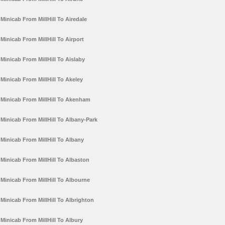
Minicab From MillHill To Airedale
Minicab From MillHill To Airport
Minicab From MillHill To Aislaby
Minicab From MillHill To Akeley
Minicab From MillHill To Akenham
Minicab From MillHill To Albany-Park
Minicab From MillHill To Albany
Minicab From MillHill To Albaston
Minicab From MillHill To Albourne
Minicab From MillHill To Albrighton
Minicab From MillHill To Albury