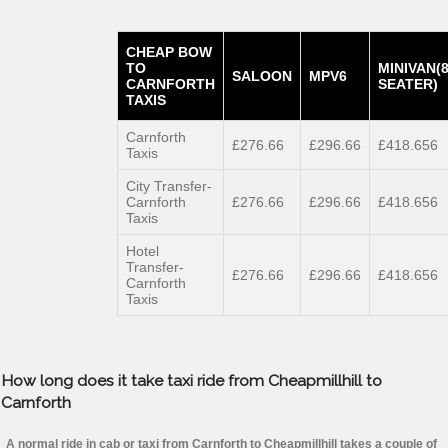
CHEAP BOW
TO
MINIVAN(
SALOON
MPV6
CARNFORTH
SEATER)
TAXIS
Carnforth
£276.66
£296.66
£418.656
Taxis
City Transfer-
Carnforth
£276.66
£296.66
£418.656
Taxis
Hotel
Transfer-
£276.66
£296.66
£418.656
Carnforth
Taxis
How long does it take taxi ride from Cheapmillhill to
Carnforth
A normal ride in cab or taxi from Carnforth to Cheapmillhill takes a couple of