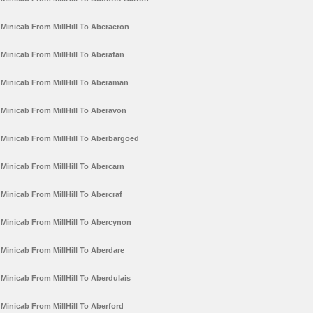
Minicab From MillHill To Aberaeron
Minicab From MillHill To Aberafan
Minicab From MillHill To Aberaman
Minicab From MillHill To Aberavon
Minicab From MillHill To Aberbargoed
Minicab From MillHill To Abercarn
Minicab From MillHill To Abercraf
Minicab From MillHill To Abercynon
Minicab From MillHill To Aberdare
Minicab From MillHill To Aberdulais
Minicab From MillHill To Aberford