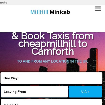
note
MillHill
Minicab
Find Cheapest Quote
Home
& Book Taxis from
cheapmillhill to
Online Booking
Carnforth
Services
TO AND FROM ANY LOCATION IN THE UK
About Us
Contact Us
VIA +
Change Language