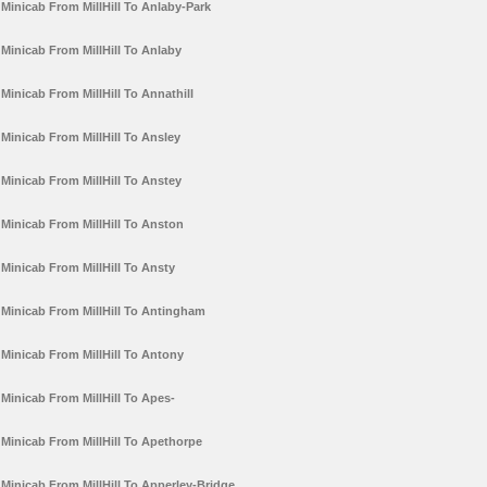
Minicab From MillHill To Anlaby-Park
Minicab From MillHill To Anlaby
Minicab From MillHill To Annathill
Minicab From MillHill To Ansley
Minicab From MillHill To Anstey
Minicab From MillHill To Anston
Minicab From MillHill To Ansty
Minicab From MillHill To Antingham
Minicab From MillHill To Antony
Minicab From MillHill To Apes-
Minicab From MillHill To Apethorpe
Minicab From MillHill To Apperley-Bridge