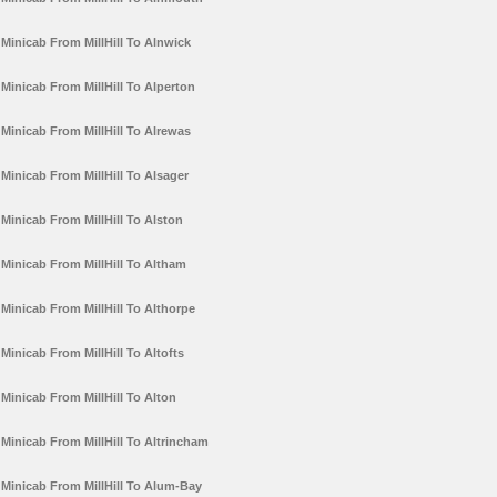
Minicab From MillHill To Alnwick
Minicab From MillHill To Alperton
Minicab From MillHill To Alrewas
Minicab From MillHill To Alsager
Minicab From MillHill To Alston
Minicab From MillHill To Altham
Minicab From MillHill To Althorpe
Minicab From MillHill To Altofts
Minicab From MillHill To Alton
Minicab From MillHill To Altrincham
Minicab From MillHill To Alum-Bay