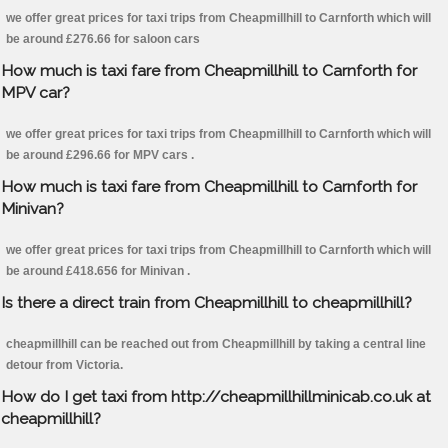
we offer great prices for taxi trips from Cheapmillhill to Carnforth which will
be around £276.66 for saloon cars
How much is taxi fare from Cheapmillhill to Carnforth for
MPV car?
we offer great prices for taxi trips from Cheapmillhill to Carnforth which will
be around £296.66 for MPV cars .
How much is taxi fare from Cheapmillhill to Carnforth for
Minivan?
we offer great prices for taxi trips from Cheapmillhill to Carnforth which will
be around £418.656 for Minivan .
Is there a direct train from Cheapmillhill to cheapmillhill?
cheapmillhill can be reached out from Cheapmillhill by taking a central line
detour from Victoria.
How do I get taxi from http://cheapmillhillminicab.co.uk at
cheapmillhill?