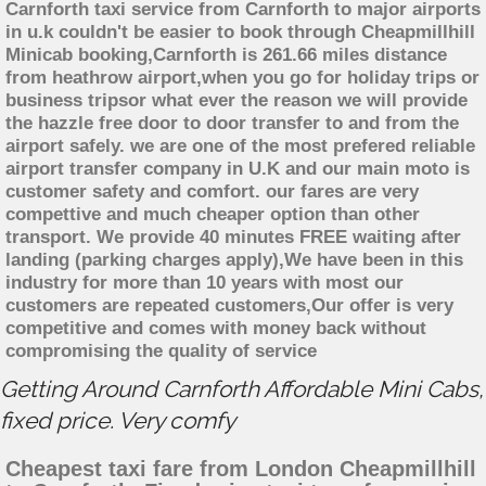
Carnforth taxi service from Carnforth to major airports
in u.k couldn't be easier to book through Cheapmillhill
Minicab booking,Carnforth is 261.66 miles distance
from heathrow airport,when you go for holiday trips or
business tripsor what ever the reason we will provide
the hazzle free door to door transfer to and from the
airport safely. we are one of the most prefered reliable
airport transfer company in U.K and our main moto is
customer safety and comfort. our fares are very
compettive and much cheaper option than other
transport. We provide 40 minutes FREE waiting after
landing (parking charges apply),We have been in this
industry for more than 10 years with most our
customers are repeated customers,Our offer is very
competitive and comes with money back without
compromising the quality of service
Getting Around Carnforth Affordable Mini Cabs,
fixed price. Very comfy
Cheapest taxi fare from London Cheapmillhill