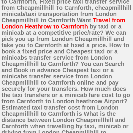
to Carnforth, Fixed price taxi transfer service
from Cheapmillhill To Carnforth, cheapmillhill
minicab/taxi transportation from London
Cheapmillhill to Carnforth Want
Travel from
London Heathrow to Carnforth
by taxi or a
minicab at a competitive price/rate? We can
pick you up from London Cheapmillhill and
take you to Carnforth at fixed a price. How to
book a fixed price and Cheapest taxi or a
minicabs transfer service from London
Cheapmillhill to Carnforth? You can Search
and Book in advance Cheapest taxi or a
minicabs transfer service from London
Cheapmillhill to Carnforth online and pay
securely for your transfers. How much does
the taxi transfers or a minicab fare cost to go
from Carnforth to London heathrow Airport?
Estimated taxi transfer cost from London
Cheapmillhill to Carnforth is What is the
distance between London Cheapmillhill and
Carnforth when travelling by taxi, minicab or
driving from London Cheapmillhill to