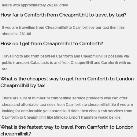
hours with approximately 261.66 drive
How far is Carnforth from Cheapmillhill to travel by taxi?
If you are travelling from Cheapmillhill to Carnforth by our taxi then this
should be 261.66
How do I get from Cheapmillhill to Carnforth?
Travelling to and from between Carnforth and Cheapmillhill is possible via
public transport.Cabs/taxis to and from Cheapmillhill and Carnforth with us
are
What is the cheapest way to get from Carnforth to London
Cheapmillhill by taxi
There are a lot of number of competitive service providers who can offer
cheap and affordable taxi rides from Carnforth to cheapmillhill. So if you are
looking for comfortable yet customized rides then cheap cab services from
Carnforth to Cheapmillhill like Minicab airport transfers would be idle.
What is the fastest way to travel from Carnforth to London
cheapmillhill?