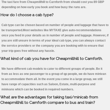
The taxi fare from Cheapmillhill to Carnforth from should cost you 89 GBP
depending on how early you book and how busy the runs are.
How do I choose a cab type?
Cab type can be chosen based on number of people and luggage that have to
be transported.Most websites like MYTAXE give auto-recommendations
once you feed in your details as in number of people and luggage. However, if
you are still unsure in terms of your ideal cab type, you can always contact
the service providers or the company you are booking with to ensure that
your trip goes free without any hassle.
What kind of cab you have for Cheapmillhill to Carnforth.
We have different cab models to cater to different groups of people. Be it
from as less as one passenger to a group of qp people, we do have minivan
to accommodate them all. In the event you come in a large group, we still
have range of capacities such as Saloon, Estate, multi-purpose and
minivans which can be booked in required numbers.
What are the advantages for taking taxi/minicab from
Cheapmillhill to Carnforth compare to bus and train?