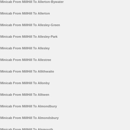
Minicab From MillHill To Allerton-Bywater
Minicab From MillHill To Allerton
Minicab From MillHill To Allesley-Green
Minicab From MillHill To Allesley-Park
Minicab From MillHill To Allesley
Minicab From MillHill To Allestree
Minicab From MillHill To Allithwaite
Minicab From MillHill To Allonby
Minicab From MillHill To Alltwen
Minicab From MillHill To Almondbury
Minicab From MillHill To Almondsbury
Minicab From MillHill To Alnmouth