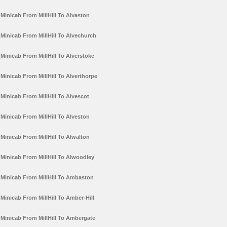
Minicab From MillHill To Alvaston
Minicab From MillHill To Alvechurch
Minicab From MillHill To Alverstoke
Minicab From MillHill To Alverthorpe
Minicab From MillHill To Alvescot
Minicab From MillHill To Alveston
Minicab From MillHill To Alwalton
Minicab From MillHill To Alwoodley
Minicab From MillHill To Ambaston
Minicab From MillHill To Amber-Hill
Minicab From MillHill To Ambergate