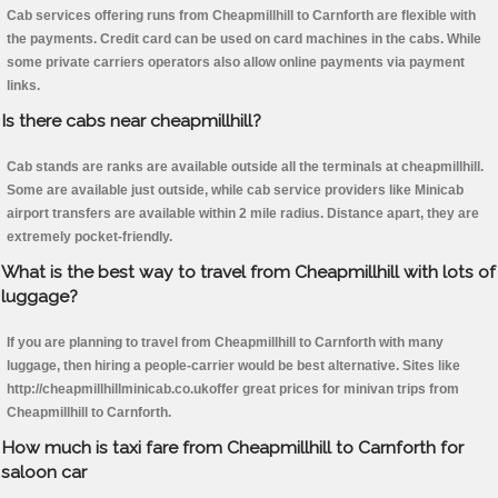
Cab services offering runs from Cheapmillhill to Carnforth are flexible with
the payments. Credit card can be used on card machines in the cabs. While
some private carriers operators also allow online payments via payment
links.
Is there cabs near cheapmillhill?
Cab stands are ranks are available outside all the terminals at cheapmillhill.
Some are available just outside, while cab service providers like Minicab
airport transfers are available within 2 mile radius. Distance apart, they are
extremely pocket-friendly.
What is the best way to travel from Cheapmillhill with lots of
luggage?
If you are planning to travel from Cheapmillhill to Carnforth with many
luggage, then hiring a people-carrier would be best alternative. Sites like
http://cheapmillhillminicab.co.ukoffer great prices for minivan trips from
Cheapmillhill to Carnforth.
How much is taxi fare from Cheapmillhill to Carnforth for
saloon car