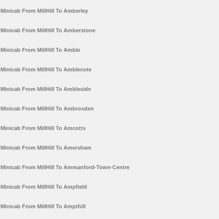
Minicab From MillHill To Amberley
Minicab From MillHill To Amberstone
Minicab From MillHill To Amble
Minicab From MillHill To Amblecote
Minicab From MillHill To Ambleside
Minicab From MillHill To Ambrosden
Minicab From MillHill To Amcotts
Minicab From MillHill To Amersham
Minicab From MillHill To Ammanford-Town-Centre
Minicab From MillHill To Ampfield
Minicab From MillHill To Ampthill