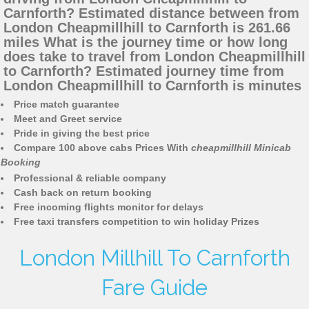
Carnforth? Estimated distance between from
London Cheapmillhill to Carnforth is 261.66
miles What is the journey time or how long
does take to travel from London Cheapmillhill
to Carnforth? Estimated journey time from
London Cheapmillhill to Carnforth is minutes
Price match guarantee
Meet and Greet service
Pride in giving the best price
Compare 100 above cabs Prices With
cheapmillhill Minicab
Booking
Professional & reliable company
Cash back on return booking
Free incoming flights monitor for delays
Free taxi transfers competition to win holiday Prizes
London Millhill To Carnforth
Fare Guide