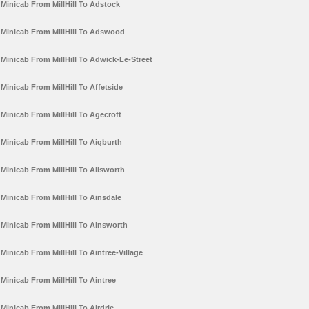
Minicab From MillHill To Adstock
Minicab From MillHill To Adswood
Minicab From MillHill To Adwick-Le-Street
Minicab From MillHill To Affetside
Minicab From MillHill To Agecroft
Minicab From MillHill To Aigburth
Minicab From MillHill To Ailsworth
Minicab From MillHill To Ainsdale
Minicab From MillHill To Ainsworth
Minicab From MillHill To Aintree-Village
Minicab From MillHill To Aintree
Minicab From MillHill To Airdrie