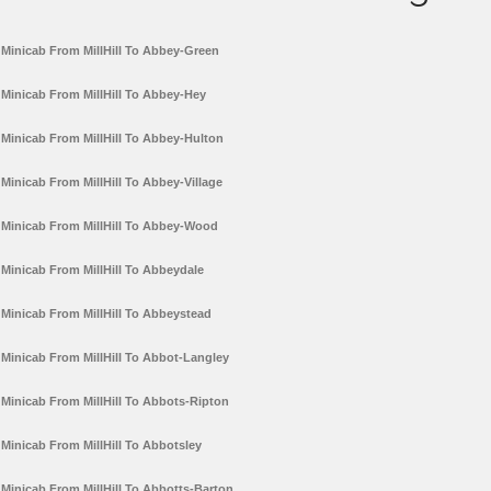
Minicab From MillHill To Abbey-Green
Minicab From MillHill To Abbey-Hey
Minicab From MillHill To Abbey-Hulton
Minicab From MillHill To Abbey-Village
Minicab From MillHill To Abbey-Wood
Minicab From MillHill To Abbeydale
Minicab From MillHill To Abbeystead
Minicab From MillHill To Abbot-Langley
Minicab From MillHill To Abbots-Ripton
Minicab From MillHill To Abbotsley
Minicab From MillHill To Abbotts-Barton