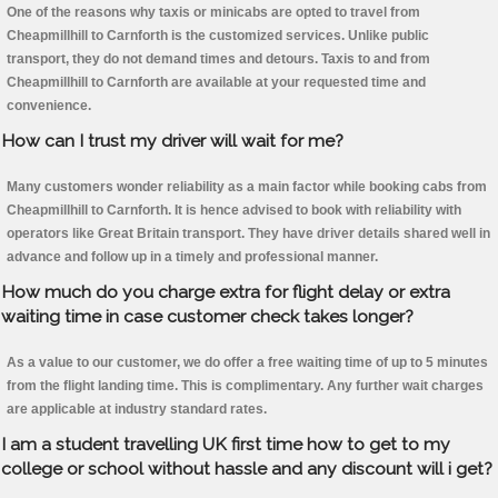
One of the reasons why taxis or minicabs are opted to travel from
Cheapmillhill to Carnforth is the customized services. Unlike public
transport, they do not demand times and detours. Taxis to and from
Cheapmillhill to Carnforth are available at your requested time and
convenience.
How can I trust my driver will wait for me?
Many customers wonder reliability as a main factor while booking cabs from
Cheapmillhill to Carnforth. It is hence advised to book with reliability with
operators like Great Britain transport. They have driver details shared well in
advance and follow up in a timely and professional manner.
How much do you charge extra for flight delay or extra
waiting time in case customer check takes longer?
As a value to our customer, we do offer a free waiting time of up to 5 minutes
from the flight landing time. This is complimentary. Any further wait charges
are applicable at industry standard rates.
I am a student travelling UK first time how to get to my
college or school without hassle and any discount will i get?