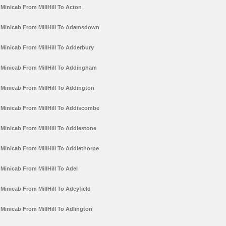
Minicab From MillHill To Acton
Minicab From MillHill To Adamsdown
Minicab From MillHill To Adderbury
Minicab From MillHill To Addingham
Minicab From MillHill To Addington
Minicab From MillHill To Addiscombe
Minicab From MillHill To Addlestone
Minicab From MillHill To Addlethorpe
Minicab From MillHill To Adel
Minicab From MillHill To Adeyfield
Minicab From MillHill To Adlington