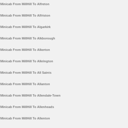
Minicab From MillHill To Alfreton
Minicab From MillHill To Alfriston
Minicab From MillHill To Algarkirk
Minicab From MillHill To Alkborough
Minicab From MillHill To Alkerton
Minicab From MillHill To Alkrington
Minicab From MillHill To All Saints
Minicab From MillHill To Allanton
Minicab From MillHill To Allendale-Town
Minicab From MillHill To Allenheads
Minicab From MillHill To Allenton