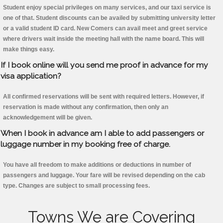
Student enjoy special privileges on many services, and our taxi service is
one of that. Student discounts can be availed by submitting university letter
or a valid student ID card. New Comers can avail meet and greet service
where drivers wait inside the meeting hall with the name board. This will
make things easy.
If I book online will you send me proof in advance for my
visa application?
All confirmed reservations will be sent with required letters. However, if
reservation is made without any confirmation, then only an
acknowledgement will be given.
When I book in advance am I able to add passengers or
luggage number in my booking free of charge.
You have all freedom to make additions or deductions in number of
passengers and luggage. Your fare will be revised depending on the cab
type. Changes are subject to small processing fees.
Towns We are Covering