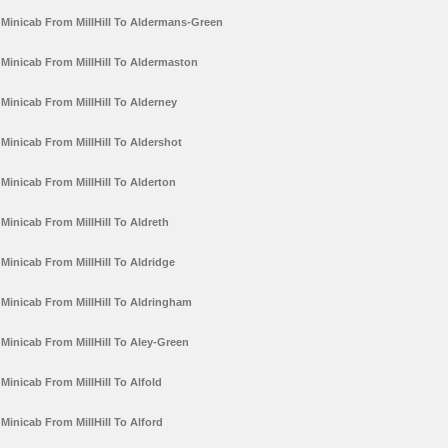
Minicab From MillHill To Aldermans-Green
Minicab From MillHill To Aldermaston
Minicab From MillHill To Alderney
Minicab From MillHill To Aldershot
Minicab From MillHill To Alderton
Minicab From MillHill To Aldreth
Minicab From MillHill To Aldridge
Minicab From MillHill To Aldringham
Minicab From MillHill To Aley-Green
Minicab From MillHill To Alfold
Minicab From MillHill To Alford