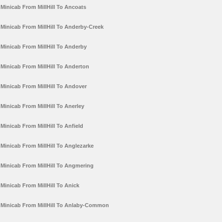
Minicab From MillHill To Ancoats
Minicab From MillHill To Anderby-Creek
Minicab From MillHill To Anderby
Minicab From MillHill To Anderton
Minicab From MillHill To Andover
Minicab From MillHill To Anerley
Minicab From MillHill To Anfield
Minicab From MillHill To Anglezarke
Minicab From MillHill To Angmering
Minicab From MillHill To Anick
Minicab From MillHill To Anlaby-Common