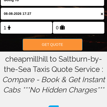
FOLLOW US
×
GET QUOTE
cheapmillhill to Saltburn-by-
the-Sea Taxis Quote Service :
Compare - Book & Get Instant
Cabs ***No Hidden Charges***