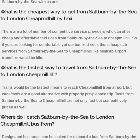
Saltburn-by-the-Sea with us are
What is the cheapest way to get from Saltburn-by-the-Sea
to London Cheapmillhill by taxi
There are a lot of number of competitive service providers who can offer
cheap and affordable taxi rides from Saltburn-by-the-Sea to cheapmillhill. So
if you are looking for comfortable yet customized rides then cheap cab
services from Saltburn-by-the-Sea to Cheapmillhill like Minicab airport
transfers would be idle.
What is the fastest way to travel from Saltburn-by-the-Sea
to London cheapmillhill?
Trains would be the fastest means to reach Cheapmillhill from airport, but
cabs/taxis are a good alternative with properly pre-planned trip. Taxis from
Saltburn-by-the-Sea to Cheapmillhill are not only fast but competitively
priced as well.
Where do I catch Saltburn-by-the-Sea to London
Cheapmillhill bus from?
Designated bus stops can be looked for to board a bus from Saltburn-by-the-