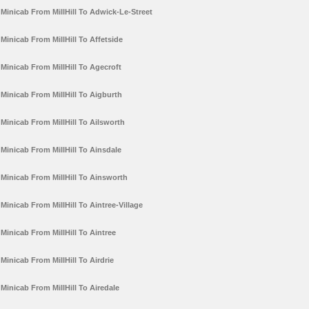
Minicab From MillHill To Adwick-Le-Street
Minicab From MillHill To Affetside
Minicab From MillHill To Agecroft
Minicab From MillHill To Aigburth
Minicab From MillHill To Ailsworth
Minicab From MillHill To Ainsdale
Minicab From MillHill To Ainsworth
Minicab From MillHill To Aintree-Village
Minicab From MillHill To Aintree
Minicab From MillHill To Airdrie
Minicab From MillHill To Airedale