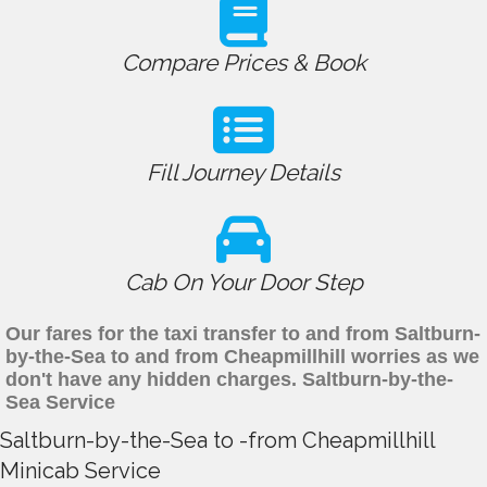
Compare Prices & Book
Fill Journey Details
Cab On Your Door Step
Our fares for the taxi transfer to and from Saltburn-
by-the-Sea to and from Cheapmillhill worries as we
don't have any hidden charges. Saltburn-by-the-
Sea Service
Saltburn-by-the-Sea to -from Cheapmillhill
Minicab Service