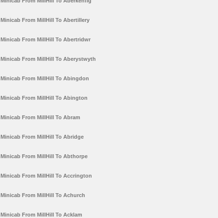
Minicab From MillHill To Aberkenfig
Minicab From MillHill To Abertillery
Minicab From MillHill To Abertridwr
Minicab From MillHill To Aberystwyth
Minicab From MillHill To Abingdon
Minicab From MillHill To Abington
Minicab From MillHill To Abram
Minicab From MillHill To Abridge
Minicab From MillHill To Abthorpe
Minicab From MillHill To Accrington
Minicab From MillHill To Achurch
Minicab From MillHill To Acklam