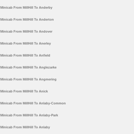
Minicab From MillHill To Anderby
Minicab From MillHill To Anderton
Minicab From MillHill To Andover
Minicab From MillHill To Anerley
Minicab From MillHill To Anfield
Minicab From MillHill To Anglezarke
Minicab From MillHill To Angmering
Minicab From MillHill To Anick
Minicab From MillHill To Anlaby-Common
Minicab From MillHill To Anlaby-Park
Minicab From MillHill To Anlaby