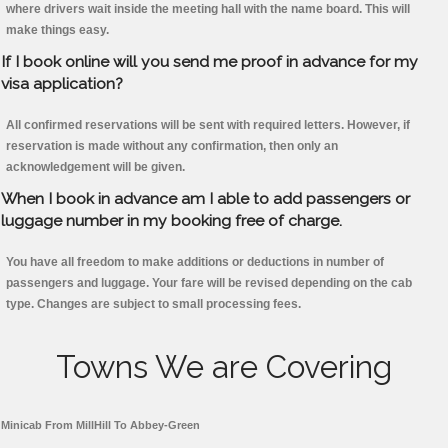
where drivers wait inside the meeting hall with the name board. This will
make things easy.
If I book online will you send me proof in advance for my
visa application?
All confirmed reservations will be sent with required letters. However, if
reservation is made without any confirmation, then only an
acknowledgement will be given.
When I book in advance am I able to add passengers or
luggage number in my booking free of charge.
You have all freedom to make additions or deductions in number of
passengers and luggage. Your fare will be revised depending on the cab
type. Changes are subject to small processing fees.
Towns We are Covering
Minicab From MillHill To Abbey-Green