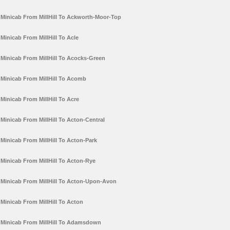
Minicab From MillHill To Ackworth-Moor-Top
Minicab From MillHill To Acle
Minicab From MillHill To Acocks-Green
Minicab From MillHill To Acomb
Minicab From MillHill To Acre
Minicab From MillHill To Acton-Central
Minicab From MillHill To Acton-Park
Minicab From MillHill To Acton-Rye
Minicab From MillHill To Acton-Upon-Avon
Minicab From MillHill To Acton
Minicab From MillHill To Adamsdown