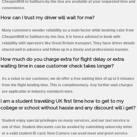
Cheapmillhill to Saltburn-by-the-Sea are available at your requested time and
convenience.
How can I trust my driver will wait for me?
Many customers wonder reliability as a main factor while booking cabs from
Cheapmillhill to Saltburn-by-the-Sea. It is hence advised to book with
reliability with operators like Great Britain transport. They have driver details
shared well in advance and follow up in a timely and professional manner.
How much do you charge extra for flight delay or extra
waiting time in case customer check takes longer?
As a value to our customer, we do offer a free waiting time of up to 5 minutes
from the flight landing time. This is complimentary. Any further wait charges
are applicable at industry standard rates.
I am a student travelling UK first time how to get to my
college or school without hassle and any discount will i get?
Student enjoy special privileges on many services, and our taxi service is
one of that. Student discounts can be availed by submitting university letter
or a valid student ID card. New Comers can avail meet and greet service