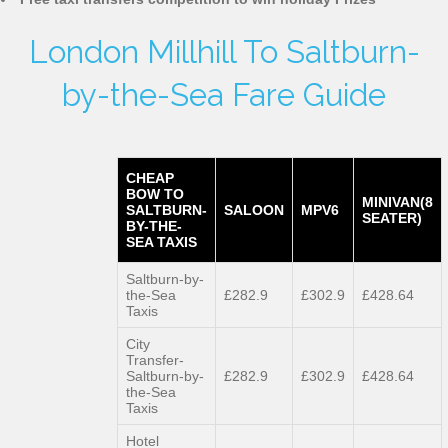
London Millhill To Saltburn-
by-the-Sea Fare Guide
CHEAP
BOW TO
MINIVAN(8
SALTBURN-
SALOON
MPV6
SEATER)
BY-THE-
SEA TAXIS
Saltburn-by-
the-Sea
£282.9
£302.9
£428.64
Taxis
City
Transfer-
Saltburn-by-
£282.9
£302.9
£428.64
the-Sea
Taxis
Hotel