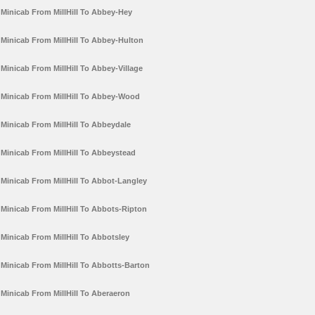
Minicab From MillHill To Abbey-Hey
Minicab From MillHill To Abbey-Hulton
Minicab From MillHill To Abbey-Village
Minicab From MillHill To Abbey-Wood
Minicab From MillHill To Abbeydale
Minicab From MillHill To Abbeystead
Minicab From MillHill To Abbot-Langley
Minicab From MillHill To Abbots-Ripton
Minicab From MillHill To Abbotsley
Minicab From MillHill To Abbotts-Barton
Minicab From MillHill To Aberaeron