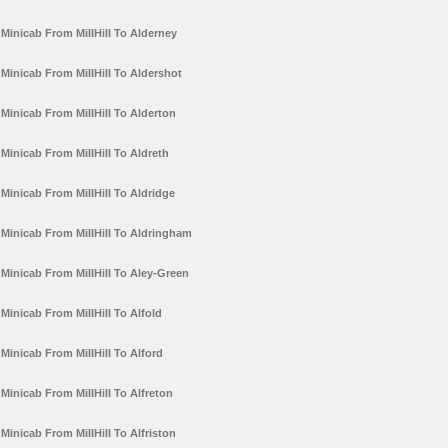
Minicab From MillHill To Alderney
Minicab From MillHill To Aldershot
Minicab From MillHill To Alderton
Minicab From MillHill To Aldreth
Minicab From MillHill To Aldridge
Minicab From MillHill To Aldringham
Minicab From MillHill To Aley-Green
Minicab From MillHill To Alfold
Minicab From MillHill To Alford
Minicab From MillHill To Alfreton
Minicab From MillHill To Alfriston