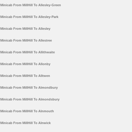
Minicab From MillHill To Allesley-Green
Minicab From MillHill To Allesley-Park
Minicab From MillHill To Allesley
Minicab From MillHill To Allestree
Minicab From MillHill To Allithwaite
Minicab From MillHill To Allonby
Minicab From MillHill To Alltwen
Minicab From MillHill To Almondbury
Minicab From MillHill To Almondsbury
Minicab From MillHill To Alnmouth
Minicab From MillHill To Alnwick