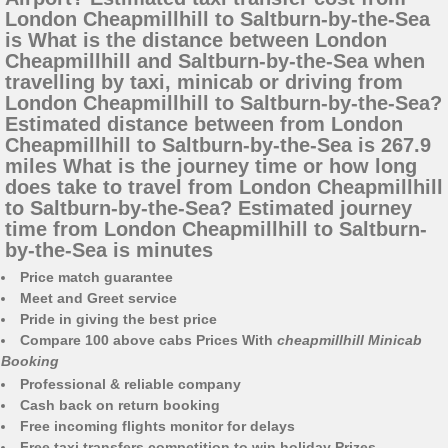
London Cheapmillhill to Saltburn-by-the-Sea
is What is the distance between London
Cheapmillhill and Saltburn-by-the-Sea when
travelling by taxi, minicab or driving from
London Cheapmillhill to Saltburn-by-the-Sea?
Estimated distance between from London
Cheapmillhill to Saltburn-by-the-Sea is 267.9
miles What is the journey time or how long
does take to travel from London Cheapmillhill
to Saltburn-by-the-Sea? Estimated journey
time from London Cheapmillhill to Saltburn-
by-the-Sea is minutes
Price match guarantee
Meet and Greet service
Pride in giving the best price
Compare 100 above cabs Prices With
cheapmillhill Minicab
Booking
Professional & reliable company
Cash back on return booking
Free incoming flights monitor for delays
Free taxi transfers competition to win holiday Prizes