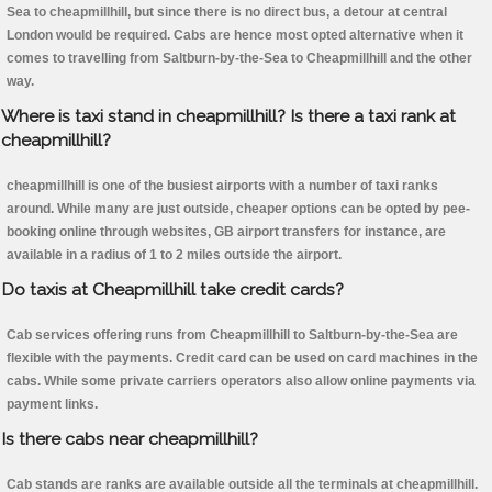
Sea to cheapmillhill, but since there is no direct bus, a detour at central
London would be required. Cabs are hence most opted alternative when it
comes to travelling from Saltburn-by-the-Sea to Cheapmillhill and the other
way.
Where is taxi stand in cheapmillhill? Is there a taxi rank at
cheapmillhill?
cheapmillhill is one of the busiest airports with a number of taxi ranks
around. While many are just outside, cheaper options can be opted by pee-
booking online through websites, GB airport transfers for instance, are
available in a radius of 1 to 2 miles outside the airport.
Do taxis at Cheapmillhill take credit cards?
Cab services offering runs from Cheapmillhill to Saltburn-by-the-Sea are
flexible with the payments. Credit card can be used on card machines in the
cabs. While some private carriers operators also allow online payments via
payment links.
Is there cabs near cheapmillhill?
Cab stands are ranks are available outside all the terminals at cheapmillhill.