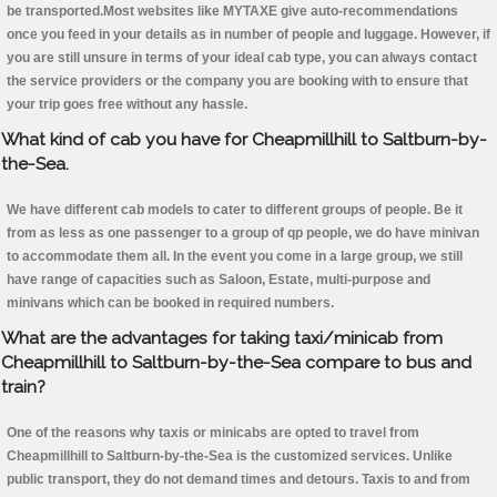
be transported.Most websites like MYTAXE give auto-recommendations
once you feed in your details as in number of people and luggage. However, if
you are still unsure in terms of your ideal cab type, you can always contact
the service providers or the company you are booking with to ensure that
your trip goes free without any hassle.
What kind of cab you have for Cheapmillhill to Saltburn-by-
the-Sea.
We have different cab models to cater to different groups of people. Be it
from as less as one passenger to a group of qp people, we do have minivan
to accommodate them all. In the event you come in a large group, we still
have range of capacities such as Saloon, Estate, multi-purpose and
minivans which can be booked in required numbers.
What are the advantages for taking taxi/minicab from
Cheapmillhill to Saltburn-by-the-Sea compare to bus and
train?
One of the reasons why taxis or minicabs are opted to travel from
Cheapmillhill to Saltburn-by-the-Sea is the customized services. Unlike
public transport, they do not demand times and detours. Taxis to and from