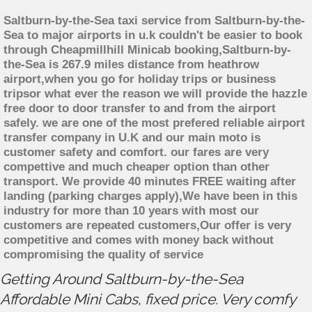
Saltburn-by-the-Sea taxi service from Saltburn-by-the-
Sea to major airports in u.k couldn't be easier to book
through Cheapmillhill Minicab booking,Saltburn-by-
the-Sea is 267.9 miles distance from heathrow
airport,when you go for holiday trips or business
tripsor what ever the reason we will provide the hazzle
free door to door transfer to and from the airport
safely. we are one of the most prefered reliable airport
transfer company in U.K and our main moto is
customer safety and comfort. our fares are very
compettive and much cheaper option than other
transport. We provide 40 minutes FREE waiting after
landing (parking charges apply),We have been in this
industry for more than 10 years with most our
customers are repeated customers,Our offer is very
competitive and comes with money back without
compromising the quality of service
Getting Around Saltburn-by-the-Sea
Affordable Mini Cabs, fixed price. Very comfy