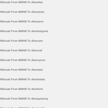
Minicab From MillHill To Aberafan
Minicab From MillHill To Aberaman
Minicab From MillHill To Aberavon
Minicab From MillHill To Aberbargoed
Minicab From MillHill To Abercarn
Minicab From MillHill To Abercraf
Minicab From MillHill To Abercynon
Minicab From MillHill To Aberdare
Minicab From MillHill To Aberdulais
Minicab From MillHill To Aberford
Minicab From MillHill To Abergavenny