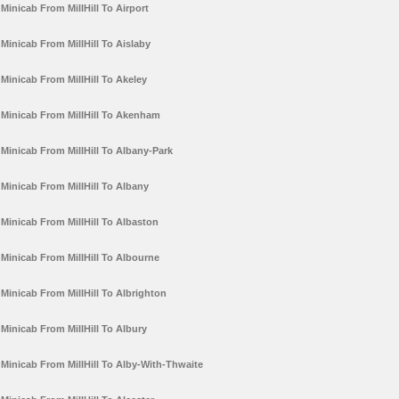
Minicab From MillHill To Airport
Minicab From MillHill To Aislaby
Minicab From MillHill To Akeley
Minicab From MillHill To Akenham
Minicab From MillHill To Albany-Park
Minicab From MillHill To Albany
Minicab From MillHill To Albaston
Minicab From MillHill To Albourne
Minicab From MillHill To Albrighton
Minicab From MillHill To Albury
Minicab From MillHill To Alby-With-Thwaite