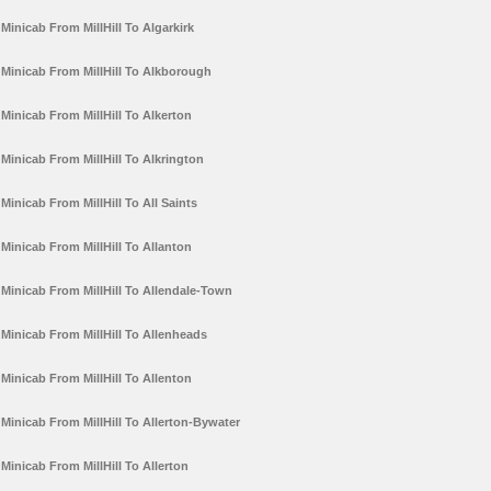
Minicab From MillHill To Algarkirk
Minicab From MillHill To Alkborough
Minicab From MillHill To Alkerton
Minicab From MillHill To Alkrington
Minicab From MillHill To All Saints
Minicab From MillHill To Allanton
Minicab From MillHill To Allendale-Town
Minicab From MillHill To Allenheads
Minicab From MillHill To Allenton
Minicab From MillHill To Allerton-Bywater
Minicab From MillHill To Allerton