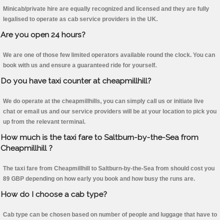
Minicab/private hire are equally recognized and licensed and they are fully
legalised to operate as cab service providers in the UK.
Are you open 24 hours?
We are one of those few limited operators available round the clock. You can
book with us and ensure a guaranteed ride for yourself.
Do you have taxi counter at cheapmillhill?
We do operate at the cheapmillhills, you can simply call us or initiate live
chat or email us and our service providers will be at your location to pick you
up from the relevant terminal.
How much is the taxi fare to Saltburn-by-the-Sea from
Cheapmillhill ?
The taxi fare from Cheapmillhill to Saltburn-by-the-Sea from should cost you
89 GBP depending on how early you book and how busy the runs are.
How do I choose a cab type?
Cab type can be chosen based on number of people and luggage that have to