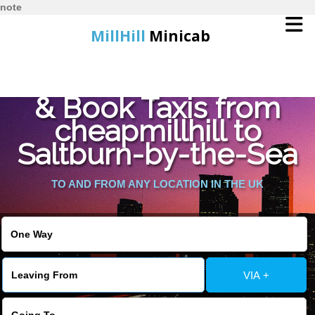
note
MillHill
Minicab
Find Cheapest Quote
Home
& Book Taxis from
cheapmillhill to
Online Booking
Saltburn-by-the-Sea
Services
TO AND FROM ANY LOCATION IN THE UK
About Us
Contact Us
VIA +
Change Language