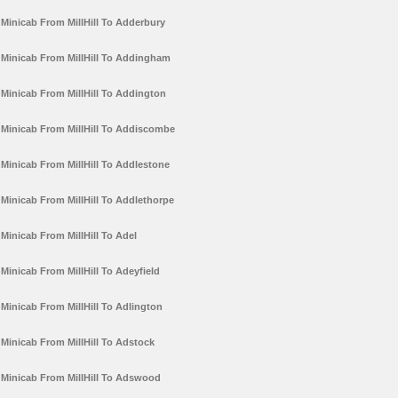
Minicab From MillHill To Adderbury
Minicab From MillHill To Addingham
Minicab From MillHill To Addington
Minicab From MillHill To Addiscombe
Minicab From MillHill To Addlestone
Minicab From MillHill To Addlethorpe
Minicab From MillHill To Adel
Minicab From MillHill To Adeyfield
Minicab From MillHill To Adlington
Minicab From MillHill To Adstock
Minicab From MillHill To Adswood