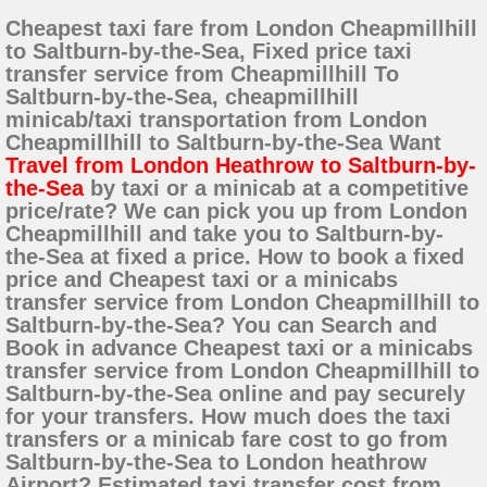
Cheapest taxi fare from London Cheapmillhill
to Saltburn-by-the-Sea, Fixed price taxi
transfer service from Cheapmillhill To
Saltburn-by-the-Sea, cheapmillhill
minicab/taxi transportation from London
Cheapmillhill to Saltburn-by-the-Sea Want
Travel from London Heathrow to Saltburn-by-
the-Sea
by taxi or a minicab at a competitive
price/rate? We can pick you up from London
Cheapmillhill and take you to Saltburn-by-
the-Sea at fixed a price. How to book a fixed
price and Cheapest taxi or a minicabs
transfer service from London Cheapmillhill to
Saltburn-by-the-Sea? You can Search and
Book in advance Cheapest taxi or a minicabs
transfer service from London Cheapmillhill to
Saltburn-by-the-Sea online and pay securely
for your transfers. How much does the taxi
transfers or a minicab fare cost to go from
Saltburn-by-the-Sea to London heathrow
Airport? Estimated taxi transfer cost from