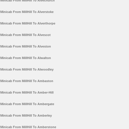
Minicab From MillHill To Alvechurch
Minicab From MillHill To Alverstoke
Minicab From MillHill To Alverthorpe
Minicab From MillHill To Alvescot
Minicab From MillHill To Alveston
Minicab From MillHill To Alwalton
Minicab From MillHill To Alwoodley
Minicab From MillHill To Ambaston
Minicab From MillHill To Amber-Hill
Minicab From MillHill To Ambergate
Minicab From MillHill To Amberley
Minicab From MillHill To Amberstone