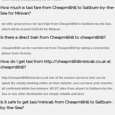
How much is taxi fare from Cheapmillhill to Saltburn-by-the-
Sea for Minivan?
we offer great prices for taxi trips from Cheapmillhill to Saltburn-by-the-Sea
which will be around £428.64 for Minivan .
Is there a direct train from Cheapmillhill to cheapmillhill?
cheapmillhill can be reached out from Cheapmillhill by taking a central line
detour from Victoria.
How do I get taxi from http://cheapmillhillminicab.co.uk at
cheapmillhill?
http://cheapmillhillminicab.co.uk one of the easiest services that can be
opted. By simply booking online on their website, you can have your transfer
all confirmed within few minutes. MCAT rides from airport to Saltburn-by-the-
Sea or any other destination are simply reliable and best.
Is it safe to get taxi/minicab from Cheapmillhill to Saltburn-
by-the-Sea?