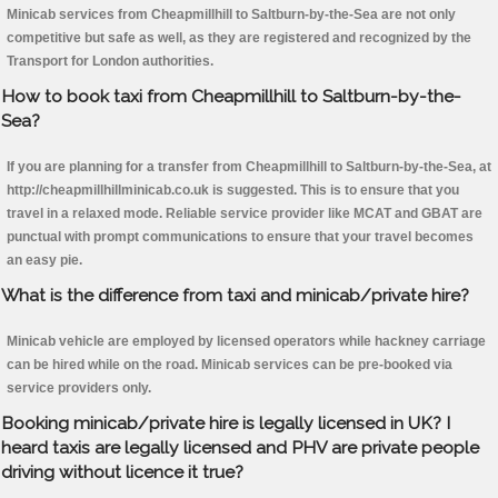
Minicab services from Cheapmillhill to Saltburn-by-the-Sea are not only
competitive but safe as well, as they are registered and recognized by the
Transport for London authorities.
How to book taxi from Cheapmillhill to Saltburn-by-the-
Sea?
If you are planning for a transfer from Cheapmillhill to Saltburn-by-the-Sea, at
http://cheapmillhillminicab.co.uk is suggested. This is to ensure that you
travel in a relaxed mode. Reliable service provider like MCAT and GBAT are
punctual with prompt communications to ensure that your travel becomes
an easy pie.
What is the difference from taxi and minicab/private hire?
Minicab vehicle are employed by licensed operators while hackney carriage
can be hired while on the road. Minicab services can be pre-booked via
service providers only.
Booking minicab/private hire is legally licensed in UK? I
heard taxis are legally licensed and PHV are private people
driving without licence it true?