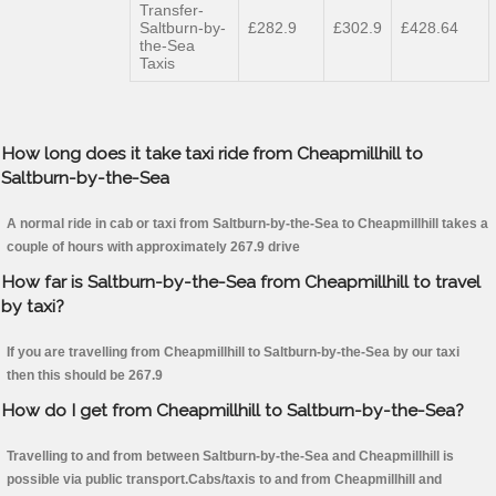
Transfer-
Saltburn-by-
£282.9
£302.9
£428.64
the-Sea
Taxis
How long does it take taxi ride from Cheapmillhill to
Saltburn-by-the-Sea
A normal ride in cab or taxi from Saltburn-by-the-Sea to Cheapmillhill takes a
couple of hours with approximately 267.9 drive
How far is Saltburn-by-the-Sea from Cheapmillhill to travel
by taxi?
If you are travelling from Cheapmillhill to Saltburn-by-the-Sea by our taxi
then this should be 267.9
How do I get from Cheapmillhill to Saltburn-by-the-Sea?
Travelling to and from between Saltburn-by-the-Sea and Cheapmillhill is
possible via public transport.Cabs/taxis to and from Cheapmillhill and