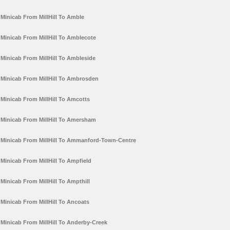
Minicab From MillHill To Amble
Minicab From MillHill To Amblecote
Minicab From MillHill To Ambleside
Minicab From MillHill To Ambrosden
Minicab From MillHill To Amcotts
Minicab From MillHill To Amersham
Minicab From MillHill To Ammanford-Town-Centre
Minicab From MillHill To Ampfield
Minicab From MillHill To Ampthill
Minicab From MillHill To Ancoats
Minicab From MillHill To Anderby-Creek