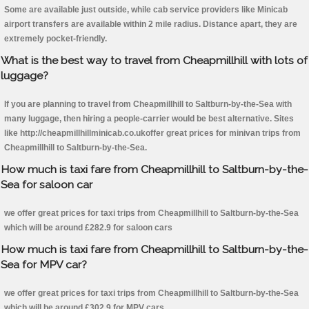
Some are available just outside, while cab service providers like Minicab
airport transfers are available within 2 mile radius. Distance apart, they are
extremely pocket-friendly.
What is the best way to travel from Cheapmillhill with lots of
luggage?
If you are planning to travel from Cheapmillhill to Saltburn-by-the-Sea with
many luggage, then hiring a people-carrier would be best alternative. Sites
like http://cheapmillhillminicab.co.ukoffer great prices for minivan trips from
Cheapmillhill to Saltburn-by-the-Sea.
How much is taxi fare from Cheapmillhill to Saltburn-by-the-
Sea for saloon car
we offer great prices for taxi trips from Cheapmillhill to Saltburn-by-the-Sea
which will be around £282.9 for saloon cars
How much is taxi fare from Cheapmillhill to Saltburn-by-the-
Sea for MPV car?
we offer great prices for taxi trips from Cheapmillhill to Saltburn-by-the-Sea
which will be around £302.9 for MPV cars .