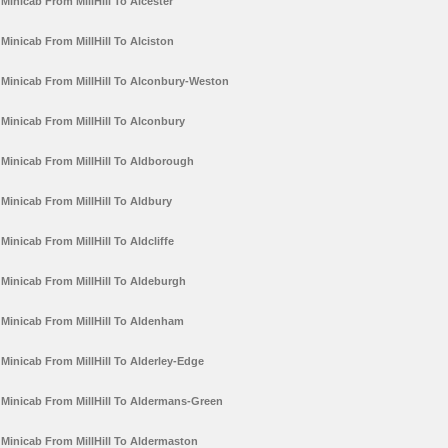
Minicab From MillHill To Alcester
Minicab From MillHill To Alciston
Minicab From MillHill To Alconbury-Weston
Minicab From MillHill To Alconbury
Minicab From MillHill To Aldborough
Minicab From MillHill To Aldbury
Minicab From MillHill To Aldcliffe
Minicab From MillHill To Aldeburgh
Minicab From MillHill To Aldenham
Minicab From MillHill To Alderley-Edge
Minicab From MillHill To Aldermans-Green
Minicab From MillHill To Aldermaston