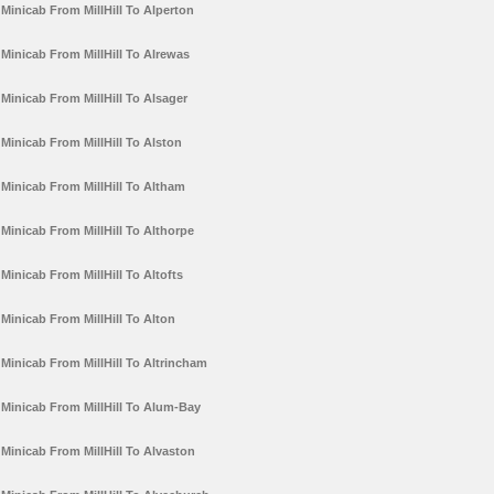
Minicab From MillHill To Alperton
Minicab From MillHill To Alrewas
Minicab From MillHill To Alsager
Minicab From MillHill To Alston
Minicab From MillHill To Altham
Minicab From MillHill To Althorpe
Minicab From MillHill To Altofts
Minicab From MillHill To Alton
Minicab From MillHill To Altrincham
Minicab From MillHill To Alum-Bay
Minicab From MillHill To Alvaston