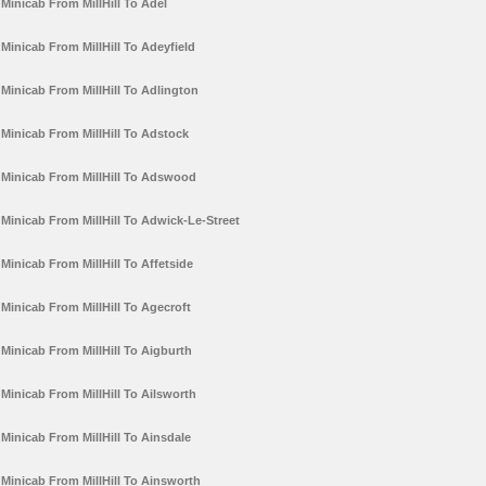
Minicab From MillHill To Adel
Minicab From MillHill To Adeyfield
Minicab From MillHill To Adlington
Minicab From MillHill To Adstock
Minicab From MillHill To Adswood
Minicab From MillHill To Adwick-Le-Street
Minicab From MillHill To Affetside
Minicab From MillHill To Agecroft
Minicab From MillHill To Aigburth
Minicab From MillHill To Ailsworth
Minicab From MillHill To Ainsdale
Minicab From MillHill To Ainsworth