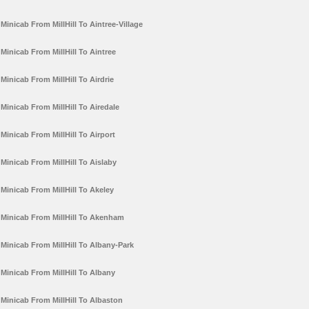
Minicab From MillHill To Aintree-Village
Minicab From MillHill To Aintree
Minicab From MillHill To Airdrie
Minicab From MillHill To Airedale
Minicab From MillHill To Airport
Minicab From MillHill To Aislaby
Minicab From MillHill To Akeley
Minicab From MillHill To Akenham
Minicab From MillHill To Albany-Park
Minicab From MillHill To Albany
Minicab From MillHill To Albaston