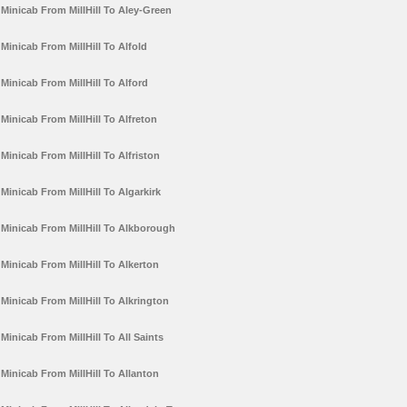
Minicab From MillHill To Aley-Green
Minicab From MillHill To Alfold
Minicab From MillHill To Alford
Minicab From MillHill To Alfreton
Minicab From MillHill To Alfriston
Minicab From MillHill To Algarkirk
Minicab From MillHill To Alkborough
Minicab From MillHill To Alkerton
Minicab From MillHill To Alkrington
Minicab From MillHill To All Saints
Minicab From MillHill To Allanton