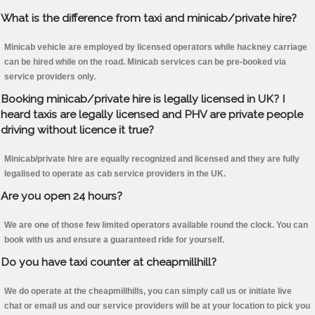
What is the difference from taxi and minicab/private hire?
Minicab vehicle are employed by licensed operators while hackney carriage
can be hired while on the road. Minicab services can be pre-booked via
service providers only.
Booking minicab/private hire is legally licensed in UK? I
heard taxis are legally licensed and PHV are private people
driving without licence it true?
Minicab/private hire are equally recognized and licensed and they are fully
legalised to operate as cab service providers in the UK.
Are you open 24 hours?
We are one of those few limited operators available round the clock. You can
book with us and ensure a guaranteed ride for yourself.
Do you have taxi counter at cheapmillhill?
We do operate at the cheapmillhills, you can simply call us or initiate live
chat or email us and our service providers will be at your location to pick you