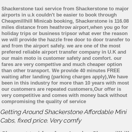
Shackerstone taxi service from Shackerstone to major
airports in u.k couldn't be easier to book through
Cheapmillhill Minicab booking, Shackerstone is 116.08
miles distance from heathrow airport,when you go for
holiday trips or business tripsor what ever the reason
we will provide the hazzle free door to door transfer to
and from the airport safely. we are one of the most
prefered reliable airport transfer company in U.K and
our main moto is customer safety and comfort. our
fares are very compettive and much cheaper option
than other transport. We provide 40 minutes FREE
waiting after landing (parking charges apply),We have
been in this industry for more than 10 years with most
our customers are repeated customers,Our offer is
very competitive and comes with money back without
compromising the quality of service
Getting Around Shackerstone Affordable Mini
Cabs, fixed price. Very comfy