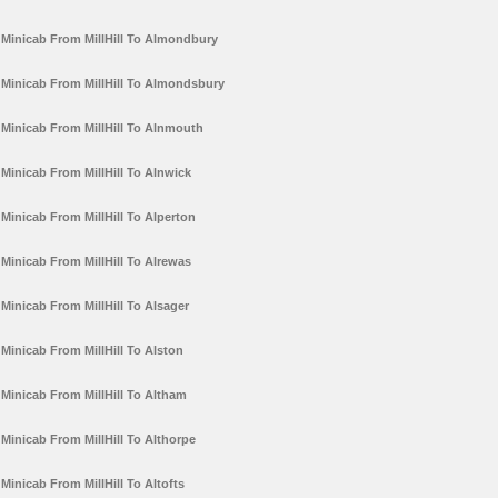
Minicab From MillHill To Almondbury
Minicab From MillHill To Almondsbury
Minicab From MillHill To Alnmouth
Minicab From MillHill To Alnwick
Minicab From MillHill To Alperton
Minicab From MillHill To Alrewas
Minicab From MillHill To Alsager
Minicab From MillHill To Alston
Minicab From MillHill To Altham
Minicab From MillHill To Althorpe
Minicab From MillHill To Altofts