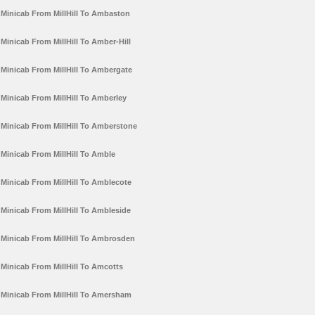
Minicab From MillHill To Ambaston
Minicab From MillHill To Amber-Hill
Minicab From MillHill To Ambergate
Minicab From MillHill To Amberley
Minicab From MillHill To Amberstone
Minicab From MillHill To Amble
Minicab From MillHill To Amblecote
Minicab From MillHill To Ambleside
Minicab From MillHill To Ambrosden
Minicab From MillHill To Amcotts
Minicab From MillHill To Amersham