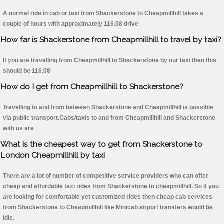
A normal ride in cab or taxi from Shackerstone to Cheapmillhill takes a
couple of hours with approximately 116.08 drive
How far is Shackerstone from Cheapmillhill to travel by taxi?
If you are travelling from Cheapmillhill to Shackerstone by our taxi then this
should be 116.08
How do I get from Cheapmillhill to Shackerstone?
Travelling to and from between Shackerstone and Cheapmillhill is possible
via public transport.Cabs/taxis to and from Cheapmillhill and Shackerstone
with us are
What is the cheapest way to get from Shackerstone to
London Cheapmillhill by taxi
There are a lot of number of competitive service providers who can offer
cheap and affordable taxi rides from Shackerstone to cheapmillhill. So if you
are looking for comfortable yet customized rides then cheap cab services
from Shackerstone to Cheapmillhill like Minicab airport transfers would be
idle.