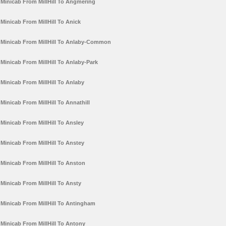
Minicab From MillHill To Angmering
Minicab From MillHill To Anick
Minicab From MillHill To Anlaby-Common
Minicab From MillHill To Anlaby-Park
Minicab From MillHill To Anlaby
Minicab From MillHill To Annathill
Minicab From MillHill To Ansley
Minicab From MillHill To Anstey
Minicab From MillHill To Anston
Minicab From MillHill To Ansty
Minicab From MillHill To Antingham
Minicab From MillHill To Antony