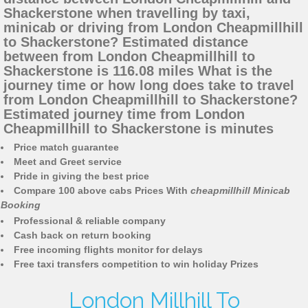
Shackerstone when travelling by taxi,
minicab or driving from London Cheapmillhill
to Shackerstone? Estimated distance
between from London Cheapmillhill to
Shackerstone is 116.08 miles What is the
journey time or how long does take to travel
from London Cheapmillhill to Shackerstone?
Estimated journey time from London
Cheapmillhill to Shackerstone is minutes
Price match guarantee
Meet and Greet service
Pride in giving the best price
Compare 100 above cabs Prices With
cheapmillhill Minicab
Booking
Professional & reliable company
Cash back on return booking
Free incoming flights monitor for delays
Free taxi transfers competition to win holiday Prizes
London Millhill To