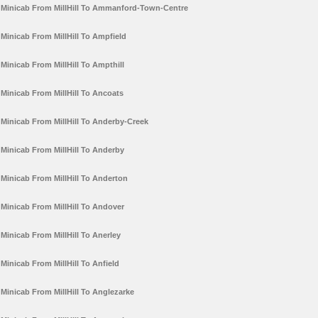
Minicab From MillHill To Ammanford-Town-Centre
Minicab From MillHill To Ampfield
Minicab From MillHill To Ampthill
Minicab From MillHill To Ancoats
Minicab From MillHill To Anderby-Creek
Minicab From MillHill To Anderby
Minicab From MillHill To Anderton
Minicab From MillHill To Andover
Minicab From MillHill To Anerley
Minicab From MillHill To Anfield
Minicab From MillHill To Anglezarke