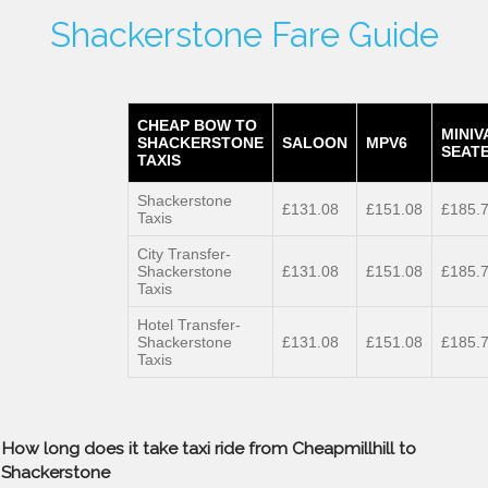
Shackerstone Fare Guide
CHEAP BOW TO
MINIV
SHACKERSTONE
SALOON
MPV6
SEATE
TAXIS
Shackerstone
£131.08
£151.08
£185.
Taxis
City Transfer-
Shackerstone
£131.08
£151.08
£185.
Taxis
Hotel Transfer-
Shackerstone
£131.08
£151.08
£185.
Taxis
How long does it take taxi ride from Cheapmillhill to
Shackerstone