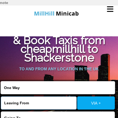
note
MillHill
Minicab
Find Cheapest Quote
Home
& Book Taxis from
cheapmillhill to
Online Booking
Shackerstone
Services
TO AND FROM ANY LOCATION IN THE UK
About Us
Contact Us
VIA +
Change Language