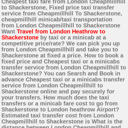
Cheapest taxi fare from London Cheapmillhill
to Shackerstone, Fixed price taxi transfer
service from Cheapmillhill To Shackerstone,
cheapmillhill minicab/taxi transportation
from London Cheapmillhill to Shackerstone
Want
Travel from London Heathrow to
Shackerstone
by taxi or a minicab at a
competitive price/rate? We can pick you up
from London Cheapmillhill and take you to
Shackerstone at fixed a price. How to book a
fixed price and Cheapest taxi or a minicabs
transfer service from London Cheapmillhill to
Shackerstone? You can Search and Book in
advance Cheapest taxi or a minicabs transfer
service from London Cheapmillhill to
Shackerstone online and pay securely for
your transfers. How much does the taxi
transfers or a minicab fare cost to go from
Shackerstone to London heathrow Airport?
Estimated taxi transfer cost from London
Cheapmillhill to Shackerstone is What is the
distance between London Cheapmillhill and