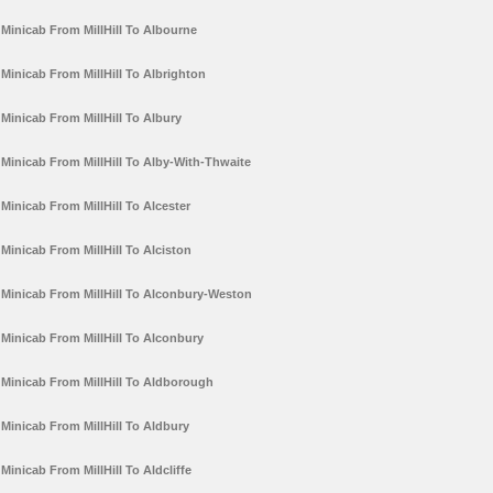
Minicab From MillHill To Albourne
Minicab From MillHill To Albrighton
Minicab From MillHill To Albury
Minicab From MillHill To Alby-With-Thwaite
Minicab From MillHill To Alcester
Minicab From MillHill To Alciston
Minicab From MillHill To Alconbury-Weston
Minicab From MillHill To Alconbury
Minicab From MillHill To Aldborough
Minicab From MillHill To Aldbury
Minicab From MillHill To Aldcliffe