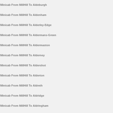
Minicab From MillHill To Aldeburgh
Minicab From MillHill To Aldenham
Minicab From MillHill To Alderley-Edge
Minicab From MillHill To Aldermans-Green
Minicab From MillHill To Aldermaston
Minicab From MillHill To Alderney
Minicab From MillHill To Aldershot
Minicab From MillHill To Alderton
Minicab From MillHill To Aldreth
Minicab From MillHill To Aldridge
Minicab From MillHill To Aldringham