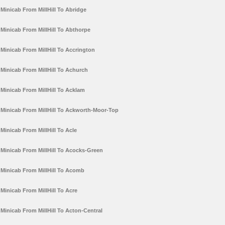
Minicab From MillHill To Abridge
Minicab From MillHill To Abthorpe
Minicab From MillHill To Accrington
Minicab From MillHill To Achurch
Minicab From MillHill To Acklam
Minicab From MillHill To Ackworth-Moor-Top
Minicab From MillHill To Acle
Minicab From MillHill To Acocks-Green
Minicab From MillHill To Acomb
Minicab From MillHill To Acre
Minicab From MillHill To Acton-Central