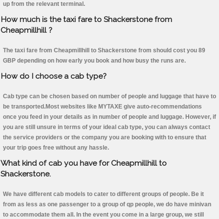
up from the relevant terminal.
How much is the taxi fare to Shackerstone from
Cheapmillhill ?
The taxi fare from Cheapmillhill to Shackerstone from should cost you 89
GBP depending on how early you book and how busy the runs are.
How do I choose a cab type?
Cab type can be chosen based on number of people and luggage that have to
be transported.Most websites like MYTAXE give auto-recommendations
once you feed in your details as in number of people and luggage. However, if
you are still unsure in terms of your ideal cab type, you can always contact
the service providers or the company you are booking with to ensure that
your trip goes free without any hassle.
What kind of cab you have for Cheapmillhill to
Shackerstone.
We have different cab models to cater to different groups of people. Be it
from as less as one passenger to a group of qp people, we do have minivan
to accommodate them all. In the event you come in a large group, we still