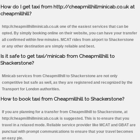
How do I get taxi from http://cheapmillhillminicab.co.uk at
cheapmillhill?
http://cheapmillhillminicab.co.uk one of the easiest services that can be
opted. By simply booking online on their website, you can have your transfer
all confirmed within few minutes. MCAT rides from airport to Shackerstone
or any other destination are simply reliable and best.
Is it safe to get taxi/minicab from Cheapmillhill to
Shackerstone?
Minicab services from Cheapmillhill to Shackerstone are not only
competitive but safe as well, as they are registered and recognized by the
Transport for London authorities.
How to book taxi from Cheapmillhill to Shackerstone?
If you are planning for a transfer from Cheapmillhill to Shackerstone, at
http://cheapmillhillminicab.co.uk is suggested. This is to ensure that you
travel in a relaxed mode. Reliable service provider like MCAT and GBAT are
punctual with prompt communications to ensure that your travel becomes
an easy pie.