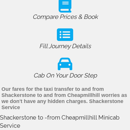
Compare Prices & Book
Fill Journey Details
Cab On Your Door Step
Our fares for the taxi transfer to and from
Shackerstone to and from Cheapmillhill worries as
we don't have any hidden charges. Shackerstone
Service
Shackerstone to -from Cheapmillhill Minicab
Service