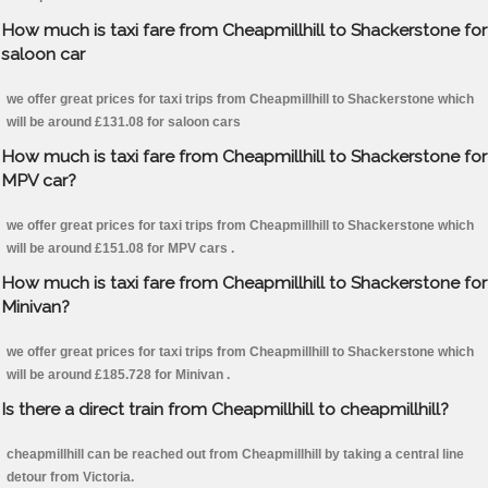
How much is taxi fare from Cheapmillhill to Shackerstone for
saloon car
we offer great prices for taxi trips from Cheapmillhill to Shackerstone which
will be around £131.08 for saloon cars
How much is taxi fare from Cheapmillhill to Shackerstone for
MPV car?
we offer great prices for taxi trips from Cheapmillhill to Shackerstone which
will be around £151.08 for MPV cars .
How much is taxi fare from Cheapmillhill to Shackerstone for
Minivan?
we offer great prices for taxi trips from Cheapmillhill to Shackerstone which
will be around £185.728 for Minivan .
Is there a direct train from Cheapmillhill to cheapmillhill?
cheapmillhill can be reached out from Cheapmillhill by taking a central line
detour from Victoria.