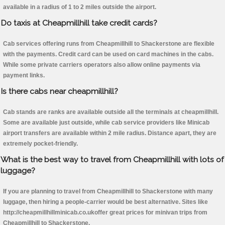
available in a radius of 1 to 2 miles outside the airport.
Do taxis at Cheapmillhill take credit cards?
Cab services offering runs from Cheapmillhill to Shackerstone are flexible
with the payments. Credit card can be used on card machines in the cabs.
While some private carriers operators also allow online payments via
payment links.
Is there cabs near cheapmillhill?
Cab stands are ranks are available outside all the terminals at cheapmillhill.
Some are available just outside, while cab service providers like Minicab
airport transfers are available within 2 mile radius. Distance apart, they are
extremely pocket-friendly.
What is the best way to travel from Cheapmillhill with lots of
luggage?
If you are planning to travel from Cheapmillhill to Shackerstone with many
luggage, then hiring a people-carrier would be best alternative. Sites like
http://cheapmillhillminicab.co.ukoffer great prices for minivan trips from
Cheapmillhill to Shackerstone.