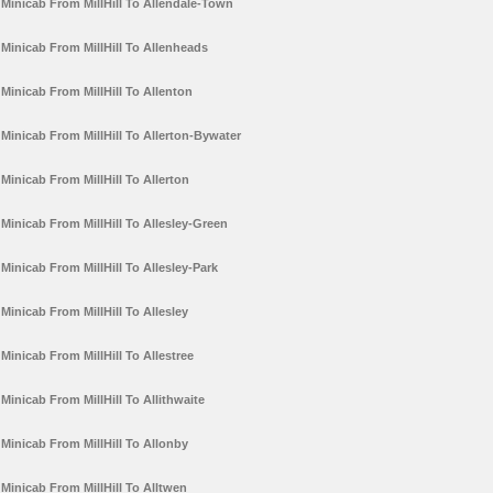
Minicab From MillHill To Allendale-Town
Minicab From MillHill To Allenheads
Minicab From MillHill To Allenton
Minicab From MillHill To Allerton-Bywater
Minicab From MillHill To Allerton
Minicab From MillHill To Allesley-Green
Minicab From MillHill To Allesley-Park
Minicab From MillHill To Allesley
Minicab From MillHill To Allestree
Minicab From MillHill To Allithwaite
Minicab From MillHill To Allonby
Minicab From MillHill To Alltwen