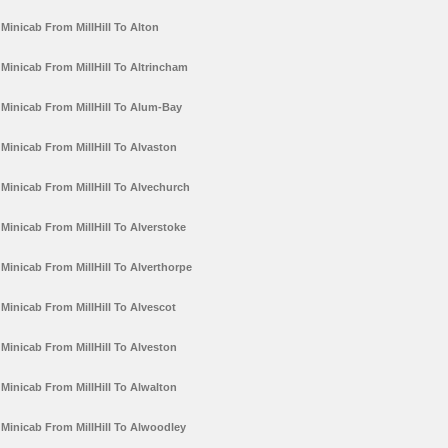
Minicab From MillHill To Alton
Minicab From MillHill To Altrincham
Minicab From MillHill To Alum-Bay
Minicab From MillHill To Alvaston
Minicab From MillHill To Alvechurch
Minicab From MillHill To Alverstoke
Minicab From MillHill To Alverthorpe
Minicab From MillHill To Alvescot
Minicab From MillHill To Alveston
Minicab From MillHill To Alwalton
Minicab From MillHill To Alwoodley