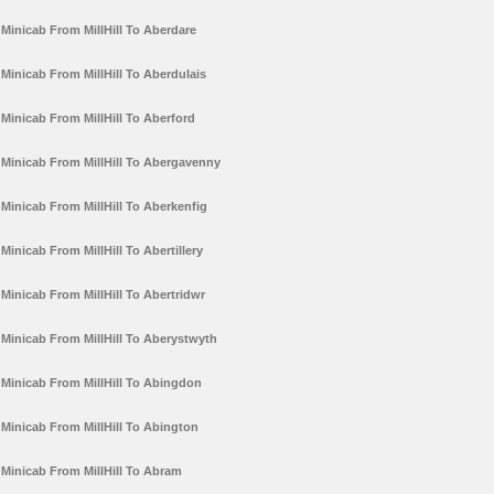
Minicab From MillHill To Aberdare
Minicab From MillHill To Aberdulais
Minicab From MillHill To Aberford
Minicab From MillHill To Abergavenny
Minicab From MillHill To Aberkenfig
Minicab From MillHill To Abertillery
Minicab From MillHill To Abertridwr
Minicab From MillHill To Aberystwyth
Minicab From MillHill To Abingdon
Minicab From MillHill To Abington
Minicab From MillHill To Abram