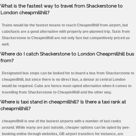
What is the fastest way to travel from Shackerstone to
London cheapmillhill?
Trains would be the fastest means to reach Cheapmillhill from airport, but
cabs/taxis are a good alternative with properly pre-planned trip. Taxis from
Shackerstone to Cheapmillhill are not only fast but competitively priced as
well.
Where do I catch Shackerstone to London Cheapmillhill bus
from?
Designated bus stops can be looked for to board a bus from Shackerstone to
cheapmillhill, but since there is no direct bus, a detour at central London
would be required. Cabs are hence most opted alternative when it comes to
travelling from Shackerstone to Cheapmillhill and the other way.
Where is taxi stand in cheapmillhill? Is there a taxi rank at
cheapmillhill?
cheapmillhill is one of the busiest airports with a number of taxi ranks
around. While many are just outside, cheaper options can be opted by pee-
booking online through websites, GB airport transfers for instance, are