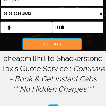
FOLLOW US
×
GET QUOTE
cheapmillhill to Shackerstone
Taxis Quote Service :
Compare
- Book & Get Instant Cabs
***No Hidden Charges***