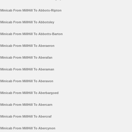
Minicab From MillHill To Abbots-Ripton
Minicab From MillHill To Abbotsley
Minicab From MillHill To Abbotts-Barton
Minicab From MillHill To Aberaeron
Minicab From MillHill To Aberafan
Minicab From MillHill To Aberaman
Minicab From MillHill To Aberavon
Minicab From MillHill To Aberbargoed
Minicab From MillHill To Abercarn
Minicab From MillHill To Abercraf
Minicab From MillHill To Abercynon