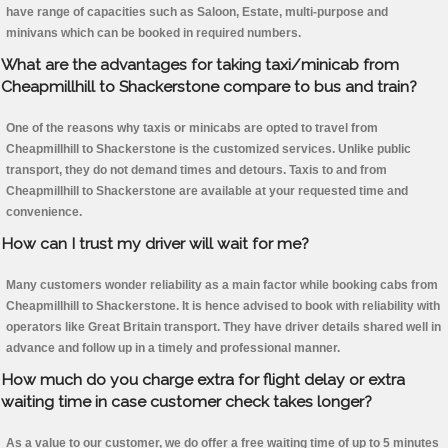
have range of capacities such as Saloon, Estate, multi-purpose and
minivans which can be booked in required numbers.
What are the advantages for taking taxi/minicab from
Cheapmillhill to Shackerstone compare to bus and train?
One of the reasons why taxis or minicabs are opted to travel from
Cheapmillhill to Shackerstone is the customized services. Unlike public
transport, they do not demand times and detours. Taxis to and from
Cheapmillhill to Shackerstone are available at your requested time and
convenience.
How can I trust my driver will wait for me?
Many customers wonder reliability as a main factor while booking cabs from
Cheapmillhill to Shackerstone. It is hence advised to book with reliability with
operators like Great Britain transport. They have driver details shared well in
advance and follow up in a timely and professional manner.
How much do you charge extra for flight delay or extra
waiting time in case customer check takes longer?
As a value to our customer, we do offer a free waiting time of up to 5 minutes