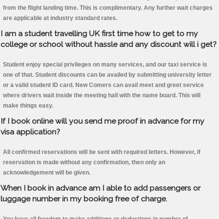
from the flight landing time. This is complimentary. Any further wait charges
are applicable at industry standard rates.
I am a student travelling UK first time how to get to my
college or school without hassle and any discount will i get?
Student enjoy special privileges on many services, and our taxi service is
one of that. Student discounts can be availed by submitting university letter
or a valid student ID card. New Comers can avail meet and greet service
where drivers wait inside the meeting hall with the name board. This will
make things easy.
If I book online will you send me proof in advance for my
visa application?
All confirmed reservations will be sent with required letters. However, if
reservation is made without any confirmation, then only an
acknowledgement will be given.
When I book in advance am I able to add passengers or
luggage number in my booking free of charge.