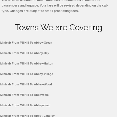
You have all freedom to make additions or deductions in number of
passengers and luggage. Your fare will be revised depending on the cab
type. Changes are subject to small processing fees.
Towns We are Covering
Minicab From MillHill To Abbey-Green
Minicab From MillHill To Abbey-Hey
Minicab From MillHill To Abbey-Hulton
Minicab From MillHill To Abbey-Village
Minicab From MillHill To Abbey-Wood
Minicab From MillHill To Abbeydale
Minicab From MillHill To Abbeystead
Minicab From MillHill To Abbot-Langley