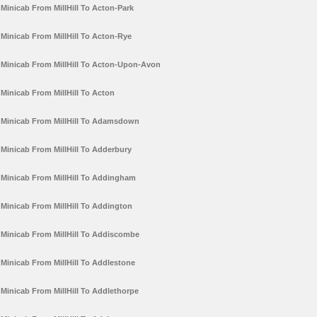
Minicab From MillHill To Acton-Park
Minicab From MillHill To Acton-Rye
Minicab From MillHill To Acton-Upon-Avon
Minicab From MillHill To Acton
Minicab From MillHill To Adamsdown
Minicab From MillHill To Adderbury
Minicab From MillHill To Addingham
Minicab From MillHill To Addington
Minicab From MillHill To Addiscombe
Minicab From MillHill To Addlestone
Minicab From MillHill To Addlethorpe