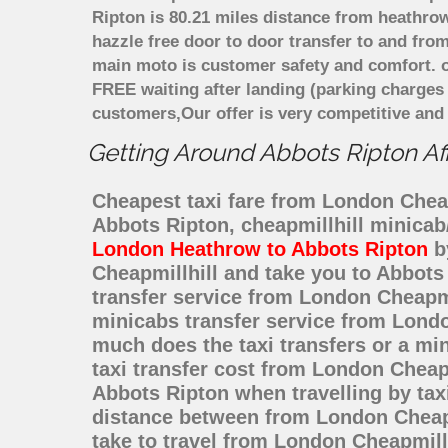
Ripton is 80.21 miles distance from heathrow
hazzle free door to door transfer to and from
main moto is customer safety and comfort. o
FREE waiting after landing (parking charges
customers,Our offer is very competitive an
Getting Around Abbots Ripton Aff
Cheapest taxi fare from London Cheapm
Abbots Ripton, cheapmillhill minicab
London Heathrow to Abbots Ripton
by
Cheapmillhill and take you to Abbots 
transfer service from London Cheapm
minicabs transfer service from Londo
much does the taxi transfers or a mi
taxi transfer cost from London Cheap
Abbots Ripton when travelling by tax
distance between from London Cheapmi
take to travel from London Cheapmill