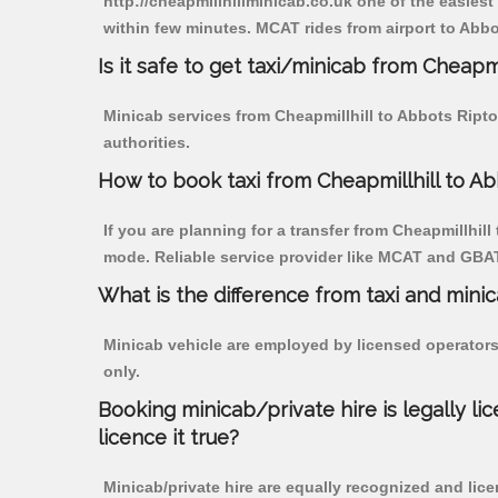
http://cheapmillhillminicab.co.uk one of the easiest
within few minutes. MCAT rides from airport to Abbot
Is it safe to get taxi/minicab from Cheapm
Minicab services from Cheapmillhill to Abbots Ripto
authorities.
How to book taxi from Cheapmillhill to A
If you are planning for a transfer from Cheapmillhill
mode. Reliable service provider like MCAT and GBA
What is the difference from taxi and mini
Minicab vehicle are employed by licensed operators
only.
Booking minicab/private hire is legally li
licence it true?
Minicab/private hire are equally recognized and lice