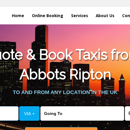
Home
Online Booking
Services
About Us
Con
te & Book Taxis fro
Abbots Ripton
TO AND FROM ANY LOCATION IN THE UK
VIA +