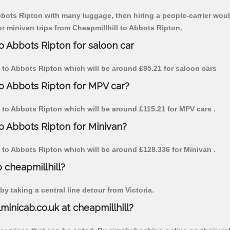
Abbots Ripton with many luggage, then hiring a people-carrier would
or minivan trips from Cheapmillhill to Abbots Ripton.
to Abbots Ripton for saloon car
ill to Abbots Ripton which will be around £95.21 for saloon cars
to Abbots Ripton for MPV car?
ll to Abbots Ripton which will be around £115.21 for MPV cars .
to Abbots Ripton for Minivan?
ll to Abbots Ripton which will be around £128.336 for Minivan .
o cheapmillhill?
y taking a central line detour from Victoria.
lminicab.co.uk at cheapmillhill?