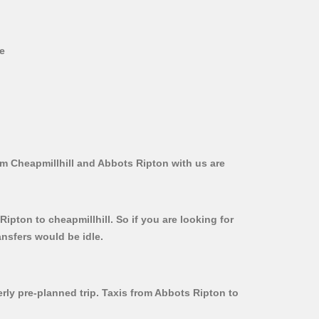
ve
om Cheapmillhill and Abbots Ripton with us are
ipton to cheapmillhill. So if you are looking for
ansfers would be idle.
erly pre-planned trip. Taxis from Abbots Ripton to