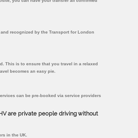
bsite, you can have your transfer all confirmed
ed and recognized by the Transport for London
. This is to ensure that you travel in a relaxed
ravel becomes an easy pie.
ervices can be pre-booked via service providers
PHV are private people driving without
ers in the UK.