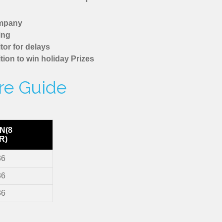
ompany
ing
tor for delays
tion to win holiday Prizes
are Guide
N(8
R)
36
36
36