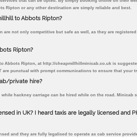
 services that can be opted. By simply booking online on their we
s Ripton or any other destination are simply reliable and best.
illhill to Abbots Ripton?
n are not only competitive but safe as well, as they are register
bbots Ripton?
 to Abbots Ripton, at http://cheapmillhillminicab.co.uk is suggested
T are punctual with prompt communications to ensure that your t
cab/private hire?
 while hackney carriage can be hired while on the road. Minicab s
censed in UK? I heard taxis are legally licensed and 
nsed and they are fully legalised to operate as cab service provid