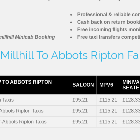
Professional & reliable c
Cash back on return book
Free incoming flights moni
illhill Minicab Booking
Free taxi transfers competi
illhill To Abbots Ripton F
 TO ABBOTS RIPTON
MINIVA
SALOON
MPV6
SEATE
 Taxis
£95.21
£115.21
£128.3
-Abbots Ripton Taxis
£95.21
£115.21
£128.3
r-Abbots Ripton Taxis
£95.21
£115.21
£128.3