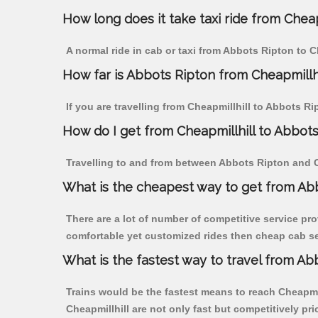
How long does it take taxi ride from Cheap
A normal ride in cab or taxi from Abbots Ripton to C
How far is Abbots Ripton from Cheapmillhil
If you are travelling from Cheapmillhill to Abbots Ri
How do I get from Cheapmillhill to Abbot
Travelling to and from between Abbots Ripton and Ch
What is the cheapest way to get from Abb
There are a lot of number of competitive service pro
comfortable yet customized rides then cheap cab ser
What is the fastest way to travel from Ab
Trains would be the fastest means to reach Cheapmill
Cheapmillhill are not only fast but competitively pri