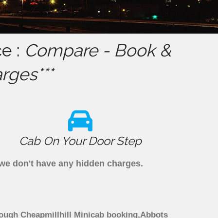
ce :
Compare - Book &
rges***
Cab On Your Door Step
s we don't have any hidden charges.
hrough Cheapmillhill Minicab booking,Abbots