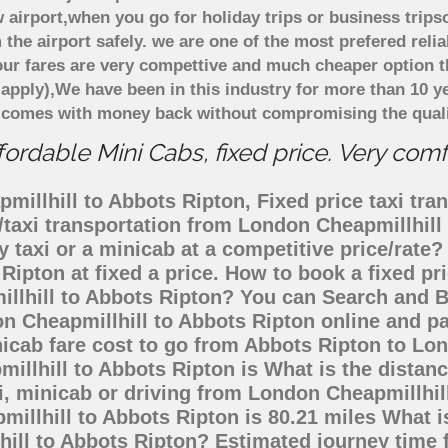
 airport,when you go for holiday trips or business trips
 the airport safely. we are one of the most prefered reli
ur fares are very compettive and much cheaper option t
 apply),We have been in this industry for more than 10 
d comes with money back without compromising the quali
ordable Mini Cabs, fixed price. Very com
illhill to Abbots Ripton, Fixed price taxi tran
/taxi transportation from London Cheapmillhil
 taxi or a minicab at a competitive price/rat
Ripton at fixed a price. How to book a fixed pr
illhill to Abbots Ripton? You can Search and B
n Cheapmillhill to Abbots Ripton online and pa
nicab fare cost to go from Abbots Ripton to L
millhill to Abbots Ripton is What is the dista
i, minicab or driving from London Cheapmillhi
llhill to Abbots Ripton is 80.21 miles What i
hill to Abbots Ripton? Estimated journey time