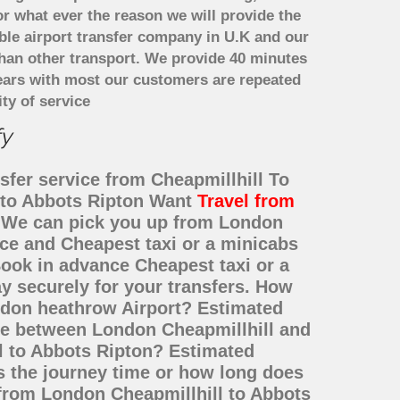
or what ever the reason we will provide the
able airport transfer company in U.K and our
han other transport. We provide 40 minutes
years with most our customers are repeated
ty of service
fy
sfer service from Cheapmillhill To
l to Abbots Ripton Want
Travel from
e? We can pick you up from London
ice and Cheapest taxi or a minicabs
ook in advance Cheapest taxi or a
y securely for your transfers. How
ondon heathrow Airport? Estimated
nce between London Cheapmillhill and
ll to Abbots Ripton? Estimated
s the journey time or how long does
 from London Cheapmillhill to Abbots