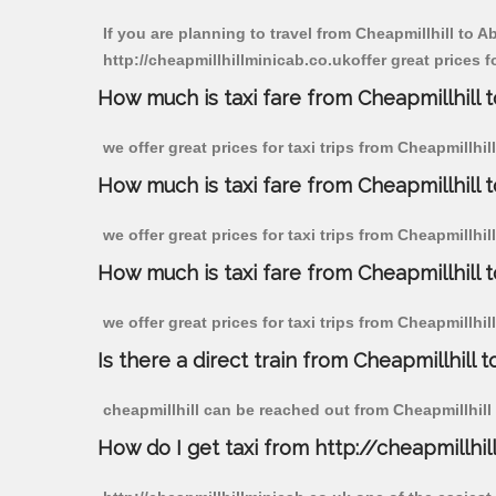
If you are planning to travel from Cheapmillhill to 
http://cheapmillhillminicab.co.ukoffer great prices f
How much is taxi fare from Cheapmillhill 
we offer great prices for taxi trips from Cheapmillh
How much is taxi fare from Cheapmillhill 
we offer great prices for taxi trips from Cheapmillhi
How much is taxi fare from Cheapmillhill 
we offer great prices for taxi trips from Cheapmillhi
Is there a direct train from Cheapmillhill t
cheapmillhill can be reached out from Cheapmillhill b
How do I get taxi from http://cheapmillhil