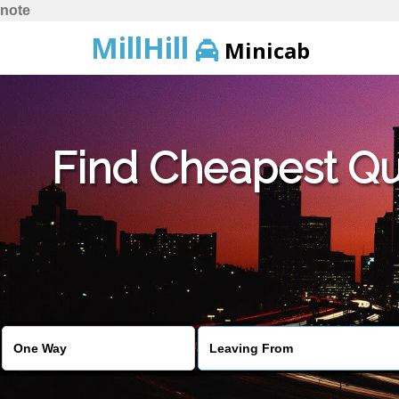
note
MillHill
Minicab
Find Cheapest Quo