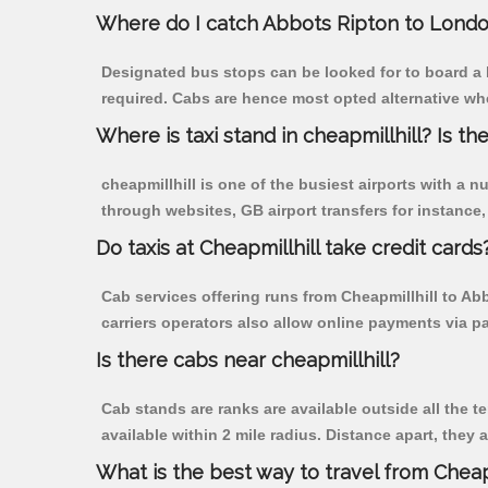
Where do I catch Abbots Ripton to Londo
Designated bus stops can be looked for to board a b
required. Cabs are hence most opted alternative whe
Where is taxi stand in cheapmillhill? Is the
cheapmillhill is one of the busiest airports with a
through websites, GB airport transfers for instance, a
Do taxis at Cheapmillhill take credit cards
Cab services offering runs from Cheapmillhill to Ab
carriers operators also allow online payments via p
Is there cabs near cheapmillhill?
Cab stands are ranks are available outside all the te
available within 2 mile radius. Distance apart, they 
What is the best way to travel from Cheapm