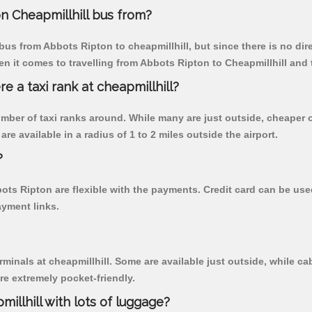
n Cheapmillhill bus from?
us from Abbots Ripton to cheapmillhill, but since there is no dir
n it comes to travelling from Abbots Ripton to Cheapmillhill and 
re a taxi rank at cheapmillhill?
 number of taxi ranks around. While many are just outside, cheape
re available in a radius of 1 to 2 miles outside the airport.
?
bots Ripton are flexible with the payments. Credit card can be us
ayment links.
rminals at cheapmillhill. Some are available just outside, while cab
are extremely pocket-friendly.
illhill with lots of luggage?