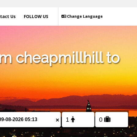
tact Us
FOLLOW US
Change Language
m cheapmillhill to
×