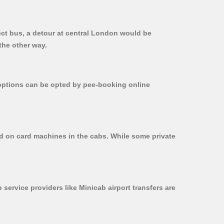
ect bus, a detour at central London would be
the other way.
r options can be opted by pee-booking online
ed on card machines in the cabs. While some private
 service providers like Minicab airport transfers are