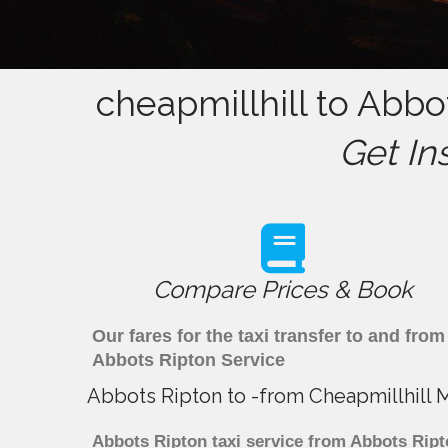
cheapmillhill to Abbo
Get In
Compare Prices & Book
Our fares for the taxi transfer to and fr
Abbots Ripton Service
Abbots Ripton to -from Cheapmillhill 
Abbots Ripton taxi service from Abbots Ript