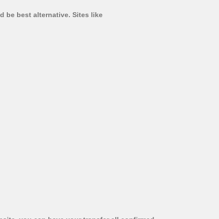
 be best alternative. Sites like