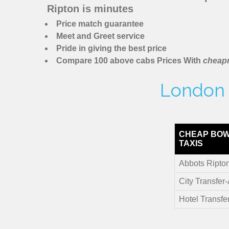
Ripton is minutes
Price match guarantee
Meet and Greet service
Pride in giving the best price
Compare 100 above cabs Prices With
cheapm
London M
CHEAP BOW
TAXIS
Abbots Ripton
City Transfer
Hotel Transfe