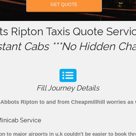
GET QUOTE
ts Ripton Taxis Quote Servi
stant Cabs ***No Hidden Cha
Fill Journey Details
om Abbots Ripton to and from Cheapmillhill worries a
Minicab Service
on to major airports in u.k couldn't be easier to book t