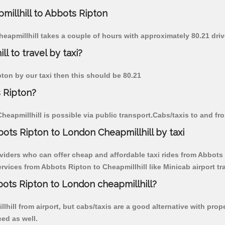
millhill to Abbots Ripton
heapmillhill takes a couple of hours with approximately 80.21 dri
l to travel by taxi?
pton by our taxi then this should be 80.21
s Ripton?
eapmillhill is possible via public transport.Cabs/taxis to and fr
ots Ripton to London Cheapmillhill by taxi
viders who can offer cheap and affordable taxi rides from Abbots R
vices from Abbots Ripton to Cheapmillhill like Minicab airport tr
bots Ripton to London cheapmillhill?
hill from airport, but cabs/taxis are a good alternative with prop
ced as well.