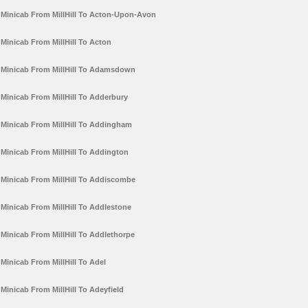
Minicab From MillHill To Acton-Upon-Avon
Minicab From MillHill To Acton
Minicab From MillHill To Adamsdown
Minicab From MillHill To Adderbury
Minicab From MillHill To Addingham
Minicab From MillHill To Addington
Minicab From MillHill To Addiscombe
Minicab From MillHill To Addlestone
Minicab From MillHill To Addlethorpe
Minicab From MillHill To Adel
Minicab From MillHill To Adeyfield