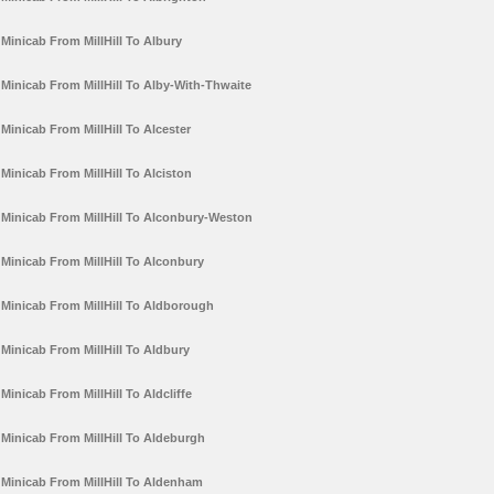
Minicab From MillHill To Albury
Minicab From MillHill To Alby-With-Thwaite
Minicab From MillHill To Alcester
Minicab From MillHill To Alciston
Minicab From MillHill To Alconbury-Weston
Minicab From MillHill To Alconbury
Minicab From MillHill To Aldborough
Minicab From MillHill To Aldbury
Minicab From MillHill To Aldcliffe
Minicab From MillHill To Aldeburgh
Minicab From MillHill To Aldenham