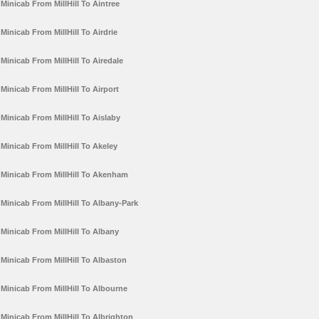
Minicab From MillHill To Aintree
Minicab From MillHill To Airdrie
Minicab From MillHill To Airedale
Minicab From MillHill To Airport
Minicab From MillHill To Aislaby
Minicab From MillHill To Akeley
Minicab From MillHill To Akenham
Minicab From MillHill To Albany-Park
Minicab From MillHill To Albany
Minicab From MillHill To Albaston
Minicab From MillHill To Albourne
Minicab From MillHill To Albrighton