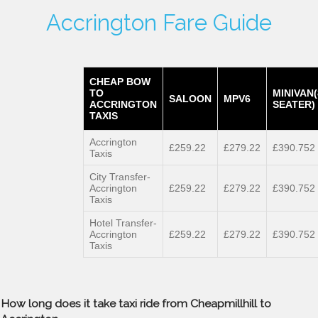
Accrington Fare Guide
CHEAP BOW
TO
MINIVAN(
SALOON
MPV6
ACCRINGTON
SEATER)
TAXIS
Accrington
£259.22
£279.22
£390.752
Taxis
City Transfer-
Accrington
£259.22
£279.22
£390.752
Taxis
Hotel Transfer-
Accrington
£259.22
£279.22
£390.752
Taxis
How long does it take taxi ride from Cheapmillhill to