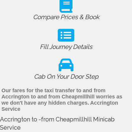
Compare Prices & Book
Fill Journey Details
Cab On Your Door Step
Our fares for the taxi transfer to and from
Accrington to and from Cheapmillhill worries as
we don't have any hidden charges. Accrington
Service
Accrington to -from Cheapmillhill Minicab
Service