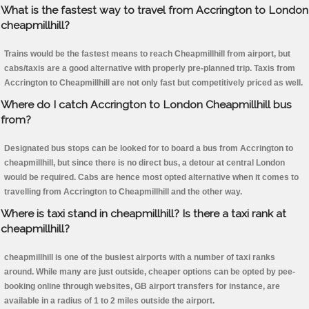
What is the fastest way to travel from Accrington to London
cheapmillhill?
Trains would be the fastest means to reach Cheapmillhill from airport, but
cabs/taxis are a good alternative with properly pre-planned trip. Taxis from
Accrington to Cheapmillhill are not only fast but competitively priced as well.
Where do I catch Accrington to London Cheapmillhill bus
from?
Designated bus stops can be looked for to board a bus from Accrington to
cheapmillhill, but since there is no direct bus, a detour at central London
would be required. Cabs are hence most opted alternative when it comes to
travelling from Accrington to Cheapmillhill and the other way.
Where is taxi stand in cheapmillhill? Is there a taxi rank at
cheapmillhill?
cheapmillhill is one of the busiest airports with a number of taxi ranks
around. While many are just outside, cheaper options can be opted by pee-
booking online through websites, GB airport transfers for instance, are
available in a radius of 1 to 2 miles outside the airport.