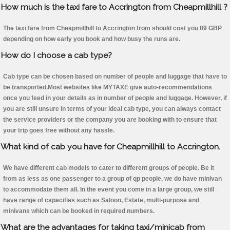
How much is the taxi fare to Accrington from Cheapmillhill ?
The taxi fare from Cheapmillhill to Accrington from should cost you 89 GBP
depending on how early you book and how busy the runs are.
How do I choose a cab type?
Cab type can be chosen based on number of people and luggage that have to
be transported.Most websites like MYTAXE give auto-recommendations
once you feed in your details as in number of people and luggage. However, if
you are still unsure in terms of your ideal cab type, you can always contact
the service providers or the company you are booking with to ensure that
your trip goes free without any hassle.
What kind of cab you have for Cheapmillhill to Accrington.
We have different cab models to cater to different groups of people. Be it
from as less as one passenger to a group of qp people, we do have minivan
to accommodate them all. In the event you come in a large group, we still
have range of capacities such as Saloon, Estate, multi-purpose and
minivans which can be booked in required numbers.
What are the advantages for taking taxi/minicab from