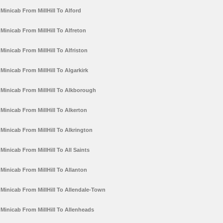
Minicab From MillHill To Alford
Minicab From MillHill To Alfreton
Minicab From MillHill To Alfriston
Minicab From MillHill To Algarkirk
Minicab From MillHill To Alkborough
Minicab From MillHill To Alkerton
Minicab From MillHill To Alkrington
Minicab From MillHill To All Saints
Minicab From MillHill To Allanton
Minicab From MillHill To Allendale-Town
Minicab From MillHill To Allenheads