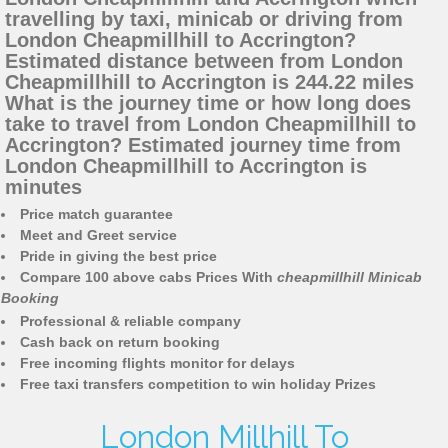
travelling by taxi, minicab or driving from
London Cheapmillhill to Accrington?
Estimated distance between from London
Cheapmillhill to Accrington is 244.22 miles
What is the journey time or how long does
take to travel from London Cheapmillhill to
Accrington? Estimated journey time from
London Cheapmillhill to Accrington is
minutes
Price match guarantee
Meet and Greet service
Pride in giving the best price
Compare 100 above cabs Prices With
cheapmillhill Minicab
Booking
Professional & reliable company
Cash back on return booking
Free incoming flights monitor for delays
Free taxi transfers competition to win holiday Prizes
London Millhill To