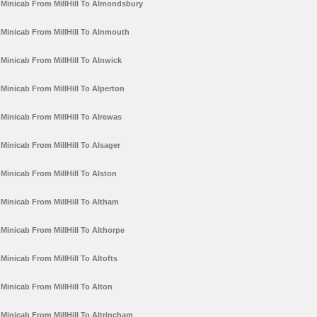
Minicab From MillHill To Almondsbury
Minicab From MillHill To Alnmouth
Minicab From MillHill To Alnwick
Minicab From MillHill To Alperton
Minicab From MillHill To Alrewas
Minicab From MillHill To Alsager
Minicab From MillHill To Alston
Minicab From MillHill To Altham
Minicab From MillHill To Althorpe
Minicab From MillHill To Altofts
Minicab From MillHill To Alton
Minicab From MillHill To Altrincham