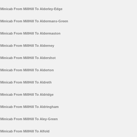
Minicab From MillHill To Alderley-Edge
Minicab From MillHill To Aldermans-Green
Minicab From MillHill To Aldermaston
Minicab From MillHill To Alderney
Minicab From MillHill To Aldershot
Minicab From MillHill To Alderton
Minicab From MillHill To Aldreth
Minicab From MillHill To Aldridge
Minicab From MillHill To Aldringham
Minicab From MillHill To Aley-Green
Minicab From MillHill To Alfold