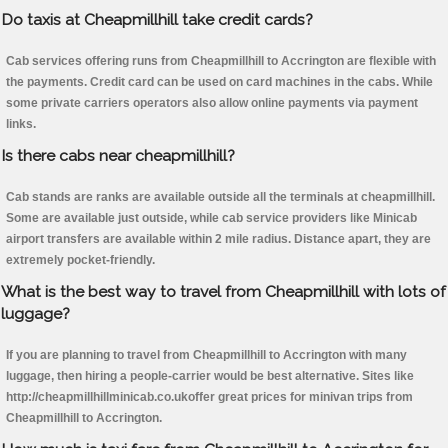
Do taxis at Cheapmillhill take credit cards?
Cab services offering runs from Cheapmillhill to Accrington are flexible with
the payments. Credit card can be used on card machines in the cabs. While
some private carriers operators also allow online payments via payment
links.
Is there cabs near cheapmillhill?
Cab stands are ranks are available outside all the terminals at cheapmillhill.
Some are available just outside, while cab service providers like Minicab
airport transfers are available within 2 mile radius. Distance apart, they are
extremely pocket-friendly.
What is the best way to travel from Cheapmillhill with lots of
luggage?
If you are planning to travel from Cheapmillhill to Accrington with many
luggage, then hiring a people-carrier would be best alternative. Sites like
http://cheapmillhillminicab.co.ukoffer great prices for minivan trips from
Cheapmillhill to Accrington.