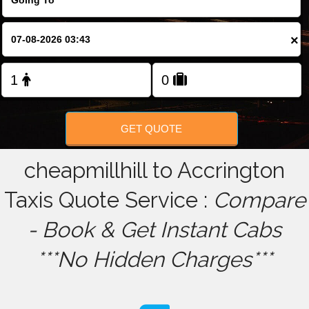
FOLLOW US
×
GET QUOTE
cheapmillhill to Accrington
Taxis Quote Service :
Compare
- Book & Get Instant Cabs
***No Hidden Charges***