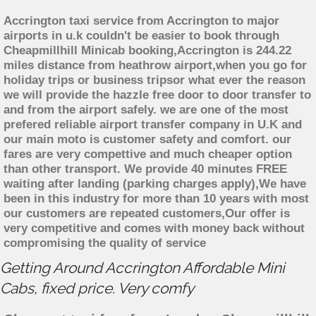
Accrington taxi service from Accrington to major
airports in u.k couldn't be easier to book through
Cheapmillhill Minicab booking,Accrington is 244.22
miles distance from heathrow airport,when you go for
holiday trips or business tripsor what ever the reason
we will provide the hazzle free door to door transfer to
and from the airport safely. we are one of the most
prefered reliable airport transfer company in U.K and
our main moto is customer safety and comfort. our
fares are very compettive and much cheaper option
than other transport. We provide 40 minutes FREE
waiting after landing (parking charges apply),We have
been in this industry for more than 10 years with most
our customers are repeated customers,Our offer is
very competitive and comes with money back without
compromising the quality of service
Getting Around Accrington Affordable Mini
Cabs, fixed price. Very comfy