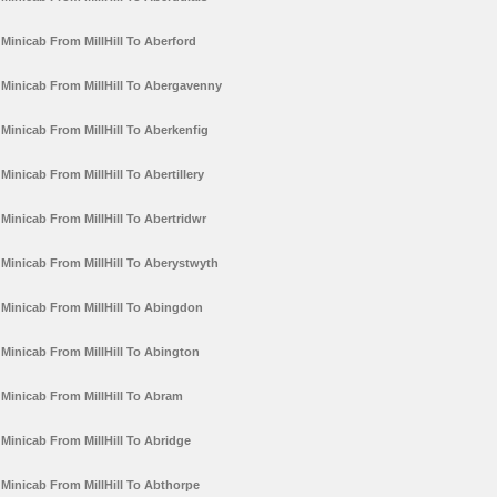
Minicab From MillHill To Aberford
Minicab From MillHill To Abergavenny
Minicab From MillHill To Aberkenfig
Minicab From MillHill To Abertillery
Minicab From MillHill To Abertridwr
Minicab From MillHill To Aberystwyth
Minicab From MillHill To Abingdon
Minicab From MillHill To Abington
Minicab From MillHill To Abram
Minicab From MillHill To Abridge
Minicab From MillHill To Abthorpe