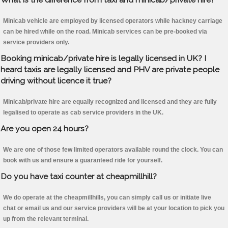
Minicab vehicle are employed by licensed operators while hackney carriage
can be hired while on the road. Minicab services can be pre-booked via
service providers only.
Booking minicab/private hire is legally licensed in UK? I
heard taxis are legally licensed and PHV are private people
driving without licence it true?
Minicab/private hire are equally recognized and licensed and they are fully
legalised to operate as cab service providers in the UK.
Are you open 24 hours?
We are one of those few limited operators available round the clock. You can
book with us and ensure a guaranteed ride for yourself.
Do you have taxi counter at cheapmillhill?
We do operate at the cheapmillhills, you can simply call us or initiate live
chat or email us and our service providers will be at your location to pick you
up from the relevant terminal.