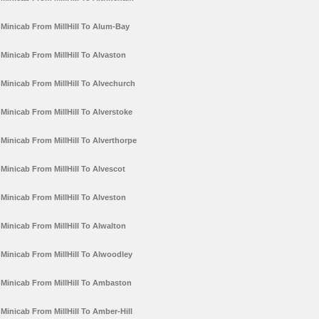
Minicab From MillHill To Alum-Bay
Minicab From MillHill To Alvaston
Minicab From MillHill To Alvechurch
Minicab From MillHill To Alverstoke
Minicab From MillHill To Alverthorpe
Minicab From MillHill To Alvescot
Minicab From MillHill To Alveston
Minicab From MillHill To Alwalton
Minicab From MillHill To Alwoodley
Minicab From MillHill To Ambaston
Minicab From MillHill To Amber-Hill