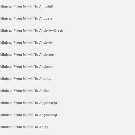
Minicab From MillHill To Ampthill
Minicab From MillHill To Ancoats
Minicab From MillHill To Anderby-Creek
Minicab From MillHill To Anderby
Minicab From MillHill To Anderton
Minicab From MillHill To Andover
Minicab From MillHill To Anerley
Minicab From MillHill To Anfield
Minicab From MillHill To Anglezarke
Minicab From MillHill To Angmering
Minicab From MillHill To Anick