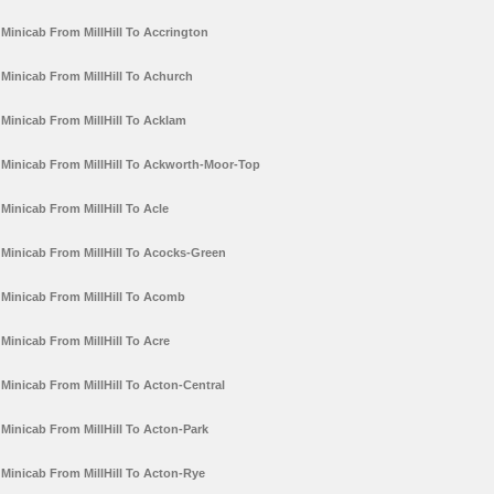
Minicab From MillHill To Accrington
Minicab From MillHill To Achurch
Minicab From MillHill To Acklam
Minicab From MillHill To Ackworth-Moor-Top
Minicab From MillHill To Acle
Minicab From MillHill To Acocks-Green
Minicab From MillHill To Acomb
Minicab From MillHill To Acre
Minicab From MillHill To Acton-Central
Minicab From MillHill To Acton-Park
Minicab From MillHill To Acton-Rye