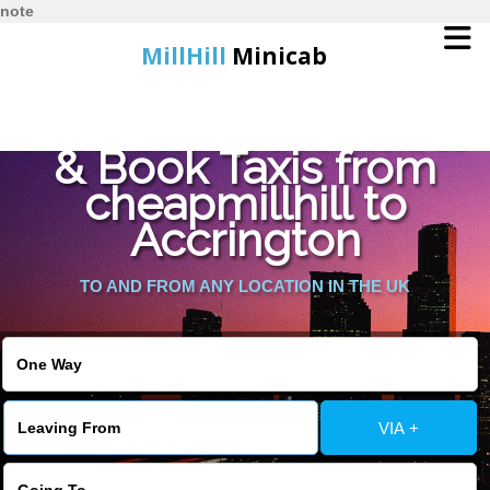
note
MillHill
Minicab
Find Cheapest Quote
Home
& Book Taxis from
cheapmillhill to
Online Booking
Accrington
Services
TO AND FROM ANY LOCATION IN THE UK
About Us
Contact Us
VIA +
Change Language