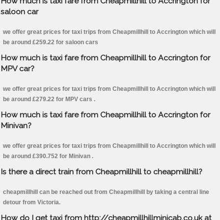
How much is taxi fare from Cheapmillhill to Accrington for
saloon car
we offer great prices for taxi trips from Cheapmillhill to Accrington which will
be around £259.22 for saloon cars
How much is taxi fare from Cheapmillhill to Accrington for
MPV car?
we offer great prices for taxi trips from Cheapmillhill to Accrington which will
be around £279.22 for MPV cars .
How much is taxi fare from Cheapmillhill to Accrington for
Minivan?
we offer great prices for taxi trips from Cheapmillhill to Accrington which will
be around £390.752 for Minivan .
Is there a direct train from Cheapmillhill to cheapmillhill?
cheapmillhill can be reached out from Cheapmillhill by taking a central line
detour from Victoria.
How do I get taxi from http://cheapmillhillminicab.co.uk at