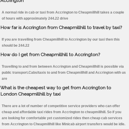
Accrington
A normal ride in cab or taxi from Accrington to Cheapmillhill takes a couple
of hours with approximately 244.22 drive
How far is Accrington from Cheapmillhill to travel by taxi?
If you are travelling from Cheapmillhill to Accrington by our taxi then this
should be 244.22
How do I get from Cheapmillhill to Accrington?
Travelling to and from between Accrington and Cheapmillhill is possible via
public transport.Cabs/taxis to and from Cheapmillhill and Accrington with us
are
What is the cheapest way to get from Accrington to
London Cheapmillhill by taxi
There are a lot of number of competitive service providers who can offer
cheap and affordable taxi rides from Accrington to cheapmillhill. So if you
are looking for comfortable yet customized rides then cheap cab services
from Accrington to Cheapmillhill like Minicab airport transfers would be idle.