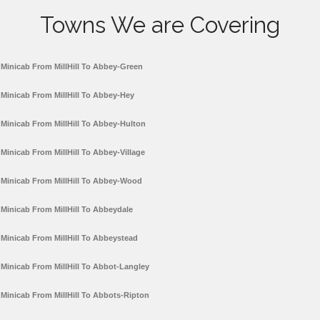
Towns We are Covering
Minicab From MillHill To Abbey-Green
Minicab From MillHill To Abbey-Hey
Minicab From MillHill To Abbey-Hulton
Minicab From MillHill To Abbey-Village
Minicab From MillHill To Abbey-Wood
Minicab From MillHill To Abbeydale
Minicab From MillHill To Abbeystead
Minicab From MillHill To Abbot-Langley
Minicab From MillHill To Abbots-Ripton