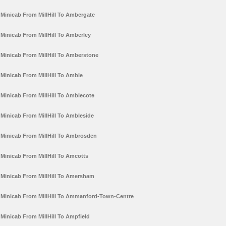
Minicab From MillHill To Ambergate
Minicab From MillHill To Amberley
Minicab From MillHill To Amberstone
Minicab From MillHill To Amble
Minicab From MillHill To Amblecote
Minicab From MillHill To Ambleside
Minicab From MillHill To Ambrosden
Minicab From MillHill To Amcotts
Minicab From MillHill To Amersham
Minicab From MillHill To Ammanford-Town-Centre
Minicab From MillHill To Ampfield