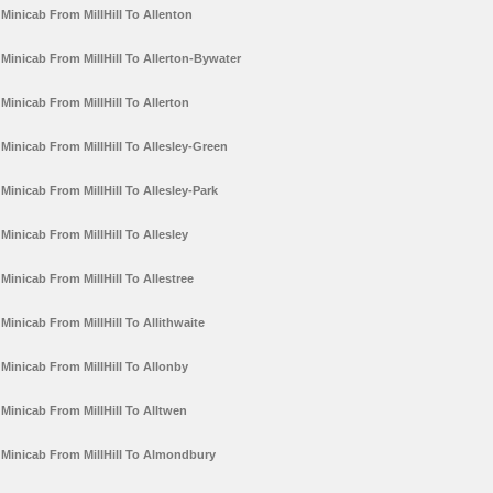
Minicab From MillHill To Allenton
Minicab From MillHill To Allerton-Bywater
Minicab From MillHill To Allerton
Minicab From MillHill To Allesley-Green
Minicab From MillHill To Allesley-Park
Minicab From MillHill To Allesley
Minicab From MillHill To Allestree
Minicab From MillHill To Allithwaite
Minicab From MillHill To Allonby
Minicab From MillHill To Alltwen
Minicab From MillHill To Almondbury