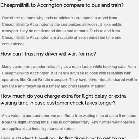
Cheapmillhill to Accrington compare to bus and train?
One of the reasons why taxis or minicabs are opted to travel from
Cheapmillhill to Accrington is the customized services. Unlike public
transport, they do not demand times and detours. Taxis to and from
Cheapmillhill to Accrington are available at your requested time and
convenience.
How can I trust my driver will wait for me?
Many customers wonder reliability as a main factor while booking cabs from
Cheapmillhill to Accrington. It is hence advised to book with reliability with
operators like Great Britain transport. They have driver details shared well in
advance and follow up in a timely and professional manner.
How much do you charge extra for flight delay or extra
waiting time in case customer check takes longer?
As a value to our customer, we do offer a free waiting time of up to 5 minutes
from the flight landing time. This is complimentary. Any further wait charges
are applicable at industry standard rates.
I am a student travelling UK first time how to get to my