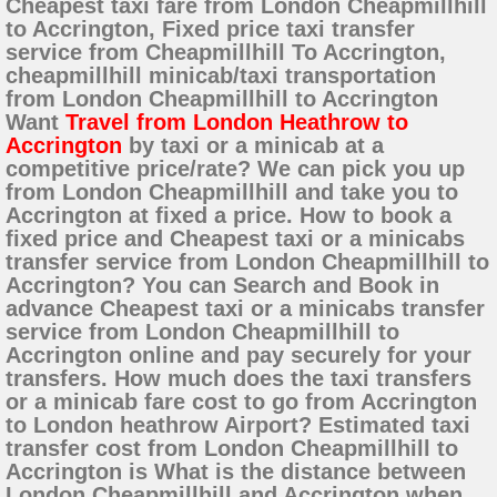
Cheapest taxi fare from London Cheapmillhill
to Accrington, Fixed price taxi transfer
service from Cheapmillhill To Accrington,
cheapmillhill minicab/taxi transportation
from London Cheapmillhill to Accrington
Want
Travel from London Heathrow to
Accrington
by taxi or a minicab at a
competitive price/rate? We can pick you up
from London Cheapmillhill and take you to
Accrington at fixed a price. How to book a
fixed price and Cheapest taxi or a minicabs
transfer service from London Cheapmillhill to
Accrington? You can Search and Book in
advance Cheapest taxi or a minicabs transfer
service from London Cheapmillhill to
Accrington online and pay securely for your
transfers. How much does the taxi transfers
or a minicab fare cost to go from Accrington
to London heathrow Airport? Estimated taxi
transfer cost from London Cheapmillhill to
Accrington is What is the distance between
London Cheapmillhill and Accrington when