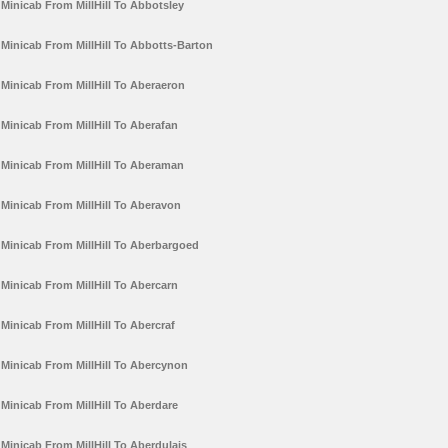
Minicab From MillHill To Abbotsley
Minicab From MillHill To Abbotts-Barton
Minicab From MillHill To Aberaeron
Minicab From MillHill To Aberafan
Minicab From MillHill To Aberaman
Minicab From MillHill To Aberavon
Minicab From MillHill To Aberbargoed
Minicab From MillHill To Abercarn
Minicab From MillHill To Abercraf
Minicab From MillHill To Abercynon
Minicab From MillHill To Aberdare
Minicab From MillHill To Aberdulais