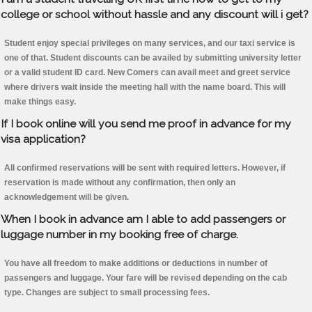
college or school without hassle and any discount will i get?
Student enjoy special privileges on many services, and our taxi service is
one of that. Student discounts can be availed by submitting university letter
or a valid student ID card. New Comers can avail meet and greet service
where drivers wait inside the meeting hall with the name board. This will
make things easy.
If I book online will you send me proof in advance for my
visa application?
All confirmed reservations will be sent with required letters. However, if
reservation is made without any confirmation, then only an
acknowledgement will be given.
When I book in advance am I able to add passengers or
luggage number in my booking free of charge.
You have all freedom to make additions or deductions in number of
passengers and luggage. Your fare will be revised depending on the cab
type. Changes are subject to small processing fees.