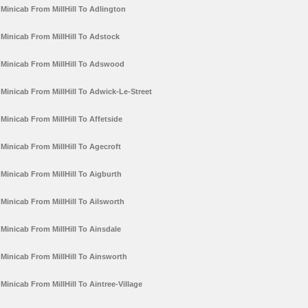
Minicab From MillHill To Adlington
Minicab From MillHill To Adstock
Minicab From MillHill To Adswood
Minicab From MillHill To Adwick-Le-Street
Minicab From MillHill To Affetside
Minicab From MillHill To Agecroft
Minicab From MillHill To Aigburth
Minicab From MillHill To Ailsworth
Minicab From MillHill To Ainsdale
Minicab From MillHill To Ainsworth
Minicab From MillHill To Aintree-Village