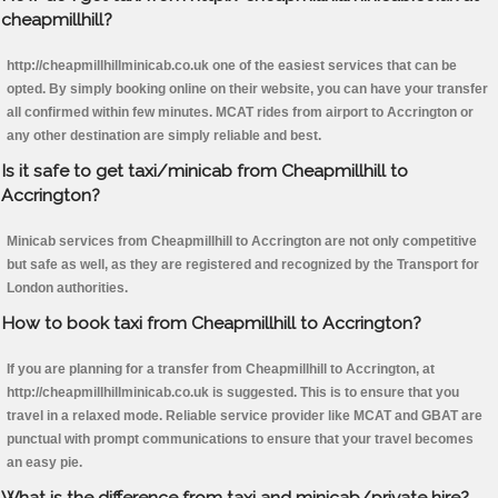
cheapmillhill?
http://cheapmillhillminicab.co.uk one of the easiest services that can be
opted. By simply booking online on their website, you can have your transfer
all confirmed within few minutes. MCAT rides from airport to Accrington or
any other destination are simply reliable and best.
Is it safe to get taxi/minicab from Cheapmillhill to
Accrington?
Minicab services from Cheapmillhill to Accrington are not only competitive
but safe as well, as they are registered and recognized by the Transport for
London authorities.
How to book taxi from Cheapmillhill to Accrington?
If you are planning for a transfer from Cheapmillhill to Accrington, at
http://cheapmillhillminicab.co.uk is suggested. This is to ensure that you
travel in a relaxed mode. Reliable service provider like MCAT and GBAT are
punctual with prompt communications to ensure that your travel becomes
an easy pie.
What is the difference from taxi and minicab/private hire?