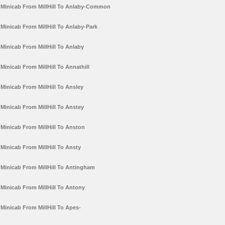
Minicab From MillHill To Anlaby-Common
Minicab From MillHill To Anlaby-Park
Minicab From MillHill To Anlaby
Minicab From MillHill To Annathill
Minicab From MillHill To Ansley
Minicab From MillHill To Anstey
Minicab From MillHill To Anston
Minicab From MillHill To Ansty
Minicab From MillHill To Antingham
Minicab From MillHill To Antony
Minicab From MillHill To Apes-