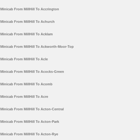
Minicab From MillHill To Accrington
Minicab From MillHill To Achurch
Minicab From MillHill To Acklam
Minicab From MillHill To Ackworth-Moor-Top
Minicab From MillHill To Acle
Minicab From MillHill To Acocks-Green
Minicab From MillHill To Acomb
Minicab From MillHill To Acre
Minicab From MillHill To Acton-Central
Minicab From MillHill To Acton-Park
Minicab From MillHill To Acton-Rye