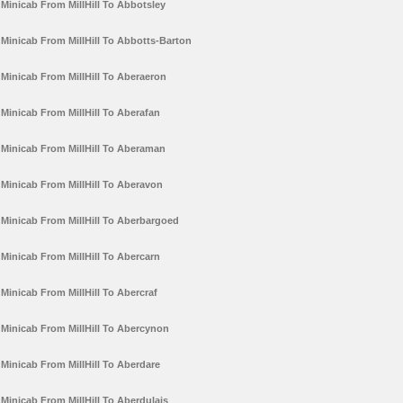
Minicab From MillHill To Abbotsley
Minicab From MillHill To Abbotts-Barton
Minicab From MillHill To Aberaeron
Minicab From MillHill To Aberafan
Minicab From MillHill To Aberaman
Minicab From MillHill To Aberavon
Minicab From MillHill To Aberbargoed
Minicab From MillHill To Abercarn
Minicab From MillHill To Abercraf
Minicab From MillHill To Abercynon
Minicab From MillHill To Aberdare
Minicab From MillHill To Aberdulais