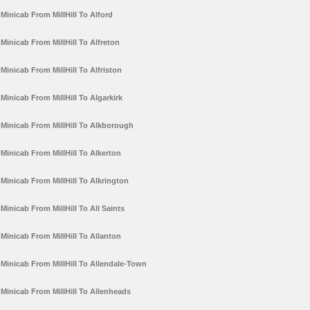
Minicab From MillHill To Alford
Minicab From MillHill To Alfreton
Minicab From MillHill To Alfriston
Minicab From MillHill To Algarkirk
Minicab From MillHill To Alkborough
Minicab From MillHill To Alkerton
Minicab From MillHill To Alkrington
Minicab From MillHill To All Saints
Minicab From MillHill To Allanton
Minicab From MillHill To Allendale-Town
Minicab From MillHill To Allenheads