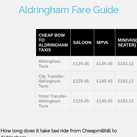
Aldringham Fare Guide
CHEAP BOW
TO
MINIVAN
SALOON
MPV6
ALDRINGHAM
SEATER)
TAXIS
Aldringham
£129.45
£149.45
£183.12
Taxis
City Transfer-
Aldringham
£129.45
£149.45
£183.12
Taxis
Hotel Transfer-
Aldringham
£129.45
£149.45
£183.12
Taxis
How long does it take taxi ride from Cheapmillhill to