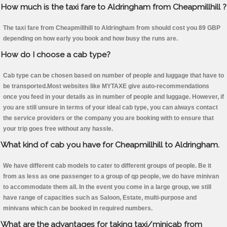
How much is the taxi fare to Aldringham from Cheapmillhill ?
The taxi fare from Cheapmillhill to Aldringham from should cost you 89 GBP
depending on how early you book and how busy the runs are.
How do I choose a cab type?
Cab type can be chosen based on number of people and luggage that have to
be transported.Most websites like MYTAXE give auto-recommendations
once you feed in your details as in number of people and luggage. However, if
you are still unsure in terms of your ideal cab type, you can always contact
the service providers or the company you are booking with to ensure that
your trip goes free without any hassle.
What kind of cab you have for Cheapmillhill to Aldringham.
We have different cab models to cater to different groups of people. Be it
from as less as one passenger to a group of qp people, we do have minivan
to accommodate them all. In the event you come in a large group, we still
have range of capacities such as Saloon, Estate, multi-purpose and
minivans which can be booked in required numbers.
What are the advantages for taking taxi/minicab from