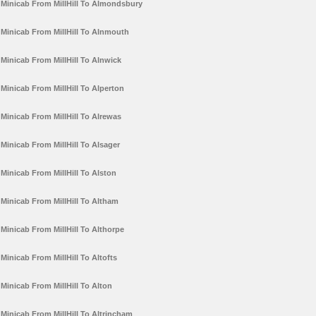
Minicab From MillHill To Almondsbury
Minicab From MillHill To Alnmouth
Minicab From MillHill To Alnwick
Minicab From MillHill To Alperton
Minicab From MillHill To Alrewas
Minicab From MillHill To Alsager
Minicab From MillHill To Alston
Minicab From MillHill To Altham
Minicab From MillHill To Althorpe
Minicab From MillHill To Altofts
Minicab From MillHill To Alton
Minicab From MillHill To Altrincham