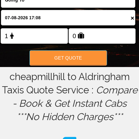
FOLLOW US
×
GET QUOTE
cheapmillhill to Aldringham
Taxis Quote Service :
Compare
- Book & Get Instant Cabs
***No Hidden Charges***