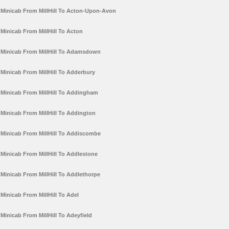
Minicab From MillHill To Acton-Upon-Avon
Minicab From MillHill To Acton
Minicab From MillHill To Adamsdown
Minicab From MillHill To Adderbury
Minicab From MillHill To Addingham
Minicab From MillHill To Addington
Minicab From MillHill To Addiscombe
Minicab From MillHill To Addlestone
Minicab From MillHill To Addlethorpe
Minicab From MillHill To Adel
Minicab From MillHill To Adeyfield