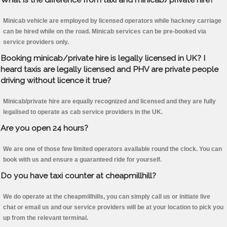
Minicab vehicle are employed by licensed operators while hackney carriage
can be hired while on the road. Minicab services can be pre-booked via
service providers only.
Booking minicab/private hire is legally licensed in UK? I
heard taxis are legally licensed and PHV are private people
driving without licence it true?
Minicab/private hire are equally recognized and licensed and they are fully
legalised to operate as cab service providers in the UK.
Are you open 24 hours?
We are one of those few limited operators available round the clock. You can
book with us and ensure a guaranteed ride for yourself.
Do you have taxi counter at cheapmillhill?
We do operate at the cheapmillhills, you can simply call us or initiate live
chat or email us and our service providers will be at your location to pick you
up from the relevant terminal.