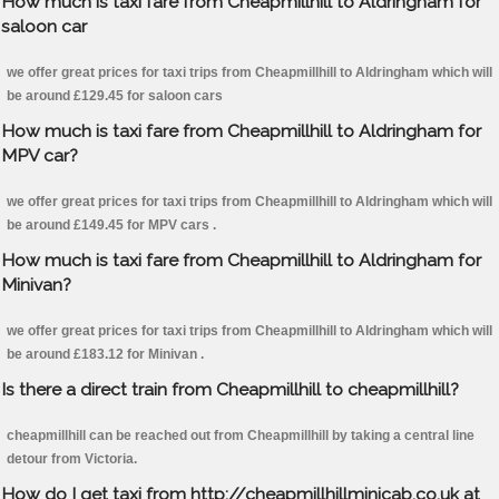
How much is taxi fare from Cheapmillhill to Aldringham for
saloon car
we offer great prices for taxi trips from Cheapmillhill to Aldringham which will
be around £129.45 for saloon cars
How much is taxi fare from Cheapmillhill to Aldringham for
MPV car?
we offer great prices for taxi trips from Cheapmillhill to Aldringham which will
be around £149.45 for MPV cars .
How much is taxi fare from Cheapmillhill to Aldringham for
Minivan?
we offer great prices for taxi trips from Cheapmillhill to Aldringham which will
be around £183.12 for Minivan .
Is there a direct train from Cheapmillhill to cheapmillhill?
cheapmillhill can be reached out from Cheapmillhill by taking a central line
detour from Victoria.
How do I get taxi from http://cheapmillhillminicab.co.uk at