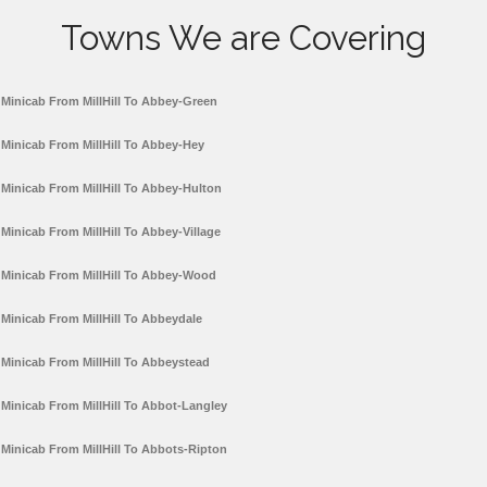
Towns We are Covering
Minicab From MillHill To Abbey-Green
Minicab From MillHill To Abbey-Hey
Minicab From MillHill To Abbey-Hulton
Minicab From MillHill To Abbey-Village
Minicab From MillHill To Abbey-Wood
Minicab From MillHill To Abbeydale
Minicab From MillHill To Abbeystead
Minicab From MillHill To Abbot-Langley
Minicab From MillHill To Abbots-Ripton