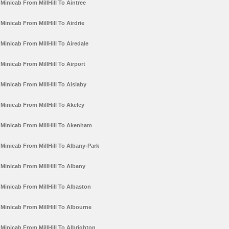
Minicab From MillHill To Aintree
Minicab From MillHill To Airdrie
Minicab From MillHill To Airedale
Minicab From MillHill To Airport
Minicab From MillHill To Aislaby
Minicab From MillHill To Akeley
Minicab From MillHill To Akenham
Minicab From MillHill To Albany-Park
Minicab From MillHill To Albany
Minicab From MillHill To Albaston
Minicab From MillHill To Albourne
Minicab From MillHill To Albrighton