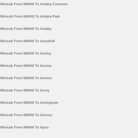
Minicab From MillHill To Anlaby-Common
Minicab From MillHill To Anlaby-Park
Minicab From MillHill To Anlaby
Minicab From MillHill To Annathill
Minicab From MillHill To Ansley
Minicab From MillHill To Anstey
Minicab From MillHill To Anston
Minicab From MillHill To Ansty
Minicab From MillHill To Antingham
Minicab From MillHill To Antony
Minicab From MillHill To Apes-