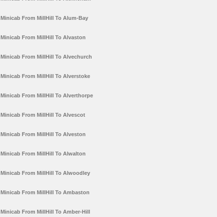
Minicab From MillHill To Alum-Bay
Minicab From MillHill To Alvaston
Minicab From MillHill To Alvechurch
Minicab From MillHill To Alverstoke
Minicab From MillHill To Alverthorpe
Minicab From MillHill To Alvescot
Minicab From MillHill To Alveston
Minicab From MillHill To Alwalton
Minicab From MillHill To Alwoodley
Minicab From MillHill To Ambaston
Minicab From MillHill To Amber-Hill