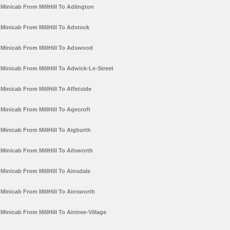
Minicab From MillHill To Adlington
Minicab From MillHill To Adstock
Minicab From MillHill To Adswood
Minicab From MillHill To Adwick-Le-Street
Minicab From MillHill To Affetside
Minicab From MillHill To Agecroft
Minicab From MillHill To Aigburth
Minicab From MillHill To Ailsworth
Minicab From MillHill To Ainsdale
Minicab From MillHill To Ainsworth
Minicab From MillHill To Aintree-Village