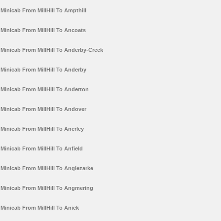
Minicab From MillHill To Ampthill
Minicab From MillHill To Ancoats
Minicab From MillHill To Anderby-Creek
Minicab From MillHill To Anderby
Minicab From MillHill To Anderton
Minicab From MillHill To Andover
Minicab From MillHill To Anerley
Minicab From MillHill To Anfield
Minicab From MillHill To Anglezarke
Minicab From MillHill To Angmering
Minicab From MillHill To Anick