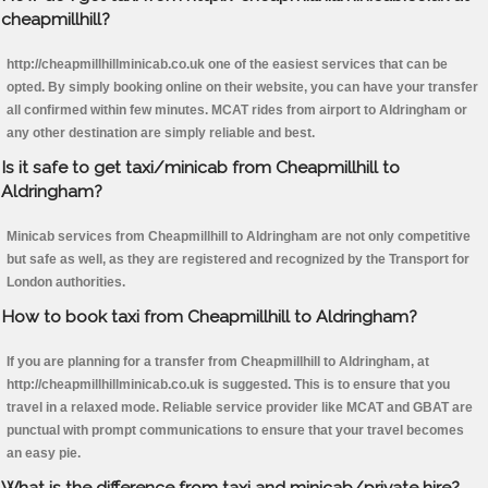
cheapmillhill?
http://cheapmillhillminicab.co.uk one of the easiest services that can be
opted. By simply booking online on their website, you can have your transfer
all confirmed within few minutes. MCAT rides from airport to Aldringham or
any other destination are simply reliable and best.
Is it safe to get taxi/minicab from Cheapmillhill to
Aldringham?
Minicab services from Cheapmillhill to Aldringham are not only competitive
but safe as well, as they are registered and recognized by the Transport for
London authorities.
How to book taxi from Cheapmillhill to Aldringham?
If you are planning for a transfer from Cheapmillhill to Aldringham, at
http://cheapmillhillminicab.co.uk is suggested. This is to ensure that you
travel in a relaxed mode. Reliable service provider like MCAT and GBAT are
punctual with prompt communications to ensure that your travel becomes
an easy pie.
What is the difference from taxi and minicab/private hire?