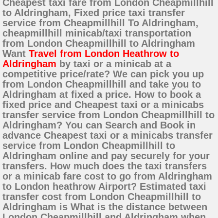
Cheapest taxi fare from London Cheapmillhill
to Aldringham, Fixed price taxi transfer
service from Cheapmillhill To Aldringham,
cheapmillhill minicab/taxi transportation
from London Cheapmillhill to Aldringham
Want
Travel from London Heathrow to
Aldringham
by taxi or a minicab at a
competitive price/rate? We can pick you up
from London Cheapmillhill and take you to
Aldringham at fixed a price. How to book a
fixed price and Cheapest taxi or a minicabs
transfer service from London Cheapmillhill to
Aldringham? You can Search and Book in
advance Cheapest taxi or a minicabs transfer
service from London Cheapmillhill to
Aldringham online and pay securely for your
transfers. How much does the taxi transfers
or a minicab fare cost to go from Aldringham
to London heathrow Airport? Estimated taxi
transfer cost from London Cheapmillhill to
Aldringham is What is the distance between
London Cheapmillhill and Aldringham when