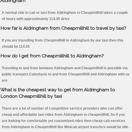
Aldringham
A normal ride in cab or taxi from Aldringham to Cheapmillhill takes a couple
of hours with approximately 114.45 drive
How far is Aldringham from Cheapmillhill to travel by taxi?
If you are travelling from Cheapmillhill to Aldringham by our taxi then this
should be 114.45
How do I get from Cheapmillhill to Aldringham?
Travelling to and from between Aldringham and Cheapmillhill is possible via
public transport.Cabs/taxis to and from Cheapmillhill and Aldringham with us
are
What is the cheapest way to get from Aldringham to
London Cheapmillhill by taxi
There are a lot of number of competitive service providers who can offer
cheap and affordable taxi rides from Aldringham to cheapmillhill. So if you
are looking for comfortable yet customized rides then cheap cab services
from Aldringham to Cheapmillhill like Minicab airport transfers would be idle.