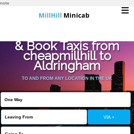
note
MillHill
Minicab
Find Cheapest Quote
Home
& Book Taxis from
cheapmillhill to
Online Booking
Aldringham
Services
TO AND FROM ANY LOCATION IN THE UK
About Us
Contact Us
VIA +
Change Language