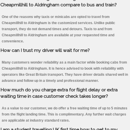
Cheapmillhill to Aldringham compare to bus and train?
One of the reasons why taxis or minicabs are opted to travel from
Cheapmillhill to Aldringham is the customized services. Unlike public
transport, they do not demand times and detours. Taxis to and from
Cheapmillhill to Aldringham are available at your requested time and
convenience.
How can I trust my driver will wait for me?
Many customers wonder reliability as a main factor while booking cabs from
Cheapmillhill to Aldringham. It is hence advised to book with reliability with
operators like Great Britain transport. They have driver details shared well in
advance and follow up in a timely and professional manner.
How much do you charge extra for flight delay or extra
waiting time in case customer check takes longer?
As a value to our customer, we do offer a free waiting time of up to 5 minutes
from the flight landing time. This is complimentary. Any further wait charges
are applicable at industry standard rates.
I am a student travelling UK first time how to get to my