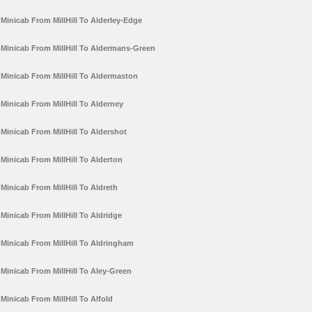
Minicab From MillHill To Alderley-Edge
Minicab From MillHill To Aldermans-Green
Minicab From MillHill To Aldermaston
Minicab From MillHill To Alderney
Minicab From MillHill To Aldershot
Minicab From MillHill To Alderton
Minicab From MillHill To Aldreth
Minicab From MillHill To Aldridge
Minicab From MillHill To Aldringham
Minicab From MillHill To Aley-Green
Minicab From MillHill To Alfold