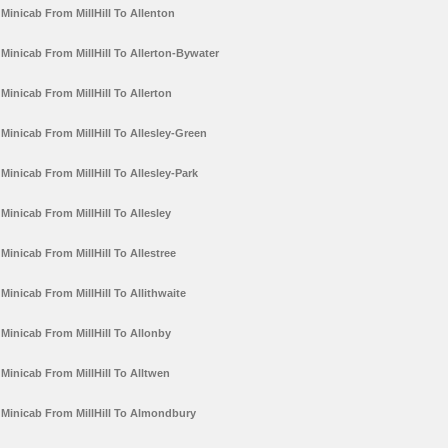
Minicab From MillHill To Allenton
Minicab From MillHill To Allerton-Bywater
Minicab From MillHill To Allerton
Minicab From MillHill To Allesley-Green
Minicab From MillHill To Allesley-Park
Minicab From MillHill To Allesley
Minicab From MillHill To Allestree
Minicab From MillHill To Allithwaite
Minicab From MillHill To Allonby
Minicab From MillHill To Alltwen
Minicab From MillHill To Almondbury