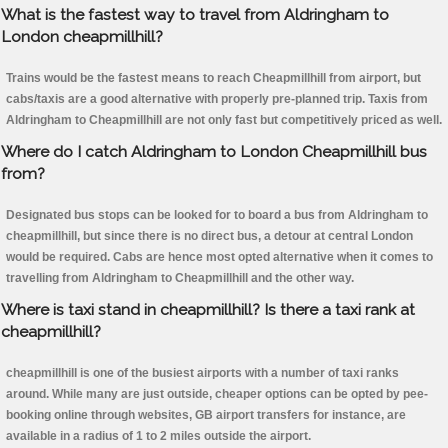
What is the fastest way to travel from Aldringham to
London cheapmillhill?
Trains would be the fastest means to reach Cheapmillhill from airport, but
cabs/taxis are a good alternative with properly pre-planned trip. Taxis from
Aldringham to Cheapmillhill are not only fast but competitively priced as well.
Where do I catch Aldringham to London Cheapmillhill bus
from?
Designated bus stops can be looked for to board a bus from Aldringham to
cheapmillhill, but since there is no direct bus, a detour at central London
would be required. Cabs are hence most opted alternative when it comes to
travelling from Aldringham to Cheapmillhill and the other way.
Where is taxi stand in cheapmillhill? Is there a taxi rank at
cheapmillhill?
cheapmillhill is one of the busiest airports with a number of taxi ranks
around. While many are just outside, cheaper options can be opted by pee-
booking online through websites, GB airport transfers for instance, are
available in a radius of 1 to 2 miles outside the airport.