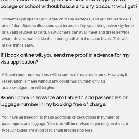
college or school without hassle and any discount will i get?
Student enjoy special privileges on many services, and our taxi service is
one of that. Student discounts can be availed by submitting university letter
or a valid student ID card. New Comers can avail meet and greet service
where drivers wait inside the meeting hall with the name board. This will
make things easy.
If I book online will you send me proof in advance for my
visa application?
All confirmed reservations will be sent with required letters. However, if
reservation is made without any confirmation, then only an
acknowledgement will be given.
When I book in advance am I able to add passengers or
luggage number in my booking free of charge.
You have all freedom to make additions or deductions in number of
passengers and luggage. Your fare will be revised depending on the cab
type. Changes are subject to small processing fees.