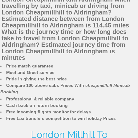
travelling by taxi, minicab or driving from
London Cheapmillhill to Aldringham?
Estimated distance between from London
Cheapmillhill to Aldringham is 114.45 miles
What is the journey time or how long does
take to travel from London Cheapmillhill to
Aldringham? Estimated journey time from
London Cheapmillhill to Aldringham is
minutes
Price match guarantee
Meet and Greet service
Pride in giving the best price
Compare 100 above cabs Prices With
cheapmillhill Minicab
Booking
Professional & reliable company
Cash back on return booking
Free incoming flights monitor for delays
Free taxi transfers competition to win holiday Prizes
London Millhill To