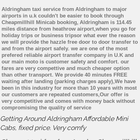
Aldringham taxi service from Aldringham to major
airports in u.k couldn't be easier to book through
Cheapmillhill Minicab booking, Aldringham is 114.45
miles distance from heathrow airport,when you go for
holiday trips or business tripsor what ever the reason
we will provide the hazzle free door to door transfer to
and from the airport safely. we are one of the most
prefered reliable airport transfer company in U.K and
our main moto is customer safety and comfort. our
fares are very compettive and much cheaper option
than other transport. We provide 40 minutes FREE
waiting after landing (parking charges apply),We have
been in this industry for more than 10 years with most
our customers are repeated customers,Our offer is
very competitive and comes with money back without
compromising the quality of service
Getting Around Aldringham Affordable Mini
Cabs, fixed price. Very comfy