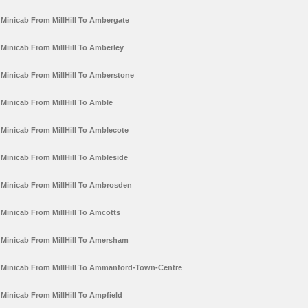
Minicab From MillHill To Ambergate
Minicab From MillHill To Amberley
Minicab From MillHill To Amberstone
Minicab From MillHill To Amble
Minicab From MillHill To Amblecote
Minicab From MillHill To Ambleside
Minicab From MillHill To Ambrosden
Minicab From MillHill To Amcotts
Minicab From MillHill To Amersham
Minicab From MillHill To Ammanford-Town-Centre
Minicab From MillHill To Ampfield