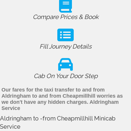
Compare Prices & Book
Fill Journey Details
Cab On Your Door Step
Our fares for the taxi transfer to and from
Aldringham to and from Cheapmillhill worries as
we don't have any hidden charges. Aldringham
Service
Aldringham to -from Cheapmillhill Minicab
Service