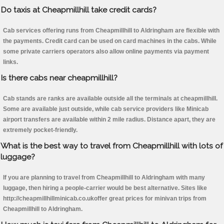
Do taxis at Cheapmillhill take credit cards?
Cab services offering runs from Cheapmillhill to Aldringham are flexible with
the payments. Credit card can be used on card machines in the cabs. While
some private carriers operators also allow online payments via payment
links.
Is there cabs near cheapmillhill?
Cab stands are ranks are available outside all the terminals at cheapmillhill.
Some are available just outside, while cab service providers like Minicab
airport transfers are available within 2 mile radius. Distance apart, they are
extremely pocket-friendly.
What is the best way to travel from Cheapmillhill with lots of
luggage?
If you are planning to travel from Cheapmillhill to Aldringham with many
luggage, then hiring a people-carrier would be best alternative. Sites like
http://cheapmillhillminicab.co.ukoffer great prices for minivan trips from
Cheapmillhill to Aldringham.