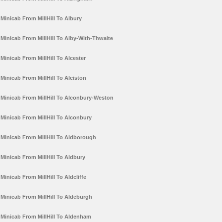
Minicab From MillHill To Albury
Minicab From MillHill To Alby-With-Thwaite
Minicab From MillHill To Alcester
Minicab From MillHill To Alciston
Minicab From MillHill To Alconbury-Weston
Minicab From MillHill To Alconbury
Minicab From MillHill To Aldborough
Minicab From MillHill To Aldbury
Minicab From MillHill To Aldcliffe
Minicab From MillHill To Aldeburgh
Minicab From MillHill To Aldenham