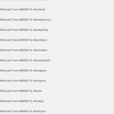
Minicab From MillHill To Aberford
Minicab From MillHill To Abergavenny
Minicab From MillHill To Aberkenfig
Minicab From MillHill To Abertillery
Minicab From MillHill To Abertridwr
Minicab From MillHill To Aberystwyth
Minicab From MillHill To Abingdon
Minicab From MillHill To Abington
Minicab From MillHill To Abram
Minicab From MillHill To Abridge
Minicab From MillHill To Abthorpe