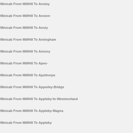
Minicab From MillHill To Anstey
Minicab From MillHill To Anston
Minicab From MillHill To Ansty
Minicab From MillHill To Antingham
Minicab From MillHill To Antony
Minicab From MillHill To Apes-
Minicab From MillHill To Apethorpe
Minicab From MillHill To Apperley-Bridge
Minicab From MillHill To Appleby-In-Westmorland
Minicab From MillHill To Appleby-Magna
Minicab From MillHill To Appleby