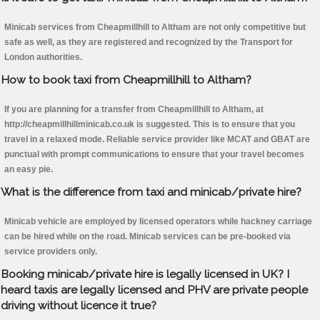
Minicab services from Cheapmillhill to Altham are not only competitive but
safe as well, as they are registered and recognized by the Transport for
London authorities.
How to book taxi from Cheapmillhill to Altham?
If you are planning for a transfer from Cheapmillhill to Altham, at
http://cheapmillhillminicab.co.uk is suggested. This is to ensure that you
travel in a relaxed mode. Reliable service provider like MCAT and GBAT are
punctual with prompt communications to ensure that your travel becomes
an easy pie.
What is the difference from taxi and minicab/private hire?
Minicab vehicle are employed by licensed operators while hackney carriage
can be hired while on the road. Minicab services can be pre-booked via
service providers only.
Booking minicab/private hire is legally licensed in UK? I
heard taxis are legally licensed and PHV are private people
driving without licence it true?