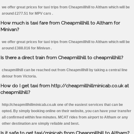
we offer great prices for taxi trips from Cheapmillhill to Altham which will be
around £277.51 for MPV cars .
How much is taxi fare from Cheapmillhill to Altham for
Minivan?
we offer great prices for taxi trips from Cheapmillhill to Altham which will be
around £388.016 for Minivan .
Is there a direct train from Cheapmillhill to cheapmillhill?
cheapmillhill can be reached out from Cheapmillhill by taking a central line
detour from Victoria.
How do I get taxi from http://cheapmillhillminicab.co.uk at
cheapmillhill?
http://cheapmillhillminicab.co.uk one of the easiest services that can be
opted. By simply booking online on their website, you can have your transfer
all confirmed within few minutes. MCAT rides from airport to Altham or any
other destination are simply reliable and best.
Is it safe to get taxi/minicab from Cheapmillhill to Altham?