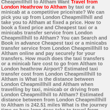
Cheapmillhill to Altham Want
Travel from
London Heathrow to Altham
by taxi or a
minicab at a competitive price/rate? We can
pick you up from London Cheapmillhill and
take you to Altham at fixed a price. How to
book a fixed price and Cheapest taxi or a
minicabs transfer service from London
Cheapmillhill to Altham? You can Search and
Book in advance Cheapest taxi or a minicabs
transfer service from London Cheapmillhill to
Altham online and pay securely for your
transfers. How much does the taxi transfers
or a minicab fare cost to go from Altham to
London heathrow Airport? Estimated taxi
transfer cost from London Cheapmillhill to
Altham is What is the distance between
London Cheapmillhill and Altham when
travelling by taxi, minicab or driving from
London Cheapmillhill to Altham? Estimated
distance between from London Cheapmillhill
to Altham is 242.51 miles What is the journey