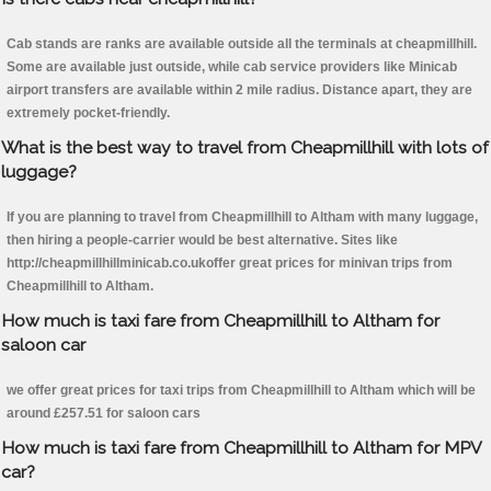
Cab stands are ranks are available outside all the terminals at cheapmillhill.
Some are available just outside, while cab service providers like Minicab
airport transfers are available within 2 mile radius. Distance apart, they are
extremely pocket-friendly.
What is the best way to travel from Cheapmillhill with lots of
luggage?
If you are planning to travel from Cheapmillhill to Altham with many luggage,
then hiring a people-carrier would be best alternative. Sites like
http://cheapmillhillminicab.co.ukoffer great prices for minivan trips from
Cheapmillhill to Altham.
How much is taxi fare from Cheapmillhill to Altham for
saloon car
we offer great prices for taxi trips from Cheapmillhill to Altham which will be
around £257.51 for saloon cars
How much is taxi fare from Cheapmillhill to Altham for MPV
car?