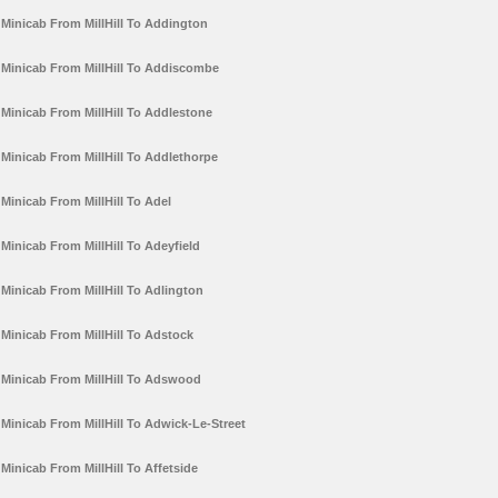
Minicab From MillHill To Addington
Minicab From MillHill To Addiscombe
Minicab From MillHill To Addlestone
Minicab From MillHill To Addlethorpe
Minicab From MillHill To Adel
Minicab From MillHill To Adeyfield
Minicab From MillHill To Adlington
Minicab From MillHill To Adstock
Minicab From MillHill To Adswood
Minicab From MillHill To Adwick-Le-Street
Minicab From MillHill To Affetside