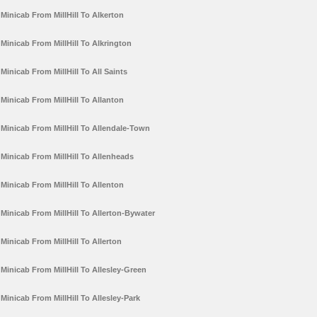
Minicab From MillHill To Alkerton
Minicab From MillHill To Alkrington
Minicab From MillHill To All Saints
Minicab From MillHill To Allanton
Minicab From MillHill To Allendale-Town
Minicab From MillHill To Allenheads
Minicab From MillHill To Allenton
Minicab From MillHill To Allerton-Bywater
Minicab From MillHill To Allerton
Minicab From MillHill To Allesley-Green
Minicab From MillHill To Allesley-Park