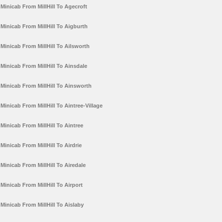
Minicab From MillHill To Agecroft
Minicab From MillHill To Aigburth
Minicab From MillHill To Ailsworth
Minicab From MillHill To Ainsdale
Minicab From MillHill To Ainsworth
Minicab From MillHill To Aintree-Village
Minicab From MillHill To Aintree
Minicab From MillHill To Airdrie
Minicab From MillHill To Airedale
Minicab From MillHill To Airport
Minicab From MillHill To Aislaby