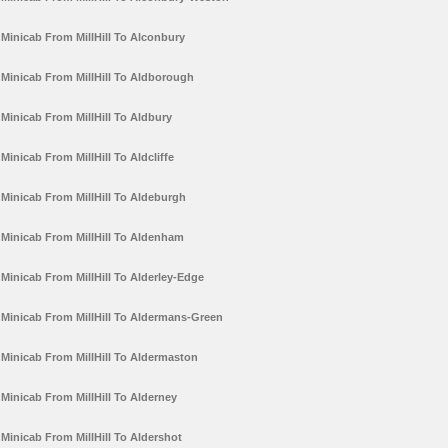
Minicab From MillHill To Alconbury
Minicab From MillHill To Aldborough
Minicab From MillHill To Aldbury
Minicab From MillHill To Aldcliffe
Minicab From MillHill To Aldeburgh
Minicab From MillHill To Aldenham
Minicab From MillHill To Alderley-Edge
Minicab From MillHill To Aldermans-Green
Minicab From MillHill To Aldermaston
Minicab From MillHill To Alderney
Minicab From MillHill To Aldershot