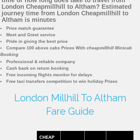
time or how long does take to travel from
London Cheapmillhill to Altham? Estimated
journey time from London Cheapmillhill to
Altham is minutes
Price match guarantee
Meet and Greet service
Pride in giving the best price
Compare 100 above cabs Prices With
cheapmillhill Minicab
Booking
Professional & reliable company
Cash back on return booking
Free incoming flights monitor for delays
Free taxi transfers competition to win holiday Prizes
London Millhill To Altham
Fare Guide
CHEAP