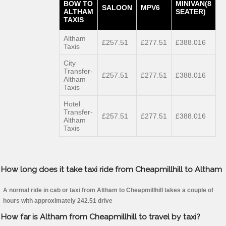
BOW TO
MINIVAN(8
SALOON
MPV6
ALTHAM
SEATER)
TAXIS
Altham
£257.51
£277.51
£388.016
Taxis
City
Transfer-
£257.51
£277.51
£388.016
Altham
Taxis
Hotel
Transfer-
£257.51
£277.51
£388.016
Altham
Taxis
How long does it take taxi ride from Cheapmillhill to Altham
A normal ride in cab or taxi from Altham to Cheapmillhill takes a couple of
hours with approximately 242.51 drive
How far is Altham from Cheapmillhill to travel by taxi?