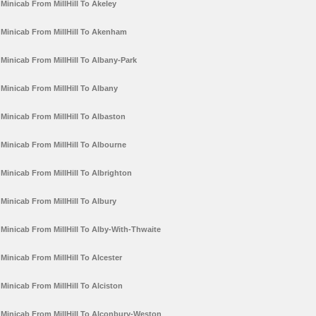
Minicab From MillHill To Akeley
Minicab From MillHill To Akenham
Minicab From MillHill To Albany-Park
Minicab From MillHill To Albany
Minicab From MillHill To Albaston
Minicab From MillHill To Albourne
Minicab From MillHill To Albrighton
Minicab From MillHill To Albury
Minicab From MillHill To Alby-With-Thwaite
Minicab From MillHill To Alcester
Minicab From MillHill To Alciston
Minicab From MillHill To Alconbury-Weston