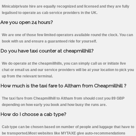
Minicab/private hire are equally recognized and licensed and they are fully
legalised to operate as cab service providers in the UK.
Are you open 24 hours?
We are one of those few limited operators available round the clock. You can
book with us and ensure a guaranteed ride for yourself.
Do you have taxi counter at cheapmillhill?
We do operate at the cheapmillhills, you can simply call us or initiate live
chat or email us and our service providers will be at your location to pick you
up from the relevant terminal.
How much is the taxi fare to Altham from Cheapmillhill ?
The taxi fare from Cheapmillhill to Altham from should cost you 89 GBP
depending on how early you book and how busy the runs are.
How do I choose a cab type?
Cab type can be chosen based on number of people and luggage that have to
be transported.Most websites like MYTAXE give auto-recommendations