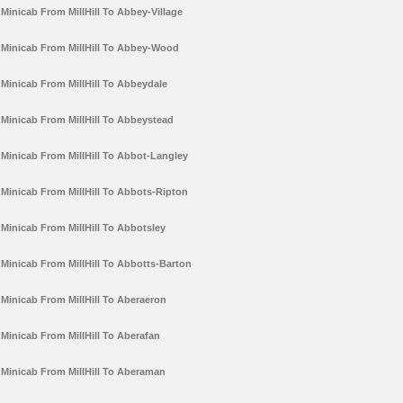
Minicab From MillHill To Abbey-Village
Minicab From MillHill To Abbey-Wood
Minicab From MillHill To Abbeydale
Minicab From MillHill To Abbeystead
Minicab From MillHill To Abbot-Langley
Minicab From MillHill To Abbots-Ripton
Minicab From MillHill To Abbotsley
Minicab From MillHill To Abbotts-Barton
Minicab From MillHill To Aberaeron
Minicab From MillHill To Aberafan
Minicab From MillHill To Aberaman