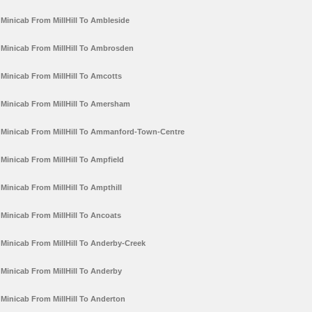
Minicab From MillHill To Ambleside
Minicab From MillHill To Ambrosden
Minicab From MillHill To Amcotts
Minicab From MillHill To Amersham
Minicab From MillHill To Ammanford-Town-Centre
Minicab From MillHill To Ampfield
Minicab From MillHill To Ampthill
Minicab From MillHill To Ancoats
Minicab From MillHill To Anderby-Creek
Minicab From MillHill To Anderby
Minicab From MillHill To Anderton