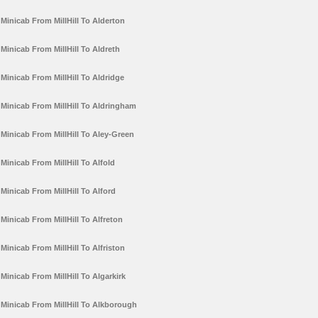
Minicab From MillHill To Alderton
Minicab From MillHill To Aldreth
Minicab From MillHill To Aldridge
Minicab From MillHill To Aldringham
Minicab From MillHill To Aley-Green
Minicab From MillHill To Alfold
Minicab From MillHill To Alford
Minicab From MillHill To Alfreton
Minicab From MillHill To Alfriston
Minicab From MillHill To Algarkirk
Minicab From MillHill To Alkborough