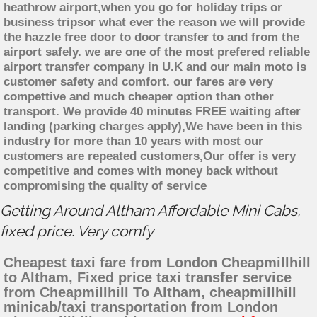
heathrow airport,when you go for holiday trips or
business tripsor what ever the reason we will provide
the hazzle free door to door transfer to and from the
airport safely. we are one of the most prefered reliable
airport transfer company in U.K and our main moto is
customer safety and comfort. our fares are very
compettive and much cheaper option than other
transport. We provide 40 minutes FREE waiting after
landing (parking charges apply),We have been in this
industry for more than 10 years with most our
customers are repeated customers,Our offer is very
competitive and comes with money back without
compromising the quality of service
Getting Around Altham Affordable Mini Cabs,
fixed price. Very comfy
Cheapest taxi fare from London Cheapmillhill
to Altham, Fixed price taxi transfer service
from Cheapmillhill To Altham, cheapmillhill
minicab/taxi transportation from London