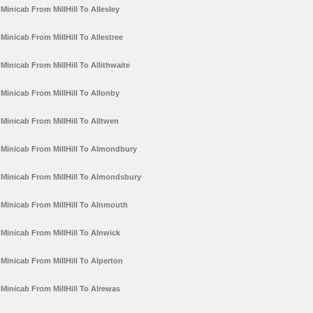
Minicab From MillHill To Allesley
Minicab From MillHill To Allestree
Minicab From MillHill To Allithwaite
Minicab From MillHill To Allonby
Minicab From MillHill To Alltwen
Minicab From MillHill To Almondbury
Minicab From MillHill To Almondsbury
Minicab From MillHill To Alnmouth
Minicab From MillHill To Alnwick
Minicab From MillHill To Alperton
Minicab From MillHill To Alrewas