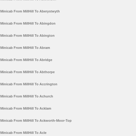
Minicab From MillHill To Aberystwyth
Minicab From MillHill To Abingdon
Minicab From MillHill To Abington
Minicab From MillHill To Abram
Minicab From MillHill To Abridge
Minicab From MillHill To Abthorpe
Minicab From MillHill To Accrington
Minicab From MillHill To Achurch
Minicab From MillHill To Acklam
Minicab From MillHill To Ackworth-Moor-Top
Minicab From MillHill To Acle