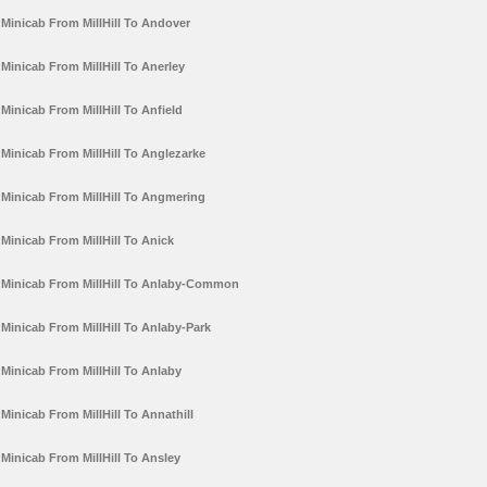
Minicab From MillHill To Andover
Minicab From MillHill To Anerley
Minicab From MillHill To Anfield
Minicab From MillHill To Anglezarke
Minicab From MillHill To Angmering
Minicab From MillHill To Anick
Minicab From MillHill To Anlaby-Common
Minicab From MillHill To Anlaby-Park
Minicab From MillHill To Anlaby
Minicab From MillHill To Annathill
Minicab From MillHill To Ansley