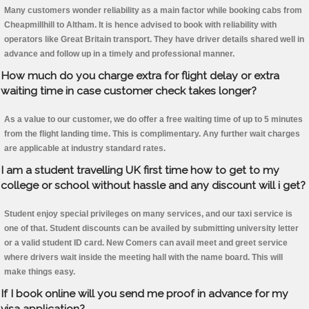
Many customers wonder reliability as a main factor while booking cabs from
Cheapmillhill to Altham. It is hence advised to book with reliability with
operators like Great Britain transport. They have driver details shared well in
advance and follow up in a timely and professional manner.
How much do you charge extra for flight delay or extra
waiting time in case customer check takes longer?
As a value to our customer, we do offer a free waiting time of up to 5 minutes
from the flight landing time. This is complimentary. Any further wait charges
are applicable at industry standard rates.
I am a student travelling UK first time how to get to my
college or school without hassle and any discount will i get?
Student enjoy special privileges on many services, and our taxi service is
one of that. Student discounts can be availed by submitting university letter
or a valid student ID card. New Comers can avail meet and greet service
where drivers wait inside the meeting hall with the name board. This will
make things easy.
If I book online will you send me proof in advance for my
visa application?