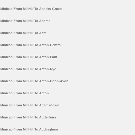
Minicab From MillHill To Acocks-Green
Minicab From MillHill To Acomb
Minicab From MillHill To Acre
Minicab From MillHill To Acton-Central
Minicab From MillHill To Acton-Park
Minicab From MillHill To Acton-Rye
Minicab From MillHill To Acton-Upon-Avon
Minicab From MillHill To Acton
Minicab From MillHill To Adamsdown
Minicab From MillHill To Adderbury
Minicab From MillHill To Addingham