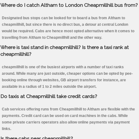
Where do I catch Altham to London Cheapmillhill bus from?
Designated bus stops can be looked for to board a bus from Altham to
cheapmillhill, but since there is no direct bus, a detour at central London
would be required. Cabs are hence most opted alternative when it comes to
travelling from Altham to Cheapmillhill and the other way.
Where is taxi stand in cheapmillhill? Is there a taxi rank at
cheapmillhill?
cheapmillhill is one of the busiest airports with a number of taxi ranks
around. While many are just outside, cheaper options can be opted by pee-
booking online through websites, GB airport transfers for instance, are
available in a radius of 1 to 2 miles outside the airport.
Do taxis at Cheapmillhill take credit cards?
Cab services offering runs from Cheapmillhill to Altham are flexible with the
payments. Credit card can be used on card machines in the cabs. While
some private carriers operators also allow online payments via payment
links.
Is there cabs near cheapmillhill?