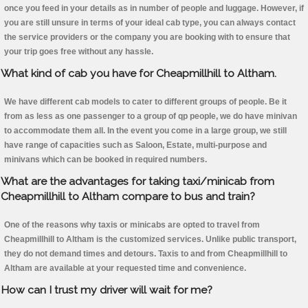
once you feed in your details as in number of people and luggage. However, if
you are still unsure in terms of your ideal cab type, you can always contact
the service providers or the company you are booking with to ensure that
your trip goes free without any hassle.
What kind of cab you have for Cheapmillhill to Altham.
We have different cab models to cater to different groups of people. Be it
from as less as one passenger to a group of qp people, we do have minivan
to accommodate them all. In the event you come in a large group, we still
have range of capacities such as Saloon, Estate, multi-purpose and
minivans which can be booked in required numbers.
What are the advantages for taking taxi/minicab from
Cheapmillhill to Altham compare to bus and train?
One of the reasons why taxis or minicabs are opted to travel from
Cheapmillhill to Altham is the customized services. Unlike public transport,
they do not demand times and detours. Taxis to and from Cheapmillhill to
Altham are available at your requested time and convenience.
How can I trust my driver will wait for me?