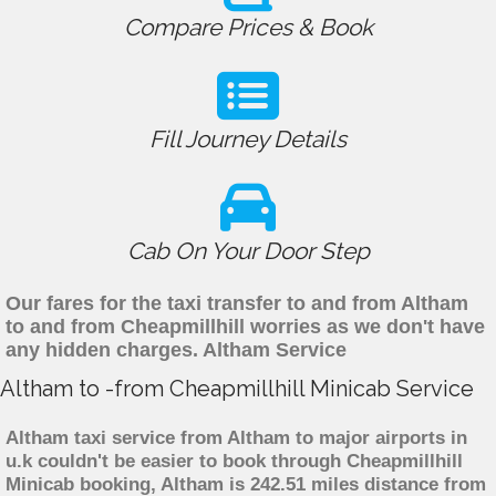
Compare Prices & Book
Fill Journey Details
Cab On Your Door Step
Our fares for the taxi transfer to and from Altham
to and from Cheapmillhill worries as we don't have
any hidden charges. Altham Service
Altham to -from Cheapmillhill Minicab Service
Altham taxi service from Altham to major airports in
u.k couldn't be easier to book through Cheapmillhill
Minicab booking, Altham is 242.51 miles distance from