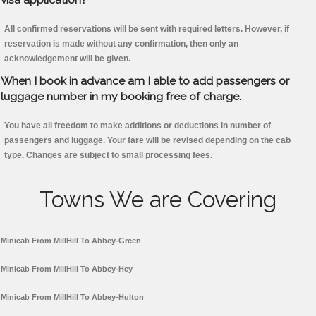
All confirmed reservations will be sent with required letters. However, if
reservation is made without any confirmation, then only an
acknowledgement will be given.
When I book in advance am I able to add passengers or
luggage number in my booking free of charge.
You have all freedom to make additions or deductions in number of
passengers and luggage. Your fare will be revised depending on the cab
type. Changes are subject to small processing fees.
Towns We are Covering
Minicab From MillHill To Abbey-Green
Minicab From MillHill To Abbey-Hey
Minicab From MillHill To Abbey-Hulton