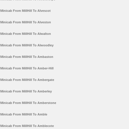
Minicab From MillHill To Alvescot
Minicab From MillHill To Alveston
Minicab From MillHill To Alwalton
Minicab From MillHill To Alwoodley
Minicab From MillHill To Ambaston
Minicab From MillHill To Amber-Hill
Minicab From MillHill To Ambergate
Minicab From MillHill To Amberley
Minicab From MillHill To Amberstone
Minicab From MillHill To Amble
Minicab From MillHill To Amblecote