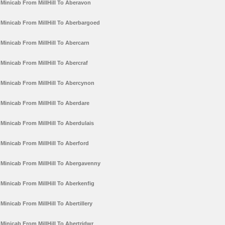
Minicab From MillHill To Aberavon
Minicab From MillHill To Aberbargoed
Minicab From MillHill To Abercarn
Minicab From MillHill To Abercraf
Minicab From MillHill To Abercynon
Minicab From MillHill To Aberdare
Minicab From MillHill To Aberdulais
Minicab From MillHill To Aberford
Minicab From MillHill To Abergavenny
Minicab From MillHill To Aberkenfig
Minicab From MillHill To Abertillery
Minicab From MillHill To Abertridwr