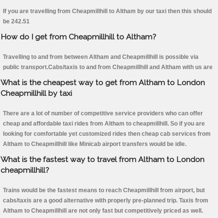
If you are travelling from Cheapmillhill to Altham by our taxi then this should
be 242.51
How do I get from Cheapmillhill to Altham?
Travelling to and from between Altham and Cheapmillhill is possible via
public transport.Cabs/taxis to and from Cheapmillhill and Altham with us are
What is the cheapest way to get from Altham to London
Cheapmillhill by taxi
There are a lot of number of competitive service providers who can offer
cheap and affordable taxi rides from Altham to cheapmillhill. So if you are
looking for comfortable yet customized rides then cheap cab services from
Altham to Cheapmillhill like Minicab airport transfers would be idle.
What is the fastest way to travel from Altham to London
cheapmillhill?
Trains would be the fastest means to reach Cheapmillhill from airport, but
cabs/taxis are a good alternative with properly pre-planned trip. Taxis from
Altham to Cheapmillhill are not only fast but competitively priced as well.