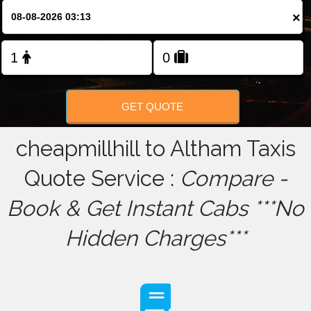
×
FOLLOW US
GET QUOTE
cheapmillhill to Altham Taxis
Quote Service :
Compare -
Book & Get Instant Cabs ***No
Hidden Charges***