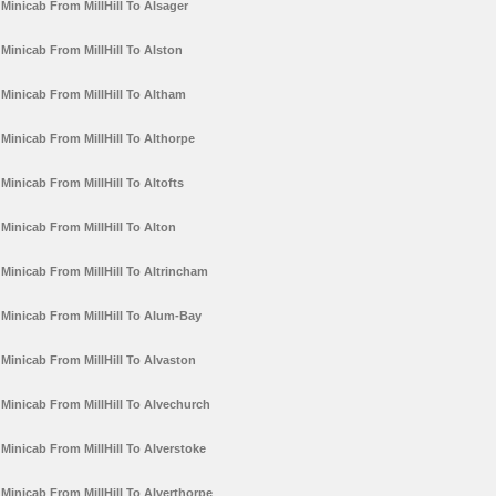
Minicab From MillHill To Alsager
Minicab From MillHill To Alston
Minicab From MillHill To Altham
Minicab From MillHill To Althorpe
Minicab From MillHill To Altofts
Minicab From MillHill To Alton
Minicab From MillHill To Altrincham
Minicab From MillHill To Alum-Bay
Minicab From MillHill To Alvaston
Minicab From MillHill To Alvechurch
Minicab From MillHill To Alverstoke
Minicab From MillHill To Alverthorpe