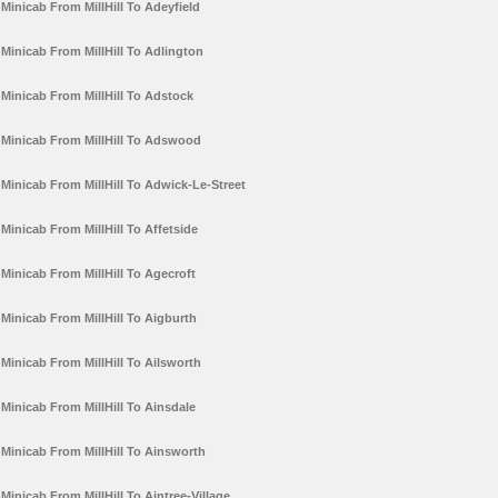
Minicab From MillHill To Adeyfield
Minicab From MillHill To Adlington
Minicab From MillHill To Adstock
Minicab From MillHill To Adswood
Minicab From MillHill To Adwick-Le-Street
Minicab From MillHill To Affetside
Minicab From MillHill To Agecroft
Minicab From MillHill To Aigburth
Minicab From MillHill To Ailsworth
Minicab From MillHill To Ainsdale
Minicab From MillHill To Ainsworth
Minicab From MillHill To Aintree-Village