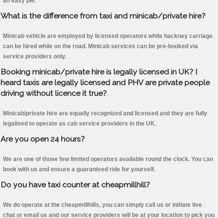
an easy pie.
What is the difference from taxi and minicab/private hire?
Minicab vehicle are employed by licensed operators while hackney carriage
can be hired while on the road. Minicab services can be pre-booked via
service providers only.
Booking minicab/private hire is legally licensed in UK? I
heard taxis are legally licensed and PHV are private people
driving without licence it true?
Minicab/private hire are equally recognized and licensed and they are fully
legalised to operate as cab service providers in the UK.
Are you open 24 hours?
We are one of those few limited operators available round the clock. You can
book with us and ensure a guaranteed ride for yourself.
Do you have taxi counter at cheapmillhill?
We do operate at the cheapmillhills, you can simply call us or initiate live
chat or email us and our service providers will be at your location to pick you