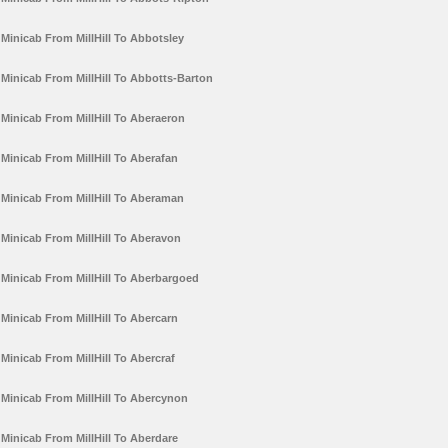
Minicab From MillHill To Abbotsley
Minicab From MillHill To Abbotts-Barton
Minicab From MillHill To Aberaeron
Minicab From MillHill To Aberafan
Minicab From MillHill To Aberaman
Minicab From MillHill To Aberavon
Minicab From MillHill To Aberbargoed
Minicab From MillHill To Abercarn
Minicab From MillHill To Abercraf
Minicab From MillHill To Abercynon
Minicab From MillHill To Aberdare