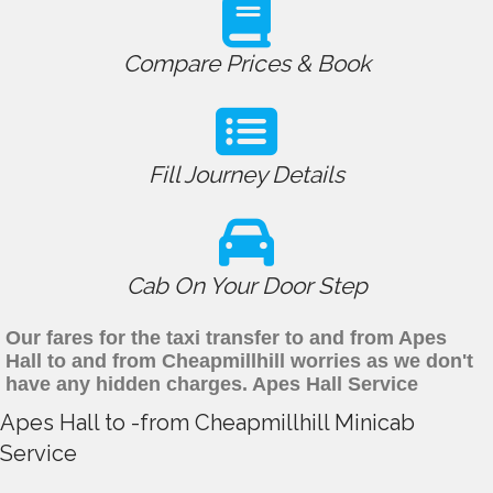
Compare Prices & Book
Fill Journey Details
Cab On Your Door Step
Our fares for the taxi transfer to and from Apes
Hall to and from Cheapmillhill worries as we don't
have any hidden charges. Apes Hall Service
Apes Hall to -from Cheapmillhill Minicab
Service