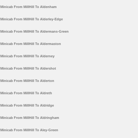
Minicab From MillHill To Aldenham
Minicab From MillHill To Alderley-Edge
Minicab From MillHill To Aldermans-Green
Minicab From MillHill To Aldermaston
Minicab From MillHill To Alderney
Minicab From MillHill To Aldershot
Minicab From MillHill To Alderton
Minicab From MillHill To Aldreth
Minicab From MillHill To Aldridge
Minicab From MillHill To Aldringham
Minicab From MillHill To Aley-Green