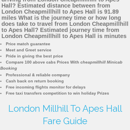
Hall? Estimated distance between from
London Cheapmillhill to Apes Hall is 91.89
miles What is the journey time or how long
does take to travel from London Cheapmillhill
to Apes Hall? Estimated journey time from
London Cheapmillhill to Apes Hall is minutes
Price match guarantee
Meet and Greet service
Pride in giving the best price
Compare 100 above cabs Prices With
cheapmillhill Minicab
Booking
Professional & reliable company
Cash back on return booking
Free incoming flights monitor for delays
Free taxi transfers competition to win holiday Prizes
London Millhill To Apes Hall
Fare Guide