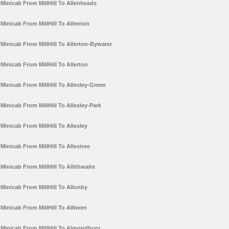
Minicab From MillHill To Allenheads
Minicab From MillHill To Allenton
Minicab From MillHill To Allerton-Bywater
Minicab From MillHill To Allerton
Minicab From MillHill To Allesley-Green
Minicab From MillHill To Allesley-Park
Minicab From MillHill To Allesley
Minicab From MillHill To Allestree
Minicab From MillHill To Allithwaite
Minicab From MillHill To Allonby
Minicab From MillHill To Alltwen
Minicab From MillHill To Almondbury