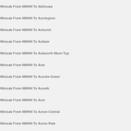
Minicab From MillHill To Abthorpe
Minicab From MillHill To Accrington
Minicab From MillHill To Achurch
Minicab From MillHill To Acklam
Minicab From MillHill To Ackworth-Moor-Top
Minicab From MillHill To Acle
Minicab From MillHill To Acocks-Green
Minicab From MillHill To Acomb
Minicab From MillHill To Acre
Minicab From MillHill To Acton-Central
Minicab From MillHill To Acton-Park