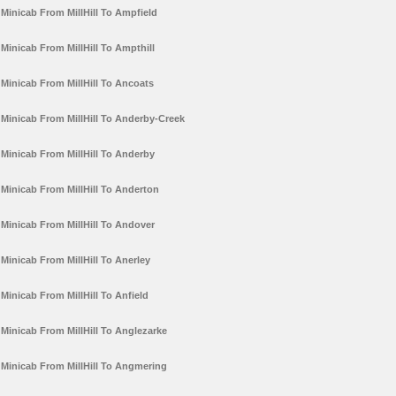
Minicab From MillHill To Ampfield
Minicab From MillHill To Ampthill
Minicab From MillHill To Ancoats
Minicab From MillHill To Anderby-Creek
Minicab From MillHill To Anderby
Minicab From MillHill To Anderton
Minicab From MillHill To Andover
Minicab From MillHill To Anerley
Minicab From MillHill To Anfield
Minicab From MillHill To Anglezarke
Minicab From MillHill To Angmering