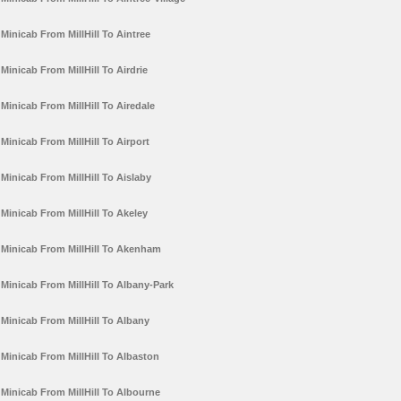
Minicab From MillHill To Aintree
Minicab From MillHill To Airdrie
Minicab From MillHill To Airedale
Minicab From MillHill To Airport
Minicab From MillHill To Aislaby
Minicab From MillHill To Akeley
Minicab From MillHill To Akenham
Minicab From MillHill To Albany-Park
Minicab From MillHill To Albany
Minicab From MillHill To Albaston
Minicab From MillHill To Albourne