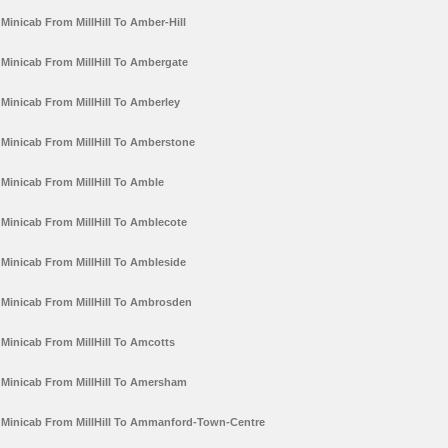
Minicab From MillHill To Amber-Hill
Minicab From MillHill To Ambergate
Minicab From MillHill To Amberley
Minicab From MillHill To Amberstone
Minicab From MillHill To Amble
Minicab From MillHill To Amblecote
Minicab From MillHill To Ambleside
Minicab From MillHill To Ambrosden
Minicab From MillHill To Amcotts
Minicab From MillHill To Amersham
Minicab From MillHill To Ammanford-Town-Centre