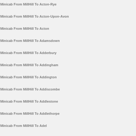
Minicab From MillHill To Acton-Rye
Minicab From MillHill To Acton-Upon-Avon
Minicab From MillHill To Acton
Minicab From MillHill To Adamsdown
Minicab From MillHill To Adderbury
Minicab From MillHill To Addingham
Minicab From MillHill To Addington
Minicab From MillHill To Addiscombe
Minicab From MillHill To Addlestone
Minicab From MillHill To Addlethorpe
Minicab From MillHill To Adel