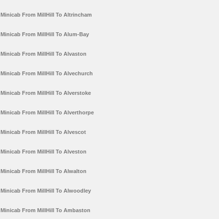
Minicab From MillHill To Altrincham
Minicab From MillHill To Alum-Bay
Minicab From MillHill To Alvaston
Minicab From MillHill To Alvechurch
Minicab From MillHill To Alverstoke
Minicab From MillHill To Alverthorpe
Minicab From MillHill To Alvescot
Minicab From MillHill To Alveston
Minicab From MillHill To Alwalton
Minicab From MillHill To Alwoodley
Minicab From MillHill To Ambaston