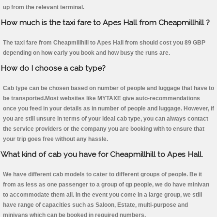
up from the relevant terminal.
How much is the taxi fare to Apes Hall from Cheapmillhill ?
The taxi fare from Cheapmillhill to Apes Hall from should cost you 89 GBP
depending on how early you book and how busy the runs are.
How do I choose a cab type?
Cab type can be chosen based on number of people and luggage that have to
be transported.Most websites like MYTAXE give auto-recommendations
once you feed in your details as in number of people and luggage. However, if
you are still unsure in terms of your ideal cab type, you can always contact
the service providers or the company you are booking with to ensure that
your trip goes free without any hassle.
What kind of cab you have for Cheapmillhill to Apes Hall.
We have different cab models to cater to different groups of people. Be it
from as less as one passenger to a group of qp people, we do have minivan
to accommodate them all. In the event you come in a large group, we still
have range of capacities such as Saloon, Estate, multi-purpose and
minivans which can be booked in required numbers.