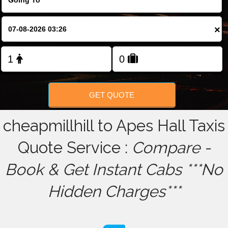
FOLLOW US
×
GET QUOTE
cheapmillhill to Apes Hall Taxis
Quote Service :
Compare -
Book & Get Instant Cabs ***No
Hidden Charges***