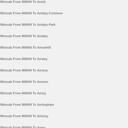
Minicab From MillHill To Anick
Minicab From MillHill To Anlaby-Common
Minicab From MillHill To Anlaby-Park
Minicab From MillHill To Anlaby
Minicab From MillHill To Annathill
Minicab From MillHill To Ansley
Minicab From MillHill To Anstey
Minicab From MillHill To Anston
Minicab From MillHill To Ansty
Minicab From MillHill To Antingham
Minicab From MillHill To Antony
Minicab From MillHill To Apes-