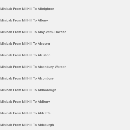
Minicab From MillHill To Albrighton
Minicab From MillHill To Albury
Minicab From MillHill To Alby-With-Thwaite
Minicab From MillHill To Alcester
Minicab From MillHill To Alciston
Minicab From MillHill To Alconbury-Weston
Minicab From MillHill To Alconbury
Minicab From MillHill To Aldborough
Minicab From MillHill To Aldbury
Minicab From MillHill To Aldcliffe
Minicab From MillHill To Aldeburgh