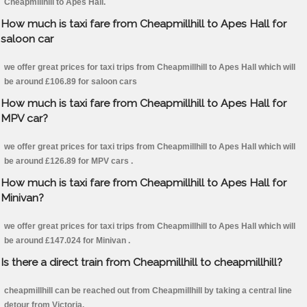
Cheapmillhill to Apes Hall.
How much is taxi fare from Cheapmillhill to Apes Hall for
saloon car
we offer great prices for taxi trips from Cheapmillhill to Apes Hall which will
be around £106.89 for saloon cars
How much is taxi fare from Cheapmillhill to Apes Hall for
MPV car?
we offer great prices for taxi trips from Cheapmillhill to Apes Hall which will
be around £126.89 for MPV cars .
How much is taxi fare from Cheapmillhill to Apes Hall for
Minivan?
we offer great prices for taxi trips from Cheapmillhill to Apes Hall which will
be around £147.024 for Minivan .
Is there a direct train from Cheapmillhill to cheapmillhill?
cheapmillhill can be reached out from Cheapmillhill by taking a central line
detour from Victoria.