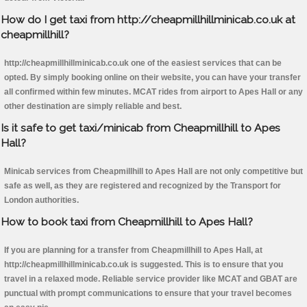
How do I get taxi from http://cheapmillhillminicab.co.uk at
cheapmillhill?
http://cheapmillhillminicab.co.uk one of the easiest services that can be
opted. By simply booking online on their website, you can have your transfer
all confirmed within few minutes. MCAT rides from airport to Apes Hall or any
other destination are simply reliable and best.
Is it safe to get taxi/minicab from Cheapmillhill to Apes
Hall?
Minicab services from Cheapmillhill to Apes Hall are not only competitive but
safe as well, as they are registered and recognized by the Transport for
London authorities.
How to book taxi from Cheapmillhill to Apes Hall?
If you are planning for a transfer from Cheapmillhill to Apes Hall, at
http://cheapmillhillminicab.co.uk is suggested. This is to ensure that you
travel in a relaxed mode. Reliable service provider like MCAT and GBAT are
punctual with prompt communications to ensure that your travel becomes