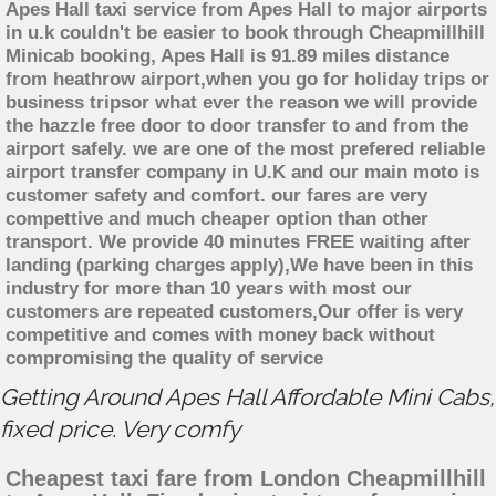
Apes Hall taxi service from Apes Hall to major airports
in u.k couldn't be easier to book through Cheapmillhill
Minicab booking, Apes Hall is 91.89 miles distance
from heathrow airport,when you go for holiday trips or
business tripsor what ever the reason we will provide
the hazzle free door to door transfer to and from the
airport safely. we are one of the most prefered reliable
airport transfer company in U.K and our main moto is
customer safety and comfort. our fares are very
compettive and much cheaper option than other
transport. We provide 40 minutes FREE waiting after
landing (parking charges apply),We have been in this
industry for more than 10 years with most our
customers are repeated customers,Our offer is very
competitive and comes with money back without
compromising the quality of service
Getting Around Apes Hall Affordable Mini Cabs,
fixed price. Very comfy
Cheapest taxi fare from London Cheapmillhill