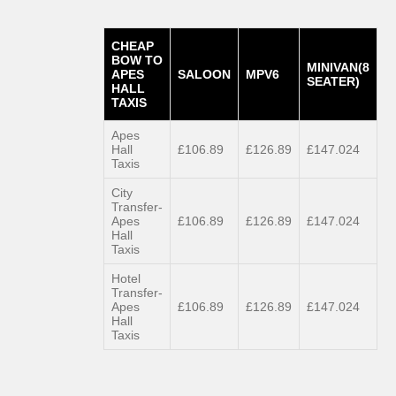
CHEAP
BOW TO
MINIVAN(8
APES
SALOON
MPV6
SEATER)
HALL
TAXIS
Apes
Hall
£106.89
£126.89
£147.024
Taxis
City
Transfer-
Apes
£106.89
£126.89
£147.024
Hall
Taxis
Hotel
Transfer-
Apes
£106.89
£126.89
£147.024
Hall
Taxis