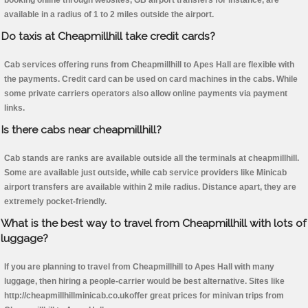
booking online through websites, GB airport transfers for instance, are
available in a radius of 1 to 2 miles outside the airport.
Do taxis at Cheapmillhill take credit cards?
Cab services offering runs from Cheapmillhill to Apes Hall are flexible with
the payments. Credit card can be used on card machines in the cabs. While
some private carriers operators also allow online payments via payment
links.
Is there cabs near cheapmillhill?
Cab stands are ranks are available outside all the terminals at cheapmillhill.
Some are available just outside, while cab service providers like Minicab
airport transfers are available within 2 mile radius. Distance apart, they are
extremely pocket-friendly.
What is the best way to travel from Cheapmillhill with lots of
luggage?
If you are planning to travel from Cheapmillhill to Apes Hall with many
luggage, then hiring a people-carrier would be best alternative. Sites like
http://cheapmillhillminicab.co.ukoffer great prices for minivan trips from