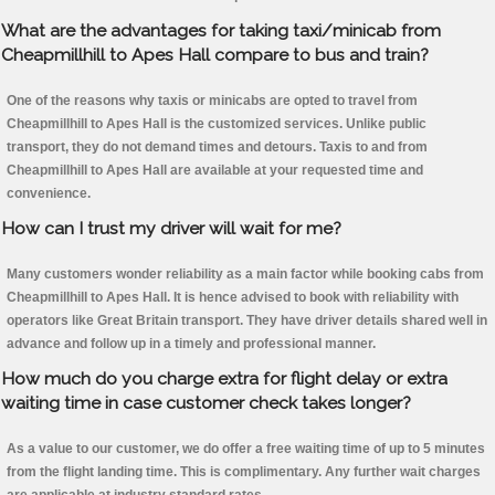
What are the advantages for taking taxi/minicab from
Cheapmillhill to Apes Hall compare to bus and train?
One of the reasons why taxis or minicabs are opted to travel from
Cheapmillhill to Apes Hall is the customized services. Unlike public
transport, they do not demand times and detours. Taxis to and from
Cheapmillhill to Apes Hall are available at your requested time and
convenience.
How can I trust my driver will wait for me?
Many customers wonder reliability as a main factor while booking cabs from
Cheapmillhill to Apes Hall. It is hence advised to book with reliability with
operators like Great Britain transport. They have driver details shared well in
advance and follow up in a timely and professional manner.
How much do you charge extra for flight delay or extra
waiting time in case customer check takes longer?
As a value to our customer, we do offer a free waiting time of up to 5 minutes
from the flight landing time. This is complimentary. Any further wait charges