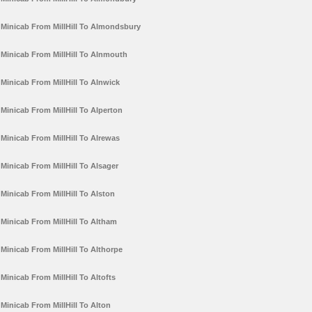
Minicab From MillHill To Almondsbury
Minicab From MillHill To Alnmouth
Minicab From MillHill To Alnwick
Minicab From MillHill To Alperton
Minicab From MillHill To Alrewas
Minicab From MillHill To Alsager
Minicab From MillHill To Alston
Minicab From MillHill To Altham
Minicab From MillHill To Althorpe
Minicab From MillHill To Altofts
Minicab From MillHill To Alton