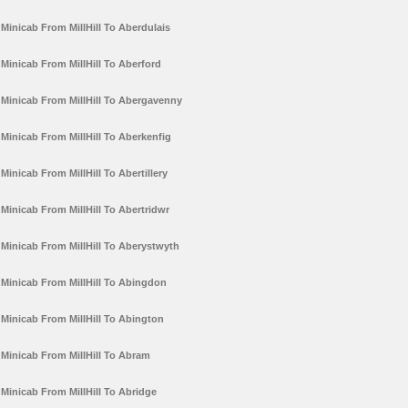
Minicab From MillHill To Aberdulais
Minicab From MillHill To Aberford
Minicab From MillHill To Abergavenny
Minicab From MillHill To Aberkenfig
Minicab From MillHill To Abertillery
Minicab From MillHill To Abertridwr
Minicab From MillHill To Aberystwyth
Minicab From MillHill To Abingdon
Minicab From MillHill To Abington
Minicab From MillHill To Abram
Minicab From MillHill To Abridge