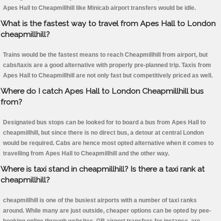
Apes Hall to Cheapmillhill like Minicab airport transfers would be idle.
What is the fastest way to travel from Apes Hall to London
cheapmillhill?
Trains would be the fastest means to reach Cheapmillhill from airport, but
cabs/taxis are a good alternative with properly pre-planned trip. Taxis from
Apes Hall to Cheapmillhill are not only fast but competitively priced as well.
Where do I catch Apes Hall to London Cheapmillhill bus
from?
Designated bus stops can be looked for to board a bus from Apes Hall to
cheapmillhill, but since there is no direct bus, a detour at central London
would be required. Cabs are hence most opted alternative when it comes to
travelling from Apes Hall to Cheapmillhill and the other way.
Where is taxi stand in cheapmillhill? Is there a taxi rank at
cheapmillhill?
cheapmillhill is one of the busiest airports with a number of taxi ranks
around. While many are just outside, cheaper options can be opted by pee-