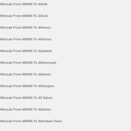
Minicab From MillHill To Alfold
Minicab From MillHill To Alford
Minicab From MillHill To Alfreton
Minicab From MillHill To Alfriston
Minicab From MillHill To Algarkirk
Minicab From MillHill To Alkborough
Minicab From MillHill To Alkerton
Minicab From MillHill To Alkrington
Minicab From MillHill To All Saints
Minicab From MillHill To Allanton
Minicab From MillHill To Allendale-Town