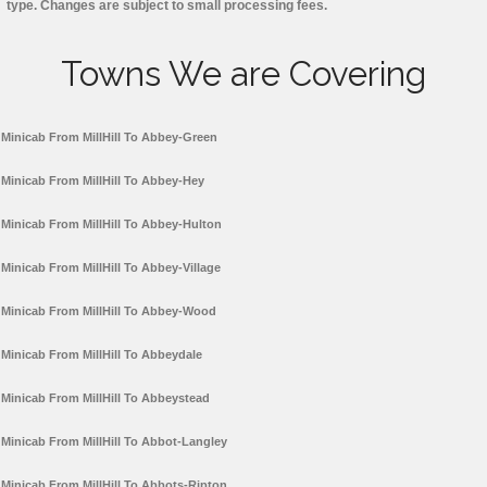
type. Changes are subject to small processing fees.
Towns We are Covering
Minicab From MillHill To Abbey-Green
Minicab From MillHill To Abbey-Hey
Minicab From MillHill To Abbey-Hulton
Minicab From MillHill To Abbey-Village
Minicab From MillHill To Abbey-Wood
Minicab From MillHill To Abbeydale
Minicab From MillHill To Abbeystead
Minicab From MillHill To Abbot-Langley
Minicab From MillHill To Abbots-Ripton