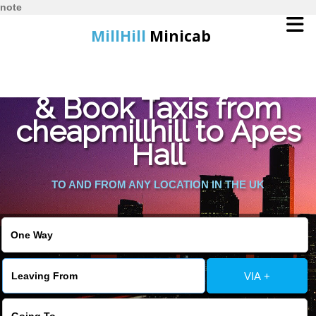
note
MillHill
Minicab
Find Cheapest Quote
Home
& Book Taxis from
cheapmillhill to Apes
Online Booking
Hall
Services
TO AND FROM ANY LOCATION IN THE UK
About Us
Contact Us
VIA +
Change Language