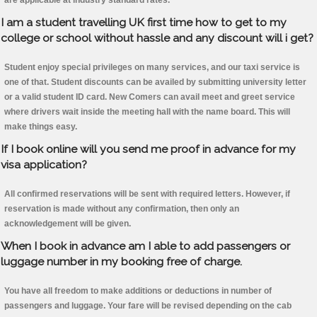
are applicable at industry standard rates.
I am a student travelling UK first time how to get to my
college or school without hassle and any discount will i get?
Student enjoy special privileges on many services, and our taxi service is
one of that. Student discounts can be availed by submitting university letter
or a valid student ID card. New Comers can avail meet and greet service
where drivers wait inside the meeting hall with the name board. This will
make things easy.
If I book online will you send me proof in advance for my
visa application?
All confirmed reservations will be sent with required letters. However, if
reservation is made without any confirmation, then only an
acknowledgement will be given.
When I book in advance am I able to add passengers or
luggage number in my booking free of charge.
You have all freedom to make additions or deductions in number of
passengers and luggage. Your fare will be revised depending on the cab