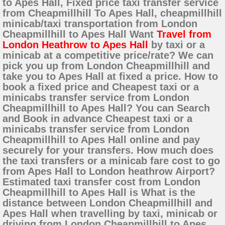
to Apes Hall, Fixed price taxi transfer service
from Cheapmillhill To Apes Hall, cheapmillhill
minicab/taxi transportation from London
Cheapmillhill to Apes Hall Want
Travel from
London Heathrow to Apes Hall
by taxi or a
minicab at a competitive price/rate? We can
pick you up from London Cheapmillhill and
take you to Apes Hall at fixed a price. How to
book a fixed price and Cheapest taxi or a
minicabs transfer service from London
Cheapmillhill to Apes Hall? You can Search
and Book in advance Cheapest taxi or a
minicabs transfer service from London
Cheapmillhill to Apes Hall online and pay
securely for your transfers. How much does
the taxi transfers or a minicab fare cost to go
from Apes Hall to London heathrow Airport?
Estimated taxi transfer cost from London
Cheapmillhill to Apes Hall is What is the
distance between London Cheapmillhill and
Apes Hall when travelling by taxi, minicab or
driving from London Cheapmillhill to Apes