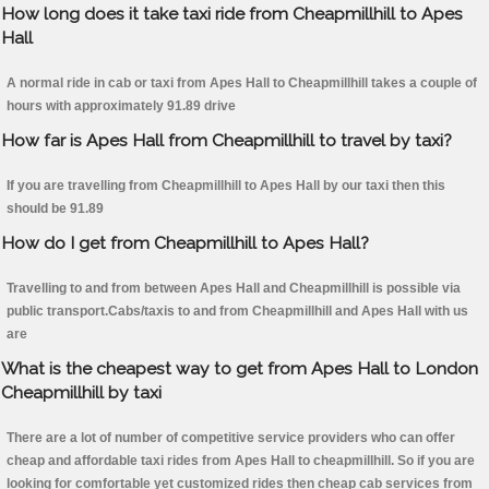
How long does it take taxi ride from Cheapmillhill to Apes
Hall
A normal ride in cab or taxi from Apes Hall to Cheapmillhill takes a couple of
hours with approximately 91.89 drive
How far is Apes Hall from Cheapmillhill to travel by taxi?
If you are travelling from Cheapmillhill to Apes Hall by our taxi then this
should be 91.89
How do I get from Cheapmillhill to Apes Hall?
Travelling to and from between Apes Hall and Cheapmillhill is possible via
public transport.Cabs/taxis to and from Cheapmillhill and Apes Hall with us
are
What is the cheapest way to get from Apes Hall to London
Cheapmillhill by taxi
There are a lot of number of competitive service providers who can offer
cheap and affordable taxi rides from Apes Hall to cheapmillhill. So if you are
looking for comfortable yet customized rides then cheap cab services from