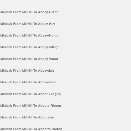
Minicab From MillHill To Abbey-Green
Minicab From MillHill To Abbey-Hey
Minicab From MillHill To Abbey-Hulton
Minicab From MillHill To Abbey-Village
Minicab From MillHill To Abbey-Wood
Minicab From MillHill To Abbeydale
Minicab From MillHill To Abbeystead
Minicab From MillHill To Abbot-Langley
Minicab From MillHill To Abbots-Ripton
Minicab From MillHill To Abbotsley
Minicab From MillHill To Abbotts-Barton