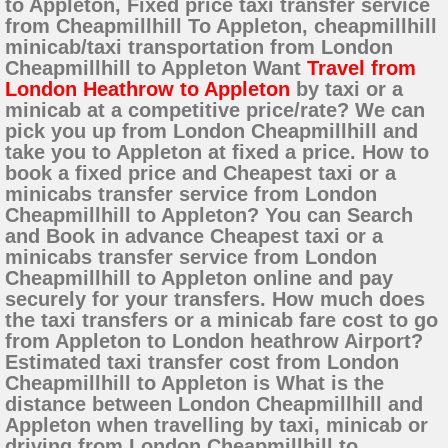
to Appleton, Fixed price taxi transfer service
from Cheapmillhill To Appleton, cheapmillhill
minicab/taxi transportation from London
Cheapmillhill to Appleton Want
Travel from
London Heathrow to Appleton
by taxi or a
minicab at a competitive price/rate? We can
pick you up from London Cheapmillhill and
take you to Appleton at fixed a price. How to
book a fixed price and Cheapest taxi or a
minicabs transfer service from London
Cheapmillhill to Appleton? You can Search
and Book in advance Cheapest taxi or a
minicabs transfer service from London
Cheapmillhill to Appleton online and pay
securely for your transfers. How much does
the taxi transfers or a minicab fare cost to go
from Appleton to London heathrow Airport?
Estimated taxi transfer cost from London
Cheapmillhill to Appleton is What is the
distance between London Cheapmillhill and
Appleton when travelling by taxi, minicab or
driving from London Cheapmillhill to