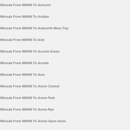
Minicab From MillHill To Achurch
Minicab From MillHill To Acklam
Minicab From MillHill To Ackworth-Moor-Top
Minicab From MillHill To Acle
Minicab From MillHill To Acocks-Green
Minicab From MillHill To Acomb
Minicab From MillHill To Acre
Minicab From MillHill To Acton-Central
Minicab From MillHill To Acton-Park
Minicab From MillHill To Acton-Rye
Minicab From MillHill To Acton-Upon-Avon