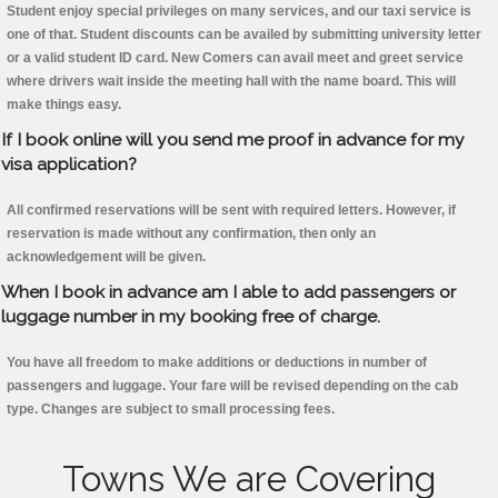
Student enjoy special privileges on many services, and our taxi service is
one of that. Student discounts can be availed by submitting university letter
or a valid student ID card. New Comers can avail meet and greet service
where drivers wait inside the meeting hall with the name board. This will
make things easy.
If I book online will you send me proof in advance for my
visa application?
All confirmed reservations will be sent with required letters. However, if
reservation is made without any confirmation, then only an
acknowledgement will be given.
When I book in advance am I able to add passengers or
luggage number in my booking free of charge.
You have all freedom to make additions or deductions in number of
passengers and luggage. Your fare will be revised depending on the cab
type. Changes are subject to small processing fees.
Towns We are Covering