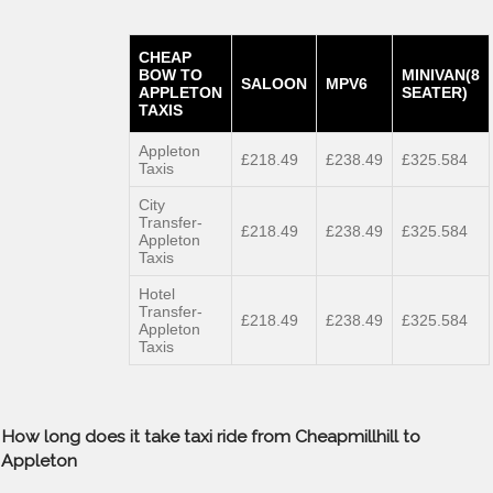
CHEAP
BOW TO
MINIVAN(8
SALOON
MPV6
APPLETON
SEATER)
TAXIS
Appleton
£218.49
£238.49
£325.584
Taxis
City
Transfer-
£218.49
£238.49
£325.584
Appleton
Taxis
Hotel
Transfer-
£218.49
£238.49
£325.584
Appleton
Taxis
How long does it take taxi ride from Cheapmillhill to
Appleton