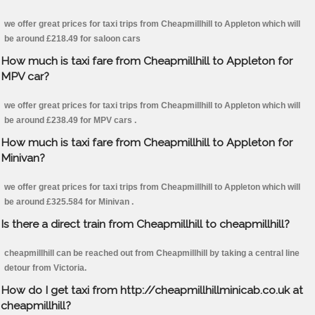
we offer great prices for taxi trips from Cheapmillhill to Appleton which will
be around £218.49 for saloon cars
How much is taxi fare from Cheapmillhill to Appleton for
MPV car?
we offer great prices for taxi trips from Cheapmillhill to Appleton which will
be around £238.49 for MPV cars .
How much is taxi fare from Cheapmillhill to Appleton for
Minivan?
we offer great prices for taxi trips from Cheapmillhill to Appleton which will
be around £325.584 for Minivan .
Is there a direct train from Cheapmillhill to cheapmillhill?
cheapmillhill can be reached out from Cheapmillhill by taking a central line
detour from Victoria.
How do I get taxi from http://cheapmillhillminicab.co.uk at
cheapmillhill?