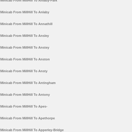
Minicab From MillHill To Anlaby-Park
Minicab From MillHill To Anlaby
Minicab From MillHill To Annathill
Minicab From MillHill To Ansley
Minicab From MillHill To Anstey
Minicab From MillHill To Anston
Minicab From MillHill To Ansty
Minicab From MillHill To Antingham
Minicab From MillHill To Antony
Minicab From MillHill To Apes-
Minicab From MillHill To Apethorpe
Minicab From MillHill To Apperley-Bridge