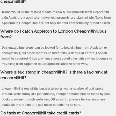
cheapmillhill?
Trains would be the fastest means to reach Cheapmillhill from airport, but
cabs/taxis are a good alternative with properly pre-planned trip. Taxis from
Appleton to Cheapmillhill are not only fast but competitively priced as well.
Where do I catch Appleton to London Cheapmillhill bus
from?
Designated bus stops can be looked for to board a bus from Appleton to
cheapmillhill, but since there is no direct bus, a detour at central London
would be required. Cabs are hence most opted alternative when it comes to
travelling from Appleton to Cheapmillhill and the other way.
Where is taxi stand in cheapmillhill? Is there a taxi rank at
cheapmillhill?
cheapmillhill is one of the busiest airports with a number of taxi ranks
around. While many are just outside, cheaper options can be opted by pee-
booking online through websites, GB airport transfers for instance, are
available in a radius of 1 to 2 miles outside the airport.
Do taxis at Cheapmillhill take credit cards?