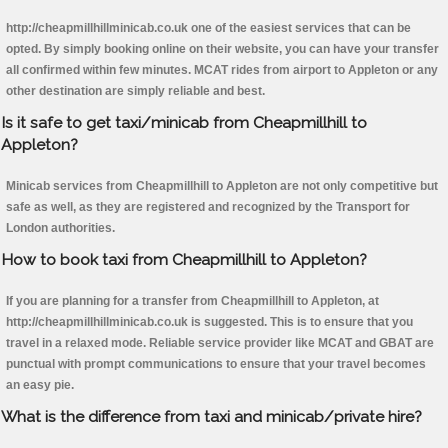
http://cheapmillhillminicab.co.uk one of the easiest services that can be
opted. By simply booking online on their website, you can have your transfer
all confirmed within few minutes. MCAT rides from airport to Appleton or any
other destination are simply reliable and best.
Is it safe to get taxi/minicab from Cheapmillhill to
Appleton?
Minicab services from Cheapmillhill to Appleton are not only competitive but
safe as well, as they are registered and recognized by the Transport for
London authorities.
How to book taxi from Cheapmillhill to Appleton?
If you are planning for a transfer from Cheapmillhill to Appleton, at
http://cheapmillhillminicab.co.uk is suggested. This is to ensure that you
travel in a relaxed mode. Reliable service provider like MCAT and GBAT are
punctual with prompt communications to ensure that your travel becomes
an easy pie.
What is the difference from taxi and minicab/private hire?