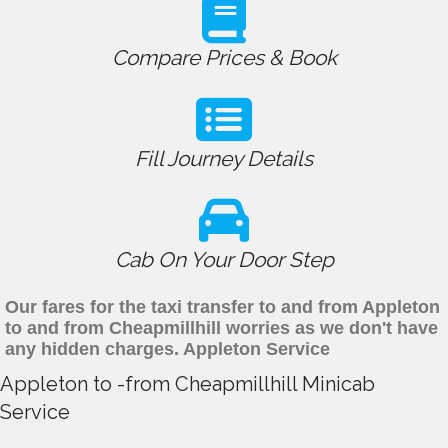
Compare Prices & Book
Fill Journey Details
Cab On Your Door Step
Our fares for the taxi transfer to and from Appleton
to and from Cheapmillhill worries as we don't have
any hidden charges. Appleton Service
Appleton to -from Cheapmillhill Minicab
Service