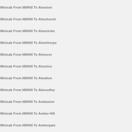
Minicab From MillHill To Alvaston
Minicab From MillHill To Alvechurch
Minicab From MillHill To Alverstoke
Minicab From MillHill To Alverthorpe
Minicab From MillHill To Alvescot
Minicab From MillHill To Alveston
Minicab From MillHill To Alwalton
Minicab From MillHill To Alwoodley
Minicab From MillHill To Ambaston
Minicab From MillHill To Amber-Hill
Minicab From MillHill To Ambergate