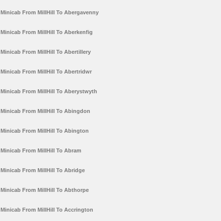
Minicab From MillHill To Abergavenny
Minicab From MillHill To Aberkenfig
Minicab From MillHill To Abertillery
Minicab From MillHill To Abertridwr
Minicab From MillHill To Aberystwyth
Minicab From MillHill To Abingdon
Minicab From MillHill To Abington
Minicab From MillHill To Abram
Minicab From MillHill To Abridge
Minicab From MillHill To Abthorpe
Minicab From MillHill To Accrington