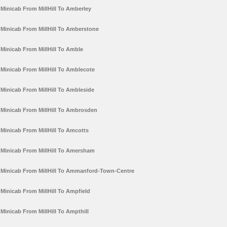
Minicab From MillHill To Amberley
Minicab From MillHill To Amberstone
Minicab From MillHill To Amble
Minicab From MillHill To Amblecote
Minicab From MillHill To Ambleside
Minicab From MillHill To Ambrosden
Minicab From MillHill To Amcotts
Minicab From MillHill To Amersham
Minicab From MillHill To Ammanford-Town-Centre
Minicab From MillHill To Ampfield
Minicab From MillHill To Ampthill