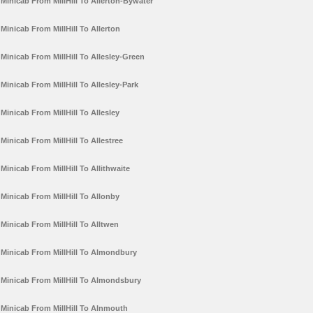
Minicab From MillHill To Allerton-Bywater
Minicab From MillHill To Allerton
Minicab From MillHill To Allesley-Green
Minicab From MillHill To Allesley-Park
Minicab From MillHill To Allesley
Minicab From MillHill To Allestree
Minicab From MillHill To Allithwaite
Minicab From MillHill To Allonby
Minicab From MillHill To Alltwen
Minicab From MillHill To Almondbury
Minicab From MillHill To Almondsbury
Minicab From MillHill To Alnmouth