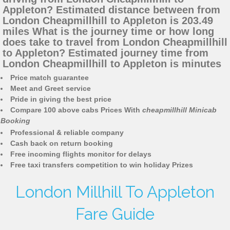
Appleton? Estimated distance between from
London Cheapmillhill to Appleton is 203.49
miles What is the journey time or how long
does take to travel from London Cheapmillhill
to Appleton? Estimated journey time from
London Cheapmillhill to Appleton is minutes
Price match guarantee
Meet and Greet service
Pride in giving the best price
Compare 100 above cabs Prices With
cheapmillhill Minicab
Booking
Professional & reliable company
Cash back on return booking
Free incoming flights monitor for delays
Free taxi transfers competition to win holiday Prizes
London Millhill To Appleton
Fare Guide