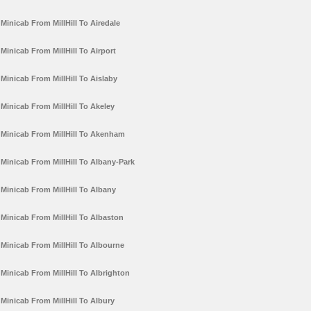
Minicab From MillHill To Airedale
Minicab From MillHill To Airport
Minicab From MillHill To Aislaby
Minicab From MillHill To Akeley
Minicab From MillHill To Akenham
Minicab From MillHill To Albany-Park
Minicab From MillHill To Albany
Minicab From MillHill To Albaston
Minicab From MillHill To Albourne
Minicab From MillHill To Albrighton
Minicab From MillHill To Albury