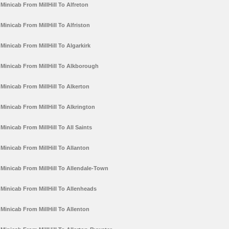
Minicab From MillHill To Alfreton
Minicab From MillHill To Alfriston
Minicab From MillHill To Algarkirk
Minicab From MillHill To Alkborough
Minicab From MillHill To Alkerton
Minicab From MillHill To Alkrington
Minicab From MillHill To All Saints
Minicab From MillHill To Allanton
Minicab From MillHill To Allendale-Town
Minicab From MillHill To Allenheads
Minicab From MillHill To Allenton