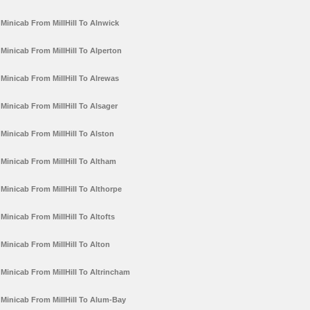
Minicab From MillHill To Alnwick
Minicab From MillHill To Alperton
Minicab From MillHill To Alrewas
Minicab From MillHill To Alsager
Minicab From MillHill To Alston
Minicab From MillHill To Altham
Minicab From MillHill To Althorpe
Minicab From MillHill To Altofts
Minicab From MillHill To Alton
Minicab From MillHill To Altrincham
Minicab From MillHill To Alum-Bay