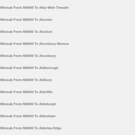
Minicab From MillHill To Alby-With-Thwaite
Minicab From MillHill To Alcester
Minicab From MillHill To Alciston
Minicab From MillHill To Alconbury-Weston
Minicab From MillHill To Alconbury
Minicab From MillHill To Aldborough
Minicab From MillHill To Aldbury
Minicab From MillHill To Aldcliffe
Minicab From MillHill To Aldeburgh
Minicab From MillHill To Aldenham
Minicab From MillHill To Alderley-Edge