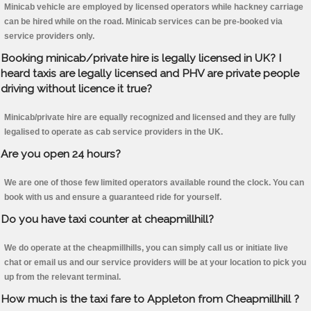
Minicab vehicle are employed by licensed operators while hackney carriage
can be hired while on the road. Minicab services can be pre-booked via
service providers only.
Booking minicab/private hire is legally licensed in UK? I
heard taxis are legally licensed and PHV are private people
driving without licence it true?
Minicab/private hire are equally recognized and licensed and they are fully
legalised to operate as cab service providers in the UK.
Are you open 24 hours?
We are one of those few limited operators available round the clock. You can
book with us and ensure a guaranteed ride for yourself.
Do you have taxi counter at cheapmillhill?
We do operate at the cheapmillhills, you can simply call us or initiate live
chat or email us and our service providers will be at your location to pick you
up from the relevant terminal.
How much is the taxi fare to Appleton from Cheapmillhill ?