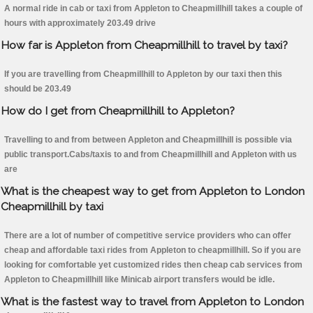
A normal ride in cab or taxi from Appleton to Cheapmillhill takes a couple of
hours with approximately 203.49 drive
How far is Appleton from Cheapmillhill to travel by taxi?
If you are travelling from Cheapmillhill to Appleton by our taxi then this
should be 203.49
How do I get from Cheapmillhill to Appleton?
Travelling to and from between Appleton and Cheapmillhill is possible via
public transport.Cabs/taxis to and from Cheapmillhill and Appleton with us
are
What is the cheapest way to get from Appleton to London
Cheapmillhill by taxi
There are a lot of number of competitive service providers who can offer
cheap and affordable taxi rides from Appleton to cheapmillhill. So if you are
looking for comfortable yet customized rides then cheap cab services from
Appleton to Cheapmillhill like Minicab airport transfers would be idle.
What is the fastest way to travel from Appleton to London