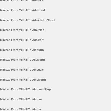
Minicab From MillHill To Adstock
Minicab From MillHill To Adswood
Minicab From MillHill To Adwick-Le-Street
Minicab From MillHill To Affetside
Minicab From MillHill To Agecroft
Minicab From MillHill To Aigburth
Minicab From MillHill To Ailsworth
Minicab From MillHill To Ainsdale
Minicab From MillHill To Ainsworth
Minicab From MillHill To Aintree-Village
Minicab From MillHill To Aintree
Minicab From MillHill To Airdrie