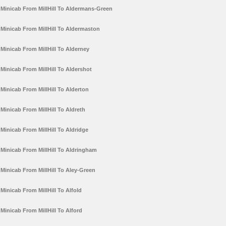
Minicab From MillHill To Aldermans-Green
Minicab From MillHill To Aldermaston
Minicab From MillHill To Alderney
Minicab From MillHill To Aldershot
Minicab From MillHill To Alderton
Minicab From MillHill To Aldreth
Minicab From MillHill To Aldridge
Minicab From MillHill To Aldringham
Minicab From MillHill To Aley-Green
Minicab From MillHill To Alfold
Minicab From MillHill To Alford