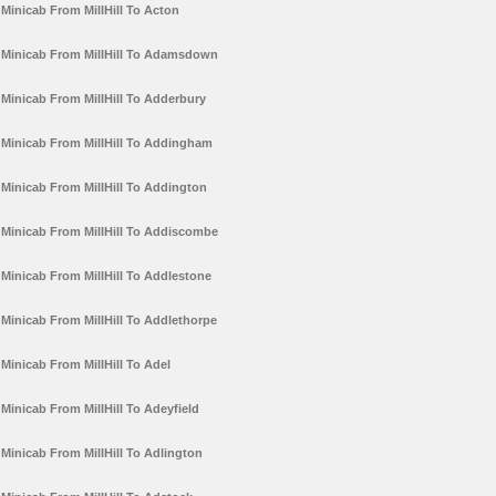
Minicab From MillHill To Acton
Minicab From MillHill To Adamsdown
Minicab From MillHill To Adderbury
Minicab From MillHill To Addingham
Minicab From MillHill To Addington
Minicab From MillHill To Addiscombe
Minicab From MillHill To Addlestone
Minicab From MillHill To Addlethorpe
Minicab From MillHill To Adel
Minicab From MillHill To Adeyfield
Minicab From MillHill To Adlington