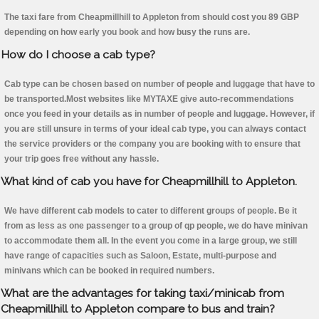
The taxi fare from Cheapmillhill to Appleton from should cost you 89 GBP
depending on how early you book and how busy the runs are.
How do I choose a cab type?
Cab type can be chosen based on number of people and luggage that have to
be transported.Most websites like MYTAXE give auto-recommendations
once you feed in your details as in number of people and luggage. However, if
you are still unsure in terms of your ideal cab type, you can always contact
the service providers or the company you are booking with to ensure that
your trip goes free without any hassle.
What kind of cab you have for Cheapmillhill to Appleton.
We have different cab models to cater to different groups of people. Be it
from as less as one passenger to a group of qp people, we do have minivan
to accommodate them all. In the event you come in a large group, we still
have range of capacities such as Saloon, Estate, multi-purpose and
minivans which can be booked in required numbers.
What are the advantages for taking taxi/minicab from
Cheapmillhill to Appleton compare to bus and train?