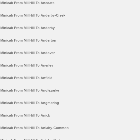
Minicab From MillHill To Ancoats
Minicab From MillHill To Anderby-Creek
Minicab From MillHill To Anderby
Minicab From MillHill To Anderton
Minicab From MillHill To Andover
Minicab From MillHill To Anerley
Minicab From MillHill To Anfield
Minicab From MillHill To Anglezarke
Minicab From MillHill To Angmering
Minicab From MillHill To Anick
Minicab From MillHill To Anlaby-Common