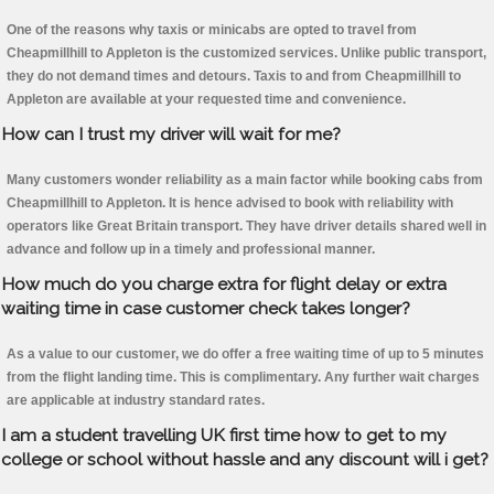
One of the reasons why taxis or minicabs are opted to travel from
Cheapmillhill to Appleton is the customized services. Unlike public transport,
they do not demand times and detours. Taxis to and from Cheapmillhill to
Appleton are available at your requested time and convenience.
How can I trust my driver will wait for me?
Many customers wonder reliability as a main factor while booking cabs from
Cheapmillhill to Appleton. It is hence advised to book with reliability with
operators like Great Britain transport. They have driver details shared well in
advance and follow up in a timely and professional manner.
How much do you charge extra for flight delay or extra
waiting time in case customer check takes longer?
As a value to our customer, we do offer a free waiting time of up to 5 minutes
from the flight landing time. This is complimentary. Any further wait charges
are applicable at industry standard rates.
I am a student travelling UK first time how to get to my
college or school without hassle and any discount will i get?