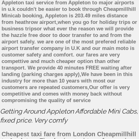
Appleton taxi service from Appleton to major airports
in u.k couldn't be easier to book through Cheapmillhill
Minicab booking, Appleton is 203.49 miles distance
from heathrow airport,when you go for holiday trips or
business tripsor what ever the reason we will provide
the hazzle free door to door transfer to and from the
airport safely. we are one of the most prefered reliable
airport transfer company in U.K and our main moto is
customer safety and comfort. our fares are very
compettive and much cheaper option than other
transport. We provide 40 minutes FREE waiting after
landing (parking charges apply),We have been in this
industry for more than 10 years with most our
customers are repeated customers,Our offer is very
competitive and comes with money back without
compromising the quality of service
Getting Around Appleton Affordable Mini Cabs,
fixed price. Very comfy
Cheapest taxi fare from London Cheapmillhill