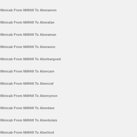
Minicab From MillHill To Aberaeron
Minicab From MillHill To Aberafan
Minicab From MillHill To Aberaman
Minicab From MillHill To Aberavon
Minicab From MillHill To Aberbargoed
Minicab From MillHill To Abercarn
Minicab From MillHill To Abercraf
Minicab From MillHill To Abercynon
Minicab From MillHill To Aberdare
Minicab From MillHill To Aberdulais
Minicab From MillHill To Aberford