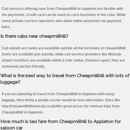
Cab services offering runs from Cheapmillhill to Appleton are flexible with
the payments. Credit card can be used on card machines in the cabs. While
some private carriers operators also allow online payments via payment
links.
Is there cabs near cheapmillhill?
Cab stands are ranks are available outside all the terminals at cheapmillhill.
Some are available just outside, while cab service providers like Minicab
airport transfers are available within 2 mile radius. Distance apart, they are
extremely pocket-friendly.
What is the best way to travel from Cheapmillhill with lots of
luggage?
If you are planning to travel from Cheapmillhill to Appleton with many
luggage, then hiring a people-carrier would be best alternative. Sites like
http://cheapmillhillminicab.co.ukoffer great prices for minivan trips from
Cheapmillhill to Appleton.
How much is taxi fare from Cheapmillhill to Appleton for
saloon car