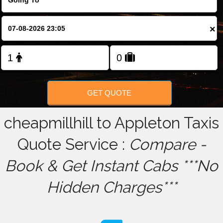
FOLLOW US
×
GET QUOTE
cheapmillhill to Appleton Taxis
Quote Service :
Compare -
Book & Get Instant Cabs ***No
Hidden Charges***