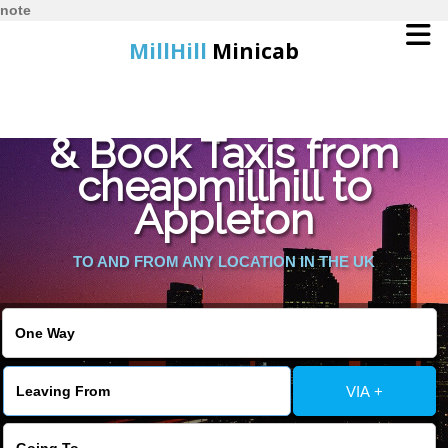
note
MillHill
Minicab
Find Cheapest Quote
Home
& Book Taxis from
cheapmillhill to
Online Booking
Appleton
Services
TO AND FROM ANY LOCATION IN THE UK
About Us
Contact Us
VIA +
Change Language