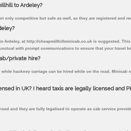
llhill to Ardeley?
ot only competitive but safe as well, as they are registered and r
deley?
 to Ardeley, at http://cheapmillhillminicab.co.uk is suggested. This
unctual with prompt communications to ensure that your travel b
cab/private hire?
 while hackney carriage can be hired while on the road. Minicab s
censed in UK? I heard taxis are legally licensed and 
nsed and they are fully legalised to operate as cab service provid