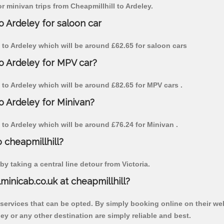
or minivan trips from Cheapmillhill to Ardeley.
o Ardeley for saloon car
ll to Ardeley which will be around £62.65 for saloon cars
to Ardeley for MPV car?
ll to Ardeley which will be around £82.65 for MPV cars .
to Ardeley for Minivan?
ll to Ardeley which will be around £76.24 for Minivan .
o cheapmillhill?
y taking a central line detour from Victoria.
lminicab.co.uk at cheapmillhill?
 services that can be opted. By simply booking online on their we
ey or any other destination are simply reliable and best.