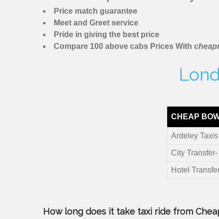
Price match guarantee
Meet and Greet service
Pride in giving the best price
Compare 100 above cabs Prices With
cheapm
Lond
CHEAP BOW
Ardeley Taxis
City Transfer-
Hotel Transfe
How long does it take taxi ride from Cheap