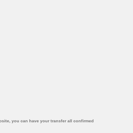
bsite, you can have your transfer all confirmed