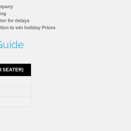
ompany
ing
tor for delays
tion to win holiday Prizes
Guide
8 SEATER)