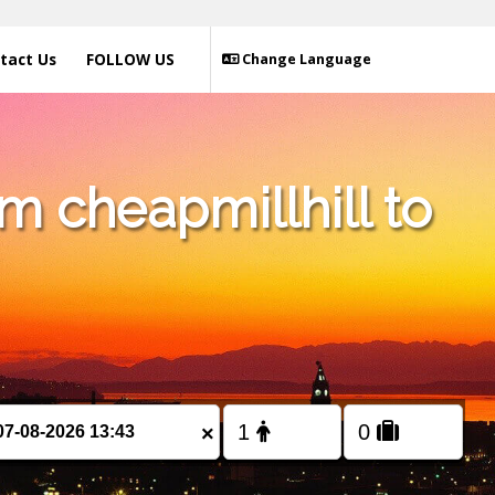
tact Us
FOLLOW US
Change Language
m cheapmillhill to
×