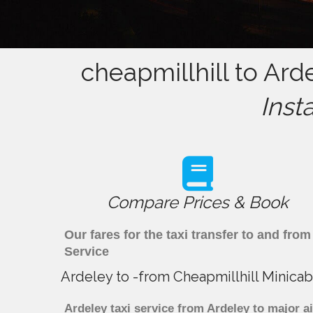
cheapmillhill to Ard
Inst
Compare Prices & Book
Our fares for the taxi transfer to and fr
Service
Ardeley to -from Cheapmillhill Minicab
Ardeley taxi service from Ardeley to major ai