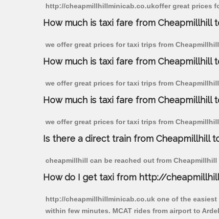
http://cheapmillhillminicab.co.ukoffer great prices f
How much is taxi fare from Cheapmillhill t
we offer great prices for taxi trips from Cheapmillhi
How much is taxi fare from Cheapmillhill 
we offer great prices for taxi trips from Cheapmillhi
How much is taxi fare from Cheapmillhill 
we offer great prices for taxi trips from Cheapmillhi
Is there a direct train from Cheapmillhill t
cheapmillhill can be reached out from Cheapmillhill b
How do I get taxi from http://cheapmillhil
http://cheapmillhillminicab.co.uk one of the easiest
within few minutes. MCAT rides from airport to Ardel