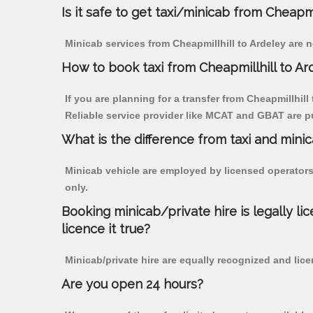
Is it safe to get taxi/minicab from Cheapmi
Minicab services from Cheapmillhill to Ardeley are n
How to book taxi from Cheapmillhill to Ar
If you are planning for a transfer from Cheapmillhill
Reliable service provider like MCAT and GBAT are p
What is the difference from taxi and mini
Minicab vehicle are employed by licensed operators
only.
Booking minicab/private hire is legally li
licence it true?
Minicab/private hire are equally recognized and lice
Are you open 24 hours?