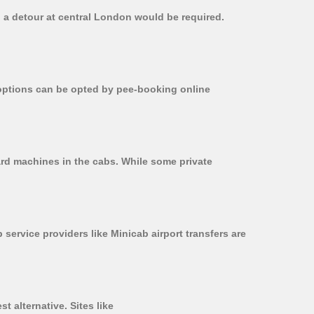
, a detour at central London would be required.
r options can be opted by pee-booking online
card machines in the cabs. While some private
 service providers like Minicab airport transfers are
t alternative. Sites like