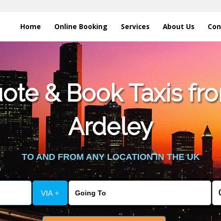
Home
Online Booking
Services
About Us
Con
te & Book Taxis fro
Ardeley
TO AND FROM ANY LOCATION IN THE UK
VIA +