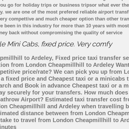
u go for holiday trips or business tripsor what ever the
ely. we are one of the most prefered reliable airport tra
 very compettive and much cheaper option than other tra
ve been in this industry for more than 10 years with mo
ney back without compromising the quality of service
e Mini Cabs, fixed price. Very comfy
illhill to Ardeley, Fixed price taxi transfer s
ation from London Cheapmillhill to Ardeley Wan
petitive price/rate? We can pick you up from L
 a fixed price and Cheapest taxi or a minicabs
arch and Book in advance Cheapest taxi or a m
ay securely for your transfers. How much does t
athrow Airport? Estimated taxi transfer cost f
on Cheapmillhill and Ardeley when travelling by
timated distance between from London Cheapmill
 take to travel from London Cheapmillhill to A
inutes