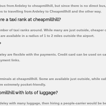
us from Ardeley to cheapmillhill, but since there is no direct bus
 to travelling from Ardeley to Cheapmillhill and the other way.
re a taxi rank at cheapmillhill?
 number of taxi ranks around. While many are just outside, cheape
re available in a radius of 1 to 2 miles outside the airport.
?
deley are flexible with the payments. Credit card can be used on 
ayment links.
rminals at cheapmillhill. Some are available just outside, while cab
are extremely pocket-friendly.
illhill with lots of luggage?
rdeley with many luggage, then hiring a people-carrier would be bes