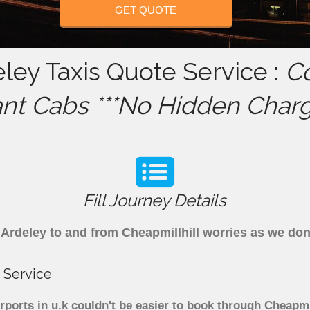
GET QUOTE
eley Taxis Quote Service :
C
ant Cabs ***No Hidden Charg
Fill Journey Details
om Ardeley to and from Cheapmillhill worries as we do
 Service
rports in u.k couldn't be easier to book through Cheapmi