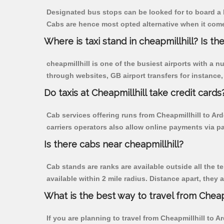
Designated bus stops can be looked for to board a b
Cabs are hence most opted alternative when it comes
Where is taxi stand in cheapmillhill? Is the
cheapmillhill is one of the busiest airports with a
through websites, GB airport transfers for instance, a
Do taxis at Cheapmillhill take credit cards
Cab services offering runs from Cheapmillhill to Ar
carriers operators also allow online payments via p
Is there cabs near cheapmillhill?
Cab stands are ranks are available outside all the te
available within 2 mile radius. Distance apart, they 
What is the best way to travel from Cheapm
If you are planning to travel from Cheapmillhill to A