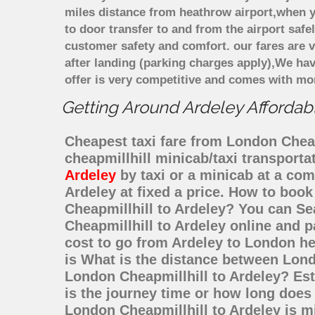
miles distance from heathrow airport,when yo
to door transfer to and from the airport saf
customer safety and comfort. our fares are
after landing (parking charges apply),We ha
offer is very competitive and comes with mo
Getting Around Ardeley Affordabl
Cheapest taxi fare from London Cheapm
cheapmillhill minicab/taxi transport
Ardeley
by taxi or a minicab at a com
Ardeley at fixed a price. How to book
Cheapmillhill to Ardeley? You can Se
Cheapmillhill to Ardeley online and p
cost to go from Ardeley to London he
is What is the distance between Lond
London Cheapmillhill to Ardeley? Es
is the journey time or how long does
London Cheapmillhill to Ardeley is m