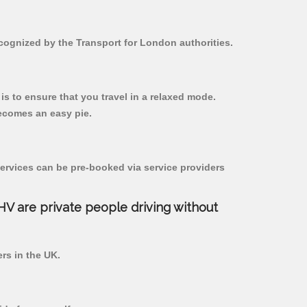
ecognized by the Transport for London authorities.
 is to ensure that you travel in a relaxed mode.
ecomes an easy pie.
ervices can be pre-booked via service providers
PHV are private people driving without
ers in the UK.