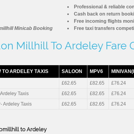
Professional & reliable c
Cash back on return book
Free incoming flights moni
illhill Minicab Booking
Free taxi transfers competi
on Millhill To Ardeley Fare 
 TO ARDELEY TAXIS
SALOON
MPV6
MINIVAN(
£62.65
£82.65
£76.24
 Ardeley Taxis
£62.65
£82.65
£76.24
r- Ardeley Taxis
£62.65
£82.65
£76.24
millhill to Ardeley