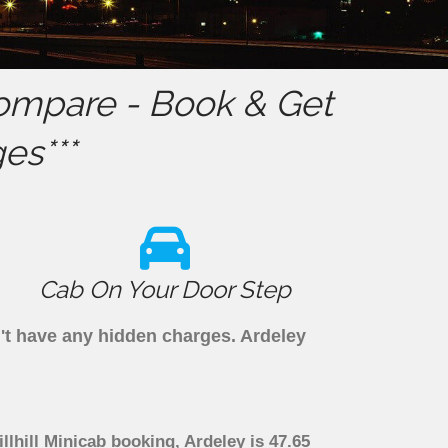
ompare - Book & Get
es***
Cab On Your Door Step
n't have any hidden charges. Ardeley
llhill Minicab booking, Ardeley is 47.65