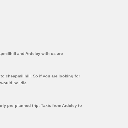
pmillhill and Ardeley with us are
o cheapmillhill. So if you are looking for
 would be idle.
rly pre-planned trip. Taxis from Ardeley to