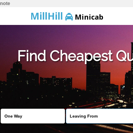
note
MillHill
Minicab
Find Cheapest Quo