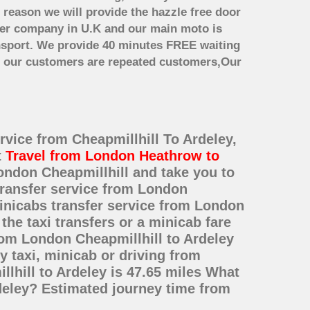
 reason we will provide the hazzle free door
nsfer company in U.K and our main moto is
nsport. We provide 40 minutes FREE waiting
st our customers are repeated customers,Our
ervice from Cheapmillhill To Ardeley,
t
Travel from London Heathrow to
ondon Cheapmillhill and take you to
 transfer service from London
inicabs transfer service from London
he taxi transfers or a minicab fare
rom London Cheapmillhill to Ardeley
 taxi, minicab or driving from
hill to Ardeley is 47.65 miles What
rdeley? Estimated journey time from