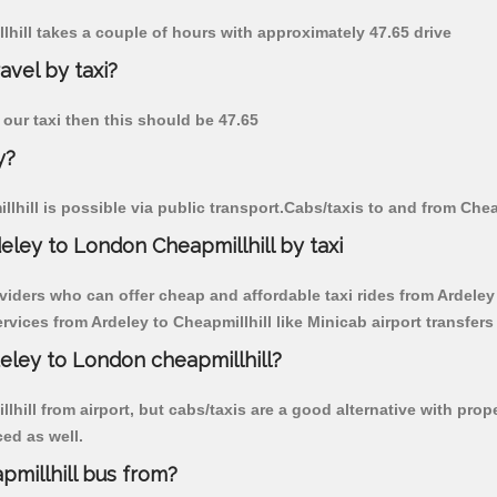
llhill takes a couple of hours with approximately 47.65 drive
avel by taxi?
y our taxi then this should be 47.65
y?
hill is possible via public transport.Cabs/taxis to and from Chea
eley to London Cheapmillhill by taxi
viders who can offer cheap and affordable taxi rides from Ardeley t
ices from Ardeley to Cheapmillhill like Minicab airport transfers
deley to London cheapmillhill?
hill from airport, but cabs/taxis are a good alternative with prope
ced as well.
millhill bus from?