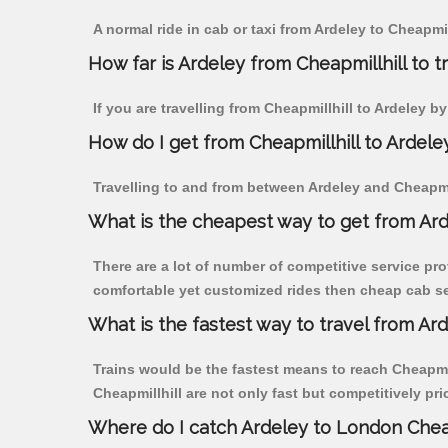
A normal ride in cab or taxi from Ardeley to Cheapmi
How far is Ardeley from Cheapmillhill to tr
If you are travelling from Cheapmillhill to Ardeley b
How do I get from Cheapmillhill to Ardele
Travelling to and from between Ardeley and Cheapmill
What is the cheapest way to get from Ard
There are a lot of number of competitive service pro
comfortable yet customized rides then cheap cab serv
What is the fastest way to travel from Ar
Trains would be the fastest means to reach Cheapmill
Cheapmillhill are not only fast but competitively pri
Where do I catch Ardeley to London Cheap