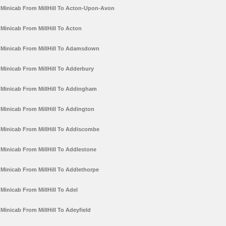
Minicab From MillHill To Acton-Upon-Avon
Minicab From MillHill To Acton
Minicab From MillHill To Adamsdown
Minicab From MillHill To Adderbury
Minicab From MillHill To Addingham
Minicab From MillHill To Addington
Minicab From MillHill To Addiscombe
Minicab From MillHill To Addlestone
Minicab From MillHill To Addlethorpe
Minicab From MillHill To Adel
Minicab From MillHill To Adeyfield