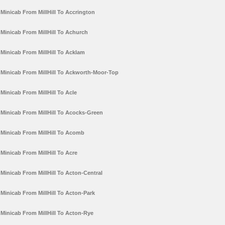
Minicab From MillHill To Accrington
Minicab From MillHill To Achurch
Minicab From MillHill To Acklam
Minicab From MillHill To Ackworth-Moor-Top
Minicab From MillHill To Acle
Minicab From MillHill To Acocks-Green
Minicab From MillHill To Acomb
Minicab From MillHill To Acre
Minicab From MillHill To Acton-Central
Minicab From MillHill To Acton-Park
Minicab From MillHill To Acton-Rye