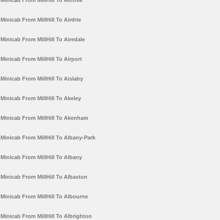
Minicab From MillHill To Aintree
Minicab From MillHill To Airdrie
Minicab From MillHill To Airedale
Minicab From MillHill To Airport
Minicab From MillHill To Aislaby
Minicab From MillHill To Akeley
Minicab From MillHill To Akenham
Minicab From MillHill To Albany-Park
Minicab From MillHill To Albany
Minicab From MillHill To Albaston
Minicab From MillHill To Albourne
Minicab From MillHill To Albrighton