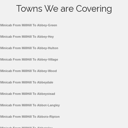
Towns We are Covering
Minicab From MillHill To Abbey-Green
Minicab From MillHill To Abbey-Hey
Minicab From MillHill To Abbey-Hulton
Minicab From MillHill To Abbey-Village
Minicab From MillHill To Abbey-Wood
Minicab From MillHill To Abbeydale
Minicab From MillHill To Abbeystead
Minicab From MillHill To Abbot-Langley
Minicab From MillHill To Abbots-Ripton