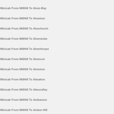
Minicab From MillHill To Alum-Bay
Minicab From MillHill To Alvaston
Minicab From MillHill To Alvechurch
Minicab From MillHill To Alverstoke
Minicab From MillHill To Alverthorpe
Minicab From MillHill To Alvescot
Minicab From MillHill To Alveston
Minicab From MillHill To Alwalton
Minicab From MillHill To Alwoodley
Minicab From MillHill To Ambaston
Minicab From MillHill To Amber-Hill