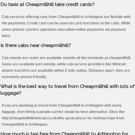
Do taxis at Cheapmillhill take credit cards?
Cab services offering runs from Cheapmillhill to Arthington are flexible with
the payments. Credit card can be used on card machines in the cabs. While
some private carriers operators also allow online payments via payment
links.
Is there cabs near cheapmillhill?
Cab stands are ranks are available outside all the terminals at cheapmillhill.
Some are available just outside, while cab service providers like Minicab
airport transfers are available within 2 mile radius. Distance apart, they are
extremely pocket-friendly.
What is the best way to travel from Cheapmillhill with lots of
luggage?
If you are planning to travel from Cheapmillhill to Arthington with many
luggage, then hiring a people-carrier would be best alternative. Sites like
http://cheapmillhillminicab.co.ukoffer great prices for minivan trips from
Cheapmillhill to Arthington.
How much is taxi fare from Cheapmillhill to Arthington for