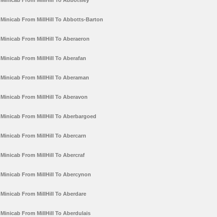
Minicab From MillHill To Abbotsley
Minicab From MillHill To Abbotts-Barton
Minicab From MillHill To Aberaeron
Minicab From MillHill To Aberafan
Minicab From MillHill To Aberaman
Minicab From MillHill To Aberavon
Minicab From MillHill To Aberbargoed
Minicab From MillHill To Abercarn
Minicab From MillHill To Abercraf
Minicab From MillHill To Abercynon
Minicab From MillHill To Aberdare
Minicab From MillHill To Aberdulais