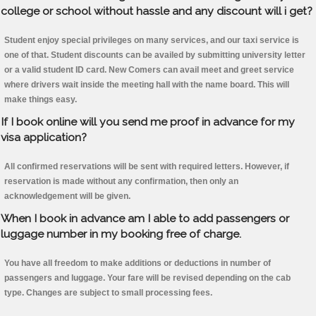
college or school without hassle and any discount will i get?
Student enjoy special privileges on many services, and our taxi service is
one of that. Student discounts can be availed by submitting university letter
or a valid student ID card. New Comers can avail meet and greet service
where drivers wait inside the meeting hall with the name board. This will
make things easy.
If I book online will you send me proof in advance for my
visa application?
All confirmed reservations will be sent with required letters. However, if
reservation is made without any confirmation, then only an
acknowledgement will be given.
When I book in advance am I able to add passengers or
luggage number in my booking free of charge.
You have all freedom to make additions or deductions in number of
passengers and luggage. Your fare will be revised depending on the cab
type. Changes are subject to small processing fees.