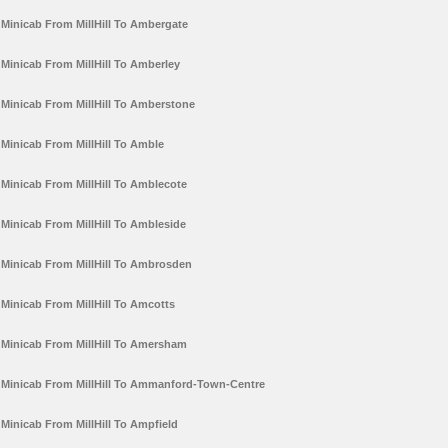
Minicab From MillHill To Ambergate
Minicab From MillHill To Amberley
Minicab From MillHill To Amberstone
Minicab From MillHill To Amble
Minicab From MillHill To Amblecote
Minicab From MillHill To Ambleside
Minicab From MillHill To Ambrosden
Minicab From MillHill To Amcotts
Minicab From MillHill To Amersham
Minicab From MillHill To Ammanford-Town-Centre
Minicab From MillHill To Ampfield