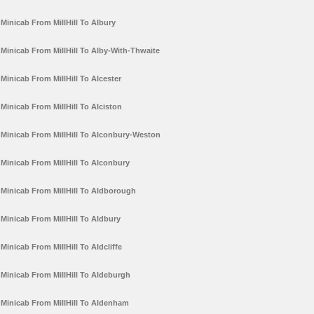
Minicab From MillHill To Albury
Minicab From MillHill To Alby-With-Thwaite
Minicab From MillHill To Alcester
Minicab From MillHill To Alciston
Minicab From MillHill To Alconbury-Weston
Minicab From MillHill To Alconbury
Minicab From MillHill To Aldborough
Minicab From MillHill To Aldbury
Minicab From MillHill To Aldcliffe
Minicab From MillHill To Aldeburgh
Minicab From MillHill To Aldenham