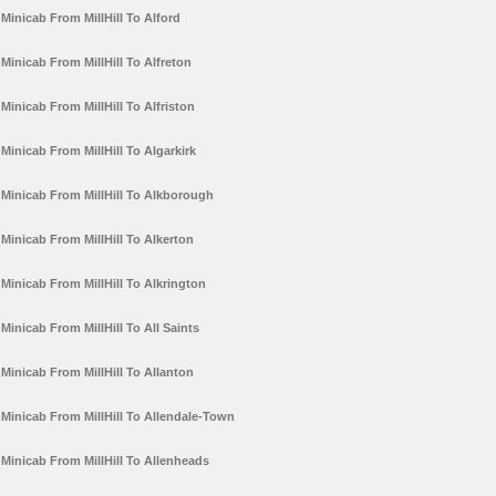
Minicab From MillHill To Alford
Minicab From MillHill To Alfreton
Minicab From MillHill To Alfriston
Minicab From MillHill To Algarkirk
Minicab From MillHill To Alkborough
Minicab From MillHill To Alkerton
Minicab From MillHill To Alkrington
Minicab From MillHill To All Saints
Minicab From MillHill To Allanton
Minicab From MillHill To Allendale-Town
Minicab From MillHill To Allenheads