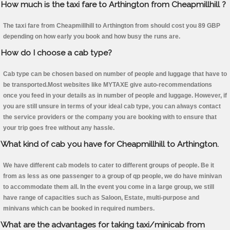
How much is the taxi fare to Arthington from Cheapmillhill ?
The taxi fare from Cheapmillhill to Arthington from should cost you 89 GBP
depending on how early you book and how busy the runs are.
How do I choose a cab type?
Cab type can be chosen based on number of people and luggage that have to
be transported.Most websites like MYTAXE give auto-recommendations
once you feed in your details as in number of people and luggage. However, if
you are still unsure in terms of your ideal cab type, you can always contact
the service providers or the company you are booking with to ensure that
your trip goes free without any hassle.
What kind of cab you have for Cheapmillhill to Arthington.
We have different cab models to cater to different groups of people. Be it
from as less as one passenger to a group of qp people, we do have minivan
to accommodate them all. In the event you come in a large group, we still
have range of capacities such as Saloon, Estate, multi-purpose and
minivans which can be booked in required numbers.
What are the advantages for taking taxi/minicab from