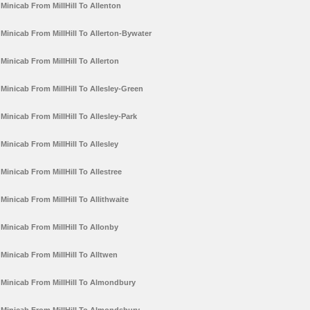
Minicab From MillHill To Allenton
Minicab From MillHill To Allerton-Bywater
Minicab From MillHill To Allerton
Minicab From MillHill To Allesley-Green
Minicab From MillHill To Allesley-Park
Minicab From MillHill To Allesley
Minicab From MillHill To Allestree
Minicab From MillHill To Allithwaite
Minicab From MillHill To Allonby
Minicab From MillHill To Alltwen
Minicab From MillHill To Almondbury