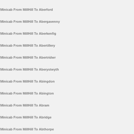
Minicab From MillHill To Aberford
Minicab From MillHill To Abergavenny
Minicab From MillHill To Aberkenfig
Minicab From MillHill To Abertillery
Minicab From MillHill To Abertridwr
Minicab From MillHill To Aberystwyth
Minicab From MillHill To Abingdon
Minicab From MillHill To Abington
Minicab From MillHill To Abram
Minicab From MillHill To Abridge
Minicab From MillHill To Abthorpe