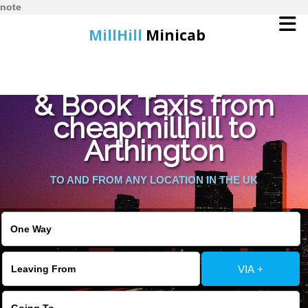
note
MillHill
Minicab
Find Cheapest Quote
Home
& Book Taxis from
cheapmillhill to
Online Booking
Arthington
Services
TO AND FROM ANY LOCATION IN THE UK
About Us
Contact Us
VIA +
Change Language