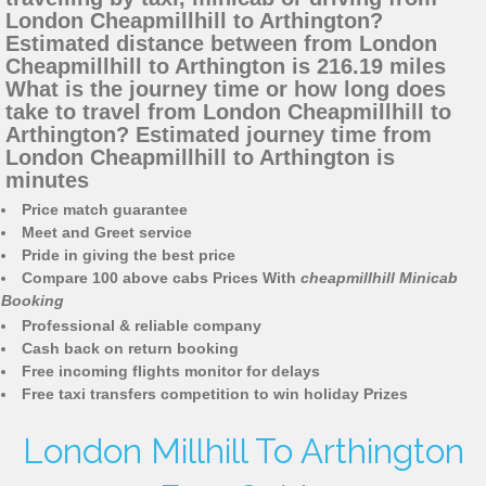
London Cheapmillhill to Arthington?
Estimated distance between from London
Cheapmillhill to Arthington is 216.19 miles
What is the journey time or how long does
take to travel from London Cheapmillhill to
Arthington? Estimated journey time from
London Cheapmillhill to Arthington is
minutes
Price match guarantee
Meet and Greet service
Pride in giving the best price
Compare 100 above cabs Prices With
cheapmillhill Minicab
Booking
Professional & reliable company
Cash back on return booking
Free incoming flights monitor for delays
Free taxi transfers competition to win holiday Prizes
London Millhill To Arthington