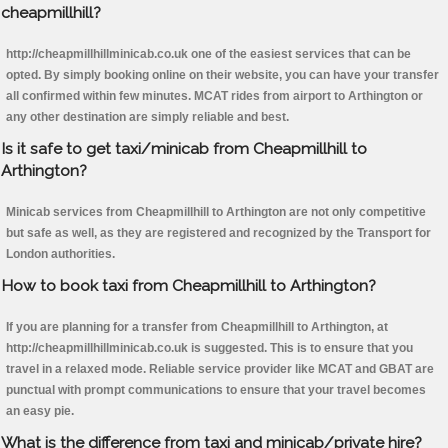
cheapmillhill?
http://cheapmillhillminicab.co.uk one of the easiest services that can be
opted. By simply booking online on their website, you can have your transfer
all confirmed within few minutes. MCAT rides from airport to Arthington or
any other destination are simply reliable and best.
Is it safe to get taxi/minicab from Cheapmillhill to
Arthington?
Minicab services from Cheapmillhill to Arthington are not only competitive
but safe as well, as they are registered and recognized by the Transport for
London authorities.
How to book taxi from Cheapmillhill to Arthington?
If you are planning for a transfer from Cheapmillhill to Arthington, at
http://cheapmillhillminicab.co.uk is suggested. This is to ensure that you
travel in a relaxed mode. Reliable service provider like MCAT and GBAT are
punctual with prompt communications to ensure that your travel becomes
an easy pie.
What is the difference from taxi and minicab/private hire?