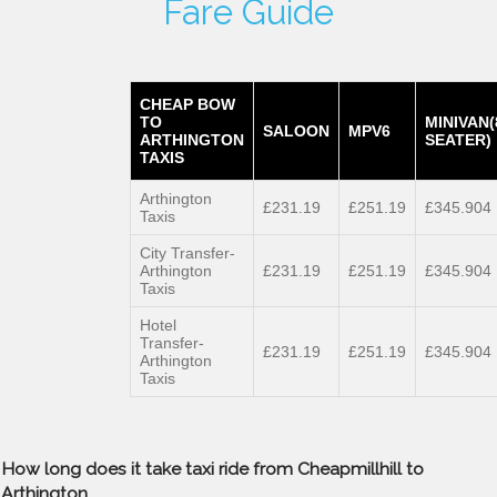
Fare Guide
CHEAP BOW
TO
MINIVAN(
SALOON
MPV6
ARTHINGTON
SEATER)
TAXIS
Arthington
£231.19
£251.19
£345.904
Taxis
City Transfer-
Arthington
£231.19
£251.19
£345.904
Taxis
Hotel
Transfer-
£231.19
£251.19
£345.904
Arthington
Taxis
How long does it take taxi ride from Cheapmillhill to
Arthington