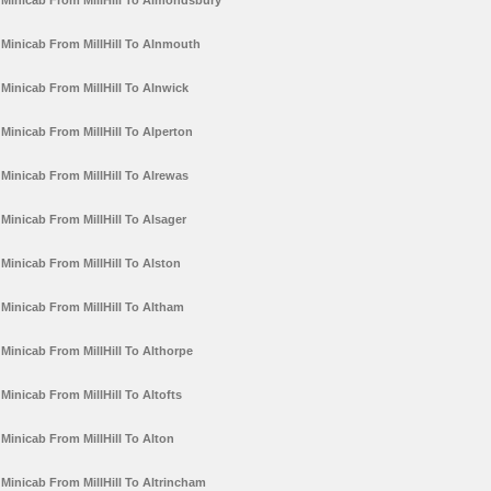
Minicab From MillHill To Almondsbury
Minicab From MillHill To Alnmouth
Minicab From MillHill To Alnwick
Minicab From MillHill To Alperton
Minicab From MillHill To Alrewas
Minicab From MillHill To Alsager
Minicab From MillHill To Alston
Minicab From MillHill To Altham
Minicab From MillHill To Althorpe
Minicab From MillHill To Altofts
Minicab From MillHill To Alton
Minicab From MillHill To Altrincham