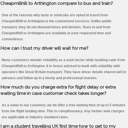
Cheapmillhill to Arthington compare to bus and train?
One of the reasons why taxis or minicabs are opted to travel from
Cheapmillhill to Arthington is the customized services. Unlike public
transport, they do not demand times and detours. Taxis to and from
Cheapmillhill to Arthington are available at your requested time and
convenience.
How can I trust my driver will wait for me?
Many customers wonder reliability as a main factor while booking cabs from
Cheapmillhill to Arthington. It is hence advised to book with reliability with
operators like Great Britain transport. They have driver details shared well in
advance and follow up in a timely and professional manner.
How much do you charge extra for flight delay or extra
waiting time in case customer check takes longer?
As a value to our customer, we do offer a free waiting time of up to 5 minutes
from the flight landing time. This is complimentary. Any further wait charges
are applicable at industry standard rates.
I am a student travelling UK first time how to get to my