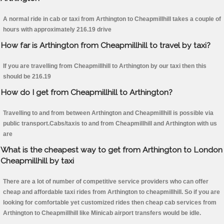
A normal ride in cab or taxi from Arthington to Cheapmillhill takes a couple of
hours with approximately 216.19 drive
How far is Arthington from Cheapmillhill to travel by taxi?
If you are travelling from Cheapmillhill to Arthington by our taxi then this
should be 216.19
How do I get from Cheapmillhill to Arthington?
Travelling to and from between Arthington and Cheapmillhill is possible via
public transport.Cabs/taxis to and from Cheapmillhill and Arthington with us
are
What is the cheapest way to get from Arthington to London
Cheapmillhill by taxi
There are a lot of number of competitive service providers who can offer
cheap and affordable taxi rides from Arthington to cheapmillhill. So if you are
looking for comfortable yet customized rides then cheap cab services from
Arthington to Cheapmillhill like Minicab airport transfers would be idle.