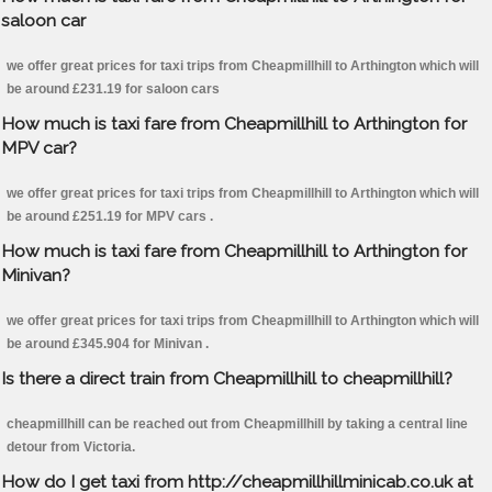
saloon car
we offer great prices for taxi trips from Cheapmillhill to Arthington which will
be around £231.19 for saloon cars
How much is taxi fare from Cheapmillhill to Arthington for
MPV car?
we offer great prices for taxi trips from Cheapmillhill to Arthington which will
be around £251.19 for MPV cars .
How much is taxi fare from Cheapmillhill to Arthington for
Minivan?
we offer great prices for taxi trips from Cheapmillhill to Arthington which will
be around £345.904 for Minivan .
Is there a direct train from Cheapmillhill to cheapmillhill?
cheapmillhill can be reached out from Cheapmillhill by taking a central line
detour from Victoria.
How do I get taxi from http://cheapmillhillminicab.co.uk at