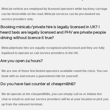
Minicab vehicle are employed by licensed operators while hackney carriage
can be hired while on the road. Minicab services can be pre-booked via
service providers only.
Booking minicab/private hire is legally licensed in UK? I
heard taxis are legally licensed and PHV are private people
driving without licence it true?
Minicab/private hire are equally recognized and licensed and they are fully
legalised to operate as cab service providers in the UK.
Are you open 24 hours?
We are one of those few limited operators available round the clock. You can
book with us and ensure a guaranteed ride for yourself.
Do you have taxi counter at cheapmillhill?
We do operate at the cheapmillhills, you can simply call us or initiate live
chat or email us and our service providers will be at your location to pick you
up from the relevant terminal.