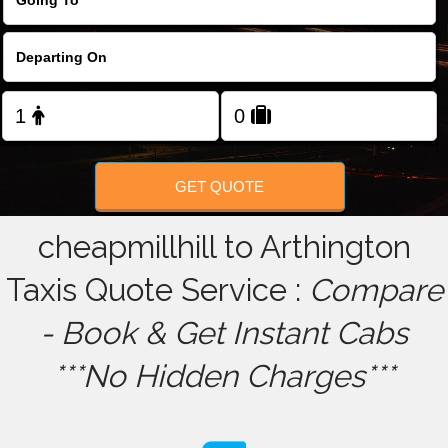
FOLLOW US
GET QUOTE
cheapmillhill to Arthington
Taxis Quote Service :
Compare
- Book & Get Instant Cabs
***No Hidden Charges***