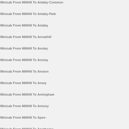
Minicab From MillHill To Anlaby-Common
Minicab From MillHill To Anlaby-Park
Minicab From MillHill To Anlaby
Minicab From MillHill To Annathill
Minicab From MillHill To Ansley
Minicab From MillHill To Anstey
Minicab From MillHill To Anston
Minicab From MillHill To Ansty
Minicab From MillHill To Antingham
Minicab From MillHill To Antony
Minicab From MillHill To Apes-