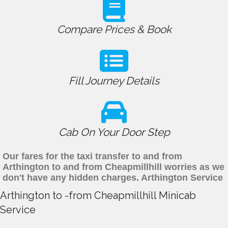
Compare Prices & Book
Fill Journey Details
Cab On Your Door Step
Our fares for the taxi transfer to and from
Arthington to and from Cheapmillhill worries as we
don't have any hidden charges. Arthington Service
Arthington to -from Cheapmillhill Minicab
Service