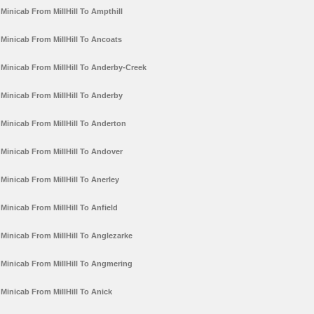
Minicab From MillHill To Ampthill
Minicab From MillHill To Ancoats
Minicab From MillHill To Anderby-Creek
Minicab From MillHill To Anderby
Minicab From MillHill To Anderton
Minicab From MillHill To Andover
Minicab From MillHill To Anerley
Minicab From MillHill To Anfield
Minicab From MillHill To Anglezarke
Minicab From MillHill To Angmering
Minicab From MillHill To Anick