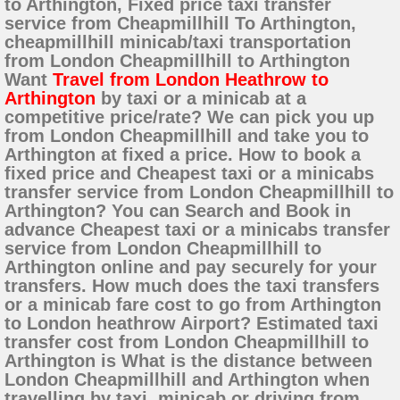
to Arthington, Fixed price taxi transfer
service from Cheapmillhill To Arthington,
cheapmillhill minicab/taxi transportation
from London Cheapmillhill to Arthington
Want
Travel from London Heathrow to
Arthington
by taxi or a minicab at a
competitive price/rate? We can pick you up
from London Cheapmillhill and take you to
Arthington at fixed a price. How to book a
fixed price and Cheapest taxi or a minicabs
transfer service from London Cheapmillhill to
Arthington? You can Search and Book in
advance Cheapest taxi or a minicabs transfer
service from London Cheapmillhill to
Arthington online and pay securely for your
transfers. How much does the taxi transfers
or a minicab fare cost to go from Arthington
to London heathrow Airport? Estimated taxi
transfer cost from London Cheapmillhill to
Arthington is What is the distance between
London Cheapmillhill and Arthington when
travelling by taxi, minicab or driving from