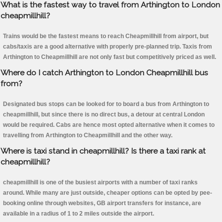
What is the fastest way to travel from Arthington to London
cheapmillhill?
Trains would be the fastest means to reach Cheapmillhill from airport, but
cabs/taxis are a good alternative with properly pre-planned trip. Taxis from
Arthington to Cheapmillhill are not only fast but competitively priced as well.
Where do I catch Arthington to London Cheapmillhill bus
from?
Designated bus stops can be looked for to board a bus from Arthington to
cheapmillhill, but since there is no direct bus, a detour at central London
would be required. Cabs are hence most opted alternative when it comes to
travelling from Arthington to Cheapmillhill and the other way.
Where is taxi stand in cheapmillhill? Is there a taxi rank at
cheapmillhill?
cheapmillhill is one of the busiest airports with a number of taxi ranks
around. While many are just outside, cheaper options can be opted by pee-
booking online through websites, GB airport transfers for instance, are
available in a radius of 1 to 2 miles outside the airport.