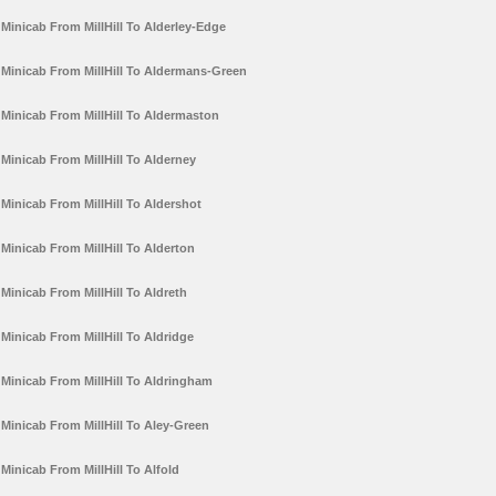
Minicab From MillHill To Alderley-Edge
Minicab From MillHill To Aldermans-Green
Minicab From MillHill To Aldermaston
Minicab From MillHill To Alderney
Minicab From MillHill To Aldershot
Minicab From MillHill To Alderton
Minicab From MillHill To Aldreth
Minicab From MillHill To Aldridge
Minicab From MillHill To Aldringham
Minicab From MillHill To Aley-Green
Minicab From MillHill To Alfold