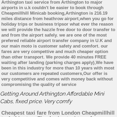
Arthington taxi service from Arthington to major
airports in u.k couldn't be easier to book through
Cheapmillhill Minicab booking,Arthington is 216.19
miles distance from heathrow airport,when you go for
holiday trips or business tripsor what ever the reason
we will provide the hazzle free door to door transfer to
and from the airport safely. we are one of the most
prefered reliable airport transfer company in U.K and
our main moto is customer safety and comfort. our
fares are very compettive and much cheaper option
than other transport. We provide 40 minutes FREE
waiting after landing (parking charges apply),We have
been in this industry for more than 10 years with most
our customers are repeated customers,Our offer is
very competitive and comes with money back without
compromising the quality of service
Getting Around Arthington Affordable Mini
Cabs, fixed price. Very comfy
Cheapest taxi fare from London Cheapmillhill