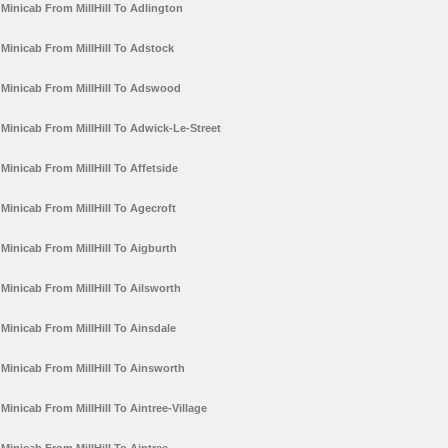
Minicab From MillHill To Adlington
Minicab From MillHill To Adstock
Minicab From MillHill To Adswood
Minicab From MillHill To Adwick-Le-Street
Minicab From MillHill To Affetside
Minicab From MillHill To Agecroft
Minicab From MillHill To Aigburth
Minicab From MillHill To Ailsworth
Minicab From MillHill To Ainsdale
Minicab From MillHill To Ainsworth
Minicab From MillHill To Aintree-Village