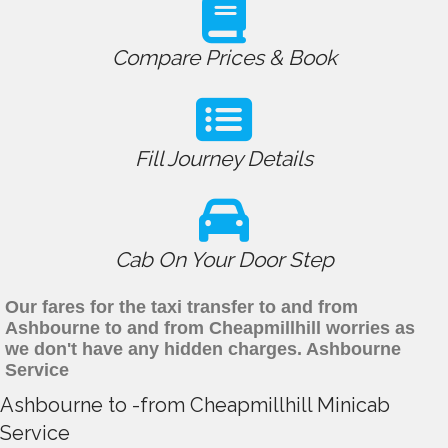
Compare Prices & Book
Fill Journey Details
Cab On Your Door Step
Our fares for the taxi transfer to and from
Ashbourne to and from Cheapmillhill worries as
we don't have any hidden charges. Ashbourne
Service
Ashbourne to -from Cheapmillhill Minicab
Service