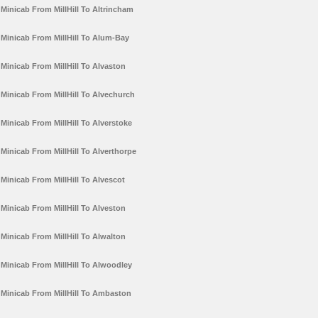
Minicab From MillHill To Altrincham
Minicab From MillHill To Alum-Bay
Minicab From MillHill To Alvaston
Minicab From MillHill To Alvechurch
Minicab From MillHill To Alverstoke
Minicab From MillHill To Alverthorpe
Minicab From MillHill To Alvescot
Minicab From MillHill To Alveston
Minicab From MillHill To Alwalton
Minicab From MillHill To Alwoodley
Minicab From MillHill To Ambaston