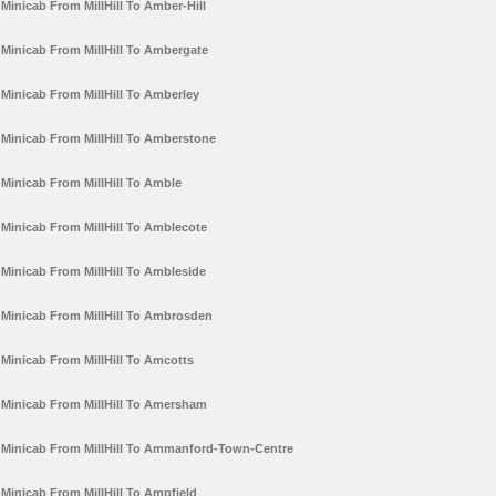
Minicab From MillHill To Amber-Hill
Minicab From MillHill To Ambergate
Minicab From MillHill To Amberley
Minicab From MillHill To Amberstone
Minicab From MillHill To Amble
Minicab From MillHill To Amblecote
Minicab From MillHill To Ambleside
Minicab From MillHill To Ambrosden
Minicab From MillHill To Amcotts
Minicab From MillHill To Amersham
Minicab From MillHill To Ammanford-Town-Centre
Minicab From MillHill To Ampfield