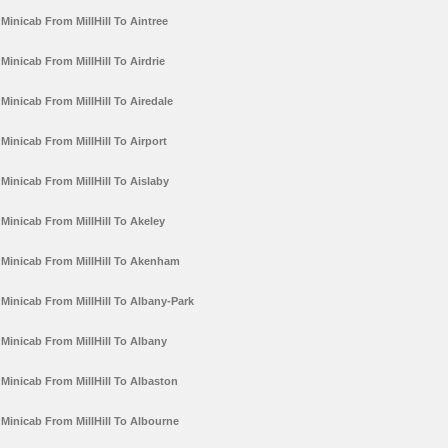
Minicab From MillHill To Aintree
Minicab From MillHill To Airdrie
Minicab From MillHill To Airedale
Minicab From MillHill To Airport
Minicab From MillHill To Aislaby
Minicab From MillHill To Akeley
Minicab From MillHill To Akenham
Minicab From MillHill To Albany-Park
Minicab From MillHill To Albany
Minicab From MillHill To Albaston
Minicab From MillHill To Albourne