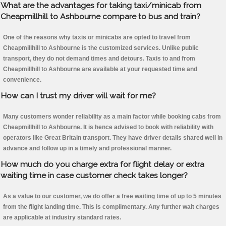
What are the advantages for taking taxi/minicab from
Cheapmillhill to Ashbourne compare to bus and train?
One of the reasons why taxis or minicabs are opted to travel from
Cheapmillhill to Ashbourne is the customized services. Unlike public
transport, they do not demand times and detours. Taxis to and from
Cheapmillhill to Ashbourne are available at your requested time and
convenience.
How can I trust my driver will wait for me?
Many customers wonder reliability as a main factor while booking cabs from
Cheapmillhill to Ashbourne. It is hence advised to book with reliability with
operators like Great Britain transport. They have driver details shared well in
advance and follow up in a timely and professional manner.
How much do you charge extra for flight delay or extra
waiting time in case customer check takes longer?
As a value to our customer, we do offer a free waiting time of up to 5 minutes
from the flight landing time. This is complimentary. Any further wait charges
are applicable at industry standard rates.