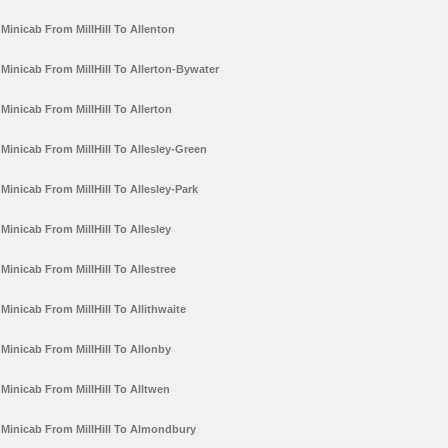
Minicab From MillHill To Allenton
Minicab From MillHill To Allerton-Bywater
Minicab From MillHill To Allerton
Minicab From MillHill To Allesley-Green
Minicab From MillHill To Allesley-Park
Minicab From MillHill To Allesley
Minicab From MillHill To Allestree
Minicab From MillHill To Allithwaite
Minicab From MillHill To Allonby
Minicab From MillHill To Alltwen
Minicab From MillHill To Almondbury