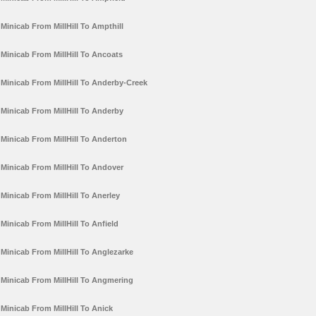
Minicab From MillHill To Ampthill
Minicab From MillHill To Ancoats
Minicab From MillHill To Anderby-Creek
Minicab From MillHill To Anderby
Minicab From MillHill To Anderton
Minicab From MillHill To Andover
Minicab From MillHill To Anerley
Minicab From MillHill To Anfield
Minicab From MillHill To Anglezarke
Minicab From MillHill To Angmering
Minicab From MillHill To Anick