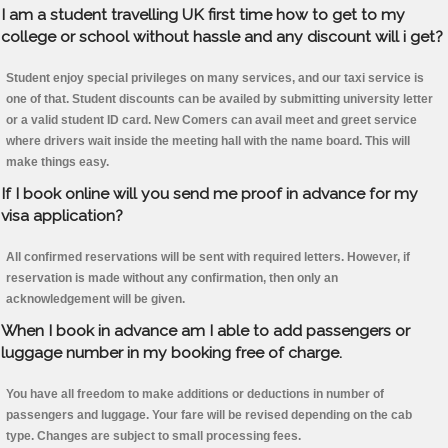
I am a student travelling UK first time how to get to my
college or school without hassle and any discount will i get?
Student enjoy special privileges on many services, and our taxi service is
one of that. Student discounts can be availed by submitting university letter
or a valid student ID card. New Comers can avail meet and greet service
where drivers wait inside the meeting hall with the name board. This will
make things easy.
If I book online will you send me proof in advance for my
visa application?
All confirmed reservations will be sent with required letters. However, if
reservation is made without any confirmation, then only an
acknowledgement will be given.
When I book in advance am I able to add passengers or
luggage number in my booking free of charge.
You have all freedom to make additions or deductions in number of
passengers and luggage. Your fare will be revised depending on the cab
type. Changes are subject to small processing fees.