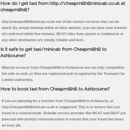
How do I get taxi from http://cheapmillhillminicab.co.uk at
cheapmillhill?
http://cheapmillhillminicab.co.uk one of the easiest services that can be
opted. By simply booking online on their website, you can have your transfer
all confirmed within few minutes. MCAT rides from airport to Ashbourne or
any other destination are simply reliable and best.
Is it safe to get taxi/minicab from Cheapmillhill to
Ashbourne?
Minicab services from Cheapmillhill to Ashbourne are not only competitive
but safe as well, as they are registered and recognized by the Transport for
London authorities.
How to book taxi from Cheapmillhill to Ashbourne?
If you are planning for a transfer from Cheapmillhill to Ashbourne, at
http://cheapmillhillminicab.co.uk is suggested. This is to ensure that you
travel in a relaxed mode. Reliable service provider like MCAT and GBAT are
punctual with prompt communications to ensure that your travel becomes
an easy pie.