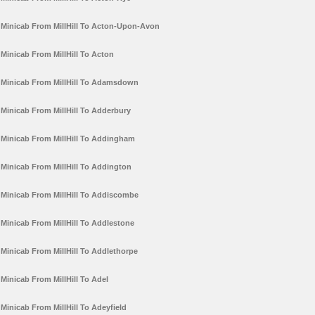
Minicab From MillHill To Acton-Upon-Avon
Minicab From MillHill To Acton
Minicab From MillHill To Adamsdown
Minicab From MillHill To Adderbury
Minicab From MillHill To Addingham
Minicab From MillHill To Addington
Minicab From MillHill To Addiscombe
Minicab From MillHill To Addlestone
Minicab From MillHill To Addlethorpe
Minicab From MillHill To Adel
Minicab From MillHill To Adeyfield