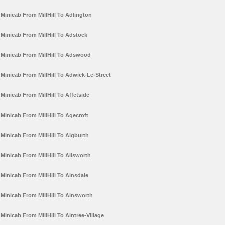
Minicab From MillHill To Adlington
Minicab From MillHill To Adstock
Minicab From MillHill To Adswood
Minicab From MillHill To Adwick-Le-Street
Minicab From MillHill To Affetside
Minicab From MillHill To Agecroft
Minicab From MillHill To Aigburth
Minicab From MillHill To Ailsworth
Minicab From MillHill To Ainsdale
Minicab From MillHill To Ainsworth
Minicab From MillHill To Aintree-Village