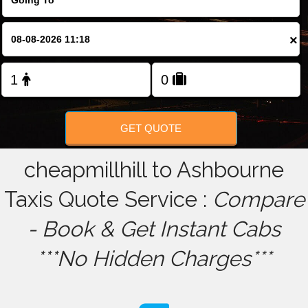
FOLLOW US
×
GET QUOTE
cheapmillhill to Ashbourne
Taxis Quote Service :
Compare
- Book & Get Instant Cabs
***No Hidden Charges***