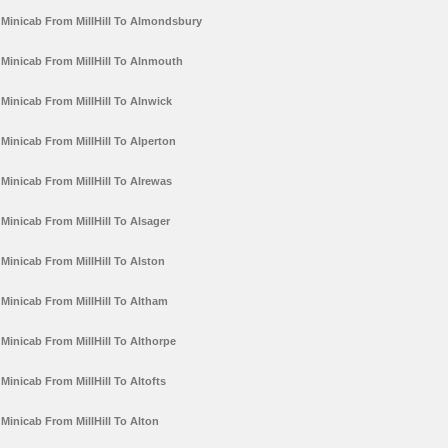
Minicab From MillHill To Almondsbury
Minicab From MillHill To Alnmouth
Minicab From MillHill To Alnwick
Minicab From MillHill To Alperton
Minicab From MillHill To Alrewas
Minicab From MillHill To Alsager
Minicab From MillHill To Alston
Minicab From MillHill To Altham
Minicab From MillHill To Althorpe
Minicab From MillHill To Altofts
Minicab From MillHill To Alton