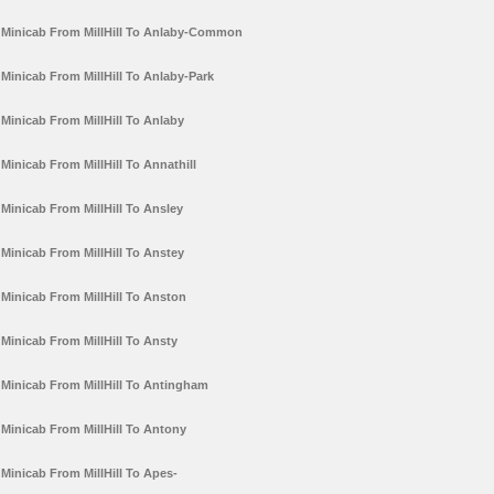
Minicab From MillHill To Anlaby-Common
Minicab From MillHill To Anlaby-Park
Minicab From MillHill To Anlaby
Minicab From MillHill To Annathill
Minicab From MillHill To Ansley
Minicab From MillHill To Anstey
Minicab From MillHill To Anston
Minicab From MillHill To Ansty
Minicab From MillHill To Antingham
Minicab From MillHill To Antony
Minicab From MillHill To Apes-