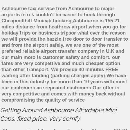
Ashbourne taxi service from Ashbourne to major
airports in u.k couldn't be easier to book through
Cheapmillhill Minicab booking,Ashbourne is 155.21
miles distance from heathrow airport,when you go for
holiday trips or business tripsor what ever the reason
we will provide the hazzle free door to door transfer to
and from the airport safely. we are one of the most
prefered reliable airport transfer company in U.K and
our main moto is customer safety and comfort. our
fares are very compettive and much cheaper option
than other transport. We provide 40 minutes FREE
waiting after landing (parking charges apply),We have
been in this industry for more than 10 years with most
our customers are repeated customers,Our offer is
very competitive and comes with money back without
compromising the quality of service
Getting Around Ashbourne Affordable Mini
Cabs, fixed price. Very comfy