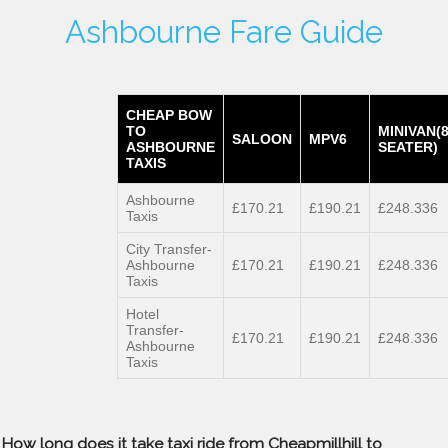
Ashbourne Fare Guide
CHEAP BOW
TO
MINIVAN(
SALOON
MPV6
ASHBOURNE
SEATER)
TAXIS
Ashbourne
£170.21
£190.21
£248.336
Taxis
City Transfer-
Ashbourne
£170.21
£190.21
£248.336
Taxis
Hotel
Transfer-
£170.21
£190.21
£248.336
Ashbourne
Taxis
How long does it take taxi ride from Cheapmillhill to