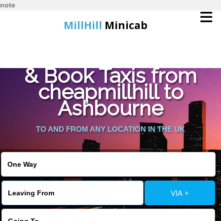
note
MillHill
Minicab
Find Cheapest Quote
Home
& Book Taxis from
cheapmillhill to
Online Booking
Ashbourne
Services
TO AND FROM ANY LOCATION IN THE UK
About Us
Contact Us
VIA +
Change Language