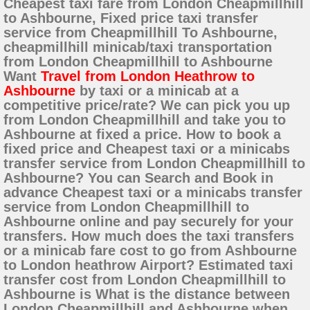
Cheapest taxi fare from London Cheapmillhill
to Ashbourne, Fixed price taxi transfer
service from Cheapmillhill To Ashbourne,
cheapmillhill minicab/taxi transportation
from London Cheapmillhill to Ashbourne
Want
Travel from London Heathrow to
Ashbourne
by taxi or a minicab at a
competitive price/rate? We can pick you up
from London Cheapmillhill and take you to
Ashbourne at fixed a price. How to book a
fixed price and Cheapest taxi or a minicabs
transfer service from London Cheapmillhill to
Ashbourne? You can Search and Book in
advance Cheapest taxi or a minicabs transfer
service from London Cheapmillhill to
Ashbourne online and pay securely for your
transfers. How much does the taxi transfers
or a minicab fare cost to go from Ashbourne
to London heathrow Airport? Estimated taxi
transfer cost from London Cheapmillhill to
Ashbourne is What is the distance between
London Cheapmillhill and Ashbourne when