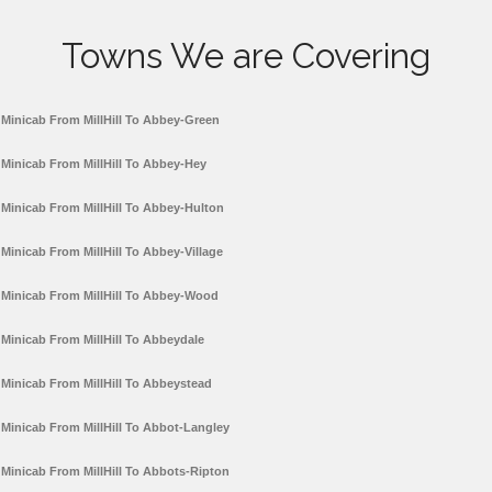
Towns We are Covering
Minicab From MillHill To Abbey-Green
Minicab From MillHill To Abbey-Hey
Minicab From MillHill To Abbey-Hulton
Minicab From MillHill To Abbey-Village
Minicab From MillHill To Abbey-Wood
Minicab From MillHill To Abbeydale
Minicab From MillHill To Abbeystead
Minicab From MillHill To Abbot-Langley
Minicab From MillHill To Abbots-Ripton