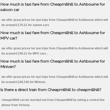
How much is taxi fare from Cheapmillhill to Ashbourne for
saloon car
we offer great prices for taxi trips from Cheapmillhill to Ashbourne which will
be around £170.21 for saloon cars
How much is taxi fare from Cheapmillhill to Ashbourne for
MPV car?
we offer great prices for taxi trips from Cheapmillhill to Ashbourne which will
be around £190.21 for MPV cars .
How much is taxi fare from Cheapmillhill to Ashbourne for
Minivan?
we offer great prices for taxi trips from Cheapmillhill to Ashbourne which will
be around £248.336 for Minivan .
Is there a direct train from Cheapmillhill to cheapmillhill?
cheapmillhill can be reached out from Cheapmillhill by taking a central line
detour from Victoria.