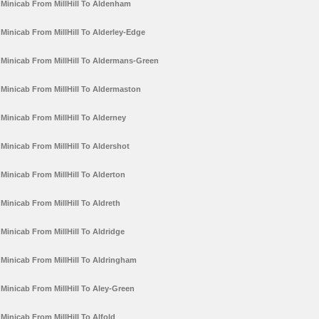
Minicab From MillHill To Aldenham
Minicab From MillHill To Alderley-Edge
Minicab From MillHill To Aldermans-Green
Minicab From MillHill To Aldermaston
Minicab From MillHill To Alderney
Minicab From MillHill To Aldershot
Minicab From MillHill To Alderton
Minicab From MillHill To Aldreth
Minicab From MillHill To Aldridge
Minicab From MillHill To Aldringham
Minicab From MillHill To Aley-Green
Minicab From MillHill To Alfold