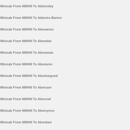
Minicab From MillHill To Abbotsley
Minicab From MillHill To Abbotts-Barton
Minicab From MillHill To Aberaeron
Minicab From MillHill To Aberafan
Minicab From MillHill To Aberaman
Minicab From MillHill To Aberavon
Minicab From MillHill To Aberbargoed
Minicab From MillHill To Abercarn
Minicab From MillHill To Abercraf
Minicab From MillHill To Abercynon
Minicab From MillHill To Aberdare