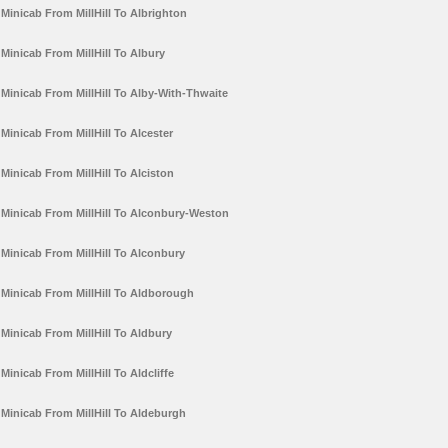
Minicab From MillHill To Albrighton
Minicab From MillHill To Albury
Minicab From MillHill To Alby-With-Thwaite
Minicab From MillHill To Alcester
Minicab From MillHill To Alciston
Minicab From MillHill To Alconbury-Weston
Minicab From MillHill To Alconbury
Minicab From MillHill To Aldborough
Minicab From MillHill To Aldbury
Minicab From MillHill To Aldcliffe
Minicab From MillHill To Aldeburgh