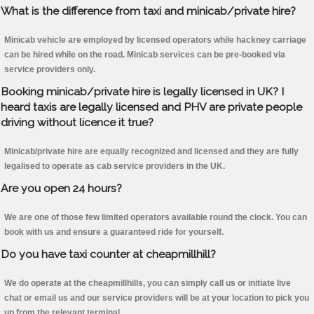
What is the difference from taxi and minicab/private hire?
Minicab vehicle are employed by licensed operators while hackney carriage
can be hired while on the road. Minicab services can be pre-booked via
service providers only.
Booking minicab/private hire is legally licensed in UK? I
heard taxis are legally licensed and PHV are private people
driving without licence it true?
Minicab/private hire are equally recognized and licensed and they are fully
legalised to operate as cab service providers in the UK.
Are you open 24 hours?
We are one of those few limited operators available round the clock. You can
book with us and ensure a guaranteed ride for yourself.
Do you have taxi counter at cheapmillhill?
We do operate at the cheapmillhills, you can simply call us or initiate live
chat or email us and our service providers will be at your location to pick you
up from the relevant terminal.