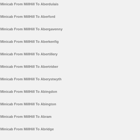
Minicab From MillHill To Aberdulais
Minicab From MillHill To Aberford
Minicab From MillHill To Abergavenny
Minicab From MillHill To Aberkenfig
Minicab From MillHill To Abertillery
Minicab From MillHill To Abertridwr
Minicab From MillHill To Aberystwyth
Minicab From MillHill To Abingdon
Minicab From MillHill To Abington
Minicab From MillHill To Abram
Minicab From MillHill To Abridge