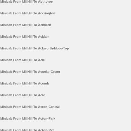
Minicab From MillHill To Abthorpe
Minicab From MillHill To Accrington
Minicab From MillHill To Achurch
Minicab From MillHill To Acklam
Minicab From MillHill To Ackworth-Moor-Top
Minicab From MillHill To Acle
Minicab From MillHill To Acocks-Green
Minicab From MillHill To Acomb
Minicab From MillHill To Acre
Minicab From MillHill To Acton-Central
Minicab From MillHill To Acton-Park
Minicab From MillHill To Acton-Rye