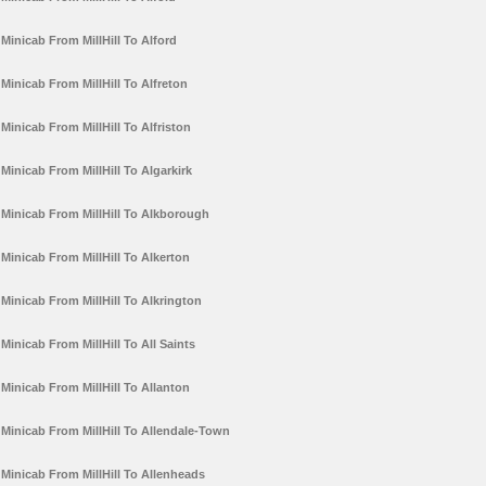
Minicab From MillHill To Alford
Minicab From MillHill To Alfreton
Minicab From MillHill To Alfriston
Minicab From MillHill To Algarkirk
Minicab From MillHill To Alkborough
Minicab From MillHill To Alkerton
Minicab From MillHill To Alkrington
Minicab From MillHill To All Saints
Minicab From MillHill To Allanton
Minicab From MillHill To Allendale-Town
Minicab From MillHill To Allenheads