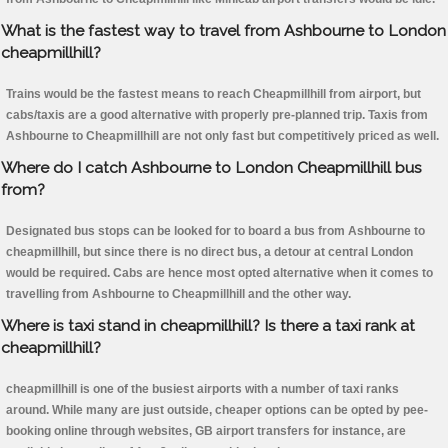
What is the fastest way to travel from Ashbourne to London
cheapmillhill?
Trains would be the fastest means to reach Cheapmillhill from airport, but
cabs/taxis are a good alternative with properly pre-planned trip. Taxis from
Ashbourne to Cheapmillhill are not only fast but competitively priced as well.
Where do I catch Ashbourne to London Cheapmillhill bus
from?
Designated bus stops can be looked for to board a bus from Ashbourne to
cheapmillhill, but since there is no direct bus, a detour at central London
would be required. Cabs are hence most opted alternative when it comes to
travelling from Ashbourne to Cheapmillhill and the other way.
Where is taxi stand in cheapmillhill? Is there a taxi rank at
cheapmillhill?
cheapmillhill is one of the busiest airports with a number of taxi ranks
around. While many are just outside, cheaper options can be opted by pee-
booking online through websites, GB airport transfers for instance, are