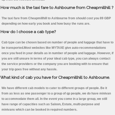
How much is the taxi fare to Ashbourne from Cheapmillhill ?
The taxi fare from Cheapmillhill to Ashbourne from should cost you 89 GBP
depending on how early you book and how busy the runs are.
How do I choose a cab type?
Cab type can be chosen based on number of people and luggage that have to
be transported.Most websites like MYTAXE give auto-recommendations
once you feed in your details as in number of people and luggage. However, if
you are still unsure in terms of your ideal cab type, you can always contact
the service providers or the company you are booking with to ensure that
your trip goes free without any hassle.
What kind of cab you have for Cheapmillhill to Ashbourne.
We have different cab models to cater to different groups of people. Be it
from as less as one passenger to a group of qp people, we do have minivan
to accommodate them all. In the event you come in a large group, we still
have range of capacities such as Saloon, Estate, multi-purpose and
minivans which can be booked in required numbers.