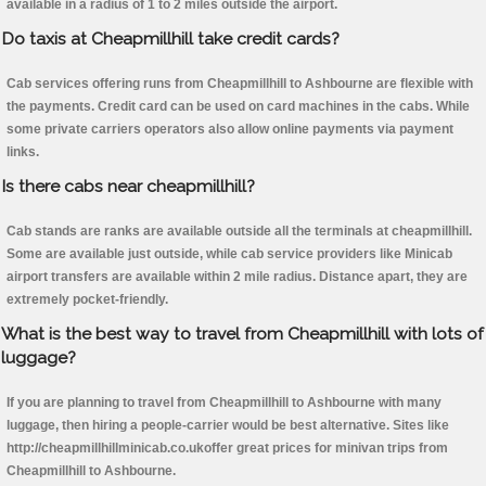
available in a radius of 1 to 2 miles outside the airport.
Do taxis at Cheapmillhill take credit cards?
Cab services offering runs from Cheapmillhill to Ashbourne are flexible with
the payments. Credit card can be used on card machines in the cabs. While
some private carriers operators also allow online payments via payment
links.
Is there cabs near cheapmillhill?
Cab stands are ranks are available outside all the terminals at cheapmillhill.
Some are available just outside, while cab service providers like Minicab
airport transfers are available within 2 mile radius. Distance apart, they are
extremely pocket-friendly.
What is the best way to travel from Cheapmillhill with lots of
luggage?
If you are planning to travel from Cheapmillhill to Ashbourne with many
luggage, then hiring a people-carrier would be best alternative. Sites like
http://cheapmillhillminicab.co.ukoffer great prices for minivan trips from
Cheapmillhill to Ashbourne.