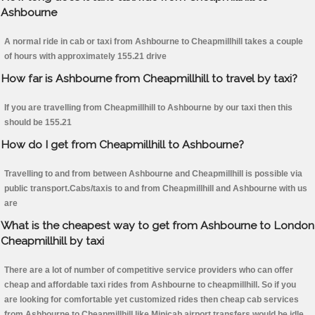
Ashbourne
A normal ride in cab or taxi from Ashbourne to Cheapmillhill takes a couple
of hours with approximately 155.21 drive
How far is Ashbourne from Cheapmillhill to travel by taxi?
If you are travelling from Cheapmillhill to Ashbourne by our taxi then this
should be 155.21
How do I get from Cheapmillhill to Ashbourne?
Travelling to and from between Ashbourne and Cheapmillhill is possible via
public transport.Cabs/taxis to and from Cheapmillhill and Ashbourne with us
are
What is the cheapest way to get from Ashbourne to London
Cheapmillhill by taxi
There are a lot of number of competitive service providers who can offer
cheap and affordable taxi rides from Ashbourne to cheapmillhill. So if you
are looking for comfortable yet customized rides then cheap cab services
from Ashbourne to Cheapmillhill like Minicab airport transfers would be idle.