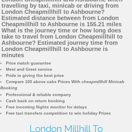
travelling by taxi, minicab or driving from
London Cheapmillhill to Ashbourne?
Estimated distance between from London
Cheapmillhill to Ashbourne is 155.21 miles
What is the journey time or how long does
take to travel from London Cheapmillhill to
Ashbourne? Estimated journey time from
London Cheapmillhill to Ashbourne is
minutes
Price match guarantee
Meet and Greet service
Pride in giving the best price
Compare 100 above cabs Prices With
cheapmillhill Minicab
Booking
Professional & reliable company
Cash back on return booking
Free incoming flights monitor for delays
Free taxi transfers competition to win holiday Prizes
London Millhill To