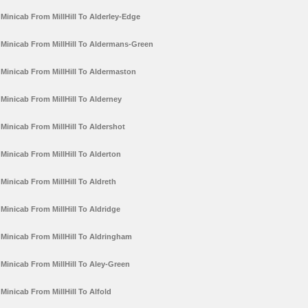
Minicab From MillHill To Alderley-Edge
Minicab From MillHill To Aldermans-Green
Minicab From MillHill To Aldermaston
Minicab From MillHill To Alderney
Minicab From MillHill To Aldershot
Minicab From MillHill To Alderton
Minicab From MillHill To Aldreth
Minicab From MillHill To Aldridge
Minicab From MillHill To Aldringham
Minicab From MillHill To Aley-Green
Minicab From MillHill To Alfold