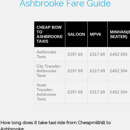
Ashbrooke Fare Guide
CHEAP BOW
TO
MINIVAN(
SALOON
MPV6
ASHBROOKE
SEATER)
TAXIS
Ashbrooke
£297.69
£317.69
£452.304
Taxis
City Transfer-
Ashbrooke
£297.69
£317.69
£452.304
Taxis
Hotel
Transfer-
£297.69
£317.69
£452.304
Ashbrooke
Taxis
How long does it take taxi ride from Cheapmillhill to
Ashbrooke