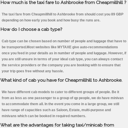
How much is the taxi fare to Ashbrooke from Cheapmillhill ?
The taxi fare from Cheapmillhill to Ashbrooke from should cost you 89 GBP
depending on how early you book and how busy the runs are.
How do I choose a cab type?
Cab type can be chosen based on number of people and luggage that have to
be transported.Most websites like MYTAXE give auto-recommendations
once you feed in your details as in number of people and luggage. However, if
you are still unsure in terms of your ideal cab type, you can always contact
the service providers or the company you are booking with to ensure that
your trip goes free without any hassle.
What kind of cab you have for Cheapmillhill to Ashbrooke.
We have different cab models to cater to different groups of people. Be it
from as less as one passenger to a group of qp people, we do have minivan
to accommodate them all. In the event you come in a large group, we still
have range of capacities such as Saloon, Estate, multi-purpose and
minivans which can be booked in required numbers.
What are the advantages for taking taxi/minicab from