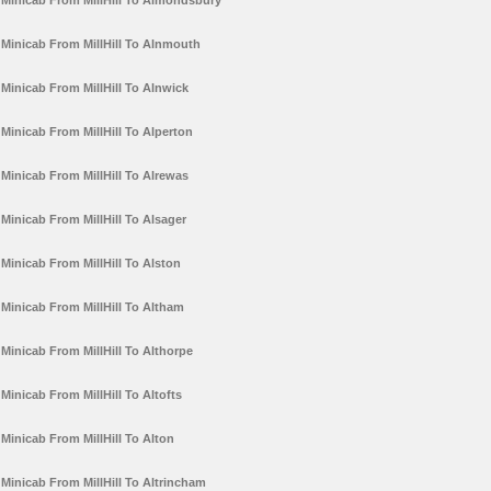
Minicab From MillHill To Almondsbury
Minicab From MillHill To Alnmouth
Minicab From MillHill To Alnwick
Minicab From MillHill To Alperton
Minicab From MillHill To Alrewas
Minicab From MillHill To Alsager
Minicab From MillHill To Alston
Minicab From MillHill To Altham
Minicab From MillHill To Althorpe
Minicab From MillHill To Altofts
Minicab From MillHill To Alton
Minicab From MillHill To Altrincham