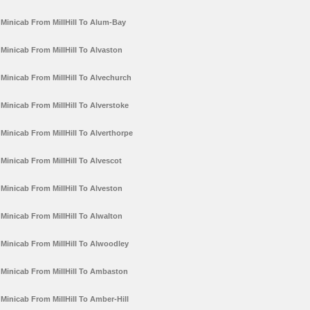
Minicab From MillHill To Alum-Bay
Minicab From MillHill To Alvaston
Minicab From MillHill To Alvechurch
Minicab From MillHill To Alverstoke
Minicab From MillHill To Alverthorpe
Minicab From MillHill To Alvescot
Minicab From MillHill To Alveston
Minicab From MillHill To Alwalton
Minicab From MillHill To Alwoodley
Minicab From MillHill To Ambaston
Minicab From MillHill To Amber-Hill