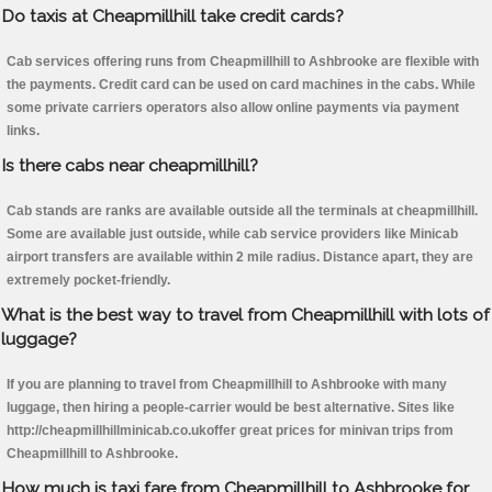
Do taxis at Cheapmillhill take credit cards?
Cab services offering runs from Cheapmillhill to Ashbrooke are flexible with
the payments. Credit card can be used on card machines in the cabs. While
some private carriers operators also allow online payments via payment
links.
Is there cabs near cheapmillhill?
Cab stands are ranks are available outside all the terminals at cheapmillhill.
Some are available just outside, while cab service providers like Minicab
airport transfers are available within 2 mile radius. Distance apart, they are
extremely pocket-friendly.
What is the best way to travel from Cheapmillhill with lots of
luggage?
If you are planning to travel from Cheapmillhill to Ashbrooke with many
luggage, then hiring a people-carrier would be best alternative. Sites like
http://cheapmillhillminicab.co.ukoffer great prices for minivan trips from
Cheapmillhill to Ashbrooke.
How much is taxi fare from Cheapmillhill to Ashbrooke for