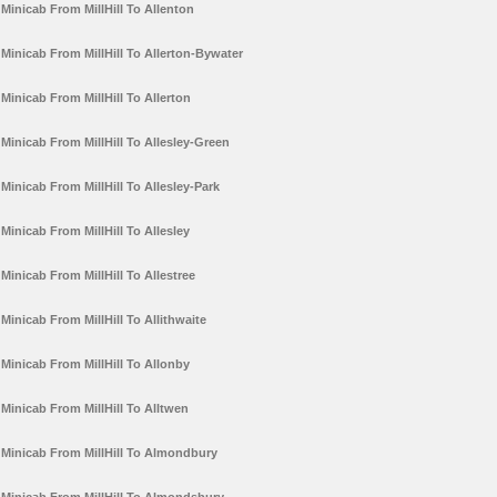
Minicab From MillHill To Allenton
Minicab From MillHill To Allerton-Bywater
Minicab From MillHill To Allerton
Minicab From MillHill To Allesley-Green
Minicab From MillHill To Allesley-Park
Minicab From MillHill To Allesley
Minicab From MillHill To Allestree
Minicab From MillHill To Allithwaite
Minicab From MillHill To Allonby
Minicab From MillHill To Alltwen
Minicab From MillHill To Almondbury