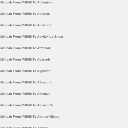
Minicab From MillHill To Adlington
Minicab From MillHill To Adstock
Minicab From MillHill To Adswood
Minicab From MillHill To Adwick-Le-Street
Minicab From MillHill To Affetside
Minicab From MillHill To Agecroft
Minicab From MillHill To Aigburth
Minicab From MillHill To Ailsworth
Minicab From MillHill To Ainsdale
Minicab From MillHill To Ainsworth
Minicab From MillHill To Aintree-Village