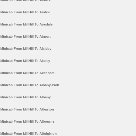
Minicab From MillHill To Aintree
Minicab From MillHill To Airdrie
Minicab From MillHill To Airedale
Minicab From MillHill To Airport
Minicab From MillHill To Aislaby
Minicab From MillHill To Akeley
Minicab From MillHill To Akenham
Minicab From MillHill To Albany-Park
Minicab From MillHill To Albany
Minicab From MillHill To Albaston
Minicab From MillHill To Albourne
Minicab From MillHill To Albrighton