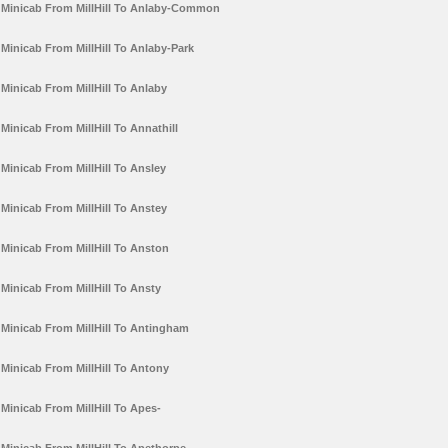
Minicab From MillHill To Anlaby-Common
Minicab From MillHill To Anlaby-Park
Minicab From MillHill To Anlaby
Minicab From MillHill To Annathill
Minicab From MillHill To Ansley
Minicab From MillHill To Anstey
Minicab From MillHill To Anston
Minicab From MillHill To Ansty
Minicab From MillHill To Antingham
Minicab From MillHill To Antony
Minicab From MillHill To Apes-