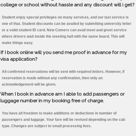
college or school without hassle and any discount will i get?
Student enjoy special privileges on many services, and our taxi service is
one of that. Student discounts can be availed by submitting university letter
or a valid student ID card. New Comers can avail meet and greet service
where drivers wait inside the meeting hall with the name board. This will
make things easy.
If I book online will you send me proof in advance for my
visa application?
All confirmed reservations will be sent with required letters. However, if
reservation is made without any confirmation, then only an
acknowledgement will be given.
When I book in advance am I able to add passengers or
luggage number in my booking free of charge.
You have all freedom to make additions or deductions in number of
passengers and luggage. Your fare will be revised depending on the cab
type. Changes are subject to small processing fees.