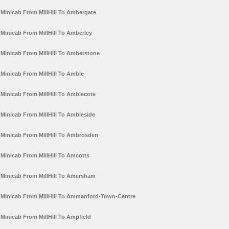
Minicab From MillHill To Ambergate
Minicab From MillHill To Amberley
Minicab From MillHill To Amberstone
Minicab From MillHill To Amble
Minicab From MillHill To Amblecote
Minicab From MillHill To Ambleside
Minicab From MillHill To Ambrosden
Minicab From MillHill To Amcotts
Minicab From MillHill To Amersham
Minicab From MillHill To Ammanford-Town-Centre
Minicab From MillHill To Ampfield