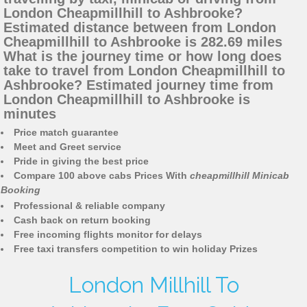
London Cheapmillhill to Ashbrooke?
Estimated distance between from London
Cheapmillhill to Ashbrooke is 282.69 miles
What is the journey time or how long does
take to travel from London Cheapmillhill to
Ashbrooke? Estimated journey time from
London Cheapmillhill to Ashbrooke is
minutes
Price match guarantee
Meet and Greet service
Pride in giving the best price
Compare 100 above cabs Prices With
cheapmillhill Minicab
Booking
Professional & reliable company
Cash back on return booking
Free incoming flights monitor for delays
Free taxi transfers competition to win holiday Prizes
London Millhill To