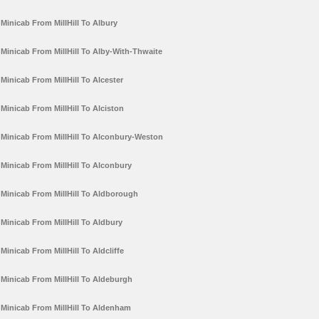
Minicab From MillHill To Albury
Minicab From MillHill To Alby-With-Thwaite
Minicab From MillHill To Alcester
Minicab From MillHill To Alciston
Minicab From MillHill To Alconbury-Weston
Minicab From MillHill To Alconbury
Minicab From MillHill To Aldborough
Minicab From MillHill To Aldbury
Minicab From MillHill To Aldcliffe
Minicab From MillHill To Aldeburgh
Minicab From MillHill To Aldenham