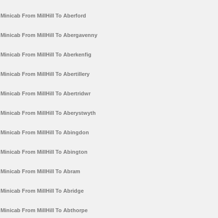
Minicab From MillHill To Aberford
Minicab From MillHill To Abergavenny
Minicab From MillHill To Aberkenfig
Minicab From MillHill To Abertillery
Minicab From MillHill To Abertridwr
Minicab From MillHill To Aberystwyth
Minicab From MillHill To Abingdon
Minicab From MillHill To Abington
Minicab From MillHill To Abram
Minicab From MillHill To Abridge
Minicab From MillHill To Abthorpe