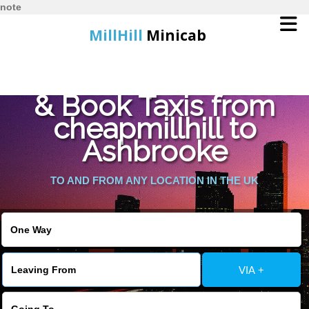
note
MillHill
Minicab
Find Cheapest Quote
Home
& Book Taxis from
cheapmillhill to
Online Booking
Ashbrooke
Services
TO AND FROM ANY LOCATION IN THE UK
About Us
Contact Us
VIA +
Change Language