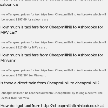
saloon car
we offer great prices for taxi trips from Cheapmillhill to Ashbrooke which will
be around £297.69 for saloon cars
How much is taxi fare from Cheapmillhill to Ashbrooke for
MPV car?
we offer great prices for taxi trips from Cheapmillhill to Ashbrooke which will
be around £317.69 for MPV cars .
How much is taxi fare from Cheapmillhill to Ashbrooke for
Minivan?
we offer great prices for taxi trips from Cheapmillhill to Ashbrooke which will
be around £452.304 for Minivan .
Is there a direct train from Cheapmillhill to cheapmillhill?
cheapmillhill can be reached out from Cheapmillhill by taking a central line
detour from Victoria.
How do I get taxi from http://cheapmillhillminicab.co.uk at