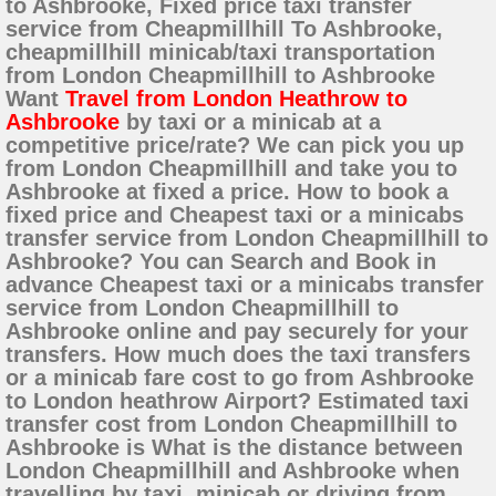
to Ashbrooke, Fixed price taxi transfer
service from Cheapmillhill To Ashbrooke,
cheapmillhill minicab/taxi transportation
from London Cheapmillhill to Ashbrooke
Want
Travel from London Heathrow to
Ashbrooke
by taxi or a minicab at a
competitive price/rate? We can pick you up
from London Cheapmillhill and take you to
Ashbrooke at fixed a price. How to book a
fixed price and Cheapest taxi or a minicabs
transfer service from London Cheapmillhill to
Ashbrooke? You can Search and Book in
advance Cheapest taxi or a minicabs transfer
service from London Cheapmillhill to
Ashbrooke online and pay securely for your
transfers. How much does the taxi transfers
or a minicab fare cost to go from Ashbrooke
to London heathrow Airport? Estimated taxi
transfer cost from London Cheapmillhill to
Ashbrooke is What is the distance between
London Cheapmillhill and Ashbrooke when
travelling by taxi, minicab or driving from