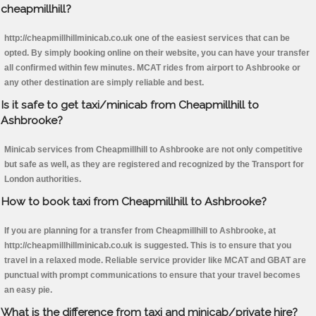
cheapmillhill?
http://cheapmillhillminicab.co.uk one of the easiest services that can be
opted. By simply booking online on their website, you can have your transfer
all confirmed within few minutes. MCAT rides from airport to Ashbrooke or
any other destination are simply reliable and best.
Is it safe to get taxi/minicab from Cheapmillhill to
Ashbrooke?
Minicab services from Cheapmillhill to Ashbrooke are not only competitive
but safe as well, as they are registered and recognized by the Transport for
London authorities.
How to book taxi from Cheapmillhill to Ashbrooke?
If you are planning for a transfer from Cheapmillhill to Ashbrooke, at
http://cheapmillhillminicab.co.uk is suggested. This is to ensure that you
travel in a relaxed mode. Reliable service provider like MCAT and GBAT are
punctual with prompt communications to ensure that your travel becomes
an easy pie.
What is the difference from taxi and minicab/private hire?