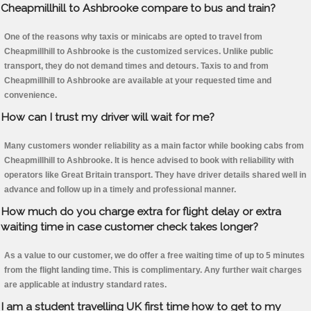
Cheapmillhill to Ashbrooke compare to bus and train?
One of the reasons why taxis or minicabs are opted to travel from
Cheapmillhill to Ashbrooke is the customized services. Unlike public
transport, they do not demand times and detours. Taxis to and from
Cheapmillhill to Ashbrooke are available at your requested time and
convenience.
How can I trust my driver will wait for me?
Many customers wonder reliability as a main factor while booking cabs from
Cheapmillhill to Ashbrooke. It is hence advised to book with reliability with
operators like Great Britain transport. They have driver details shared well in
advance and follow up in a timely and professional manner.
How much do you charge extra for flight delay or extra
waiting time in case customer check takes longer?
As a value to our customer, we do offer a free waiting time of up to 5 minutes
from the flight landing time. This is complimentary. Any further wait charges
are applicable at industry standard rates.
I am a student travelling UK first time how to get to my