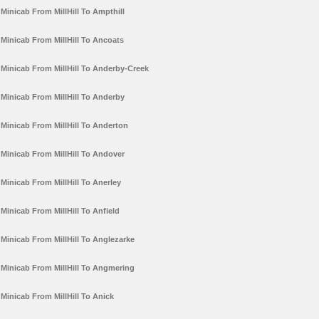
Minicab From MillHill To Ampthill
Minicab From MillHill To Ancoats
Minicab From MillHill To Anderby-Creek
Minicab From MillHill To Anderby
Minicab From MillHill To Anderton
Minicab From MillHill To Andover
Minicab From MillHill To Anerley
Minicab From MillHill To Anfield
Minicab From MillHill To Anglezarke
Minicab From MillHill To Angmering
Minicab From MillHill To Anick