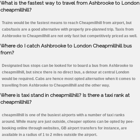
What is the fastest way to travel from Ashbrooke to London
cheapmillhill?
Trains would be the fastest means to reach Cheapmillhill from airport, but
cabs/taxis are a good alternative with properly pre-planned trip. Taxis from
Ashbrooke to Cheapmillhill are not only fast but competitively priced as well.
Where do I catch Ashbrooke to London Cheapmillhill bus
from?
Designated bus stops can be looked for to board a bus from Ashbrooke to
cheapmillhill, but since there is no direct bus, a detour at central London
would be required. Cabs are hence most opted alternative when it comes to
travelling from Ashbrooke to Cheapmillhill and the other way.
Where is taxi stand in cheapmillhill? Is there a taxi rank at
cheapmillhill?
cheapmillhill is one of the busiest airports with a number of taxi ranks
around. While many are just outside, cheaper options can be opted by pee-
booking online through websites, GB airport transfers for instance, are
available in a radius of 1 to 2 miles outside the airport.