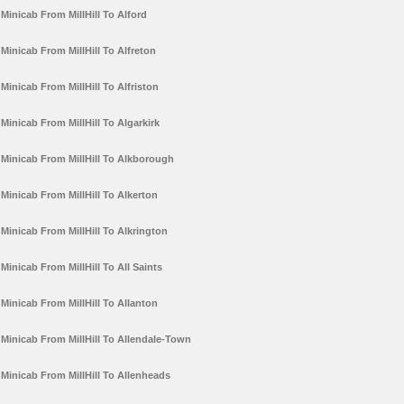
Minicab From MillHill To Alford
Minicab From MillHill To Alfreton
Minicab From MillHill To Alfriston
Minicab From MillHill To Algarkirk
Minicab From MillHill To Alkborough
Minicab From MillHill To Alkerton
Minicab From MillHill To Alkrington
Minicab From MillHill To All Saints
Minicab From MillHill To Allanton
Minicab From MillHill To Allendale-Town
Minicab From MillHill To Allenheads