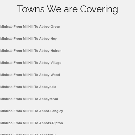
Towns We are Covering
Minicab From MillHill To Abbey-Green
Minicab From MillHill To Abbey-Hey
Minicab From MillHill To Abbey-Hulton
Minicab From MillHill To Abbey-Village
Minicab From MillHill To Abbey-Wood
Minicab From MillHill To Abbeydale
Minicab From MillHill To Abbeystead
Minicab From MillHill To Abbot-Langley
Minicab From MillHill To Abbots-Ripton