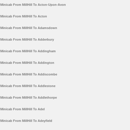
Minicab From MillHill To Acton-Upon-Avon
Minicab From MillHill To Acton
Minicab From MillHill To Adamsdown
Minicab From MillHill To Adderbury
Minicab From MillHill To Addingham
Minicab From MillHill To Addington
Minicab From MillHill To Addiscombe
Minicab From MillHill To Addlestone
Minicab From MillHill To Addlethorpe
Minicab From MillHill To Adel
Minicab From MillHill To Adeyfield