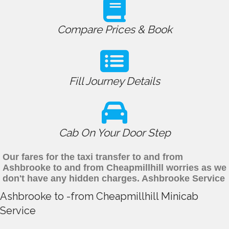
Compare Prices & Book
Fill Journey Details
Cab On Your Door Step
Our fares for the taxi transfer to and from
Ashbrooke to and from Cheapmillhill worries as we
don't have any hidden charges. Ashbrooke Service
Ashbrooke to -from Cheapmillhill Minicab
Service