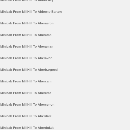
Minicab From MillHill To Abbotsley
Minicab From MillHill To Abbotts-Barton
Minicab From MillHill To Aberaeron
Minicab From MillHill To Aberafan
Minicab From MillHill To Aberaman
Minicab From MillHill To Aberavon
Minicab From MillHill To Aberbargoed
Minicab From MillHill To Abercarn
Minicab From MillHill To Abercraf
Minicab From MillHill To Abercynon
Minicab From MillHill To Aberdare
Minicab From MillHill To Aberdulais