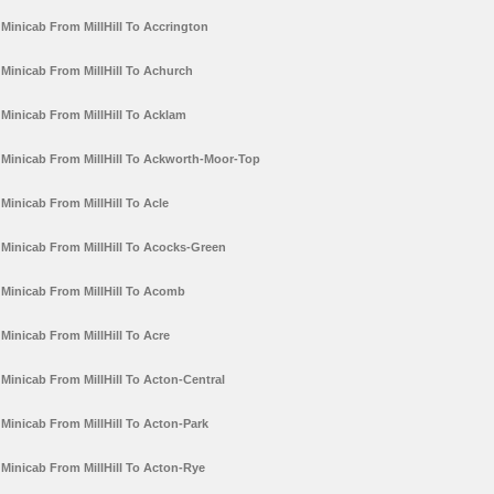
Minicab From MillHill To Accrington
Minicab From MillHill To Achurch
Minicab From MillHill To Acklam
Minicab From MillHill To Ackworth-Moor-Top
Minicab From MillHill To Acle
Minicab From MillHill To Acocks-Green
Minicab From MillHill To Acomb
Minicab From MillHill To Acre
Minicab From MillHill To Acton-Central
Minicab From MillHill To Acton-Park
Minicab From MillHill To Acton-Rye