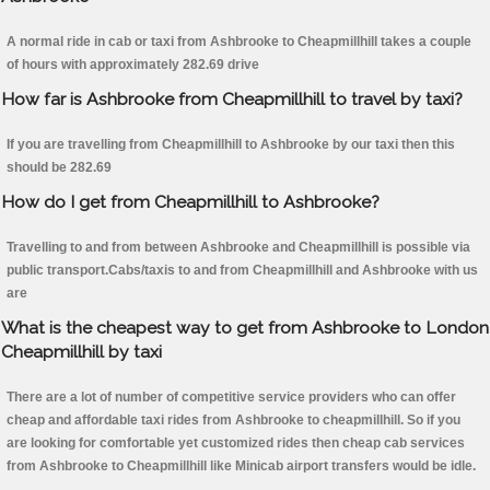
A normal ride in cab or taxi from Ashbrooke to Cheapmillhill takes a couple
of hours with approximately 282.69 drive
How far is Ashbrooke from Cheapmillhill to travel by taxi?
If you are travelling from Cheapmillhill to Ashbrooke by our taxi then this
should be 282.69
How do I get from Cheapmillhill to Ashbrooke?
Travelling to and from between Ashbrooke and Cheapmillhill is possible via
public transport.Cabs/taxis to and from Cheapmillhill and Ashbrooke with us
are
What is the cheapest way to get from Ashbrooke to London
Cheapmillhill by taxi
There are a lot of number of competitive service providers who can offer
cheap and affordable taxi rides from Ashbrooke to cheapmillhill. So if you
are looking for comfortable yet customized rides then cheap cab services
from Ashbrooke to Cheapmillhill like Minicab airport transfers would be idle.