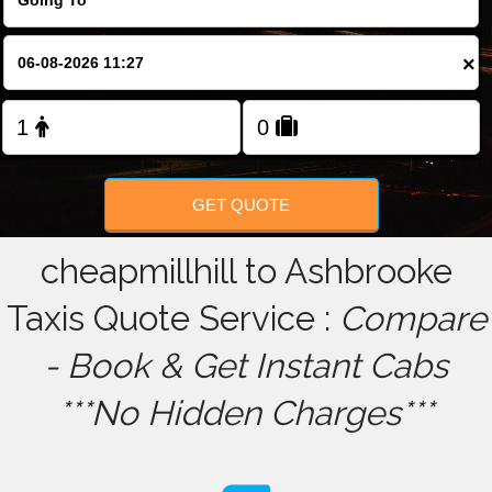
FOLLOW US
×
GET QUOTE
cheapmillhill to Ashbrooke
Taxis Quote Service :
Compare
- Book & Get Instant Cabs
***No Hidden Charges***