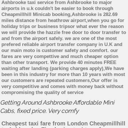
Ashbrooke taxi service from Ashbrooke to major
airports in u.k couldn't be easier to book through
Cheapmillhill Minicab booking,Ashbrooke is 282.69
miles distance from heathrow airport,when you go for
holiday trips or business tripsor what ever the reason
we will provide the hazzle free door to door transfer to
and from the airport safely. we are one of the most
prefered reliable airport transfer company in U.K and
our main moto is customer safety and comfort. our
fares are very compettive and much cheaper option
than other transport. We provide 40 minutes FREE
waiting after landing (parking charges apply),We have
been in this industry for more than 10 years with most
our customers are repeated customers,Our offer is
very competitive and comes with money back without
compromising the quality of service
Getting Around Ashbrooke Affordable Mini
Cabs, fixed price. Very comfy
Cheapest taxi fare from London Cheapmillhill