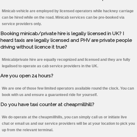
Minicab vehicle are employed by licensed operators while hackney carriage
can be hired while on the road. Minicab services can be pre-booked via
service providers only.
Booking minicab/private hire is legally licensed in UK? I
heard taxis are legally licensed and PHV are private people
driving without licence it true?
Minicab/private hire are equally recognized and licensed and they are fully
legalised to operate as cab service providers in the UK.
Are you open 24 hours?
We are one of those few limited operators available round the clock. You can
book with us and ensure a guaranteed ride for yourself.
Do you have taxi counter at cheapmillhill?
We do operate at the cheapmillhills, you can simply call us or initiate live
chat or email us and our service providers will be at your location to pick you
up from the relevant terminal.