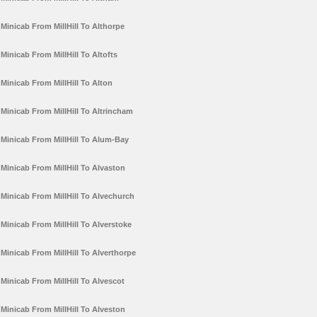
Minicab From MillHill To Althorpe
Minicab From MillHill To Altofts
Minicab From MillHill To Alton
Minicab From MillHill To Altrincham
Minicab From MillHill To Alum-Bay
Minicab From MillHill To Alvaston
Minicab From MillHill To Alvechurch
Minicab From MillHill To Alverstoke
Minicab From MillHill To Alverthorpe
Minicab From MillHill To Alvescot
Minicab From MillHill To Alveston