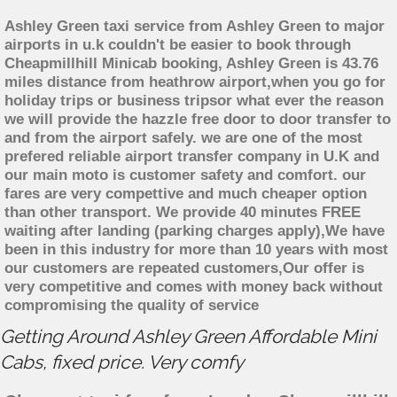
Ashley Green taxi service from Ashley Green to major
airports in u.k couldn't be easier to book through
Cheapmillhill Minicab booking, Ashley Green is 43.76
miles distance from heathrow airport,when you go for
holiday trips or business tripsor what ever the reason
we will provide the hazzle free door to door transfer to
and from the airport safely. we are one of the most
prefered reliable airport transfer company in U.K and
our main moto is customer safety and comfort. our
fares are very compettive and much cheaper option
than other transport. We provide 40 minutes FREE
waiting after landing (parking charges apply),We have
been in this industry for more than 10 years with most
our customers are repeated customers,Our offer is
very competitive and comes with money back without
compromising the quality of service
Getting Around Ashley Green Affordable Mini
Cabs, fixed price. Very comfy