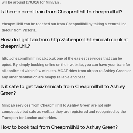
will be around £70.016 for Minivan .
Is there a direct train from Cheapmillhill to cheapmillhill?
cheapmillhill can be reached out from Cheapmillhill by taking a central line
detour from Victoria.
How do I get taxi from http://cheapmillhillminicab.co.uk at
cheapmillhill?
http://cheapmillhillminicab.co.uk one of the easiest services that can be
opted. By simply booking online on their website, you can have your transfer
all confirmed within few minutes. MCAT rides from airport to Ashley Green or
any other destination are simply reliable and best.
Is it safe to get taxi/minicab from Cheapmillhill to Ashley
Green?
Minicab services from Cheapmillhill to Ashley Green are not only
competitive but safe as well, as they are registered and recognized by the
Transport for London authorities.
How to book taxi from Cheapmillhill to Ashley Green?