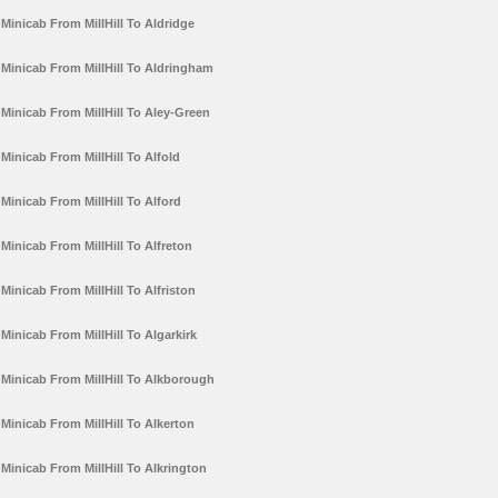
Minicab From MillHill To Aldridge
Minicab From MillHill To Aldringham
Minicab From MillHill To Aley-Green
Minicab From MillHill To Alfold
Minicab From MillHill To Alford
Minicab From MillHill To Alfreton
Minicab From MillHill To Alfriston
Minicab From MillHill To Algarkirk
Minicab From MillHill To Alkborough
Minicab From MillHill To Alkerton
Minicab From MillHill To Alkrington