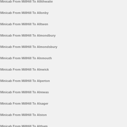
Minicab From MillHill To Allithwaite
Minicab From MillHill To Allonby
Minicab From MillHill To Alltwen
Minicab From MillHill To Almondbury
Minicab From MillHill To Almondsbury
Minicab From MillHill To Alnmouth
Minicab From MillHill To Alnwick
Minicab From MillHill To Alperton
Minicab From MillHill To Alrewas
Minicab From MillHill To Alsager
Minicab From MillHill To Alston
Minicab From MillHill To Altham