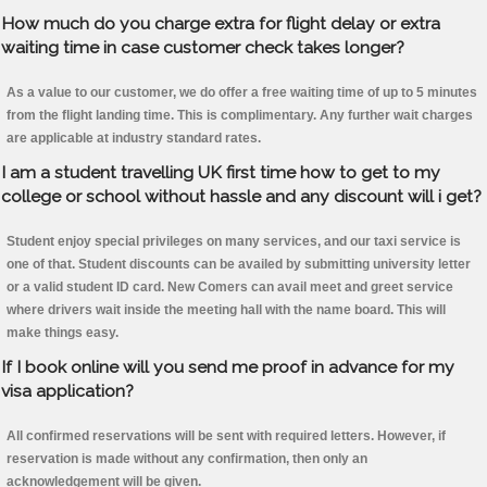
How much do you charge extra for flight delay or extra
waiting time in case customer check takes longer?
As a value to our customer, we do offer a free waiting time of up to 5 minutes
from the flight landing time. This is complimentary. Any further wait charges
are applicable at industry standard rates.
I am a student travelling UK first time how to get to my
college or school without hassle and any discount will i get?
Student enjoy special privileges on many services, and our taxi service is
one of that. Student discounts can be availed by submitting university letter
or a valid student ID card. New Comers can avail meet and greet service
where drivers wait inside the meeting hall with the name board. This will
make things easy.
If I book online will you send me proof in advance for my
visa application?
All confirmed reservations will be sent with required letters. However, if
reservation is made without any confirmation, then only an
acknowledgement will be given.