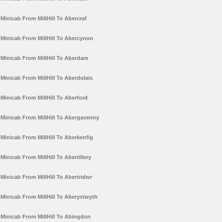
Minicab From MillHill To Abercraf
Minicab From MillHill To Abercynon
Minicab From MillHill To Aberdare
Minicab From MillHill To Aberdulais
Minicab From MillHill To Aberford
Minicab From MillHill To Abergavenny
Minicab From MillHill To Aberkenfig
Minicab From MillHill To Abertillery
Minicab From MillHill To Abertridwr
Minicab From MillHill To Aberystwyth
Minicab From MillHill To Abingdon