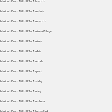
Minicab From MillHill To Ailsworth
Minicab From MillHill To Ainsdale
Minicab From MillHill To Ainsworth
Minicab From MillHill To Aintree-Village
Minicab From MillHill To Aintree
Minicab From MillHill To Airdrie
Minicab From MillHill To Airedale
Minicab From MillHill To Airport
Minicab From MillHill To Aislaby
Minicab From MillHill To Akeley
Minicab From MillHill To Akenham
Minicab From MillHill To Albany-Park