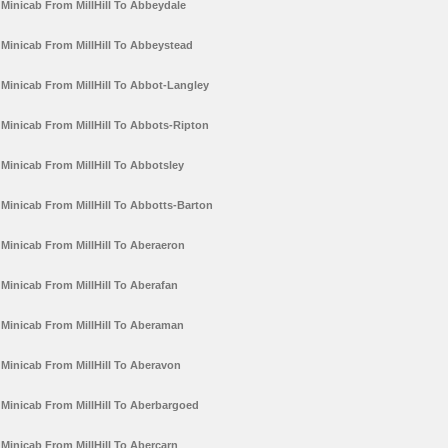
Minicab From MillHill To Abbeydale
Minicab From MillHill To Abbeystead
Minicab From MillHill To Abbot-Langley
Minicab From MillHill To Abbots-Ripton
Minicab From MillHill To Abbotsley
Minicab From MillHill To Abbotts-Barton
Minicab From MillHill To Aberaeron
Minicab From MillHill To Aberafan
Minicab From MillHill To Aberaman
Minicab From MillHill To Aberavon
Minicab From MillHill To Aberbargoed
Minicab From MillHill To Abercarn