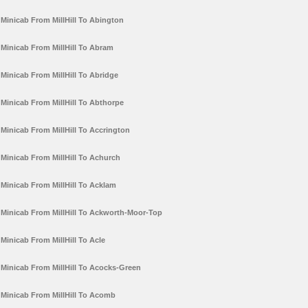
Minicab From MillHill To Abington
Minicab From MillHill To Abram
Minicab From MillHill To Abridge
Minicab From MillHill To Abthorpe
Minicab From MillHill To Accrington
Minicab From MillHill To Achurch
Minicab From MillHill To Acklam
Minicab From MillHill To Ackworth-Moor-Top
Minicab From MillHill To Acle
Minicab From MillHill To Acocks-Green
Minicab From MillHill To Acomb