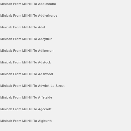
Minicab From MillHill To Addlestone
Minicab From MillHill To Addlethorpe
Minicab From MillHill To Adel
Minicab From MillHill To Adeyfield
Minicab From MillHill To Adlington
Minicab From MillHill To Adstock
Minicab From MillHill To Adswood
Minicab From MillHill To Adwick-Le-Street
Minicab From MillHill To Affetside
Minicab From MillHill To Agecroft
Minicab From MillHill To Aigburth