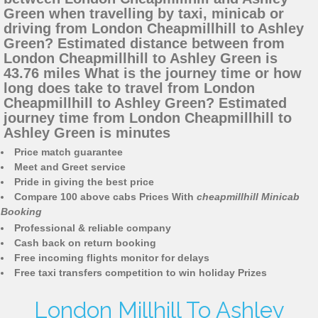
Green when travelling by taxi, minicab or
driving from London Cheapmillhill to Ashley
Green? Estimated distance between from
London Cheapmillhill to Ashley Green is
43.76 miles What is the journey time or how
long does take to travel from London
Cheapmillhill to Ashley Green? Estimated
journey time from London Cheapmillhill to
Ashley Green is minutes
Price match guarantee
Meet and Greet service
Pride in giving the best price
Compare 100 above cabs Prices With
cheapmillhill Minicab
Booking
Professional & reliable company
Cash back on return booking
Free incoming flights monitor for delays
Free taxi transfers competition to win holiday Prizes
London Millhill To Ashley