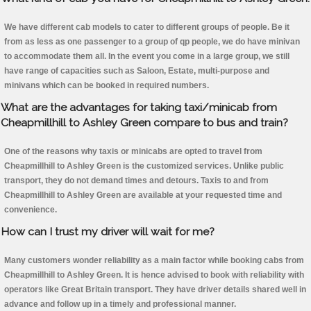
We have different cab models to cater to different groups of people. Be it
from as less as one passenger to a group of qp people, we do have minivan
to accommodate them all. In the event you come in a large group, we still
have range of capacities such as Saloon, Estate, multi-purpose and
minivans which can be booked in required numbers.
What are the advantages for taking taxi/minicab from
Cheapmillhill to Ashley Green compare to bus and train?
One of the reasons why taxis or minicabs are opted to travel from
Cheapmillhill to Ashley Green is the customized services. Unlike public
transport, they do not demand times and detours. Taxis to and from
Cheapmillhill to Ashley Green are available at your requested time and
convenience.
How can I trust my driver will wait for me?
Many customers wonder reliability as a main factor while booking cabs from
Cheapmillhill to Ashley Green. It is hence advised to book with reliability with
operators like Great Britain transport. They have driver details shared well in
advance and follow up in a timely and professional manner.