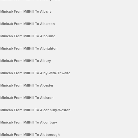
Minicab From MillHill To Albany
Minicab From MillHill To Albaston
Minicab From MillHill To Albourne
Minicab From MillHill To Albrighton
Minicab From MillHill To Albury
Minicab From MillHill To Alby-With-Thwaite
Minicab From MillHill To Alcester
Minicab From MillHill To Alciston
Minicab From MillHill To Alconbury-Weston
Minicab From MillHill To Alconbury
Minicab From MillHill To Aldborough