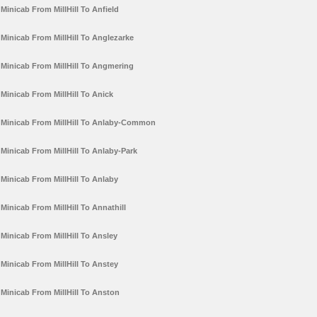
Minicab From MillHill To Anfield
Minicab From MillHill To Anglezarke
Minicab From MillHill To Angmering
Minicab From MillHill To Anick
Minicab From MillHill To Anlaby-Common
Minicab From MillHill To Anlaby-Park
Minicab From MillHill To Anlaby
Minicab From MillHill To Annathill
Minicab From MillHill To Ansley
Minicab From MillHill To Anstey
Minicab From MillHill To Anston