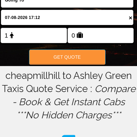
FOLLOW US
×
GET QUOTE
cheapmillhill to Ashley Green
Taxis Quote Service :
Compare
- Book & Get Instant Cabs
***No Hidden Charges***