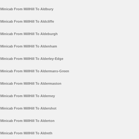
Minicab From MillHill To Aldbury
Minicab From MillHill To Aldcliffe
Minicab From MillHill To Aldeburgh
Minicab From MillHill To Aldenham
Minicab From MillHill To Alderley-Edge
Minicab From MillHill To Aldermans-Green
Minicab From MillHill To Aldermaston
Minicab From MillHill To Alderney
Minicab From MillHill To Aldershot
Minicab From MillHill To Alderton
Minicab From MillHill To Aldreth