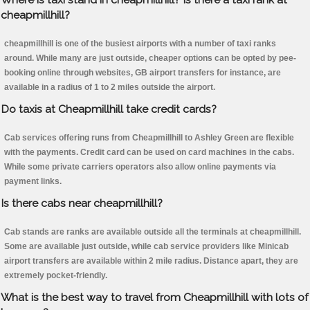
cheapmillhill?
cheapmillhill is one of the busiest airports with a number of taxi ranks
around. While many are just outside, cheaper options can be opted by pee-
booking online through websites, GB airport transfers for instance, are
available in a radius of 1 to 2 miles outside the airport.
Do taxis at Cheapmillhill take credit cards?
Cab services offering runs from Cheapmillhill to Ashley Green are flexible
with the payments. Credit card can be used on card machines in the cabs.
While some private carriers operators also allow online payments via
payment links.
Is there cabs near cheapmillhill?
Cab stands are ranks are available outside all the terminals at cheapmillhill.
Some are available just outside, while cab service providers like Minicab
airport transfers are available within 2 mile radius. Distance apart, they are
extremely pocket-friendly.
What is the best way to travel from Cheapmillhill with lots of