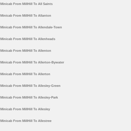
Minicab From MillHill To All Saints
Minicab From MillHill To Allanton
Minicab From MillHill To Allendale-Town
Minicab From MillHill To Allenheads
Minicab From MillHill To Allenton
Minicab From MillHill To Allerton-Bywater
Minicab From MillHill To Allerton
Minicab From MillHill To Allesley-Green
Minicab From MillHill To Allesley-Park
Minicab From MillHill To Allesley
Minicab From MillHill To Allestree