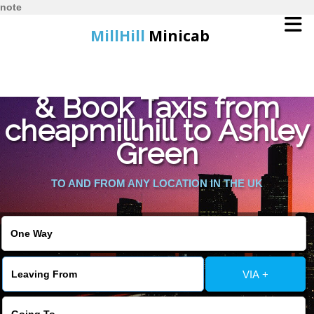
note
MillHill
Minicab
Find Cheapest Quote
Home
& Book Taxis from
cheapmillhill to Ashley
Online Booking
Green
Services
TO AND FROM ANY LOCATION IN THE UK
About Us
Contact Us
VIA +
Change Language