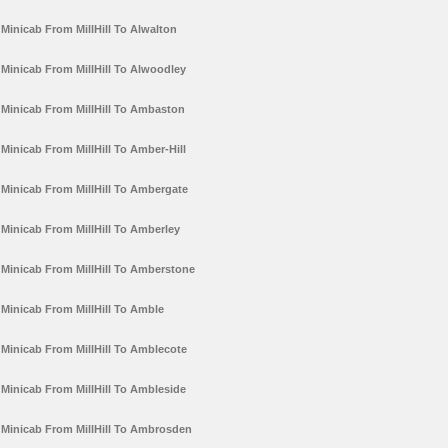
Minicab From MillHill To Alwalton
Minicab From MillHill To Alwoodley
Minicab From MillHill To Ambaston
Minicab From MillHill To Amber-Hill
Minicab From MillHill To Ambergate
Minicab From MillHill To Amberley
Minicab From MillHill To Amberstone
Minicab From MillHill To Amble
Minicab From MillHill To Amblecote
Minicab From MillHill To Ambleside
Minicab From MillHill To Ambrosden