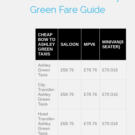
Green Fare Guide
CHEAP
BOW TO
MINIVAN(8
ASHLEY
SALOON
MPV6
SEATER)
GREEN
TAXIS
Ashley
Green
£58.76
£78.76
£70.016
Taxis
City
Transfer-
Ashley
£58.76
£78.76
£70.016
Green
Taxis
Hotel
Transfer-
Ashley
£58.76
£78.76
£70.016
Green
Taxis