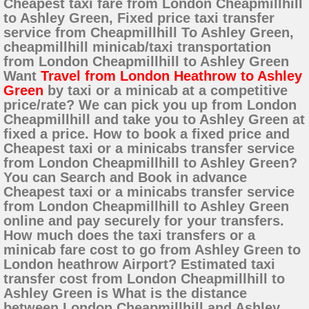
Cheapest taxi fare from London Cheapmillhill
to Ashley Green, Fixed price taxi transfer
service from Cheapmillhill To Ashley Green,
cheapmillhill minicab/taxi transportation
from London Cheapmillhill to Ashley Green
Want
Travel from London Heathrow to Ashley
Green
by taxi or a minicab at a competitive
price/rate? We can pick you up from London
Cheapmillhill and take you to Ashley Green at
fixed a price. How to book a fixed price and
Cheapest taxi or a minicabs transfer service
from London Cheapmillhill to Ashley Green?
You can Search and Book in advance
Cheapest taxi or a minicabs transfer service
from London Cheapmillhill to Ashley Green
online and pay securely for your transfers.
How much does the taxi transfers or a
minicab fare cost to go from Ashley Green to
London heathrow Airport? Estimated taxi
transfer cost from London Cheapmillhill to
Ashley Green is What is the distance
between London Cheapmillhill and Ashley