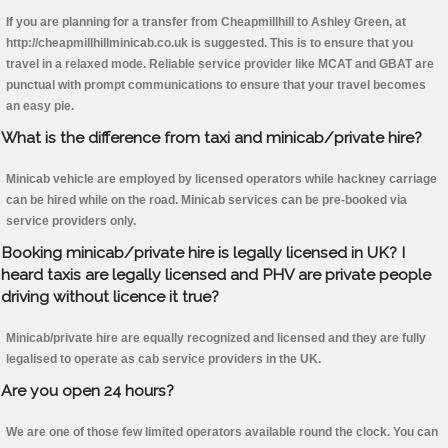
If you are planning for a transfer from Cheapmillhill to Ashley Green, at
http://cheapmillhillminicab.co.uk is suggested. This is to ensure that you
travel in a relaxed mode. Reliable service provider like MCAT and GBAT are
punctual with prompt communications to ensure that your travel becomes
an easy pie.
What is the difference from taxi and minicab/private hire?
Minicab vehicle are employed by licensed operators while hackney carriage
can be hired while on the road. Minicab services can be pre-booked via
service providers only.
Booking minicab/private hire is legally licensed in UK? I
heard taxis are legally licensed and PHV are private people
driving without licence it true?
Minicab/private hire are equally recognized and licensed and they are fully
legalised to operate as cab service providers in the UK.
Are you open 24 hours?
We are one of those few limited operators available round the clock. You can