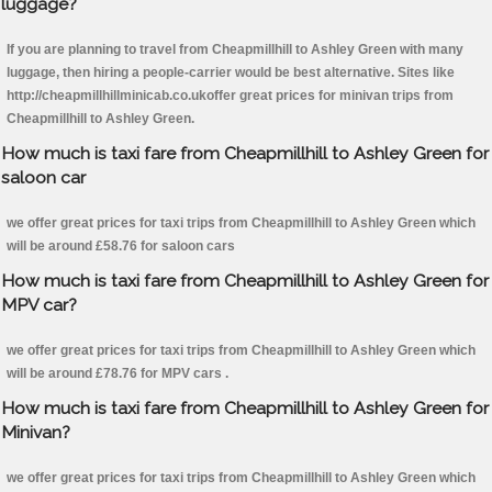
luggage?
If you are planning to travel from Cheapmillhill to Ashley Green with many
luggage, then hiring a people-carrier would be best alternative. Sites like
http://cheapmillhillminicab.co.ukoffer great prices for minivan trips from
Cheapmillhill to Ashley Green.
How much is taxi fare from Cheapmillhill to Ashley Green for
saloon car
we offer great prices for taxi trips from Cheapmillhill to Ashley Green which
will be around £58.76 for saloon cars
How much is taxi fare from Cheapmillhill to Ashley Green for
MPV car?
we offer great prices for taxi trips from Cheapmillhill to Ashley Green which
will be around £78.76 for MPV cars .
How much is taxi fare from Cheapmillhill to Ashley Green for
Minivan?
we offer great prices for taxi trips from Cheapmillhill to Ashley Green which