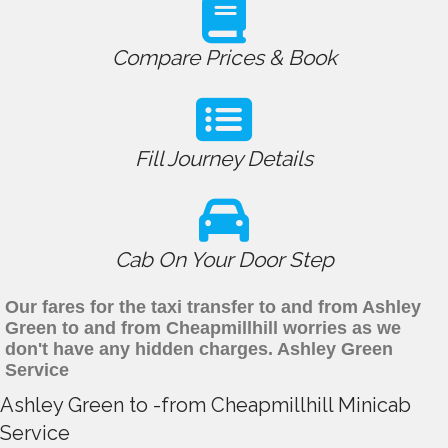
Compare Prices & Book
Fill Journey Details
Cab On Your Door Step
Our fares for the taxi transfer to and from Ashley
Green to and from Cheapmillhill worries as we
don't have any hidden charges. Ashley Green
Service
Ashley Green to -from Cheapmillhill Minicab
Service