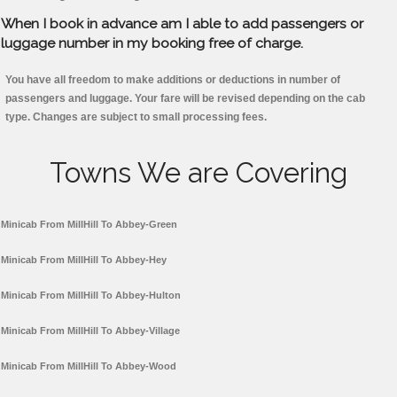
When I book in advance am I able to add passengers or
luggage number in my booking free of charge.
You have all freedom to make additions or deductions in number of
passengers and luggage. Your fare will be revised depending on the cab
type. Changes are subject to small processing fees.
Towns We are Covering
Minicab From MillHill To Abbey-Green
Minicab From MillHill To Abbey-Hey
Minicab From MillHill To Abbey-Hulton
Minicab From MillHill To Abbey-Village
Minicab From MillHill To Abbey-Wood