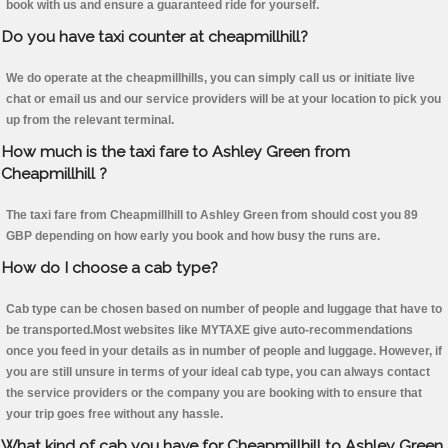
book with us and ensure a guaranteed ride for yourself.
Do you have taxi counter at cheapmillhill?
We do operate at the cheapmillhills, you can simply call us or initiate live
chat or email us and our service providers will be at your location to pick you
up from the relevant terminal.
How much is the taxi fare to Ashley Green from
Cheapmillhill ?
The taxi fare from Cheapmillhill to Ashley Green from should cost you 89
GBP depending on how early you book and how busy the runs are.
How do I choose a cab type?
Cab type can be chosen based on number of people and luggage that have to
be transported.Most websites like MYTAXE give auto-recommendations
once you feed in your details as in number of people and luggage. However, if
you are still unsure in terms of your ideal cab type, you can always contact
the service providers or the company you are booking with to ensure that
your trip goes free without any hassle.
What kind of cab you have for Cheapmillhill to Ashley Green.