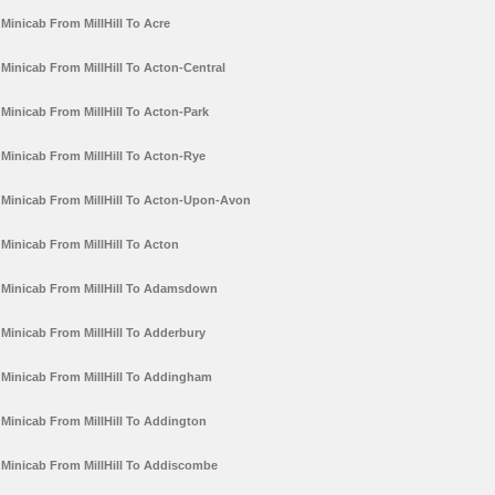
Minicab From MillHill To Acre
Minicab From MillHill To Acton-Central
Minicab From MillHill To Acton-Park
Minicab From MillHill To Acton-Rye
Minicab From MillHill To Acton-Upon-Avon
Minicab From MillHill To Acton
Minicab From MillHill To Adamsdown
Minicab From MillHill To Adderbury
Minicab From MillHill To Addingham
Minicab From MillHill To Addington
Minicab From MillHill To Addiscombe