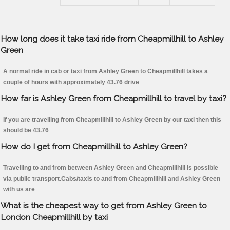
How long does it take taxi ride from Cheapmillhill to Ashley
Green
A normal ride in cab or taxi from Ashley Green to Cheapmillhill takes a
couple of hours with approximately 43.76 drive
How far is Ashley Green from Cheapmillhill to travel by taxi?
If you are travelling from Cheapmillhill to Ashley Green by our taxi then this
should be 43.76
How do I get from Cheapmillhill to Ashley Green?
Travelling to and from between Ashley Green and Cheapmillhill is possible
via public transport.Cabs/taxis to and from Cheapmillhill and Ashley Green
with us are
What is the cheapest way to get from Ashley Green to
London Cheapmillhill by taxi