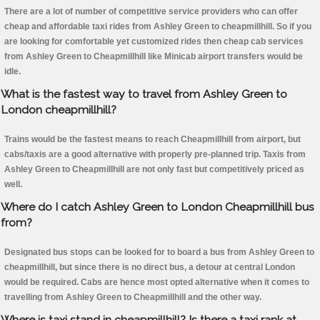
There are a lot of number of competitive service providers who can offer
cheap and affordable taxi rides from Ashley Green to cheapmillhill. So if you
are looking for comfortable yet customized rides then cheap cab services
from Ashley Green to Cheapmillhill like Minicab airport transfers would be
idle.
What is the fastest way to travel from Ashley Green to
London cheapmillhill?
Trains would be the fastest means to reach Cheapmillhill from airport, but
cabs/taxis are a good alternative with properly pre-planned trip. Taxis from
Ashley Green to Cheapmillhill are not only fast but competitively priced as
well.
Where do I catch Ashley Green to London Cheapmillhill bus
from?
Designated bus stops can be looked for to board a bus from Ashley Green to
cheapmillhill, but since there is no direct bus, a detour at central London
would be required. Cabs are hence most opted alternative when it comes to
travelling from Ashley Green to Cheapmillhill and the other way.
Where is taxi stand in cheapmillhill? Is there a taxi rank at