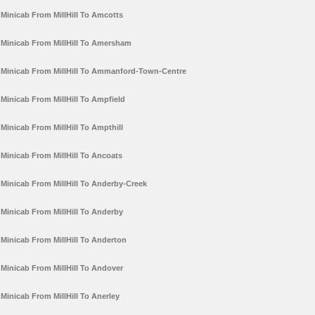
Minicab From MillHill To Amcotts
Minicab From MillHill To Amersham
Minicab From MillHill To Ammanford-Town-Centre
Minicab From MillHill To Ampfield
Minicab From MillHill To Ampthill
Minicab From MillHill To Ancoats
Minicab From MillHill To Anderby-Creek
Minicab From MillHill To Anderby
Minicab From MillHill To Anderton
Minicab From MillHill To Andover
Minicab From MillHill To Anerley