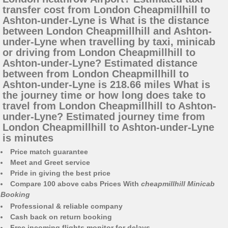
transfer cost from London Cheapmillhill to
Ashton-under-Lyne is What is the distance
between London Cheapmillhill and Ashton-
under-Lyne when travelling by taxi, minicab
or driving from London Cheapmillhill to
Ashton-under-Lyne? Estimated distance
between from London Cheapmillhill to
Ashton-under-Lyne is 218.66 miles What is
the journey time or how long does take to
travel from London Cheapmillhill to Ashton-
under-Lyne? Estimated journey time from
London Cheapmillhill to Ashton-under-Lyne
is minutes
Price match guarantee
Meet and Greet service
Pride in giving the best price
Compare 100 above cabs Prices With
cheapmillhill Minicab
Booking
Professional & reliable company
Cash back on return booking
Free incoming flights monitor for delays