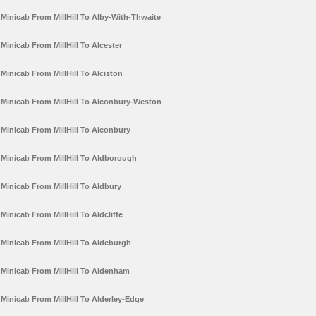
Minicab From MillHill To Alby-With-Thwaite
Minicab From MillHill To Alcester
Minicab From MillHill To Alciston
Minicab From MillHill To Alconbury-Weston
Minicab From MillHill To Alconbury
Minicab From MillHill To Aldborough
Minicab From MillHill To Aldbury
Minicab From MillHill To Aldcliffe
Minicab From MillHill To Aldeburgh
Minicab From MillHill To Aldenham
Minicab From MillHill To Alderley-Edge