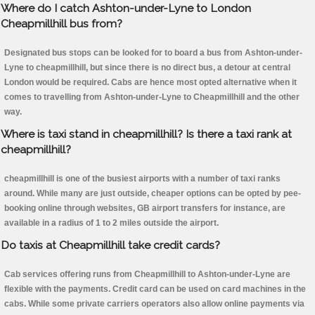
Where do I catch Ashton-under-Lyne to London
Cheapmillhill bus from?
Designated bus stops can be looked for to board a bus from Ashton-under-
Lyne to cheapmillhill, but since there is no direct bus, a detour at central
London would be required. Cabs are hence most opted alternative when it
comes to travelling from Ashton-under-Lyne to Cheapmillhill and the other
way.
Where is taxi stand in cheapmillhill? Is there a taxi rank at
cheapmillhill?
cheapmillhill is one of the busiest airports with a number of taxi ranks
around. While many are just outside, cheaper options can be opted by pee-
booking online through websites, GB airport transfers for instance, are
available in a radius of 1 to 2 miles outside the airport.
Do taxis at Cheapmillhill take credit cards?
Cab services offering runs from Cheapmillhill to Ashton-under-Lyne are
flexible with the payments. Credit card can be used on card machines in the
cabs. While some private carriers operators also allow online payments via