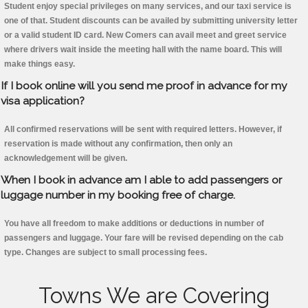
Student enjoy special privileges on many services, and our taxi service is
one of that. Student discounts can be availed by submitting university letter
or a valid student ID card. New Comers can avail meet and greet service
where drivers wait inside the meeting hall with the name board. This will
make things easy.
If I book online will you send me proof in advance for my
visa application?
All confirmed reservations will be sent with required letters. However, if
reservation is made without any confirmation, then only an
acknowledgement will be given.
When I book in advance am I able to add passengers or
luggage number in my booking free of charge.
You have all freedom to make additions or deductions in number of
passengers and luggage. Your fare will be revised depending on the cab
type. Changes are subject to small processing fees.
Towns We are Covering