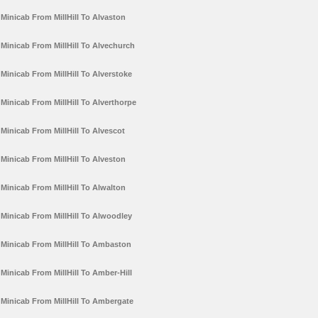
Minicab From MillHill To Alvaston
Minicab From MillHill To Alvechurch
Minicab From MillHill To Alverstoke
Minicab From MillHill To Alverthorpe
Minicab From MillHill To Alvescot
Minicab From MillHill To Alveston
Minicab From MillHill To Alwalton
Minicab From MillHill To Alwoodley
Minicab From MillHill To Ambaston
Minicab From MillHill To Amber-Hill
Minicab From MillHill To Ambergate