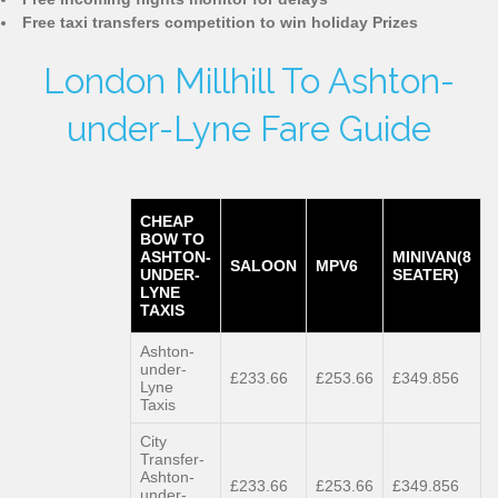
Free taxi transfers competition to win holiday Prizes
London Millhill To Ashton-
under-Lyne Fare Guide
CHEAP
BOW TO
ASHTON-
MINIVAN(8
SALOON
MPV6
UNDER-
SEATER)
LYNE
TAXIS
Ashton-
under-
£233.66
£253.66
£349.856
Lyne
Taxis
City
Transfer-
Ashton-
£233.66
£253.66
£349.856
under-