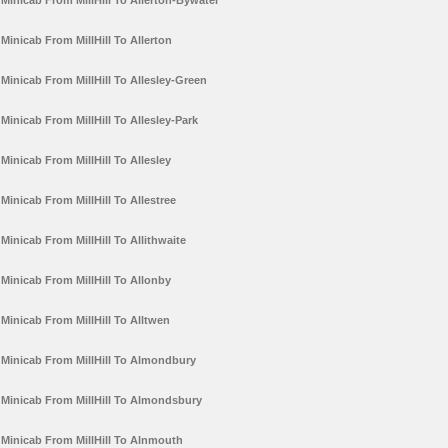
Minicab From MillHill To Allerton-Bywater
Minicab From MillHill To Allerton
Minicab From MillHill To Allesley-Green
Minicab From MillHill To Allesley-Park
Minicab From MillHill To Allesley
Minicab From MillHill To Allestree
Minicab From MillHill To Allithwaite
Minicab From MillHill To Allonby
Minicab From MillHill To Alltwen
Minicab From MillHill To Almondbury
Minicab From MillHill To Almondsbury
Minicab From MillHill To Alnmouth