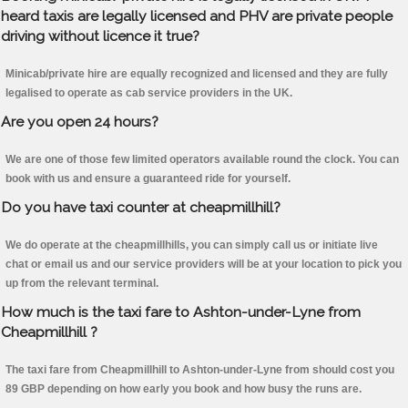
heard taxis are legally licensed and PHV are private people
driving without licence it true?
Minicab/private hire are equally recognized and licensed and they are fully
legalised to operate as cab service providers in the UK.
Are you open 24 hours?
We are one of those few limited operators available round the clock. You can
book with us and ensure a guaranteed ride for yourself.
Do you have taxi counter at cheapmillhill?
We do operate at the cheapmillhills, you can simply call us or initiate live
chat or email us and our service providers will be at your location to pick you
up from the relevant terminal.
How much is the taxi fare to Ashton-under-Lyne from
Cheapmillhill ?
The taxi fare from Cheapmillhill to Ashton-under-Lyne from should cost you
89 GBP depending on how early you book and how busy the runs are.