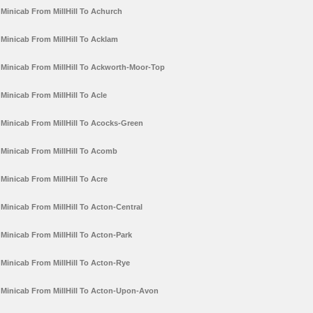
Minicab From MillHill To Achurch
Minicab From MillHill To Acklam
Minicab From MillHill To Ackworth-Moor-Top
Minicab From MillHill To Acle
Minicab From MillHill To Acocks-Green
Minicab From MillHill To Acomb
Minicab From MillHill To Acre
Minicab From MillHill To Acton-Central
Minicab From MillHill To Acton-Park
Minicab From MillHill To Acton-Rye
Minicab From MillHill To Acton-Upon-Avon