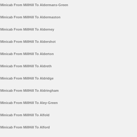
Minicab From MillHill To Aldermans-Green
Minicab From MillHill To Aldermaston
Minicab From MillHill To Alderney
Minicab From MillHill To Aldershot
Minicab From MillHill To Alderton
Minicab From MillHill To Aldreth
Minicab From MillHill To Aldridge
Minicab From MillHill To Aldringham
Minicab From MillHill To Aley-Green
Minicab From MillHill To Alfold
Minicab From MillHill To Alford