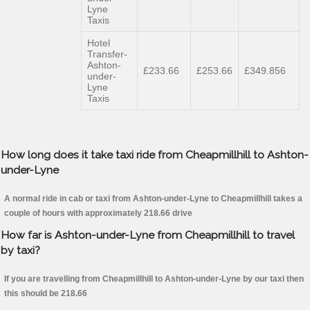
Lyne
Taxis
Hotel
Transfer-
Ashton-
£233.66
£253.66
£349.856
under-
Lyne
Taxis
How long does it take taxi ride from Cheapmillhill to Ashton-
under-Lyne
A normal ride in cab or taxi from Ashton-under-Lyne to Cheapmillhill takes a
couple of hours with approximately 218.66 drive
How far is Ashton-under-Lyne from Cheapmillhill to travel
by taxi?
If you are travelling from Cheapmillhill to Ashton-under-Lyne by our taxi then
this should be 218.66