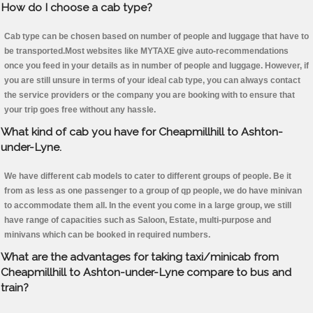
How do I choose a cab type?
Cab type can be chosen based on number of people and luggage that have to
be transported.Most websites like MYTAXE give auto-recommendations
once you feed in your details as in number of people and luggage. However, if
you are still unsure in terms of your ideal cab type, you can always contact
the service providers or the company you are booking with to ensure that
your trip goes free without any hassle.
What kind of cab you have for Cheapmillhill to Ashton-
under-Lyne.
We have different cab models to cater to different groups of people. Be it
from as less as one passenger to a group of qp people, we do have minivan
to accommodate them all. In the event you come in a large group, we still
have range of capacities such as Saloon, Estate, multi-purpose and
minivans which can be booked in required numbers.
What are the advantages for taking taxi/minicab from
Cheapmillhill to Ashton-under-Lyne compare to bus and
train?