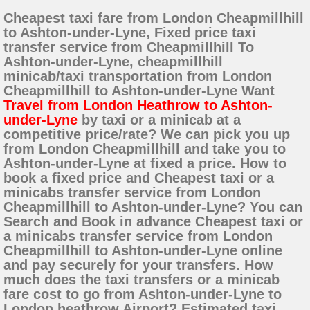
Cheapest taxi fare from London Cheapmillhill
to Ashton-under-Lyne, Fixed price taxi
transfer service from Cheapmillhill To
Ashton-under-Lyne, cheapmillhill
minicab/taxi transportation from London
Cheapmillhill to Ashton-under-Lyne Want
Travel from London Heathrow to Ashton-
under-Lyne
by taxi or a minicab at a
competitive price/rate? We can pick you up
from London Cheapmillhill and take you to
Ashton-under-Lyne at fixed a price. How to
book a fixed price and Cheapest taxi or a
minicabs transfer service from London
Cheapmillhill to Ashton-under-Lyne? You can
Search and Book in advance Cheapest taxi or
a minicabs transfer service from London
Cheapmillhill to Ashton-under-Lyne online
and pay securely for your transfers. How
much does the taxi transfers or a minicab
fare cost to go from Ashton-under-Lyne to
London heathrow Airport? Estimated taxi