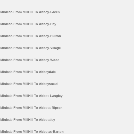
Minicab From MillHill To Abbey-Green
Minicab From MillHill To Abbey-Hey
Minicab From MillHill To Abbey-Hulton
Minicab From MillHill To Abbey-Village
Minicab From MillHill To Abbey-Wood
Minicab From MillHill To Abbeydale
Minicab From MillHill To Abbeystead
Minicab From MillHill To Abbot-Langley
Minicab From MillHill To Abbots-Ripton
Minicab From MillHill To Abbotsley
Minicab From MillHill To Abbotts-Barton