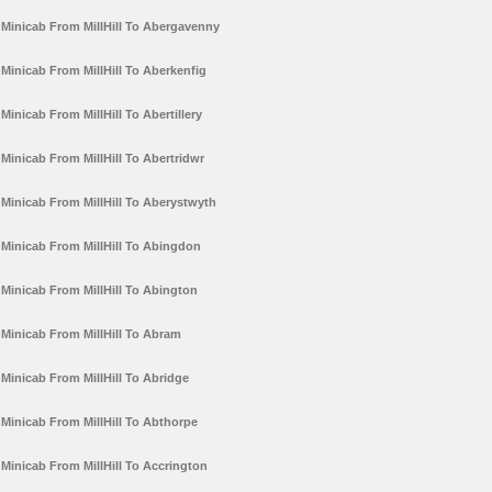
Minicab From MillHill To Abergavenny
Minicab From MillHill To Aberkenfig
Minicab From MillHill To Abertillery
Minicab From MillHill To Abertridwr
Minicab From MillHill To Aberystwyth
Minicab From MillHill To Abingdon
Minicab From MillHill To Abington
Minicab From MillHill To Abram
Minicab From MillHill To Abridge
Minicab From MillHill To Abthorpe
Minicab From MillHill To Accrington