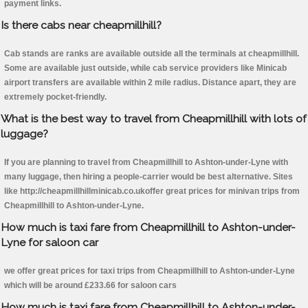
payment links.
Is there cabs near cheapmillhill?
Cab stands are ranks are available outside all the terminals at cheapmillhill.
Some are available just outside, while cab service providers like Minicab
airport transfers are available within 2 mile radius. Distance apart, they are
extremely pocket-friendly.
What is the best way to travel from Cheapmillhill with lots of
luggage?
If you are planning to travel from Cheapmillhill to Ashton-under-Lyne with
many luggage, then hiring a people-carrier would be best alternative. Sites
like http://cheapmillhillminicab.co.ukoffer great prices for minivan trips from
Cheapmillhill to Ashton-under-Lyne.
How much is taxi fare from Cheapmillhill to Ashton-under-
Lyne for saloon car
we offer great prices for taxi trips from Cheapmillhill to Ashton-under-Lyne
which will be around £233.66 for saloon cars
How much is taxi fare from Cheapmillhill to Ashton-under-