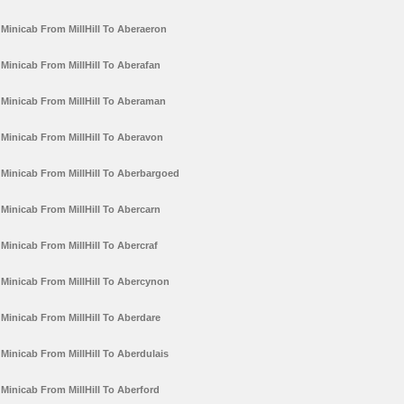
Minicab From MillHill To Aberaeron
Minicab From MillHill To Aberafan
Minicab From MillHill To Aberaman
Minicab From MillHill To Aberavon
Minicab From MillHill To Aberbargoed
Minicab From MillHill To Abercarn
Minicab From MillHill To Abercraf
Minicab From MillHill To Abercynon
Minicab From MillHill To Aberdare
Minicab From MillHill To Aberdulais
Minicab From MillHill To Aberford