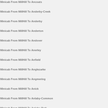
Minicab From MillHill To Ancoats
Minicab From MillHill To Anderby-Creek
Minicab From MillHill To Anderby
Minicab From MillHill To Anderton
Minicab From MillHill To Andover
Minicab From MillHill To Anerley
Minicab From MillHill To Anfield
Minicab From MillHill To Anglezarke
Minicab From MillHill To Angmering
Minicab From MillHill To Anick
Minicab From MillHill To Anlaby-Common