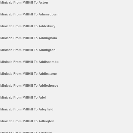
Minicab From MillHill To Acton
Minicab From MillHill To Adamsdown
Minicab From MillHill To Adderbury
Minicab From MillHill To Addingham
Minicab From MillHill To Addington
Minicab From MillHill To Addiscombe
Minicab From MillHill To Addlestone
Minicab From MillHill To Addlethorpe
Minicab From MillHill To Adel
Minicab From MillHill To Adeyfield
Minicab From MillHill To Adlington