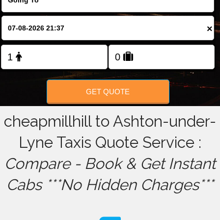
FOLLOW US
×
GET QUOTE
cheapmillhill to Ashton-under-
Lyne Taxis Quote Service :
Compare - Book & Get Instant
Cabs ***No Hidden Charges***