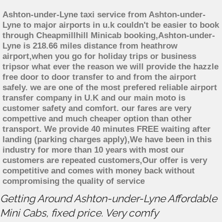
Ashton-under-Lyne taxi service from Ashton-under-
Lyne to major airports in u.k couldn't be easier to book
through Cheapmillhill Minicab booking,Ashton-under-
Lyne is 218.66 miles distance from heathrow
airport,when you go for holiday trips or business
tripsor what ever the reason we will provide the hazzle
free door to door transfer to and from the airport
safely. we are one of the most prefered reliable airport
transfer company in U.K and our main moto is
customer safety and comfort. our fares are very
compettive and much cheaper option than other
transport. We provide 40 minutes FREE waiting after
landing (parking charges apply),We have been in this
industry for more than 10 years with most our
customers are repeated customers,Our offer is very
competitive and comes with money back without
compromising the quality of service
Getting Around Ashton-under-Lyne Affordable
Mini Cabs, fixed price. Very comfy