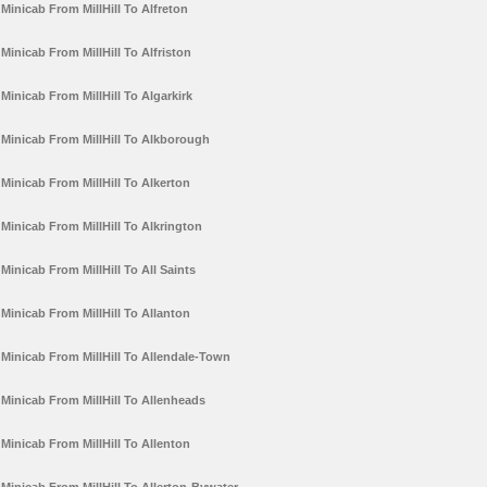
Minicab From MillHill To Alfreton
Minicab From MillHill To Alfriston
Minicab From MillHill To Algarkirk
Minicab From MillHill To Alkborough
Minicab From MillHill To Alkerton
Minicab From MillHill To Alkrington
Minicab From MillHill To All Saints
Minicab From MillHill To Allanton
Minicab From MillHill To Allendale-Town
Minicab From MillHill To Allenheads
Minicab From MillHill To Allenton