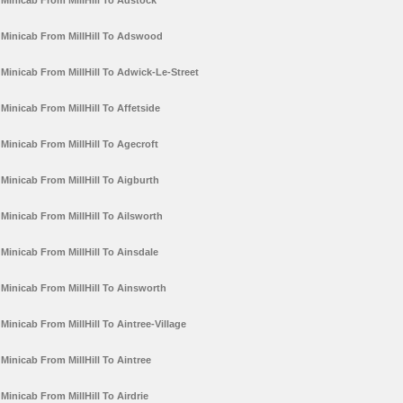
Minicab From MillHill To Adstock
Minicab From MillHill To Adswood
Minicab From MillHill To Adwick-Le-Street
Minicab From MillHill To Affetside
Minicab From MillHill To Agecroft
Minicab From MillHill To Aigburth
Minicab From MillHill To Ailsworth
Minicab From MillHill To Ainsdale
Minicab From MillHill To Ainsworth
Minicab From MillHill To Aintree-Village
Minicab From MillHill To Aintree
Minicab From MillHill To Airdrie