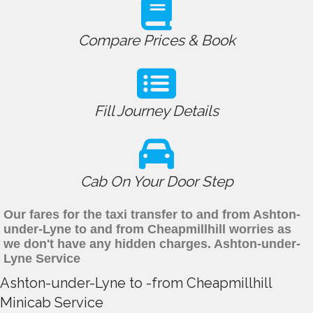
Compare Prices & Book
Fill Journey Details
Cab On Your Door Step
Our fares for the taxi transfer to and from Ashton-
under-Lyne to and from Cheapmillhill worries as
we don't have any hidden charges. Ashton-under-
Lyne Service
Ashton-under-Lyne to -from Cheapmillhill
Minicab Service