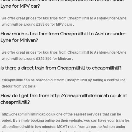
Lyne for MPV car?
we offer great prices for taxi trips from Cheapmillhill to Ashton-under-Lyne
which will be around £253.66 for MPV cars .
How much is taxi fare from Cheapmillhill to Ashton-under-
Lyne for Minivan?
we offer great prices for taxi trips from Cheapmillhill to Ashton-under-Lyne
which will be around £349.856 for Minivan .
Is there a direct train from Cheapmillhill to cheapmillhill?
cheapmillhill can be reached out from Cheapmillhill by taking a central line
detour from Victoria.
How do I get taxi from http://cheapmillhillminicab.co.uk at
cheapmillhill?
http://cheapmillhillminicab.co.uk one of the easiest services that can be
opted. By simply booking online on their website, you can have your transfer
all confirmed within few minutes. MCAT rides from airport to Ashton-under-