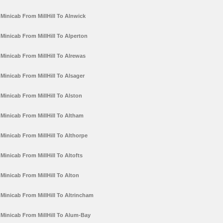
Minicab From MillHill To Alnwick
Minicab From MillHill To Alperton
Minicab From MillHill To Alrewas
Minicab From MillHill To Alsager
Minicab From MillHill To Alston
Minicab From MillHill To Altham
Minicab From MillHill To Althorpe
Minicab From MillHill To Altofts
Minicab From MillHill To Alton
Minicab From MillHill To Altrincham
Minicab From MillHill To Alum-Bay