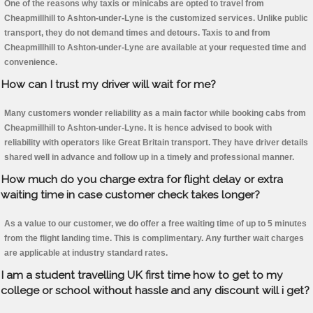
One of the reasons why taxis or minicabs are opted to travel from
Cheapmillhill to Ashton-under-Lyne is the customized services. Unlike public
transport, they do not demand times and detours. Taxis to and from
Cheapmillhill to Ashton-under-Lyne are available at your requested time and
convenience.
How can I trust my driver will wait for me?
Many customers wonder reliability as a main factor while booking cabs from
Cheapmillhill to Ashton-under-Lyne. It is hence advised to book with
reliability with operators like Great Britain transport. They have driver details
shared well in advance and follow up in a timely and professional manner.
How much do you charge extra for flight delay or extra
waiting time in case customer check takes longer?
As a value to our customer, we do offer a free waiting time of up to 5 minutes
from the flight landing time. This is complimentary. Any further wait charges
are applicable at industry standard rates.
I am a student travelling UK first time how to get to my
college or school without hassle and any discount will i get?