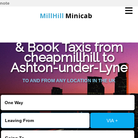
note
MillHill
Minicab
Find Cheapest Quote
Home
& Book Taxis from
cheapmillhill to
Online Booking
Ashton-under-Lyne
Services
TO AND FROM ANY LOCATION IN THE UK
About Us
Contact Us
VIA +
Change Language