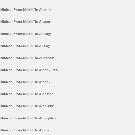
Minicab From MillHill To Airedale
Minicab From MillHill To Airport
Minicab From MillHill To Aislaby
Minicab From MillHill To Akeley
Minicab From MillHill To Akenham
Minicab From MillHill To Albany-Park
Minicab From MillHill To Albany
Minicab From MillHill To Albaston
Minicab From MillHill To Albourne
Minicab From MillHill To Albrighton
Minicab From MillHill To Albury