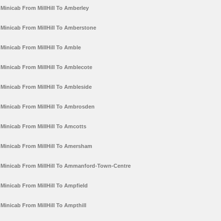
Minicab From MillHill To Amberley
Minicab From MillHill To Amberstone
Minicab From MillHill To Amble
Minicab From MillHill To Amblecote
Minicab From MillHill To Ambleside
Minicab From MillHill To Ambrosden
Minicab From MillHill To Amcotts
Minicab From MillHill To Amersham
Minicab From MillHill To Ammanford-Town-Centre
Minicab From MillHill To Ampfield
Minicab From MillHill To Ampthill