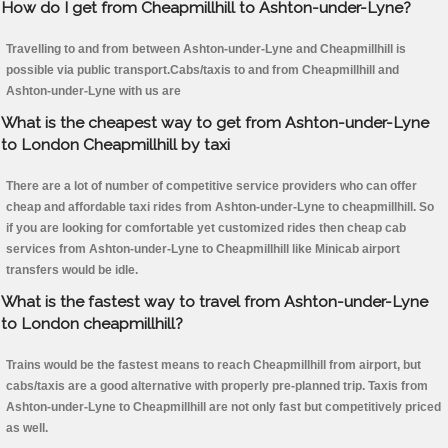
How do I get from Cheapmillhill to Ashton-under-Lyne?
Travelling to and from between Ashton-under-Lyne and Cheapmillhill is
possible via public transport.Cabs/taxis to and from Cheapmillhill and
Ashton-under-Lyne with us are
What is the cheapest way to get from Ashton-under-Lyne
to London Cheapmillhill by taxi
There are a lot of number of competitive service providers who can offer
cheap and affordable taxi rides from Ashton-under-Lyne to cheapmillhill. So
if you are looking for comfortable yet customized rides then cheap cab
services from Ashton-under-Lyne to Cheapmillhill like Minicab airport
transfers would be idle.
What is the fastest way to travel from Ashton-under-Lyne
to London cheapmillhill?
Trains would be the fastest means to reach Cheapmillhill from airport, but
cabs/taxis are a good alternative with properly pre-planned trip. Taxis from
Ashton-under-Lyne to Cheapmillhill are not only fast but competitively priced
as well.