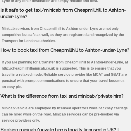
Lyne or any other destination are simply reliable and best.
Is it safe to get taxi/minicab from Cheapmillhill to Ashton-
under-Lyne?
Minicab services from Cheapmillhill to Ashton-under-Lyne are not only
competitive but safe as well, as they are registered and recognized by the
Transport for London authorities.
How to book taxi from Cheapmillhill to Ashton-under-Lyne?
If you are planning for a transfer from Cheapmillhill to Ashton-under-Lyne, at
http://cheapmillhillminicab.co.uk is suggested. This is to ensure that you
travel in a relaxed mode. Reliable service provider like MCAT and GBAT are
punctual with prompt communications to ensure that your travel becomes
an easy pie.
What is the difference from taxi and minicab/private hire?
Minicab vehicle are employed by licensed operators while hackney carriage
can be hired while on the road. Minicab services can be pre-booked via
service providers only.
Booking minicab/private hire is legally licensed in UK? I