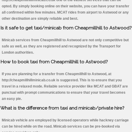
http://cheapmillhillminicab.co.uk one of the easiest services that can be
opted. By simply booking online on their website, you can have your transfer
all confirmed within few minutes. MCAT rides from airport to Astwood or any
other destination are simply reliable and best.
Is it safe to get taxi/minicab from Cheapmillhill to Astwood?
Minicab services from Cheapmillhill to Astwood are not only competitive but
safe as well, as they are registered and recognized by the Transport for
London authorities.
How to book taxi from Cheapmillhill to Astwood?
If you are planning for a transfer from Cheapmillhill to Astwood, at
http://cheapmillhillminicab.co.uk is suggested. This is to ensure that you
travel in a relaxed mode. Reliable service provider like MCAT and GBAT are
punctual with prompt communications to ensure that your travel becomes
an easy pie.
What is the difference from taxi and minicab/private hire?
Minicab vehicle are employed by licensed operators while hackney carriage
can be hired while on the road. Minicab services can be pre-booked via