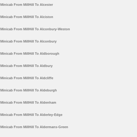
Minicab From MillHill To Alcester
Minicab From MillHill To Alciston
Minicab From MillHill To Alconbury-Weston
Minicab From MillHill To Alconbury
Minicab From MillHill To Aldborough
Minicab From MillHill To Aldbury
Minicab From MillHill To Aldcliffe
Minicab From MillHill To Aldeburgh
Minicab From MillHill To Aldenham
Minicab From MillHill To Alderley-Edge
Minicab From MillHill To Aldermans-Green