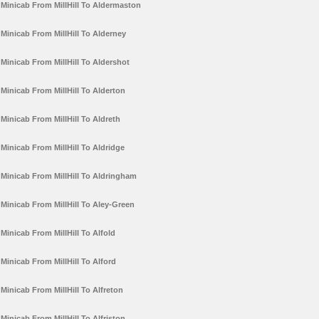
Minicab From MillHill To Aldermaston
Minicab From MillHill To Alderney
Minicab From MillHill To Aldershot
Minicab From MillHill To Alderton
Minicab From MillHill To Aldreth
Minicab From MillHill To Aldridge
Minicab From MillHill To Aldringham
Minicab From MillHill To Aley-Green
Minicab From MillHill To Alfold
Minicab From MillHill To Alford
Minicab From MillHill To Alfreton
Minicab From MillHill To Alfriston