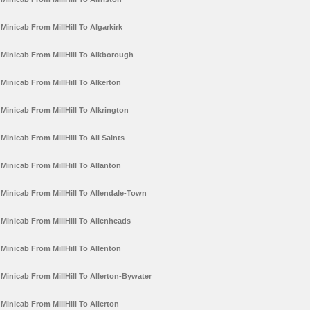
Minicab From MillHill To Algarkirk
Minicab From MillHill To Alkborough
Minicab From MillHill To Alkerton
Minicab From MillHill To Alkrington
Minicab From MillHill To All Saints
Minicab From MillHill To Allanton
Minicab From MillHill To Allendale-Town
Minicab From MillHill To Allenheads
Minicab From MillHill To Allenton
Minicab From MillHill To Allerton-Bywater
Minicab From MillHill To Allerton