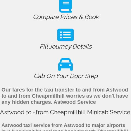
Compare Prices & Book
Fill Journey Details
Cab On Your Door Step
Our fares for the taxi transfer to and from Astwood
to and from Cheapmillhill worries as we don't have
any hidden charges. Astwood Service
Astwood to -from Cheapmillhill Minicab Service
Astwood taxi service from Astwood to major airports