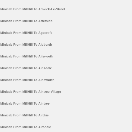
Minicab From MillHill To Adwick-Le-Street
Minicab From MillHill To Affetside
Minicab From MillHill To Agecroft
Minicab From MillHill To Aigburth
Minicab From MillHill To Ailsworth
Minicab From MillHill To Ainsdale
Minicab From MillHill To Ainsworth
Minicab From MillHill To Aintree-Village
Minicab From MillHill To Aintree
Minicab From MillHill To Airdrie
Minicab From MillHill To Airedale