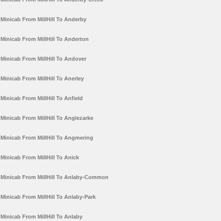
Minicab From MillHill To Anderby
Minicab From MillHill To Anderton
Minicab From MillHill To Andover
Minicab From MillHill To Anerley
Minicab From MillHill To Anfield
Minicab From MillHill To Anglezarke
Minicab From MillHill To Angmering
Minicab From MillHill To Anick
Minicab From MillHill To Anlaby-Common
Minicab From MillHill To Anlaby-Park
Minicab From MillHill To Anlaby