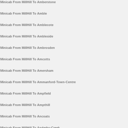
Minicab From MillHill To Amberstone
Minicab From MillHill To Amble
Minicab From MillHill To Amblecote
Minicab From MillHill To Ambleside
Minicab From MillHill To Ambrosden
Minicab From MillHill To Amcotts
Minicab From MillHill To Amersham
Minicab From MillHill To Ammanford-Town-Centre
Minicab From MillHill To Ampfield
Minicab From MillHill To Ampthill
Minicab From MillHill To Ancoats
Minicab From MillHill To Anderby-Creek