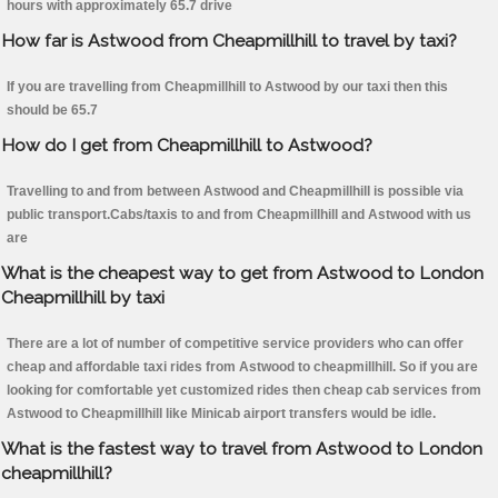
hours with approximately 65.7 drive
How far is Astwood from Cheapmillhill to travel by taxi?
If you are travelling from Cheapmillhill to Astwood by our taxi then this
should be 65.7
How do I get from Cheapmillhill to Astwood?
Travelling to and from between Astwood and Cheapmillhill is possible via
public transport.Cabs/taxis to and from Cheapmillhill and Astwood with us
are
What is the cheapest way to get from Astwood to London
Cheapmillhill by taxi
There are a lot of number of competitive service providers who can offer
cheap and affordable taxi rides from Astwood to cheapmillhill. So if you are
looking for comfortable yet customized rides then cheap cab services from
Astwood to Cheapmillhill like Minicab airport transfers would be idle.
What is the fastest way to travel from Astwood to London
cheapmillhill?