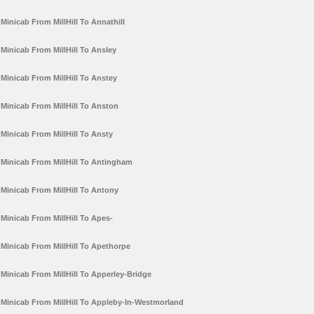
Minicab From MillHill To Annathill
Minicab From MillHill To Ansley
Minicab From MillHill To Anstey
Minicab From MillHill To Anston
Minicab From MillHill To Ansty
Minicab From MillHill To Antingham
Minicab From MillHill To Antony
Minicab From MillHill To Apes-
Minicab From MillHill To Apethorpe
Minicab From MillHill To Apperley-Bridge
Minicab From MillHill To Appleby-In-Westmorland