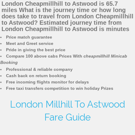
London Cheapmillhill to Astwood is 65.7
miles What is the journey time or how long
does take to travel from London Cheapmillhill
to Astwood? Estimated journey time from
London Cheapmillhill to Astwood is minutes
Price match guarantee
Meet and Greet service
Pride in giving the best price
Compare 100 above cabs Prices With
cheapmillhill Minicab
Booking
Professional & reliable company
Cash back on return booking
Free incoming flights monitor for delays
Free taxi transfers competition to win holiday Prizes
London Millhill To Astwood
Fare Guide