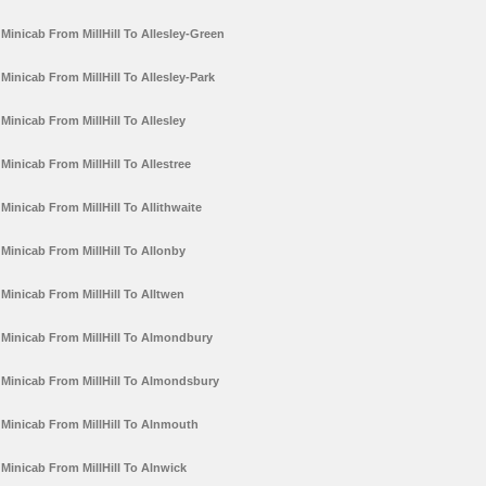
Minicab From MillHill To Allesley-Green
Minicab From MillHill To Allesley-Park
Minicab From MillHill To Allesley
Minicab From MillHill To Allestree
Minicab From MillHill To Allithwaite
Minicab From MillHill To Allonby
Minicab From MillHill To Alltwen
Minicab From MillHill To Almondbury
Minicab From MillHill To Almondsbury
Minicab From MillHill To Alnmouth
Minicab From MillHill To Alnwick