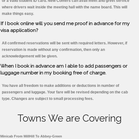
or a valid student ID card. New Comers can avail meet and greet service
where drivers wait inside the meeting hall with the name board. This will
make things easy.
If I book online will you send me proof in advance for my
visa application?
All confirmed reservations will be sent with required letters. However, if
reservation is made without any confirmation, then only an
acknowledgement will be given.
When I book in advance am I able to add passengers or
luggage number in my booking free of charge.
You have all freedom to make additions or deductions in number of
passengers and luggage. Your fare will be revised depending on the cab
type. Changes are subject to small processing fees.
Towns We are Covering
Minicab From MillHill To Abbey-Green