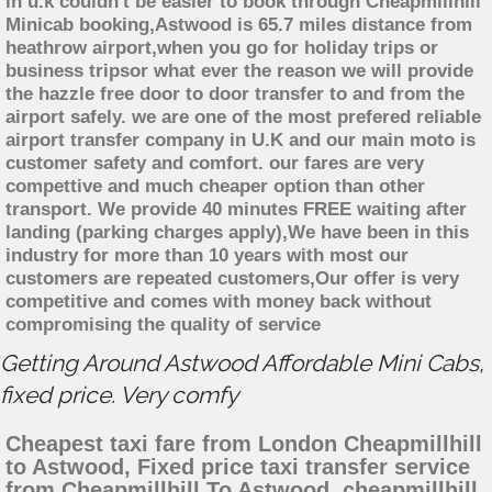
in u.k couldn't be easier to book through Cheapmillhill
Minicab booking,Astwood is 65.7 miles distance from
heathrow airport,when you go for holiday trips or
business tripsor what ever the reason we will provide
the hazzle free door to door transfer to and from the
airport safely. we are one of the most prefered reliable
airport transfer company in U.K and our main moto is
customer safety and comfort. our fares are very
compettive and much cheaper option than other
transport. We provide 40 minutes FREE waiting after
landing (parking charges apply),We have been in this
industry for more than 10 years with most our
customers are repeated customers,Our offer is very
competitive and comes with money back without
compromising the quality of service
Getting Around Astwood Affordable Mini Cabs,
fixed price. Very comfy
Cheapest taxi fare from London Cheapmillhill
to Astwood, Fixed price taxi transfer service
from Cheapmillhill To Astwood, cheapmillhill