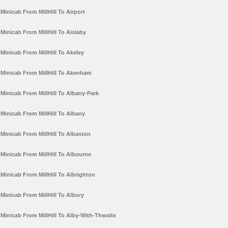
Minicab From MillHill To Airport
Minicab From MillHill To Aislaby
Minicab From MillHill To Akeley
Minicab From MillHill To Akenham
Minicab From MillHill To Albany-Park
Minicab From MillHill To Albany
Minicab From MillHill To Albaston
Minicab From MillHill To Albourne
Minicab From MillHill To Albrighton
Minicab From MillHill To Albury
Minicab From MillHill To Alby-With-Thwaite