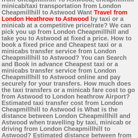
minicab/taxi transportation from London
Cheapmillhill to Astwood Want
Travel from
London Heathrow to Astwood
by taxi or a
minicab at a competitive price/rate? We can
pick you up from London Cheapmillhill and
take you to Astwood at fixed a price. How to
book a fixed price and Cheapest taxi or a
minicabs transfer service from London
Cheapmillhill to Astwood? You can Search
and Book in advance Cheapest taxi or a
minicabs transfer service from London
Cheapmillhill to Astwood online and pay
securely for your transfers. How much does
the taxi transfers or a minicab fare cost to go
from Astwood to London heathrow Airport?
Estimated taxi transfer cost from London
Cheapmillhill to Astwood is What is the
distance between London Cheapmillhill and
Astwood when travelling by taxi, minicab or
driving from London Cheapmillhill to
Astwood? Estimated distance between from