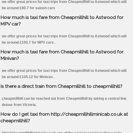
we offer great prices for taxi trips from Cheapmillhill to Astwood which will
be around £80.7 for saloon cars
How much is taxi fare from Cheapmillhill to Astwood for
MPV car?
we offer great prices for taxi trips from Cheapmillhill to Astwood which will
be around £100.7 for MPV cars .
How much is taxi fare from Cheapmillhill to Astwood for
Minivan?
we offer great prices for taxi trips from Cheapmillhill to Astwood which will
be around £105.12 for Minivan .
Is there a direct train from Cheapmillhill to cheapmillhill?
cheapmillhill can be reached out from Cheapmillhill by taking a central line
detour from Victoria.
How do I get taxi from http://cheapmillhillminicab.co.uk at
cheapmillhill?