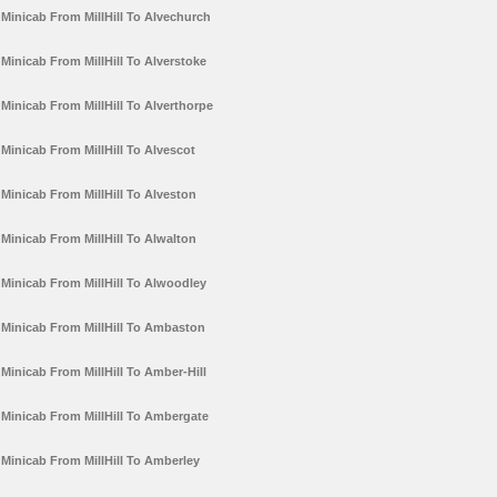
Minicab From MillHill To Alvechurch
Minicab From MillHill To Alverstoke
Minicab From MillHill To Alverthorpe
Minicab From MillHill To Alvescot
Minicab From MillHill To Alveston
Minicab From MillHill To Alwalton
Minicab From MillHill To Alwoodley
Minicab From MillHill To Ambaston
Minicab From MillHill To Amber-Hill
Minicab From MillHill To Ambergate
Minicab From MillHill To Amberley