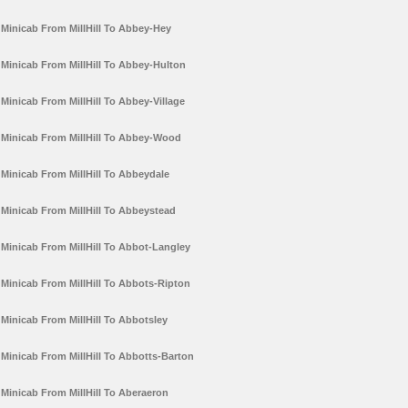
Minicab From MillHill To Abbey-Hey
Minicab From MillHill To Abbey-Hulton
Minicab From MillHill To Abbey-Village
Minicab From MillHill To Abbey-Wood
Minicab From MillHill To Abbeydale
Minicab From MillHill To Abbeystead
Minicab From MillHill To Abbot-Langley
Minicab From MillHill To Abbots-Ripton
Minicab From MillHill To Abbotsley
Minicab From MillHill To Abbotts-Barton
Minicab From MillHill To Aberaeron