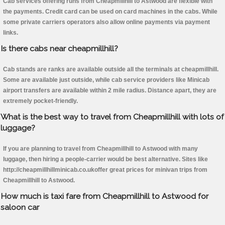
Cab services offering runs from Cheapmillhill to Astwood are flexible with
the payments. Credit card can be used on card machines in the cabs. While
some private carriers operators also allow online payments via payment
links.
Is there cabs near cheapmillhill?
Cab stands are ranks are available outside all the terminals at cheapmillhill.
Some are available just outside, while cab service providers like Minicab
airport transfers are available within 2 mile radius. Distance apart, they are
extremely pocket-friendly.
What is the best way to travel from Cheapmillhill with lots of
luggage?
If you are planning to travel from Cheapmillhill to Astwood with many
luggage, then hiring a people-carrier would be best alternative. Sites like
http://cheapmillhillminicab.co.ukoffer great prices for minivan trips from
Cheapmillhill to Astwood.
How much is taxi fare from Cheapmillhill to Astwood for
saloon car