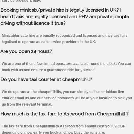
service providers only.
Booking minicab/private hire is legally licensed in UK? I
heard taxis are legally licensed and PHV are private people
driving without licence it true?
Minicab/private hire are equally recognized and licensed and they are fully
legalised to operate as cab service providers in the UK.
Are you open 24 hours?
We are one of those few limited operators available round the clock. You can
book with us and ensure a guaranteed ride for yourself.
Do you have taxi counter at cheapmillhill?
We do operate at the cheapmillhills, you can simply call us or initiate live
chat or email us and our service providers will be at your location to pick you
up from the relevant terminal.
How much is the taxi fare to Astwood from Cheapmillhill ?
The taxi fare from Cheapmillhill to Astwood from should cost you 89 GBP
depending on how early you book and how busy the runs are.