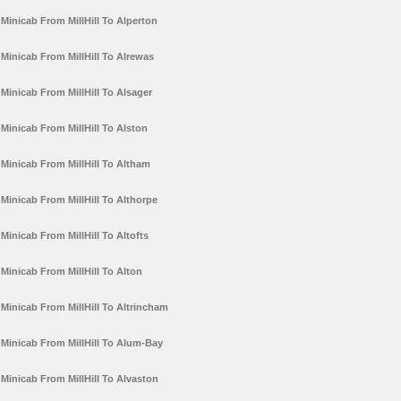
Minicab From MillHill To Alperton
Minicab From MillHill To Alrewas
Minicab From MillHill To Alsager
Minicab From MillHill To Alston
Minicab From MillHill To Altham
Minicab From MillHill To Althorpe
Minicab From MillHill To Altofts
Minicab From MillHill To Alton
Minicab From MillHill To Altrincham
Minicab From MillHill To Alum-Bay
Minicab From MillHill To Alvaston