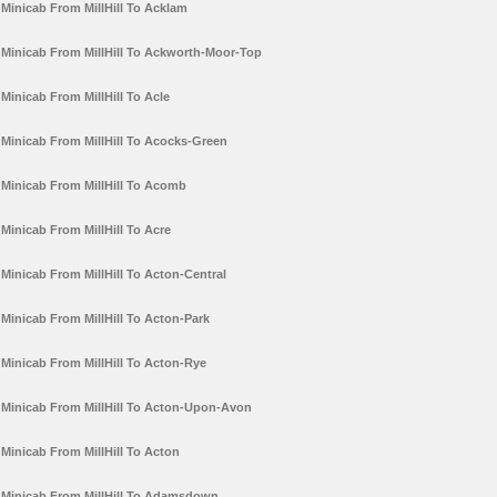
Minicab From MillHill To Acklam
Minicab From MillHill To Ackworth-Moor-Top
Minicab From MillHill To Acle
Minicab From MillHill To Acocks-Green
Minicab From MillHill To Acomb
Minicab From MillHill To Acre
Minicab From MillHill To Acton-Central
Minicab From MillHill To Acton-Park
Minicab From MillHill To Acton-Rye
Minicab From MillHill To Acton-Upon-Avon
Minicab From MillHill To Acton
Minicab From MillHill To Adamsdown