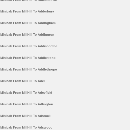
Minicab From MillHill To Adderbury
Minicab From MillHill To Addingham
Minicab From MillHill To Addington
Minicab From MillHill To Addiscombe
Minicab From MillHill To Addlestone
Minicab From MillHill To Addlethorpe
Minicab From MillHill To Adel
Minicab From MillHill To Adeyfield
Minicab From MillHill To Adlington
Minicab From MillHill To Adstock
Minicab From MillHill To Adswood