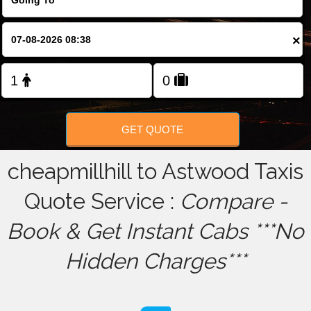
FOLLOW US
×
GET QUOTE
cheapmillhill to Astwood Taxis
Quote Service :
Compare -
Book & Get Instant Cabs ***No
Hidden Charges***