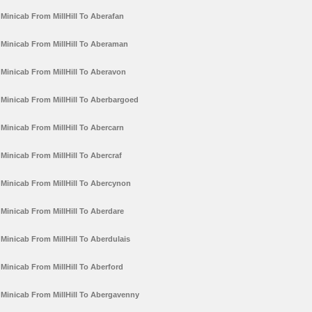
Minicab From MillHill To Aberafan
Minicab From MillHill To Aberaman
Minicab From MillHill To Aberavon
Minicab From MillHill To Aberbargoed
Minicab From MillHill To Abercarn
Minicab From MillHill To Abercraf
Minicab From MillHill To Abercynon
Minicab From MillHill To Aberdare
Minicab From MillHill To Aberdulais
Minicab From MillHill To Aberford
Minicab From MillHill To Abergavenny