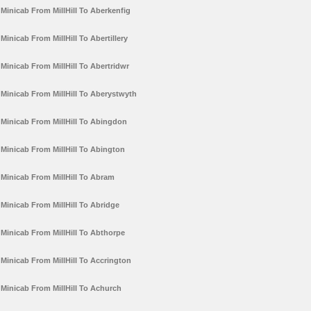
Minicab From MillHill To Aberkenfig
Minicab From MillHill To Abertillery
Minicab From MillHill To Abertridwr
Minicab From MillHill To Aberystwyth
Minicab From MillHill To Abingdon
Minicab From MillHill To Abington
Minicab From MillHill To Abram
Minicab From MillHill To Abridge
Minicab From MillHill To Abthorpe
Minicab From MillHill To Accrington
Minicab From MillHill To Achurch