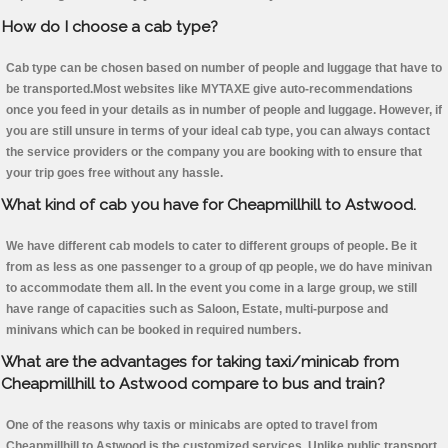
How do I choose a cab type?
Cab type can be chosen based on number of people and luggage that have to
be transported.Most websites like MYTAXE give auto-recommendations
once you feed in your details as in number of people and luggage. However, if
you are still unsure in terms of your ideal cab type, you can always contact
the service providers or the company you are booking with to ensure that
your trip goes free without any hassle.
What kind of cab you have for Cheapmillhill to Astwood.
We have different cab models to cater to different groups of people. Be it
from as less as one passenger to a group of qp people, we do have minivan
to accommodate them all. In the event you come in a large group, we still
have range of capacities such as Saloon, Estate, multi-purpose and
minivans which can be booked in required numbers.
What are the advantages for taking taxi/minicab from
Cheapmillhill to Astwood compare to bus and train?
One of the reasons why taxis or minicabs are opted to travel from
Cheapmillhill to Astwood is the customized services. Unlike public transport,