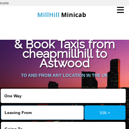
note
MillHill
Minicab
Find Cheapest Quote
Home
& Book Taxis from
cheapmillhill to
Online Booking
Astwood
Services
TO AND FROM ANY LOCATION IN THE UK
About Us
Contact Us
VIA +
Change Language