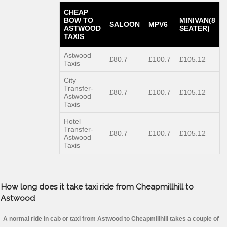
CHEAP
BOW TO
MINIVAN(8
SALOON
MPV6
ASTWOOD
SEATER)
TAXIS
Astwood
£80.7
£100.7
£105.12
Taxis
City
Transfer-
£80.7
£100.7
£105.12
Astwood
Taxis
Hotel
Transfer-
£80.7
£100.7
£105.12
Astwood
Taxis
How long does it take taxi ride from Cheapmillhill to
Astwood
A normal ride in cab or taxi from Astwood to Cheapmillhill takes a couple of