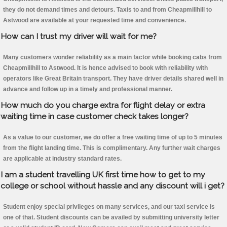
they do not demand times and detours. Taxis to and from Cheapmillhill to
Astwood are available at your requested time and convenience.
How can I trust my driver will wait for me?
Many customers wonder reliability as a main factor while booking cabs from
Cheapmillhill to Astwood. It is hence advised to book with reliability with
operators like Great Britain transport. They have driver details shared well in
advance and follow up in a timely and professional manner.
How much do you charge extra for flight delay or extra
waiting time in case customer check takes longer?
As a value to our customer, we do offer a free waiting time of up to 5 minutes
from the flight landing time. This is complimentary. Any further wait charges
are applicable at industry standard rates.
I am a student travelling UK first time how to get to my
college or school without hassle and any discount will i get?
Student enjoy special privileges on many services, and our taxi service is
one of that. Student discounts can be availed by submitting university letter