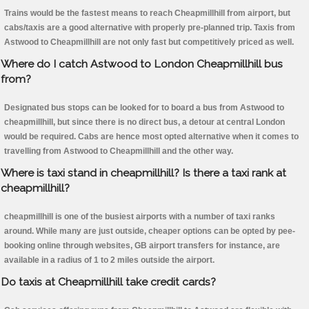
Trains would be the fastest means to reach Cheapmillhill from airport, but
cabs/taxis are a good alternative with properly pre-planned trip. Taxis from
Astwood to Cheapmillhill are not only fast but competitively priced as well.
Where do I catch Astwood to London Cheapmillhill bus
from?
Designated bus stops can be looked for to board a bus from Astwood to
cheapmillhill, but since there is no direct bus, a detour at central London
would be required. Cabs are hence most opted alternative when it comes to
travelling from Astwood to Cheapmillhill and the other way.
Where is taxi stand in cheapmillhill? Is there a taxi rank at
cheapmillhill?
cheapmillhill is one of the busiest airports with a number of taxi ranks
around. While many are just outside, cheaper options can be opted by pee-
booking online through websites, GB airport transfers for instance, are
available in a radius of 1 to 2 miles outside the airport.
Do taxis at Cheapmillhill take credit cards?