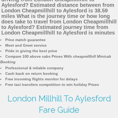
Aylesford? Estimated distance between from
London Cheapmillhill to Aylesford is 38.59
miles What is the journey time or how long
does take to travel from London Cheapmillhill
to Aylesford? Estimated journey time from
London Cheapmillhill to Aylesford is minutes
Price match guarantee
Meet and Greet service
Pride in giving the best price
Compare 100 above cabs Prices With
cheapmillhill Minicab
Booking
Professional & reliable company
Cash back on return booking
Free incoming flights monitor for delays
Free taxi transfers competition to win holiday Prizes
London Millhill To Aylesford
Fare Guide