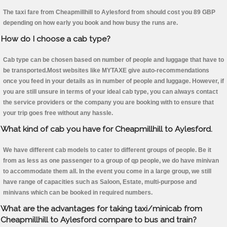
The taxi fare from Cheapmillhill to Aylesford from should cost you 89 GBP
depending on how early you book and how busy the runs are.
How do I choose a cab type?
Cab type can be chosen based on number of people and luggage that have to
be transported.Most websites like MYTAXE give auto-recommendations
once you feed in your details as in number of people and luggage. However, if
you are still unsure in terms of your ideal cab type, you can always contact
the service providers or the company you are booking with to ensure that
your trip goes free without any hassle.
What kind of cab you have for Cheapmillhill to Aylesford.
We have different cab models to cater to different groups of people. Be it
from as less as one passenger to a group of qp people, we do have minivan
to accommodate them all. In the event you come in a large group, we still
have range of capacities such as Saloon, Estate, multi-purpose and
minivans which can be booked in required numbers.
What are the advantages for taking taxi/minicab from
Cheapmillhill to Aylesford compare to bus and train?