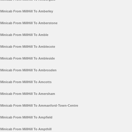
Minicab From MillHill To Amberley
Minicab From MillHill To Amberstone
Minicab From MillHill To Amble
Minicab From MillHill To Amblecote
Minicab From MillHill To Ambleside
Minicab From MillHill To Ambrosden
Minicab From MillHill To Amcotts
Minicab From MillHill To Amersham
Minicab From MillHill To Ammanford-Town-Centre
Minicab From MillHill To Ampfield
Minicab From MillHill To Ampthill