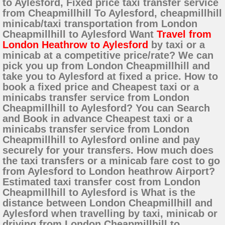
to Aylesford, Fixed price taxi transfer service
from Cheapmillhill To Aylesford, cheapmillhill
minicab/taxi transportation from London
Cheapmillhill to Aylesford Want
Travel from
London Heathrow to Aylesford
by taxi or a
minicab at a competitive price/rate? We can
pick you up from London Cheapmillhill and
take you to Aylesford at fixed a price. How to
book a fixed price and Cheapest taxi or a
minicabs transfer service from London
Cheapmillhill to Aylesford? You can Search
and Book in advance Cheapest taxi or a
minicabs transfer service from London
Cheapmillhill to Aylesford online and pay
securely for your transfers. How much does
the taxi transfers or a minicab fare cost to go
from Aylesford to London heathrow Airport?
Estimated taxi transfer cost from London
Cheapmillhill to Aylesford is What is the
distance between London Cheapmillhill and
Aylesford when travelling by taxi, minicab or
driving from London Cheapmillhill to