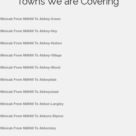
Towns We are Covering
Minicab From MillHill To Abbey-Green
Minicab From MillHill To Abbey-Hey
Minicab From MillHill To Abbey-Hulton
Minicab From MillHill To Abbey-Village
Minicab From MillHill To Abbey-Wood
Minicab From MillHill To Abbeydale
Minicab From MillHill To Abbeystead
Minicab From MillHill To Abbot-Langley
Minicab From MillHill To Abbots-Ripton
Minicab From MillHill To Abbotsley