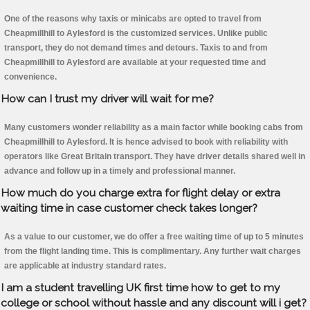
One of the reasons why taxis or minicabs are opted to travel from
Cheapmillhill to Aylesford is the customized services. Unlike public
transport, they do not demand times and detours. Taxis to and from
Cheapmillhill to Aylesford are available at your requested time and
convenience.
How can I trust my driver will wait for me?
Many customers wonder reliability as a main factor while booking cabs from
Cheapmillhill to Aylesford. It is hence advised to book with reliability with
operators like Great Britain transport. They have driver details shared well in
advance and follow up in a timely and professional manner.
How much do you charge extra for flight delay or extra
waiting time in case customer check takes longer?
As a value to our customer, we do offer a free waiting time of up to 5 minutes
from the flight landing time. This is complimentary. Any further wait charges
are applicable at industry standard rates.
I am a student travelling UK first time how to get to my
college or school without hassle and any discount will i get?