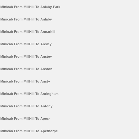
Minicab From MillHill To Anlaby-Park
Minicab From MillHill To Anlaby
Minicab From MillHill To Annathill
Minicab From MillHill To Ansley
Minicab From MillHill To Anstey
Minicab From MillHill To Anston
Minicab From MillHill To Ansty
Minicab From MillHill To Antingham
Minicab From MillHill To Antony
Minicab From MillHill To Apes-
Minicab From MillHill To Apethorpe