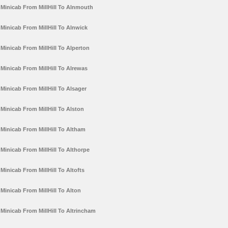
Minicab From MillHill To Alnmouth
Minicab From MillHill To Alnwick
Minicab From MillHill To Alperton
Minicab From MillHill To Alrewas
Minicab From MillHill To Alsager
Minicab From MillHill To Alston
Minicab From MillHill To Altham
Minicab From MillHill To Althorpe
Minicab From MillHill To Altofts
Minicab From MillHill To Alton
Minicab From MillHill To Altrincham