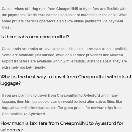
Cab services offering runs from Cheapmillhill to Aylesford are flexible with
the payments. Credit card can be used on card machines in the cabs. While
some private carriers operators also allow online payments via payment
links.
Is there cabs near cheapmillhill?
Cab stands are ranks are available outside all the terminals at cheapmillhill.
Some are available just outside, while cab service providers like Minicab
airport transfers are available within 2 mile radius. Distance apart, they are
extremely pocket-friendly.
What is the best way to travel from Cheapmillhill with lots of
luggage?
If you are planning to travel from Cheapmillhill to Aylesford with many
luggage, then hiring a people-carrier would be best alternative. Sites like
http://cheapmillhillminicab.co.ukoffer great prices for minivan trips from
Cheapmillhill to Aylesford.
How much is taxi fare from Cheapmillhill to Aylesford for
saloon car