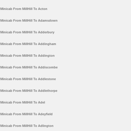
Minicab From MillHill To Acton
Minicab From MillHill To Adamsdown
Minicab From MillHill To Adderbury
Minicab From MillHill To Addingham
Minicab From MillHill To Addington
Minicab From MillHill To Addiscombe
Minicab From MillHill To Addlestone
Minicab From MillHill To Addlethorpe
Minicab From MillHill To Adel
Minicab From MillHill To Adeyfield
Minicab From MillHill To Adlington