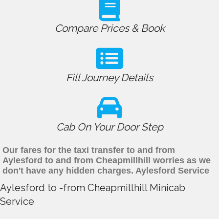
Compare Prices & Book
Fill Journey Details
Cab On Your Door Step
Our fares for the taxi transfer to and from
Aylesford to and from Cheapmillhill worries as we
don't have any hidden charges. Aylesford Service
Aylesford to -from Cheapmillhill Minicab
Service