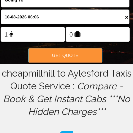
FOLLOW US
×
GET QUOTE
cheapmillhill to Aylesford Taxis
Quote Service :
Compare -
Book & Get Instant Cabs ***No
Hidden Charges***