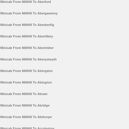
Minicab From MillHill To Aberford
Minicab From MillHill To Abergavenny
Minicab From MillHill To Aberkenfig
Minicab From MillHill To Abertillery
Minicab From MillHill To Abertridwr
Minicab From MillHill To Aberystwyth
Minicab From MillHill To Abingdon
Minicab From MillHill To Abington
Minicab From MillHill To Abram
Minicab From MillHill To Abridge
Minicab From MillHill To Abthorpe
Minicab From MillHill To Accrington