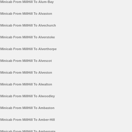
Minicab From MillHill To Alum-Bay
Minicab From MillHill To Alvaston
Minicab From MillHill To Alvechurch
Minicab From MillHill To Alverstoke
Minicab From MillHill To Alverthorpe
Minicab From MillHill To Alvescot
Minicab From MillHill To Alveston
Minicab From MillHill To Alwalton
Minicab From MillHill To Alwoodley
Minicab From MillHill To Ambaston
Minicab From MillHill To Amber-Hill
Minicab From MillHill To Ambergate