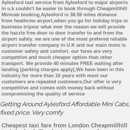
Aylesford taxi service from Aylesford to major airports
in u.k couldn't be easier to book through Cheapmillhill
Minicab booking,Aylesford is 38.59 miles distance
from heathrow airport,when you go for holiday trips or
business tripsor what ever the reason we will provide
the hazzle free door to door transfer to and from the
airport safely. we are one of the most prefered reliable
airport transfer company in U.K and our main moto is
customer safety and comfort. our fares are very
compettive and much cheaper option than other
transport. We provide 40 minutes FREE waiting after
landing (parking charges apply),We have been in this
industry for more than 10 years with most our
customers are repeated customers,Our offer is very
competitive and comes with money back without
compromising the quality of service
Getting Around Aylesford Affordable Mini Cabs,
fixed price. Very comfy
Cheapest taxi fare from London Cheapmillhill