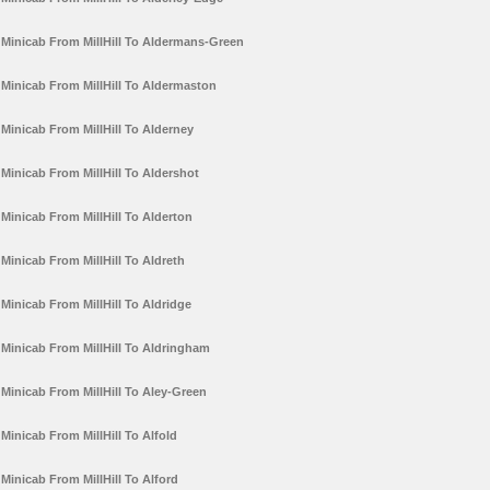
Minicab From MillHill To Aldermans-Green
Minicab From MillHill To Aldermaston
Minicab From MillHill To Alderney
Minicab From MillHill To Aldershot
Minicab From MillHill To Alderton
Minicab From MillHill To Aldreth
Minicab From MillHill To Aldridge
Minicab From MillHill To Aldringham
Minicab From MillHill To Aley-Green
Minicab From MillHill To Alfold
Minicab From MillHill To Alford