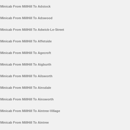
Minicab From MillHill To Adstock
Minicab From MillHill To Adswood
Minicab From MillHill To Adwick-Le-Street
Minicab From MillHill To Affetside
Minicab From MillHill To Agecroft
Minicab From MillHill To Aigburth
Minicab From MillHill To Ailsworth
Minicab From MillHill To Ainsdale
Minicab From MillHill To Ainsworth
Minicab From MillHill To Aintree-Village
Minicab From MillHill To Aintree