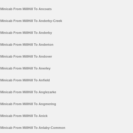
Minicab From MillHill To Ancoats
Minicab From MillHill To Anderby-Creek
Minicab From MillHill To Anderby
Minicab From MillHill To Anderton
Minicab From MillHill To Andover
Minicab From MillHill To Anerley
Minicab From MillHill To Anfield
Minicab From MillHill To Anglezarke
Minicab From MillHill To Angmering
Minicab From MillHill To Anick
Minicab From MillHill To Anlaby-Common