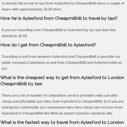
A normal ride in cab or taxi from Aylesford to Cheapmillhill takes a couple of
hours with approximately 38.59 drive
How far is Aylesford from Cheapmillhill to travel by taxi?
If you are travelling from Cheapmillhill to Aylesford by our taxi then this
should be 38.59
How do I get from Cheapmillhill to Aylesford?
Travelling to and from between Aylesford and Cheapmillhill is possible via
public transport.Cabs/taxis to and from Cheapmillhill and Aylesford with us
are
What is the cheapest way to get from Aylesford to London
Cheapmillhill by taxi
There are a lot of number of competitive service providers who can offer
cheap and affordable taxi rides from Aylesford to cheapmillhill. So if you are
looking for comfortable yet customized rides then cheap cab services from
Aylesford to Cheapmillhill like Minicab airport transfers would be idle.
What is the fastest way to travel from Aylesford to London