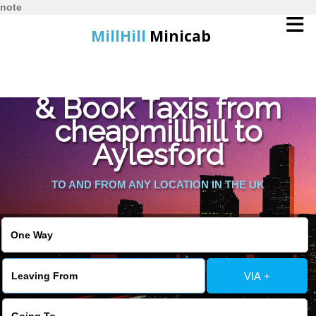
note
MillHill
Minicab
Find Cheapest Quote
Home
& Book Taxis from
cheapmillhill to
Online Booking
Aylesford
Services
TO AND FROM ANY LOCATION IN THE UK
About Us
Contact Us
VIA +
Change Language