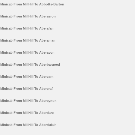
Minicab From MillHill To Abbotts-Barton
Minicab From MillHill To Aberaeron
Minicab From MillHill To Aberafan
Minicab From MillHill To Aberaman
Minicab From MillHill To Aberavon
Minicab From MillHill To Aberbargoed
Minicab From MillHill To Abercarn
Minicab From MillHill To Abercraf
Minicab From MillHill To Abercynon
Minicab From MillHill To Aberdare
Minicab From MillHill To Aberdulais