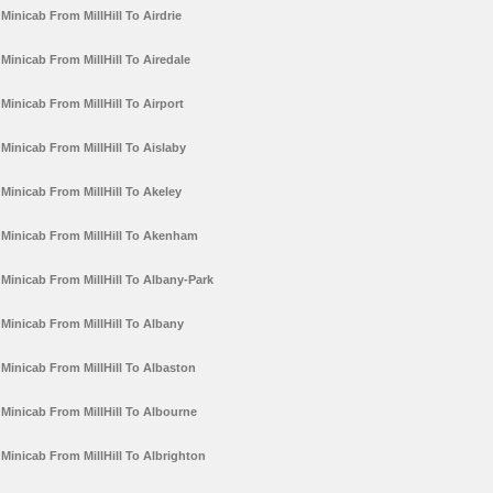
Minicab From MillHill To Airdrie
Minicab From MillHill To Airedale
Minicab From MillHill To Airport
Minicab From MillHill To Aislaby
Minicab From MillHill To Akeley
Minicab From MillHill To Akenham
Minicab From MillHill To Albany-Park
Minicab From MillHill To Albany
Minicab From MillHill To Albaston
Minicab From MillHill To Albourne
Minicab From MillHill To Albrighton