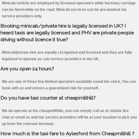
Minicab vehicle are employed by licensed operators while hackney carriage
can be hired while on the road. Minicab services can be pre-booked via
service providers only.
Booking minicab/private hire is legally licensed in UK? I
heard taxis are legally licensed and PHV are private people
driving without licence it true?
Minicab/private hire are equally recognized and licensed and they are fully
legalised to operate as cab service providers in the UK.
Are you open 24 hours?
We are one of those few limited operators available round the clock. You can
book with us and ensure a guaranteed ride for yourself.
Do you have taxi counter at cheapmillhill?
We do operate at the cheapmillhills, you can simply call us or initiate live
chat or email us and our service providers will be at your location to pick you
up from the relevant terminal.
How much is the taxi fare to Aylesford from Cheapmillhill ?