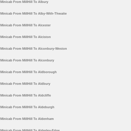
Minicab From MillHill To Albury
Minicab From MillHill To Alby-With-Thwaite
Minicab From MillHill To Alcester
Minicab From MillHill To Alciston
Minicab From MillHill To Alconbury-Weston
Minicab From MillHill To Alconbury
Minicab From MillHill To Aldborough
Minicab From MillHill To Aldbury
Minicab From MillHill To Aldcliffe
Minicab From MillHill To Aldeburgh
Minicab From MillHill To Aldenham
Minicab From MillHill To Alderley-Edge