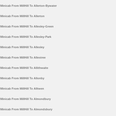
Minicab From MillHill To Allerton-Bywater
Minicab From MillHill To Allerton
Minicab From MillHill To Allesley-Green
Minicab From MillHill To Allesley-Park
Minicab From MillHill To Allesley
Minicab From MillHill To Allestree
Minicab From MillHill To Allithwaite
Minicab From MillHill To Allonby
Minicab From MillHill To Alltwen
Minicab From MillHill To Almondbury
Minicab From MillHill To Almondsbury