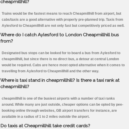
cheapmillhill?
Trains would be the fastest means to reach Cheapmillhill from airport, but
cabs/taxis are a good alternative with properly pre-planned trip. Taxis from
Aylesford to Cheapmillhill are not only fast but competitively priced as well.
Where do I catch Aylesford to London Cheapmillhill bus
from?
Designated bus stops can be looked for to board a bus from Aylesford to
cheapmillhill, but since there is no direct bus, a detour at central London
would be required. Cabs are hence most opted alternative when it comes to
travelling from Aylesford to Cheapmillhill and the other way.
Where is taxi stand in cheapmillhill? Is there a taxi rank at
cheapmillhill?
cheapmillhill is one of the busiest airports with a number of taxi ranks
around. While many are just outside, cheaper options can be opted by pee-
booking online through websites, GB airport transfers for instance, are
available in a radius of 1 to 2 miles outside the airport.
Do taxis at Cheapmillhill take credit cards?