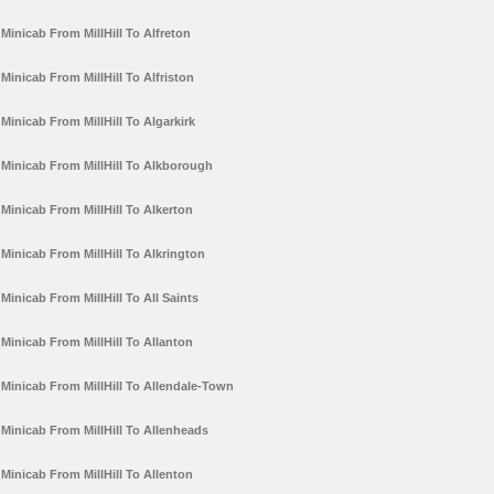
Minicab From MillHill To Alfreton
Minicab From MillHill To Alfriston
Minicab From MillHill To Algarkirk
Minicab From MillHill To Alkborough
Minicab From MillHill To Alkerton
Minicab From MillHill To Alkrington
Minicab From MillHill To All Saints
Minicab From MillHill To Allanton
Minicab From MillHill To Allendale-Town
Minicab From MillHill To Allenheads
Minicab From MillHill To Allenton