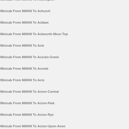
Minicab From MillHill To Achurch
Minicab From MillHill To Acklam
Minicab From MillHill To Ackworth-Moor-Top
Minicab From MillHill To Acle
Minicab From MillHill To Acocks-Green
Minicab From MillHill To Acomb
Minicab From MillHill To Acre
Minicab From MillHill To Acton-Central
Minicab From MillHill To Acton-Park
Minicab From MillHill To Acton-Rye
Minicab From MillHill To Acton-Upon-Avon