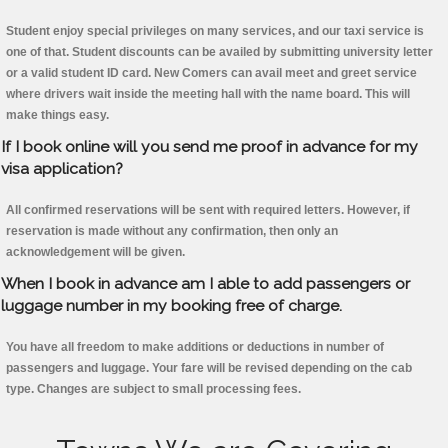
Student enjoy special privileges on many services, and our taxi service is
one of that. Student discounts can be availed by submitting university letter
or a valid student ID card. New Comers can avail meet and greet service
where drivers wait inside the meeting hall with the name board. This will
make things easy.
If I book online will you send me proof in advance for my
visa application?
All confirmed reservations will be sent with required letters. However, if
reservation is made without any confirmation, then only an
acknowledgement will be given.
When I book in advance am I able to add passengers or
luggage number in my booking free of charge.
You have all freedom to make additions or deductions in number of
passengers and luggage. Your fare will be revised depending on the cab
type. Changes are subject to small processing fees.