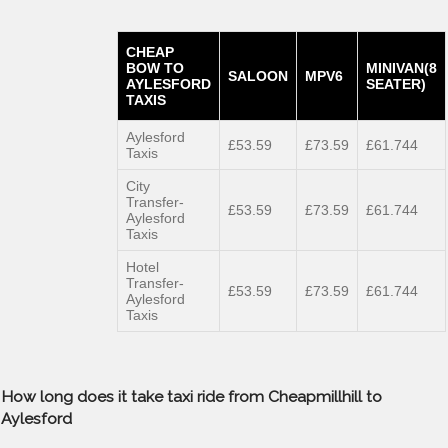
CHEAP
BOW TO
MINIVAN(8
SALOON
MPV6
AYLESFORD
SEATER)
TAXIS
Aylesford
£53.59
£73.59
£61.744
Taxis
City
Transfer-
£53.59
£73.59
£61.744
Aylesford
Taxis
Hotel
Transfer-
£53.59
£73.59
£61.744
Aylesford
Taxis
How long does it take taxi ride from Cheapmillhill to
Aylesford