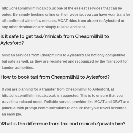
http://cheapmillhillminicab.co.uk one of the easiest services that can be
opted. By simply booking online on their website, you can have your transfer
all confirmed within few minutes. MCAT rides from airport to Aylesford or
any other destination are simply reliable and best.
Is it safe to get taxi/minicab from Cheapmillhill to
Aylesford?
Minicab services from Cheapmillhill to Aylesford are not only competitive
but safe as well, as they are registered and recognized by the Transport for
London authorities.
How to book taxi from Cheapmillhill to Aylesford?
If you are planning for a transfer from Cheapmillhill to Aylesford, at
http://cheapmillhillminicab.co.uk is suggested. This is to ensure that you
travel in a relaxed mode. Reliable service provider like MCAT and GBAT are
punctual with prompt communications to ensure that your travel becomes
an easy pie.
What is the difference from taxi and minicab/private hire?