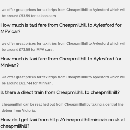
we offer great prices for taxi trips from Cheapmillhill to Aylesford which will
be around £53.59 for saloon cars
How much is taxi fare from Cheapmillhill to Aylesford for
MPV car?
we offer great prices for taxi trips from Cheapmillhill to Aylesford which will
be around £73.59 for MPV cars .
How much is taxi fare from Cheapmillhill to Aylesford for
Minivan?
we offer great prices for taxi trips from Cheapmillhill to Aylesford which will
be around £61.744 for Minivan .
Is there a direct train from Cheapmillhill to cheapmillhill?
cheapmillhill can be reached out from Cheapmillhill by taking a central line
detour from Victoria.
How do I get taxi from http://cheapmillhillminicab.co.uk at
cheapmillhill?