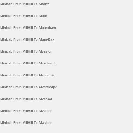
Minicab From MillHill To Altofts
Minicab From MillHill To Alton
Minicab From MillHill To Altrincham
Minicab From MillHill To Alum-Bay
Minicab From MillHill To Alvaston
Minicab From MillHill To Alvechurch
Minicab From MillHill To Alverstoke
Minicab From MillHill To Alverthorpe
Minicab From MillHill To Alvescot
Minicab From MillHill To Alveston
Minicab From MillHill To Alwalton