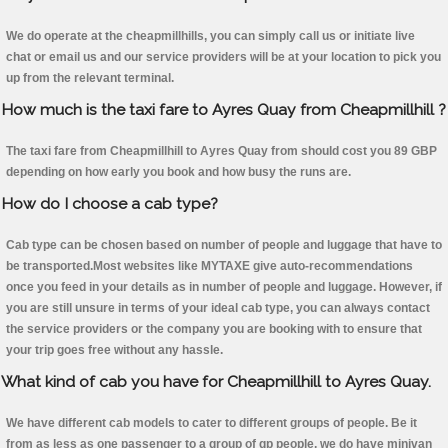
We do operate at the cheapmillhills, you can simply call us or initiate live
chat or email us and our service providers will be at your location to pick you
up from the relevant terminal.
How much is the taxi fare to Ayres Quay from Cheapmillhill ?
The taxi fare from Cheapmillhill to Ayres Quay from should cost you 89 GBP
depending on how early you book and how busy the runs are.
How do I choose a cab type?
Cab type can be chosen based on number of people and luggage that have to
be transported.Most websites like MYTAXE give auto-recommendations
once you feed in your details as in number of people and luggage. However, if
you are still unsure in terms of your ideal cab type, you can always contact
the service providers or the company you are booking with to ensure that
your trip goes free without any hassle.
What kind of cab you have for Cheapmillhill to Ayres Quay.
We have different cab models to cater to different groups of people. Be it
from as less as one passenger to a group of qp people, we do have minivan