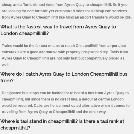
cheap and affordable taxi rides from Ayres Quay to cheapmillhill. So if you
are looking for comfortable yet customized rides then cheap cab services
from Ayres Quay to Cheapmillhill like Minicab airport transfers would be idle.
What is the fastest way to travel from Ayres Quay to
London cheapmillhill?
Trains would be the fastest means to reach Cheapmillhill from airport, but
cabs/taxis are a good alternative with properly pre-planned trip. Taxis from
Ayres Quay to Cheapmillhill are not only fast but competitively priced as
well.
Where do I catch Ayres Quay to London Cheapmillhill bus
from?
Designated bus stops can be looked for to board a bus from Ayres Quay to
cheapmillhill, but since there is no direct bus, a detour at central London
would be required. Cabs are hence most opted alternative when it comes to
travelling from Ayres Quay to Cheapmillhill and the other way.
Where is taxi stand in cheapmillhill? Is there a taxi rank at
cheapmillhill?