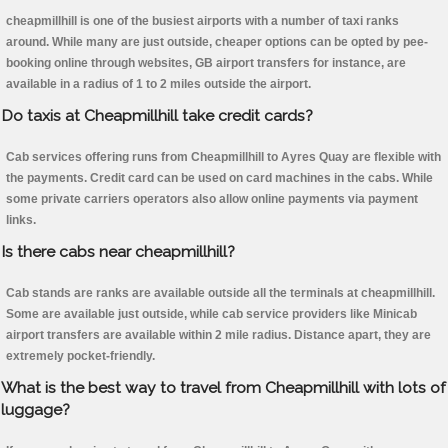
cheapmillhill is one of the busiest airports with a number of taxi ranks
around. While many are just outside, cheaper options can be opted by pee-
booking online through websites, GB airport transfers for instance, are
available in a radius of 1 to 2 miles outside the airport.
Do taxis at Cheapmillhill take credit cards?
Cab services offering runs from Cheapmillhill to Ayres Quay are flexible with
the payments. Credit card can be used on card machines in the cabs. While
some private carriers operators also allow online payments via payment
links.
Is there cabs near cheapmillhill?
Cab stands are ranks are available outside all the terminals at cheapmillhill.
Some are available just outside, while cab service providers like Minicab
airport transfers are available within 2 mile radius. Distance apart, they are
extremely pocket-friendly.
What is the best way to travel from Cheapmillhill with lots of
luggage?