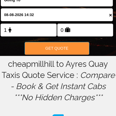
FOLLOW US
×
GET QUOTE
cheapmillhill to Ayres Quay
Taxis Quote Service :
Compare
- Book & Get Instant Cabs
***No Hidden Charges***