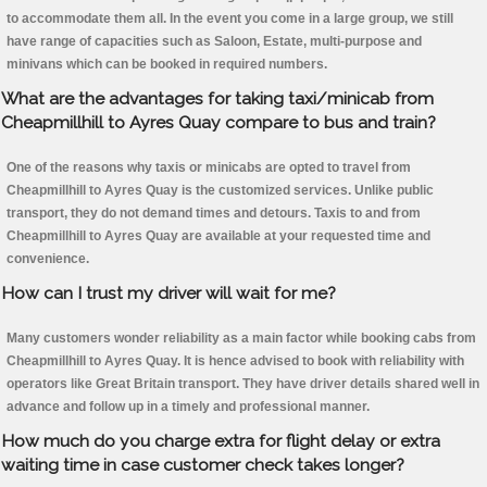
to accommodate them all. In the event you come in a large group, we still
have range of capacities such as Saloon, Estate, multi-purpose and
minivans which can be booked in required numbers.
What are the advantages for taking taxi/minicab from
Cheapmillhill to Ayres Quay compare to bus and train?
One of the reasons why taxis or minicabs are opted to travel from
Cheapmillhill to Ayres Quay is the customized services. Unlike public
transport, they do not demand times and detours. Taxis to and from
Cheapmillhill to Ayres Quay are available at your requested time and
convenience.
How can I trust my driver will wait for me?
Many customers wonder reliability as a main factor while booking cabs from
Cheapmillhill to Ayres Quay. It is hence advised to book with reliability with
operators like Great Britain transport. They have driver details shared well in
advance and follow up in a timely and professional manner.
How much do you charge extra for flight delay or extra
waiting time in case customer check takes longer?