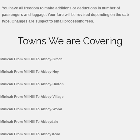
You have all freedom to make additions or deductions in number of
passengers and luggage. Your fare will be revised depending on the cab
type. Changes are subject to small processing fees.
Towns We are Covering
Minicab From MillHill To Abbey-Green
Minicab From MillHill To Abbey-Hey
Minicab From MillHill To Abbey-Hulton
Minicab From MillHill To Abbey-Village
Minicab From MillHill To Abbey-Wood
Minicab From MillHill To Abbeydale
Minicab From MillHill To Abbeystead