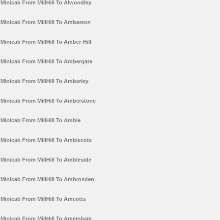
Minicab From MillHill To Alwoodley
Minicab From MillHill To Ambaston
Minicab From MillHill To Amber-Hill
Minicab From MillHill To Ambergate
Minicab From MillHill To Amberley
Minicab From MillHill To Amberstone
Minicab From MillHill To Amble
Minicab From MillHill To Amblecote
Minicab From MillHill To Ambleside
Minicab From MillHill To Ambrosden
Minicab From MillHill To Amcotts
Minicab From MillHill To Amersham