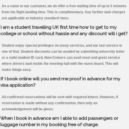
As a value to our customer, we do offer a free waiting time of up to 5 minutes
from the flight landing time. This is complimentary. Any further wait charges
are applicable at industry standard rates.
I am a student travelling UK first time how to get to my
college or school without hassle and any discount will i get?
Student enjoy special privileges on many services, and our taxi service is
one of that. Student discounts can be availed by submitting university letter
or a valid student ID card. New Comers can avail meet and greet service
where drivers wait inside the meeting hall with the name board. This will
make things easy.
If I book online will you send me proof in advance for my
visa application?
All confirmed reservations will be sent with required letters. However, if
reservation is made without any confirmation, then only an
acknowledgement will be given.
When I book in advance am I able to add passengers or
luggage number in my booking free of charge.