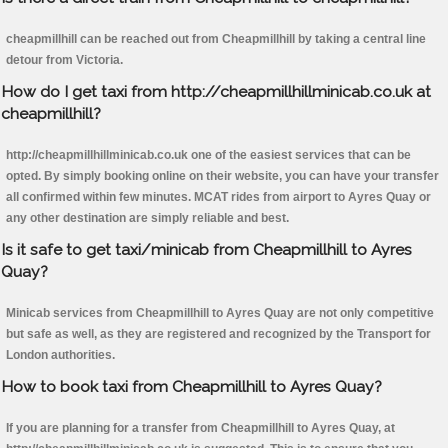
cheapmillhill can be reached out from Cheapmillhill by taking a central line
detour from Victoria.
How do I get taxi from http://cheapmillhillminicab.co.uk at
cheapmillhill?
http://cheapmillhillminicab.co.uk one of the easiest services that can be
opted. By simply booking online on their website, you can have your transfer
all confirmed within few minutes. MCAT rides from airport to Ayres Quay or
any other destination are simply reliable and best.
Is it safe to get taxi/minicab from Cheapmillhill to Ayres
Quay?
Minicab services from Cheapmillhill to Ayres Quay are not only competitive
but safe as well, as they are registered and recognized by the Transport for
London authorities.
How to book taxi from Cheapmillhill to Ayres Quay?
If you are planning for a transfer from Cheapmillhill to Ayres Quay, at