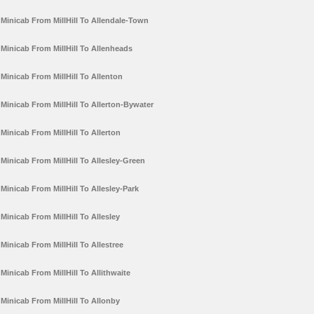
Minicab From MillHill To Allendale-Town
Minicab From MillHill To Allenheads
Minicab From MillHill To Allenton
Minicab From MillHill To Allerton-Bywater
Minicab From MillHill To Allerton
Minicab From MillHill To Allesley-Green
Minicab From MillHill To Allesley-Park
Minicab From MillHill To Allesley
Minicab From MillHill To Allestree
Minicab From MillHill To Allithwaite
Minicab From MillHill To Allonby