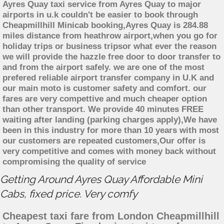
Ayres Quay taxi service from Ayres Quay to major
airports in u.k couldn't be easier to book through
Cheapmillhill Minicab booking,Ayres Quay is 284.88
miles distance from heathrow airport,when you go for
holiday trips or business tripsor what ever the reason
we will provide the hazzle free door to door transfer to
and from the airport safely. we are one of the most
prefered reliable airport transfer company in U.K and
our main moto is customer safety and comfort. our
fares are very compettive and much cheaper option
than other transport. We provide 40 minutes FREE
waiting after landing (parking charges apply),We have
been in this industry for more than 10 years with most
our customers are repeated customers,Our offer is
very competitive and comes with money back without
compromising the quality of service
Getting Around Ayres Quay Affordable Mini
Cabs, fixed price. Very comfy
Cheapest taxi fare from London Cheapmillhill