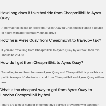
How long does it take taxi ride from Cheapmillhill to Ayres
Quay
A normal ride in cab or taxi from Ayres Quay to Cheapmillhill takes a couple
of hours with approximately 284.88 drive
How far is Ayres Quay from Cheapmillhill to travel by taxi?
If you are travelling from Cheapmillhill to Ayres Quay by our taxi then this
should be 284.88
How do I get from Cheapmillhill to Ayres Quay?
Travelling to and from between Ayres Quay and Cheapmillhill is possible via
public transport.Cabs/taxis to and from Cheapmillhill and Ayres Quay with us
are
What is the cheapest way to get from Ayres Quay to
London Cheapmillhill by taxi
There are a lot of number of competitive service providers who can offer