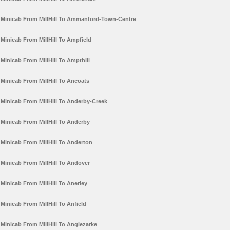
Minicab From MillHill To Ammanford-Town-Centre
Minicab From MillHill To Ampfield
Minicab From MillHill To Ampthill
Minicab From MillHill To Ancoats
Minicab From MillHill To Anderby-Creek
Minicab From MillHill To Anderby
Minicab From MillHill To Anderton
Minicab From MillHill To Andover
Minicab From MillHill To Anerley
Minicab From MillHill To Anfield
Minicab From MillHill To Anglezarke