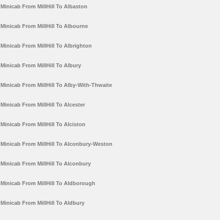
Minicab From MillHill To Albaston
Minicab From MillHill To Albourne
Minicab From MillHill To Albrighton
Minicab From MillHill To Albury
Minicab From MillHill To Alby-With-Thwaite
Minicab From MillHill To Alcester
Minicab From MillHill To Alciston
Minicab From MillHill To Alconbury-Weston
Minicab From MillHill To Alconbury
Minicab From MillHill To Aldborough
Minicab From MillHill To Aldbury