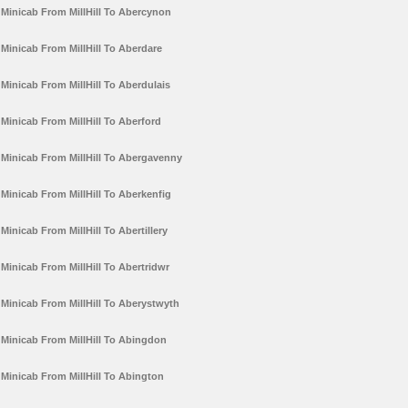
Minicab From MillHill To Abercynon
Minicab From MillHill To Aberdare
Minicab From MillHill To Aberdulais
Minicab From MillHill To Aberford
Minicab From MillHill To Abergavenny
Minicab From MillHill To Aberkenfig
Minicab From MillHill To Abertillery
Minicab From MillHill To Abertridwr
Minicab From MillHill To Aberystwyth
Minicab From MillHill To Abingdon
Minicab From MillHill To Abington