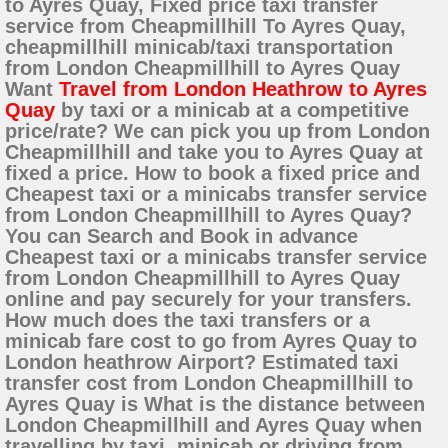
to Ayres Quay, Fixed price taxi transfer
service from Cheapmillhill To Ayres Quay,
cheapmillhill minicab/taxi transportation
from London Cheapmillhill to Ayres Quay
Want
Travel from London Heathrow to Ayres
Quay
by taxi or a minicab at a competitive
price/rate? We can pick you up from London
Cheapmillhill and take you to Ayres Quay at
fixed a price. How to book a fixed price and
Cheapest taxi or a minicabs transfer service
from London Cheapmillhill to Ayres Quay?
You can Search and Book in advance
Cheapest taxi or a minicabs transfer service
from London Cheapmillhill to Ayres Quay
online and pay securely for your transfers.
How much does the taxi transfers or a
minicab fare cost to go from Ayres Quay to
London heathrow Airport? Estimated taxi
transfer cost from London Cheapmillhill to
Ayres Quay is What is the distance between
London Cheapmillhill and Ayres Quay when
travelling by taxi, minicab or driving from