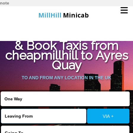
note
MillHill
Minicab
Find Cheapest Quote
Home
& Book Taxis from
cheapmillhill to Ayres
Online Booking
Quay
Services
TO AND FROM ANY LOCATION IN THE UK
About Us
Contact Us
VIA +
Change Language