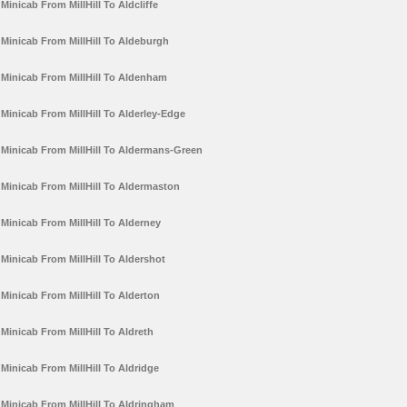
Minicab From MillHill To Aldcliffe
Minicab From MillHill To Aldeburgh
Minicab From MillHill To Aldenham
Minicab From MillHill To Alderley-Edge
Minicab From MillHill To Aldermans-Green
Minicab From MillHill To Aldermaston
Minicab From MillHill To Alderney
Minicab From MillHill To Aldershot
Minicab From MillHill To Alderton
Minicab From MillHill To Aldreth
Minicab From MillHill To Aldridge
Minicab From MillHill To Aldringham