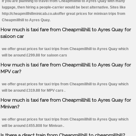
If you are planning to travel from Cheapmillhill to Ayres Quay with many
luggage, then hiring a people-carrier would be best alternative. Sites like
http://cheapmillhillminicab.co.ukoffer great prices for minivan trips from
Cheapmillhill to Ayres Quay.
How much is taxi fare from Cheapmillhill to Ayres Quay for
saloon car
we offer great prices for taxi trips from Cheapmillhill to Ayres Quay which
will be around £299.88 for saloon cars
How much is taxi fare from Cheapmillhill to Ayres Quay for
MPV car?
we offer great prices for taxi trips from Cheapmillhill to Ayres Quay which
will be around £319.88 for MPV cars .
How much is taxi fare from Cheapmillhill to Ayres Quay for
Minivan?
we offer great prices for taxi trips from Cheapmillhill to Ayres Quay which
will be around £455.808 for Minivan .
Is there a direct train from Cheapmillhill to cheapmillhill?