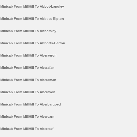
Minicab From MillHill To Abbot-Langley
Minicab From MillHill To Abbots-Ripton
Minicab From MillHill To Abbotsley
Minicab From MillHill To Abbotts-Barton
Minicab From MillHill To Aberaeron
Minicab From MillHill To Aberafan
Minicab From MillHill To Aberaman
Minicab From MillHill To Aberavon
Minicab From MillHill To Aberbargoed
Minicab From MillHill To Abercarn
Minicab From MillHill To Abercraf