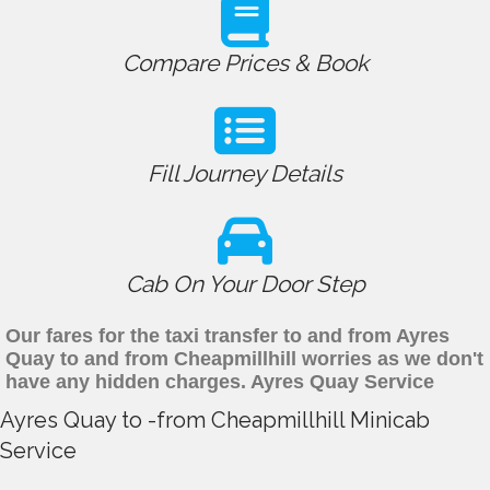
Compare Prices & Book
Fill Journey Details
Cab On Your Door Step
Our fares for the taxi transfer to and from Ayres
Quay to and from Cheapmillhill worries as we don't
have any hidden charges. Ayres Quay Service
Ayres Quay to -from Cheapmillhill Minicab
Service