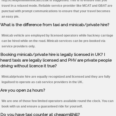
http://cheapmillhillminicab.co.uk is suggested. This is to ensure that you
travel in a relaxed mode. Reliable service provider like MCAT and GBAT are
punctual with prompt communications to ensure that your travel becomes
an easy pie.
What is the difference from taxi and minicab/private hire?
Minicab vehicle are employed by licensed operators while hackney carriage
can be hired while on the road. Minicab services can be pre-booked via
service providers only.
Booking minicab/private hire is legally licensed in UK? I
heard taxis are legally licensed and PHV are private people
driving without licence it true?
Minicab/private hire are equally recognized and licensed and they are fully
legalised to operate as cab service providers in the UK.
Are you open 24 hours?
We are one of those few limited operators available round the clock. You can
book with us and ensure a guaranteed ride for yourself.
Do you have taxi counter at cheapmillhill?