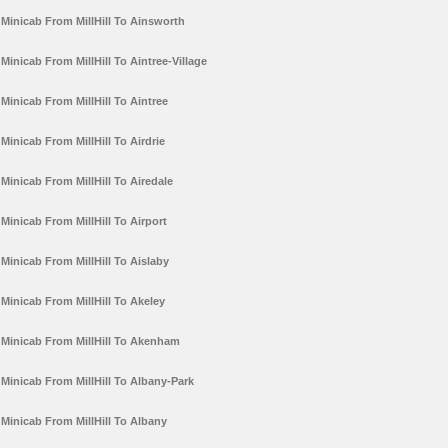
Minicab From MillHill To Ainsworth
Minicab From MillHill To Aintree-Village
Minicab From MillHill To Aintree
Minicab From MillHill To Airdrie
Minicab From MillHill To Airedale
Minicab From MillHill To Airport
Minicab From MillHill To Aislaby
Minicab From MillHill To Akeley
Minicab From MillHill To Akenham
Minicab From MillHill To Albany-Park
Minicab From MillHill To Albany