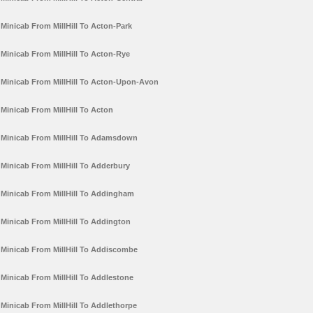
Minicab From MillHill To Acton-Park
Minicab From MillHill To Acton-Rye
Minicab From MillHill To Acton-Upon-Avon
Minicab From MillHill To Acton
Minicab From MillHill To Adamsdown
Minicab From MillHill To Adderbury
Minicab From MillHill To Addingham
Minicab From MillHill To Addington
Minicab From MillHill To Addiscombe
Minicab From MillHill To Addlestone
Minicab From MillHill To Addlethorpe