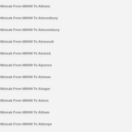
Minicab From MillHill To Alltwen
Minicab From MillHill To Almondbury
Minicab From MillHill To Almondsbury
Minicab From MillHill To Alnmouth
Minicab From MillHill To Alnwick
Minicab From MillHill To Alperton
Minicab From MillHill To Alrewas
Minicab From MillHill To Alsager
Minicab From MillHill To Alston
Minicab From MillHill To Altham
Minicab From MillHill To Althorpe