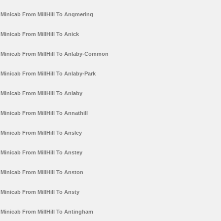
Minicab From MillHill To Angmering
Minicab From MillHill To Anick
Minicab From MillHill To Anlaby-Common
Minicab From MillHill To Anlaby-Park
Minicab From MillHill To Anlaby
Minicab From MillHill To Annathill
Minicab From MillHill To Ansley
Minicab From MillHill To Anstey
Minicab From MillHill To Anston
Minicab From MillHill To Ansty
Minicab From MillHill To Antingham