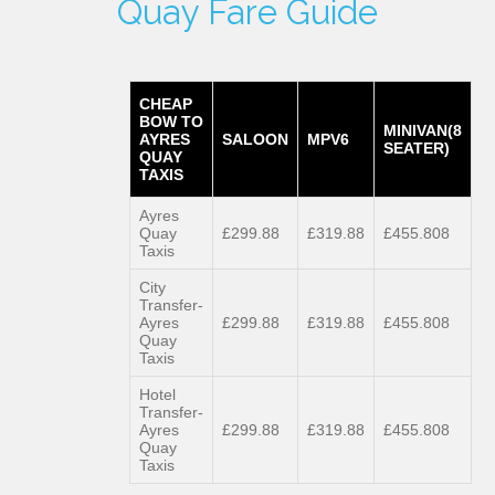
Quay Fare Guide
CHEAP
BOW TO
MINIVAN(8
AYRES
SALOON
MPV6
SEATER)
QUAY
TAXIS
Ayres
Quay
£299.88
£319.88
£455.808
Taxis
City
Transfer-
Ayres
£299.88
£319.88
£455.808
Quay
Taxis
Hotel
Transfer-
Ayres
£299.88
£319.88
£455.808
Quay
Taxis