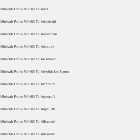
Minicab From MillHill To Adel
Minicab From MillHill To Adeyfield
Minicab From MillHill To Adlington
Minicab From MillHill To Adstock
Minicab From MillHill To Adswood
Minicab From MillHill To Adwick-Le-Street
Minicab From MillHill To Affetside
Minicab From MillHill To Agecroft
Minicab From MillHill To Aigburth
Minicab From MillHill To Ailsworth
Minicab From MillHill To Ainsdale