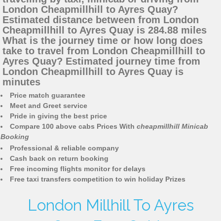
London Cheapmillhill to Ayres Quay?
Estimated distance between from London
Cheapmillhill to Ayres Quay is 284.88 miles
What is the journey time or how long does
take to travel from London Cheapmillhill to
Ayres Quay? Estimated journey time from
London Cheapmillhill to Ayres Quay is
minutes
Price match guarantee
Meet and Greet service
Pride in giving the best price
Compare 100 above cabs Prices With
cheapmillhill Minicab
Booking
Professional & reliable company
Cash back on return booking
Free incoming flights monitor for delays
Free taxi transfers competition to win holiday Prizes
London Millhill To Ayres