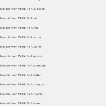
Minicab From MillHill To Aley-Green
Minicab From MillHill To Alfold
Minicab From MillHill To Alford
Minicab From MillHill To Alfreton
Minicab From MillHill To Alfriston
Minicab From MillHill To Algarkirk
Minicab From MillHill To Alkborough
Minicab From MillHill To Alkerton
Minicab From MillHill To Alkrington
Minicab From MillHill To All Saints
Minicab From MillHill To Allanton