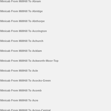
Minicab From MillHill To Abram
Minicab From MillHill To Abridge
Minicab From MillHill To Abthorpe
Minicab From MillHill To Accrington
Minicab From MillHill To Achurch
Minicab From MillHill To Acklam
Minicab From MillHill To Ackworth-Moor-Top
Minicab From MillHill To Acle
Minicab From MillHill To Acocks-Green
Minicab From MillHill To Acomb
Minicab From MillHill To Acre
Minicab From MillHill To Acton-Central