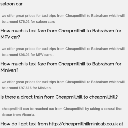
saloon car
we offer great prices for taxi trips from Cheapmillhill to Babraham which will
be around £76.01 for saloon cars
How much is taxi fare from Cheapmillhill to Babraham for
MPV car?
we offer great prices for taxi trips from Cheapmillhill to Babraham which will
be around £96.01 for MPV cars .
How much is taxi fare from Cheapmillhill to Babraham for
Minivan?
we offer great prices for taxi trips from Cheapmillhill to Babraham which will
be around £97.616 for Minivan .
Is there a direct train from Cheapmillhill to cheapmillhill?
cheapmillhill can be reached out from Cheapmillhill by taking a central line
detour from Victoria.
How do I get taxi from http://cheapmillhillminicab.co.uk at