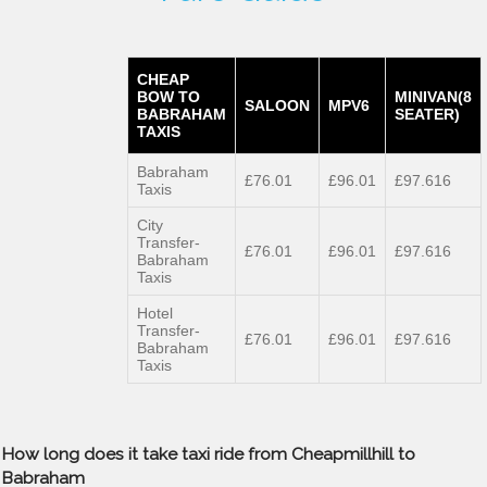
CHEAP
BOW TO
MINIVAN(8
SALOON
MPV6
BABRAHAM
SEATER)
TAXIS
Babraham
£76.01
£96.01
£97.616
Taxis
City
Transfer-
£76.01
£96.01
£97.616
Babraham
Taxis
Hotel
Transfer-
£76.01
£96.01
£97.616
Babraham
Taxis
How long does it take taxi ride from Cheapmillhill to
Babraham