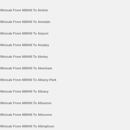
Minicab From MillHill To Airdrie
Minicab From MillHill To Airedale
Minicab From MillHill To Airport
Minicab From MillHill To Aislaby
Minicab From MillHill To Akeley
Minicab From MillHill To Akenham
Minicab From MillHill To Albany-Park
Minicab From MillHill To Albany
Minicab From MillHill To Albaston
Minicab From MillHill To Albourne
Minicab From MillHill To Albrighton