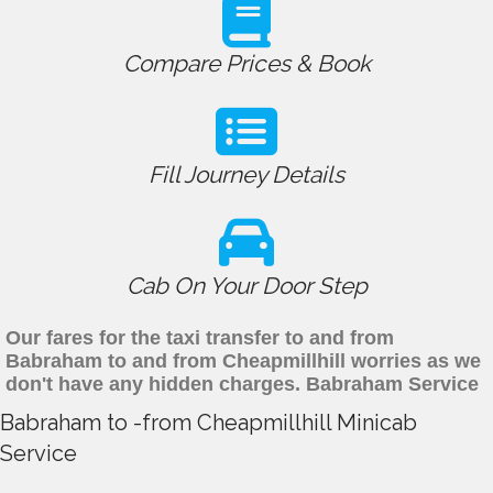
Compare Prices & Book
Fill Journey Details
Cab On Your Door Step
Our fares for the taxi transfer to and from
Babraham to and from Cheapmillhill worries as we
don't have any hidden charges. Babraham Service
Babraham to -from Cheapmillhill Minicab
Service