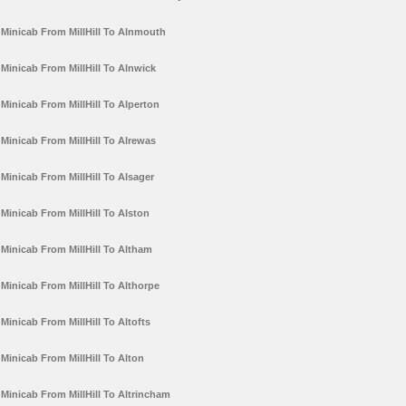
Minicab From MillHill To Alnmouth
Minicab From MillHill To Alnwick
Minicab From MillHill To Alperton
Minicab From MillHill To Alrewas
Minicab From MillHill To Alsager
Minicab From MillHill To Alston
Minicab From MillHill To Altham
Minicab From MillHill To Althorpe
Minicab From MillHill To Altofts
Minicab From MillHill To Alton
Minicab From MillHill To Altrincham