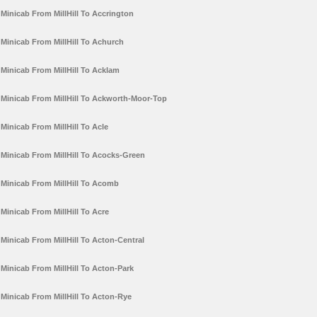
Minicab From MillHill To Accrington
Minicab From MillHill To Achurch
Minicab From MillHill To Acklam
Minicab From MillHill To Ackworth-Moor-Top
Minicab From MillHill To Acle
Minicab From MillHill To Acocks-Green
Minicab From MillHill To Acomb
Minicab From MillHill To Acre
Minicab From MillHill To Acton-Central
Minicab From MillHill To Acton-Park
Minicab From MillHill To Acton-Rye