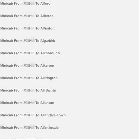
Minicab From MillHill To Alford
Minicab From MillHill To Alfreton
Minicab From MillHill To Alfriston
Minicab From MillHill To Algarkirk
Minicab From MillHill To Alkborough
Minicab From MillHill To Alkerton
Minicab From MillHill To Alkrington
Minicab From MillHill To All Saints
Minicab From MillHill To Allanton
Minicab From MillHill To Allendale-Town
Minicab From MillHill To Allenheads