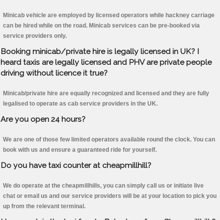
Minicab vehicle are employed by licensed operators while hackney carriage
can be hired while on the road. Minicab services can be pre-booked via
service providers only.
Booking minicab/private hire is legally licensed in UK? I
heard taxis are legally licensed and PHV are private people
driving without licence it true?
Minicab/private hire are equally recognized and licensed and they are fully
legalised to operate as cab service providers in the UK.
Are you open 24 hours?
We are one of those few limited operators available round the clock. You can
book with us and ensure a guaranteed ride for yourself.
Do you have taxi counter at cheapmillhill?
We do operate at the cheapmillhills, you can simply call us or initiate live
chat or email us and our service providers will be at your location to pick you
up from the relevant terminal.