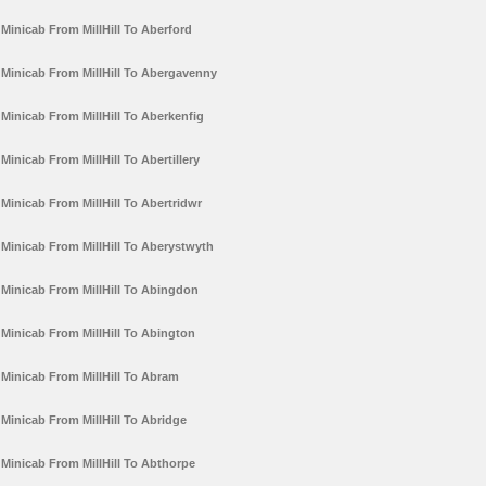
Minicab From MillHill To Aberford
Minicab From MillHill To Abergavenny
Minicab From MillHill To Aberkenfig
Minicab From MillHill To Abertillery
Minicab From MillHill To Abertridwr
Minicab From MillHill To Aberystwyth
Minicab From MillHill To Abingdon
Minicab From MillHill To Abington
Minicab From MillHill To Abram
Minicab From MillHill To Abridge
Minicab From MillHill To Abthorpe