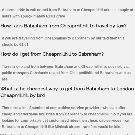
A normal ride in cab or taxi from Babraham to Cheapmillhill takes a couple of
hours with approximately 61.01 drive
How far is Babraham from Cheapmillhill to travel by taxi?
If you are travelling from Cheapmillhill to Babraham by our taxi then this
should be 61.01
How do I get from Cheapmillhill to Babraham?
Travelling to and from between Babraham and Cheapmillhill is possible via
public transport.Cabs/taxis to and from Cheapmillhill and Babraham with us
are
What is the cheapest way to get from Babraham to London
Cheapmillhill by taxi
There are a lot of number of competitive service providers who can offer
cheap and affordable taxi rides from Babraham to cheapmillhill. So if you are
looking for comfortable yet customized rides then cheap cab services from
Babraham to Cheapmillhill like Minicab airport transfers would be idle.