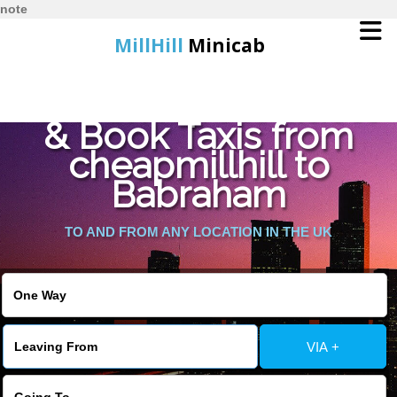
note
MillHill
Minicab
Find Cheapest Quote
Home
& Book Taxis from
cheapmillhill to
Online Booking
Babraham
Services
TO AND FROM ANY LOCATION IN THE UK
About Us
Contact Us
VIA +
Change Language