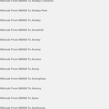
Minicab From MillHill To Anlaby-Common
Minicab From MillHill To Anlaby-Park
Minicab From MillHill To Anlaby
Minicab From MillHill To Annathill
Minicab From MillHill To Ansley
Minicab From MillHill To Anstey
Minicab From MillHill To Anston
Minicab From MillHill To Ansty
Minicab From MillHill To Antingham
Minicab From MillHill To Antony
Minicab From MillHill To Apes-
Minicab From MillHill To Apethorpe