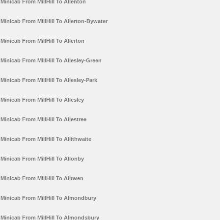
Minicab From MillHill To Allenton
Minicab From MillHill To Allerton-Bywater
Minicab From MillHill To Allerton
Minicab From MillHill To Allesley-Green
Minicab From MillHill To Allesley-Park
Minicab From MillHill To Allesley
Minicab From MillHill To Allestree
Minicab From MillHill To Allithwaite
Minicab From MillHill To Allonby
Minicab From MillHill To Alltwen
Minicab From MillHill To Almondbury
Minicab From MillHill To Almondsbury