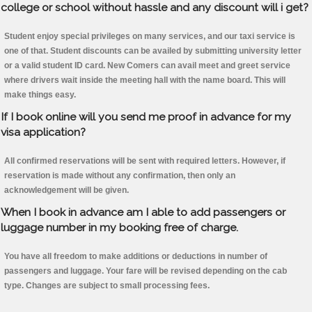
college or school without hassle and any discount will i get?
Student enjoy special privileges on many services, and our taxi service is
one of that. Student discounts can be availed by submitting university letter
or a valid student ID card. New Comers can avail meet and greet service
where drivers wait inside the meeting hall with the name board. This will
make things easy.
If I book online will you send me proof in advance for my
visa application?
All confirmed reservations will be sent with required letters. However, if
reservation is made without any confirmation, then only an
acknowledgement will be given.
When I book in advance am I able to add passengers or
luggage number in my booking free of charge.
You have all freedom to make additions or deductions in number of
passengers and luggage. Your fare will be revised depending on the cab
type. Changes are subject to small processing fees.