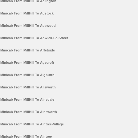
Minicab From MillHill To Adlington
Minicab From MillHill To Adstock
Minicab From MillHill To Adswood
Minicab From MillHill To Adwick-Le-Street
Minicab From MillHill To Affetside
Minicab From MillHill To Agecroft
Minicab From MillHill To Aigburth
Minicab From MillHill To Ailsworth
Minicab From MillHill To Ainsdale
Minicab From MillHill To Ainsworth
Minicab From MillHill To Aintree-Village
Minicab From MillHill To Aintree