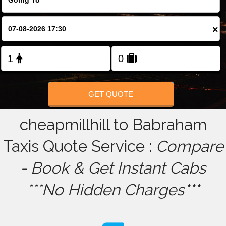
FOLLOW US
×
GET QUOTE
cheapmillhill to Babraham
Taxis Quote Service :
Compare
- Book & Get Instant Cabs
***No Hidden Charges***