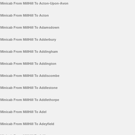
Minicab From MillHill To Acton-Upon-Avon
Minicab From MillHill To Acton
Minicab From MillHill To Adamsdown
Minicab From MillHill To Adderbury
Minicab From MillHill To Addingham
Minicab From MillHill To Addington
Minicab From MillHill To Addiscombe
Minicab From MillHill To Addlestone
Minicab From MillHill To Addlethorpe
Minicab From MillHill To Adel
Minicab From MillHill To Adeyfield