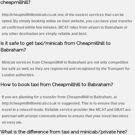
cheapmillhill?
http://cheapmillhillminicab.co.uk one of the easiest services that can be
opted. By simply booking online on their website, you can have your transfer
all confirmed within few minutes. MCAT rides from airport to Babraham or
any other destination are simply reliable and best.
Is it safe to get taxi/minicab from Cheapmillhill to
Babraham?
Minicab services from Cheapmillhill to Babraham are not only competitive
but safe as well, as they are registered and recognized by the Transport for
London authorities.
How to book taxi from Cheapmillhill to Babraham?
If you are planning for a transfer from Cheapmillhill to Babraham, at
http://cheapmillhillminicab.co.uk is suggested. This is to ensure that you
travel in a relaxed mode. Reliable service provider like MCAT and GBAT are
punctual with prompt communications to ensure that your travel becomes
an easy pie.
What is the difference from taxi and minicab/private hire?