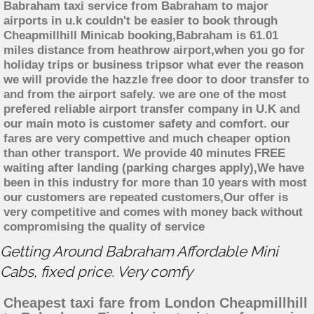
Babraham taxi service from Babraham to major
airports in u.k couldn't be easier to book through
Cheapmillhill Minicab booking,Babraham is 61.01
miles distance from heathrow airport,when you go for
holiday trips or business tripsor what ever the reason
we will provide the hazzle free door to door transfer to
and from the airport safely. we are one of the most
prefered reliable airport transfer company in U.K and
our main moto is customer safety and comfort. our
fares are very compettive and much cheaper option
than other transport. We provide 40 minutes FREE
waiting after landing (parking charges apply),We have
been in this industry for more than 10 years with most
our customers are repeated customers,Our offer is
very competitive and comes with money back without
compromising the quality of service
Getting Around Babraham Affordable Mini
Cabs, fixed price. Very comfy
Cheapest taxi fare from London Cheapmillhill