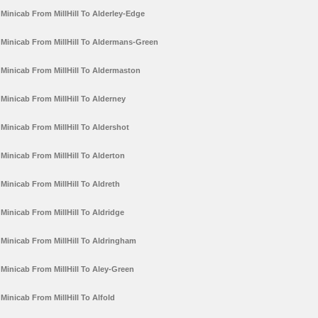
Minicab From MillHill To Alderley-Edge
Minicab From MillHill To Aldermans-Green
Minicab From MillHill To Aldermaston
Minicab From MillHill To Alderney
Minicab From MillHill To Aldershot
Minicab From MillHill To Alderton
Minicab From MillHill To Aldreth
Minicab From MillHill To Aldridge
Minicab From MillHill To Aldringham
Minicab From MillHill To Aley-Green
Minicab From MillHill To Alfold