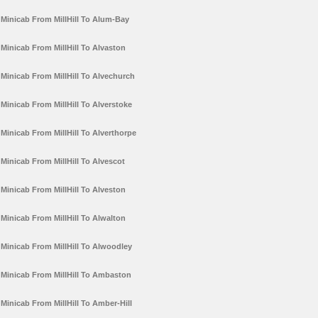
Minicab From MillHill To Alum-Bay
Minicab From MillHill To Alvaston
Minicab From MillHill To Alvechurch
Minicab From MillHill To Alverstoke
Minicab From MillHill To Alverthorpe
Minicab From MillHill To Alvescot
Minicab From MillHill To Alveston
Minicab From MillHill To Alwalton
Minicab From MillHill To Alwoodley
Minicab From MillHill To Ambaston
Minicab From MillHill To Amber-Hill