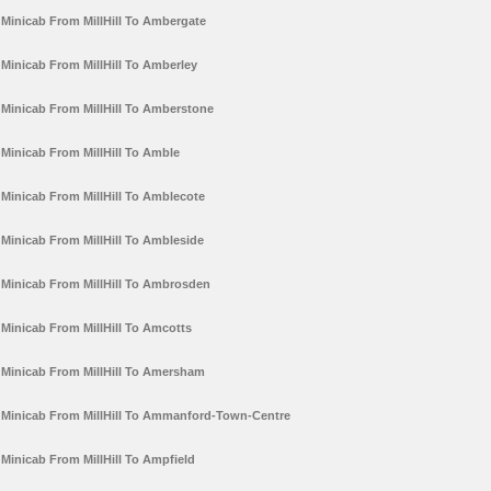
Minicab From MillHill To Ambergate
Minicab From MillHill To Amberley
Minicab From MillHill To Amberstone
Minicab From MillHill To Amble
Minicab From MillHill To Amblecote
Minicab From MillHill To Ambleside
Minicab From MillHill To Ambrosden
Minicab From MillHill To Amcotts
Minicab From MillHill To Amersham
Minicab From MillHill To Ammanford-Town-Centre
Minicab From MillHill To Ampfield