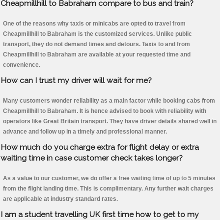
Cheapmillhill to Babraham compare to bus and train?
One of the reasons why taxis or minicabs are opted to travel from
Cheapmillhill to Babraham is the customized services. Unlike public
transport, they do not demand times and detours. Taxis to and from
Cheapmillhill to Babraham are available at your requested time and
convenience.
How can I trust my driver will wait for me?
Many customers wonder reliability as a main factor while booking cabs from
Cheapmillhill to Babraham. It is hence advised to book with reliability with
operators like Great Britain transport. They have driver details shared well in
advance and follow up in a timely and professional manner.
How much do you charge extra for flight delay or extra
waiting time in case customer check takes longer?
As a value to our customer, we do offer a free waiting time of up to 5 minutes
from the flight landing time. This is complimentary. Any further wait charges
are applicable at industry standard rates.
I am a student travelling UK first time how to get to my