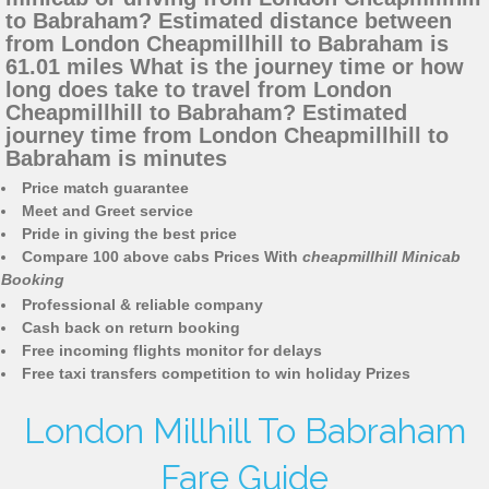
to Babraham? Estimated distance between
from London Cheapmillhill to Babraham is
61.01 miles What is the journey time or how
long does take to travel from London
Cheapmillhill to Babraham? Estimated
journey time from London Cheapmillhill to
Babraham is minutes
Price match guarantee
Meet and Greet service
Pride in giving the best price
Compare 100 above cabs Prices With
cheapmillhill Minicab
Booking
Professional & reliable company
Cash back on return booking
Free incoming flights monitor for delays
Free taxi transfers competition to win holiday Prizes
London Millhill To Babraham
Fare Guide