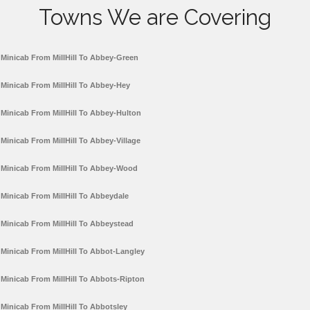
Towns We are Covering
Minicab From MillHill To Abbey-Green
Minicab From MillHill To Abbey-Hey
Minicab From MillHill To Abbey-Hulton
Minicab From MillHill To Abbey-Village
Minicab From MillHill To Abbey-Wood
Minicab From MillHill To Abbeydale
Minicab From MillHill To Abbeystead
Minicab From MillHill To Abbot-Langley
Minicab From MillHill To Abbots-Ripton
Minicab From MillHill To Abbotsley