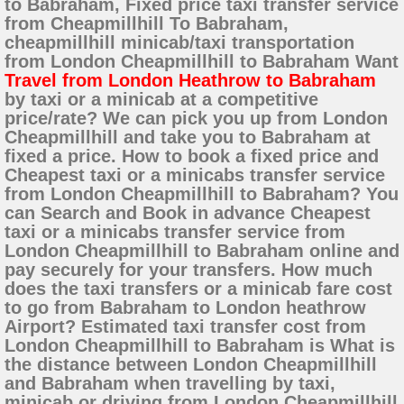
to Babraham, Fixed price taxi transfer service
from Cheapmillhill To Babraham,
cheapmillhill minicab/taxi transportation
from London Cheapmillhill to Babraham Want
Travel from London Heathrow to Babraham
by taxi or a minicab at a competitive
price/rate? We can pick you up from London
Cheapmillhill and take you to Babraham at
fixed a price. How to book a fixed price and
Cheapest taxi or a minicabs transfer service
from London Cheapmillhill to Babraham? You
can Search and Book in advance Cheapest
taxi or a minicabs transfer service from
London Cheapmillhill to Babraham online and
pay securely for your transfers. How much
does the taxi transfers or a minicab fare cost
to go from Babraham to London heathrow
Airport? Estimated taxi transfer cost from
London Cheapmillhill to Babraham is What is
the distance between London Cheapmillhill
and Babraham when travelling by taxi,
minicab or driving from London Cheapmillhill