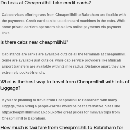
Do taxis at Cheapmillhill take credit cards?
Cab services offering runs from Cheapmillhill to Babraham are flexible with
the payments. Credit card can be used on card machines in the cabs. While
some private carriers operators also allow online payments via payment
links.
Is there cabs near cheapmillhill?
Cab stands are ranks are available outside all the terminals at cheapmillhill.
Some are available just outside, while cab service providers like Minicab
airport transfers are available within 2 mile radius. Distance apart, they are
extremely pocket-friendly.
What is the best way to travel from Cheapmillhill with lots of
luggage?
If you are planning to travel from Cheapmillhill to Babraham with many
luggage, then hiring a people-carrier would be best alternative. Sites like
http://cheapmillhillminicab.co.ukoffer great prices for minivan trips from
Cheapmillhill to Babraham.
How much is taxi fare from Cheapmillhill to Babraham for