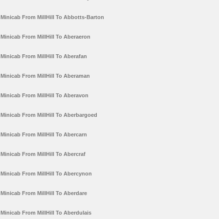
Minicab From MillHill To Abbotts-Barton
Minicab From MillHill To Aberaeron
Minicab From MillHill To Aberafan
Minicab From MillHill To Aberaman
Minicab From MillHill To Aberavon
Minicab From MillHill To Aberbargoed
Minicab From MillHill To Abercarn
Minicab From MillHill To Abercraf
Minicab From MillHill To Abercynon
Minicab From MillHill To Aberdare
Minicab From MillHill To Aberdulais