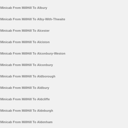
Minicab From MillHill To Albury
Minicab From MillHill To Alby-With-Thwaite
Minicab From MillHill To Alcester
Minicab From MillHill To Alciston
Minicab From MillHill To Alconbury-Weston
Minicab From MillHill To Alconbury
Minicab From MillHill To Aldborough
Minicab From MillHill To Aldbury
Minicab From MillHill To Aldcliffe
Minicab From MillHill To Aldeburgh
Minicab From MillHill To Aldenham