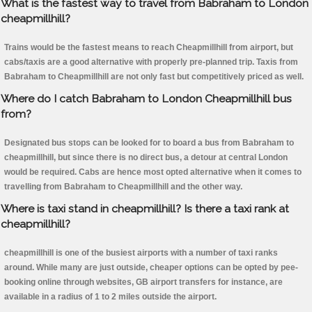
What is the fastest way to travel from Babraham to London
cheapmillhill?
Trains would be the fastest means to reach Cheapmillhill from airport, but
cabs/taxis are a good alternative with properly pre-planned trip. Taxis from
Babraham to Cheapmillhill are not only fast but competitively priced as well.
Where do I catch Babraham to London Cheapmillhill bus
from?
Designated bus stops can be looked for to board a bus from Babraham to
cheapmillhill, but since there is no direct bus, a detour at central London
would be required. Cabs are hence most opted alternative when it comes to
travelling from Babraham to Cheapmillhill and the other way.
Where is taxi stand in cheapmillhill? Is there a taxi rank at
cheapmillhill?
cheapmillhill is one of the busiest airports with a number of taxi ranks
around. While many are just outside, cheaper options can be opted by pee-
booking online through websites, GB airport transfers for instance, are
available in a radius of 1 to 2 miles outside the airport.