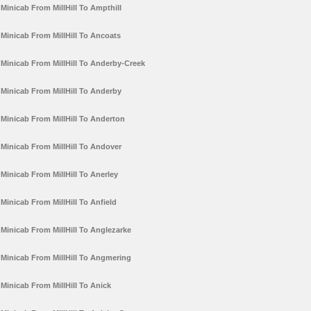
Minicab From MillHill To Ampthill
Minicab From MillHill To Ancoats
Minicab From MillHill To Anderby-Creek
Minicab From MillHill To Anderby
Minicab From MillHill To Anderton
Minicab From MillHill To Andover
Minicab From MillHill To Anerley
Minicab From MillHill To Anfield
Minicab From MillHill To Anglezarke
Minicab From MillHill To Angmering
Minicab From MillHill To Anick