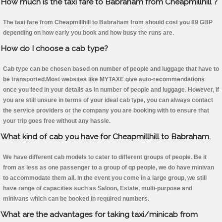
How much is the taxi fare to Babraham from Cheapmillhill ?
The taxi fare from Cheapmillhill to Babraham from should cost you 89 GBP
depending on how early you book and how busy the runs are.
How do I choose a cab type?
Cab type can be chosen based on number of people and luggage that have to
be transported.Most websites like MYTAXE give auto-recommendations
once you feed in your details as in number of people and luggage. However, if
you are still unsure in terms of your ideal cab type, you can always contact
the service providers or the company you are booking with to ensure that
your trip goes free without any hassle.
What kind of cab you have for Cheapmillhill to Babraham.
We have different cab models to cater to different groups of people. Be it
from as less as one passenger to a group of qp people, we do have minivan
to accommodate them all. In the event you come in a large group, we still
have range of capacities such as Saloon, Estate, multi-purpose and
minivans which can be booked in required numbers.
What are the advantages for taking taxi/minicab from