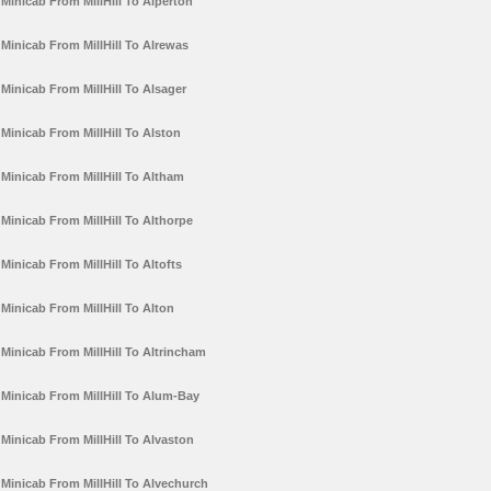
Minicab From MillHill To Alperton
Minicab From MillHill To Alrewas
Minicab From MillHill To Alsager
Minicab From MillHill To Alston
Minicab From MillHill To Altham
Minicab From MillHill To Althorpe
Minicab From MillHill To Altofts
Minicab From MillHill To Alton
Minicab From MillHill To Altrincham
Minicab From MillHill To Alum-Bay
Minicab From MillHill To Alvaston
Minicab From MillHill To Alvechurch