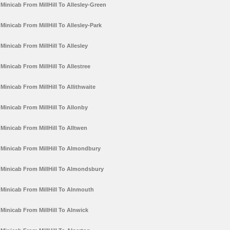
Minicab From MillHill To Allesley-Green
Minicab From MillHill To Allesley-Park
Minicab From MillHill To Allesley
Minicab From MillHill To Allestree
Minicab From MillHill To Allithwaite
Minicab From MillHill To Allonby
Minicab From MillHill To Alltwen
Minicab From MillHill To Almondbury
Minicab From MillHill To Almondsbury
Minicab From MillHill To Alnmouth
Minicab From MillHill To Alnwick