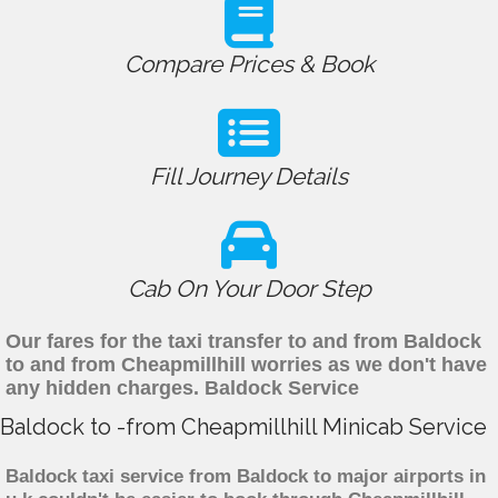
Compare Prices & Book
Fill Journey Details
Cab On Your Door Step
Our fares for the taxi transfer to and from Baldock
to and from Cheapmillhill worries as we don't have
any hidden charges. Baldock Service
Baldock to -from Cheapmillhill Minicab Service
Baldock taxi service from Baldock to major airports in