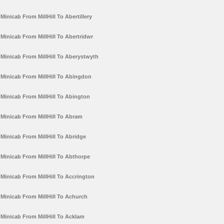
Minicab From MillHill To Abertillery
Minicab From MillHill To Abertridwr
Minicab From MillHill To Aberystwyth
Minicab From MillHill To Abingdon
Minicab From MillHill To Abington
Minicab From MillHill To Abram
Minicab From MillHill To Abridge
Minicab From MillHill To Abthorpe
Minicab From MillHill To Accrington
Minicab From MillHill To Achurch
Minicab From MillHill To Acklam