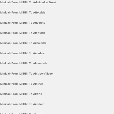
Minicab From MillHill To Adwick-Le-Street
Minicab From MillHill To Affetside
Minicab From MillHill To Agecroft
Minicab From MillHill To Aigburth
Minicab From MillHill To Ailsworth
Minicab From MillHill To Ainsdale
Minicab From MillHill To Ainsworth
Minicab From MillHill To Aintree-Village
Minicab From MillHill To Aintree
Minicab From MillHill To Airdrie
Minicab From MillHill To Airedale