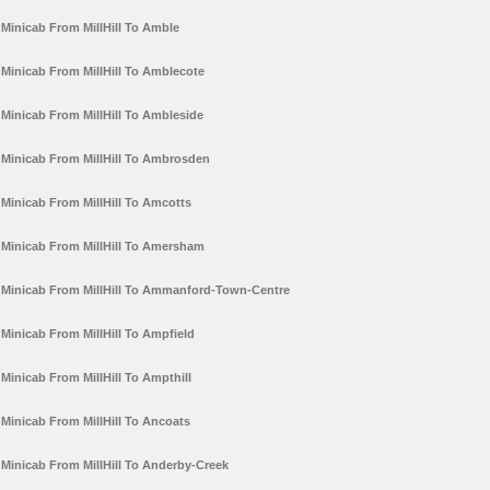
Minicab From MillHill To Amble
Minicab From MillHill To Amblecote
Minicab From MillHill To Ambleside
Minicab From MillHill To Ambrosden
Minicab From MillHill To Amcotts
Minicab From MillHill To Amersham
Minicab From MillHill To Ammanford-Town-Centre
Minicab From MillHill To Ampfield
Minicab From MillHill To Ampthill
Minicab From MillHill To Ancoats
Minicab From MillHill To Anderby-Creek