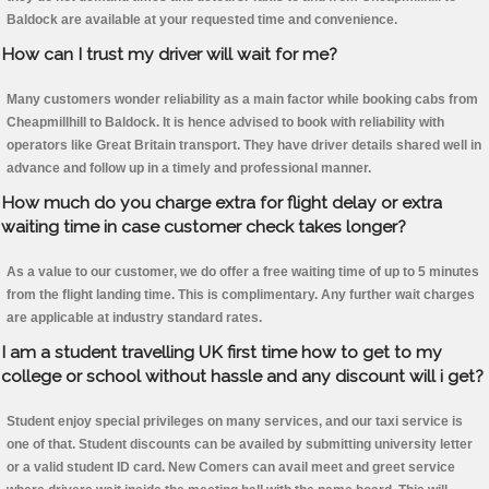
Baldock are available at your requested time and convenience.
How can I trust my driver will wait for me?
Many customers wonder reliability as a main factor while booking cabs from
Cheapmillhill to Baldock. It is hence advised to book with reliability with
operators like Great Britain transport. They have driver details shared well in
advance and follow up in a timely and professional manner.
How much do you charge extra for flight delay or extra
waiting time in case customer check takes longer?
As a value to our customer, we do offer a free waiting time of up to 5 minutes
from the flight landing time. This is complimentary. Any further wait charges
are applicable at industry standard rates.
I am a student travelling UK first time how to get to my
college or school without hassle and any discount will i get?
Student enjoy special privileges on many services, and our taxi service is
one of that. Student discounts can be availed by submitting university letter
or a valid student ID card. New Comers can avail meet and greet service