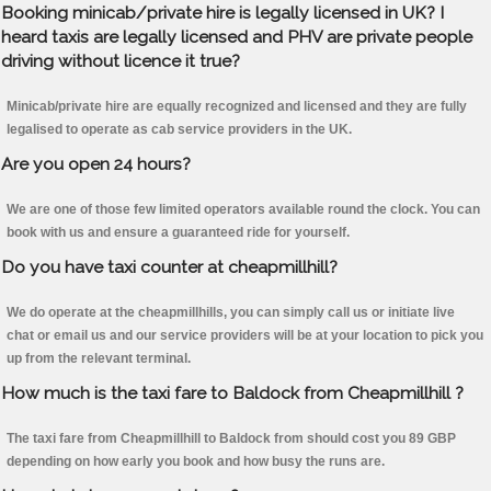
Booking minicab/private hire is legally licensed in UK? I
heard taxis are legally licensed and PHV are private people
driving without licence it true?
Minicab/private hire are equally recognized and licensed and they are fully
legalised to operate as cab service providers in the UK.
Are you open 24 hours?
We are one of those few limited operators available round the clock. You can
book with us and ensure a guaranteed ride for yourself.
Do you have taxi counter at cheapmillhill?
We do operate at the cheapmillhills, you can simply call us or initiate live
chat or email us and our service providers will be at your location to pick you
up from the relevant terminal.
How much is the taxi fare to Baldock from Cheapmillhill ?
The taxi fare from Cheapmillhill to Baldock from should cost you 89 GBP
depending on how early you book and how busy the runs are.