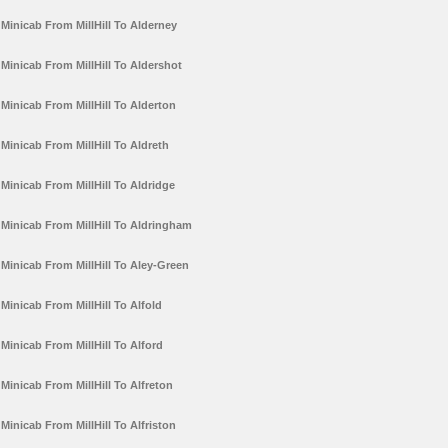
Minicab From MillHill To Alderney
Minicab From MillHill To Aldershot
Minicab From MillHill To Alderton
Minicab From MillHill To Aldreth
Minicab From MillHill To Aldridge
Minicab From MillHill To Aldringham
Minicab From MillHill To Aley-Green
Minicab From MillHill To Alfold
Minicab From MillHill To Alford
Minicab From MillHill To Alfreton
Minicab From MillHill To Alfriston