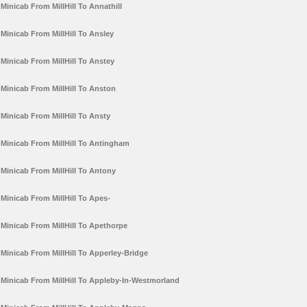
Minicab From MillHill To Annathill
Minicab From MillHill To Ansley
Minicab From MillHill To Anstey
Minicab From MillHill To Anston
Minicab From MillHill To Ansty
Minicab From MillHill To Antingham
Minicab From MillHill To Antony
Minicab From MillHill To Apes-
Minicab From MillHill To Apethorpe
Minicab From MillHill To Apperley-Bridge
Minicab From MillHill To Appleby-In-Westmorland