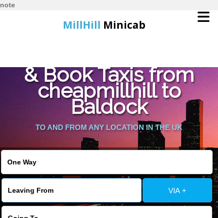
note
MillHill
Minicab
Find Cheapest Quote
Home
& Book Taxis from
cheapmillhill to
Online Booking
Baldock
Services
TO AND FROM ANY LOCATION IN THE UK
About Us
Contact Us
VIA +
Change Language