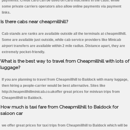
payments. Credit card can be used on card machines in the cabs. While
some private carriers operators also allow online payments via payment
links.
Is there cabs near cheapmillhill?
Cab stands are ranks are available outside all the terminals at cheapmillhill.
Some are available just outside, while cab service providers like Minicab
airport transfers are available within 2 mile radius. Distance apart, they are
extremely pocket-friendly.
What is the best way to travel from Cheapmillhill with lots of
luggage?
If you are planning to travel from Cheapmillhill to Baldock with many luggage,
then hiring a people-carrier would be best alternative. Sites like
http://cheapmillhillminicab.co.ukoffer great prices for minivan trips from
Cheapmillhill to Baldock.
How much is taxi fare from Cheapmillhill to Baldock for
saloon car
we offer great prices for taxi trips from Cheapmillhill to Baldock which will be