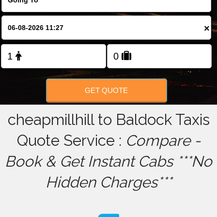
FOLLOW US
×
GET QUOTE
cheapmillhill to Baldock Taxis
Quote Service :
Compare -
Book & Get Instant Cabs ***No
Hidden Charges***