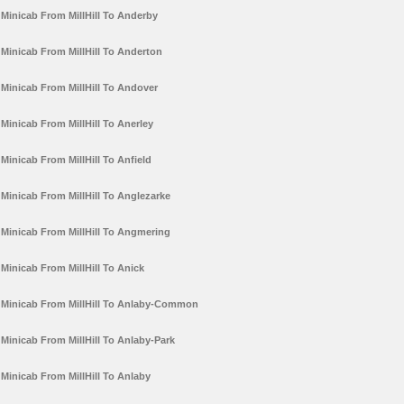
Minicab From MillHill To Anderby
Minicab From MillHill To Anderton
Minicab From MillHill To Andover
Minicab From MillHill To Anerley
Minicab From MillHill To Anfield
Minicab From MillHill To Anglezarke
Minicab From MillHill To Angmering
Minicab From MillHill To Anick
Minicab From MillHill To Anlaby-Common
Minicab From MillHill To Anlaby-Park
Minicab From MillHill To Anlaby