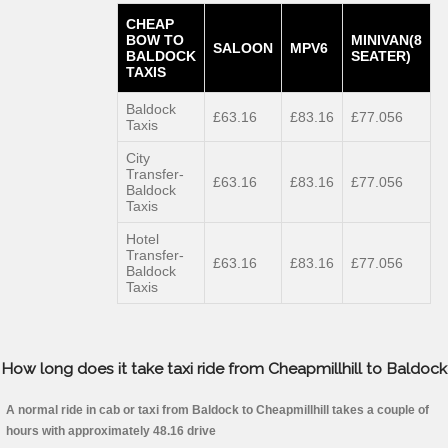
CHEAP
BOW TO
MINIVAN(8
SALOON
MPV6
BALDOCK
SEATER)
TAXIS
Baldock
£63.16
£83.16
£77.056
Taxis
City
Transfer-
£63.16
£83.16
£77.056
Baldock
Taxis
Hotel
Transfer-
£63.16
£83.16
£77.056
Baldock
Taxis
How long does it take taxi ride from Cheapmillhill to Baldock
A normal ride in cab or taxi from Baldock to Cheapmillhill takes a couple of
hours with approximately 48.16 drive