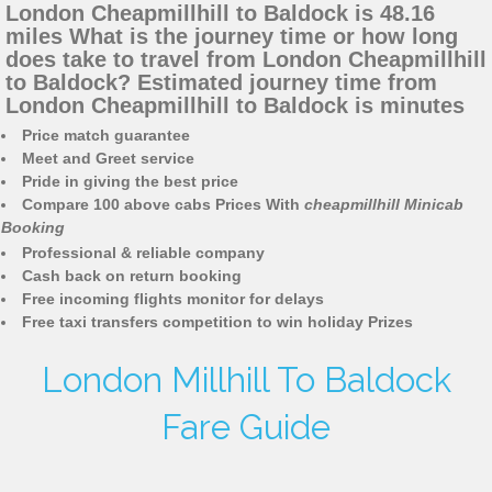
London Cheapmillhill to Baldock is 48.16
miles What is the journey time or how long
does take to travel from London Cheapmillhill
to Baldock? Estimated journey time from
London Cheapmillhill to Baldock is minutes
Price match guarantee
Meet and Greet service
Pride in giving the best price
Compare 100 above cabs Prices With
cheapmillhill Minicab
Booking
Professional & reliable company
Cash back on return booking
Free incoming flights monitor for delays
Free taxi transfers competition to win holiday Prizes
London Millhill To Baldock
Fare Guide