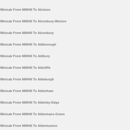
Minicab From MillHill To Alciston
Minicab From MillHill To Alconbury-Weston
Minicab From MillHill To Alconbury
Minicab From MillHill To Aldborough
Minicab From MillHill To Aldbury
Minicab From MillHill To Aldcliffe
Minicab From MillHill To Aldeburgh
Minicab From MillHill To Aldenham
Minicab From MillHill To Alderley-Edge
Minicab From MillHill To Aldermans-Green
Minicab From MillHill To Aldermaston