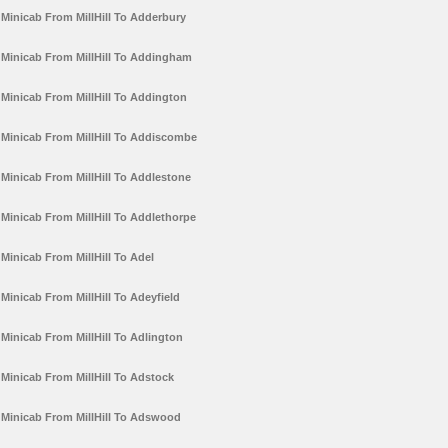
Minicab From MillHill To Adderbury
Minicab From MillHill To Addingham
Minicab From MillHill To Addington
Minicab From MillHill To Addiscombe
Minicab From MillHill To Addlestone
Minicab From MillHill To Addlethorpe
Minicab From MillHill To Adel
Minicab From MillHill To Adeyfield
Minicab From MillHill To Adlington
Minicab From MillHill To Adstock
Minicab From MillHill To Adswood