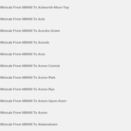
Minicab From MillHill To Ackworth-Moor-Top
Minicab From MillHill To Acle
Minicab From MillHill To Acocks-Green
Minicab From MillHill To Acomb
Minicab From MillHill To Acre
Minicab From MillHill To Acton-Central
Minicab From MillHill To Acton-Park
Minicab From MillHill To Acton-Rye
Minicab From MillHill To Acton-Upon-Avon
Minicab From MillHill To Acton
Minicab From MillHill To Adamsdown