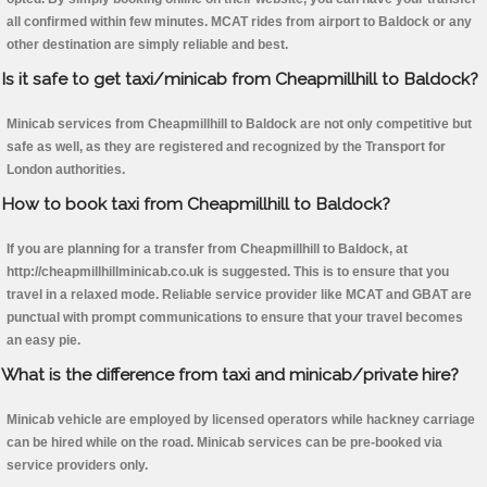
all confirmed within few minutes. MCAT rides from airport to Baldock or any
other destination are simply reliable and best.
Is it safe to get taxi/minicab from Cheapmillhill to Baldock?
Minicab services from Cheapmillhill to Baldock are not only competitive but
safe as well, as they are registered and recognized by the Transport for
London authorities.
How to book taxi from Cheapmillhill to Baldock?
If you are planning for a transfer from Cheapmillhill to Baldock, at
http://cheapmillhillminicab.co.uk is suggested. This is to ensure that you
travel in a relaxed mode. Reliable service provider like MCAT and GBAT are
punctual with prompt communications to ensure that your travel becomes
an easy pie.
What is the difference from taxi and minicab/private hire?
Minicab vehicle are employed by licensed operators while hackney carriage
can be hired while on the road. Minicab services can be pre-booked via
service providers only.