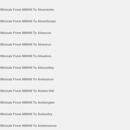
Minicab From MillHill To Alverstoke
Minicab From MillHill To Alverthorpe
Minicab From MillHill To Alvescot
Minicab From MillHill To Alveston
Minicab From MillHill To Alwalton
Minicab From MillHill To Alwoodley
Minicab From MillHill To Ambaston
Minicab From MillHill To Amber-Hill
Minicab From MillHill To Ambergate
Minicab From MillHill To Amberley
Minicab From MillHill To Amberstone