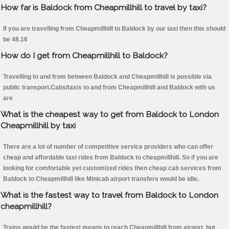
How far is Baldock from Cheapmillhill to travel by taxi?
If you are travelling from Cheapmillhill to Baldock by our taxi then this should
be 48.16
How do I get from Cheapmillhill to Baldock?
Travelling to and from between Baldock and Cheapmillhill is possible via
public transport.Cabs/taxis to and from Cheapmillhill and Baldock with us
are
What is the cheapest way to get from Baldock to London
Cheapmillhill by taxi
There are a lot of number of competitive service providers who can offer
cheap and affordable taxi rides from Baldock to cheapmillhill. So if you are
looking for comfortable yet customized rides then cheap cab services from
Baldock to Cheapmillhill like Minicab airport transfers would be idle.
What is the fastest way to travel from Baldock to London
cheapmillhill?
Trains would be the fastest means to reach Cheapmillhill from airport, but