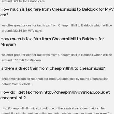
around £63.16 for saloon cars
How much is taxi fare from Cheapmillhill to Baldock for MPV
car?
we offer great prices for taxi trips from Cheapmillhill to Baldock which will be
around £83.16 for MPV cars .
How much is taxi fare from Cheapmillhill to Baldock for
Minivan?
we offer great prices for taxi trips from Cheapmillhill to Baldock which will be
around £77.056 for Minivan .
Is there a direct train from Cheapmillhill to cheapmillhill?
cheapmillhill can be reached out from Cheapmillhill by taking a central line
detour from Victoria.
How do I get taxi from http://cheapmillhillminicab.co.uk at
cheapmillhill?
http://cheapmillhillminicab.co.uk one of the easiest services that can be
opted. By simply booking online on their website, you can have your transfer