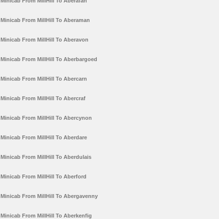
Minicab From MillHill To Aberafan
Minicab From MillHill To Aberaman
Minicab From MillHill To Aberavon
Minicab From MillHill To Aberbargoed
Minicab From MillHill To Abercarn
Minicab From MillHill To Abercraf
Minicab From MillHill To Abercynon
Minicab From MillHill To Aberdare
Minicab From MillHill To Aberdulais
Minicab From MillHill To Aberford
Minicab From MillHill To Abergavenny
Minicab From MillHill To Aberkenfig