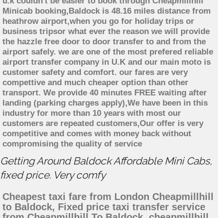
u.k couldn't be easier to book through Cheapmillhill
Minicab booking,Baldock is 48.16 miles distance from
heathrow airport,when you go for holiday trips or
business tripsor what ever the reason we will provide
the hazzle free door to door transfer to and from the
airport safely. we are one of the most prefered reliable
airport transfer company in U.K and our main moto is
customer safety and comfort. our fares are very
compettive and much cheaper option than other
transport. We provide 40 minutes FREE waiting after
landing (parking charges apply),We have been in this
industry for more than 10 years with most our
customers are repeated customers,Our offer is very
competitive and comes with money back without
compromising the quality of service
Getting Around Baldock Affordable Mini Cabs,
fixed price. Very comfy
Cheapest taxi fare from London Cheapmillhill
to Baldock, Fixed price taxi transfer service
from Cheapmillhill To Baldock, cheapmillhill