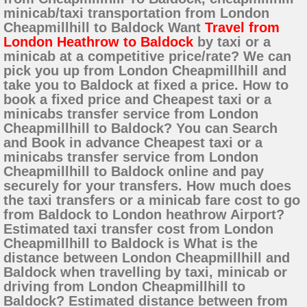
minicab/taxi transportation from London
Cheapmillhill to Baldock Want
Travel from
London Heathrow to Baldock
by taxi or a
minicab at a competitive price/rate? We can
pick you up from London Cheapmillhill and
take you to Baldock at fixed a price. How to
book a fixed price and Cheapest taxi or a
minicabs transfer service from London
Cheapmillhill to Baldock? You can Search
and Book in advance Cheapest taxi or a
minicabs transfer service from London
Cheapmillhill to Baldock online and pay
securely for your transfers. How much does
the taxi transfers or a minicab fare cost to go
from Baldock to London heathrow Airport?
Estimated taxi transfer cost from London
Cheapmillhill to Baldock is What is the
distance between London Cheapmillhill and
Baldock when travelling by taxi, minicab or
driving from London Cheapmillhill to
Baldock? Estimated distance between from