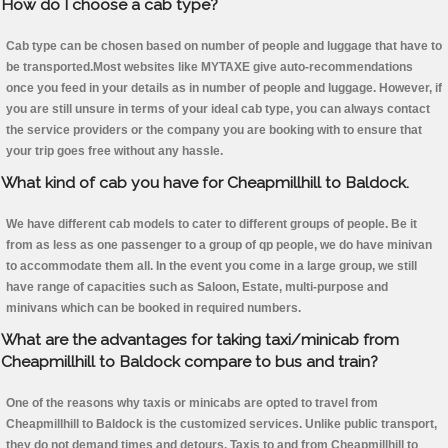
How do I choose a cab type?
Cab type can be chosen based on number of people and luggage that have to
be transported.Most websites like MYTAXE give auto-recommendations
once you feed in your details as in number of people and luggage. However, if
you are still unsure in terms of your ideal cab type, you can always contact
the service providers or the company you are booking with to ensure that
your trip goes free without any hassle.
What kind of cab you have for Cheapmillhill to Baldock.
We have different cab models to cater to different groups of people. Be it
from as less as one passenger to a group of qp people, we do have minivan
to accommodate them all. In the event you come in a large group, we still
have range of capacities such as Saloon, Estate, multi-purpose and
minivans which can be booked in required numbers.
What are the advantages for taking taxi/minicab from
Cheapmillhill to Baldock compare to bus and train?
One of the reasons why taxis or minicabs are opted to travel from
Cheapmillhill to Baldock is the customized services. Unlike public transport,
they do not demand times and detours. Taxis to and from Cheapmillhill to