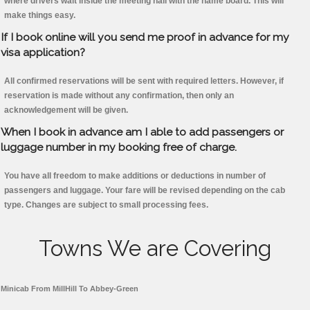
where drivers wait inside the meeting hall with the name board. This will
make things easy.
If I book online will you send me proof in advance for my
visa application?
All confirmed reservations will be sent with required letters. However, if
reservation is made without any confirmation, then only an
acknowledgement will be given.
When I book in advance am I able to add passengers or
luggage number in my booking free of charge.
You have all freedom to make additions or deductions in number of
passengers and luggage. Your fare will be revised depending on the cab
type. Changes are subject to small processing fees.
Towns We are Covering
Minicab From MillHill To Abbey-Green