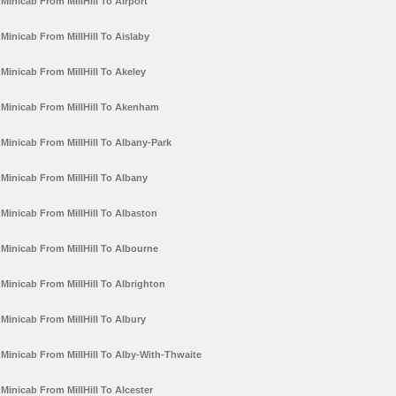
Minicab From MillHill To Airport
Minicab From MillHill To Aislaby
Minicab From MillHill To Akeley
Minicab From MillHill To Akenham
Minicab From MillHill To Albany-Park
Minicab From MillHill To Albany
Minicab From MillHill To Albaston
Minicab From MillHill To Albourne
Minicab From MillHill To Albrighton
Minicab From MillHill To Albury
Minicab From MillHill To Alby-With-Thwaite
Minicab From MillHill To Alcester