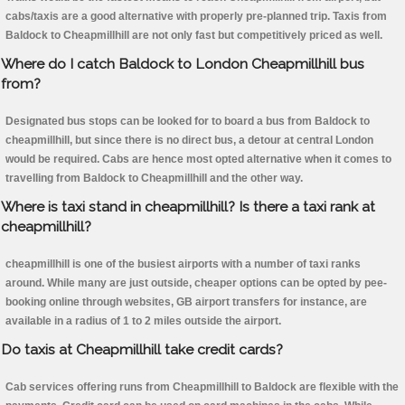
cabs/taxis are a good alternative with properly pre-planned trip. Taxis from
Baldock to Cheapmillhill are not only fast but competitively priced as well.
Where do I catch Baldock to London Cheapmillhill bus
from?
Designated bus stops can be looked for to board a bus from Baldock to
cheapmillhill, but since there is no direct bus, a detour at central London
would be required. Cabs are hence most opted alternative when it comes to
travelling from Baldock to Cheapmillhill and the other way.
Where is taxi stand in cheapmillhill? Is there a taxi rank at
cheapmillhill?
cheapmillhill is one of the busiest airports with a number of taxi ranks
around. While many are just outside, cheaper options can be opted by pee-
booking online through websites, GB airport transfers for instance, are
available in a radius of 1 to 2 miles outside the airport.
Do taxis at Cheapmillhill take credit cards?
Cab services offering runs from Cheapmillhill to Baldock are flexible with the