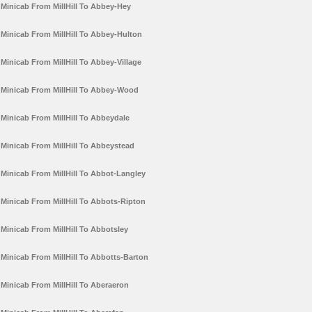
Minicab From MillHill To Abbey-Hey
Minicab From MillHill To Abbey-Hulton
Minicab From MillHill To Abbey-Village
Minicab From MillHill To Abbey-Wood
Minicab From MillHill To Abbeydale
Minicab From MillHill To Abbeystead
Minicab From MillHill To Abbot-Langley
Minicab From MillHill To Abbots-Ripton
Minicab From MillHill To Abbotsley
Minicab From MillHill To Abbotts-Barton
Minicab From MillHill To Aberaeron