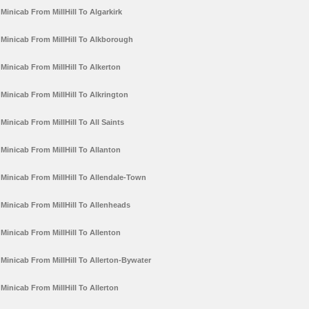
Minicab From MillHill To Algarkirk
Minicab From MillHill To Alkborough
Minicab From MillHill To Alkerton
Minicab From MillHill To Alkrington
Minicab From MillHill To All Saints
Minicab From MillHill To Allanton
Minicab From MillHill To Allendale-Town
Minicab From MillHill To Allenheads
Minicab From MillHill To Allenton
Minicab From MillHill To Allerton-Bywater
Minicab From MillHill To Allerton