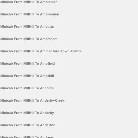
Minicab From MillHill To Ambleside
Minicab From MillHill To Ambrosden
Minicab From MillHill To Amcotts
Minicab From MillHill To Amersham
Minicab From MillHill To Ammanford-Town-Centre
Minicab From MillHill To Ampfield
Minicab From MillHill To Ampthill
Minicab From MillHill To Ancoats
Minicab From MillHill To Anderby-Creek
Minicab From MillHill To Anderby
Minicab From MillHill To Anderton
Minicab From MillHill To Andover