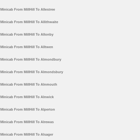
Minicab From MillHill To Allestree
Minicab From MillHill To Allithwaite
Minicab From MillHill To Allonby
Minicab From MillHill To Alltwen
Minicab From MillHill To Almondbury
Minicab From MillHill To Almondsbury
Minicab From MillHill To Alnmouth
Minicab From MillHill To Alnwick
Minicab From MillHill To Alperton
Minicab From MillHill To Alrewas
Minicab From MillHill To Alsager