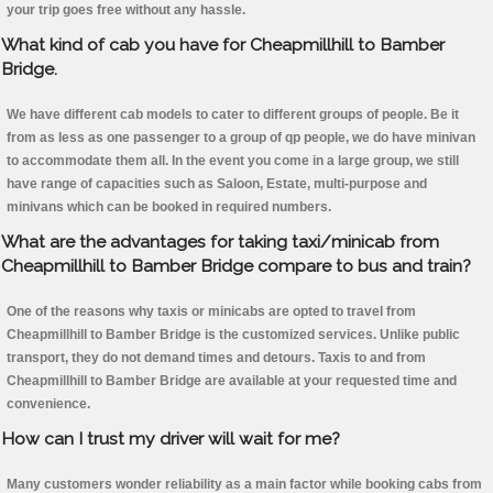
your trip goes free without any hassle.
What kind of cab you have for Cheapmillhill to Bamber
Bridge.
We have different cab models to cater to different groups of people. Be it
from as less as one passenger to a group of qp people, we do have minivan
to accommodate them all. In the event you come in a large group, we still
have range of capacities such as Saloon, Estate, multi-purpose and
minivans which can be booked in required numbers.
What are the advantages for taking taxi/minicab from
Cheapmillhill to Bamber Bridge compare to bus and train?
One of the reasons why taxis or minicabs are opted to travel from
Cheapmillhill to Bamber Bridge is the customized services. Unlike public
transport, they do not demand times and detours. Taxis to and from
Cheapmillhill to Bamber Bridge are available at your requested time and
convenience.
How can I trust my driver will wait for me?
Many customers wonder reliability as a main factor while booking cabs from