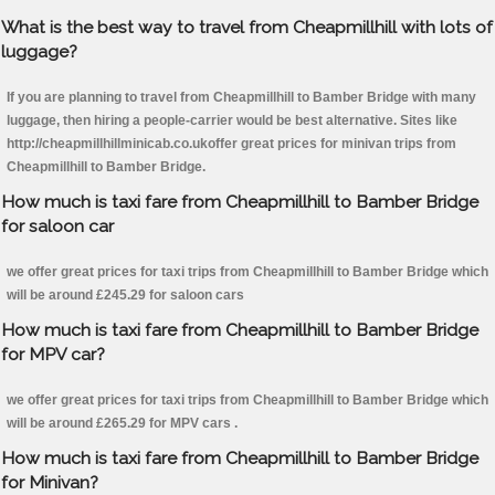
What is the best way to travel from Cheapmillhill with lots of
luggage?
If you are planning to travel from Cheapmillhill to Bamber Bridge with many
luggage, then hiring a people-carrier would be best alternative. Sites like
http://cheapmillhillminicab.co.ukoffer great prices for minivan trips from
Cheapmillhill to Bamber Bridge.
How much is taxi fare from Cheapmillhill to Bamber Bridge
for saloon car
we offer great prices for taxi trips from Cheapmillhill to Bamber Bridge which
will be around £245.29 for saloon cars
How much is taxi fare from Cheapmillhill to Bamber Bridge
for MPV car?
we offer great prices for taxi trips from Cheapmillhill to Bamber Bridge which
will be around £265.29 for MPV cars .
How much is taxi fare from Cheapmillhill to Bamber Bridge
for Minivan?