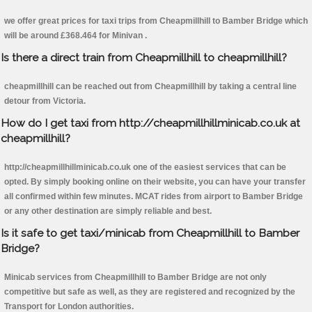
we offer great prices for taxi trips from Cheapmillhill to Bamber Bridge which
will be around £368.464 for Minivan .
Is there a direct train from Cheapmillhill to cheapmillhill?
cheapmillhill can be reached out from Cheapmillhill by taking a central line
detour from Victoria.
How do I get taxi from http://cheapmillhillminicab.co.uk at
cheapmillhill?
http://cheapmillhillminicab.co.uk one of the easiest services that can be
opted. By simply booking online on their website, you can have your transfer
all confirmed within few minutes. MCAT rides from airport to Bamber Bridge
or any other destination are simply reliable and best.
Is it safe to get taxi/minicab from Cheapmillhill to Bamber
Bridge?
Minicab services from Cheapmillhill to Bamber Bridge are not only
competitive but safe as well, as they are registered and recognized by the
Transport for London authorities.