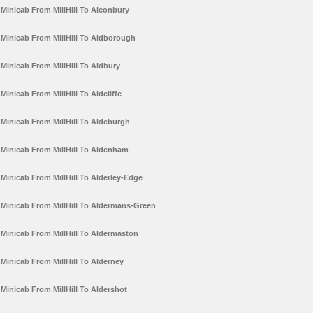
Minicab From MillHill To Alconbury
Minicab From MillHill To Aldborough
Minicab From MillHill To Aldbury
Minicab From MillHill To Aldcliffe
Minicab From MillHill To Aldeburgh
Minicab From MillHill To Aldenham
Minicab From MillHill To Alderley-Edge
Minicab From MillHill To Aldermans-Green
Minicab From MillHill To Aldermaston
Minicab From MillHill To Alderney
Minicab From MillHill To Aldershot