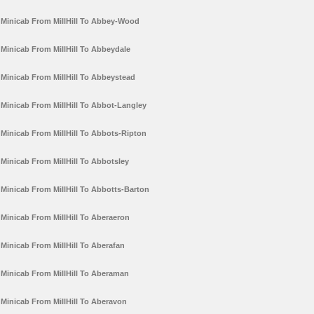
Minicab From MillHill To Abbey-Wood
Minicab From MillHill To Abbeydale
Minicab From MillHill To Abbeystead
Minicab From MillHill To Abbot-Langley
Minicab From MillHill To Abbots-Ripton
Minicab From MillHill To Abbotsley
Minicab From MillHill To Abbotts-Barton
Minicab From MillHill To Aberaeron
Minicab From MillHill To Aberafan
Minicab From MillHill To Aberaman
Minicab From MillHill To Aberavon