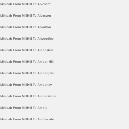
Minicab From MillHill To Alvescot
Minicab From MillHill To Alveston
Minicab From MillHill To Alwalton
Minicab From MillHill To Alwoodley
Minicab From MillHill To Ambaston
Minicab From MillHill To Amber-Hill
Minicab From MillHill To Ambergate
Minicab From MillHill To Amberley
Minicab From MillHill To Amberstone
Minicab From MillHill To Amble
Minicab From MillHill To Amblecote