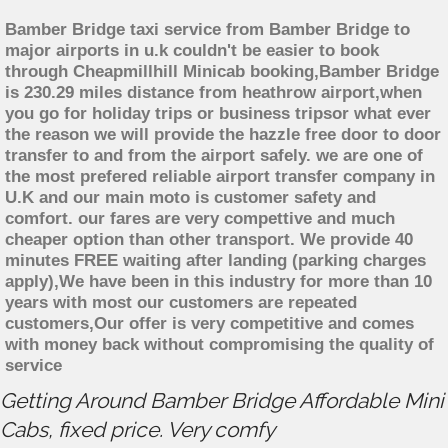
Bamber Bridge taxi service from Bamber Bridge to
major airports in u.k couldn't be easier to book
through Cheapmillhill Minicab booking,Bamber Bridge
is 230.29 miles distance from heathrow airport,when
you go for holiday trips or business tripsor what ever
the reason we will provide the hazzle free door to door
transfer to and from the airport safely. we are one of
the most prefered reliable airport transfer company in
U.K and our main moto is customer safety and
comfort. our fares are very compettive and much
cheaper option than other transport. We provide 40
minutes FREE waiting after landing (parking charges
apply),We have been in this industry for more than 10
years with most our customers are repeated
customers,Our offer is very competitive and comes
with money back without compromising the quality of
service
Getting Around Bamber Bridge Affordable Mini
Cabs, fixed price. Very comfy