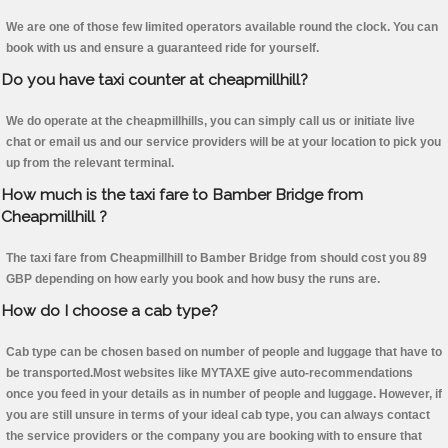
We are one of those few limited operators available round the clock. You can
book with us and ensure a guaranteed ride for yourself.
Do you have taxi counter at cheapmillhill?
We do operate at the cheapmillhills, you can simply call us or initiate live
chat or email us and our service providers will be at your location to pick you
up from the relevant terminal.
How much is the taxi fare to Bamber Bridge from
Cheapmillhill ?
The taxi fare from Cheapmillhill to Bamber Bridge from should cost you 89
GBP depending on how early you book and how busy the runs are.
How do I choose a cab type?
Cab type can be chosen based on number of people and luggage that have to
be transported.Most websites like MYTAXE give auto-recommendations
once you feed in your details as in number of people and luggage. However, if
you are still unsure in terms of your ideal cab type, you can always contact
the service providers or the company you are booking with to ensure that