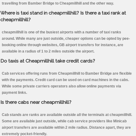
travelling from Bamber Bridge to Cheapmillhill and the other way.
Where is taxi stand in cheapmillhill? Is there a taxi rank at
cheapmillhill?
cheapmillhill is one of the busiest airports with a number of taxi ranks
around. While many are just outside, cheaper options can be opted by pee-
booking online through websites, GB airport transfers for instance, are
available in a radius of 1 to 2 miles outside the airport.
Do taxis at Cheapmillhill take credit cards?
Cab services offering runs from Cheapmillhill to Bamber Bridge are flexible
with the payments. Credit card can be used on card machines in the cabs.
While some private carriers operators also allow online payments via
payment links.
Is there cabs near cheapmillhill?
Cab stands are ranks are available outside all the terminals at cheapmillhill.
Some are available just outside, while cab service providers like Minicab
airport transfers are available within 2 mile radius. Distance apart, they are
extremely pocket-friendly.