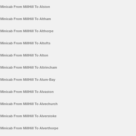
Minicab From MillHill To Alston
Minicab From MillHill To Altham
Minicab From MillHill To Althorpe
Minicab From MillHill To Altofts
Minicab From MillHill To Alton
Minicab From MillHill To Altrincham
Minicab From MillHill To Alum-Bay
Minicab From MillHill To Alvaston
Minicab From MillHill To Alvechurch
Minicab From MillHill To Alverstoke
Minicab From MillHill To Alverthorpe