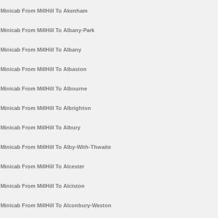
Minicab From MillHill To Akenham
Minicab From MillHill To Albany-Park
Minicab From MillHill To Albany
Minicab From MillHill To Albaston
Minicab From MillHill To Albourne
Minicab From MillHill To Albrighton
Minicab From MillHill To Albury
Minicab From MillHill To Alby-With-Thwaite
Minicab From MillHill To Alcester
Minicab From MillHill To Alciston
Minicab From MillHill To Alconbury-Weston