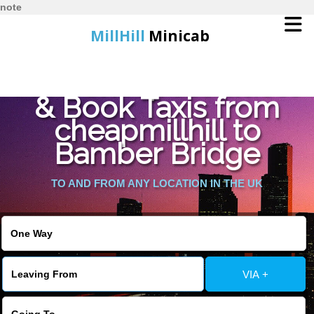
note
MillHill
Minicab
Find Cheapest Quote
Home
& Book Taxis from
cheapmillhill to
Online Booking
Bamber Bridge
Services
TO AND FROM ANY LOCATION IN THE UK
About Us
Contact Us
VIA +
Change Language