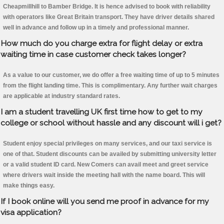
Cheapmillhill to Bamber Bridge. It is hence advised to book with reliability
with operators like Great Britain transport. They have driver details shared
well in advance and follow up in a timely and professional manner.
How much do you charge extra for flight delay or extra
waiting time in case customer check takes longer?
As a value to our customer, we do offer a free waiting time of up to 5 minutes
from the flight landing time. This is complimentary. Any further wait charges
are applicable at industry standard rates.
I am a student travelling UK first time how to get to my
college or school without hassle and any discount will i get?
Student enjoy special privileges on many services, and our taxi service is
one of that. Student discounts can be availed by submitting university letter
or a valid student ID card. New Comers can avail meet and greet service
where drivers wait inside the meeting hall with the name board. This will
make things easy.
If I book online will you send me proof in advance for my
visa application?