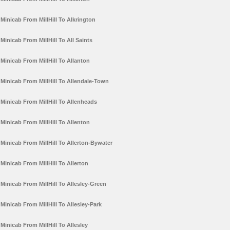
Minicab From MillHill To Alkrington
Minicab From MillHill To All Saints
Minicab From MillHill To Allanton
Minicab From MillHill To Allendale-Town
Minicab From MillHill To Allenheads
Minicab From MillHill To Allenton
Minicab From MillHill To Allerton-Bywater
Minicab From MillHill To Allerton
Minicab From MillHill To Allesley-Green
Minicab From MillHill To Allesley-Park
Minicab From MillHill To Allesley