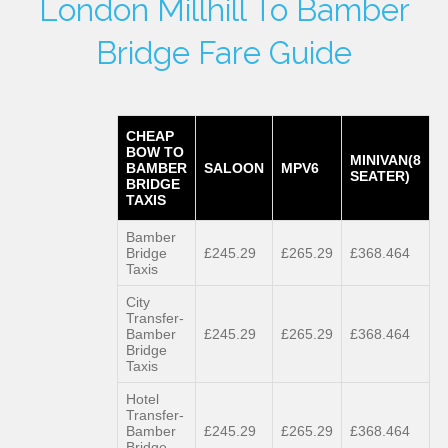
London Millhill To Bamber
Bridge Fare Guide
CHEAP
BOW TO
MINIVAN(8
BAMBER
SALOON
MPV6
SEATER)
BRIDGE
TAXIS
Bamber
Bridge
£245.29
£265.29
£368.464
Taxis
City
Transfer-
Bamber
£245.29
£265.29
£368.464
Bridge
Taxis
Hotel
Transfer-
Bamber
£245.29
£265.29
£368.464
Bridge