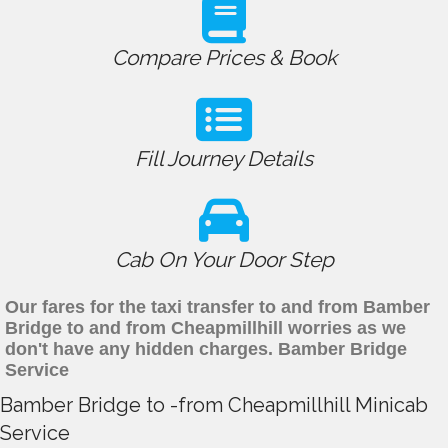
Compare Prices & Book
Fill Journey Details
Cab On Your Door Step
Our fares for the taxi transfer to and from Bamber
Bridge to and from Cheapmillhill worries as we
don't have any hidden charges. Bamber Bridge
Service
Bamber Bridge to -from Cheapmillhill Minicab
Service