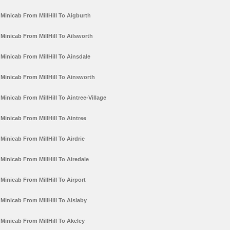
Minicab From MillHill To Aigburth
Minicab From MillHill To Ailsworth
Minicab From MillHill To Ainsdale
Minicab From MillHill To Ainsworth
Minicab From MillHill To Aintree-Village
Minicab From MillHill To Aintree
Minicab From MillHill To Airdrie
Minicab From MillHill To Airedale
Minicab From MillHill To Airport
Minicab From MillHill To Aislaby
Minicab From MillHill To Akeley