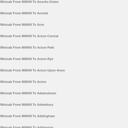
Minicab From MillHill To Acocks-Green
Minicab From MillHill To Acomb
Minicab From MillHill To Acre
Minicab From MillHill To Acton-Central
Minicab From MillHill To Acton-Park
Minicab From MillHill To Acton-Rye
Minicab From MillHill To Acton-Upon-Avon
Minicab From MillHill To Acton
Minicab From MillHill To Adamsdown
Minicab From MillHill To Adderbury
Minicab From MillHill To Addingham
Minicab From MillHill To Addington