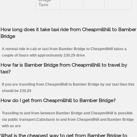
Taxis
How long does it take taxi ride from Cheapmillhill to Bamber
Bridge
A normal ride in cab or taxi from Bamber Bridge to Cheapmillhill takes a
couple of hours with approximately 230.29 drive
How far is Bamber Bridge from Cheapmillhill to travel by
taxi?
If you are travelling from Cheapmillhill to Bamber Bridge by our taxi then this
should be 230.29
How do I get from Cheapmillhill to Bamber Bridge?
Travelling to and from between Bamber Bridge and Cheapmillhill is possible
via public transport.Cabs/taxis to and from Cheapmillhill and Bamber Bridge
with us are
What is the cheapest way to get from Bamber Bridge to