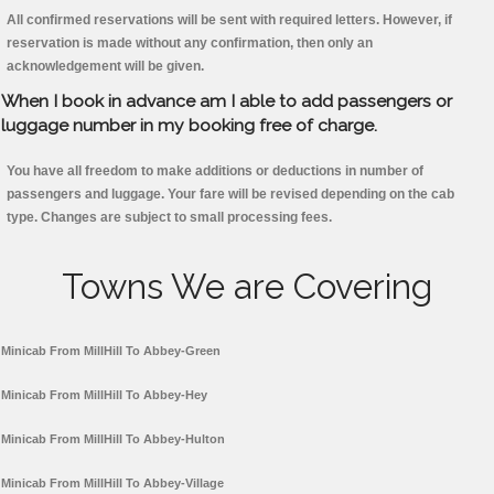
All confirmed reservations will be sent with required letters. However, if
reservation is made without any confirmation, then only an
acknowledgement will be given.
When I book in advance am I able to add passengers or
luggage number in my booking free of charge.
You have all freedom to make additions or deductions in number of
passengers and luggage. Your fare will be revised depending on the cab
type. Changes are subject to small processing fees.
Towns We are Covering
Minicab From MillHill To Abbey-Green
Minicab From MillHill To Abbey-Hey
Minicab From MillHill To Abbey-Hulton
Minicab From MillHill To Abbey-Village