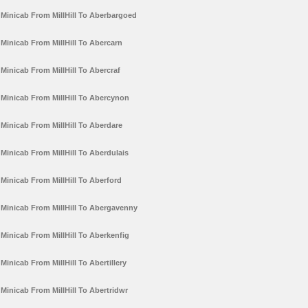
Minicab From MillHill To Aberbargoed
Minicab From MillHill To Abercarn
Minicab From MillHill To Abercraf
Minicab From MillHill To Abercynon
Minicab From MillHill To Aberdare
Minicab From MillHill To Aberdulais
Minicab From MillHill To Aberford
Minicab From MillHill To Abergavenny
Minicab From MillHill To Aberkenfig
Minicab From MillHill To Abertillery
Minicab From MillHill To Abertridwr