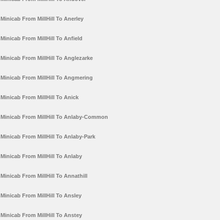
Minicab From MillHill To Anerley
Minicab From MillHill To Anfield
Minicab From MillHill To Anglezarke
Minicab From MillHill To Angmering
Minicab From MillHill To Anick
Minicab From MillHill To Anlaby-Common
Minicab From MillHill To Anlaby-Park
Minicab From MillHill To Anlaby
Minicab From MillHill To Annathill
Minicab From MillHill To Ansley
Minicab From MillHill To Anstey