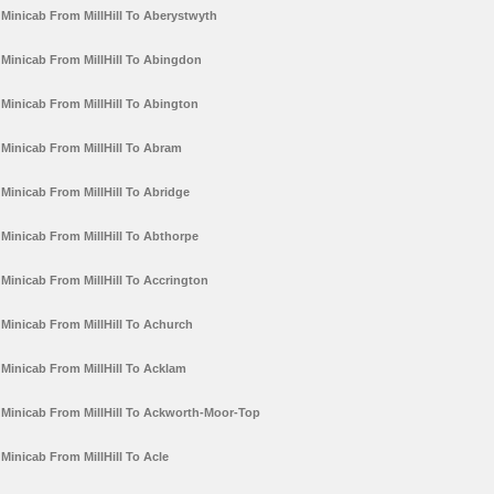
Minicab From MillHill To Aberystwyth
Minicab From MillHill To Abingdon
Minicab From MillHill To Abington
Minicab From MillHill To Abram
Minicab From MillHill To Abridge
Minicab From MillHill To Abthorpe
Minicab From MillHill To Accrington
Minicab From MillHill To Achurch
Minicab From MillHill To Acklam
Minicab From MillHill To Ackworth-Moor-Top
Minicab From MillHill To Acle