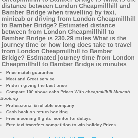
distance between London Cheapmillhill and
Bamber Bridge when travelling by taxi,
minicab or driving from London Cheapmillhill
to Bamber Bridge? Estimated distance
between from London Cheapmillhill to
Bamber Bridge is 230.29 miles What is the
journey time or how long does take to travel
from London Cheapmillhill to Bamber
Bridge? Estimated journey time from London
Cheapmillhill to Bamber Bridge is minutes
Price match guarantee
Meet and Greet service
Pride in giving the best price
Compare 100 above cabs Prices With
cheapmillhill Minicab
Booking
Professional & reliable company
Cash back on return booking
Free incoming flights monitor for delays
Free taxi transfers competition to win holiday Prizes