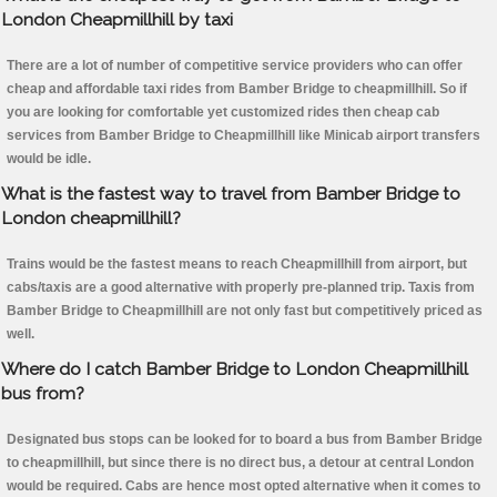
London Cheapmillhill by taxi
There are a lot of number of competitive service providers who can offer
cheap and affordable taxi rides from Bamber Bridge to cheapmillhill. So if
you are looking for comfortable yet customized rides then cheap cab
services from Bamber Bridge to Cheapmillhill like Minicab airport transfers
would be idle.
What is the fastest way to travel from Bamber Bridge to
London cheapmillhill?
Trains would be the fastest means to reach Cheapmillhill from airport, but
cabs/taxis are a good alternative with properly pre-planned trip. Taxis from
Bamber Bridge to Cheapmillhill are not only fast but competitively priced as
well.
Where do I catch Bamber Bridge to London Cheapmillhill
bus from?
Designated bus stops can be looked for to board a bus from Bamber Bridge
to cheapmillhill, but since there is no direct bus, a detour at central London
would be required. Cabs are hence most opted alternative when it comes to