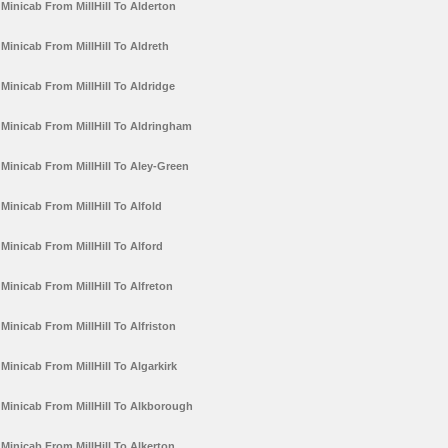
Minicab From MillHill To Alderton
Minicab From MillHill To Aldreth
Minicab From MillHill To Aldridge
Minicab From MillHill To Aldringham
Minicab From MillHill To Aley-Green
Minicab From MillHill To Alfold
Minicab From MillHill To Alford
Minicab From MillHill To Alfreton
Minicab From MillHill To Alfriston
Minicab From MillHill To Algarkirk
Minicab From MillHill To Alkborough
Minicab From MillHill To Alkerton