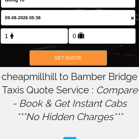
FOLLOW US
×
GET QUOTE
cheapmillhill to Bamber Bridge
Taxis Quote Service :
Compare
- Book & Get Instant Cabs
***No Hidden Charges***