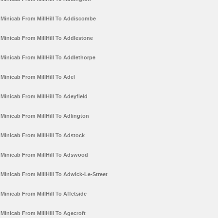
Minicab From MillHill To Addiscombe
Minicab From MillHill To Addlestone
Minicab From MillHill To Addlethorpe
Minicab From MillHill To Adel
Minicab From MillHill To Adeyfield
Minicab From MillHill To Adlington
Minicab From MillHill To Adstock
Minicab From MillHill To Adswood
Minicab From MillHill To Adwick-Le-Street
Minicab From MillHill To Affetside
Minicab From MillHill To Agecroft