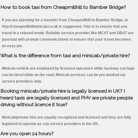
How to book taxi from Cheapmillhill to Bamber Bridge?
If you are planning for a transfer from Cheapmillhill to Bamber Bridge, at
http://cheapmillhillminicab.co.uk is suggested. This is to ensure that you
travel in a relaxed mode. Reliable service provider like MCAT and GBAT are
punctual with prompt communications to ensure that your travel becomes
an easy pie.
What is the difference from taxi and minicab/private hire?
Minicab vehicle are employed by licensed operators while hackney carriage
can be hired while on the road. Minicab services can be pre-booked via
service providers only.
Booking minicab/private hire is legally licensed in UK? I
heard taxis are legally licensed and PHV are private people
driving without licence it true?
Minicab/private hire are equally recognized and licensed and they are fully
legalised to operate as cab service providers in the UK.
Are you open 24 hours?