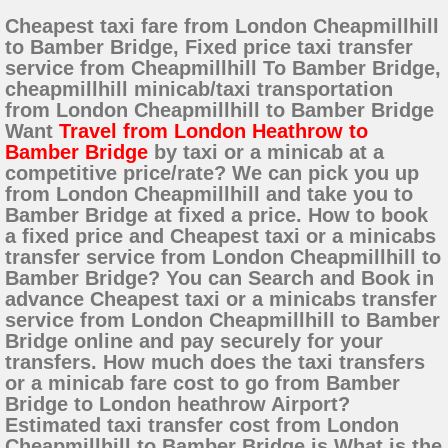
Cheapest taxi fare from London Cheapmillhill
to Bamber Bridge, Fixed price taxi transfer
service from Cheapmillhill To Bamber Bridge,
cheapmillhill minicab/taxi transportation
from London Cheapmillhill to Bamber Bridge
Want
Travel from London Heathrow to
Bamber Bridge
by taxi or a minicab at a
competitive price/rate? We can pick you up
from London Cheapmillhill and take you to
Bamber Bridge at fixed a price. How to book
a fixed price and Cheapest taxi or a minicabs
transfer service from London Cheapmillhill to
Bamber Bridge? You can Search and Book in
advance Cheapest taxi or a minicabs transfer
service from London Cheapmillhill to Bamber
Bridge online and pay securely for your
transfers. How much does the taxi transfers
or a minicab fare cost to go from Bamber
Bridge to London heathrow Airport?
Estimated taxi transfer cost from London
Cheapmillhill to Bamber Bridge is What is the