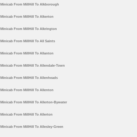
Minicab From MillHill To Alkborough
Minicab From MillHill To Alkerton
Minicab From MillHill To Alkrington
Minicab From MillHill To All Saints
Minicab From MillHill To Allanton
Minicab From MillHill To Allendale-Town
Minicab From MillHill To Allenheads
Minicab From MillHill To Allenton
Minicab From MillHill To Allerton-Bywater
Minicab From MillHill To Allerton
Minicab From MillHill To Allesley-Green