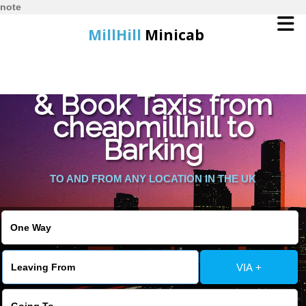
note
MillHill
Minicab
Find Cheapest Quote
Home
& Book Taxis from
cheapmillhill to
Online Booking
Barking
Services
TO AND FROM ANY LOCATION IN THE UK
About Us
Contact Us
VIA +
Change Language