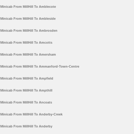
Minicab From MillHill To Amblecote
Minicab From MillHill To Ambleside
Minicab From MillHill To Ambrosden
Minicab From MillHill To Amcotts
Minicab From MillHill To Amersham
Minicab From MillHill To Ammanford-Town-Centre
Minicab From MillHill To Ampfield
Minicab From MillHill To Ampthill
Minicab From MillHill To Ancoats
Minicab From MillHill To Anderby-Creek
Minicab From MillHill To Anderby