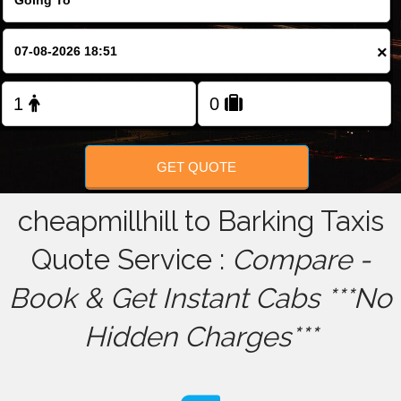
FOLLOW US
×
GET QUOTE
cheapmillhill to Barking Taxis
Quote Service :
Compare -
Book & Get Instant Cabs ***No
Hidden Charges***