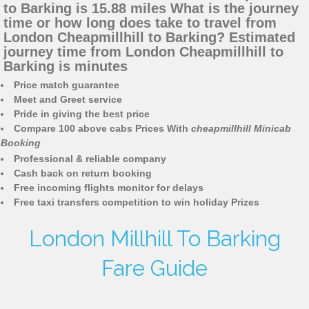
to Barking is 15.88 miles What is the journey
time or how long does take to travel from
London Cheapmillhill to Barking? Estimated
journey time from London Cheapmillhill to
Barking is minutes
Price match guarantee
Meet and Greet service
Pride in giving the best price
Compare 100 above cabs Prices With
cheapmillhill Minicab
Booking
Professional & reliable company
Cash back on return booking
Free incoming flights monitor for delays
Free taxi transfers competition to win holiday Prizes
London Millhill To Barking
Fare Guide