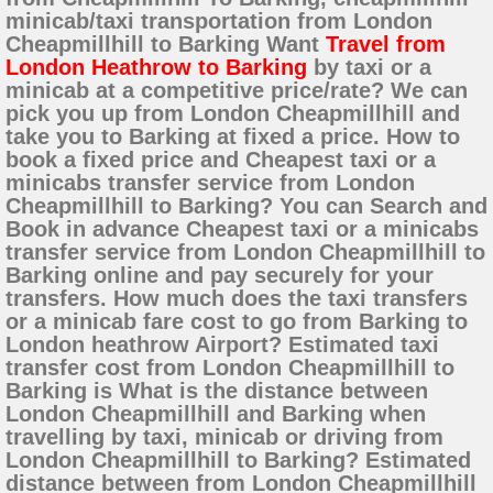
minicab/taxi transportation from London
Cheapmillhill to Barking Want
Travel from
London Heathrow to Barking
by taxi or a
minicab at a competitive price/rate? We can
pick you up from London Cheapmillhill and
take you to Barking at fixed a price. How to
book a fixed price and Cheapest taxi or a
minicabs transfer service from London
Cheapmillhill to Barking? You can Search and
Book in advance Cheapest taxi or a minicabs
transfer service from London Cheapmillhill to
Barking online and pay securely for your
transfers. How much does the taxi transfers
or a minicab fare cost to go from Barking to
London heathrow Airport? Estimated taxi
transfer cost from London Cheapmillhill to
Barking is What is the distance between
London Cheapmillhill and Barking when
travelling by taxi, minicab or driving from
London Cheapmillhill to Barking? Estimated
distance between from London Cheapmillhill