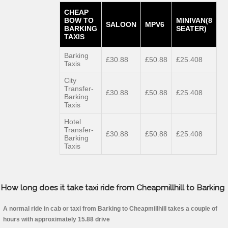
CHEAP
BOW TO
MINIVAN(8
SALOON
MPV6
BARKING
SEATER)
TAXIS
Barking
£30.88
£50.88
£25.408
Taxis
City
Transfer-
£30.88
£50.88
£25.408
Barking
Taxis
Hotel
Transfer-
£30.88
£50.88
£25.408
Barking
Taxis
How long does it take taxi ride from Cheapmillhill to Barking
A normal ride in cab or taxi from Barking to Cheapmillhill takes a couple of
hours with approximately 15.88 drive