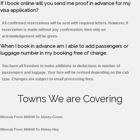
If I book online will you send me proof in advance for my
visa application?
All confirmed reservations will be sent with required letters. However, if
reservation is made without any confirmation, then only an
acknowledgement will be given.
When I book in advance am I able to add passengers or
luggage number in my booking free of charge.
You have all freedom to make additions or deductions in number of
passengers and luggage. Your fare will be revised depending on the cab
type. Changes are subject to small processing fees.
Towns We are Covering
Minicab From MillHill To Abbey-Green
Minicab From MillHill To Abbey-Hey