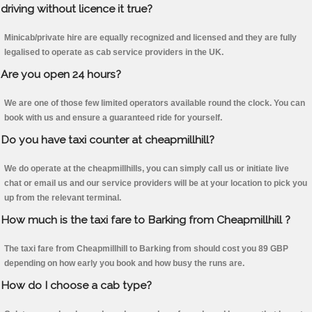
driving without licence it true?
Minicab/private hire are equally recognized and licensed and they are fully
legalised to operate as cab service providers in the UK.
Are you open 24 hours?
We are one of those few limited operators available round the clock. You can
book with us and ensure a guaranteed ride for yourself.
Do you have taxi counter at cheapmillhill?
We do operate at the cheapmillhills, you can simply call us or initiate live
chat or email us and our service providers will be at your location to pick you
up from the relevant terminal.
How much is the taxi fare to Barking from Cheapmillhill ?
The taxi fare from Cheapmillhill to Barking from should cost you 89 GBP
depending on how early you book and how busy the runs are.
How do I choose a cab type?