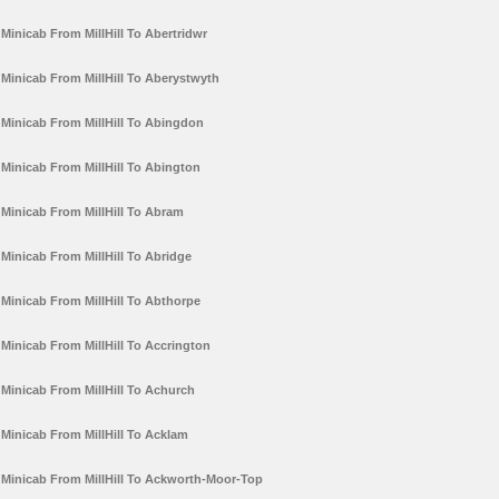
Minicab From MillHill To Abertridwr
Minicab From MillHill To Aberystwyth
Minicab From MillHill To Abingdon
Minicab From MillHill To Abington
Minicab From MillHill To Abram
Minicab From MillHill To Abridge
Minicab From MillHill To Abthorpe
Minicab From MillHill To Accrington
Minicab From MillHill To Achurch
Minicab From MillHill To Acklam
Minicab From MillHill To Ackworth-Moor-Top