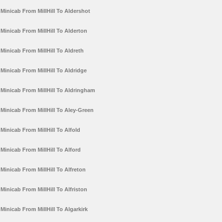
Minicab From MillHill To Aldershot
Minicab From MillHill To Alderton
Minicab From MillHill To Aldreth
Minicab From MillHill To Aldridge
Minicab From MillHill To Aldringham
Minicab From MillHill To Aley-Green
Minicab From MillHill To Alfold
Minicab From MillHill To Alford
Minicab From MillHill To Alfreton
Minicab From MillHill To Alfriston
Minicab From MillHill To Algarkirk