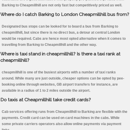
Barking to Cheapmillhill are not only fast but competitively priced as well.
Where do I catch Barking to London Cheapmillhill bus from?
Designated bus stops can be looked for to board a bus from Barking to
cheapmillhill, but since there is no direct bus, a detour at central London
would be required. Cabs are hence most opted alternative when it comes to
travelling from Barking to Cheapmillhill and the other way.
Where is taxi stand in cheapmillhill? Is there a taxi rank at
cheapmillhill?
cheapmillhill is one of the busiest airports with a number of taxi ranks
around. While many are just outside, cheaper options can be opted by pee-
booking online through websites, GB airport transfers for instance, are
available in a radius of 1 to 2 miles outside the airport.
Do taxis at Cheapmillhill take credit cards?
Cab services offering runs from Cheapmillhill to Barking are flexible with the
payments. Credit card can be used on card machines in the cabs. While
some private carriers operators also allow online payments via payment