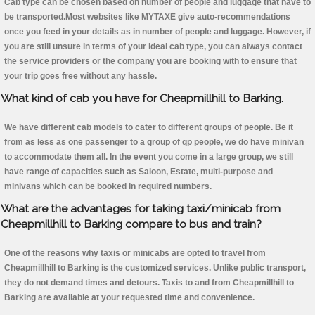
Cab type can be chosen based on number of people and luggage that have to
be transported.Most websites like MYTAXE give auto-recommendations
once you feed in your details as in number of people and luggage. However, if
you are still unsure in terms of your ideal cab type, you can always contact
the service providers or the company you are booking with to ensure that
your trip goes free without any hassle.
What kind of cab you have for Cheapmillhill to Barking.
We have different cab models to cater to different groups of people. Be it
from as less as one passenger to a group of qp people, we do have minivan
to accommodate them all. In the event you come in a large group, we still
have range of capacities such as Saloon, Estate, multi-purpose and
minivans which can be booked in required numbers.
What are the advantages for taking taxi/minicab from
Cheapmillhill to Barking compare to bus and train?
One of the reasons why taxis or minicabs are opted to travel from
Cheapmillhill to Barking is the customized services. Unlike public transport,
they do not demand times and detours. Taxis to and from Cheapmillhill to
Barking are available at your requested time and convenience.