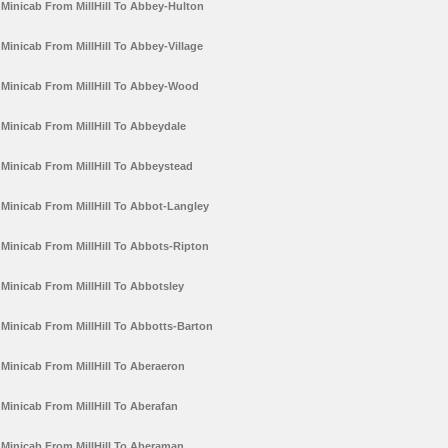
Minicab From MillHill To Abbey-Hulton
Minicab From MillHill To Abbey-Village
Minicab From MillHill To Abbey-Wood
Minicab From MillHill To Abbeydale
Minicab From MillHill To Abbeystead
Minicab From MillHill To Abbot-Langley
Minicab From MillHill To Abbots-Ripton
Minicab From MillHill To Abbotsley
Minicab From MillHill To Abbotts-Barton
Minicab From MillHill To Aberaeron
Minicab From MillHill To Aberafan
Minicab From MillHill To Aberaman