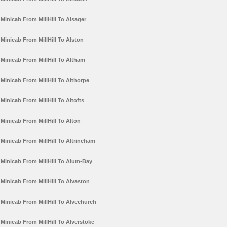
Minicab From MillHill To Alsager
Minicab From MillHill To Alston
Minicab From MillHill To Altham
Minicab From MillHill To Althorpe
Minicab From MillHill To Altofts
Minicab From MillHill To Alton
Minicab From MillHill To Altrincham
Minicab From MillHill To Alum-Bay
Minicab From MillHill To Alvaston
Minicab From MillHill To Alvechurch
Minicab From MillHill To Alverstoke