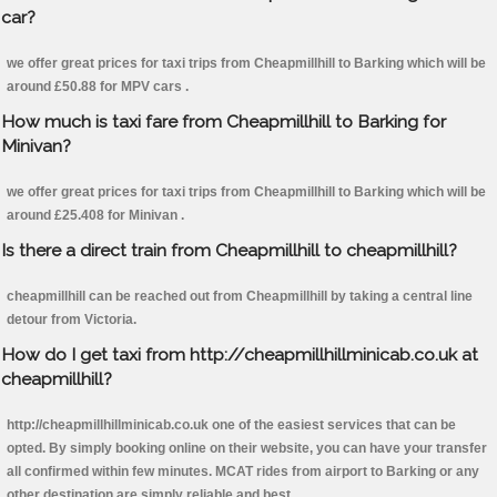
car?
we offer great prices for taxi trips from Cheapmillhill to Barking which will be
around £50.88 for MPV cars .
How much is taxi fare from Cheapmillhill to Barking for
Minivan?
we offer great prices for taxi trips from Cheapmillhill to Barking which will be
around £25.408 for Minivan .
Is there a direct train from Cheapmillhill to cheapmillhill?
cheapmillhill can be reached out from Cheapmillhill by taking a central line
detour from Victoria.
How do I get taxi from http://cheapmillhillminicab.co.uk at
cheapmillhill?
http://cheapmillhillminicab.co.uk one of the easiest services that can be
opted. By simply booking online on their website, you can have your transfer
all confirmed within few minutes. MCAT rides from airport to Barking or any
other destination are simply reliable and best.