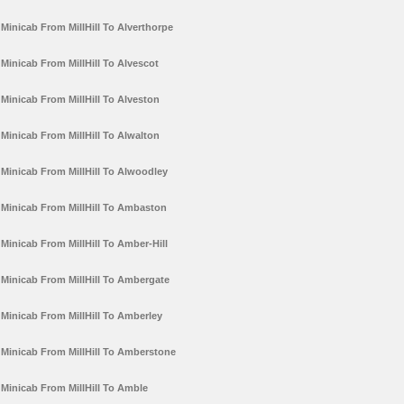
Minicab From MillHill To Alverthorpe
Minicab From MillHill To Alvescot
Minicab From MillHill To Alveston
Minicab From MillHill To Alwalton
Minicab From MillHill To Alwoodley
Minicab From MillHill To Ambaston
Minicab From MillHill To Amber-Hill
Minicab From MillHill To Ambergate
Minicab From MillHill To Amberley
Minicab From MillHill To Amberstone
Minicab From MillHill To Amble