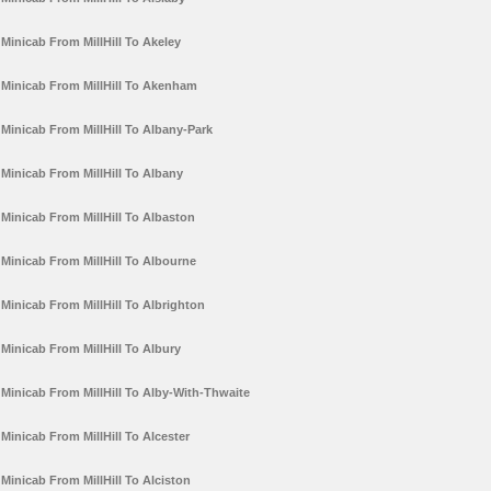
Minicab From MillHill To Akeley
Minicab From MillHill To Akenham
Minicab From MillHill To Albany-Park
Minicab From MillHill To Albany
Minicab From MillHill To Albaston
Minicab From MillHill To Albourne
Minicab From MillHill To Albrighton
Minicab From MillHill To Albury
Minicab From MillHill To Alby-With-Thwaite
Minicab From MillHill To Alcester
Minicab From MillHill To Alciston