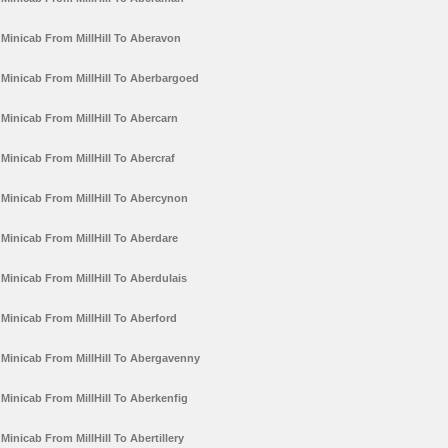
Minicab From MillHill To Aberavon
Minicab From MillHill To Aberbargoed
Minicab From MillHill To Abercarn
Minicab From MillHill To Abercraf
Minicab From MillHill To Abercynon
Minicab From MillHill To Aberdare
Minicab From MillHill To Aberdulais
Minicab From MillHill To Aberford
Minicab From MillHill To Abergavenny
Minicab From MillHill To Aberkenfig
Minicab From MillHill To Abertillery