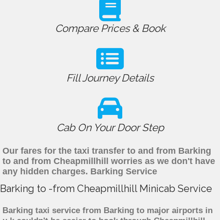
Compare Prices & Book
Fill Journey Details
Cab On Your Door Step
Our fares for the taxi transfer to and from Barking
to and from Cheapmillhill worries as we don't have
any hidden charges. Barking Service
Barking to -from Cheapmillhill Minicab Service
Barking taxi service from Barking to major airports in