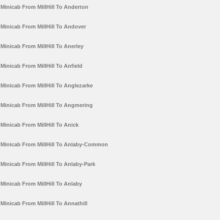
Minicab From MillHill To Anderton
Minicab From MillHill To Andover
Minicab From MillHill To Anerley
Minicab From MillHill To Anfield
Minicab From MillHill To Anglezarke
Minicab From MillHill To Angmering
Minicab From MillHill To Anick
Minicab From MillHill To Anlaby-Common
Minicab From MillHill To Anlaby-Park
Minicab From MillHill To Anlaby
Minicab From MillHill To Annathill