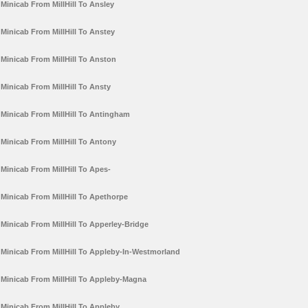
Minicab From MillHill To Ansley
Minicab From MillHill To Anstey
Minicab From MillHill To Anston
Minicab From MillHill To Ansty
Minicab From MillHill To Antingham
Minicab From MillHill To Antony
Minicab From MillHill To Apes-
Minicab From MillHill To Apethorpe
Minicab From MillHill To Apperley-Bridge
Minicab From MillHill To Appleby-In-Westmorland
Minicab From MillHill To Appleby-Magna
Minicab From MillHill To Appleby