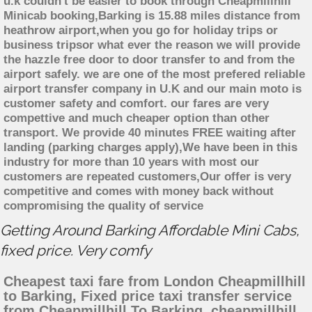
u.k couldn't be easier to book through Cheapmillhill
Minicab booking,Barking is 15.88 miles distance from
heathrow airport,when you go for holiday trips or
business tripsor what ever the reason we will provide
the hazzle free door to door transfer to and from the
airport safely. we are one of the most prefered reliable
airport transfer company in U.K and our main moto is
customer safety and comfort. our fares are very
compettive and much cheaper option than other
transport. We provide 40 minutes FREE waiting after
landing (parking charges apply),We have been in this
industry for more than 10 years with most our
customers are repeated customers,Our offer is very
competitive and comes with money back without
compromising the quality of service
Getting Around Barking Affordable Mini Cabs,
fixed price. Very comfy
Cheapest taxi fare from London Cheapmillhill
to Barking, Fixed price taxi transfer service
from Cheapmillhill To Barking, cheapmillhill