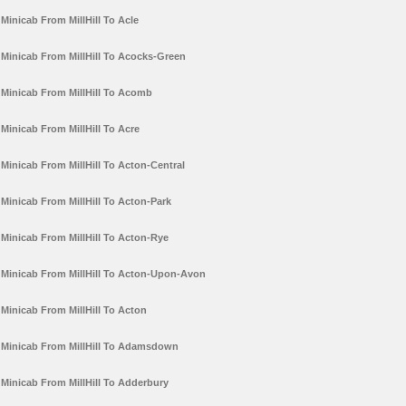
Minicab From MillHill To Acle
Minicab From MillHill To Acocks-Green
Minicab From MillHill To Acomb
Minicab From MillHill To Acre
Minicab From MillHill To Acton-Central
Minicab From MillHill To Acton-Park
Minicab From MillHill To Acton-Rye
Minicab From MillHill To Acton-Upon-Avon
Minicab From MillHill To Acton
Minicab From MillHill To Adamsdown
Minicab From MillHill To Adderbury