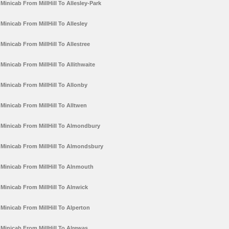
Minicab From MillHill To Allesley-Park
Minicab From MillHill To Allesley
Minicab From MillHill To Allestree
Minicab From MillHill To Allithwaite
Minicab From MillHill To Allonby
Minicab From MillHill To Alltwen
Minicab From MillHill To Almondbury
Minicab From MillHill To Almondsbury
Minicab From MillHill To Alnmouth
Minicab From MillHill To Alnwick
Minicab From MillHill To Alperton
Minicab From MillHill To Alrewas