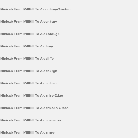
Minicab From MillHill To Alconbury-Weston
Minicab From MillHill To Alconbury
Minicab From MillHill To Aldborough
Minicab From MillHill To Aldbury
Minicab From MillHill To Aldcliffe
Minicab From MillHill To Aldeburgh
Minicab From MillHill To Aldenham
Minicab From MillHill To Alderley-Edge
Minicab From MillHill To Aldermans-Green
Minicab From MillHill To Aldermaston
Minicab From MillHill To Alderney