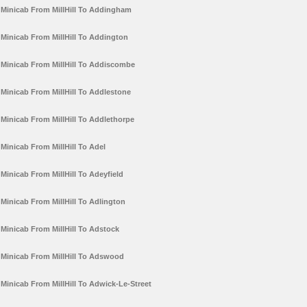
Minicab From MillHill To Addingham
Minicab From MillHill To Addington
Minicab From MillHill To Addiscombe
Minicab From MillHill To Addlestone
Minicab From MillHill To Addlethorpe
Minicab From MillHill To Adel
Minicab From MillHill To Adeyfield
Minicab From MillHill To Adlington
Minicab From MillHill To Adstock
Minicab From MillHill To Adswood
Minicab From MillHill To Adwick-Le-Street