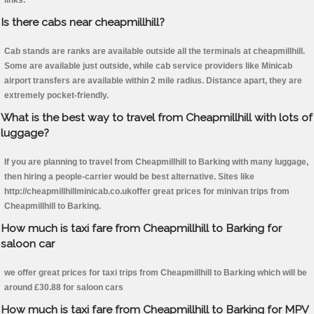
links.
Is there cabs near cheapmillhill?
Cab stands are ranks are available outside all the terminals at cheapmillhill.
Some are available just outside, while cab service providers like Minicab
airport transfers are available within 2 mile radius. Distance apart, they are
extremely pocket-friendly.
What is the best way to travel from Cheapmillhill with lots of
luggage?
If you are planning to travel from Cheapmillhill to Barking with many luggage,
then hiring a people-carrier would be best alternative. Sites like
http://cheapmillhillminicab.co.ukoffer great prices for minivan trips from
Cheapmillhill to Barking.
How much is taxi fare from Cheapmillhill to Barking for
saloon car
we offer great prices for taxi trips from Cheapmillhill to Barking which will be
around £30.88 for saloon cars
How much is taxi fare from Cheapmillhill to Barking for MPV