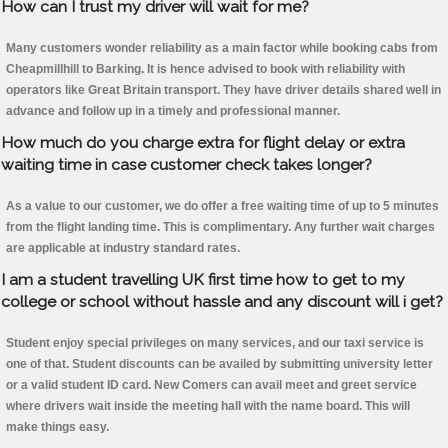
How can I trust my driver will wait for me?
Many customers wonder reliability as a main factor while booking cabs from
Cheapmillhill to Barking. It is hence advised to book with reliability with
operators like Great Britain transport. They have driver details shared well in
advance and follow up in a timely and professional manner.
How much do you charge extra for flight delay or extra
waiting time in case customer check takes longer?
As a value to our customer, we do offer a free waiting time of up to 5 minutes
from the flight landing time. This is complimentary. Any further wait charges
are applicable at industry standard rates.
I am a student travelling UK first time how to get to my
college or school without hassle and any discount will i get?
Student enjoy special privileges on many services, and our taxi service is
one of that. Student discounts can be availed by submitting university letter
or a valid student ID card. New Comers can avail meet and greet service
where drivers wait inside the meeting hall with the name board. This will
make things easy.