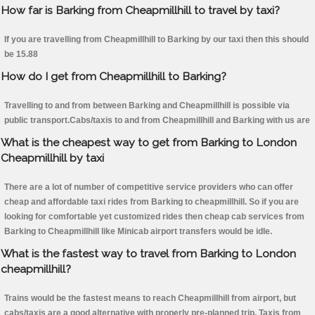
How far is Barking from Cheapmillhill to travel by taxi?
If you are travelling from Cheapmillhill to Barking by our taxi then this should
be 15.88
How do I get from Cheapmillhill to Barking?
Travelling to and from between Barking and Cheapmillhill is possible via
public transport.Cabs/taxis to and from Cheapmillhill and Barking with us are
What is the cheapest way to get from Barking to London
Cheapmillhill by taxi
There are a lot of number of competitive service providers who can offer
cheap and affordable taxi rides from Barking to cheapmillhill. So if you are
looking for comfortable yet customized rides then cheap cab services from
Barking to Cheapmillhill like Minicab airport transfers would be idle.
What is the fastest way to travel from Barking to London
cheapmillhill?
Trains would be the fastest means to reach Cheapmillhill from airport, but
cabs/taxis are a good alternative with properly pre-planned trip. Taxis from