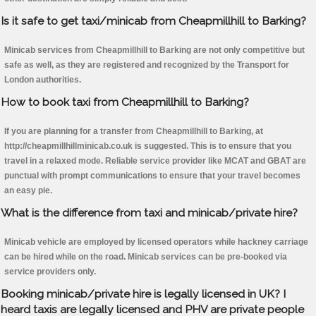
Is it safe to get taxi/minicab from Cheapmillhill to Barking?
Minicab services from Cheapmillhill to Barking are not only competitive but
safe as well, as they are registered and recognized by the Transport for
London authorities.
How to book taxi from Cheapmillhill to Barking?
If you are planning for a transfer from Cheapmillhill to Barking, at
http://cheapmillhillminicab.co.uk is suggested. This is to ensure that you
travel in a relaxed mode. Reliable service provider like MCAT and GBAT are
punctual with prompt communications to ensure that your travel becomes
an easy pie.
What is the difference from taxi and minicab/private hire?
Minicab vehicle are employed by licensed operators while hackney carriage
can be hired while on the road. Minicab services can be pre-booked via
service providers only.
Booking minicab/private hire is legally licensed in UK? I
heard taxis are legally licensed and PHV are private people