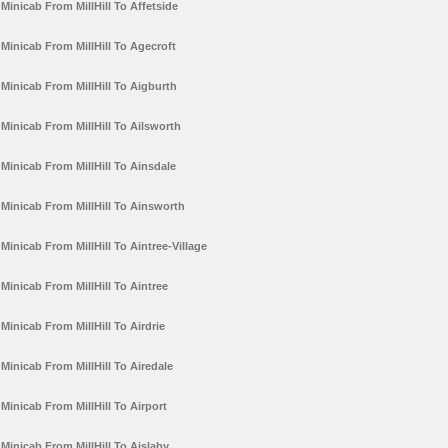
Minicab From MillHill To Affetside
Minicab From MillHill To Agecroft
Minicab From MillHill To Aigburth
Minicab From MillHill To Ailsworth
Minicab From MillHill To Ainsdale
Minicab From MillHill To Ainsworth
Minicab From MillHill To Aintree-Village
Minicab From MillHill To Aintree
Minicab From MillHill To Airdrie
Minicab From MillHill To Airedale
Minicab From MillHill To Airport
Minicab From MillHill To Aislaby