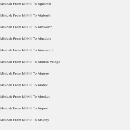
Minicab From MillHill To Agecroft
Minicab From MillHill To Aigburth
Minicab From MillHill To Ailsworth
Minicab From MillHill To Ainsdale
Minicab From MillHill To Ainsworth
Minicab From MillHill To Aintree-Village
Minicab From MillHill To Aintree
Minicab From MillHill To Airdrie
Minicab From MillHill To Airedale
Minicab From MillHill To Airport
Minicab From MillHill To Aislaby