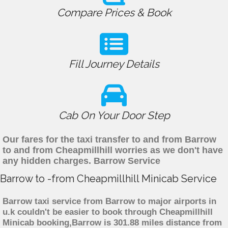
Compare Prices & Book
Fill Journey Details
Cab On Your Door Step
Our fares for the taxi transfer to and from Barrow
to and from Cheapmillhill worries as we don't have
any hidden charges. Barrow Service
Barrow to -from Cheapmillhill Minicab Service
Barrow taxi service from Barrow to major airports in
u.k couldn't be easier to book through Cheapmillhill
Minicab booking,Barrow is 301.88 miles distance from