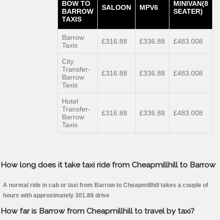
BOW TO
MINIVAN(8
SALOON
MPV6
BARROW
SEATER)
TAXIS
Barrow
£316.88
£336.88
£483.008
Taxis
City
Transfer-
£316.88
£336.88
£483.008
Barrow
Taxis
Hotel
Transfer-
£316.88
£336.88
£483.008
Barrow
Taxis
How long does it take taxi ride from Cheapmillhill to Barrow
A normal ride in cab or taxi from Barrow to Cheapmillhill takes a couple of
hours with approximately 301.88 drive
How far is Barrow from Cheapmillhill to travel by taxi?