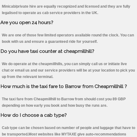
Minicab/private hire are equally recognized and licensed and they are fully
legalised to operate as cab service providers in the UK.
Are you open 24 hours?
We are one of those few limited operators available round the clock. You can
book with us and ensure a guaranteed ride for yourself.
Do you have taxi counter at cheapmillhill?
We do operate at the cheapmillhills, you can simply call us or initiate live
chat or email us and our service providers will be at your location to pick you
up from the relevant terminal.
How much is the taxi fare to Barrow from Cheapmillhill ?
The taxi fare from Cheapmillhill to Barrow from should cost you 89 GBP
depending on how early you book and how busy the runs are.
How do I choose a cab type?
Cab type can be chosen based on number of people and luggage that have to
be transported.Most websites like MYTAXE give auto-recommendations