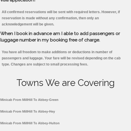
All confirmed reservations will be sent with required letters. However, if
reservation is made without any confirmation, then only an
acknowledgement will be given.
When I book in advance am I able to add passengers or
luggage number in my booking free of charge.
You have all freedom to make additions or deductions in number of
passengers and luggage. Your fare will be revised depending on the cab
type. Changes are subject to small processing fees.
Towns We are Covering
Minicab From MillHill To Abbey-Green
Minicab From MillHill To Abbey-Hey
Minicab From MillHill To Abbey-Hulton