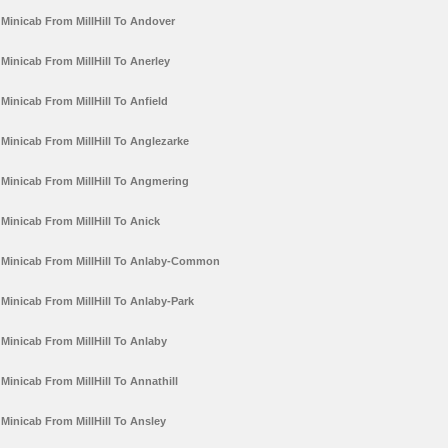
Minicab From MillHill To Andover
Minicab From MillHill To Anerley
Minicab From MillHill To Anfield
Minicab From MillHill To Anglezarke
Minicab From MillHill To Angmering
Minicab From MillHill To Anick
Minicab From MillHill To Anlaby-Common
Minicab From MillHill To Anlaby-Park
Minicab From MillHill To Anlaby
Minicab From MillHill To Annathill
Minicab From MillHill To Ansley