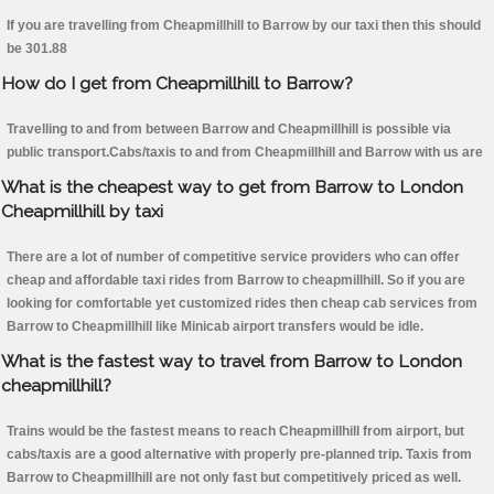
If you are travelling from Cheapmillhill to Barrow by our taxi then this should
be 301.88
How do I get from Cheapmillhill to Barrow?
Travelling to and from between Barrow and Cheapmillhill is possible via
public transport.Cabs/taxis to and from Cheapmillhill and Barrow with us are
What is the cheapest way to get from Barrow to London
Cheapmillhill by taxi
There are a lot of number of competitive service providers who can offer
cheap and affordable taxi rides from Barrow to cheapmillhill. So if you are
looking for comfortable yet customized rides then cheap cab services from
Barrow to Cheapmillhill like Minicab airport transfers would be idle.
What is the fastest way to travel from Barrow to London
cheapmillhill?
Trains would be the fastest means to reach Cheapmillhill from airport, but
cabs/taxis are a good alternative with properly pre-planned trip. Taxis from
Barrow to Cheapmillhill are not only fast but competitively priced as well.