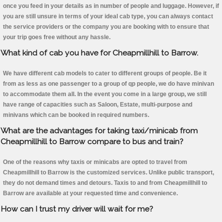
once you feed in your details as in number of people and luggage. However, if
you are still unsure in terms of your ideal cab type, you can always contact
the service providers or the company you are booking with to ensure that
your trip goes free without any hassle.
What kind of cab you have for Cheapmillhill to Barrow.
We have different cab models to cater to different groups of people. Be it
from as less as one passenger to a group of qp people, we do have minivan
to accommodate them all. In the event you come in a large group, we still
have range of capacities such as Saloon, Estate, multi-purpose and
minivans which can be booked in required numbers.
What are the advantages for taking taxi/minicab from
Cheapmillhill to Barrow compare to bus and train?
One of the reasons why taxis or minicabs are opted to travel from
Cheapmillhill to Barrow is the customized services. Unlike public transport,
they do not demand times and detours. Taxis to and from Cheapmillhill to
Barrow are available at your requested time and convenience.
How can I trust my driver will wait for me?