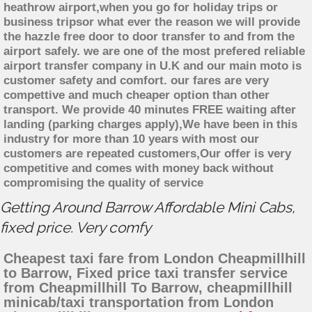
heathrow airport,when you go for holiday trips or
business tripsor what ever the reason we will provide
the hazzle free door to door transfer to and from the
airport safely. we are one of the most prefered reliable
airport transfer company in U.K and our main moto is
customer safety and comfort. our fares are very
compettive and much cheaper option than other
transport. We provide 40 minutes FREE waiting after
landing (parking charges apply),We have been in this
industry for more than 10 years with most our
customers are repeated customers,Our offer is very
competitive and comes with money back without
compromising the quality of service
Getting Around Barrow Affordable Mini Cabs,
fixed price. Very comfy
Cheapest taxi fare from London Cheapmillhill
to Barrow, Fixed price taxi transfer service
from Cheapmillhill To Barrow, cheapmillhill
minicab/taxi transportation from London