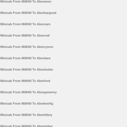
Minicab From MillHill To Aberavon
Minicab From MillHill To Aberbargoed
Minicab From MillHill To Abercarn
Minicab From MillHill To Abercraf
Minicab From MillHill To Abercynon
Minicab From MillHill To Aberdare
Minicab From MillHill To Aberdulais
Minicab From MillHill To Aberford
Minicab From MillHill To Abergavenny
Minicab From MillHill To Aberkenfig
Minicab From MillHill To Abertillery
Minicab From MillHill To Abertridwr