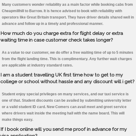
Many customers wonder reliability as a main factor while booking cabs from
Cheapmillhill to Barrow. It is hence advised to book with reliability with
operators like Great Britain transport. They have driver details shared well in
advance and follow up in a timely and professional manner.
How much do you charge extra for flight delay or extra
waiting time in case customer check takes longer?
As a value to our customer, we do offer a free waiting time of up to 5 minutes
from the flight landing time. This is complimentary. Any further wait charges
are applicable at industry standard rates.
I am a student travelling UK first time how to get to my
college or school without hassle and any discount will i get?
Student enjoy special privileges on many services, and our taxi service is
one of that. Student discounts can be availed by submitting university letter
or a valid student ID card. New Comers can avail meet and greet service
where drivers wait inside the meeting hall with the name board. This will
make things easy.
If I book online will you send me proof in advance for my
visa application?