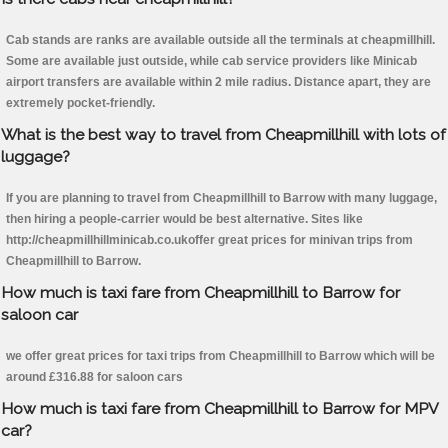
Cab stands are ranks are available outside all the terminals at cheapmillhill.
Some are available just outside, while cab service providers like Minicab
airport transfers are available within 2 mile radius. Distance apart, they are
extremely pocket-friendly.
What is the best way to travel from Cheapmillhill with lots of
luggage?
If you are planning to travel from Cheapmillhill to Barrow with many luggage,
then hiring a people-carrier would be best alternative. Sites like
http://cheapmillhillminicab.co.ukoffer great prices for minivan trips from
Cheapmillhill to Barrow.
How much is taxi fare from Cheapmillhill to Barrow for
saloon car
we offer great prices for taxi trips from Cheapmillhill to Barrow which will be
around £316.88 for saloon cars
How much is taxi fare from Cheapmillhill to Barrow for MPV
car?