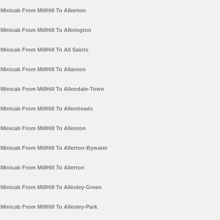
Minicab From MillHill To Alkerton
Minicab From MillHill To Alkrington
Minicab From MillHill To All Saints
Minicab From MillHill To Allanton
Minicab From MillHill To Allendale-Town
Minicab From MillHill To Allenheads
Minicab From MillHill To Allenton
Minicab From MillHill To Allerton-Bywater
Minicab From MillHill To Allerton
Minicab From MillHill To Allesley-Green
Minicab From MillHill To Allesley-Park