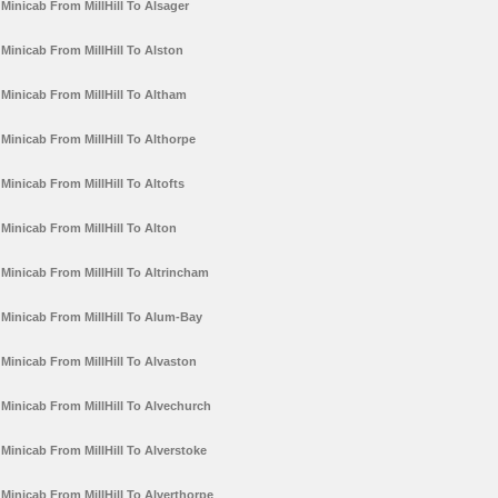
Minicab From MillHill To Alsager
Minicab From MillHill To Alston
Minicab From MillHill To Altham
Minicab From MillHill To Althorpe
Minicab From MillHill To Altofts
Minicab From MillHill To Alton
Minicab From MillHill To Altrincham
Minicab From MillHill To Alum-Bay
Minicab From MillHill To Alvaston
Minicab From MillHill To Alvechurch
Minicab From MillHill To Alverstoke
Minicab From MillHill To Alverthorpe