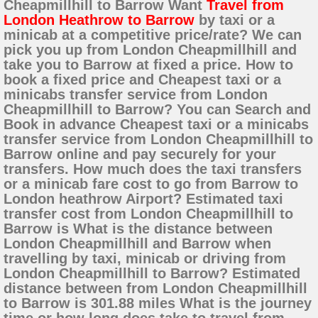
Cheapmillhill to Barrow Want
Travel from
London Heathrow to Barrow
by taxi or a
minicab at a competitive price/rate? We can
pick you up from London Cheapmillhill and
take you to Barrow at fixed a price. How to
book a fixed price and Cheapest taxi or a
minicabs transfer service from London
Cheapmillhill to Barrow? You can Search and
Book in advance Cheapest taxi or a minicabs
transfer service from London Cheapmillhill to
Barrow online and pay securely for your
transfers. How much does the taxi transfers
or a minicab fare cost to go from Barrow to
London heathrow Airport? Estimated taxi
transfer cost from London Cheapmillhill to
Barrow is What is the distance between
London Cheapmillhill and Barrow when
travelling by taxi, minicab or driving from
London Cheapmillhill to Barrow? Estimated
distance between from London Cheapmillhill
to Barrow is 301.88 miles What is the journey