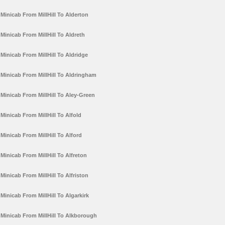
Minicab From MillHill To Alderton
Minicab From MillHill To Aldreth
Minicab From MillHill To Aldridge
Minicab From MillHill To Aldringham
Minicab From MillHill To Aley-Green
Minicab From MillHill To Alfold
Minicab From MillHill To Alford
Minicab From MillHill To Alfreton
Minicab From MillHill To Alfriston
Minicab From MillHill To Algarkirk
Minicab From MillHill To Alkborough