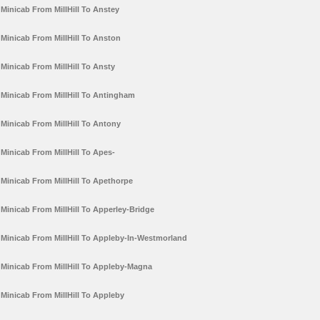
Minicab From MillHill To Anstey
Minicab From MillHill To Anston
Minicab From MillHill To Ansty
Minicab From MillHill To Antingham
Minicab From MillHill To Antony
Minicab From MillHill To Apes-
Minicab From MillHill To Apethorpe
Minicab From MillHill To Apperley-Bridge
Minicab From MillHill To Appleby-In-Westmorland
Minicab From MillHill To Appleby-Magna
Minicab From MillHill To Appleby