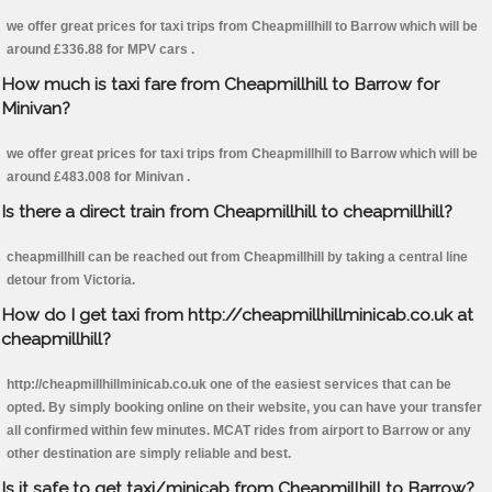
we offer great prices for taxi trips from Cheapmillhill to Barrow which will be
around £336.88 for MPV cars .
How much is taxi fare from Cheapmillhill to Barrow for
Minivan?
we offer great prices for taxi trips from Cheapmillhill to Barrow which will be
around £483.008 for Minivan .
Is there a direct train from Cheapmillhill to cheapmillhill?
cheapmillhill can be reached out from Cheapmillhill by taking a central line
detour from Victoria.
How do I get taxi from http://cheapmillhillminicab.co.uk at
cheapmillhill?
http://cheapmillhillminicab.co.uk one of the easiest services that can be
opted. By simply booking online on their website, you can have your transfer
all confirmed within few minutes. MCAT rides from airport to Barrow or any
other destination are simply reliable and best.
Is it safe to get taxi/minicab from Cheapmillhill to Barrow?