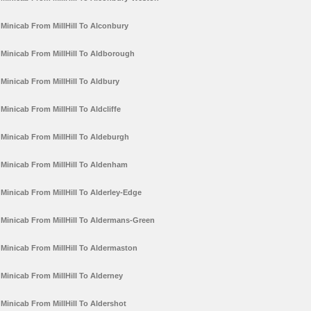
Minicab From MillHill To Alconbury
Minicab From MillHill To Aldborough
Minicab From MillHill To Aldbury
Minicab From MillHill To Aldcliffe
Minicab From MillHill To Aldeburgh
Minicab From MillHill To Aldenham
Minicab From MillHill To Alderley-Edge
Minicab From MillHill To Aldermans-Green
Minicab From MillHill To Aldermaston
Minicab From MillHill To Alderney
Minicab From MillHill To Aldershot