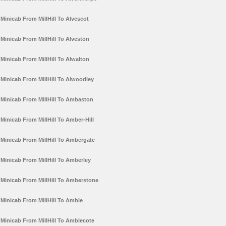
Minicab From MillHill To Alvescot
Minicab From MillHill To Alveston
Minicab From MillHill To Alwalton
Minicab From MillHill To Alwoodley
Minicab From MillHill To Ambaston
Minicab From MillHill To Amber-Hill
Minicab From MillHill To Ambergate
Minicab From MillHill To Amberley
Minicab From MillHill To Amberstone
Minicab From MillHill To Amble
Minicab From MillHill To Amblecote