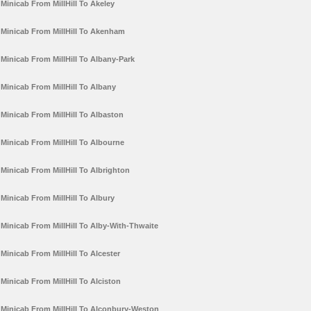
Minicab From MillHill To Akeley
Minicab From MillHill To Akenham
Minicab From MillHill To Albany-Park
Minicab From MillHill To Albany
Minicab From MillHill To Albaston
Minicab From MillHill To Albourne
Minicab From MillHill To Albrighton
Minicab From MillHill To Albury
Minicab From MillHill To Alby-With-Thwaite
Minicab From MillHill To Alcester
Minicab From MillHill To Alciston
Minicab From MillHill To Alconbury-Weston