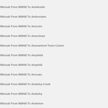
Minicab From MillHill To Ambleside
Minicab From MillHill To Ambrosden
Minicab From MillHill To Amcotts
Minicab From MillHill To Amersham
Minicab From MillHill To Ammanford-Town-Centre
Minicab From MillHill To Ampfield
Minicab From MillHill To Ampthill
Minicab From MillHill To Ancoats
Minicab From MillHill To Anderby-Creek
Minicab From MillHill To Anderby
Minicab From MillHill To Anderton