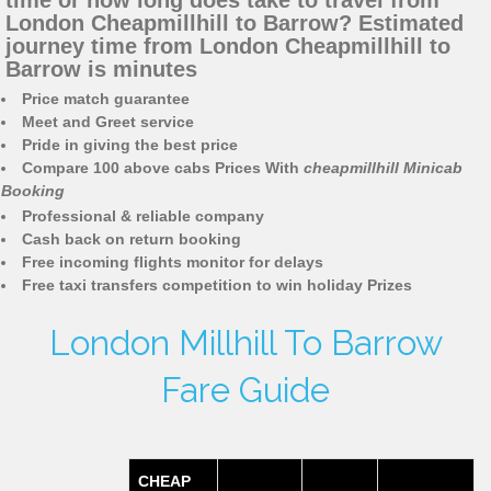
time or how long does take to travel from
London Cheapmillhill to Barrow? Estimated
journey time from London Cheapmillhill to
Barrow is minutes
Price match guarantee
Meet and Greet service
Pride in giving the best price
Compare 100 above cabs Prices With
cheapmillhill Minicab
Booking
Professional & reliable company
Cash back on return booking
Free incoming flights monitor for delays
Free taxi transfers competition to win holiday Prizes
London Millhill To Barrow
Fare Guide
CHEAP