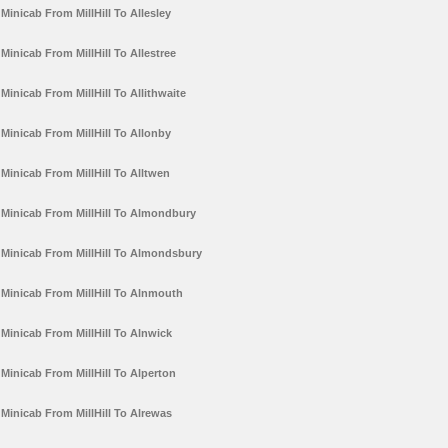
Minicab From MillHill To Allesley
Minicab From MillHill To Allestree
Minicab From MillHill To Allithwaite
Minicab From MillHill To Allonby
Minicab From MillHill To Alltwen
Minicab From MillHill To Almondbury
Minicab From MillHill To Almondsbury
Minicab From MillHill To Alnmouth
Minicab From MillHill To Alnwick
Minicab From MillHill To Alperton
Minicab From MillHill To Alrewas