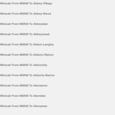
Minicab From MillHill To Abbey-Village
Minicab From MillHill To Abbey-Wood
Minicab From MillHill To Abbeydale
Minicab From MillHill To Abbeystead
Minicab From MillHill To Abbot-Langley
Minicab From MillHill To Abbots-Ripton
Minicab From MillHill To Abbotsley
Minicab From MillHill To Abbotts-Barton
Minicab From MillHill To Aberaeron
Minicab From MillHill To Aberafan
Minicab From MillHill To Aberaman