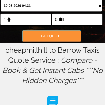
×
FOLLOW US
GET QUOTE
cheapmillhill to Barrow Taxis
Quote Service :
Compare -
Book & Get Instant Cabs ***No
Hidden Charges***