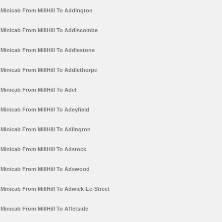
Minicab From MillHill To Addington
Minicab From MillHill To Addiscombe
Minicab From MillHill To Addlestone
Minicab From MillHill To Addlethorpe
Minicab From MillHill To Adel
Minicab From MillHill To Adeyfield
Minicab From MillHill To Adlington
Minicab From MillHill To Adstock
Minicab From MillHill To Adswood
Minicab From MillHill To Adwick-Le-Street
Minicab From MillHill To Affetside