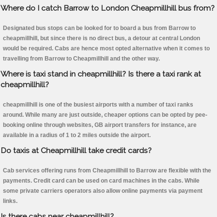
Where do I catch Barrow to London Cheapmillhill bus from?
Designated bus stops can be looked for to board a bus from Barrow to
cheapmillhill, but since there is no direct bus, a detour at central London
would be required. Cabs are hence most opted alternative when it comes to
travelling from Barrow to Cheapmillhill and the other way.
Where is taxi stand in cheapmillhill? Is there a taxi rank at
cheapmillhill?
cheapmillhill is one of the busiest airports with a number of taxi ranks
around. While many are just outside, cheaper options can be opted by pee-
booking online through websites, GB airport transfers for instance, are
available in a radius of 1 to 2 miles outside the airport.
Do taxis at Cheapmillhill take credit cards?
Cab services offering runs from Cheapmillhill to Barrow are flexible with the
payments. Credit card can be used on card machines in the cabs. While
some private carriers operators also allow online payments via payment
links.
Is there cabs near cheapmillhill?