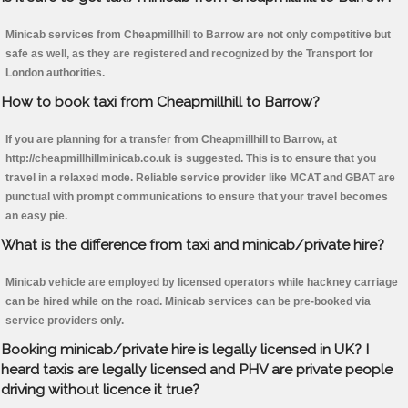
Minicab services from Cheapmillhill to Barrow are not only competitive but
safe as well, as they are registered and recognized by the Transport for
London authorities.
How to book taxi from Cheapmillhill to Barrow?
If you are planning for a transfer from Cheapmillhill to Barrow, at
http://cheapmillhillminicab.co.uk is suggested. This is to ensure that you
travel in a relaxed mode. Reliable service provider like MCAT and GBAT are
punctual with prompt communications to ensure that your travel becomes
an easy pie.
What is the difference from taxi and minicab/private hire?
Minicab vehicle are employed by licensed operators while hackney carriage
can be hired while on the road. Minicab services can be pre-booked via
service providers only.
Booking minicab/private hire is legally licensed in UK? I
heard taxis are legally licensed and PHV are private people
driving without licence it true?