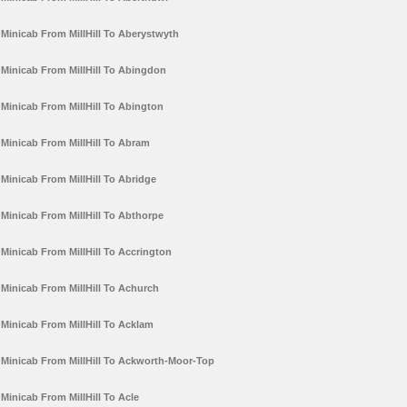
Minicab From MillHill To Aberystwyth
Minicab From MillHill To Abingdon
Minicab From MillHill To Abington
Minicab From MillHill To Abram
Minicab From MillHill To Abridge
Minicab From MillHill To Abthorpe
Minicab From MillHill To Accrington
Minicab From MillHill To Achurch
Minicab From MillHill To Acklam
Minicab From MillHill To Ackworth-Moor-Top
Minicab From MillHill To Acle