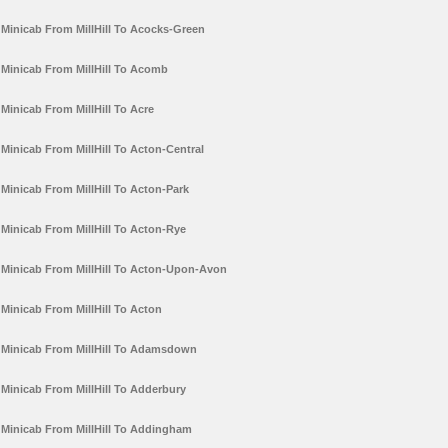
Minicab From MillHill To Acocks-Green
Minicab From MillHill To Acomb
Minicab From MillHill To Acre
Minicab From MillHill To Acton-Central
Minicab From MillHill To Acton-Park
Minicab From MillHill To Acton-Rye
Minicab From MillHill To Acton-Upon-Avon
Minicab From MillHill To Acton
Minicab From MillHill To Adamsdown
Minicab From MillHill To Adderbury
Minicab From MillHill To Addingham