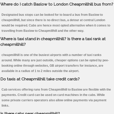
Where do I catch Baslow to London Cheapmillhill bus from?
Designated bus stops can be looked for to board a bus from Baslow to
cheapmillhill, but since there is no direct bus, a detour at central London
would be required. Cabs are hence most opted alternative when it comes to
travelling from Baslow to Cheapmillhill and the other way.
Where is taxi stand in cheapmillhill? Is there a taxi rank at
cheapmillhill?
cheapmillhill is one of the busiest airports with a number of taxi ranks
around. While many are just outside, cheaper options can be opted by pee-
booking online through websites, GB airport transfers for instance, are
available in a radius of 1 to 2 miles outside the airport.
Do taxis at Cheapmillhill take credit cards?
Cab services offering runs from Cheapmillhill to Baslow are flexible with the
payments. Credit card can be used on card machines in the cabs. While
some private carriers operators also allow online payments via payment
links.
Is there cabs near cheapmillhill?