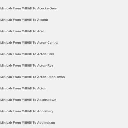
Minicab From MillHill To Acocks-Green
Minicab From MillHill To Acomb
Minicab From MillHill To Acre
Minicab From MillHill To Acton-Central
Minicab From MillHill To Acton-Park
Minicab From MillHill To Acton-Rye
Minicab From MillHill To Acton-Upon-Avon
Minicab From MillHill To Acton
Minicab From MillHill To Adamsdown
Minicab From MillHill To Adderbury
Minicab From MillHill To Addingham