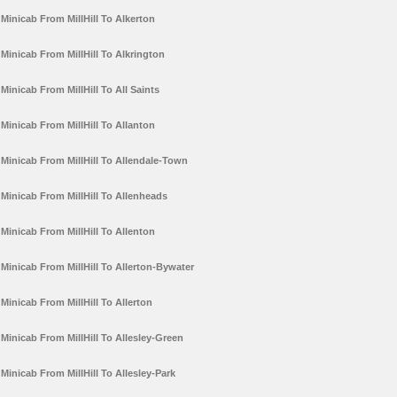
Minicab From MillHill To Alkerton
Minicab From MillHill To Alkrington
Minicab From MillHill To All Saints
Minicab From MillHill To Allanton
Minicab From MillHill To Allendale-Town
Minicab From MillHill To Allenheads
Minicab From MillHill To Allenton
Minicab From MillHill To Allerton-Bywater
Minicab From MillHill To Allerton
Minicab From MillHill To Allesley-Green
Minicab From MillHill To Allesley-Park