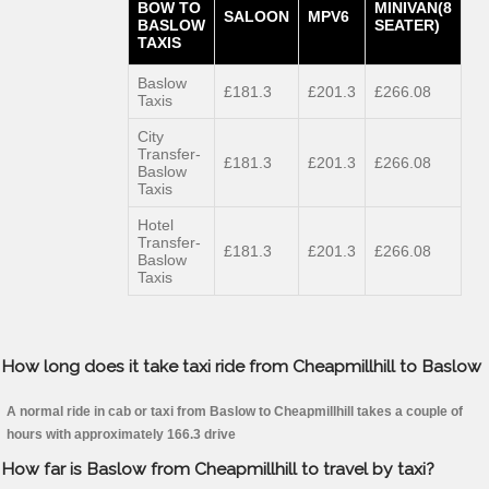
BOW TO
MINIVAN(8
SALOON
MPV6
BASLOW
SEATER)
TAXIS
Baslow
£181.3
£201.3
£266.08
Taxis
City
Transfer-
£181.3
£201.3
£266.08
Baslow
Taxis
Hotel
Transfer-
£181.3
£201.3
£266.08
Baslow
Taxis
How long does it take taxi ride from Cheapmillhill to Baslow
A normal ride in cab or taxi from Baslow to Cheapmillhill takes a couple of
hours with approximately 166.3 drive
How far is Baslow from Cheapmillhill to travel by taxi?