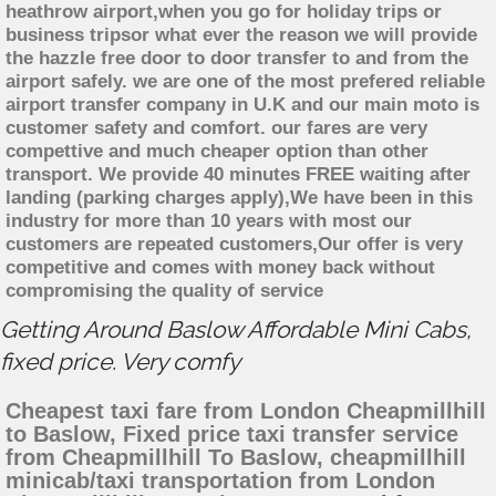
heathrow airport,when you go for holiday trips or
business tripsor what ever the reason we will provide
the hazzle free door to door transfer to and from the
airport safely. we are one of the most prefered reliable
airport transfer company in U.K and our main moto is
customer safety and comfort. our fares are very
compettive and much cheaper option than other
transport. We provide 40 minutes FREE waiting after
landing (parking charges apply),We have been in this
industry for more than 10 years with most our
customers are repeated customers,Our offer is very
competitive and comes with money back without
compromising the quality of service
Getting Around Baslow Affordable Mini Cabs,
fixed price. Very comfy
Cheapest taxi fare from London Cheapmillhill
to Baslow, Fixed price taxi transfer service
from Cheapmillhill To Baslow, cheapmillhill
minicab/taxi transportation from London