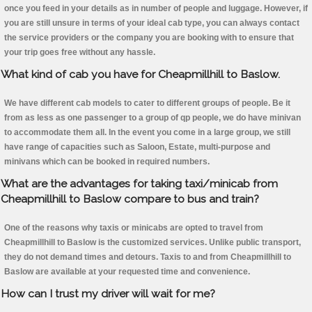
once you feed in your details as in number of people and luggage. However, if
you are still unsure in terms of your ideal cab type, you can always contact
the service providers or the company you are booking with to ensure that
your trip goes free without any hassle.
What kind of cab you have for Cheapmillhill to Baslow.
We have different cab models to cater to different groups of people. Be it
from as less as one passenger to a group of qp people, we do have minivan
to accommodate them all. In the event you come in a large group, we still
have range of capacities such as Saloon, Estate, multi-purpose and
minivans which can be booked in required numbers.
What are the advantages for taking taxi/minicab from
Cheapmillhill to Baslow compare to bus and train?
One of the reasons why taxis or minicabs are opted to travel from
Cheapmillhill to Baslow is the customized services. Unlike public transport,
they do not demand times and detours. Taxis to and from Cheapmillhill to
Baslow are available at your requested time and convenience.
How can I trust my driver will wait for me?