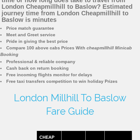
time or how long does take to travel from
London Cheapmillhill to Baslow? Estimated
journey time from London Cheapmillhill to
Baslow is minutes
Price match guarantee
Meet and Greet service
Pride in giving the best price
Compare 100 above cabs Prices With
cheapmillhill Minicab
Booking
Professional & reliable company
Cash back on return booking
Free incoming flights monitor for delays
Free taxi transfers competition to win holiday Prizes
London Millhill To Baslow
Fare Guide
CHEAP