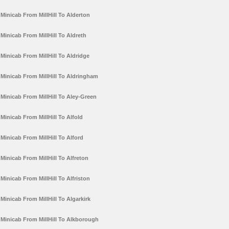
Minicab From MillHill To Alderton
Minicab From MillHill To Aldreth
Minicab From MillHill To Aldridge
Minicab From MillHill To Aldringham
Minicab From MillHill To Aley-Green
Minicab From MillHill To Alfold
Minicab From MillHill To Alford
Minicab From MillHill To Alfreton
Minicab From MillHill To Alfriston
Minicab From MillHill To Algarkirk
Minicab From MillHill To Alkborough