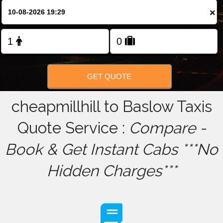
×
FOLLOW US
GET QUOTE
cheapmillhill to Baslow Taxis
Quote Service :
Compare -
Book & Get Instant Cabs ***No
Hidden Charges***