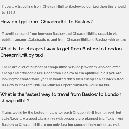
If you are travelling from Cheapmillhill to Baslow by our taxi then this should
be 166.3
How do I get from Cheapmillhill to Baslow?
Travelling to and from between Baslow and Cheapmillhill is possible via
public transport.Cabs/taxis to and from Cheapmillhill and Baslow with us are
What is the cheapest way to get from Baslow to London
Cheapmillhill by taxi
There are a lot of number of competitive service providers who can offer
cheap and affordable taxi rides from Baslow to cheapmillhill. So if you are
looking for comfortable yet customized rides then cheap cab services from
Baslow to Cheapmillhill like Minicab airport transfers would be idle.
What is the fastest way to travel from Baslow to London
cheapmillhill?
Trains would be the fastest means to reach Cheapmillhill from airport, but
cabs/taxis are a good alternative with properly pre-planned trip. Taxis from
Baslow to Cheapmillhill are not only fast but competitively priced as well.