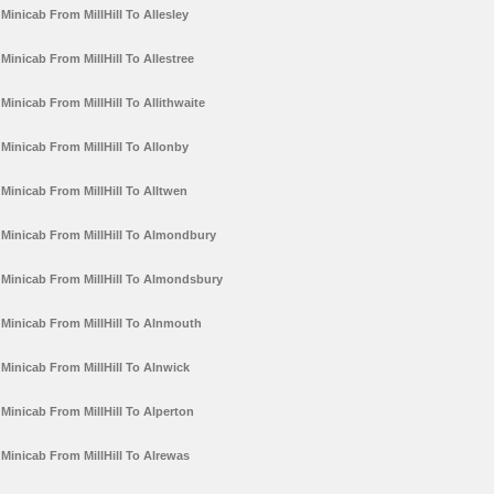
Minicab From MillHill To Allesley
Minicab From MillHill To Allestree
Minicab From MillHill To Allithwaite
Minicab From MillHill To Allonby
Minicab From MillHill To Alltwen
Minicab From MillHill To Almondbury
Minicab From MillHill To Almondsbury
Minicab From MillHill To Alnmouth
Minicab From MillHill To Alnwick
Minicab From MillHill To Alperton
Minicab From MillHill To Alrewas