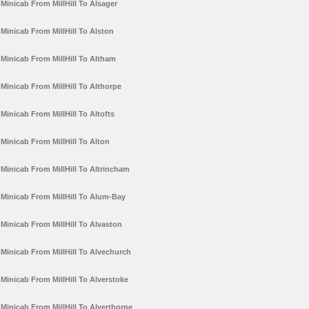
Minicab From MillHill To Alsager
Minicab From MillHill To Alston
Minicab From MillHill To Altham
Minicab From MillHill To Althorpe
Minicab From MillHill To Altofts
Minicab From MillHill To Alton
Minicab From MillHill To Altrincham
Minicab From MillHill To Alum-Bay
Minicab From MillHill To Alvaston
Minicab From MillHill To Alvechurch
Minicab From MillHill To Alverstoke
Minicab From MillHill To Alverthorpe