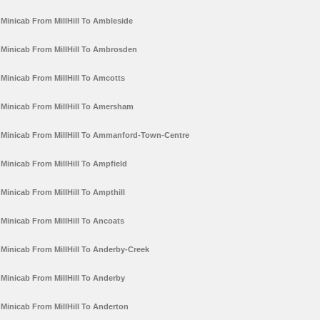
Minicab From MillHill To Ambleside
Minicab From MillHill To Ambrosden
Minicab From MillHill To Amcotts
Minicab From MillHill To Amersham
Minicab From MillHill To Ammanford-Town-Centre
Minicab From MillHill To Ampfield
Minicab From MillHill To Ampthill
Minicab From MillHill To Ancoats
Minicab From MillHill To Anderby-Creek
Minicab From MillHill To Anderby
Minicab From MillHill To Anderton