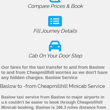
Compare Prices & Book
Fill Journey Details
Cab On Your Door Step
Our fares for the taxi transfer to and from Baslow
to and from Cheapmillhill worries as we don't have
any hidden charges. Baslow Service
Baslow to -from Cheapmillhill Minicab Service
Baslow taxi service from Baslow to major airports in
u.k couldn't be easier to book through Cheapmillhill
Minicab booking, Baslow is 166.3 miles distance from