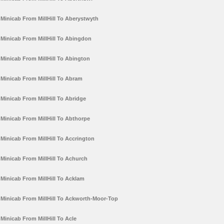
Minicab From MillHill To Aberystwyth
Minicab From MillHill To Abingdon
Minicab From MillHill To Abington
Minicab From MillHill To Abram
Minicab From MillHill To Abridge
Minicab From MillHill To Abthorpe
Minicab From MillHill To Accrington
Minicab From MillHill To Achurch
Minicab From MillHill To Acklam
Minicab From MillHill To Ackworth-Moor-Top
Minicab From MillHill To Acle