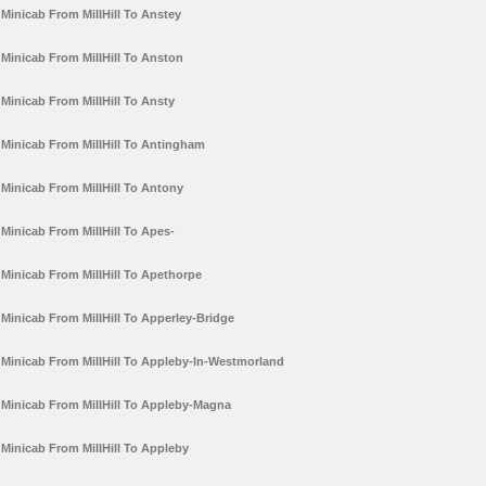
Minicab From MillHill To Anstey
Minicab From MillHill To Anston
Minicab From MillHill To Ansty
Minicab From MillHill To Antingham
Minicab From MillHill To Antony
Minicab From MillHill To Apes-
Minicab From MillHill To Apethorpe
Minicab From MillHill To Apperley-Bridge
Minicab From MillHill To Appleby-In-Westmorland
Minicab From MillHill To Appleby-Magna
Minicab From MillHill To Appleby