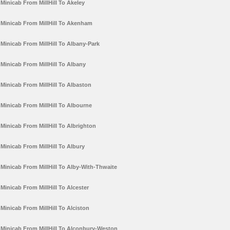
Minicab From MillHill To Akeley
Minicab From MillHill To Akenham
Minicab From MillHill To Albany-Park
Minicab From MillHill To Albany
Minicab From MillHill To Albaston
Minicab From MillHill To Albourne
Minicab From MillHill To Albrighton
Minicab From MillHill To Albury
Minicab From MillHill To Alby-With-Thwaite
Minicab From MillHill To Alcester
Minicab From MillHill To Alciston
Minicab From MillHill To Alconbury-Weston