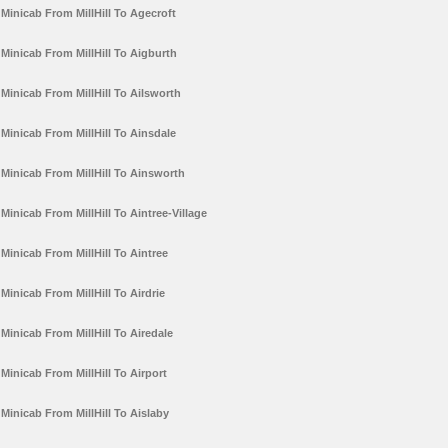
Minicab From MillHill To Agecroft
Minicab From MillHill To Aigburth
Minicab From MillHill To Ailsworth
Minicab From MillHill To Ainsdale
Minicab From MillHill To Ainsworth
Minicab From MillHill To Aintree-Village
Minicab From MillHill To Aintree
Minicab From MillHill To Airdrie
Minicab From MillHill To Airedale
Minicab From MillHill To Airport
Minicab From MillHill To Aislaby