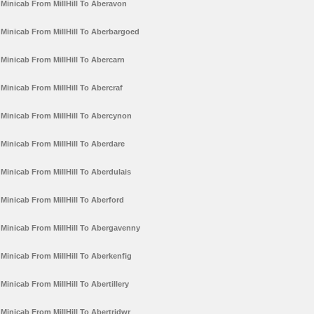
Minicab From MillHill To Aberavon
Minicab From MillHill To Aberbargoed
Minicab From MillHill To Abercarn
Minicab From MillHill To Abercraf
Minicab From MillHill To Abercynon
Minicab From MillHill To Aberdare
Minicab From MillHill To Aberdulais
Minicab From MillHill To Aberford
Minicab From MillHill To Abergavenny
Minicab From MillHill To Aberkenfig
Minicab From MillHill To Abertillery
Minicab From MillHill To Abertridwr