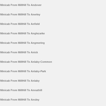
Minicab From MillHill To Andover
Minicab From MillHill To Anerley
Minicab From MillHill To Anfield
Minicab From MillHill To Anglezarke
Minicab From MillHill To Angmering
Minicab From MillHill To Anick
Minicab From MillHill To Anlaby-Common
Minicab From MillHill To Anlaby-Park
Minicab From MillHill To Anlaby
Minicab From MillHill To Annathill
Minicab From MillHill To Ansley