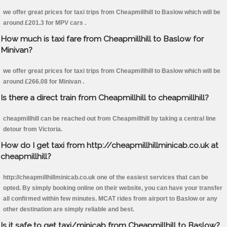
we offer great prices for taxi trips from Cheapmillhill to Baslow which will be
around £201.3 for MPV cars .
How much is taxi fare from Cheapmillhill to Baslow for
Minivan?
we offer great prices for taxi trips from Cheapmillhill to Baslow which will be
around £266.08 for Minivan .
Is there a direct train from Cheapmillhill to cheapmillhill?
cheapmillhill can be reached out from Cheapmillhill by taking a central line
detour from Victoria.
How do I get taxi from http://cheapmillhillminicab.co.uk at
cheapmillhill?
http://cheapmillhillminicab.co.uk one of the easiest services that can be
opted. By simply booking online on their website, you can have your transfer
all confirmed within few minutes. MCAT rides from airport to Baslow or any
other destination are simply reliable and best.
Is it safe to get taxi/minicab from Cheapmillhill to Baslow?