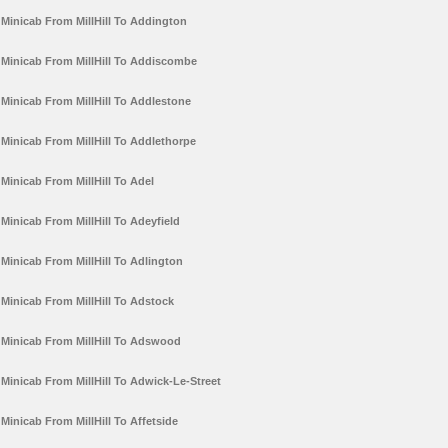
Minicab From MillHill To Addington
Minicab From MillHill To Addiscombe
Minicab From MillHill To Addlestone
Minicab From MillHill To Addlethorpe
Minicab From MillHill To Adel
Minicab From MillHill To Adeyfield
Minicab From MillHill To Adlington
Minicab From MillHill To Adstock
Minicab From MillHill To Adswood
Minicab From MillHill To Adwick-Le-Street
Minicab From MillHill To Affetside