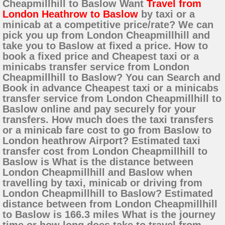
Cheapmillhill to Baslow Want
Travel from
London Heathrow to Baslow
by taxi or a
minicab at a competitive price/rate? We can
pick you up from London Cheapmillhill and
take you to Baslow at fixed a price. How to
book a fixed price and Cheapest taxi or a
minicabs transfer service from London
Cheapmillhill to Baslow? You can Search and
Book in advance Cheapest taxi or a minicabs
transfer service from London Cheapmillhill to
Baslow online and pay securely for your
transfers. How much does the taxi transfers
or a minicab fare cost to go from Baslow to
London heathrow Airport? Estimated taxi
transfer cost from London Cheapmillhill to
Baslow is What is the distance between
London Cheapmillhill and Baslow when
travelling by taxi, minicab or driving from
London Cheapmillhill to Baslow? Estimated
distance between from London Cheapmillhill
to Baslow is 166.3 miles What is the journey