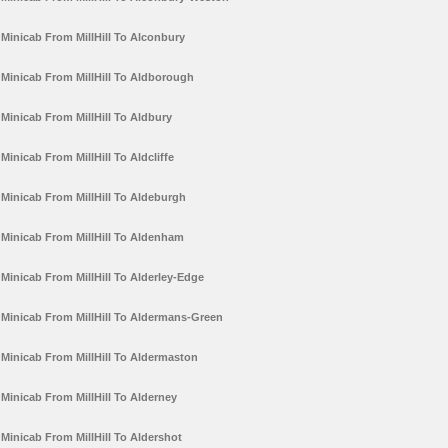
Minicab From MillHill To Alconbury
Minicab From MillHill To Aldborough
Minicab From MillHill To Aldbury
Minicab From MillHill To Aldcliffe
Minicab From MillHill To Aldeburgh
Minicab From MillHill To Aldenham
Minicab From MillHill To Alderley-Edge
Minicab From MillHill To Aldermans-Green
Minicab From MillHill To Aldermaston
Minicab From MillHill To Alderney
Minicab From MillHill To Aldershot