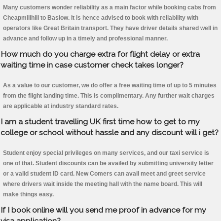
Many customers wonder reliability as a main factor while booking cabs from
Cheapmillhill to Baslow. It is hence advised to book with reliability with
operators like Great Britain transport. They have driver details shared well in
advance and follow up in a timely and professional manner.
How much do you charge extra for flight delay or extra
waiting time in case customer check takes longer?
As a value to our customer, we do offer a free waiting time of up to 5 minutes
from the flight landing time. This is complimentary. Any further wait charges
are applicable at industry standard rates.
I am a student travelling UK first time how to get to my
college or school without hassle and any discount will i get?
Student enjoy special privileges on many services, and our taxi service is
one of that. Student discounts can be availed by submitting university letter
or a valid student ID card. New Comers can avail meet and greet service
where drivers wait inside the meeting hall with the name board. This will
make things easy.
If I book online will you send me proof in advance for my
visa application?