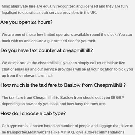
Minicab/private hire are equally recognized and licensed and they are fully
legalised to operate as cab service providers in the UK.
Are you open 24 hours?
We are one of those few limited operators available round the clock. You can
book with us and ensure a guaranteed ride for yourself.
Do you have taxi counter at cheapmillhill?
We do operate at the cheapmillhills, you can simply call us or initiate live
chat or email us and our service providers will be at your location to pick you
up from the relevant terminal.
How much is the taxi fare to Baslow from Cheapmillhill ?
The taxi fare from Cheapmillhill to Baslow from should cost you 89 GBP
depending on how early you book and how busy the runs are.
How do I choose a cab type?
Cab type can be chosen based on number of people and luggage that have to
be transported.Most websites like MYTAXE give auto-recommendations