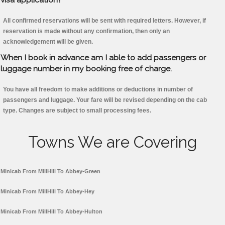
All confirmed reservations will be sent with required letters. However, if
reservation is made without any confirmation, then only an
acknowledgement will be given.
When I book in advance am I able to add passengers or
luggage number in my booking free of charge.
You have all freedom to make additions or deductions in number of
passengers and luggage. Your fare will be revised depending on the cab
type. Changes are subject to small processing fees.
Towns We are Covering
Minicab From MillHill To Abbey-Green
Minicab From MillHill To Abbey-Hey
Minicab From MillHill To Abbey-Hulton