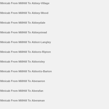
Minicab From MillHill To Abbey-Village
Minicab From MillHill To Abbey-Wood
Minicab From MillHill To Abbeydale
Minicab From MillHill To Abbeystead
Minicab From MillHill To Abbot-Langley
Minicab From MillHill To Abbots-Ripton
Minicab From MillHill To Abbotsley
Minicab From MillHill To Abbotts-Barton
Minicab From MillHill To Aberaeron
Minicab From MillHill To Aberafan
Minicab From MillHill To Aberaman