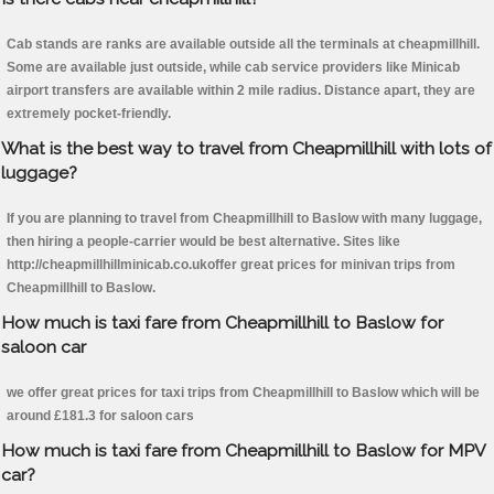
Cab stands are ranks are available outside all the terminals at cheapmillhill.
Some are available just outside, while cab service providers like Minicab
airport transfers are available within 2 mile radius. Distance apart, they are
extremely pocket-friendly.
What is the best way to travel from Cheapmillhill with lots of
luggage?
If you are planning to travel from Cheapmillhill to Baslow with many luggage,
then hiring a people-carrier would be best alternative. Sites like
http://cheapmillhillminicab.co.ukoffer great prices for minivan trips from
Cheapmillhill to Baslow.
How much is taxi fare from Cheapmillhill to Baslow for
saloon car
we offer great prices for taxi trips from Cheapmillhill to Baslow which will be
around £181.3 for saloon cars
How much is taxi fare from Cheapmillhill to Baslow for MPV
car?