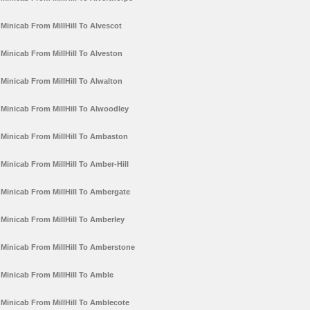
Minicab From MillHill To Alvescot
Minicab From MillHill To Alveston
Minicab From MillHill To Alwalton
Minicab From MillHill To Alwoodley
Minicab From MillHill To Ambaston
Minicab From MillHill To Amber-Hill
Minicab From MillHill To Ambergate
Minicab From MillHill To Amberley
Minicab From MillHill To Amberstone
Minicab From MillHill To Amble
Minicab From MillHill To Amblecote