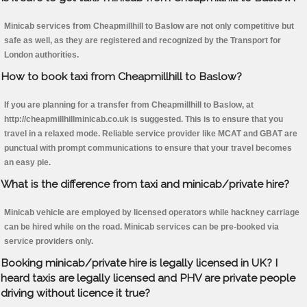
Minicab services from Cheapmillhill to Baslow are not only competitive but
safe as well, as they are registered and recognized by the Transport for
London authorities.
How to book taxi from Cheapmillhill to Baslow?
If you are planning for a transfer from Cheapmillhill to Baslow, at
http://cheapmillhillminicab.co.uk is suggested. This is to ensure that you
travel in a relaxed mode. Reliable service provider like MCAT and GBAT are
punctual with prompt communications to ensure that your travel becomes
an easy pie.
What is the difference from taxi and minicab/private hire?
Minicab vehicle are employed by licensed operators while hackney carriage
can be hired while on the road. Minicab services can be pre-booked via
service providers only.
Booking minicab/private hire is legally licensed in UK? I
heard taxis are legally licensed and PHV are private people
driving without licence it true?