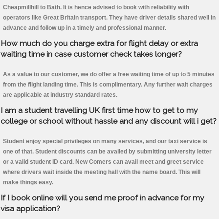
Cheapmillhill to Bath. It is hence advised to book with reliability with
operators like Great Britain transport. They have driver details shared well in
advance and follow up in a timely and professional manner.
How much do you charge extra for flight delay or extra
waiting time in case customer check takes longer?
As a value to our customer, we do offer a free waiting time of up to 5 minutes
from the flight landing time. This is complimentary. Any further wait charges
are applicable at industry standard rates.
I am a student travelling UK first time how to get to my
college or school without hassle and any discount will i get?
Student enjoy special privileges on many services, and our taxi service is
one of that. Student discounts can be availed by submitting university letter
or a valid student ID card. New Comers can avail meet and greet service
where drivers wait inside the meeting hall with the name board. This will
make things easy.
If I book online will you send me proof in advance for my
visa application?