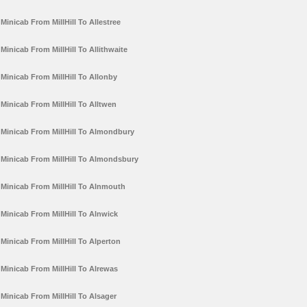
Minicab From MillHill To Allestree
Minicab From MillHill To Allithwaite
Minicab From MillHill To Allonby
Minicab From MillHill To Alltwen
Minicab From MillHill To Almondbury
Minicab From MillHill To Almondsbury
Minicab From MillHill To Alnmouth
Minicab From MillHill To Alnwick
Minicab From MillHill To Alperton
Minicab From MillHill To Alrewas
Minicab From MillHill To Alsager