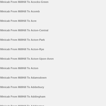
Minicab From MillHill To Acocks-Green
Minicab From MillHill To Acomb
Minicab From MillHill To Acre
Minicab From MillHill To Acton-Central
Minicab From MillHill To Acton-Park
Minicab From MillHill To Acton-Rye
Minicab From MillHill To Acton-Upon-Avon
Minicab From MillHill To Acton
Minicab From MillHill To Adamsdown
Minicab From MillHill To Adderbury
Minicab From MillHill To Addingham