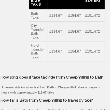
BATH
SEATER)
TAXIS
Bath
£134.67
£154.67
£191.472
Taxis
City
Transfer-
£134.67
£154.67
£191.472
Bath
Taxis
Hotel
Transfer-
£134.67
£154.67
£191.472
Bath
Taxis
How long does it take taxi ride from Cheapmillhill to Bath
A normal ride in cab or taxi from Bath to Cheapmillhill takes a couple of
hours with approximately 119.67 drive
How far is Bath from Cheapmillhill to travel by taxi?