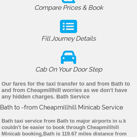
Compare Prices & Book
Fill Journey Details
Cab On Your Door Step
Our fares for the taxi transfer to and from Bath to
and from Cheapmillhill worries as we don't have
any hidden charges. Bath Service
Bath to -from Cheapmillhill Minicab Service
Bath taxi service from Bath to major airports in u.k
couldn't be easier to book through Cheapmillhill
Minicab booking,Bath is 119.67 miles distance from