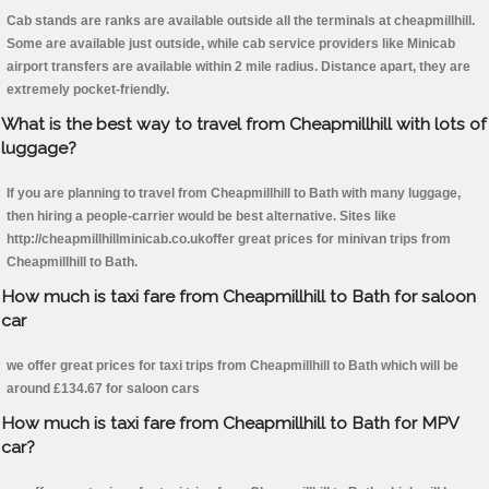
Cab stands are ranks are available outside all the terminals at cheapmillhill.
Some are available just outside, while cab service providers like Minicab
airport transfers are available within 2 mile radius. Distance apart, they are
extremely pocket-friendly.
What is the best way to travel from Cheapmillhill with lots of
luggage?
If you are planning to travel from Cheapmillhill to Bath with many luggage,
then hiring a people-carrier would be best alternative. Sites like
http://cheapmillhillminicab.co.ukoffer great prices for minivan trips from
Cheapmillhill to Bath.
How much is taxi fare from Cheapmillhill to Bath for saloon
car
we offer great prices for taxi trips from Cheapmillhill to Bath which will be
around £134.67 for saloon cars
How much is taxi fare from Cheapmillhill to Bath for MPV
car?