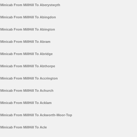
Minicab From MillHill To Aberystwyth
Minicab From MillHill To Abingdon
Minicab From MillHill To Abington
Minicab From MillHill To Abram
Minicab From MillHill To Abridge
Minicab From MillHill To Abthorpe
Minicab From MillHill To Accrington
Minicab From MillHill To Achurch
Minicab From MillHill To Acklam
Minicab From MillHill To Ackworth-Moor-Top
Minicab From MillHill To Acle