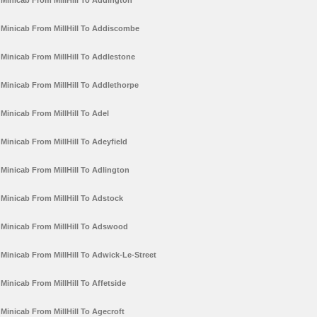
Minicab From MillHill To Addington
Minicab From MillHill To Addiscombe
Minicab From MillHill To Addlestone
Minicab From MillHill To Addlethorpe
Minicab From MillHill To Adel
Minicab From MillHill To Adeyfield
Minicab From MillHill To Adlington
Minicab From MillHill To Adstock
Minicab From MillHill To Adswood
Minicab From MillHill To Adwick-Le-Street
Minicab From MillHill To Affetside
Minicab From MillHill To Agecroft