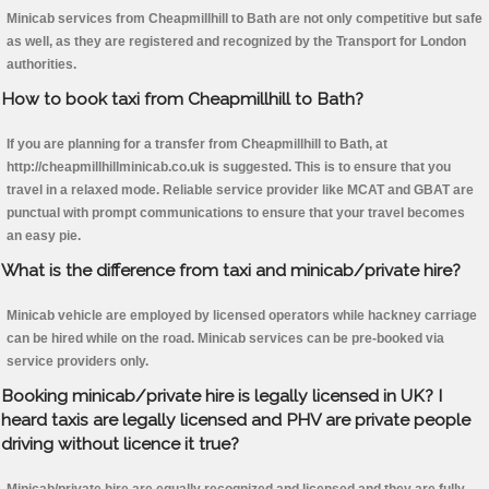
Minicab services from Cheapmillhill to Bath are not only competitive but safe
as well, as they are registered and recognized by the Transport for London
authorities.
How to book taxi from Cheapmillhill to Bath?
If you are planning for a transfer from Cheapmillhill to Bath, at
http://cheapmillhillminicab.co.uk is suggested. This is to ensure that you
travel in a relaxed mode. Reliable service provider like MCAT and GBAT are
punctual with prompt communications to ensure that your travel becomes
an easy pie.
What is the difference from taxi and minicab/private hire?
Minicab vehicle are employed by licensed operators while hackney carriage
can be hired while on the road. Minicab services can be pre-booked via
service providers only.
Booking minicab/private hire is legally licensed in UK? I
heard taxis are legally licensed and PHV are private people
driving without licence it true?