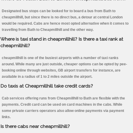
Designated bus stops can be looked for to board a bus from Bath to
cheapmillhill, but since there is no direct bus, a detour at central London
would be required. Cabs are hence most opted alternative when it comes to
travelling from Bath to Cheapmillhill and the other way.
Where is taxi stand in cheapmillhill? Is there a taxi rank at
cheapmillhill?
cheapmillhill is one of the busiest airports with a number of taxi ranks
around. While many are just outside, cheaper options can be opted by pee-
booking online through websites, GB airport transfers for instance, are
available in a radius of 1 to 2 miles outside the airport.
Do taxis at Cheapmillhill take credit cards?
Cab services offering runs from Cheapmillhill to Bath are flexible with the
payments. Credit card can be used on card machines in the cabs. While
some private carriers operators also allow online payments via payment
links.
Is there cabs near cheapmillhill?