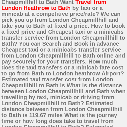
Cheapmillhill to Bath Want
Travel from
London Heathrow to Bath
by taxi or a
minicab at a competitive price/rate? We can
pick you up from London Cheapmillhill and
take you to Bath at fixed a price. How to book
a fixed price and Cheapest taxi or a minicabs
transfer service from London Cheapmillhill to
Bath? You can Search and Book in advance
Cheapest taxi or a minicabs transfer service
from London Cheapmillhill to Bath online and
pay securely for your transfers. How much
does the taxi transfers or a minicab fare cost
to go from Bath to London heathrow Airport?
Estimated taxi transfer cost from London
Cheapmillhill to Bath is What is the distance
between London Cheapmillhill and Bath when
travelling by taxi, minicab or driving from
London Cheapmillhill to Bath? Estimated
distance between from London Cheapmillhill
to Bath is 119.67 miles What is the journey
time or how long does take to travel from