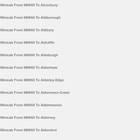
Minicab From MillHill To Alconbury
Minicab From MillHill To Aldborough
Minicab From MillHill To Aldbury
Minicab From MillHill To Aldcliffe
Minicab From MillHill To Aldeburgh
Minicab From MillHill To Aldenham
Minicab From MillHill To Alderley-Edge
Minicab From MillHill To Aldermans-Green
Minicab From MillHill To Aldermaston
Minicab From MillHill To Alderney
Minicab From MillHill To Aldershot