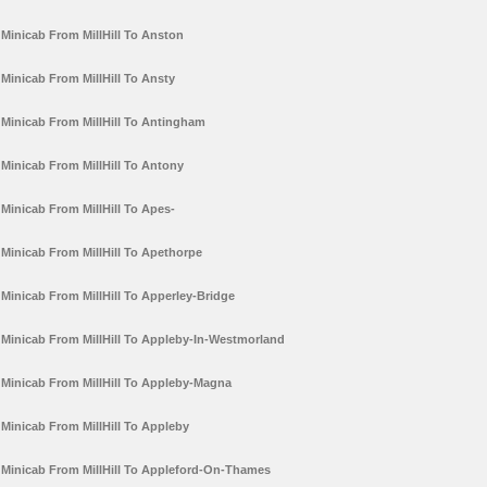
Minicab From MillHill To Anston
Minicab From MillHill To Ansty
Minicab From MillHill To Antingham
Minicab From MillHill To Antony
Minicab From MillHill To Apes-
Minicab From MillHill To Apethorpe
Minicab From MillHill To Apperley-Bridge
Minicab From MillHill To Appleby-In-Westmorland
Minicab From MillHill To Appleby-Magna
Minicab From MillHill To Appleby
Minicab From MillHill To Appleford-On-Thames