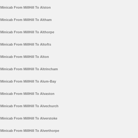
Minicab From MillHill To Alston
Minicab From MillHill To Altham
Minicab From MillHill To Althorpe
Minicab From MillHill To Altofts
Minicab From MillHill To Alton
Minicab From MillHill To Altrincham
Minicab From MillHill To Alum-Bay
Minicab From MillHill To Alvaston
Minicab From MillHill To Alvechurch
Minicab From MillHill To Alverstoke
Minicab From MillHill To Alverthorpe