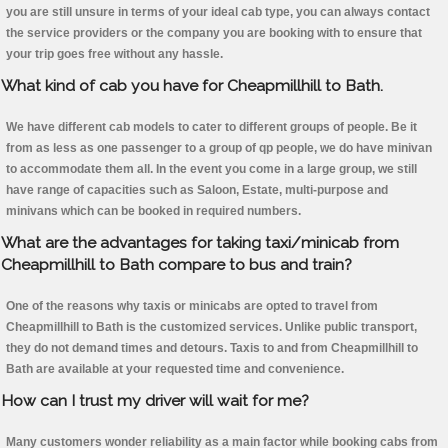
you are still unsure in terms of your ideal cab type, you can always contact
the service providers or the company you are booking with to ensure that
your trip goes free without any hassle.
What kind of cab you have for Cheapmillhill to Bath.
We have different cab models to cater to different groups of people. Be it
from as less as one passenger to a group of qp people, we do have minivan
to accommodate them all. In the event you come in a large group, we still
have range of capacities such as Saloon, Estate, multi-purpose and
minivans which can be booked in required numbers.
What are the advantages for taking taxi/minicab from
Cheapmillhill to Bath compare to bus and train?
One of the reasons why taxis or minicabs are opted to travel from
Cheapmillhill to Bath is the customized services. Unlike public transport,
they do not demand times and detours. Taxis to and from Cheapmillhill to
Bath are available at your requested time and convenience.
How can I trust my driver will wait for me?
Many customers wonder reliability as a main factor while booking cabs from