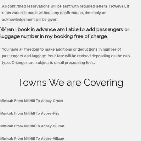
All confirmed reservations will be sent with required letters. However, if
reservation is made without any confirmation, then only an
acknowledgement will be given.
When I book in advance am I able to add passengers or
luggage number in my booking free of charge.
You have all freedom to make additions or deductions in number of
passengers and luggage. Your fare will be revised depending on the cab
type. Changes are subject to small processing fees.
Towns We are Covering
Minicab From MillHill To Abbey-Green
Minicab From MillHill To Abbey-Hey
Minicab From MillHill To Abbey-Hulton
Minicab From MillHill To Abbey-Village