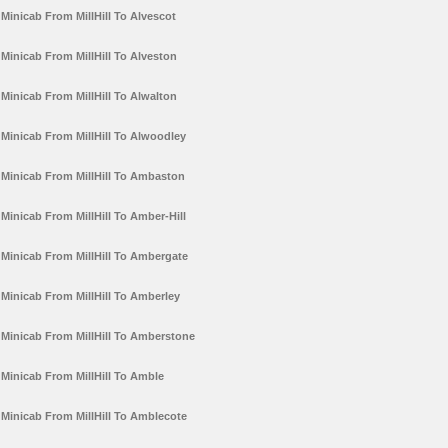
Minicab From MillHill To Alvescot
Minicab From MillHill To Alveston
Minicab From MillHill To Alwalton
Minicab From MillHill To Alwoodley
Minicab From MillHill To Ambaston
Minicab From MillHill To Amber-Hill
Minicab From MillHill To Ambergate
Minicab From MillHill To Amberley
Minicab From MillHill To Amberstone
Minicab From MillHill To Amble
Minicab From MillHill To Amblecote