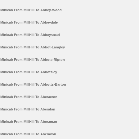
Minicab From MillHill To Abbey-Wood
Minicab From MillHill To Abbeydale
Minicab From MillHill To Abbeystead
Minicab From MillHill To Abbot-Langley
Minicab From MillHill To Abbots-Ripton
Minicab From MillHill To Abbotsley
Minicab From MillHill To Abbotts-Barton
Minicab From MillHill To Aberaeron
Minicab From MillHill To Aberafan
Minicab From MillHill To Aberaman
Minicab From MillHill To Aberavon