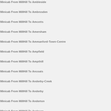
Minicab From MillHill To Ambleside
Minicab From MillHill To Ambrosden
Minicab From MillHill To Amcotts
Minicab From MillHill To Amersham
Minicab From MillHill To Ammanford-Town-Centre
Minicab From MillHill To Ampfield
Minicab From MillHill To Ampthill
Minicab From MillHill To Ancoats
Minicab From MillHill To Anderby-Creek
Minicab From MillHill To Anderby
Minicab From MillHill To Anderton