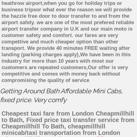
heathrow airport,when you go for holiday trips or
business tripsor what ever the reason we will provide
the hazzle free door to door transfer to and from the
airport safely. we are one of the most prefered reliable
airport transfer company in U.K and our main moto is
customer safety and comfort. our fares are very
compettive and much cheaper option than other
transport. We provide 40 minutes FREE waiting after
landing (parking charges apply),We have been in this
industry for more than 10 years with most our
customers are repeated customers,Our offer is very
competitive and comes with money back without
compromising the quality of service
Getting Around Bath Affordable Mini Cabs,
fixed price. Very comfy
Cheapest taxi fare from London Cheapmillhill
to Bath, Fixed price taxi transfer service from
Cheapmillhill To Bath, cheapmillhill
minicab/taxi transportation from London