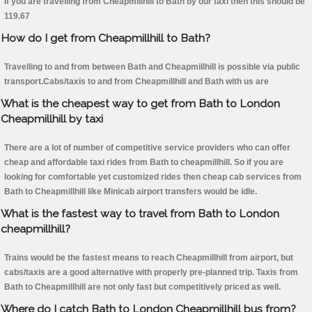
If you are travelling from Cheapmillhill to Bath by our taxi then this should be
119.67
How do I get from Cheapmillhill to Bath?
Travelling to and from between Bath and Cheapmillhill is possible via public
transport.Cabs/taxis to and from Cheapmillhill and Bath with us are
What is the cheapest way to get from Bath to London
Cheapmillhill by taxi
There are a lot of number of competitive service providers who can offer
cheap and affordable taxi rides from Bath to cheapmillhill. So if you are
looking for comfortable yet customized rides then cheap cab services from
Bath to Cheapmillhill like Minicab airport transfers would be idle.
What is the fastest way to travel from Bath to London
cheapmillhill?
Trains would be the fastest means to reach Cheapmillhill from airport, but
cabs/taxis are a good alternative with properly pre-planned trip. Taxis from
Bath to Cheapmillhill are not only fast but competitively priced as well.
Where do I catch Bath to London Cheapmillhill bus from?