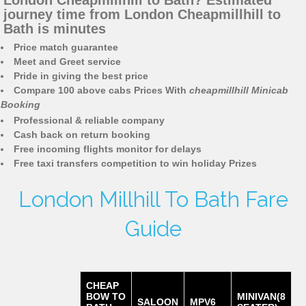
London Cheapmillhill to Bath? Estimated
journey time from London Cheapmillhill to
Bath is minutes
Price match guarantee
Meet and Greet service
Pride in giving the best price
Compare 100 above cabs Prices With
cheapmillhill Minicab
Booking
Professional & reliable company
Cash back on return booking
Free incoming flights monitor for delays
Free taxi transfers competition to win holiday Prizes
London Millhill To Bath Fare
Guide
CHEAP
BOW TO
MINIVAN(8
SALOON
MPV6