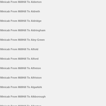
Minicab From MillHill To Alderton
Minicab From MillHill To Aldreth
Minicab From MillHill To Aldridge
Minicab From MillHill To Aldringham
Minicab From MillHill To Aley-Green
Minicab From MillHill To Alfold
Minicab From MillHill To Alford
Minicab From MillHill To Alfreton
Minicab From MillHill To Alfriston
Minicab From MillHill To Algarkirk
Minicab From MillHill To Alkborough