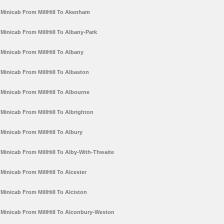
Minicab From MillHill To Akenham
Minicab From MillHill To Albany-Park
Minicab From MillHill To Albany
Minicab From MillHill To Albaston
Minicab From MillHill To Albourne
Minicab From MillHill To Albrighton
Minicab From MillHill To Albury
Minicab From MillHill To Alby-With-Thwaite
Minicab From MillHill To Alcester
Minicab From MillHill To Alciston
Minicab From MillHill To Alconbury-Weston