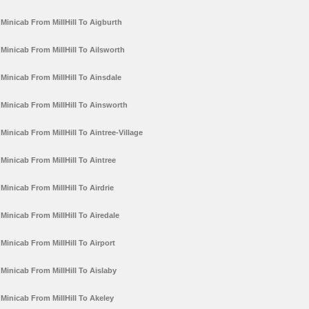
Minicab From MillHill To Aigburth
Minicab From MillHill To Ailsworth
Minicab From MillHill To Ainsdale
Minicab From MillHill To Ainsworth
Minicab From MillHill To Aintree-Village
Minicab From MillHill To Aintree
Minicab From MillHill To Airdrie
Minicab From MillHill To Airedale
Minicab From MillHill To Airport
Minicab From MillHill To Aislaby
Minicab From MillHill To Akeley