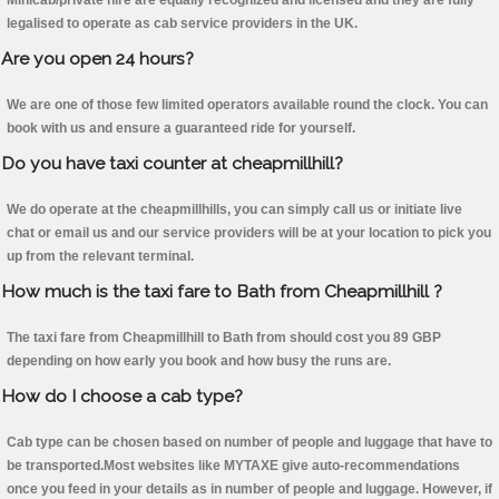
Minicab/private hire are equally recognized and licensed and they are fully
legalised to operate as cab service providers in the UK.
Are you open 24 hours?
We are one of those few limited operators available round the clock. You can
book with us and ensure a guaranteed ride for yourself.
Do you have taxi counter at cheapmillhill?
We do operate at the cheapmillhills, you can simply call us or initiate live
chat or email us and our service providers will be at your location to pick you
up from the relevant terminal.
How much is the taxi fare to Bath from Cheapmillhill ?
The taxi fare from Cheapmillhill to Bath from should cost you 89 GBP
depending on how early you book and how busy the runs are.
How do I choose a cab type?
Cab type can be chosen based on number of people and luggage that have to
be transported.Most websites like MYTAXE give auto-recommendations
once you feed in your details as in number of people and luggage. However, if