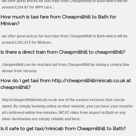
we offer great prices for taxi trips from Cheapmillhill to Bath which will be
around £154.67 for MPV cars .
How much is taxi fare from Cheapmillhill to Bath for
Minivan?
we offer great prices for taxi trips from Cheapmillhill to Bath which will be
around £191.472 for Minivan .
Is there a direct train from Cheapmillhill to cheapmillhill?
cheapmillhill can be reached out from Cheapmillhill by taking a central line
detour from Victoria.
How do I get taxi from http://cheapmillhillminicab.co.uk at
cheapmillhill?
http://cheapmillhillminicab.co.uk one of the easiest services that can be
opted. By simply booking online on their website, you can have your transfer
all confirmed within few minutes. MCAT rides from airport to Bath or any
other destination are simply reliable and best.
Is it safe to get taxi/minicab from Cheapmillhill to Bath?