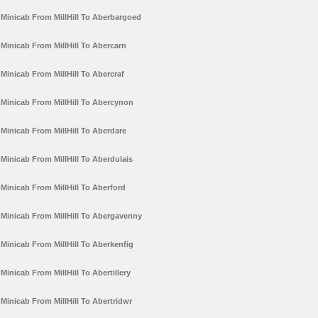
Minicab From MillHill To Aberbargoed
Minicab From MillHill To Abercarn
Minicab From MillHill To Abercraf
Minicab From MillHill To Abercynon
Minicab From MillHill To Aberdare
Minicab From MillHill To Aberdulais
Minicab From MillHill To Aberford
Minicab From MillHill To Abergavenny
Minicab From MillHill To Aberkenfig
Minicab From MillHill To Abertillery
Minicab From MillHill To Abertridwr