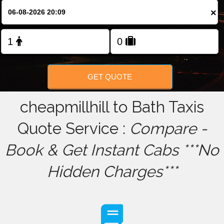
×
FOLLOW US
GET QUOTE
cheapmillhill to Bath Taxis
Quote Service :
Compare -
Book & Get Instant Cabs ***No
Hidden Charges***