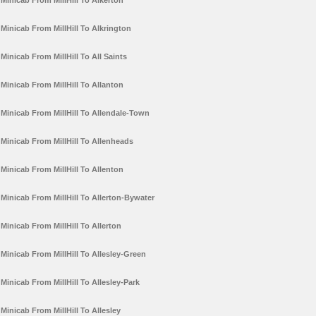
Minicab From MillHill To Alkerton
Minicab From MillHill To Alkrington
Minicab From MillHill To All Saints
Minicab From MillHill To Allanton
Minicab From MillHill To Allendale-Town
Minicab From MillHill To Allenheads
Minicab From MillHill To Allenton
Minicab From MillHill To Allerton-Bywater
Minicab From MillHill To Allerton
Minicab From MillHill To Allesley-Green
Minicab From MillHill To Allesley-Park
Minicab From MillHill To Allesley