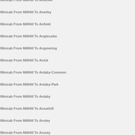
Minicab From MillHill To Andover
Minicab From MillHill To Anerley
Minicab From MillHill To Anfield
Minicab From MillHill To Anglezarke
Minicab From MillHill To Angmering
Minicab From MillHill To Anick
Minicab From MillHill To Anlaby-Common
Minicab From MillHill To Anlaby-Park
Minicab From MillHill To Anlaby
Minicab From MillHill To Annathill
Minicab From MillHill To Ansley
Minicab From MillHill To Anstey