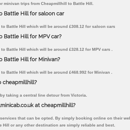
r minivan trips from Cheapmillhill to Battle Hill.
 Battle Hill for saloon car
l to Battle Hill which will be around £308.12 for saloon cars
o Battle Hill for MPV car?
l to Battle Hill which will be around £328.12 for MPV cars .
 Battle Hill for Minivan?
l to Battle Hill which will be around £468.992 for Minivan .
o cheapmillhill?
y taking a central line detour from Victoria.
lminicab.co.uk at cheapmillhill?
 services that can be opted. By simply booking online on their we
 Hill or any other destination are simply reliable and best.