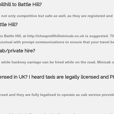
lhill to Battle Hill?
re not only competitive but safe as well, as they are registered an
tle Hill?
to Battle Hill, at http://cheapmillhillminicab.co.uk is suggested. T
unctual with prompt communications to ensure that your travel b
cab/private hire?
 while hackney carriage can be hired while on the road. Minicab s
censed in UK? I heard taxis are legally licensed and 
nsed and they are fully legalised to operate as cab service provid