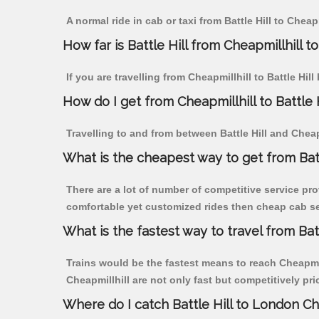
A normal ride in cab or taxi from Battle Hill to Chea
How far is Battle Hill from Cheapmillhill to
If you are travelling from Cheapmillhill to Battle Hil
How do I get from Cheapmillhill to Battle H
Travelling to and from between Battle Hill and Cheapm
What is the cheapest way to get from Batt
There are a lot of number of competitive service prov
comfortable yet customized rides then cheap cab serv
What is the fastest way to travel from Bat
Trains would be the fastest means to reach Cheapmillh
Cheapmillhill are not only fast but competitively pri
Where do I catch Battle Hill to London Ch