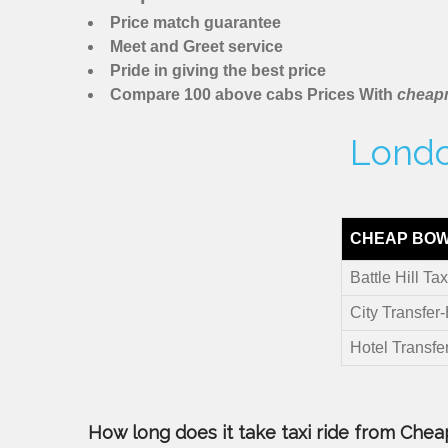
Price match guarantee
Meet and Greet service
Pride in giving the best price
Compare 100 above cabs Prices With
cheapm
London
CHEAP BOW 
Battle Hill Tax
City Transfer-
Hotel Transfer
How long does it take taxi ride from Cheapm