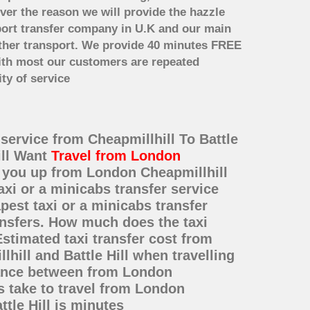
ver the reason we will provide the hazzle
irport transfer company in U.K and our main
other transport. We provide 40 minutes FREE
with most our customers are repeated
ty of service
 service from Cheapmillhill To Battle
ill Want
Travel from London
k you up from London Cheapmillhill
axi or a minicabs transfer service
est taxi or a minicabs transfer
ransfers. How much does the taxi
Estimated taxi transfer cost from
hill and Battle Hill when travelling
stance between from London
es take to travel from London
tle Hill is minutes