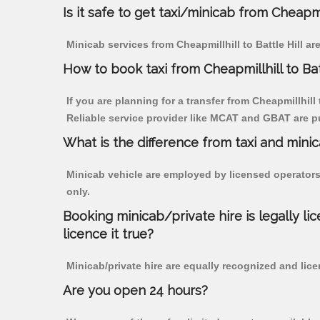
Is it safe to get taxi/minicab from Cheapmil
Minicab services from Cheapmillhill to Battle Hill a
How to book taxi from Cheapmillhill to Bat
If you are planning for a transfer from Cheapmillhill 
Reliable service provider like MCAT and GBAT are p
What is the difference from taxi and mini
Minicab vehicle are employed by licensed operators
only.
Booking minicab/private hire is legally li
licence it true?
Minicab/private hire are equally recognized and lice
Are you open 24 hours?