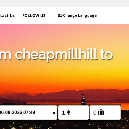
tact Us
FOLLOW US
Change Language
m cheapmillhill to
×