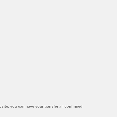
bsite, you can have your transfer all confirmed