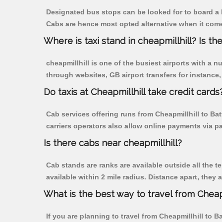
Designated bus stops can be looked for to board a bu
Cabs are hence most opted alternative when it comes 
Where is taxi stand in cheapmillhill? Is the
cheapmillhill is one of the busiest airports with a
through websites, GB airport transfers for instance, a
Do taxis at Cheapmillhill take credit cards
Cab services offering runs from Cheapmillhill to Bat
carriers operators also allow online payments via p
Is there cabs near cheapmillhill?
Cab stands are ranks are available outside all the te
available within 2 mile radius. Distance apart, they 
What is the best way to travel from Cheapm
If you are planning to travel from Cheapmillhill to B