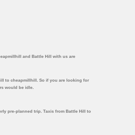
apmillhill and Battle Hill with us are
l to cheapmillhill. So if you are looking for
rs would be idle.
ly pre-planned trip. Taxis from Battle Hill to