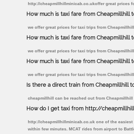
http://cheapmillhillminicab.co.ukoffer great prices fo
How much is taxi fare from Cheapmillhill to
we offer great prices for taxi trips from Cheapmillhil
How much is taxi fare from Cheapmillhill t
we offer great prices for taxi trips from Cheapmillhil
How much is taxi fare from Cheapmillhill to
we offer great prices for taxi trips from Cheapmillhil
Is there a direct train from Cheapmillhill t
cheapmillhill can be reached out from Cheapmillhill b
How do I get taxi from http://cheapmillhil
http://cheapmillhillminicab.co.uk one of the easiest
within few minutes. MCAT rides from airport to Battle