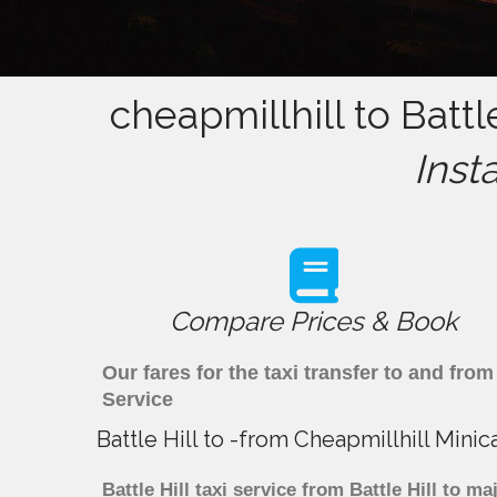
cheapmillhill to Battl
Inst
Compare Prices & Book
Our fares for the taxi transfer to and fro
Service
Battle Hill to -from Cheapmillhill Mini
Battle Hill taxi service from Battle Hill to m