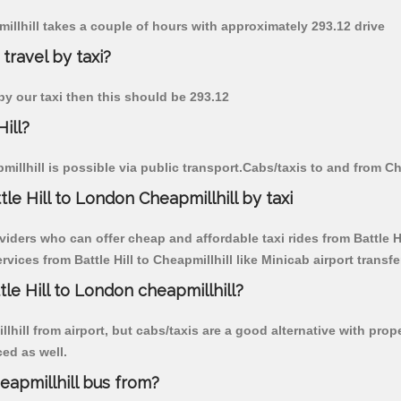
pmillhill takes a couple of hours with approximately 293.12 drive
 travel by taxi?
l by our taxi then this should be 293.12
ill?
illhill is possible via public transport.Cabs/taxis to and from Che
le Hill to London Cheapmillhill by taxi
iders who can offer cheap and affordable taxi rides from Battle Hil
ices from Battle Hill to Cheapmillhill like Minicab airport transfe
tle Hill to London cheapmillhill?
ill from airport, but cabs/taxis are a good alternative with proper
ced as well.
eapmillhill bus from?