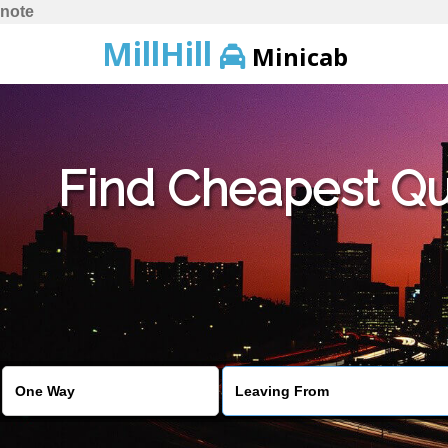
note
MillHill
Minicab
Find Cheapest Quo