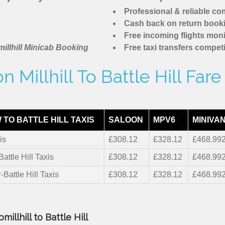
Professional & reliable c
Cash back on return book
Free incoming flights moni
illhill Minicab Booking
Free taxi transfers competi
 Millhill To Battle Hill Far
TO BATTLE HILL TAXIS
SALOON
MPV6
MINIVAN
is
£308.12
£328.12
£468.99
Battle Hill Taxis
£308.12
£328.12
£468.99
-Battle Hill Taxis
£308.12
£328.12
£468.99
illhill to Battle Hill