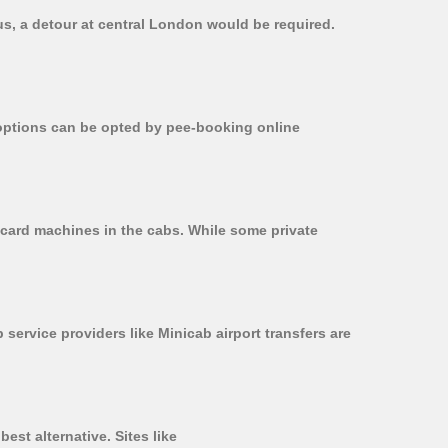
bus, a detour at central London would be required.
r options can be opted by pee-booking online
n card machines in the cabs. While some private
 service providers like Minicab airport transfers are
est alternative. Sites like