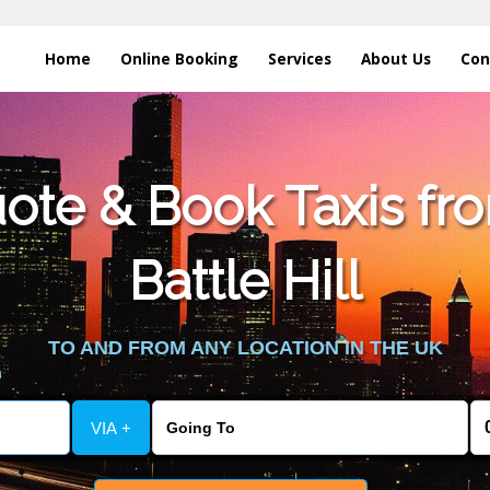
Home
Online Booking
Services
About Us
Con
te & Book Taxis fro
Battle Hill
TO AND FROM ANY LOCATION IN THE UK
VIA +