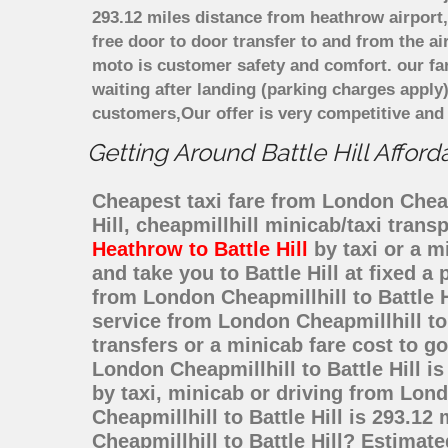
293.12 miles distance from heathrow airport,
free door to door transfer to and from the ai
moto is customer safety and comfort. our f
waiting after landing (parking charges apply
customers,Our offer is very competitive an
Getting Around Battle Hill Afford
Cheapest taxi fare from London Cheapmi
Hill, cheapmillhill minicab/taxi tran
Heathrow to Battle Hill
by taxi or a m
and take you to Battle Hill at fixed a
from London Cheapmillhill to Battle 
service from London Cheapmillhill to 
transfers or a minicab fare cost to g
London Cheapmillhill to Battle Hill i
by taxi, minicab or driving from Lon
Cheapmillhill to Battle Hill is 293.1
Cheapmillhill to Battle Hill? Estimat