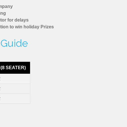
ompany
ing
tor for delays
tion to win holiday Prizes
e Guide
(8 SEATER)
2
2
2