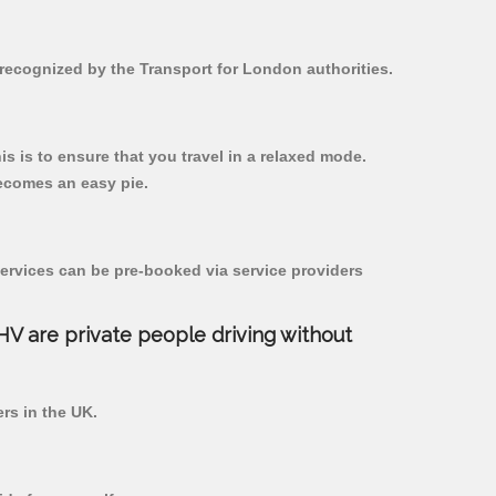
d recognized by the Transport for London authorities.
his is to ensure that you travel in a relaxed mode.
ecomes an easy pie.
ervices can be pre-booked via service providers
PHV are private people driving without
ers in the UK.