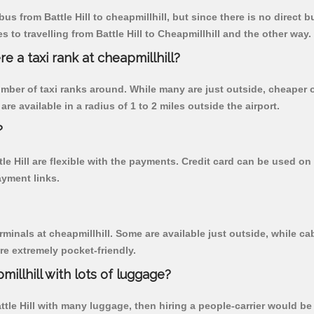
s from Battle Hill to cheapmillhill, but since there is no direct 
to travelling from Battle Hill to Cheapmillhill and the other way.
re a taxi rank at cheapmillhill?
 number of taxi ranks around. While many are just outside, cheape
re available in a radius of 1 to 2 miles outside the airport.
?
tle Hill are flexible with the payments. Credit card can be used o
ayment links.
rminals at cheapmillhill. Some are available just outside, while cab
are extremely pocket-friendly.
illhill with lots of luggage?
attle Hill with many luggage, then hiring a people-carrier would be b