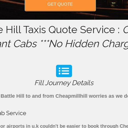
GET QUOTE
e Hill Taxis Quote Service :
C
ant Cabs ***No Hidden Charg
Fill Journey Details
m Battle Hill to and from Cheapmillhill worries as we 
cab Service
ajor airports in u.k couldn't be easier to book through Ch