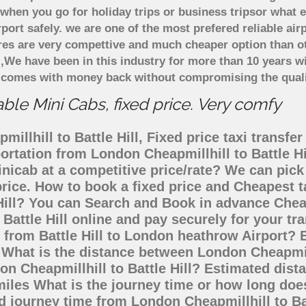
when you go for holiday trips or business tripsor what e
rport safely. we are one of the most prefered reliable a
ares are very compettive and much cheaper option than 
),We have been in this industry for more than 10 years 
d comes with money back without compromising the quali
able Mini Cabs, fixed price. Very comfy
llhill to Battle Hill, Fixed price taxi transfer
sportation from London Cheapmillhill to Battle H
inicab at a competitive price/rate? We can pic
 price. How to book a fixed price and Cheapest t
Hill? You can Search and Book in advance Cheap
Battle Hill online and pay securely for your t
o from Battle Hill to London heathrow Airport? 
s What is the distance between London Cheapmill
don Cheapmillhill to Battle Hill? Estimated di
2 miles What is the journey time or how long do
ed journey time from London Cheapmillhill to Bat