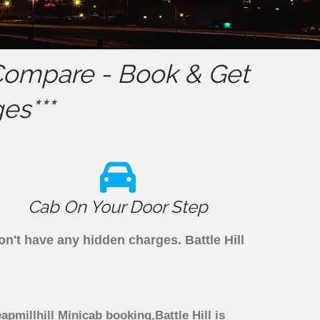
ompare - Book & Get
es***
Cab On Your Door Step
don't have any hidden charges. Battle Hill
eapmillhill Minicab booking,Battle Hill is