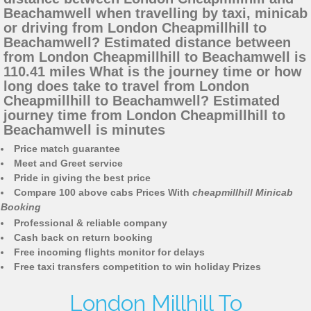
Beachamwell when travelling by taxi, minicab
or driving from London Cheapmillhill to
Beachamwell? Estimated distance between
from London Cheapmillhill to Beachamwell is
110.41 miles What is the journey time or how
long does take to travel from London
Cheapmillhill to Beachamwell? Estimated
journey time from London Cheapmillhill to
Beachamwell is minutes
Price match guarantee
Meet and Greet service
Pride in giving the best price
Compare 100 above cabs Prices With
cheapmillhill Minicab
Booking
Professional & reliable company
Cash back on return booking
Free incoming flights monitor for delays
Free taxi transfers competition to win holiday Prizes
London Millhill To