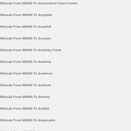
Minicab From MillHill To Ammanford-Town-Centre
Minicab From MillHill To Ampfield
Minicab From MillHill To Ampthill
Minicab From MillHill To Ancoats
Minicab From MillHill To Anderby-Creek
Minicab From MillHill To Anderby
Minicab From MillHill To Anderton
Minicab From MillHill To Andover
Minicab From MillHill To Anerley
Minicab From MillHill To Anfield
Minicab From MillHill To Anglezarke