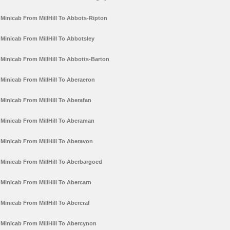
Minicab From MillHill To Abbots-Ripton
Minicab From MillHill To Abbotsley
Minicab From MillHill To Abbotts-Barton
Minicab From MillHill To Aberaeron
Minicab From MillHill To Aberafan
Minicab From MillHill To Aberaman
Minicab From MillHill To Aberavon
Minicab From MillHill To Aberbargoed
Minicab From MillHill To Abercarn
Minicab From MillHill To Abercraf
Minicab From MillHill To Abercynon