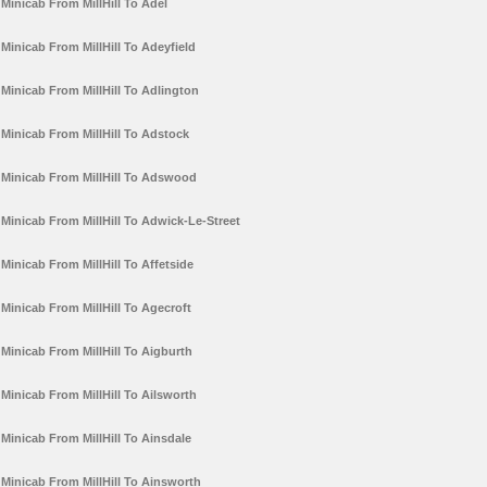
Minicab From MillHill To Adel
Minicab From MillHill To Adeyfield
Minicab From MillHill To Adlington
Minicab From MillHill To Adstock
Minicab From MillHill To Adswood
Minicab From MillHill To Adwick-Le-Street
Minicab From MillHill To Affetside
Minicab From MillHill To Agecroft
Minicab From MillHill To Aigburth
Minicab From MillHill To Ailsworth
Minicab From MillHill To Ainsdale
Minicab From MillHill To Ainsworth