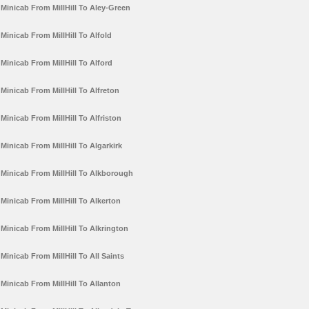
Minicab From MillHill To Aley-Green
Minicab From MillHill To Alfold
Minicab From MillHill To Alford
Minicab From MillHill To Alfreton
Minicab From MillHill To Alfriston
Minicab From MillHill To Algarkirk
Minicab From MillHill To Alkborough
Minicab From MillHill To Alkerton
Minicab From MillHill To Alkrington
Minicab From MillHill To All Saints
Minicab From MillHill To Allanton