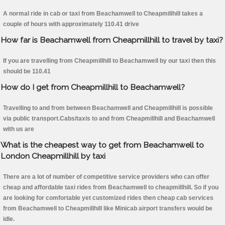
A normal ride in cab or taxi from Beachamwell to Cheapmillhill takes a
couple of hours with approximately 110.41 drive
How far is Beachamwell from Cheapmillhill to travel by taxi?
If you are travelling from Cheapmillhill to Beachamwell by our taxi then this
should be 110.41
How do I get from Cheapmillhill to Beachamwell?
Travelling to and from between Beachamwell and Cheapmillhill is possible
via public transport.Cabs/taxis to and from Cheapmillhill and Beachamwell
with us are
What is the cheapest way to get from Beachamwell to
London Cheapmillhill by taxi
There are a lot of number of competitive service providers who can offer
cheap and affordable taxi rides from Beachamwell to cheapmillhill. So if you
are looking for comfortable yet customized rides then cheap cab services
from Beachamwell to Cheapmillhill like Minicab airport transfers would be
idle.