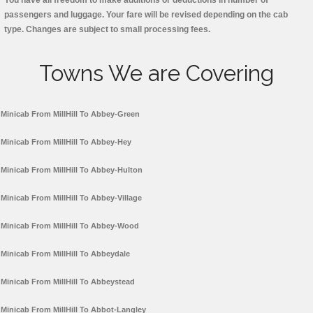
You have all freedom to make additions or deductions in number of
passengers and luggage. Your fare will be revised depending on the cab
type. Changes are subject to small processing fees.
Towns We are Covering
Minicab From MillHill To Abbey-Green
Minicab From MillHill To Abbey-Hey
Minicab From MillHill To Abbey-Hulton
Minicab From MillHill To Abbey-Village
Minicab From MillHill To Abbey-Wood
Minicab From MillHill To Abbeydale
Minicab From MillHill To Abbeystead
Minicab From MillHill To Abbot-Langley