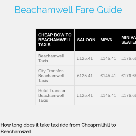
Beachamwell Fare Guide
CHEAP BOW TO
MINIVA
BEACHAMWELL
SALOON
MPV6
SEATE
TAXIS
Beachamwell
£125.41
£145.41
£176.6
Taxis
City Transfer-
Beachamwell
£125.41
£145.41
£176.6
Taxis
Hotel Transfer-
Beachamwell
£125.41
£145.41
£176.6
Taxis
How long does it take taxi ride from Cheapmillhill to
Beachamwell