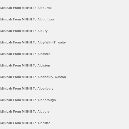
Minicab From MillHill To Albourne
Minicab From MillHill To Albrighton
Minicab From MillHill To Albury
Minicab From MillHill To Alby-With-Thwaite
Minicab From MillHill To Alcester
Minicab From MillHill To Alciston
Minicab From MillHill To Alconbury-Weston
Minicab From MillHill To Alconbury
Minicab From MillHill To Aldborough
Minicab From MillHill To Aldbury
Minicab From MillHill To Aldcliffe