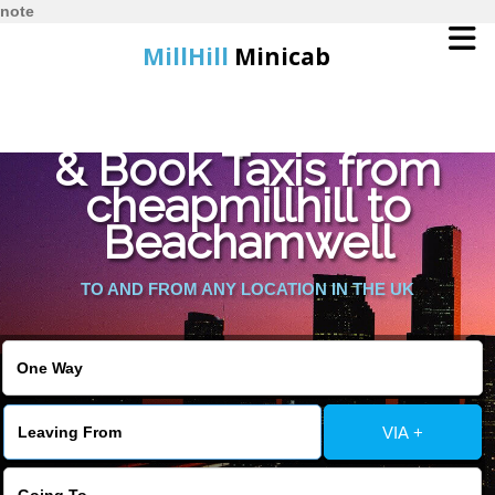
note
MillHill
Minicab
Find Cheapest Quote
Home
& Book Taxis from
cheapmillhill to
Online Booking
Beachamwell
Services
TO AND FROM ANY LOCATION IN THE UK
About Us
Contact Us
VIA +
Change Language