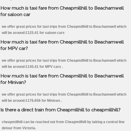
How much is taxi fare from Cheapmillhill to Beachamwell
for saloon car
we offer great prices for taxi trips from Cheapmillhill to Beachamwell which
will be around £125.41 for saloon cars
How much is taxi fare from Cheapmillhill to Beachamwell
for MPV car?
we offer great prices for taxi trips from Cheapmillhill to Beachamwell which
will be around £145.41 for MPV cars .
How much is taxi fare from Cheapmillhill to Beachamwell
for Minivan?
we offer great prices for taxi trips from Cheapmillhill to Beachamwell which
will be around £176.656 for Minivan .
Is there a direct train from Cheapmillhill to cheapmillhill?
cheapmillhill can be reached out from Cheapmillhill by taking a central line
detour from Victoria.