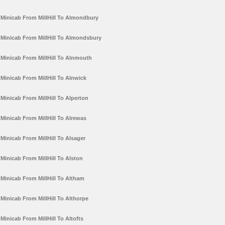
Minicab From MillHill To Almondbury
Minicab From MillHill To Almondsbury
Minicab From MillHill To Alnmouth
Minicab From MillHill To Alnwick
Minicab From MillHill To Alperton
Minicab From MillHill To Alrewas
Minicab From MillHill To Alsager
Minicab From MillHill To Alston
Minicab From MillHill To Altham
Minicab From MillHill To Althorpe
Minicab From MillHill To Altofts