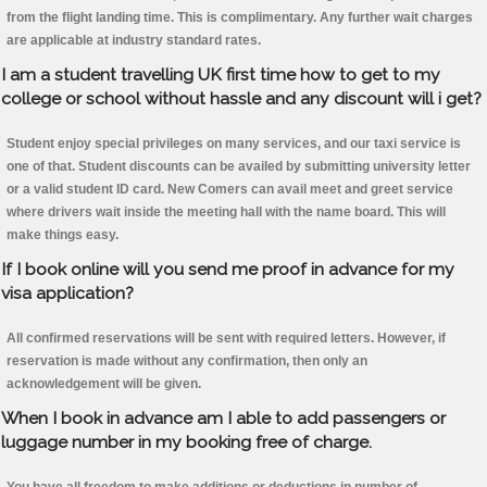
from the flight landing time. This is complimentary. Any further wait charges
are applicable at industry standard rates.
I am a student travelling UK first time how to get to my
college or school without hassle and any discount will i get?
Student enjoy special privileges on many services, and our taxi service is
one of that. Student discounts can be availed by submitting university letter
or a valid student ID card. New Comers can avail meet and greet service
where drivers wait inside the meeting hall with the name board. This will
make things easy.
If I book online will you send me proof in advance for my
visa application?
All confirmed reservations will be sent with required letters. However, if
reservation is made without any confirmation, then only an
acknowledgement will be given.
When I book in advance am I able to add passengers or
luggage number in my booking free of charge.