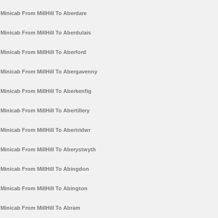
Minicab From MillHill To Aberdare
Minicab From MillHill To Aberdulais
Minicab From MillHill To Aberford
Minicab From MillHill To Abergavenny
Minicab From MillHill To Aberkenfig
Minicab From MillHill To Abertillery
Minicab From MillHill To Abertridwr
Minicab From MillHill To Aberystwyth
Minicab From MillHill To Abingdon
Minicab From MillHill To Abington
Minicab From MillHill To Abram