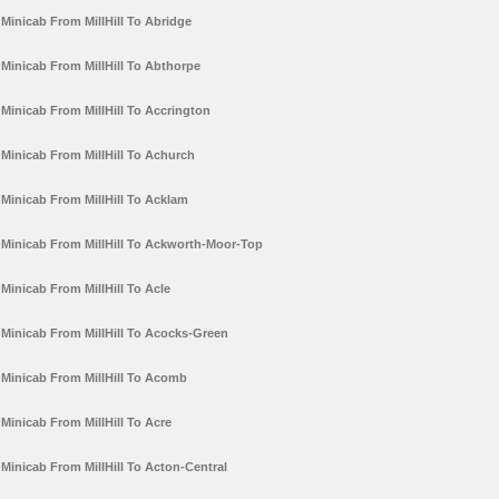
Minicab From MillHill To Abridge
Minicab From MillHill To Abthorpe
Minicab From MillHill To Accrington
Minicab From MillHill To Achurch
Minicab From MillHill To Acklam
Minicab From MillHill To Ackworth-Moor-Top
Minicab From MillHill To Acle
Minicab From MillHill To Acocks-Green
Minicab From MillHill To Acomb
Minicab From MillHill To Acre
Minicab From MillHill To Acton-Central