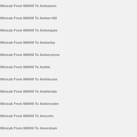
Minicab From MillHill To Ambaston
Minicab From MillHill To Amber-Hill
Minicab From MillHill To Ambergate
Minicab From MillHill To Amberley
Minicab From MillHill To Amberstone
Minicab From MillHill To Amble
Minicab From MillHill To Amblecote
Minicab From MillHill To Ambleside
Minicab From MillHill To Ambrosden
Minicab From MillHill To Amcotts
Minicab From MillHill To Amersham