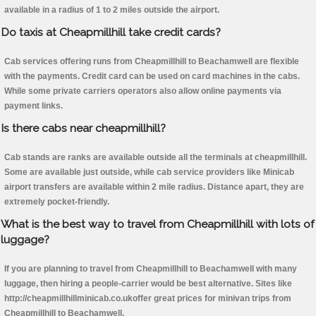
available in a radius of 1 to 2 miles outside the airport.
Do taxis at Cheapmillhill take credit cards?
Cab services offering runs from Cheapmillhill to Beachamwell are flexible
with the payments. Credit card can be used on card machines in the cabs.
While some private carriers operators also allow online payments via
payment links.
Is there cabs near cheapmillhill?
Cab stands are ranks are available outside all the terminals at cheapmillhill.
Some are available just outside, while cab service providers like Minicab
airport transfers are available within 2 mile radius. Distance apart, they are
extremely pocket-friendly.
What is the best way to travel from Cheapmillhill with lots of
luggage?
If you are planning to travel from Cheapmillhill to Beachamwell with many
luggage, then hiring a people-carrier would be best alternative. Sites like
http://cheapmillhillminicab.co.ukoffer great prices for minivan trips from
Cheapmillhill to Beachamwell.