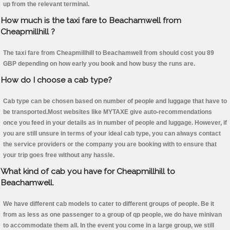
up from the relevant terminal.
How much is the taxi fare to Beachamwell from
Cheapmillhill ?
The taxi fare from Cheapmillhill to Beachamwell from should cost you 89
GBP depending on how early you book and how busy the runs are.
How do I choose a cab type?
Cab type can be chosen based on number of people and luggage that have to
be transported.Most websites like MYTAXE give auto-recommendations
once you feed in your details as in number of people and luggage. However, if
you are still unsure in terms of your ideal cab type, you can always contact
the service providers or the company you are booking with to ensure that
your trip goes free without any hassle.
What kind of cab you have for Cheapmillhill to
Beachamwell.
We have different cab models to cater to different groups of people. Be it
from as less as one passenger to a group of qp people, we do have minivan
to accommodate them all. In the event you come in a large group, we still