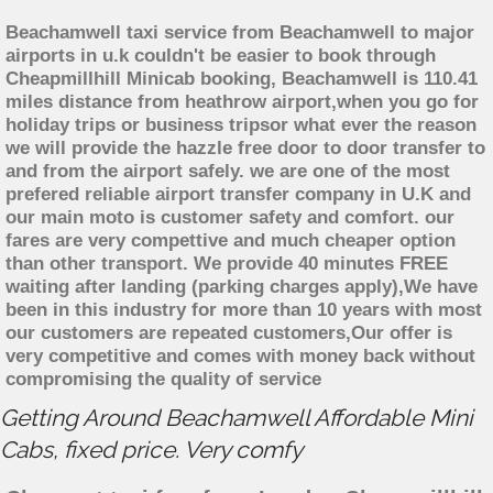
Beachamwell taxi service from Beachamwell to major
airports in u.k couldn't be easier to book through
Cheapmillhill Minicab booking, Beachamwell is 110.41
miles distance from heathrow airport,when you go for
holiday trips or business tripsor what ever the reason
we will provide the hazzle free door to door transfer to
and from the airport safely. we are one of the most
prefered reliable airport transfer company in U.K and
our main moto is customer safety and comfort. our
fares are very compettive and much cheaper option
than other transport. We provide 40 minutes FREE
waiting after landing (parking charges apply),We have
been in this industry for more than 10 years with most
our customers are repeated customers,Our offer is
very competitive and comes with money back without
compromising the quality of service
Getting Around Beachamwell Affordable Mini
Cabs, fixed price. Very comfy