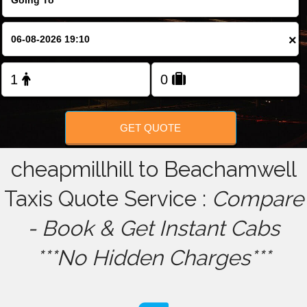
FOLLOW US
×
GET QUOTE
cheapmillhill to Beachamwell
Taxis Quote Service :
Compare
- Book & Get Instant Cabs
***No Hidden Charges***