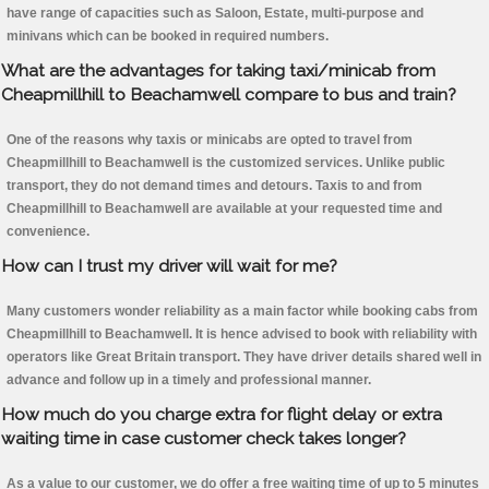
have range of capacities such as Saloon, Estate, multi-purpose and
minivans which can be booked in required numbers.
What are the advantages for taking taxi/minicab from
Cheapmillhill to Beachamwell compare to bus and train?
One of the reasons why taxis or minicabs are opted to travel from
Cheapmillhill to Beachamwell is the customized services. Unlike public
transport, they do not demand times and detours. Taxis to and from
Cheapmillhill to Beachamwell are available at your requested time and
convenience.
How can I trust my driver will wait for me?
Many customers wonder reliability as a main factor while booking cabs from
Cheapmillhill to Beachamwell. It is hence advised to book with reliability with
operators like Great Britain transport. They have driver details shared well in
advance and follow up in a timely and professional manner.
How much do you charge extra for flight delay or extra
waiting time in case customer check takes longer?
As a value to our customer, we do offer a free waiting time of up to 5 minutes