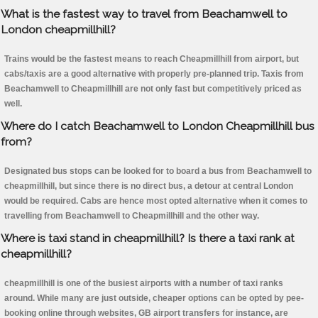
What is the fastest way to travel from Beachamwell to
London cheapmillhill?
Trains would be the fastest means to reach Cheapmillhill from airport, but
cabs/taxis are a good alternative with properly pre-planned trip. Taxis from
Beachamwell to Cheapmillhill are not only fast but competitively priced as
well.
Where do I catch Beachamwell to London Cheapmillhill bus
from?
Designated bus stops can be looked for to board a bus from Beachamwell to
cheapmillhill, but since there is no direct bus, a detour at central London
would be required. Cabs are hence most opted alternative when it comes to
travelling from Beachamwell to Cheapmillhill and the other way.
Where is taxi stand in cheapmillhill? Is there a taxi rank at
cheapmillhill?
cheapmillhill is one of the busiest airports with a number of taxi ranks
around. While many are just outside, cheaper options can be opted by pee-
booking online through websites, GB airport transfers for instance, are