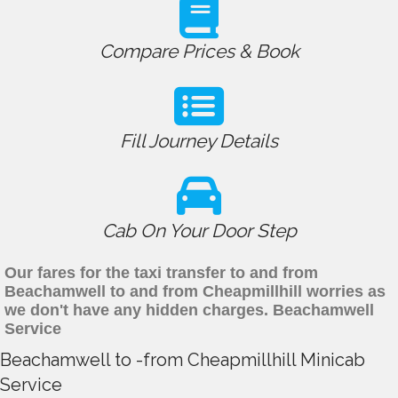
Compare Prices & Book
Fill Journey Details
Cab On Your Door Step
Our fares for the taxi transfer to and from
Beachamwell to and from Cheapmillhill worries as
we don't have any hidden charges. Beachamwell
Service
Beachamwell to -from Cheapmillhill Minicab
Service