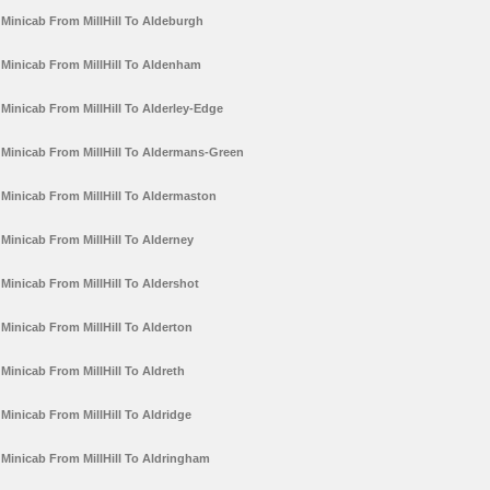
Minicab From MillHill To Aldeburgh
Minicab From MillHill To Aldenham
Minicab From MillHill To Alderley-Edge
Minicab From MillHill To Aldermans-Green
Minicab From MillHill To Aldermaston
Minicab From MillHill To Alderney
Minicab From MillHill To Aldershot
Minicab From MillHill To Alderton
Minicab From MillHill To Aldreth
Minicab From MillHill To Aldridge
Minicab From MillHill To Aldringham