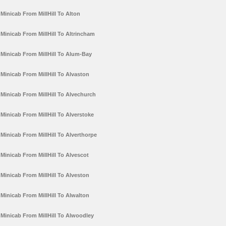
Minicab From MillHill To Alton
Minicab From MillHill To Altrincham
Minicab From MillHill To Alum-Bay
Minicab From MillHill To Alvaston
Minicab From MillHill To Alvechurch
Minicab From MillHill To Alverstoke
Minicab From MillHill To Alverthorpe
Minicab From MillHill To Alvescot
Minicab From MillHill To Alveston
Minicab From MillHill To Alwalton
Minicab From MillHill To Alwoodley