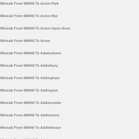
Minicab From MillHill To Acton-Park
Minicab From MillHill To Acton-Rye
Minicab From MillHill To Acton-Upon-Avon
Minicab From MillHill To Acton
Minicab From MillHill To Adamsdown
Minicab From MillHill To Adderbury
Minicab From MillHill To Addingham
Minicab From MillHill To Addington
Minicab From MillHill To Addiscombe
Minicab From MillHill To Addlestone
Minicab From MillHill To Addlethorpe