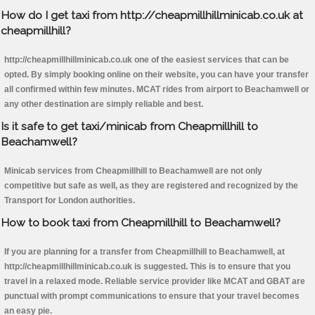
How do I get taxi from http://cheapmillhillminicab.co.uk at
cheapmillhill?
http://cheapmillhillminicab.co.uk one of the easiest services that can be
opted. By simply booking online on their website, you can have your transfer
all confirmed within few minutes. MCAT rides from airport to Beachamwell or
any other destination are simply reliable and best.
Is it safe to get taxi/minicab from Cheapmillhill to
Beachamwell?
Minicab services from Cheapmillhill to Beachamwell are not only
competitive but safe as well, as they are registered and recognized by the
Transport for London authorities.
How to book taxi from Cheapmillhill to Beachamwell?
If you are planning for a transfer from Cheapmillhill to Beachamwell, at
http://cheapmillhillminicab.co.uk is suggested. This is to ensure that you
travel in a relaxed mode. Reliable service provider like MCAT and GBAT are
punctual with prompt communications to ensure that your travel becomes
an easy pie.