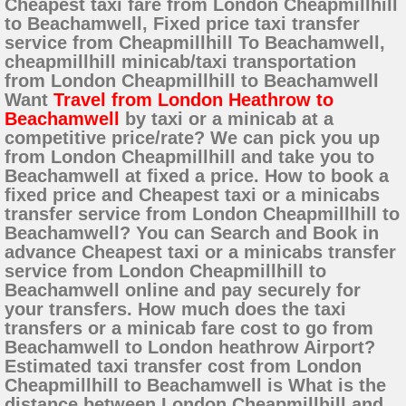
Cheapest taxi fare from London Cheapmillhill
to Beachamwell, Fixed price taxi transfer
service from Cheapmillhill To Beachamwell,
cheapmillhill minicab/taxi transportation
from London Cheapmillhill to Beachamwell
Want
Travel from London Heathrow to
Beachamwell
by taxi or a minicab at a
competitive price/rate? We can pick you up
from London Cheapmillhill and take you to
Beachamwell at fixed a price. How to book a
fixed price and Cheapest taxi or a minicabs
transfer service from London Cheapmillhill to
Beachamwell? You can Search and Book in
advance Cheapest taxi or a minicabs transfer
service from London Cheapmillhill to
Beachamwell online and pay securely for
your transfers. How much does the taxi
transfers or a minicab fare cost to go from
Beachamwell to London heathrow Airport?
Estimated taxi transfer cost from London
Cheapmillhill to Beachamwell is What is the
distance between London Cheapmillhill and