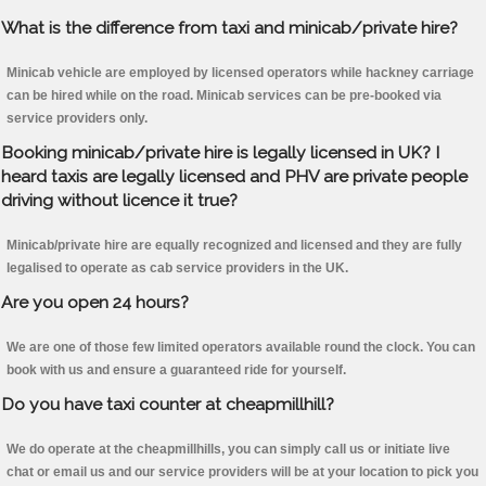
What is the difference from taxi and minicab/private hire?
Minicab vehicle are employed by licensed operators while hackney carriage
can be hired while on the road. Minicab services can be pre-booked via
service providers only.
Booking minicab/private hire is legally licensed in UK? I
heard taxis are legally licensed and PHV are private people
driving without licence it true?
Minicab/private hire are equally recognized and licensed and they are fully
legalised to operate as cab service providers in the UK.
Are you open 24 hours?
We are one of those few limited operators available round the clock. You can
book with us and ensure a guaranteed ride for yourself.
Do you have taxi counter at cheapmillhill?
We do operate at the cheapmillhills, you can simply call us or initiate live
chat or email us and our service providers will be at your location to pick you