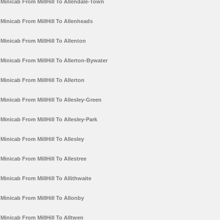
Minicab From MillHill To Allendale-Town
Minicab From MillHill To Allenheads
Minicab From MillHill To Allenton
Minicab From MillHill To Allerton-Bywater
Minicab From MillHill To Allerton
Minicab From MillHill To Allesley-Green
Minicab From MillHill To Allesley-Park
Minicab From MillHill To Allesley
Minicab From MillHill To Allestree
Minicab From MillHill To Allithwaite
Minicab From MillHill To Allonby
Minicab From MillHill To Alltwen