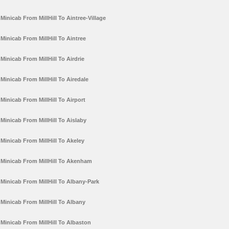
Minicab From MillHill To Aintree-Village
Minicab From MillHill To Aintree
Minicab From MillHill To Airdrie
Minicab From MillHill To Airedale
Minicab From MillHill To Airport
Minicab From MillHill To Aislaby
Minicab From MillHill To Akeley
Minicab From MillHill To Akenham
Minicab From MillHill To Albany-Park
Minicab From MillHill To Albany
Minicab From MillHill To Albaston