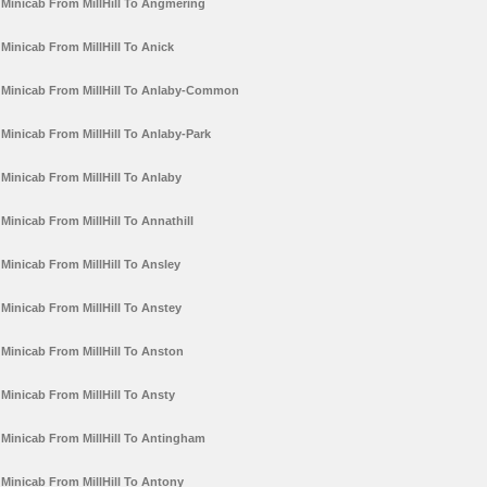
Minicab From MillHill To Angmering
Minicab From MillHill To Anick
Minicab From MillHill To Anlaby-Common
Minicab From MillHill To Anlaby-Park
Minicab From MillHill To Anlaby
Minicab From MillHill To Annathill
Minicab From MillHill To Ansley
Minicab From MillHill To Anstey
Minicab From MillHill To Anston
Minicab From MillHill To Ansty
Minicab From MillHill To Antingham
Minicab From MillHill To Antony