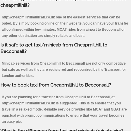
cheapmillhill?
http://cheapmillhillminicab.co.uk one of the easiest services that can be
opted. By simply booking online on their website, you can have your transfer
all confirmed within few minutes. MCAT rides from airport to Becconsall or
any other destination are simply reliable and best.
Is it safe to get taxi/minicab from Cheapmillhill to
Becconsall?
Minicab services from Cheapmillhill to Becconsall are not only competitive
but safe as well, as they are registered and recognized by the Transport for
London authorities.
How to book taxi from Cheapmillhill to Becconsall?
If you are planning for a transfer from Cheapmillhill to Becconsall, at
http://cheapmillhillminicab.co.uk is suggested. This is to ensure that you
travel in a relaxed mode. Reliable service provider like MCAT and GBAT are
punctual with prompt communications to ensure that your travel becomes
an easy pie.
What is the difference from taxi and minicab/private hire?