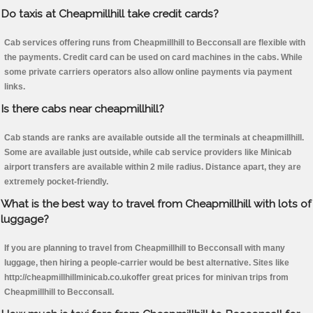
Do taxis at Cheapmillhill take credit cards?
Cab services offering runs from Cheapmillhill to Becconsall are flexible with
the payments. Credit card can be used on card machines in the cabs. While
some private carriers operators also allow online payments via payment
links.
Is there cabs near cheapmillhill?
Cab stands are ranks are available outside all the terminals at cheapmillhill.
Some are available just outside, while cab service providers like Minicab
airport transfers are available within 2 mile radius. Distance apart, they are
extremely pocket-friendly.
What is the best way to travel from Cheapmillhill with lots of
luggage?
If you are planning to travel from Cheapmillhill to Becconsall with many
luggage, then hiring a people-carrier would be best alternative. Sites like
http://cheapmillhillminicab.co.ukoffer great prices for minivan trips from
Cheapmillhill to Becconsall.