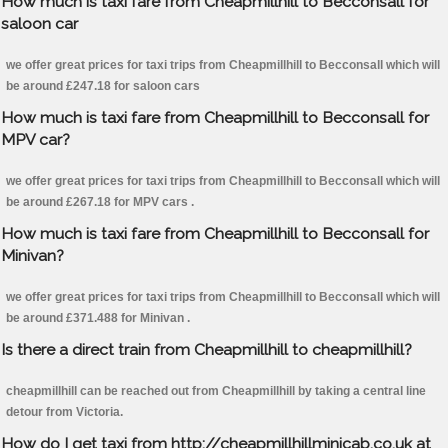
How much is taxi fare from Cheapmillhill to Becconsall for
saloon car
we offer great prices for taxi trips from Cheapmillhill to Becconsall which will
be around £247.18 for saloon cars
How much is taxi fare from Cheapmillhill to Becconsall for
MPV car?
we offer great prices for taxi trips from Cheapmillhill to Becconsall which will
be around £267.18 for MPV cars .
How much is taxi fare from Cheapmillhill to Becconsall for
Minivan?
we offer great prices for taxi trips from Cheapmillhill to Becconsall which will
be around £371.488 for Minivan .
Is there a direct train from Cheapmillhill to cheapmillhill?
cheapmillhill can be reached out from Cheapmillhill by taking a central line
detour from Victoria.
How do I get taxi from http://cheapmillhillminicab.co.uk at