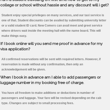
college or school without hassle and any discount will i get?
Student enjoy special privileges on many services, and our taxi service is
one of that. Student discounts can be availed by submitting university letter
or a valid student ID card. New Comers can avail meet and greet service
where drivers wait inside the meeting hall with the name board. This will
make things easy.
If I book online will you send me proof in advance for my
visa application?
All confirmed reservations will be sent with required letters. However, if
reservation is made without any confirmation, then only an
acknowledgement will be given.
When I book in advance am I able to add passengers or
luggage number in my booking free of charge.
You have all freedom to make additions or deductions in number of
passengers and luggage. Your fare will be revised depending on the cab
type. Changes are subject to small processing fees.