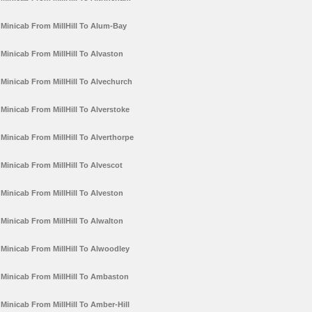
Minicab From MillHill To Alum-Bay
Minicab From MillHill To Alvaston
Minicab From MillHill To Alvechurch
Minicab From MillHill To Alverstoke
Minicab From MillHill To Alverthorpe
Minicab From MillHill To Alvescot
Minicab From MillHill To Alveston
Minicab From MillHill To Alwalton
Minicab From MillHill To Alwoodley
Minicab From MillHill To Ambaston
Minicab From MillHill To Amber-Hill