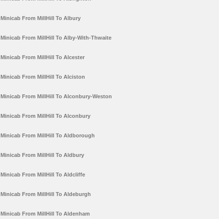
Minicab From MillHill To Albury
Minicab From MillHill To Alby-With-Thwaite
Minicab From MillHill To Alcester
Minicab From MillHill To Alciston
Minicab From MillHill To Alconbury-Weston
Minicab From MillHill To Alconbury
Minicab From MillHill To Aldborough
Minicab From MillHill To Aldbury
Minicab From MillHill To Aldcliffe
Minicab From MillHill To Aldeburgh
Minicab From MillHill To Aldenham