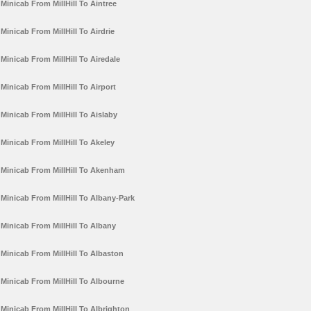
Minicab From MillHill To Aintree
Minicab From MillHill To Airdrie
Minicab From MillHill To Airedale
Minicab From MillHill To Airport
Minicab From MillHill To Aislaby
Minicab From MillHill To Akeley
Minicab From MillHill To Akenham
Minicab From MillHill To Albany-Park
Minicab From MillHill To Albany
Minicab From MillHill To Albaston
Minicab From MillHill To Albourne
Minicab From MillHill To Albrighton