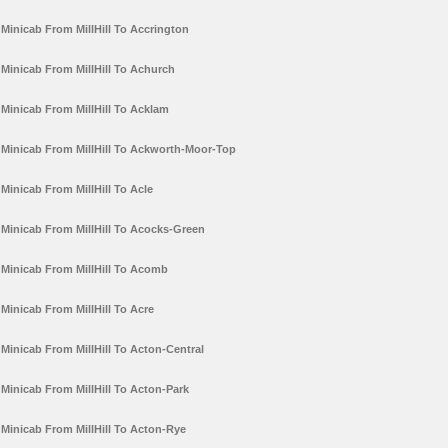
Minicab From MillHill To Accrington
Minicab From MillHill To Achurch
Minicab From MillHill To Acklam
Minicab From MillHill To Ackworth-Moor-Top
Minicab From MillHill To Acle
Minicab From MillHill To Acocks-Green
Minicab From MillHill To Acomb
Minicab From MillHill To Acre
Minicab From MillHill To Acton-Central
Minicab From MillHill To Acton-Park
Minicab From MillHill To Acton-Rye