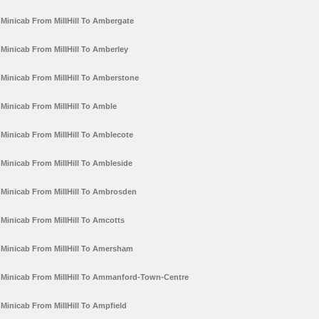
Minicab From MillHill To Ambergate
Minicab From MillHill To Amberley
Minicab From MillHill To Amberstone
Minicab From MillHill To Amble
Minicab From MillHill To Amblecote
Minicab From MillHill To Ambleside
Minicab From MillHill To Ambrosden
Minicab From MillHill To Amcotts
Minicab From MillHill To Amersham
Minicab From MillHill To Ammanford-Town-Centre
Minicab From MillHill To Ampfield