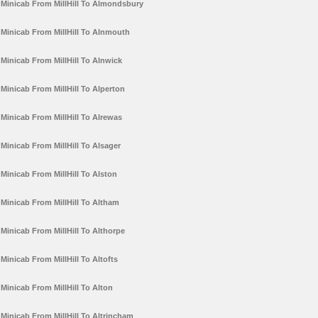
Minicab From MillHill To Almondsbury
Minicab From MillHill To Alnmouth
Minicab From MillHill To Alnwick
Minicab From MillHill To Alperton
Minicab From MillHill To Alrewas
Minicab From MillHill To Alsager
Minicab From MillHill To Alston
Minicab From MillHill To Altham
Minicab From MillHill To Althorpe
Minicab From MillHill To Altofts
Minicab From MillHill To Alton
Minicab From MillHill To Altrincham