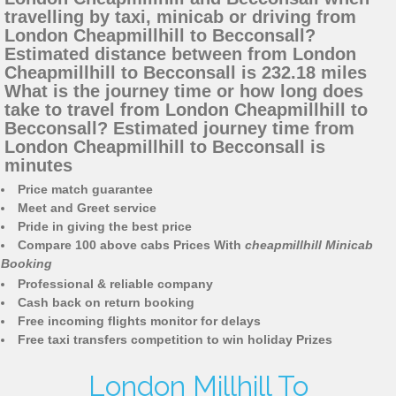
travelling by taxi, minicab or driving from
London Cheapmillhill to Becconsall?
Estimated distance between from London
Cheapmillhill to Becconsall is 232.18 miles
What is the journey time or how long does
take to travel from London Cheapmillhill to
Becconsall? Estimated journey time from
London Cheapmillhill to Becconsall is
minutes
Price match guarantee
Meet and Greet service
Pride in giving the best price
Compare 100 above cabs Prices With
cheapmillhill Minicab
Booking
Professional & reliable company
Cash back on return booking
Free incoming flights monitor for delays
Free taxi transfers competition to win holiday Prizes
London Millhill To