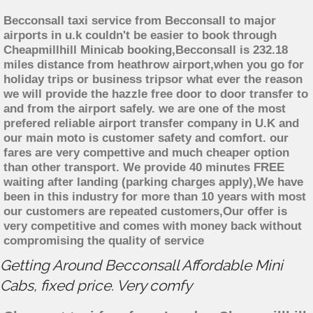
Becconsall taxi service from Becconsall to major
airports in u.k couldn't be easier to book through
Cheapmillhill Minicab booking,Becconsall is 232.18
miles distance from heathrow airport,when you go for
holiday trips or business tripsor what ever the reason
we will provide the hazzle free door to door transfer to
and from the airport safely. we are one of the most
prefered reliable airport transfer company in U.K and
our main moto is customer safety and comfort. our
fares are very compettive and much cheaper option
than other transport. We provide 40 minutes FREE
waiting after landing (parking charges apply),We have
been in this industry for more than 10 years with most
our customers are repeated customers,Our offer is
very competitive and comes with money back without
compromising the quality of service
Getting Around Becconsall Affordable Mini
Cabs, fixed price. Very comfy