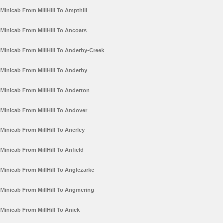
Minicab From MillHill To Ampthill
Minicab From MillHill To Ancoats
Minicab From MillHill To Anderby-Creek
Minicab From MillHill To Anderby
Minicab From MillHill To Anderton
Minicab From MillHill To Andover
Minicab From MillHill To Anerley
Minicab From MillHill To Anfield
Minicab From MillHill To Anglezarke
Minicab From MillHill To Angmering
Minicab From MillHill To Anick