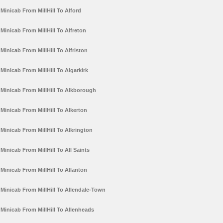
Minicab From MillHill To Alford
Minicab From MillHill To Alfreton
Minicab From MillHill To Alfriston
Minicab From MillHill To Algarkirk
Minicab From MillHill To Alkborough
Minicab From MillHill To Alkerton
Minicab From MillHill To Alkrington
Minicab From MillHill To All Saints
Minicab From MillHill To Allanton
Minicab From MillHill To Allendale-Town
Minicab From MillHill To Allenheads