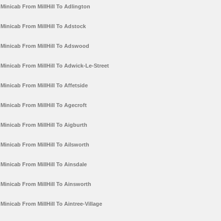
Minicab From MillHill To Adlington
Minicab From MillHill To Adstock
Minicab From MillHill To Adswood
Minicab From MillHill To Adwick-Le-Street
Minicab From MillHill To Affetside
Minicab From MillHill To Agecroft
Minicab From MillHill To Aigburth
Minicab From MillHill To Ailsworth
Minicab From MillHill To Ainsdale
Minicab From MillHill To Ainsworth
Minicab From MillHill To Aintree-Village