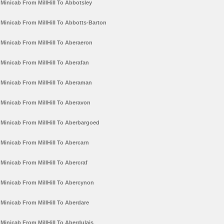
Minicab From MillHill To Abbotsley
Minicab From MillHill To Abbotts-Barton
Minicab From MillHill To Aberaeron
Minicab From MillHill To Aberafan
Minicab From MillHill To Aberaman
Minicab From MillHill To Aberavon
Minicab From MillHill To Aberbargoed
Minicab From MillHill To Abercarn
Minicab From MillHill To Abercraf
Minicab From MillHill To Abercynon
Minicab From MillHill To Aberdare
Minicab From MillHill To Aberdulais