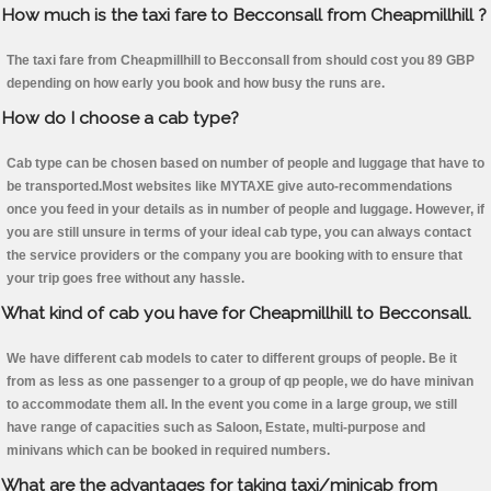
How much is the taxi fare to Becconsall from Cheapmillhill ?
The taxi fare from Cheapmillhill to Becconsall from should cost you 89 GBP
depending on how early you book and how busy the runs are.
How do I choose a cab type?
Cab type can be chosen based on number of people and luggage that have to
be transported.Most websites like MYTAXE give auto-recommendations
once you feed in your details as in number of people and luggage. However, if
you are still unsure in terms of your ideal cab type, you can always contact
the service providers or the company you are booking with to ensure that
your trip goes free without any hassle.
What kind of cab you have for Cheapmillhill to Becconsall.
We have different cab models to cater to different groups of people. Be it
from as less as one passenger to a group of qp people, we do have minivan
to accommodate them all. In the event you come in a large group, we still
have range of capacities such as Saloon, Estate, multi-purpose and
minivans which can be booked in required numbers.
What are the advantages for taking taxi/minicab from