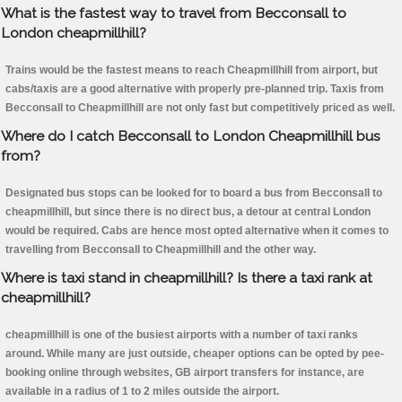
What is the fastest way to travel from Becconsall to
London cheapmillhill?
Trains would be the fastest means to reach Cheapmillhill from airport, but
cabs/taxis are a good alternative with properly pre-planned trip. Taxis from
Becconsall to Cheapmillhill are not only fast but competitively priced as well.
Where do I catch Becconsall to London Cheapmillhill bus
from?
Designated bus stops can be looked for to board a bus from Becconsall to
cheapmillhill, but since there is no direct bus, a detour at central London
would be required. Cabs are hence most opted alternative when it comes to
travelling from Becconsall to Cheapmillhill and the other way.
Where is taxi stand in cheapmillhill? Is there a taxi rank at
cheapmillhill?
cheapmillhill is one of the busiest airports with a number of taxi ranks
around. While many are just outside, cheaper options can be opted by pee-
booking online through websites, GB airport transfers for instance, are
available in a radius of 1 to 2 miles outside the airport.