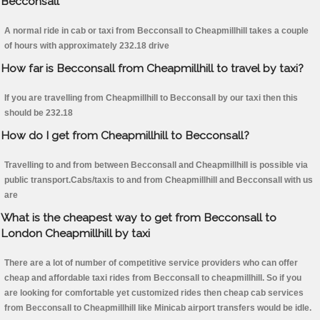
Becconsall
A normal ride in cab or taxi from Becconsall to Cheapmillhill takes a couple
of hours with approximately 232.18 drive
How far is Becconsall from Cheapmillhill to travel by taxi?
If you are travelling from Cheapmillhill to Becconsall by our taxi then this
should be 232.18
How do I get from Cheapmillhill to Becconsall?
Travelling to and from between Becconsall and Cheapmillhill is possible via
public transport.Cabs/taxis to and from Cheapmillhill and Becconsall with us
are
What is the cheapest way to get from Becconsall to
London Cheapmillhill by taxi
There are a lot of number of competitive service providers who can offer
cheap and affordable taxi rides from Becconsall to cheapmillhill. So if you
are looking for comfortable yet customized rides then cheap cab services
from Becconsall to Cheapmillhill like Minicab airport transfers would be idle.