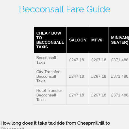
Becconsall Fare Guide
CHEAP BOW
TO
MINIVAN
SALOON
MPV6
BECCONSALL
SEATER)
TAXIS
Becconsall
£247.18
£267.18
£371.488
Taxis
City Transfer-
Becconsall
£247.18
£267.18
£371.488
Taxis
Hotel Transfer-
Becconsall
£247.18
£267.18
£371.488
Taxis
How long does it take taxi ride from Cheapmillhill to