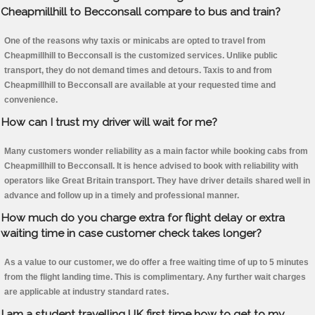
Cheapmillhill to Becconsall compare to bus and train?
One of the reasons why taxis or minicabs are opted to travel from
Cheapmillhill to Becconsall is the customized services. Unlike public
transport, they do not demand times and detours. Taxis to and from
Cheapmillhill to Becconsall are available at your requested time and
convenience.
How can I trust my driver will wait for me?
Many customers wonder reliability as a main factor while booking cabs from
Cheapmillhill to Becconsall. It is hence advised to book with reliability with
operators like Great Britain transport. They have driver details shared well in
advance and follow up in a timely and professional manner.
How much do you charge extra for flight delay or extra
waiting time in case customer check takes longer?
As a value to our customer, we do offer a free waiting time of up to 5 minutes
from the flight landing time. This is complimentary. Any further wait charges
are applicable at industry standard rates.
I am a student travelling UK first time how to get to my