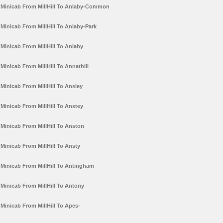
Minicab From MillHill To Anlaby-Common
Minicab From MillHill To Anlaby-Park
Minicab From MillHill To Anlaby
Minicab From MillHill To Annathill
Minicab From MillHill To Ansley
Minicab From MillHill To Anstey
Minicab From MillHill To Anston
Minicab From MillHill To Ansty
Minicab From MillHill To Antingham
Minicab From MillHill To Antony
Minicab From MillHill To Apes-