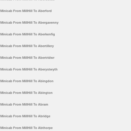
Minicab From MillHill To Aberford
Minicab From MillHill To Abergavenny
Minicab From MillHill To Aberkenfig
Minicab From MillHill To Abertillery
Minicab From MillHill To Abertridwr
Minicab From MillHill To Aberystwyth
Minicab From MillHill To Abingdon
Minicab From MillHill To Abington
Minicab From MillHill To Abram
Minicab From MillHill To Abridge
Minicab From MillHill To Abthorpe