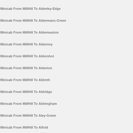
Minicab From MillHill To Alderley-Edge
Minicab From MillHill To Aldermans-Green
Minicab From MillHill To Aldermaston
Minicab From MillHill To Alderney
Minicab From MillHill To Aldershot
Minicab From MillHill To Alderton
Minicab From MillHill To Aldreth
Minicab From MillHill To Aldridge
Minicab From MillHill To Aldringham
Minicab From MillHill To Aley-Green
Minicab From MillHill To Alfold