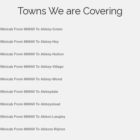
Towns We are Covering
Minicab From MillHill To Abbey-Green
Minicab From MillHill To Abbey-Hey
Minicab From MillHill To Abbey-Hulton
Minicab From MillHill To Abbey-Village
Minicab From MillHill To Abbey-Wood
Minicab From MillHill To Abbeydale
Minicab From MillHill To Abbeystead
Minicab From MillHill To Abbot-Langley
Minicab From MillHill To Abbots-Ripton