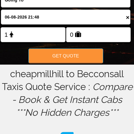
FOLLOW US
×
GET QUOTE
cheapmillhill to Becconsall
Taxis Quote Service :
Compare
- Book & Get Instant Cabs
***No Hidden Charges***