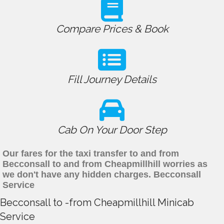
Compare Prices & Book
Fill Journey Details
Cab On Your Door Step
Our fares for the taxi transfer to and from
Becconsall to and from Cheapmillhill worries as
we don't have any hidden charges. Becconsall
Service
Becconsall to -from Cheapmillhill Minicab
Service