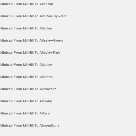
Minicab From MillHill To Allenton
Minicab From MillHill To Allerton-Bywater
Minicab From MillHill To Allerton
Minicab From MillHill To Allesley-Green
Minicab From MillHill To Allesley-Park
Minicab From MillHill To Allesley
Minicab From MillHill To Allestree
Minicab From MillHill To Allithwaite
Minicab From MillHill To Allonby
Minicab From MillHill To Alltwen
Minicab From MillHill To Almondbury