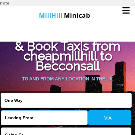
note
MillHill
Minicab
Find Cheapest Quote
Home
& Book Taxis from
cheapmillhill to
Online Booking
Becconsall
Services
TO AND FROM ANY LOCATION IN THE UK
About Us
Contact Us
VIA +
Change Language