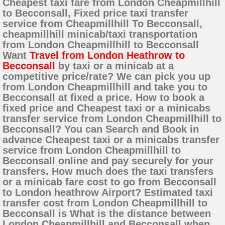
Cheapest taxi fare from London Cheapmillhill
to Becconsall, Fixed price taxi transfer
service from Cheapmillhill To Becconsall,
cheapmillhill minicab/taxi transportation
from London Cheapmillhill to Becconsall
Want
Travel from London Heathrow to
Becconsall
by taxi or a minicab at a
competitive price/rate? We can pick you up
from London Cheapmillhill and take you to
Becconsall at fixed a price. How to book a
fixed price and Cheapest taxi or a minicabs
transfer service from London Cheapmillhill to
Becconsall? You can Search and Book in
advance Cheapest taxi or a minicabs transfer
service from London Cheapmillhill to
Becconsall online and pay securely for your
transfers. How much does the taxi transfers
or a minicab fare cost to go from Becconsall
to London heathrow Airport? Estimated taxi
transfer cost from London Cheapmillhill to
Becconsall is What is the distance between
London Cheapmillhill and Becconsall when