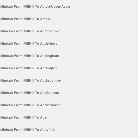
Minicab From MillHill To Acton-Upon-Avon
Minicab From MillHill To Acton
Minicab From MillHill To Adamsdown
Minicab From MillHill To Adderbury
Minicab From MillHill To Addingham
Minicab From MillHill To Addington
Minicab From MillHill To Addiscombe
Minicab From MillHill To Addlestone
Minicab From MillHill To Addlethorpe
Minicab From MillHill To Adel
Minicab From MillHill To Adeyfield