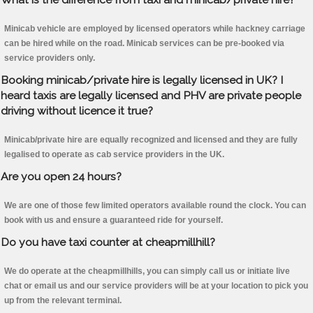
Minicab vehicle are employed by licensed operators while hackney carriage
can be hired while on the road. Minicab services can be pre-booked via
service providers only.
Booking minicab/private hire is legally licensed in UK? I
heard taxis are legally licensed and PHV are private people
driving without licence it true?
Minicab/private hire are equally recognized and licensed and they are fully
legalised to operate as cab service providers in the UK.
Are you open 24 hours?
We are one of those few limited operators available round the clock. You can
book with us and ensure a guaranteed ride for yourself.
Do you have taxi counter at cheapmillhill?
We do operate at the cheapmillhills, you can simply call us or initiate live
chat or email us and our service providers will be at your location to pick you
up from the relevant terminal.