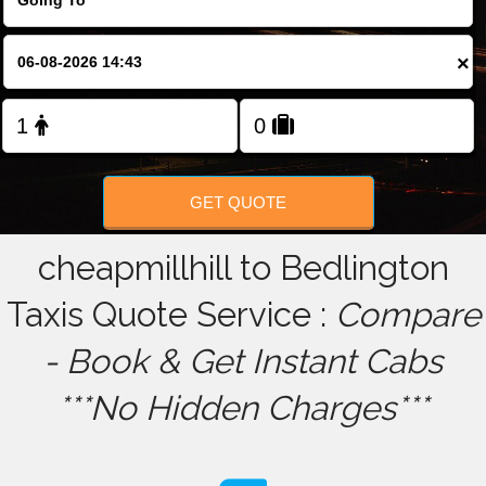
FOLLOW US
×
GET QUOTE
cheapmillhill to Bedlington
Taxis Quote Service :
Compare
- Book & Get Instant Cabs
***No Hidden Charges***