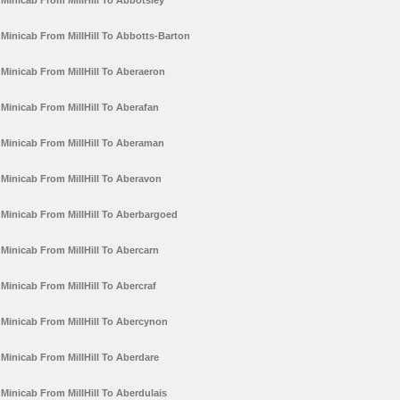
Minicab From MillHill To Abbotsley
Minicab From MillHill To Abbotts-Barton
Minicab From MillHill To Aberaeron
Minicab From MillHill To Aberafan
Minicab From MillHill To Aberaman
Minicab From MillHill To Aberavon
Minicab From MillHill To Aberbargoed
Minicab From MillHill To Abercarn
Minicab From MillHill To Abercraf
Minicab From MillHill To Abercynon
Minicab From MillHill To Aberdare
Minicab From MillHill To Aberdulais