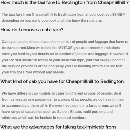
How much is the taxi fare to Bedlington from Cheapmillhill ?
The taxi fare from Cheapmillhill to Bedlington from should cost you 89 GBP
depending on how early you book and how busy the runs are.
How do I choose a cab type?
Cab type can be chosen based on number of people and luggage that have to
be transported.Most websites like MYTAXE give auto-recommendations
once you feed in your details as in number of people and luggage. However, if
you are still unsure in terms of your ideal cab type, you can always contact
the service providers or the company you are booking with to ensure that
your trip goes free without any hassle.
What kind of cab you have for Cheapmillhill to Bedlington.
We have different cab models to cater to different groups of people. Be it
from as less as one passenger to a group of qp people, we do have minivan
to accommodate them all. In the event you come in a large group, we still
have range of capacities such as Saloon, Estate, multi-purpose and
minivans which can be booked in required numbers.
What are the advantages for taking taxi/minicab from