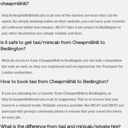
cheapmillhill?
http://cheapmillhillminicab.co.uk one of the easiest services that can be
opted. By simply booking online on their website, you can have your transfer
all confirmed within few minutes. MCAT rides from airport to Bedlington or
any other destination are simply reliable and best.
Is it safe to get taxi/minicab from Cheapmillhill to
Bedlington?
Minicab services from Cheapmillhill to Bedlington are not only competitive
but safe as well, as they are registered and recognized by the Transport for
London authorities.
How to book taxi from Cheapmillhill to Bedlington?
If you are planning for a transfer from Cheapmillhill to Bedlington, at
http://cheapmillhillminicab.co.uk is suggested. This is to ensure that you
travel in a relaxed mode. Reliable service provider like MCAT and GBAT are
punctual with prompt communications to ensure that your travel becomes
an easy pie.
What is the difference from taxi and minicab/private hire?