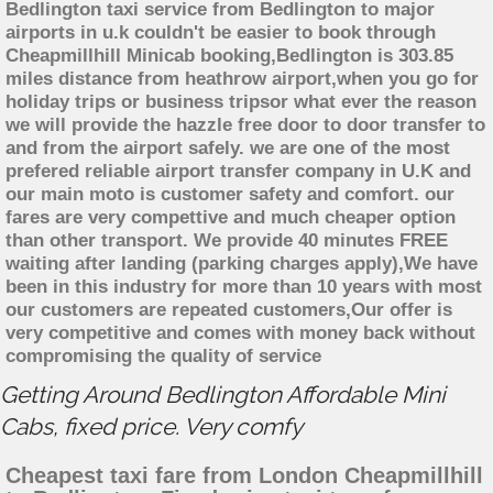
Bedlington taxi service from Bedlington to major
airports in u.k couldn't be easier to book through
Cheapmillhill Minicab booking,Bedlington is 303.85
miles distance from heathrow airport,when you go for
holiday trips or business tripsor what ever the reason
we will provide the hazzle free door to door transfer to
and from the airport safely. we are one of the most
prefered reliable airport transfer company in U.K and
our main moto is customer safety and comfort. our
fares are very compettive and much cheaper option
than other transport. We provide 40 minutes FREE
waiting after landing (parking charges apply),We have
been in this industry for more than 10 years with most
our customers are repeated customers,Our offer is
very competitive and comes with money back without
compromising the quality of service
Getting Around Bedlington Affordable Mini
Cabs, fixed price. Very comfy
Cheapest taxi fare from London Cheapmillhill