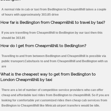
A normal ride in cab or taxi from Bedlington to Cheapmillhill takes a couple
of hours with approximately 303.85 drive
How far is Bedlington from Cheapmillhill to travel by taxi?
If you are travelling from Cheapmillhill to Bedlington by our taxi then this
should be 303.85
How do I get from Cheapmillhill to Bedlington?
Travelling to and from between Bedlington and Cheapmillhill is possible via
public transport.Cabs/taxis to and from Cheapmillhill and Bedlington with us
are
What is the cheapest way to get from Bedlington to
London Cheapmillhill by taxi
There are a lot of number of competitive service providers who can offer
cheap and affordable taxi rides from Bedlington to cheapmillhill. So if you are
looking for comfortable yet customized rides then cheap cab services from
Bedlington to Cheapmillhill like Minicab airport transfers would be idle.