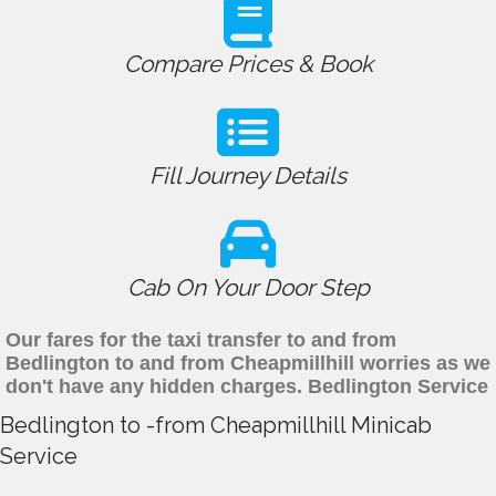
Compare Prices & Book
Fill Journey Details
Cab On Your Door Step
Our fares for the taxi transfer to and from
Bedlington to and from Cheapmillhill worries as we
don't have any hidden charges. Bedlington Service
Bedlington to -from Cheapmillhill Minicab
Service