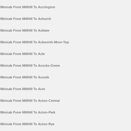
Minicab From MillHill To Accrington
Minicab From MillHill To Achurch
Minicab From MillHill To Acklam
Minicab From MillHill To Ackworth-Moor-Top
Minicab From MillHill To Acle
Minicab From MillHill To Acocks-Green
Minicab From MillHill To Acomb
Minicab From MillHill To Acre
Minicab From MillHill To Acton-Central
Minicab From MillHill To Acton-Park
Minicab From MillHill To Acton-Rye