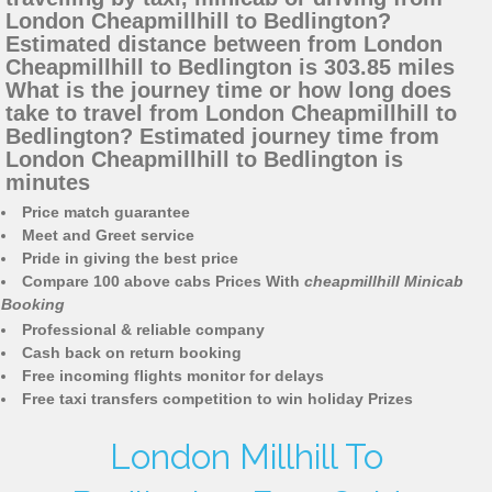
London Cheapmillhill to Bedlington?
Estimated distance between from London
Cheapmillhill to Bedlington is 303.85 miles
What is the journey time or how long does
take to travel from London Cheapmillhill to
Bedlington? Estimated journey time from
London Cheapmillhill to Bedlington is
minutes
Price match guarantee
Meet and Greet service
Pride in giving the best price
Compare 100 above cabs Prices With
cheapmillhill Minicab
Booking
Professional & reliable company
Cash back on return booking
Free incoming flights monitor for delays
Free taxi transfers competition to win holiday Prizes
London Millhill To