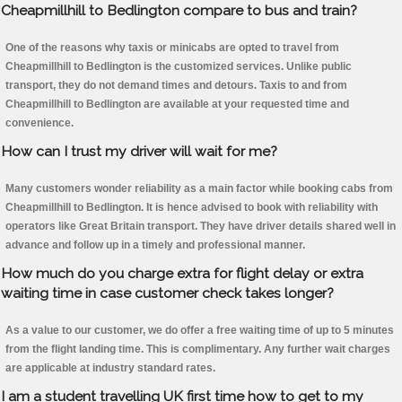
Cheapmillhill to Bedlington compare to bus and train?
One of the reasons why taxis or minicabs are opted to travel from
Cheapmillhill to Bedlington is the customized services. Unlike public
transport, they do not demand times and detours. Taxis to and from
Cheapmillhill to Bedlington are available at your requested time and
convenience.
How can I trust my driver will wait for me?
Many customers wonder reliability as a main factor while booking cabs from
Cheapmillhill to Bedlington. It is hence advised to book with reliability with
operators like Great Britain transport. They have driver details shared well in
advance and follow up in a timely and professional manner.
How much do you charge extra for flight delay or extra
waiting time in case customer check takes longer?
As a value to our customer, we do offer a free waiting time of up to 5 minutes
from the flight landing time. This is complimentary. Any further wait charges
are applicable at industry standard rates.
I am a student travelling UK first time how to get to my