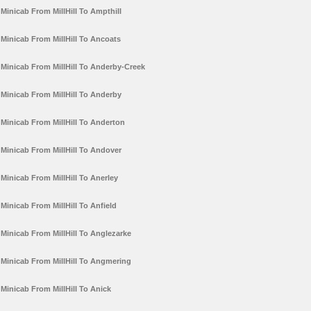
Minicab From MillHill To Ampthill
Minicab From MillHill To Ancoats
Minicab From MillHill To Anderby-Creek
Minicab From MillHill To Anderby
Minicab From MillHill To Anderton
Minicab From MillHill To Andover
Minicab From MillHill To Anerley
Minicab From MillHill To Anfield
Minicab From MillHill To Anglezarke
Minicab From MillHill To Angmering
Minicab From MillHill To Anick