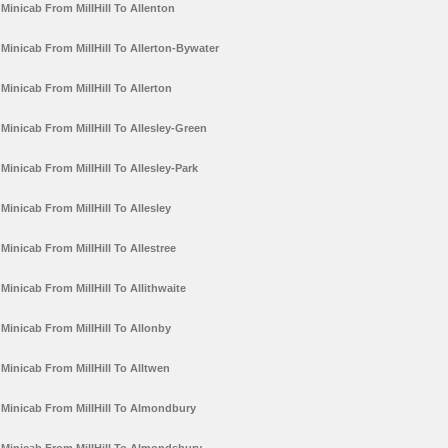
Minicab From MillHill To Allenton
Minicab From MillHill To Allerton-Bywater
Minicab From MillHill To Allerton
Minicab From MillHill To Allesley-Green
Minicab From MillHill To Allesley-Park
Minicab From MillHill To Allesley
Minicab From MillHill To Allestree
Minicab From MillHill To Allithwaite
Minicab From MillHill To Allonby
Minicab From MillHill To Alltwen
Minicab From MillHill To Almondbury