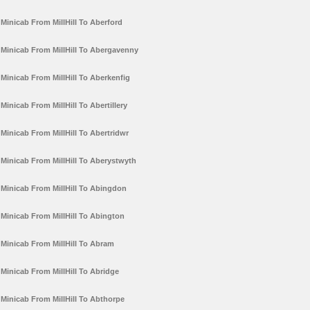
Minicab From MillHill To Aberford
Minicab From MillHill To Abergavenny
Minicab From MillHill To Aberkenfig
Minicab From MillHill To Abertillery
Minicab From MillHill To Abertridwr
Minicab From MillHill To Aberystwyth
Minicab From MillHill To Abingdon
Minicab From MillHill To Abington
Minicab From MillHill To Abram
Minicab From MillHill To Abridge
Minicab From MillHill To Abthorpe