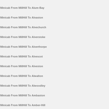
Minicab From MillHill To Alum-Bay
Minicab From MillHill To Alvaston
Minicab From MillHill To Alvechurch
Minicab From MillHill To Alverstoke
Minicab From MillHill To Alverthorpe
Minicab From MillHill To Alvescot
Minicab From MillHill To Alveston
Minicab From MillHill To Alwalton
Minicab From MillHill To Alwoodley
Minicab From MillHill To Ambaston
Minicab From MillHill To Amber-Hill