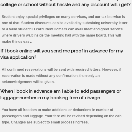
college or school without hassle and any discount will i get?
Student enjoy special privileges on many services, and our taxi service is
one of that. Student discounts can be availed by submitting university letter
or a valid student ID card. New Comers can avail meet and greet service
where drivers wait inside the meeting hall with the name board. This will
make things easy.
If I book online will you send me proof in advance for my
visa application?
All confirmed reservations will be sent with required letters. However, if
reservation is made without any confirmation, then only an
acknowledgement will be given.
When I book in advance am I able to add passengers or
luggage number in my booking free of charge.
You have all freedom to make additions or deductions in number of
passengers and luggage. Your fare will be revised depending on the cab
type. Changes are subject to small processing fees.