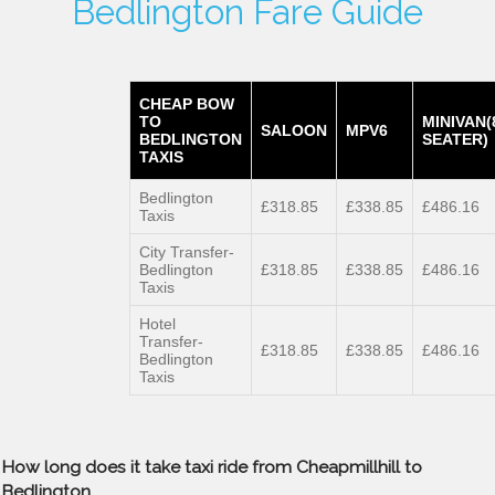
Bedlington Fare Guide
CHEAP BOW
TO
MINIVAN(
SALOON
MPV6
BEDLINGTON
SEATER)
TAXIS
Bedlington
£318.85
£338.85
£486.16
Taxis
City Transfer-
Bedlington
£318.85
£338.85
£486.16
Taxis
Hotel
Transfer-
£318.85
£338.85
£486.16
Bedlington
Taxis
How long does it take taxi ride from Cheapmillhill to
Bedlington