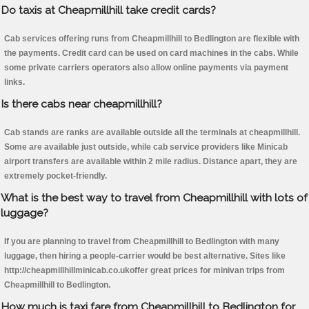
Do taxis at Cheapmillhill take credit cards?
Cab services offering runs from Cheapmillhill to Bedlington are flexible with
the payments. Credit card can be used on card machines in the cabs. While
some private carriers operators also allow online payments via payment
links.
Is there cabs near cheapmillhill?
Cab stands are ranks are available outside all the terminals at cheapmillhill.
Some are available just outside, while cab service providers like Minicab
airport transfers are available within 2 mile radius. Distance apart, they are
extremely pocket-friendly.
What is the best way to travel from Cheapmillhill with lots of
luggage?
If you are planning to travel from Cheapmillhill to Bedlington with many
luggage, then hiring a people-carrier would be best alternative. Sites like
http://cheapmillhillminicab.co.ukoffer great prices for minivan trips from
Cheapmillhill to Bedlington.
How much is taxi fare from Cheapmillhill to Bedlington for