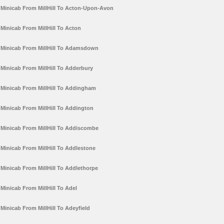
Minicab From MillHill To Acton-Upon-Avon
Minicab From MillHill To Acton
Minicab From MillHill To Adamsdown
Minicab From MillHill To Adderbury
Minicab From MillHill To Addingham
Minicab From MillHill To Addington
Minicab From MillHill To Addiscombe
Minicab From MillHill To Addlestone
Minicab From MillHill To Addlethorpe
Minicab From MillHill To Adel
Minicab From MillHill To Adeyfield