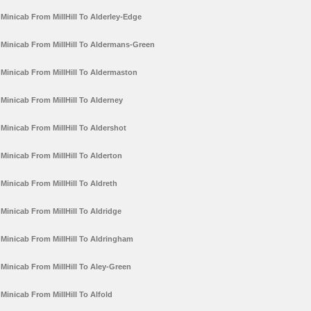
Minicab From MillHill To Alderley-Edge
Minicab From MillHill To Aldermans-Green
Minicab From MillHill To Aldermaston
Minicab From MillHill To Alderney
Minicab From MillHill To Aldershot
Minicab From MillHill To Alderton
Minicab From MillHill To Aldreth
Minicab From MillHill To Aldridge
Minicab From MillHill To Aldringham
Minicab From MillHill To Aley-Green
Minicab From MillHill To Alfold