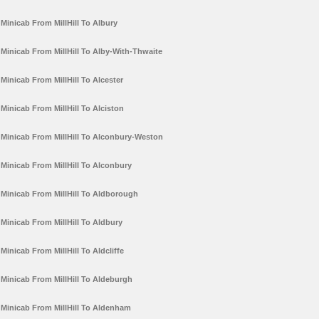
Minicab From MillHill To Albury
Minicab From MillHill To Alby-With-Thwaite
Minicab From MillHill To Alcester
Minicab From MillHill To Alciston
Minicab From MillHill To Alconbury-Weston
Minicab From MillHill To Alconbury
Minicab From MillHill To Aldborough
Minicab From MillHill To Aldbury
Minicab From MillHill To Aldcliffe
Minicab From MillHill To Aldeburgh
Minicab From MillHill To Aldenham