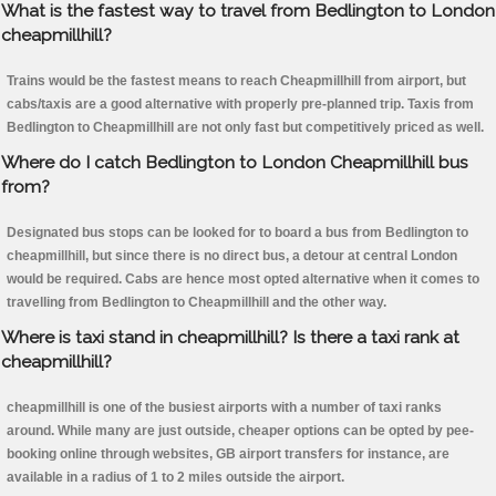
What is the fastest way to travel from Bedlington to London
cheapmillhill?
Trains would be the fastest means to reach Cheapmillhill from airport, but
cabs/taxis are a good alternative with properly pre-planned trip. Taxis from
Bedlington to Cheapmillhill are not only fast but competitively priced as well.
Where do I catch Bedlington to London Cheapmillhill bus
from?
Designated bus stops can be looked for to board a bus from Bedlington to
cheapmillhill, but since there is no direct bus, a detour at central London
would be required. Cabs are hence most opted alternative when it comes to
travelling from Bedlington to Cheapmillhill and the other way.
Where is taxi stand in cheapmillhill? Is there a taxi rank at
cheapmillhill?
cheapmillhill is one of the busiest airports with a number of taxi ranks
around. While many are just outside, cheaper options can be opted by pee-
booking online through websites, GB airport transfers for instance, are
available in a radius of 1 to 2 miles outside the airport.