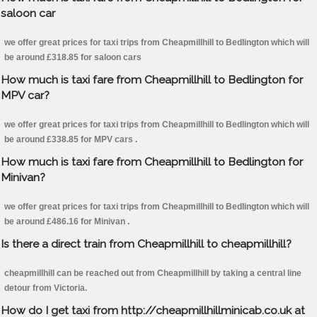
saloon car
we offer great prices for taxi trips from Cheapmillhill to Bedlington which will
be around £318.85 for saloon cars
How much is taxi fare from Cheapmillhill to Bedlington for
MPV car?
we offer great prices for taxi trips from Cheapmillhill to Bedlington which will
be around £338.85 for MPV cars .
How much is taxi fare from Cheapmillhill to Bedlington for
Minivan?
we offer great prices for taxi trips from Cheapmillhill to Bedlington which will
be around £486.16 for Minivan .
Is there a direct train from Cheapmillhill to cheapmillhill?
cheapmillhill can be reached out from Cheapmillhill by taking a central line
detour from Victoria.
How do I get taxi from http://cheapmillhillminicab.co.uk at