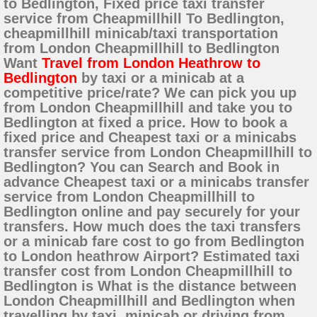
to Bedlington, Fixed price taxi transfer
service from Cheapmillhill To Bedlington,
cheapmillhill minicab/taxi transportation
from London Cheapmillhill to Bedlington
Want
Travel from London Heathrow to
Bedlington
by taxi or a minicab at a
competitive price/rate? We can pick you up
from London Cheapmillhill and take you to
Bedlington at fixed a price. How to book a
fixed price and Cheapest taxi or a minicabs
transfer service from London Cheapmillhill to
Bedlington? You can Search and Book in
advance Cheapest taxi or a minicabs transfer
service from London Cheapmillhill to
Bedlington online and pay securely for your
transfers. How much does the taxi transfers
or a minicab fare cost to go from Bedlington
to London heathrow Airport? Estimated taxi
transfer cost from London Cheapmillhill to
Bedlington is What is the distance between
London Cheapmillhill and Bedlington when
travelling by taxi, minicab or driving from