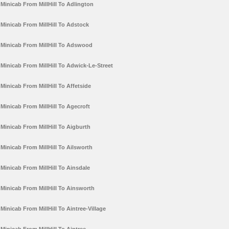
Minicab From MillHill To Adlington
Minicab From MillHill To Adstock
Minicab From MillHill To Adswood
Minicab From MillHill To Adwick-Le-Street
Minicab From MillHill To Affetside
Minicab From MillHill To Agecroft
Minicab From MillHill To Aigburth
Minicab From MillHill To Ailsworth
Minicab From MillHill To Ainsdale
Minicab From MillHill To Ainsworth
Minicab From MillHill To Aintree-Village