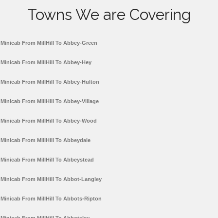
Towns We are Covering
Minicab From MillHill To Abbey-Green
Minicab From MillHill To Abbey-Hey
Minicab From MillHill To Abbey-Hulton
Minicab From MillHill To Abbey-Village
Minicab From MillHill To Abbey-Wood
Minicab From MillHill To Abbeydale
Minicab From MillHill To Abbeystead
Minicab From MillHill To Abbot-Langley
Minicab From MillHill To Abbots-Ripton