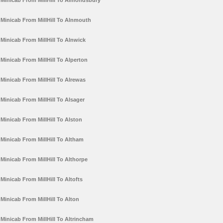
Minicab From MillHill To Almondsbury
Minicab From MillHill To Alnmouth
Minicab From MillHill To Alnwick
Minicab From MillHill To Alperton
Minicab From MillHill To Alrewas
Minicab From MillHill To Alsager
Minicab From MillHill To Alston
Minicab From MillHill To Altham
Minicab From MillHill To Althorpe
Minicab From MillHill To Altofts
Minicab From MillHill To Alton
Minicab From MillHill To Altrincham