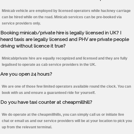
Minicab vehicle are employed by licensed operators while hackney carriage
can be hired while on the road. Minicab services can be pre-booked via
service providers only.
Booking minicab/private hire is legally licensed in UK? I
heard taxis are legally licensed and PHV are private people
driving without licence it true?
Minicab/private hire are equally recognized and licensed and they are fully
legalised to operate as cab service providers in the UK.
Are you open 24 hours?
We are one of those few limited operators available round the clock. You can
book with us and ensure a guaranteed ride for yourself.
Do you have taxi counter at cheapmillhill?
We do operate at the cheapmillhills, you can simply call us or initiate live
chat or email us and our service providers will be at your location to pick you
up from the relevant terminal.