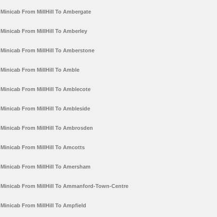
Minicab From MillHill To Ambergate
Minicab From MillHill To Amberley
Minicab From MillHill To Amberstone
Minicab From MillHill To Amble
Minicab From MillHill To Amblecote
Minicab From MillHill To Ambleside
Minicab From MillHill To Ambrosden
Minicab From MillHill To Amcotts
Minicab From MillHill To Amersham
Minicab From MillHill To Ammanford-Town-Centre
Minicab From MillHill To Ampfield