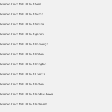
Minicab From MillHill To Alford
Minicab From MillHill To Alfreton
Minicab From MillHill To Alfriston
Minicab From MillHill To Algarkirk
Minicab From MillHill To Alkborough
Minicab From MillHill To Alkerton
Minicab From MillHill To Alkrington
Minicab From MillHill To All Saints
Minicab From MillHill To Allanton
Minicab From MillHill To Allendale-Town
Minicab From MillHill To Allenheads