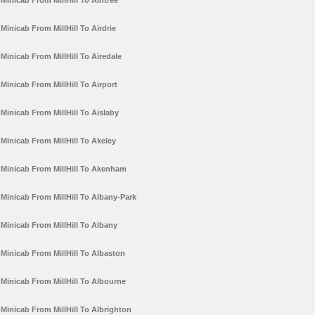
Minicab From MillHill To Aintree
Minicab From MillHill To Airdrie
Minicab From MillHill To Airedale
Minicab From MillHill To Airport
Minicab From MillHill To Aislaby
Minicab From MillHill To Akeley
Minicab From MillHill To Akenham
Minicab From MillHill To Albany-Park
Minicab From MillHill To Albany
Minicab From MillHill To Albaston
Minicab From MillHill To Albourne
Minicab From MillHill To Albrighton