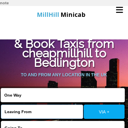
note
MillHill
Minicab
Find Cheapest Quote
Home
& Book Taxis from
cheapmillhill to
Online Booking
Bedlington
Services
TO AND FROM ANY LOCATION IN THE UK
About Us
Contact Us
VIA +
Change Language