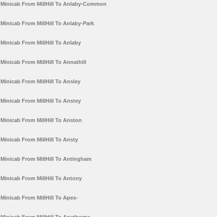
Minicab From MillHill To Anlaby-Common
Minicab From MillHill To Anlaby-Park
Minicab From MillHill To Anlaby
Minicab From MillHill To Annathill
Minicab From MillHill To Ansley
Minicab From MillHill To Anstey
Minicab From MillHill To Anston
Minicab From MillHill To Ansty
Minicab From MillHill To Antingham
Minicab From MillHill To Antony
Minicab From MillHill To Apes-