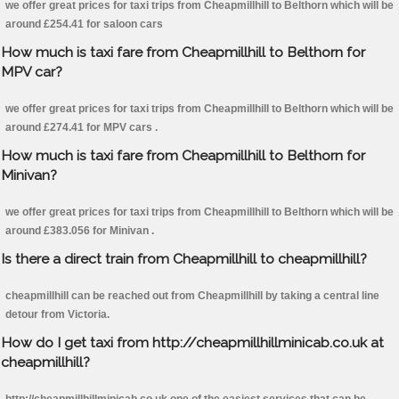
we offer great prices for taxi trips from Cheapmillhill to Belthorn which will be
around £254.41 for saloon cars
How much is taxi fare from Cheapmillhill to Belthorn for
MPV car?
we offer great prices for taxi trips from Cheapmillhill to Belthorn which will be
around £274.41 for MPV cars .
How much is taxi fare from Cheapmillhill to Belthorn for
Minivan?
we offer great prices for taxi trips from Cheapmillhill to Belthorn which will be
around £383.056 for Minivan .
Is there a direct train from Cheapmillhill to cheapmillhill?
cheapmillhill can be reached out from Cheapmillhill by taking a central line
detour from Victoria.
How do I get taxi from http://cheapmillhillminicab.co.uk at
cheapmillhill?