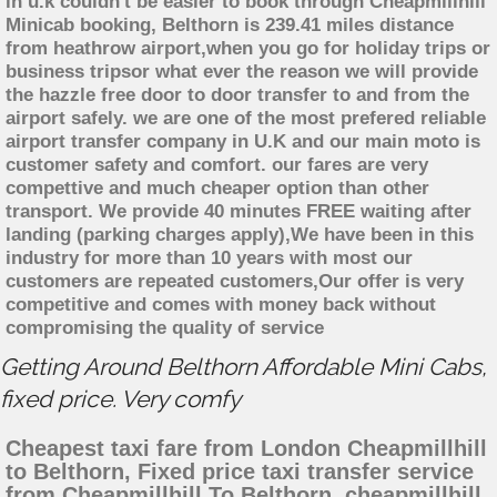
in u.k couldn't be easier to book through Cheapmillhill
Minicab booking, Belthorn is 239.41 miles distance
from heathrow airport,when you go for holiday trips or
business tripsor what ever the reason we will provide
the hazzle free door to door transfer to and from the
airport safely. we are one of the most prefered reliable
airport transfer company in U.K and our main moto is
customer safety and comfort. our fares are very
compettive and much cheaper option than other
transport. We provide 40 minutes FREE waiting after
landing (parking charges apply),We have been in this
industry for more than 10 years with most our
customers are repeated customers,Our offer is very
competitive and comes with money back without
compromising the quality of service
Getting Around Belthorn Affordable Mini Cabs,
fixed price. Very comfy
Cheapest taxi fare from London Cheapmillhill
to Belthorn, Fixed price taxi transfer service
from Cheapmillhill To Belthorn, cheapmillhill