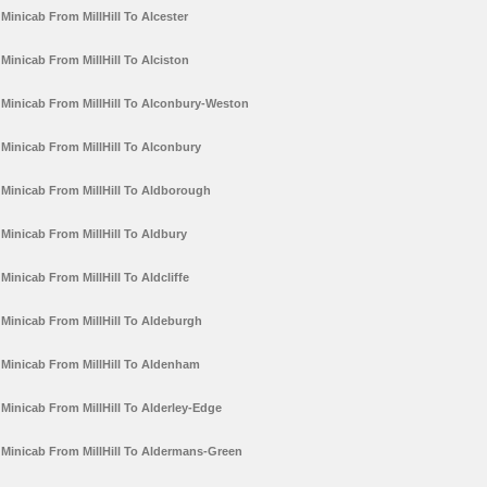
Minicab From MillHill To Alcester
Minicab From MillHill To Alciston
Minicab From MillHill To Alconbury-Weston
Minicab From MillHill To Alconbury
Minicab From MillHill To Aldborough
Minicab From MillHill To Aldbury
Minicab From MillHill To Aldcliffe
Minicab From MillHill To Aldeburgh
Minicab From MillHill To Aldenham
Minicab From MillHill To Alderley-Edge
Minicab From MillHill To Aldermans-Green