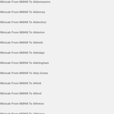
Minicab From MillHill To Aldermaston
Minicab From MillHill To Alderney
Minicab From MillHill To Aldershot
Minicab From MillHill To Alderton
Minicab From MillHill To Aldreth
Minicab From MillHill To Aldridge
Minicab From MillHill To Aldringham
Minicab From MillHill To Aley-Green
Minicab From MillHill To Alfold
Minicab From MillHill To Alford
Minicab From MillHill To Alfreton
Minicab From MillHill To Alfriston