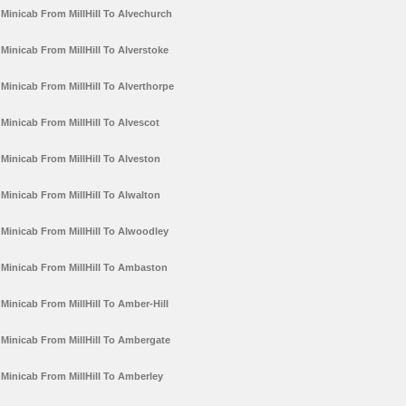
Minicab From MillHill To Alvechurch
Minicab From MillHill To Alverstoke
Minicab From MillHill To Alverthorpe
Minicab From MillHill To Alvescot
Minicab From MillHill To Alveston
Minicab From MillHill To Alwalton
Minicab From MillHill To Alwoodley
Minicab From MillHill To Ambaston
Minicab From MillHill To Amber-Hill
Minicab From MillHill To Ambergate
Minicab From MillHill To Amberley