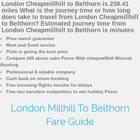
London Cheapmillhill to Belthorn is 239.41
miles What is the journey time or how long
does take to travel from London Cheapmillhill
to Belthorn? Estimated journey time from
London Cheapmillhill to Belthorn is minutes
Price match guarantee
Meet and Greet service
Pride in giving the best price
Compare 100 above cabs Prices With
cheapmillhill Minicab
Booking
Professional & reliable company
Cash back on return booking
Free incoming flights monitor for delays
Free taxi transfers competition to win holiday Prizes
London Millhill To Belthorn
Fare Guide