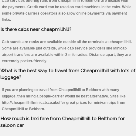
Cab services offering runs from Cheapmillhill to Belthorn are flexible with
the payments. Credit card can be used on card machines in the cabs. While
some private carriers operators also allow online payments via payment
links.
Is there cabs near cheapmillhill?
Cab stands are ranks are available outside all the terminals at cheapmillhill.
Some are available just outside, while cab service providers like Minicab
airport transfers are available within 2 mile radius. Distance apart, they are
extremely pocket-friendly.
What is the best way to travel from Cheapmillhill with lots of
luggage?
If you are planning to travel from Cheapmillhill to Belthorn with many
luggage, then hiring a people-carrier would be best alternative. Sites like
http://cheapmillhillminicab.co.ukoffer great prices for minivan trips from
Cheapmillhill to Belthorn.
How much is taxi fare from Cheapmillhill to Belthorn for
saloon car