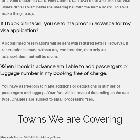
or a valid student ID card. New Comers can avail meet and greet service
where drivers wait inside the meeting hall with the name board. This will
make things easy.
If I book online will you send me proof in advance for my
visa application?
All confirmed reservations will be sent with required letters. However, if
reservation is made without any confirmation, then only an
acknowledgement will be given.
When I book in advance am I able to add passengers or
luggage number in my booking free of charge.
You have all freedom to make additions or deductions in number of
passengers and luggage. Your fare will be revised depending on the cab
type. Changes are subject to small processing fees.
Towns We are Covering
Minicab From MillHill To Abbey-Green