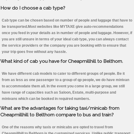
How do I choose a cab type?
Cab type can be chosen based on number of people and luggage that have to
be transported.Most websites like MYTAXE give auto-recommendations
once you feed in your details as in number of people and luggage. However, if
you are still unsure in terms of your ideal cab type, you can always contact
the service providers or the company you are booking with to ensure that
your trip goes free without any hassle.
What kind of cab you have for Cheapmillhill to Belthorn.
We have different cab models to cater to different groups of people. Be it
from as less as one passenger to a group of qp people, we do have minivan
to accommodate them all. In the event you come in a large group, we still
have range of capacities such as Saloon, Estate, multi-purpose and
minivans which can be booked in required numbers.
What are the advantages for taking taxi/minicab from
Cheapmillhill to Belthorn compare to bus and train?
One of the reasons why taxis or minicabs are opted to travel from
Cheapmillhill to Belthorn is the customized services. Unlike public transport,