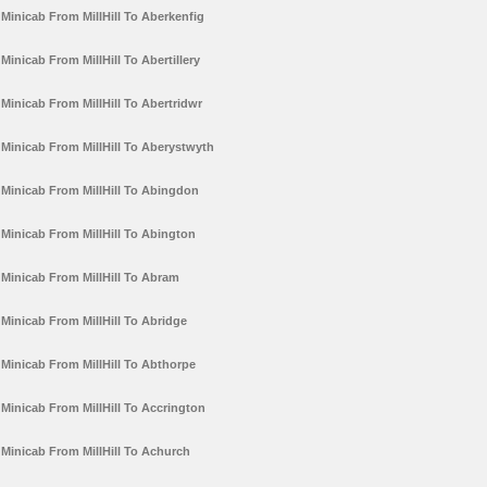
Minicab From MillHill To Aberkenfig
Minicab From MillHill To Abertillery
Minicab From MillHill To Abertridwr
Minicab From MillHill To Aberystwyth
Minicab From MillHill To Abingdon
Minicab From MillHill To Abington
Minicab From MillHill To Abram
Minicab From MillHill To Abridge
Minicab From MillHill To Abthorpe
Minicab From MillHill To Accrington
Minicab From MillHill To Achurch