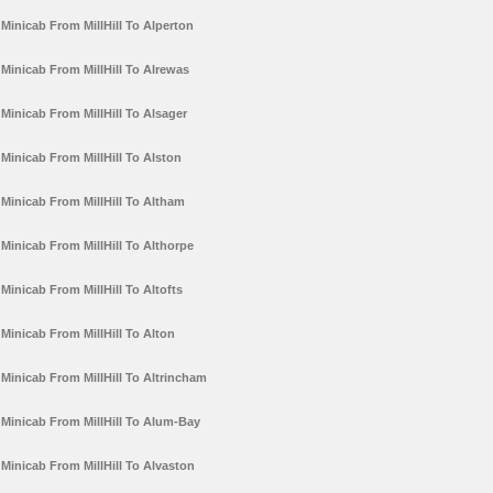
Minicab From MillHill To Alperton
Minicab From MillHill To Alrewas
Minicab From MillHill To Alsager
Minicab From MillHill To Alston
Minicab From MillHill To Altham
Minicab From MillHill To Althorpe
Minicab From MillHill To Altofts
Minicab From MillHill To Alton
Minicab From MillHill To Altrincham
Minicab From MillHill To Alum-Bay
Minicab From MillHill To Alvaston