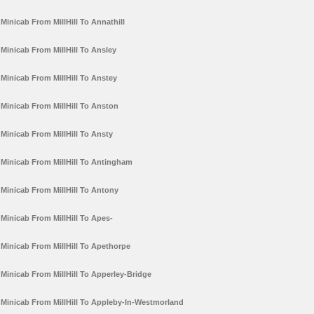
Minicab From MillHill To Annathill
Minicab From MillHill To Ansley
Minicab From MillHill To Anstey
Minicab From MillHill To Anston
Minicab From MillHill To Ansty
Minicab From MillHill To Antingham
Minicab From MillHill To Antony
Minicab From MillHill To Apes-
Minicab From MillHill To Apethorpe
Minicab From MillHill To Apperley-Bridge
Minicab From MillHill To Appleby-In-Westmorland