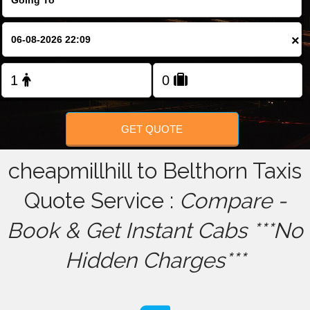
FOLLOW US
×
GET QUOTE
cheapmillhill to Belthorn Taxis
Quote Service :
Compare -
Book & Get Instant Cabs ***No
Hidden Charges***