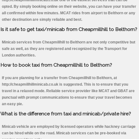
http://cheapmillhillminicab.co.uk one of the easiest services that can be
opted. By simply booking online on their website, you can have your transfer
all confirmed within few minutes. MCAT rides from airport to Belthorn or any
other destination are simply reliable and best.
Is it safe to get taxi/minicab from Cheapmillhill to Belthorn?
Minicab services from Cheapmillhill to Belthorn are not only competitive but
safe as well, as they are registered and recognized by the Transport for
London authorities.
How to book taxi from Cheapmillhill to Belthorn?
If you are planning for a transfer from Cheapmillhill to Belthorn, at
http://cheapmillhillminicab.co.uk is suggested. This is to ensure that you
travel in a relaxed mode. Reliable service provider like MCAT and GBAT are
punctual with prompt communications to ensure that your travel becomes
an easy pie.
What is the difference from taxi and minicab/private hire?
Minicab vehicle are employed by licensed operators while hackney carriage
can be hired while on the road. Minicab services can be pre-booked via