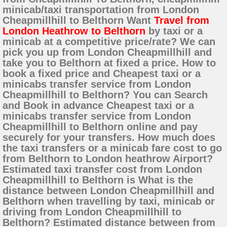
minicab/taxi transportation from London
Cheapmillhill to Belthorn Want
Travel from
London Heathrow to Belthorn
by taxi or a
minicab at a competitive price/rate? We can
pick you up from London Cheapmillhill and
take you to Belthorn at fixed a price. How to
book a fixed price and Cheapest taxi or a
minicabs transfer service from London
Cheapmillhill to Belthorn? You can Search
and Book in advance Cheapest taxi or a
minicabs transfer service from London
Cheapmillhill to Belthorn online and pay
securely for your transfers. How much does
the taxi transfers or a minicab fare cost to go
from Belthorn to London heathrow Airport?
Estimated taxi transfer cost from London
Cheapmillhill to Belthorn is What is the
distance between London Cheapmillhill and
Belthorn when travelling by taxi, minicab or
driving from London Cheapmillhill to
Belthorn? Estimated distance between from