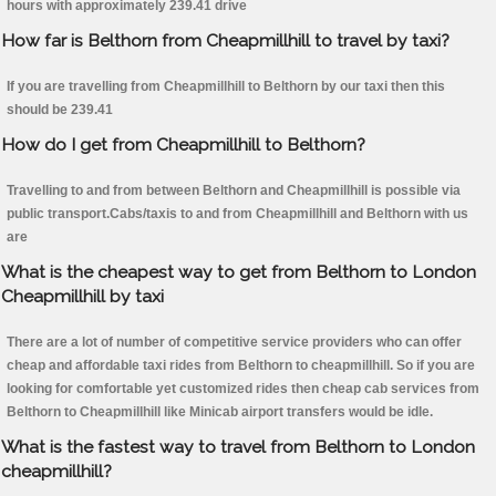
hours with approximately 239.41 drive
How far is Belthorn from Cheapmillhill to travel by taxi?
If you are travelling from Cheapmillhill to Belthorn by our taxi then this
should be 239.41
How do I get from Cheapmillhill to Belthorn?
Travelling to and from between Belthorn and Cheapmillhill is possible via
public transport.Cabs/taxis to and from Cheapmillhill and Belthorn with us
are
What is the cheapest way to get from Belthorn to London
Cheapmillhill by taxi
There are a lot of number of competitive service providers who can offer
cheap and affordable taxi rides from Belthorn to cheapmillhill. So if you are
looking for comfortable yet customized rides then cheap cab services from
Belthorn to Cheapmillhill like Minicab airport transfers would be idle.
What is the fastest way to travel from Belthorn to London
cheapmillhill?