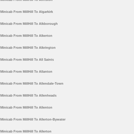
Minicab From MillHill To Algarkirk
Minicab From MillHill To Alkborough
Minicab From MillHill To Alkerton
Minicab From MillHill To Alkrington
Minicab From MillHill To All Saints
Minicab From MillHill To Allanton
Minicab From MillHill To Allendale-Town
Minicab From MillHill To Allenheads
Minicab From MillHill To Allenton
Minicab From MillHill To Allerton-Bywater
Minicab From MillHill To Allerton