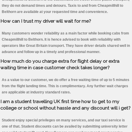
they do not demand times and detours. Taxis to and from Cheapmillhill to
Belthorn are available at your requested time and convenience.
How can I trust my driver will wait for me?
Many customers wonder reliability as a main factor while booking cabs from
Cheapmillhill to Belthorn. It is hence advised to book with reliability with
operators like Great Britain transport. They have driver details shared well in
advance and follow up in a timely and professional manner.
How much do you charge extra for flight delay or extra
waiting time in case customer check takes longer?
As a value to our customer, we do offer a free waiting time of up to 5 minutes
from the flight landing time. This is complimentary. Any further wait charges
are applicable at industry standard rates.
I am a student travelling UK first time how to get to my
college or school without hassle and any discount will i get?
Student enjoy special privileges on many services, and our taxi service is
one of that. Student discounts can be availed by submitting university letter