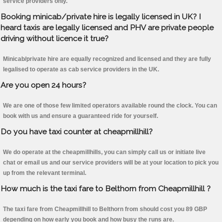
service providers only.
Booking minicab/private hire is legally licensed in UK? I
heard taxis are legally licensed and PHV are private people
driving without licence it true?
Minicab/private hire are equally recognized and licensed and they are fully
legalised to operate as cab service providers in the UK.
Are you open 24 hours?
We are one of those few limited operators available round the clock. You can
book with us and ensure a guaranteed ride for yourself.
Do you have taxi counter at cheapmillhill?
We do operate at the cheapmillhills, you can simply call us or initiate live
chat or email us and our service providers will be at your location to pick you
up from the relevant terminal.
How much is the taxi fare to Belthorn from Cheapmillhill ?
The taxi fare from Cheapmillhill to Belthorn from should cost you 89 GBP
depending on how early you book and how busy the runs are.