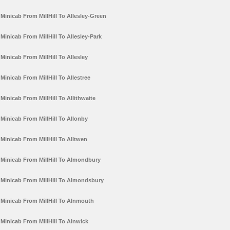
Minicab From MillHill To Allesley-Green
Minicab From MillHill To Allesley-Park
Minicab From MillHill To Allesley
Minicab From MillHill To Allestree
Minicab From MillHill To Allithwaite
Minicab From MillHill To Allonby
Minicab From MillHill To Alltwen
Minicab From MillHill To Almondbury
Minicab From MillHill To Almondsbury
Minicab From MillHill To Alnmouth
Minicab From MillHill To Alnwick