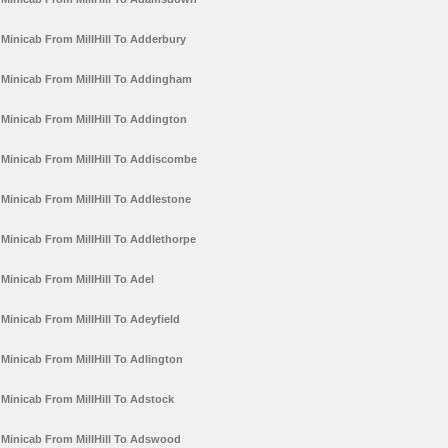
Minicab From MillHill To Adderbury
Minicab From MillHill To Addingham
Minicab From MillHill To Addington
Minicab From MillHill To Addiscombe
Minicab From MillHill To Addlestone
Minicab From MillHill To Addlethorpe
Minicab From MillHill To Adel
Minicab From MillHill To Adeyfield
Minicab From MillHill To Adlington
Minicab From MillHill To Adstock
Minicab From MillHill To Adswood