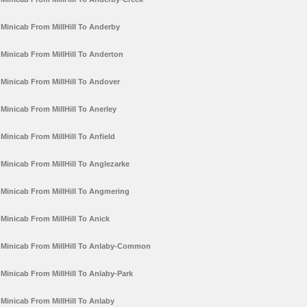
Minicab From MillHill To Anderby
Minicab From MillHill To Anderton
Minicab From MillHill To Andover
Minicab From MillHill To Anerley
Minicab From MillHill To Anfield
Minicab From MillHill To Anglezarke
Minicab From MillHill To Angmering
Minicab From MillHill To Anick
Minicab From MillHill To Anlaby-Common
Minicab From MillHill To Anlaby-Park
Minicab From MillHill To Anlaby