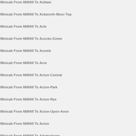
Minicab From MillHill To Acklam
Minicab From MillHill To Ackworth-Moor-Top
Minicab From MillHill To Acle
Minicab From MillHill To Acocks-Green
Minicab From MillHill To Acomb
Minicab From MillHill To Acre
Minicab From MillHill To Acton-Central
Minicab From MillHill To Acton-Park
Minicab From MillHill To Acton-Rye
Minicab From MillHill To Acton-Upon-Avon
Minicab From MillHill To Acton
Minicab From MillHill To Adamsdown