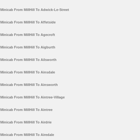
Minicab From MillHill To Adwick-Le-Street
Minicab From MillHill To Affetside
Minicab From MillHill To Agecroft
Minicab From MillHill To Aigburth
Minicab From MillHill To Ailsworth
Minicab From MillHill To Ainsdale
Minicab From MillHill To Ainsworth
Minicab From MillHill To Aintree-Village
Minicab From MillHill To Aintree
Minicab From MillHill To Airdrie
Minicab From MillHill To Airedale