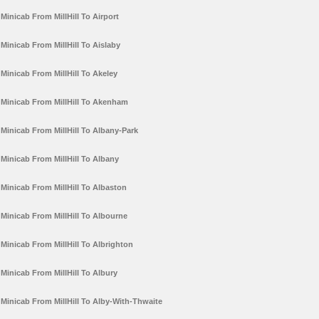
Minicab From MillHill To Airport
Minicab From MillHill To Aislaby
Minicab From MillHill To Akeley
Minicab From MillHill To Akenham
Minicab From MillHill To Albany-Park
Minicab From MillHill To Albany
Minicab From MillHill To Albaston
Minicab From MillHill To Albourne
Minicab From MillHill To Albrighton
Minicab From MillHill To Albury
Minicab From MillHill To Alby-With-Thwaite