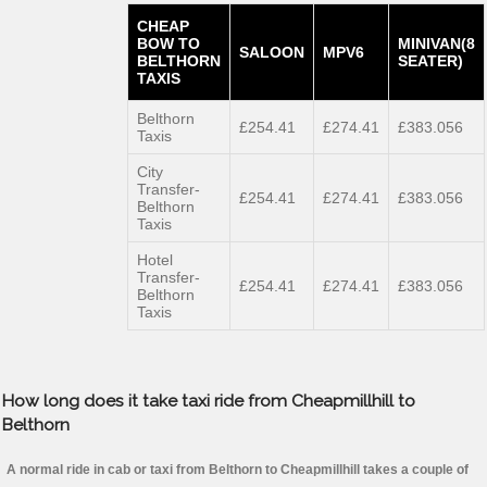
CHEAP
BOW TO
MINIVAN(8
SALOON
MPV6
BELTHORN
SEATER)
TAXIS
Belthorn
£254.41
£274.41
£383.056
Taxis
City
Transfer-
£254.41
£274.41
£383.056
Belthorn
Taxis
Hotel
Transfer-
£254.41
£274.41
£383.056
Belthorn
Taxis
How long does it take taxi ride from Cheapmillhill to
Belthorn
A normal ride in cab or taxi from Belthorn to Cheapmillhill takes a couple of