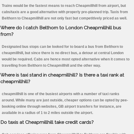
Trains would be the fastest means to reach Cheapmillhill from airport, but
cabs/taxis are a good alternative with properly pre-planned trip. Taxis from
Belthorn to Cheapmillhill are not only fast but competitively priced as well.
Where do I catch Belthorn to London Cheapmillhill bus
from?
Designated bus stops can be looked for to board a bus from Belthorn to
cheapmillhill, but since there is no direct bus, a detour at central London
would be required. Cabs are hence most opted alternative when it comes to
travelling from Belthorn to Cheapmillhill and the other way.
Where is taxi stand in cheapmillhill? Is there a taxi rank at
cheapmillhill?
cheapmillhill is one of the busiest airports with a number of taxi ranks
around. While many are just outside, cheaper options can be opted by pee-
booking online through websites, GB airport transfers for instance, are
available in a radius of 1 to 2 miles outside the airport.
Do taxis at Cheapmillhill take credit cards?