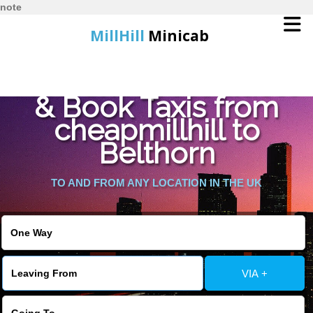
note
MillHill
Minicab
Find Cheapest Quote
Home
& Book Taxis from
cheapmillhill to
Online Booking
Belthorn
Services
TO AND FROM ANY LOCATION IN THE UK
About Us
Contact Us
VIA +
Change Language