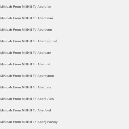
Minicab From MillHill To Aberafan
Minicab From MillHill To Aberaman
Minicab From MillHill To Aberavon
Minicab From MillHill To Aberbargoed
Minicab From MillHill To Abercarn
Minicab From MillHill To Abercraf
Minicab From MillHill To Abercynon
Minicab From MillHill To Aberdare
Minicab From MillHill To Aberdulais
Minicab From MillHill To Aberford
Minicab From MillHill To Abergavenny