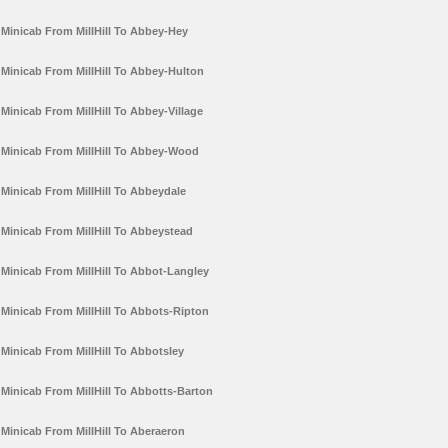
Minicab From MillHill To Abbey-Hey
Minicab From MillHill To Abbey-Hulton
Minicab From MillHill To Abbey-Village
Minicab From MillHill To Abbey-Wood
Minicab From MillHill To Abbeydale
Minicab From MillHill To Abbeystead
Minicab From MillHill To Abbot-Langley
Minicab From MillHill To Abbots-Ripton
Minicab From MillHill To Abbotsley
Minicab From MillHill To Abbotts-Barton
Minicab From MillHill To Aberaeron