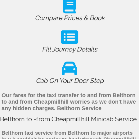
Compare Prices & Book
Fill Journey Details
Cab On Your Door Step
Our fares for the taxi transfer to and from Belthorn
to and from Cheapmillhill worries as we don't have
any hidden charges. Belthorn Service
Belthorn to -from Cheapmillhill Minicab Service
Belthorn taxi service from Belthorn to major airports