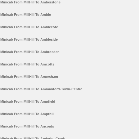
Minicab From MillHill To Amberstone
Minicab From MillHill To Amble
Minicab From MillHill To Amblecote
Minicab From MillHill To Ambleside
Minicab From MillHill To Ambrosden
Minicab From MillHill To Amcotts
Minicab From MillHill To Amersham
Minicab From MillHill To Ammanford-Town-Centre
Minicab From MillHill To Ampfield
Minicab From MillHill To Ampthill
Minicab From MillHill To Ancoats
Minicab From MillHill To Anderby-Creek