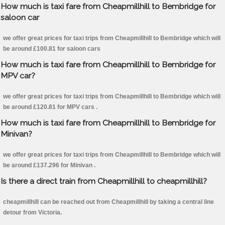
How much is taxi fare from Cheapmillhill to Bembridge for
saloon car
we offer great prices for taxi trips from Cheapmillhill to Bembridge which will
be around £100.81 for saloon cars
How much is taxi fare from Cheapmillhill to Bembridge for
MPV car?
we offer great prices for taxi trips from Cheapmillhill to Bembridge which will
be around £120.81 for MPV cars .
How much is taxi fare from Cheapmillhill to Bembridge for
Minivan?
we offer great prices for taxi trips from Cheapmillhill to Bembridge which will
be around £137.296 for Minivan .
Is there a direct train from Cheapmillhill to cheapmillhill?
cheapmillhill can be reached out from Cheapmillhill by taking a central line
detour from Victoria.