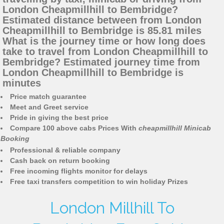
London Cheapmillhill to Bembridge?
Estimated distance between from London
Cheapmillhill to Bembridge is 85.81 miles
What is the journey time or how long does
take to travel from London Cheapmillhill to
Bembridge? Estimated journey time from
London Cheapmillhill to Bembridge is
minutes
Price match guarantee
Meet and Greet service
Pride in giving the best price
Compare 100 above cabs Prices With
cheapmillhill Minicab
Booking
Professional & reliable company
Cash back on return booking
Free incoming flights monitor for delays
Free taxi transfers competition to win holiday Prizes
London Millhill To