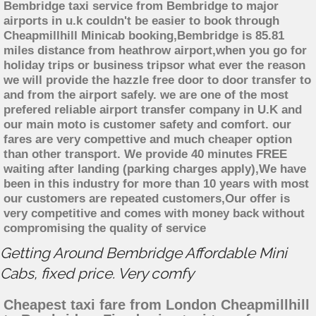
Bembridge taxi service from Bembridge to major
airports in u.k couldn't be easier to book through
Cheapmillhill Minicab booking,Bembridge is 85.81
miles distance from heathrow airport,when you go for
holiday trips or business tripsor what ever the reason
we will provide the hazzle free door to door transfer to
and from the airport safely. we are one of the most
prefered reliable airport transfer company in U.K and
our main moto is customer safety and comfort. our
fares are very compettive and much cheaper option
than other transport. We provide 40 minutes FREE
waiting after landing (parking charges apply),We have
been in this industry for more than 10 years with most
our customers are repeated customers,Our offer is
very competitive and comes with money back without
compromising the quality of service
Getting Around Bembridge Affordable Mini
Cabs, fixed price. Very comfy
Cheapest taxi fare from London Cheapmillhill