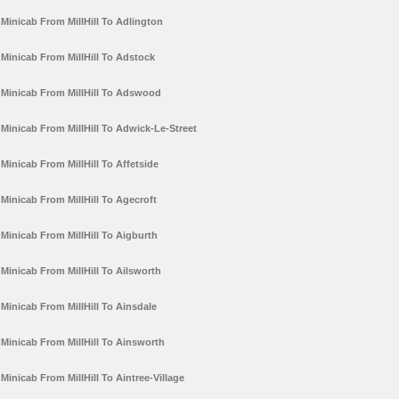
Minicab From MillHill To Adlington
Minicab From MillHill To Adstock
Minicab From MillHill To Adswood
Minicab From MillHill To Adwick-Le-Street
Minicab From MillHill To Affetside
Minicab From MillHill To Agecroft
Minicab From MillHill To Aigburth
Minicab From MillHill To Ailsworth
Minicab From MillHill To Ainsdale
Minicab From MillHill To Ainsworth
Minicab From MillHill To Aintree-Village