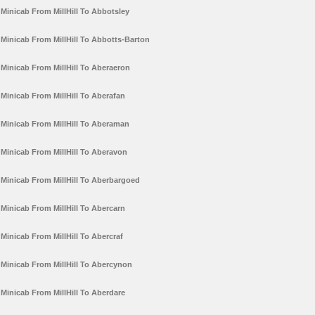
Minicab From MillHill To Abbotsley
Minicab From MillHill To Abbotts-Barton
Minicab From MillHill To Aberaeron
Minicab From MillHill To Aberafan
Minicab From MillHill To Aberaman
Minicab From MillHill To Aberavon
Minicab From MillHill To Aberbargoed
Minicab From MillHill To Abercarn
Minicab From MillHill To Abercraf
Minicab From MillHill To Abercynon
Minicab From MillHill To Aberdare