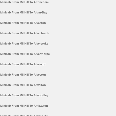
Minicab From MillHill To Altrincham
Minicab From MillHill To Alum-Bay
Minicab From MillHill To Alvaston
Minicab From MillHill To Alvechurch
Minicab From MillHill To Alverstoke
Minicab From MillHill To Alverthorpe
Minicab From MillHill To Alvescot
Minicab From MillHill To Alveston
Minicab From MillHill To Alwalton
Minicab From MillHill To Alwoodley
Minicab From MillHill To Ambaston