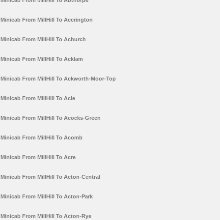
Minicab From MillHill To Abthorpe
Minicab From MillHill To Accrington
Minicab From MillHill To Achurch
Minicab From MillHill To Acklam
Minicab From MillHill To Ackworth-Moor-Top
Minicab From MillHill To Acle
Minicab From MillHill To Acocks-Green
Minicab From MillHill To Acomb
Minicab From MillHill To Acre
Minicab From MillHill To Acton-Central
Minicab From MillHill To Acton-Park
Minicab From MillHill To Acton-Rye