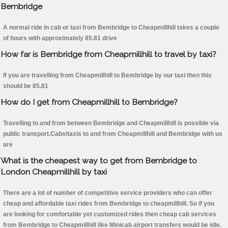
Bembridge
A normal ride in cab or taxi from Bembridge to Cheapmillhill takes a couple
of hours with approximately 85.81 drive
How far is Bembridge from Cheapmillhill to travel by taxi?
If you are travelling from Cheapmillhill to Bembridge by our taxi then this
should be 85.81
How do I get from Cheapmillhill to Bembridge?
Travelling to and from between Bembridge and Cheapmillhill is possible via
public transport.Cabs/taxis to and from Cheapmillhill and Bembridge with us
are
What is the cheapest way to get from Bembridge to
London Cheapmillhill by taxi
There are a lot of number of competitive service providers who can offer
cheap and affordable taxi rides from Bembridge to cheapmillhill. So if you
are looking for comfortable yet customized rides then cheap cab services
from Bembridge to Cheapmillhill like Minicab airport transfers would be idle.