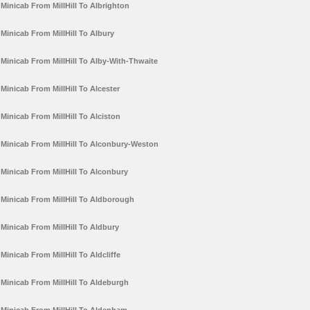
Minicab From MillHill To Albrighton
Minicab From MillHill To Albury
Minicab From MillHill To Alby-With-Thwaite
Minicab From MillHill To Alcester
Minicab From MillHill To Alciston
Minicab From MillHill To Alconbury-Weston
Minicab From MillHill To Alconbury
Minicab From MillHill To Aldborough
Minicab From MillHill To Aldbury
Minicab From MillHill To Aldcliffe
Minicab From MillHill To Aldeburgh