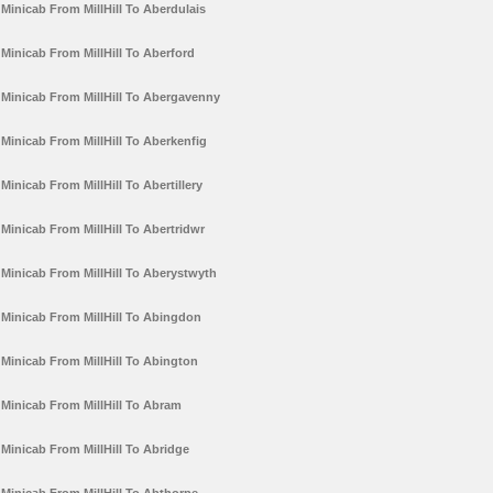
Minicab From MillHill To Aberdulais
Minicab From MillHill To Aberford
Minicab From MillHill To Abergavenny
Minicab From MillHill To Aberkenfig
Minicab From MillHill To Abertillery
Minicab From MillHill To Abertridwr
Minicab From MillHill To Aberystwyth
Minicab From MillHill To Abingdon
Minicab From MillHill To Abington
Minicab From MillHill To Abram
Minicab From MillHill To Abridge