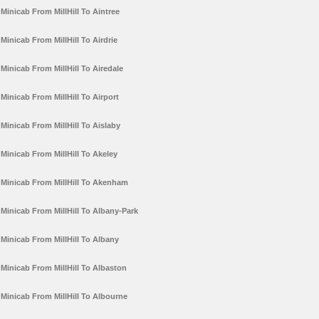
Minicab From MillHill To Aintree
Minicab From MillHill To Airdrie
Minicab From MillHill To Airedale
Minicab From MillHill To Airport
Minicab From MillHill To Aislaby
Minicab From MillHill To Akeley
Minicab From MillHill To Akenham
Minicab From MillHill To Albany-Park
Minicab From MillHill To Albany
Minicab From MillHill To Albaston
Minicab From MillHill To Albourne