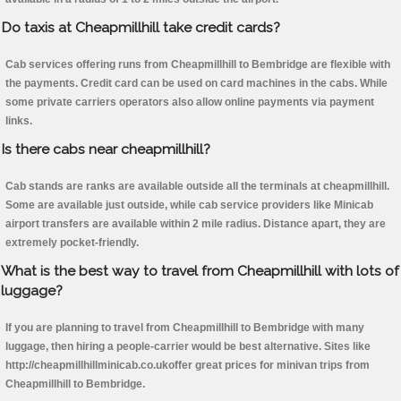
Do taxis at Cheapmillhill take credit cards?
Cab services offering runs from Cheapmillhill to Bembridge are flexible with
the payments. Credit card can be used on card machines in the cabs. While
some private carriers operators also allow online payments via payment
links.
Is there cabs near cheapmillhill?
Cab stands are ranks are available outside all the terminals at cheapmillhill.
Some are available just outside, while cab service providers like Minicab
airport transfers are available within 2 mile radius. Distance apart, they are
extremely pocket-friendly.
What is the best way to travel from Cheapmillhill with lots of
luggage?
If you are planning to travel from Cheapmillhill to Bembridge with many
luggage, then hiring a people-carrier would be best alternative. Sites like
http://cheapmillhillminicab.co.ukoffer great prices for minivan trips from
Cheapmillhill to Bembridge.