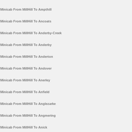
Minicab From MillHill To Ampthill
Minicab From MillHill To Ancoats
Minicab From MillHill To Anderby-Creek
Minicab From MillHill To Anderby
Minicab From MillHill To Anderton
Minicab From MillHill To Andover
Minicab From MillHill To Anerley
Minicab From MillHill To Anfield
Minicab From MillHill To Anglezarke
Minicab From MillHill To Angmering
Minicab From MillHill To Anick