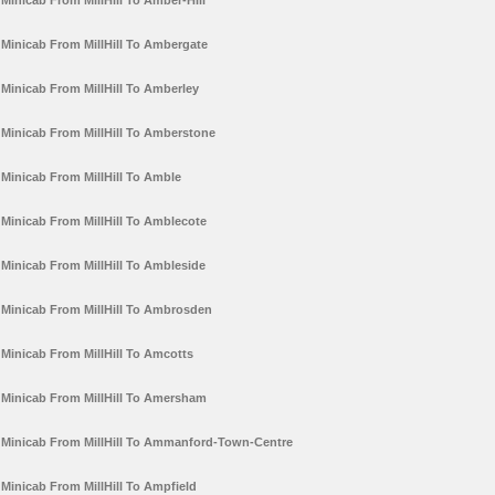
Minicab From MillHill To Amber-Hill
Minicab From MillHill To Ambergate
Minicab From MillHill To Amberley
Minicab From MillHill To Amberstone
Minicab From MillHill To Amble
Minicab From MillHill To Amblecote
Minicab From MillHill To Ambleside
Minicab From MillHill To Ambrosden
Minicab From MillHill To Amcotts
Minicab From MillHill To Amersham
Minicab From MillHill To Ammanford-Town-Centre
Minicab From MillHill To Ampfield