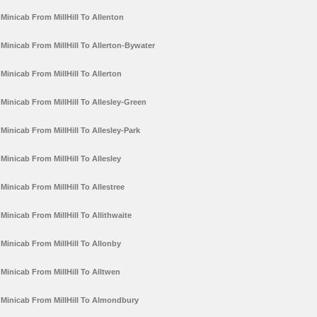
Minicab From MillHill To Allenton
Minicab From MillHill To Allerton-Bywater
Minicab From MillHill To Allerton
Minicab From MillHill To Allesley-Green
Minicab From MillHill To Allesley-Park
Minicab From MillHill To Allesley
Minicab From MillHill To Allestree
Minicab From MillHill To Allithwaite
Minicab From MillHill To Allonby
Minicab From MillHill To Alltwen
Minicab From MillHill To Almondbury