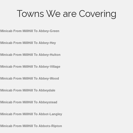
Towns We are Covering
Minicab From MillHill To Abbey-Green
Minicab From MillHill To Abbey-Hey
Minicab From MillHill To Abbey-Hulton
Minicab From MillHill To Abbey-Village
Minicab From MillHill To Abbey-Wood
Minicab From MillHill To Abbeydale
Minicab From MillHill To Abbeystead
Minicab From MillHill To Abbot-Langley
Minicab From MillHill To Abbots-Ripton