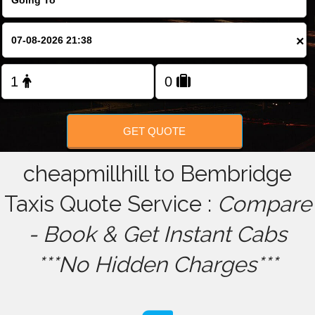
FOLLOW US
×
GET QUOTE
cheapmillhill to Bembridge
Taxis Quote Service :
Compare
- Book & Get Instant Cabs
***No Hidden Charges***