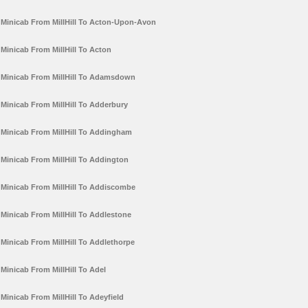
Minicab From MillHill To Acton-Upon-Avon
Minicab From MillHill To Acton
Minicab From MillHill To Adamsdown
Minicab From MillHill To Adderbury
Minicab From MillHill To Addingham
Minicab From MillHill To Addington
Minicab From MillHill To Addiscombe
Minicab From MillHill To Addlestone
Minicab From MillHill To Addlethorpe
Minicab From MillHill To Adel
Minicab From MillHill To Adeyfield