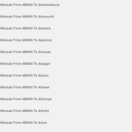
Minicab From MillHill To Almondsbury
Minicab From MillHill To Alnmouth
Minicab From MillHill To Alnwick
Minicab From MillHill To Alperton
Minicab From MillHill To Alrewas
Minicab From MillHill To Alsager
Minicab From MillHill To Alston
Minicab From MillHill To Altham
Minicab From MillHill To Althorpe
Minicab From MillHill To Altofts
Minicab From MillHill To Alton