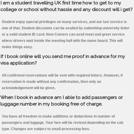
I am a student travelling UK first time how to get to my
college or school without hassle and any discount will i get?
Student enjoy special privileges on many services, and our taxi service is
one of that. Student discounts can be availed by submitting university letter
or a valid student ID card. New Comers can avail meet and greet service
where drivers wait inside the meeting hall with the name board. This will
make things easy.
If I book online will you send me proof in advance for my
visa application?
All confirmed reservations will be sent with required letters. However, if
reservation is made without any confirmation, then only an
acknowledgement will be given.
When I book in advance am I able to add passengers or
luggage number in my booking free of charge.
You have all freedom to make additions or deductions in number of
passengers and luggage. Your fare will be revised depending on the cab
type. Changes are subject to small processing fees.