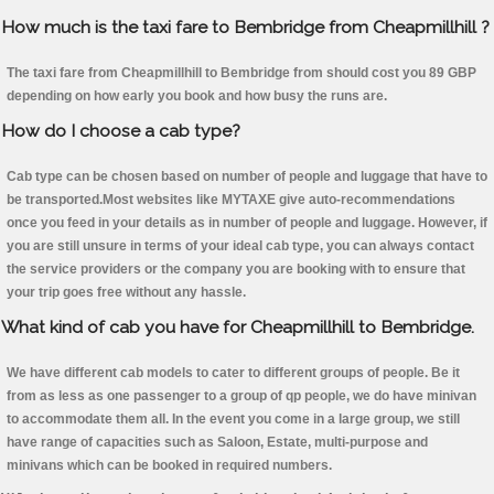
How much is the taxi fare to Bembridge from Cheapmillhill ?
The taxi fare from Cheapmillhill to Bembridge from should cost you 89 GBP
depending on how early you book and how busy the runs are.
How do I choose a cab type?
Cab type can be chosen based on number of people and luggage that have to
be transported.Most websites like MYTAXE give auto-recommendations
once you feed in your details as in number of people and luggage. However, if
you are still unsure in terms of your ideal cab type, you can always contact
the service providers or the company you are booking with to ensure that
your trip goes free without any hassle.
What kind of cab you have for Cheapmillhill to Bembridge.
We have different cab models to cater to different groups of people. Be it
from as less as one passenger to a group of qp people, we do have minivan
to accommodate them all. In the event you come in a large group, we still
have range of capacities such as Saloon, Estate, multi-purpose and
minivans which can be booked in required numbers.