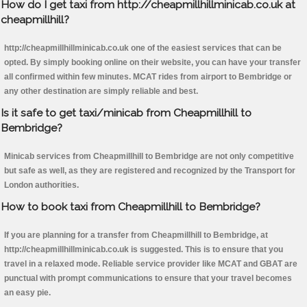
How do I get taxi from http://cheapmillhillminicab.co.uk at
cheapmillhill?
http://cheapmillhillminicab.co.uk one of the easiest services that can be
opted. By simply booking online on their website, you can have your transfer
all confirmed within few minutes. MCAT rides from airport to Bembridge or
any other destination are simply reliable and best.
Is it safe to get taxi/minicab from Cheapmillhill to
Bembridge?
Minicab services from Cheapmillhill to Bembridge are not only competitive
but safe as well, as they are registered and recognized by the Transport for
London authorities.
How to book taxi from Cheapmillhill to Bembridge?
If you are planning for a transfer from Cheapmillhill to Bembridge, at
http://cheapmillhillminicab.co.uk is suggested. This is to ensure that you
travel in a relaxed mode. Reliable service provider like MCAT and GBAT are
punctual with prompt communications to ensure that your travel becomes
an easy pie.