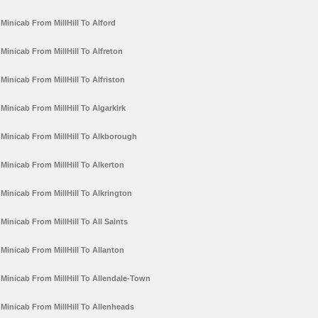
Minicab From MillHill To Alford
Minicab From MillHill To Alfreton
Minicab From MillHill To Alfriston
Minicab From MillHill To Algarkirk
Minicab From MillHill To Alkborough
Minicab From MillHill To Alkerton
Minicab From MillHill To Alkrington
Minicab From MillHill To All Saints
Minicab From MillHill To Allanton
Minicab From MillHill To Allendale-Town
Minicab From MillHill To Allenheads