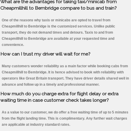
What are the advantages for taking taxi/minicab from
Cheapmillhill to Bembridge compare to bus and train?
One of the reasons why taxis or minicabs are opted to travel from
Cheapmillhill to Bembridge is the customized services. Unlike public
transport, they do not demand times and detours. Taxis to and from
Cheapmillhill to Bembridge are available at your requested time and
convenience.
How can I trust my driver will wait for me?
Many customers wonder reliability as a main factor while booking cabs from
Cheapmillhill to Bembridge. It is hence advised to book with reliability with
operators like Great Britain transport. They have driver details shared well in
advance and follow up in a timely and professional manner.
How much do you charge extra for flight delay or extra
waiting time in case customer check takes longer?
As a value to our customer, we do offer a free waiting time of up to 5 minutes
from the flight landing time. This is complimentary. Any further wait charges
are applicable at industry standard rates.