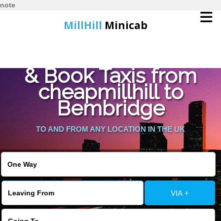
note
MillHill
Minicab
Find Cheapest Quote
Home
& Book Taxis from
cheapmillhill to
Online Booking
Bembridge
Services
TO AND FROM ANY LOCATION IN THE UK
About Us
Contact Us
VIA +
Change Language