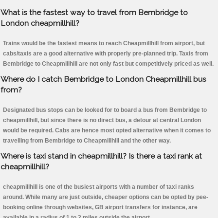
What is the fastest way to travel from Bembridge to
London cheapmillhill?
Trains would be the fastest means to reach Cheapmillhill from airport, but
cabs/taxis are a good alternative with properly pre-planned trip. Taxis from
Bembridge to Cheapmillhill are not only fast but competitively priced as well.
Where do I catch Bembridge to London Cheapmillhill bus
from?
Designated bus stops can be looked for to board a bus from Bembridge to
cheapmillhill, but since there is no direct bus, a detour at central London
would be required. Cabs are hence most opted alternative when it comes to
travelling from Bembridge to Cheapmillhill and the other way.
Where is taxi stand in cheapmillhill? Is there a taxi rank at
cheapmillhill?
cheapmillhill is one of the busiest airports with a number of taxi ranks
around. While many are just outside, cheaper options can be opted by pee-
booking online through websites, GB airport transfers for instance, are
available in a radius of 1 to 2 miles outside the airport.