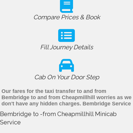
Compare Prices & Book
Fill Journey Details
Cab On Your Door Step
Our fares for the taxi transfer to and from
Bembridge to and from Cheapmillhill worries as we
don't have any hidden charges. Bembridge Service
Bembridge to -from Cheapmillhill Minicab
Service