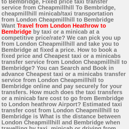
to Bembridge, Fixed price taxi transfer
service from Cheapmillhill To Bembridge,
cheapmillhill minicab/taxi transportation
from London Cheapmillhill to Bembridge
Want
Travel from London Heathrow to
Bembridge
by taxi or a minicab at a
competitive price/rate? We can pick you up
from London Cheapmillhill and take you to
Bembridge at fixed a price. How to book a
fixed price and Cheapest taxi or a minicabs
transfer service from London Cheapmillhill to
Bembridge? You can Search and Book in
advance Cheapest taxi or a minicabs transfer
service from London Cheapmillhill to
Bembridge online and pay securely for your
transfers. How much does the taxi transfers
or a minicab fare cost to go from Bembridge
to London heathrow Airport? Estimated taxi
transfer cost from London Cheapmillhill to
Bembridge is What is the distance between
London Cheapmillhill and Bembridge when
travelling by taxi, minicab or driving from