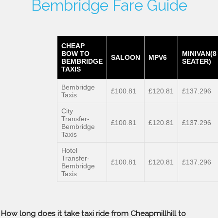
Bembridge Fare Guide
CHEAP
BOW TO
MINIVAN(8
SALOON
MPV6
BEMBRIDGE
SEATER)
TAXIS
Bembridge
£100.81
£120.81
£137.296
Taxis
City
Transfer-
£100.81
£120.81
£137.296
Bembridge
Taxis
Hotel
Transfer-
£100.81
£120.81
£137.296
Bembridge
Taxis
How long does it take taxi ride from Cheapmillhill to