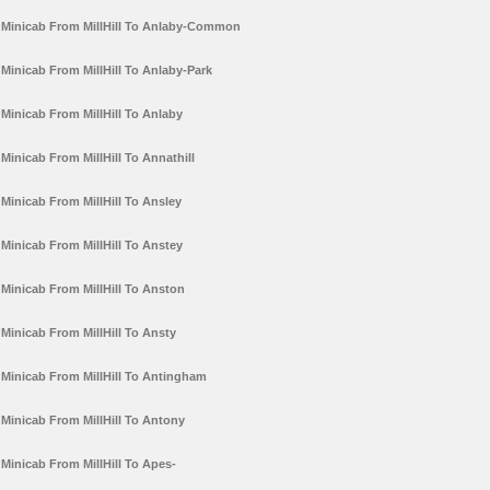
Minicab From MillHill To Anlaby-Common
Minicab From MillHill To Anlaby-Park
Minicab From MillHill To Anlaby
Minicab From MillHill To Annathill
Minicab From MillHill To Ansley
Minicab From MillHill To Anstey
Minicab From MillHill To Anston
Minicab From MillHill To Ansty
Minicab From MillHill To Antingham
Minicab From MillHill To Antony
Minicab From MillHill To Apes-