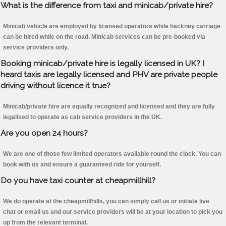
What is the difference from taxi and minicab/private hire?
Minicab vehicle are employed by licensed operators while hackney carriage
can be hired while on the road. Minicab services can be pre-booked via
service providers only.
Booking minicab/private hire is legally licensed in UK? I
heard taxis are legally licensed and PHV are private people
driving without licence it true?
Minicab/private hire are equally recognized and licensed and they are fully
legalised to operate as cab service providers in the UK.
Are you open 24 hours?
We are one of those few limited operators available round the clock. You can
book with us and ensure a guaranteed ride for yourself.
Do you have taxi counter at cheapmillhill?
We do operate at the cheapmillhills, you can simply call us or initiate live
chat or email us and our service providers will be at your location to pick you
up from the relevant terminal.