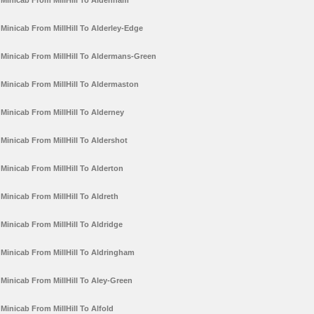
Minicab From MillHill To Aldenham
Minicab From MillHill To Alderley-Edge
Minicab From MillHill To Aldermans-Green
Minicab From MillHill To Aldermaston
Minicab From MillHill To Alderney
Minicab From MillHill To Aldershot
Minicab From MillHill To Alderton
Minicab From MillHill To Aldreth
Minicab From MillHill To Aldridge
Minicab From MillHill To Aldringham
Minicab From MillHill To Aley-Green
Minicab From MillHill To Alfold