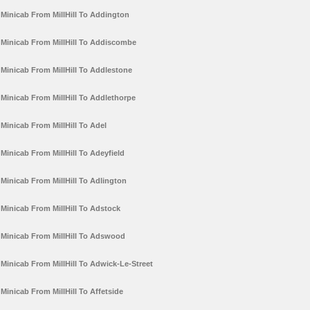
Minicab From MillHill To Addington
Minicab From MillHill To Addiscombe
Minicab From MillHill To Addlestone
Minicab From MillHill To Addlethorpe
Minicab From MillHill To Adel
Minicab From MillHill To Adeyfield
Minicab From MillHill To Adlington
Minicab From MillHill To Adstock
Minicab From MillHill To Adswood
Minicab From MillHill To Adwick-Le-Street
Minicab From MillHill To Affetside