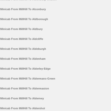
Minicab From MillHill To Alconbury
Minicab From MillHill To Aldborough
Minicab From MillHill To Aldbury
Minicab From MillHill To Aldcliffe
Minicab From MillHill To Aldeburgh
Minicab From MillHill To Aldenham
Minicab From MillHill To Alderley-Edge
Minicab From MillHill To Aldermans-Green
Minicab From MillHill To Aldermaston
Minicab From MillHill To Alderney
Minicab From MillHill To Aldershot