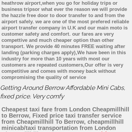
heathrow airport,when you go for holiday trips or
business tripsor what ever the reason we will provide
the hazzle free door to door transfer to and from the
airport safely. we are one of the most prefered reliable
airport transfer company in U.K and our main moto is
customer safety and comfort. our fares are very
compettive and much cheaper option than other
transport. We provide 40 minutes FREE waiting after
landing (parking charges apply),We have been in this
industry for more than 10 years with most our
customers are repeated customers,Our offer is very
competitive and comes with money back without
compromising the quality of service
Getting Around Berrow Affordable Mini Cabs,
fixed price. Very comfy
Cheapest taxi fare from London Cheapmillhill
to Berrow, Fixed price taxi transfer service
from Cheapmillhill To Berrow, cheapmillhill
minicab/taxi transportation from London