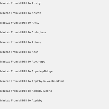
Minicab From MillHill To Anstey
Minicab From MillHill To Anston
Minicab From MillHill To Ansty
Minicab From MillHill To Antingham
Minicab From MillHill To Antony
Minicab From MillHill To Apes-
Minicab From MillHill To Apethorpe
Minicab From MillHill To Apperley-Bridge
Minicab From MillHill To Appleby-In-Westmorland
Minicab From MillHill To Appleby-Magna
Minicab From MillHill To Appleby