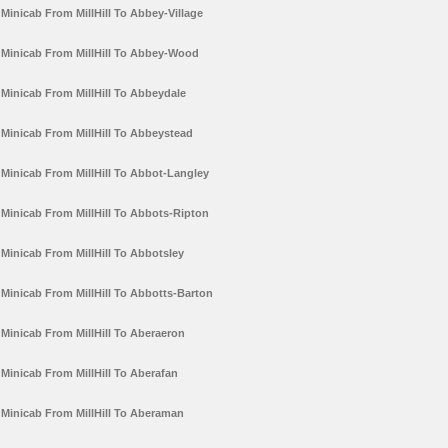
Minicab From MillHill To Abbey-Village
Minicab From MillHill To Abbey-Wood
Minicab From MillHill To Abbeydale
Minicab From MillHill To Abbeystead
Minicab From MillHill To Abbot-Langley
Minicab From MillHill To Abbots-Ripton
Minicab From MillHill To Abbotsley
Minicab From MillHill To Abbotts-Barton
Minicab From MillHill To Aberaeron
Minicab From MillHill To Aberafan
Minicab From MillHill To Aberaman