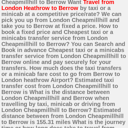
Cheapmillhill to Berrow Want
Travel from
London Heathrow to Berrow
by taxi or a
minicab at a competitive price/rate? We can
pick you up from London Cheapmillhill and
take you to Berrow at fixed a price. How to
book a fixed price and Cheapest taxi or a
minicabs transfer service from London
Cheapmillhill to Berrow? You can Search and
Book in advance Cheapest taxi or a minicabs
transfer service from London Cheapmillhill to
Berrow online and pay securely for your
transfers. How much does the taxi transfers
or a minicab fare cost to go from Berrow to
London heathrow Airport? Estimated taxi
transfer cost from London Cheapmillhill to
Berrow is What is the distance between
London Cheapmillhill and Berrow when
travelling by taxi, minicab or driving from
London Cheapmillhill to Berrow? Estimated
distance between from London Cheapmillhill
to Berrow is 155.31 miles What is the journey