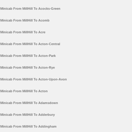
Minicab From MillHill To Acocks-Green
Minicab From MillHill To Acomb
Minicab From MillHill To Acre
Minicab From MillHill To Acton-Central
Minicab From MillHill To Acton-Park
Minicab From MillHill To Acton-Rye
Minicab From MillHill To Acton-Upon-Avon
Minicab From MillHill To Acton
Minicab From MillHill To Adamsdown
Minicab From MillHill To Adderbury
Minicab From MillHill To Addingham