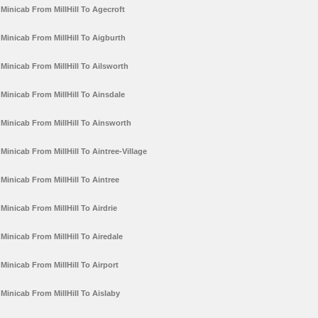
Minicab From MillHill To Agecroft
Minicab From MillHill To Aigburth
Minicab From MillHill To Ailsworth
Minicab From MillHill To Ainsdale
Minicab From MillHill To Ainsworth
Minicab From MillHill To Aintree-Village
Minicab From MillHill To Aintree
Minicab From MillHill To Airdrie
Minicab From MillHill To Airedale
Minicab From MillHill To Airport
Minicab From MillHill To Aislaby