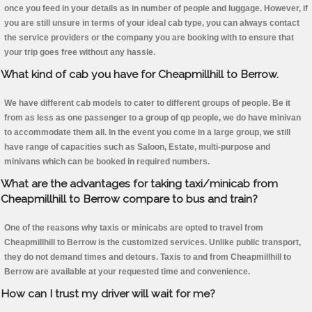
once you feed in your details as in number of people and luggage. However, if
you are still unsure in terms of your ideal cab type, you can always contact
the service providers or the company you are booking with to ensure that
your trip goes free without any hassle.
What kind of cab you have for Cheapmillhill to Berrow.
We have different cab models to cater to different groups of people. Be it
from as less as one passenger to a group of qp people, we do have minivan
to accommodate them all. In the event you come in a large group, we still
have range of capacities such as Saloon, Estate, multi-purpose and
minivans which can be booked in required numbers.
What are the advantages for taking taxi/minicab from
Cheapmillhill to Berrow compare to bus and train?
One of the reasons why taxis or minicabs are opted to travel from
Cheapmillhill to Berrow is the customized services. Unlike public transport,
they do not demand times and detours. Taxis to and from Cheapmillhill to
Berrow are available at your requested time and convenience.
How can I trust my driver will wait for me?