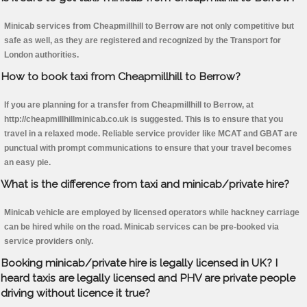
Minicab services from Cheapmillhill to Berrow are not only competitive but
safe as well, as they are registered and recognized by the Transport for
London authorities.
How to book taxi from Cheapmillhill to Berrow?
If you are planning for a transfer from Cheapmillhill to Berrow, at
http://cheapmillhillminicab.co.uk is suggested. This is to ensure that you
travel in a relaxed mode. Reliable service provider like MCAT and GBAT are
punctual with prompt communications to ensure that your travel becomes
an easy pie.
What is the difference from taxi and minicab/private hire?
Minicab vehicle are employed by licensed operators while hackney carriage
can be hired while on the road. Minicab services can be pre-booked via
service providers only.
Booking minicab/private hire is legally licensed in UK? I
heard taxis are legally licensed and PHV are private people
driving without licence it true?