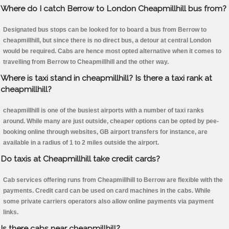
Where do I catch Berrow to London Cheapmillhill bus from?
Designated bus stops can be looked for to board a bus from Berrow to
cheapmillhill, but since there is no direct bus, a detour at central London
would be required. Cabs are hence most opted alternative when it comes to
travelling from Berrow to Cheapmillhill and the other way.
Where is taxi stand in cheapmillhill? Is there a taxi rank at
cheapmillhill?
cheapmillhill is one of the busiest airports with a number of taxi ranks
around. While many are just outside, cheaper options can be opted by pee-
booking online through websites, GB airport transfers for instance, are
available in a radius of 1 to 2 miles outside the airport.
Do taxis at Cheapmillhill take credit cards?
Cab services offering runs from Cheapmillhill to Berrow are flexible with the
payments. Credit card can be used on card machines in the cabs. While
some private carriers operators also allow online payments via payment
links.
Is there cabs near cheapmillhill?