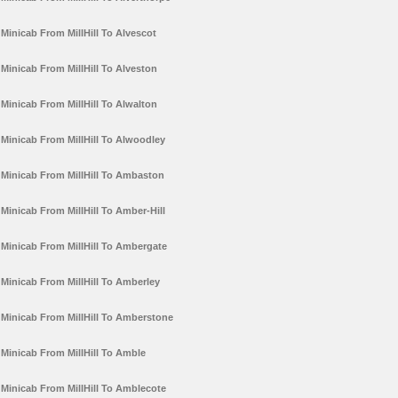
Minicab From MillHill To Alvescot
Minicab From MillHill To Alveston
Minicab From MillHill To Alwalton
Minicab From MillHill To Alwoodley
Minicab From MillHill To Ambaston
Minicab From MillHill To Amber-Hill
Minicab From MillHill To Ambergate
Minicab From MillHill To Amberley
Minicab From MillHill To Amberstone
Minicab From MillHill To Amble
Minicab From MillHill To Amblecote