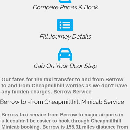
Compare Prices & Book
Fill Journey Details
Cab On Your Door Step
Our fares for the taxi transfer to and from Berrow
to and from Cheapmillhill worries as we don't have
any hidden charges. Berrow Service
Berrow to -from Cheapmillhill Minicab Service
Berrow taxi service from Berrow to major airports in
u.k couldn't be easier to book through Cheapmillhill
Minicab booking, Berrow is 155.31 miles distance from