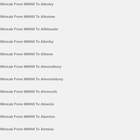
Minicab From MillHill To Allesley
Minicab From MillHill To Allestree
Minicab From MillHill To Allithwaite
Minicab From MillHill To Allonby
Minicab From MillHill To Alltwen
Minicab From MillHill To Almondbury
Minicab From MillHill To Almondsbury
Minicab From MillHill To Alnmouth
Minicab From MillHill To Alnwick
Minicab From MillHill To Alperton
Minicab From MillHill To Alrewas