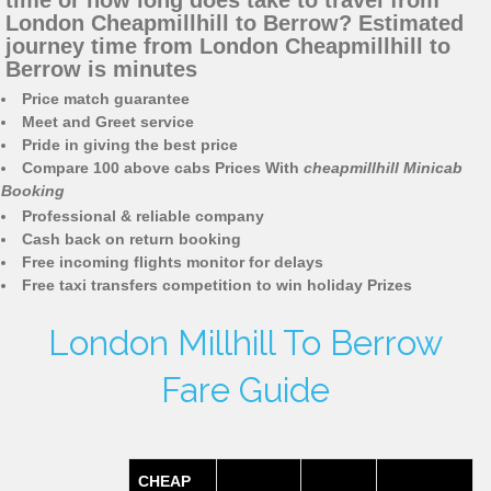
time or how long does take to travel from
London Cheapmillhill to Berrow? Estimated
journey time from London Cheapmillhill to
Berrow is minutes
Price match guarantee
Meet and Greet service
Pride in giving the best price
Compare 100 above cabs Prices With
cheapmillhill Minicab
Booking
Professional & reliable company
Cash back on return booking
Free incoming flights monitor for delays
Free taxi transfers competition to win holiday Prizes
London Millhill To Berrow
Fare Guide
CHEAP