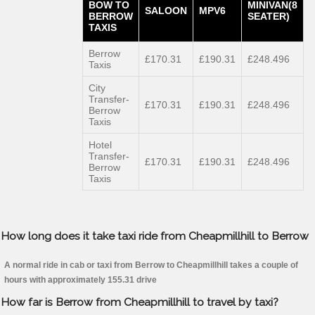
BOW TO
MINIVAN(8
SALOON
MPV6
BERROW
SEATER)
TAXIS
Berrow
£170.31
£190.31
£248.496
Taxis
City
Transfer-
£170.31
£190.31
£248.496
Berrow
Taxis
Hotel
Transfer-
£170.31
£190.31
£248.496
Berrow
Taxis
How long does it take taxi ride from Cheapmillhill to Berrow
A normal ride in cab or taxi from Berrow to Cheapmillhill takes a couple of
hours with approximately 155.31 drive
How far is Berrow from Cheapmillhill to travel by taxi?