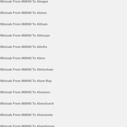
Minicab From MillHill To Alsager
Minicab From MillHill To Alston
Minicab From MillHill To Altham
Minicab From MillHill To Althorpe
Minicab From MillHill To Altofts
Minicab From MillHill To Alton
Minicab From MillHill To Altrincham
Minicab From MillHill To Alum-Bay
Minicab From MillHill To Alvaston
Minicab From MillHill To Alvechurch
Minicab From MillHill To Alverstoke
Minicab From MillHill To Alverthorpe