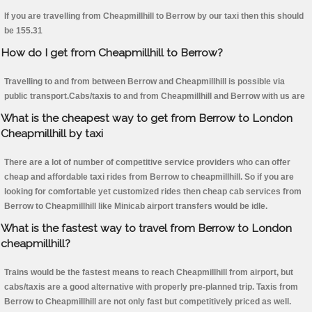
If you are travelling from Cheapmillhill to Berrow by our taxi then this should
be 155.31
How do I get from Cheapmillhill to Berrow?
Travelling to and from between Berrow and Cheapmillhill is possible via
public transport.Cabs/taxis to and from Cheapmillhill and Berrow with us are
What is the cheapest way to get from Berrow to London
Cheapmillhill by taxi
There are a lot of number of competitive service providers who can offer
cheap and affordable taxi rides from Berrow to cheapmillhill. So if you are
looking for comfortable yet customized rides then cheap cab services from
Berrow to Cheapmillhill like Minicab airport transfers would be idle.
What is the fastest way to travel from Berrow to London
cheapmillhill?
Trains would be the fastest means to reach Cheapmillhill from airport, but
cabs/taxis are a good alternative with properly pre-planned trip. Taxis from
Berrow to Cheapmillhill are not only fast but competitively priced as well.