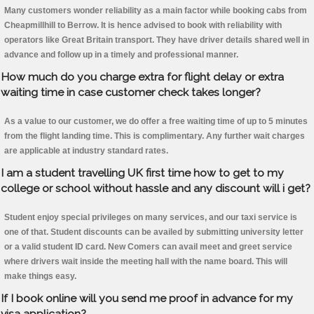
Many customers wonder reliability as a main factor while booking cabs from
Cheapmillhill to Berrow. It is hence advised to book with reliability with
operators like Great Britain transport. They have driver details shared well in
advance and follow up in a timely and professional manner.
How much do you charge extra for flight delay or extra
waiting time in case customer check takes longer?
As a value to our customer, we do offer a free waiting time of up to 5 minutes
from the flight landing time. This is complimentary. Any further wait charges
are applicable at industry standard rates.
I am a student travelling UK first time how to get to my
college or school without hassle and any discount will i get?
Student enjoy special privileges on many services, and our taxi service is
one of that. Student discounts can be availed by submitting university letter
or a valid student ID card. New Comers can avail meet and greet service
where drivers wait inside the meeting hall with the name board. This will
make things easy.
If I book online will you send me proof in advance for my
visa application?