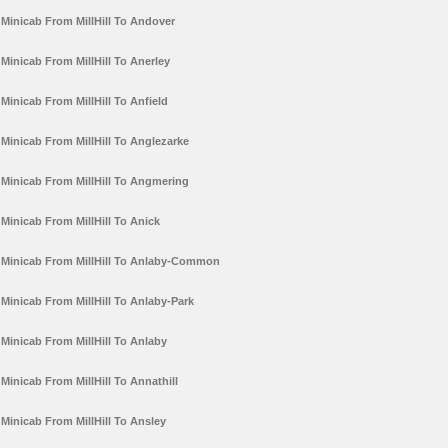
Minicab From MillHill To Andover
Minicab From MillHill To Anerley
Minicab From MillHill To Anfield
Minicab From MillHill To Anglezarke
Minicab From MillHill To Angmering
Minicab From MillHill To Anick
Minicab From MillHill To Anlaby-Common
Minicab From MillHill To Anlaby-Park
Minicab From MillHill To Anlaby
Minicab From MillHill To Annathill
Minicab From MillHill To Ansley