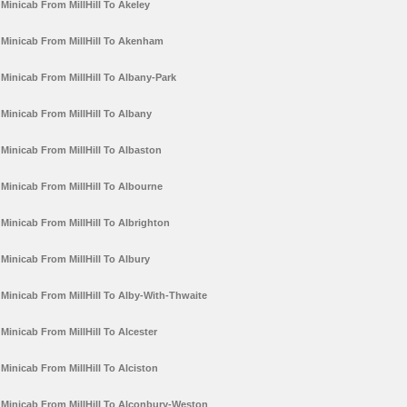
Minicab From MillHill To Akeley
Minicab From MillHill To Akenham
Minicab From MillHill To Albany-Park
Minicab From MillHill To Albany
Minicab From MillHill To Albaston
Minicab From MillHill To Albourne
Minicab From MillHill To Albrighton
Minicab From MillHill To Albury
Minicab From MillHill To Alby-With-Thwaite
Minicab From MillHill To Alcester
Minicab From MillHill To Alciston
Minicab From MillHill To Alconbury-Weston