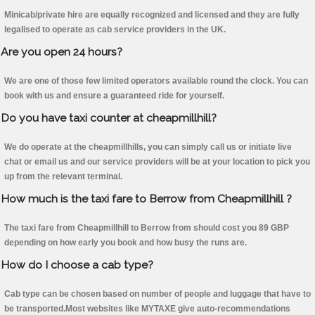
Minicab/private hire are equally recognized and licensed and they are fully
legalised to operate as cab service providers in the UK.
Are you open 24 hours?
We are one of those few limited operators available round the clock. You can
book with us and ensure a guaranteed ride for yourself.
Do you have taxi counter at cheapmillhill?
We do operate at the cheapmillhills, you can simply call us or initiate live
chat or email us and our service providers will be at your location to pick you
up from the relevant terminal.
How much is the taxi fare to Berrow from Cheapmillhill ?
The taxi fare from Cheapmillhill to Berrow from should cost you 89 GBP
depending on how early you book and how busy the runs are.
How do I choose a cab type?
Cab type can be chosen based on number of people and luggage that have to
be transported.Most websites like MYTAXE give auto-recommendations