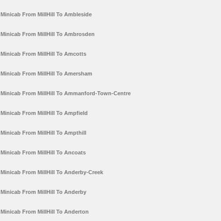
Minicab From MillHill To Ambleside
Minicab From MillHill To Ambrosden
Minicab From MillHill To Amcotts
Minicab From MillHill To Amersham
Minicab From MillHill To Ammanford-Town-Centre
Minicab From MillHill To Ampfield
Minicab From MillHill To Ampthill
Minicab From MillHill To Ancoats
Minicab From MillHill To Anderby-Creek
Minicab From MillHill To Anderby
Minicab From MillHill To Anderton