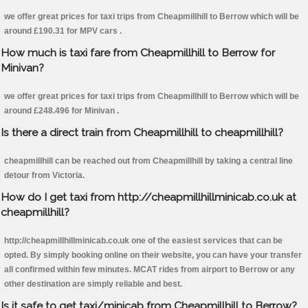
we offer great prices for taxi trips from Cheapmillhill to Berrow which will be
around £190.31 for MPV cars .
How much is taxi fare from Cheapmillhill to Berrow for
Minivan?
we offer great prices for taxi trips from Cheapmillhill to Berrow which will be
around £248.496 for Minivan .
Is there a direct train from Cheapmillhill to cheapmillhill?
cheapmillhill can be reached out from Cheapmillhill by taking a central line
detour from Victoria.
How do I get taxi from http://cheapmillhillminicab.co.uk at
cheapmillhill?
http://cheapmillhillminicab.co.uk one of the easiest services that can be
opted. By simply booking online on their website, you can have your transfer
all confirmed within few minutes. MCAT rides from airport to Berrow or any
other destination are simply reliable and best.
Is it safe to get taxi/minicab from Cheapmillhill to Berrow?