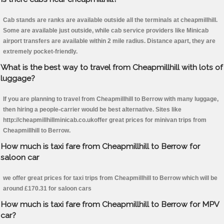
Cab stands are ranks are available outside all the terminals at cheapmillhill.
Some are available just outside, while cab service providers like Minicab
airport transfers are available within 2 mile radius. Distance apart, they are
extremely pocket-friendly.
What is the best way to travel from Cheapmillhill with lots of
luggage?
If you are planning to travel from Cheapmillhill to Berrow with many luggage,
then hiring a people-carrier would be best alternative. Sites like
http://cheapmillhillminicab.co.ukoffer great prices for minivan trips from
Cheapmillhill to Berrow.
How much is taxi fare from Cheapmillhill to Berrow for
saloon car
we offer great prices for taxi trips from Cheapmillhill to Berrow which will be
around £170.31 for saloon cars
How much is taxi fare from Cheapmillhill to Berrow for MPV
car?