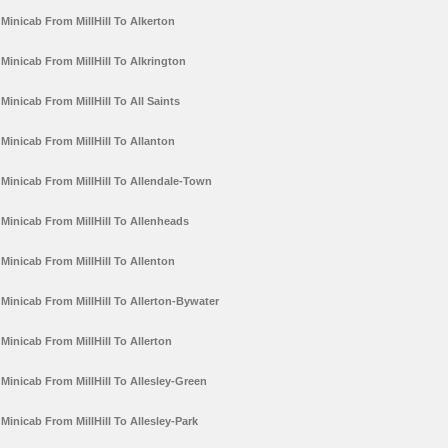
Minicab From MillHill To Alkerton
Minicab From MillHill To Alkrington
Minicab From MillHill To All Saints
Minicab From MillHill To Allanton
Minicab From MillHill To Allendale-Town
Minicab From MillHill To Allenheads
Minicab From MillHill To Allenton
Minicab From MillHill To Allerton-Bywater
Minicab From MillHill To Allerton
Minicab From MillHill To Allesley-Green
Minicab From MillHill To Allesley-Park