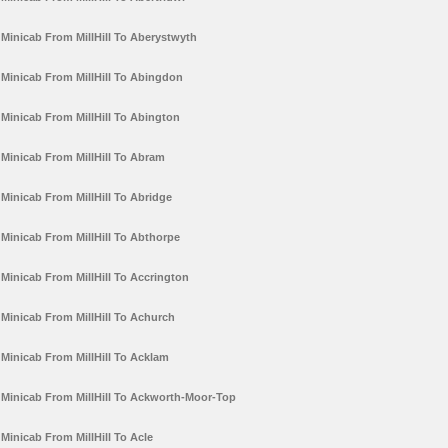
Minicab From MillHill To Aberystwyth
Minicab From MillHill To Abingdon
Minicab From MillHill To Abington
Minicab From MillHill To Abram
Minicab From MillHill To Abridge
Minicab From MillHill To Abthorpe
Minicab From MillHill To Accrington
Minicab From MillHill To Achurch
Minicab From MillHill To Acklam
Minicab From MillHill To Ackworth-Moor-Top
Minicab From MillHill To Acle