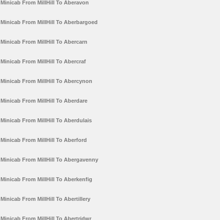
Minicab From MillHill To Aberavon
Minicab From MillHill To Aberbargoed
Minicab From MillHill To Abercarn
Minicab From MillHill To Abercraf
Minicab From MillHill To Abercynon
Minicab From MillHill To Aberdare
Minicab From MillHill To Aberdulais
Minicab From MillHill To Aberford
Minicab From MillHill To Abergavenny
Minicab From MillHill To Aberkenfig
Minicab From MillHill To Abertillery
Minicab From MillHill To Abertridwr