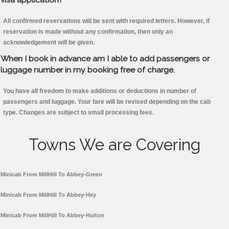
All confirmed reservations will be sent with required letters. However, if
reservation is made without any confirmation, then only an
acknowledgement will be given.
When I book in advance am I able to add passengers or
luggage number in my booking free of charge.
You have all freedom to make additions or deductions in number of
passengers and luggage. Your fare will be revised depending on the cab
type. Changes are subject to small processing fees.
Towns We are Covering
Minicab From MillHill To Abbey-Green
Minicab From MillHill To Abbey-Hey
Minicab From MillHill To Abbey-Hulton