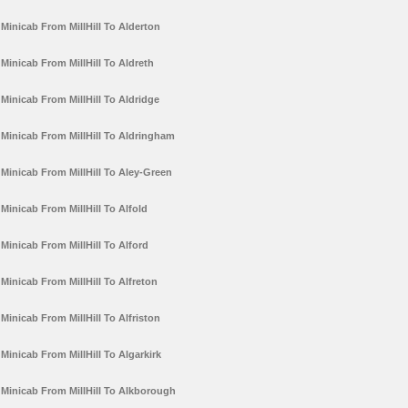
Minicab From MillHill To Alderton
Minicab From MillHill To Aldreth
Minicab From MillHill To Aldridge
Minicab From MillHill To Aldringham
Minicab From MillHill To Aley-Green
Minicab From MillHill To Alfold
Minicab From MillHill To Alford
Minicab From MillHill To Alfreton
Minicab From MillHill To Alfriston
Minicab From MillHill To Algarkirk
Minicab From MillHill To Alkborough