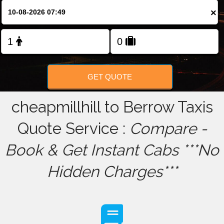
×
FOLLOW US
GET QUOTE
cheapmillhill to Berrow Taxis
Quote Service :
Compare -
Book & Get Instant Cabs ***No
Hidden Charges***