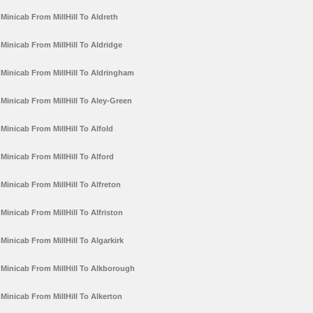
Minicab From MillHill To Aldreth
Minicab From MillHill To Aldridge
Minicab From MillHill To Aldringham
Minicab From MillHill To Aley-Green
Minicab From MillHill To Alfold
Minicab From MillHill To Alford
Minicab From MillHill To Alfreton
Minicab From MillHill To Alfriston
Minicab From MillHill To Algarkirk
Minicab From MillHill To Alkborough
Minicab From MillHill To Alkerton