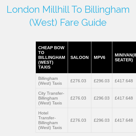
London Millhill To Billingham
(West) Fare Guide
CHEAP BOW
TO
MINIVAN(
BILLINGHAM
SALOON
MPV6
SEATER)
(WEST)
TAXIS
Billingham
£276.03
£296.03
£417.648
(West) Taxis
City Transfer-
Billingham
£276.03
£296.03
£417.648
(West) Taxis
Hotel
Transfer-
£276.03
£296.03
£417.648
Billingham
(West) Taxis