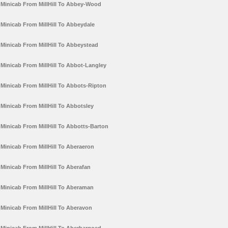
Minicab From MillHill To Abbey-Wood
Minicab From MillHill To Abbeydale
Minicab From MillHill To Abbeystead
Minicab From MillHill To Abbot-Langley
Minicab From MillHill To Abbots-Ripton
Minicab From MillHill To Abbotsley
Minicab From MillHill To Abbotts-Barton
Minicab From MillHill To Aberaeron
Minicab From MillHill To Aberafan
Minicab From MillHill To Aberaman
Minicab From MillHill To Aberavon