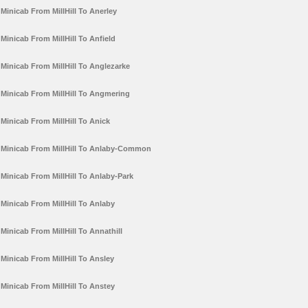
Minicab From MillHill To Anerley
Minicab From MillHill To Anfield
Minicab From MillHill To Anglezarke
Minicab From MillHill To Angmering
Minicab From MillHill To Anick
Minicab From MillHill To Anlaby-Common
Minicab From MillHill To Anlaby-Park
Minicab From MillHill To Anlaby
Minicab From MillHill To Annathill
Minicab From MillHill To Ansley
Minicab From MillHill To Anstey