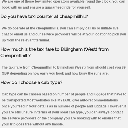
We are one of those few limited operators available round the clock. You can
book with us and ensure a guaranteed ride for yourself.
Do you have taxi counter at cheapmillhill?
We do operate at the cheapmillhills, you can simply call us or initiate live
chat or email us and our service providers will be at your location to pick you
up from the relevant terminal.
How much is the taxi fare to Billingham (West) from
Cheapmillhill ?
The taxi fare from Cheapmillhill to Billingham (West) from should cost you 89
GBP depending on how early you book and how busy the runs are.
How do I choose a cab type?
Cab type can be chosen based on number of people and luggage that have to
be transported.Most websites like MYTAXE give auto-recommendations
once you feed in your details as in number of people and luggage. However, if
you are still unsure in terms of your ideal cab type, you can always contact
the service providers or the company you are booking with to ensure that
your trip goes free without any hassle.