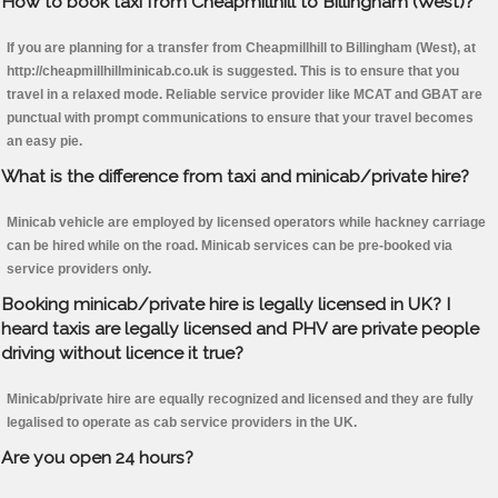
How to book taxi from Cheapmillhill to Billingham (West)?
If you are planning for a transfer from Cheapmillhill to Billingham (West), at
http://cheapmillhillminicab.co.uk is suggested. This is to ensure that you
travel in a relaxed mode. Reliable service provider like MCAT and GBAT are
punctual with prompt communications to ensure that your travel becomes
an easy pie.
What is the difference from taxi and minicab/private hire?
Minicab vehicle are employed by licensed operators while hackney carriage
can be hired while on the road. Minicab services can be pre-booked via
service providers only.
Booking minicab/private hire is legally licensed in UK? I
heard taxis are legally licensed and PHV are private people
driving without licence it true?
Minicab/private hire are equally recognized and licensed and they are fully
legalised to operate as cab service providers in the UK.
Are you open 24 hours?