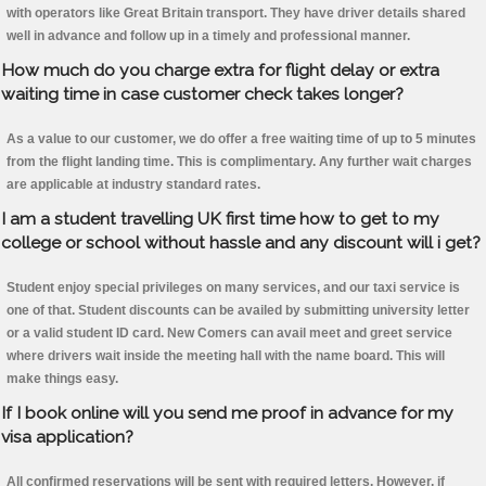
with operators like Great Britain transport. They have driver details shared
well in advance and follow up in a timely and professional manner.
How much do you charge extra for flight delay or extra
waiting time in case customer check takes longer?
As a value to our customer, we do offer a free waiting time of up to 5 minutes
from the flight landing time. This is complimentary. Any further wait charges
are applicable at industry standard rates.
I am a student travelling UK first time how to get to my
college or school without hassle and any discount will i get?
Student enjoy special privileges on many services, and our taxi service is
one of that. Student discounts can be availed by submitting university letter
or a valid student ID card. New Comers can avail meet and greet service
where drivers wait inside the meeting hall with the name board. This will
make things easy.
If I book online will you send me proof in advance for my
visa application?
All confirmed reservations will be sent with required letters. However, if