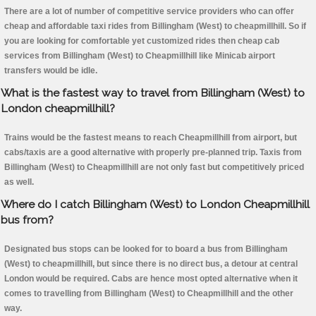
There are a lot of number of competitive service providers who can offer
cheap and affordable taxi rides from Billingham (West) to cheapmillhill. So if
you are looking for comfortable yet customized rides then cheap cab
services from Billingham (West) to Cheapmillhill like Minicab airport
transfers would be idle.
What is the fastest way to travel from Billingham (West) to
London cheapmillhill?
Trains would be the fastest means to reach Cheapmillhill from airport, but
cabs/taxis are a good alternative with properly pre-planned trip. Taxis from
Billingham (West) to Cheapmillhill are not only fast but competitively priced
as well.
Where do I catch Billingham (West) to London Cheapmillhill
bus from?
Designated bus stops can be looked for to board a bus from Billingham
(West) to cheapmillhill, but since there is no direct bus, a detour at central
London would be required. Cabs are hence most opted alternative when it
comes to travelling from Billingham (West) to Cheapmillhill and the other
way.