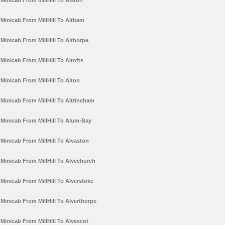
Minicab From MillHill To Alston
Minicab From MillHill To Altham
Minicab From MillHill To Althorpe
Minicab From MillHill To Altofts
Minicab From MillHill To Alton
Minicab From MillHill To Altrincham
Minicab From MillHill To Alum-Bay
Minicab From MillHill To Alvaston
Minicab From MillHill To Alvechurch
Minicab From MillHill To Alverstoke
Minicab From MillHill To Alverthorpe
Minicab From MillHill To Alvescot