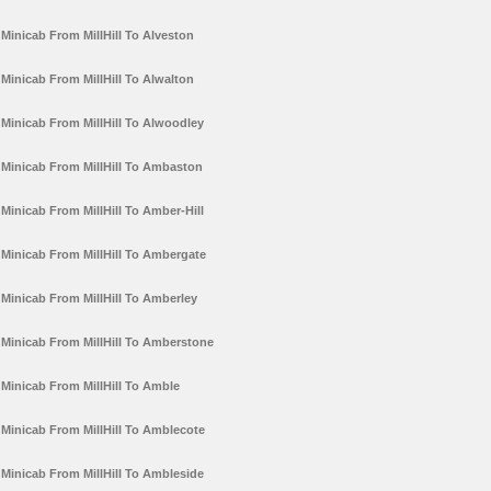
Minicab From MillHill To Alveston
Minicab From MillHill To Alwalton
Minicab From MillHill To Alwoodley
Minicab From MillHill To Ambaston
Minicab From MillHill To Amber-Hill
Minicab From MillHill To Ambergate
Minicab From MillHill To Amberley
Minicab From MillHill To Amberstone
Minicab From MillHill To Amble
Minicab From MillHill To Amblecote
Minicab From MillHill To Ambleside