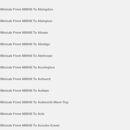
Minicab From MillHill To Abingdon
Minicab From MillHill To Abington
Minicab From MillHill To Abram
Minicab From MillHill To Abridge
Minicab From MillHill To Abthorpe
Minicab From MillHill To Accrington
Minicab From MillHill To Achurch
Minicab From MillHill To Acklam
Minicab From MillHill To Ackworth-Moor-Top
Minicab From MillHill To Acle
Minicab From MillHill To Acocks-Green