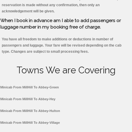
reservation is made without any confirmation, then only an
acknowledgement will be given.
When I book in advance am I able to add passengers or
luggage number in my booking free of charge.
You have all freedom to make additions or deductions in number of
passengers and luggage. Your fare will be revised depending on the cab
type. Changes are subject to small processing fees.
Towns We are Covering
Minicab From MillHill To Abbey-Green
Minicab From MillHill To Abbey-Hey
Minicab From MillHill To Abbey-Hulton
Minicab From MillHill To Abbey-Village