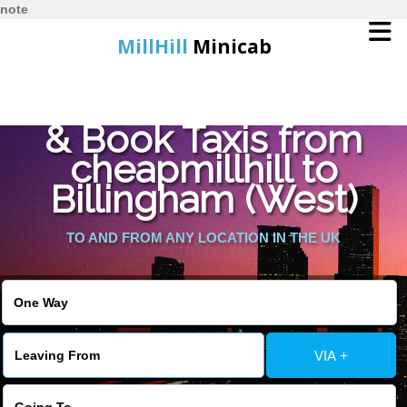
note
MillHill
Minicab
Find Cheapest Quote
Home
& Book Taxis from
cheapmillhill to
Online Booking
Billingham (West)
Services
TO AND FROM ANY LOCATION IN THE UK
About Us
Contact Us
VIA +
Change Language