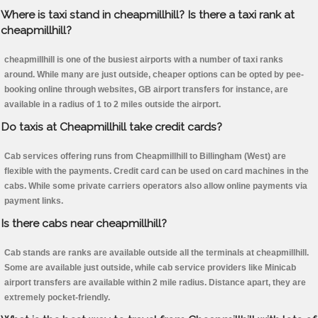
Where is taxi stand in cheapmillhill? Is there a taxi rank at
cheapmillhill?
cheapmillhill is one of the busiest airports with a number of taxi ranks
around. While many are just outside, cheaper options can be opted by pee-
booking online through websites, GB airport transfers for instance, are
available in a radius of 1 to 2 miles outside the airport.
Do taxis at Cheapmillhill take credit cards?
Cab services offering runs from Cheapmillhill to Billingham (West) are
flexible with the payments. Credit card can be used on card machines in the
cabs. While some private carriers operators also allow online payments via
payment links.
Is there cabs near cheapmillhill?
Cab stands are ranks are available outside all the terminals at cheapmillhill.
Some are available just outside, while cab service providers like Minicab
airport transfers are available within 2 mile radius. Distance apart, they are
extremely pocket-friendly.