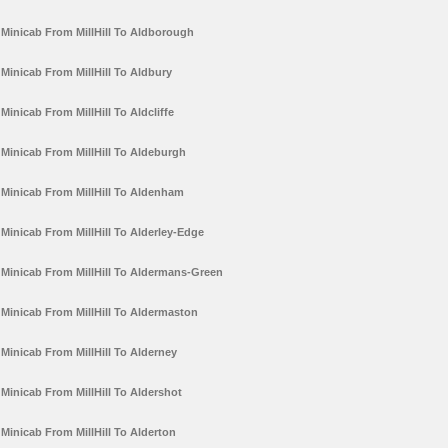
Minicab From MillHill To Aldborough
Minicab From MillHill To Aldbury
Minicab From MillHill To Aldcliffe
Minicab From MillHill To Aldeburgh
Minicab From MillHill To Aldenham
Minicab From MillHill To Alderley-Edge
Minicab From MillHill To Aldermans-Green
Minicab From MillHill To Aldermaston
Minicab From MillHill To Alderney
Minicab From MillHill To Aldershot
Minicab From MillHill To Alderton