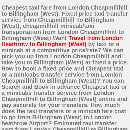
Cheapest taxi fare from London Cheapmillhill
to Billingham (West), Fixed price taxi transfer
service from Cheapmillhill To Billingham
(West), cheapmillhill minicab/taxi
transportation from London Cheapmillhill to
Billingham (West) Want
Travel from London
Heathrow to Billingham (West)
by taxi or a
minicab at a competitive price/rate? We can
pick you up from London Cheapmillhill and
take you to Billingham (West) at fixed a price.
How to book a fixed price and Cheapest taxi
or a minicabs transfer service from London
Cheapmillhill to Billingham (West)? You can
Search and Book in advance Cheapest taxi or
a minicabs transfer service from London
Cheapmillhill to Billingham (West) online and
pay securely for your transfers. How much
does the taxi transfers or a minicab fare cost
to go from Billingham (West) to London
heathrow Airport? Estimated taxi transfer
cost from London Cheapmillhill to Billingham