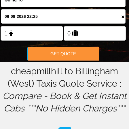
FOLLOW US
×
GET QUOTE
cheapmillhill to Billingham
(West) Taxis Quote Service :
Compare - Book & Get Instant
Cabs ***No Hidden Charges***