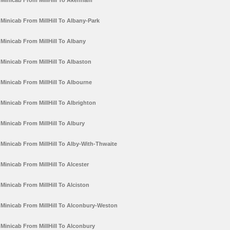
Minicab From MillHill To Akenham
Minicab From MillHill To Albany-Park
Minicab From MillHill To Albany
Minicab From MillHill To Albaston
Minicab From MillHill To Albourne
Minicab From MillHill To Albrighton
Minicab From MillHill To Albury
Minicab From MillHill To Alby-With-Thwaite
Minicab From MillHill To Alcester
Minicab From MillHill To Alciston
Minicab From MillHill To Alconbury-Weston
Minicab From MillHill To Alconbury