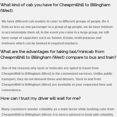
What kind of cab you have for Cheapmillhill to Billingham
(West).
We have different cab models to cater to different groups of people. Be it
from as less as one passenger to a group of qp people, we do have minivan
to accommodate them all. In the event you come in a large group, we still
have range of capacities such as Saloon, Estate, multi-purpose and
minivans which can be booked in required numbers.
What are the advantages for taking taxi/minicab from
Cheapmillhill to Billingham (West) compare to bus and train?
One of the reasons why taxis or minicabs are opted to travel from
Cheapmillhill to Billingham (West) is the customized services. Unlike public
transport, they do not demand times and detours. Taxis to and from
Cheapmillhill to Billingham (West) are available at your requested time and
convenience.
How can I trust my driver will wait for me?
Many customers wonder reliability as a main factor while booking cabs from
Cheapmillhill to Billingham (West). It is hence advised to book with reliability