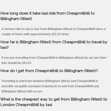
How long does it take taxi ride from Cheapmillhill to
Billingham (West)
A normal ride in cab or taxi from Billingham (West) to Cheapmillhill takes a
couple of hours with approximately 261.03 drive
How far is Billingham (West) from Cheapmillhill to travel by
taxi?
If you are travelling from Cheapmillhill to Billingham (West) by our taxi then
this should be 261.03
How do I get from Cheapmillhill to Billingham (West)?
Travelling to and from between Billingham (West) and Cheapmillhill is
possible via public transport.Cabs/taxis to and from Cheapmillhill and
Billingham (West) with us are
What is the cheapest way to get from Billingham (West) to
London Cheapmillhill by taxi