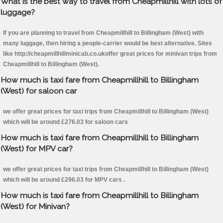
What is the best way to travel from Cheapmillhill with lots of
luggage?
If you are planning to travel from Cheapmillhill to Billingham (West) with
many luggage, then hiring a people-carrier would be best alternative. Sites
like http://cheapmillhillminicab.co.ukoffer great prices for minivan trips from
Cheapmillhill to Billingham (West).
How much is taxi fare from Cheapmillhill to Billingham
(West) for saloon car
we offer great prices for taxi trips from Cheapmillhill to Billingham (West)
which will be around £276.03 for saloon cars
How much is taxi fare from Cheapmillhill to Billingham
(West) for MPV car?
we offer great prices for taxi trips from Cheapmillhill to Billingham (West)
which will be around £296.03 for MPV cars .
How much is taxi fare from Cheapmillhill to Billingham
(West) for Minivan?