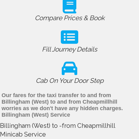
Compare Prices & Book
Fill Journey Details
Cab On Your Door Step
Our fares for the taxi transfer to and from
Billingham (West) to and from Cheapmillhill
worries as we don't have any hidden charges.
Billingham (West) Service
Billingham (West) to -from Cheapmillhill
Minicab Service