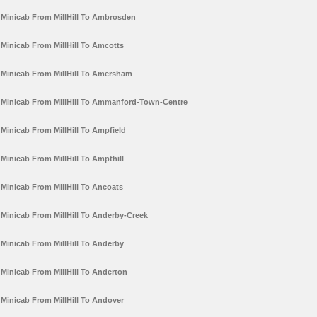
Minicab From MillHill To Ambrosden
Minicab From MillHill To Amcotts
Minicab From MillHill To Amersham
Minicab From MillHill To Ammanford-Town-Centre
Minicab From MillHill To Ampfield
Minicab From MillHill To Ampthill
Minicab From MillHill To Ancoats
Minicab From MillHill To Anderby-Creek
Minicab From MillHill To Anderby
Minicab From MillHill To Anderton
Minicab From MillHill To Andover