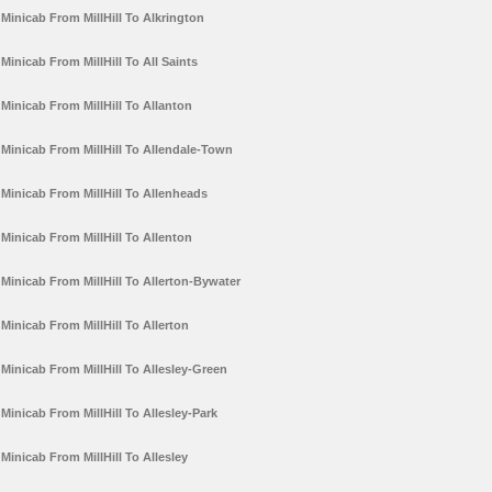
Minicab From MillHill To Alkrington
Minicab From MillHill To All Saints
Minicab From MillHill To Allanton
Minicab From MillHill To Allendale-Town
Minicab From MillHill To Allenheads
Minicab From MillHill To Allenton
Minicab From MillHill To Allerton-Bywater
Minicab From MillHill To Allerton
Minicab From MillHill To Allesley-Green
Minicab From MillHill To Allesley-Park
Minicab From MillHill To Allesley