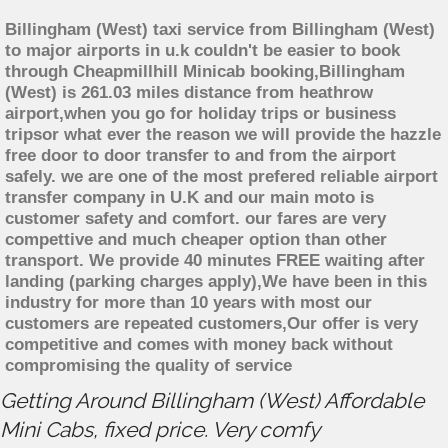
Billingham (West) taxi service from Billingham (West)
to major airports in u.k couldn't be easier to book
through Cheapmillhill Minicab booking,Billingham
(West) is 261.03 miles distance from heathrow
airport,when you go for holiday trips or business
tripsor what ever the reason we will provide the hazzle
free door to door transfer to and from the airport
safely. we are one of the most prefered reliable airport
transfer company in U.K and our main moto is
customer safety and comfort. our fares are very
compettive and much cheaper option than other
transport. We provide 40 minutes FREE waiting after
landing (parking charges apply),We have been in this
industry for more than 10 years with most our
customers are repeated customers,Our offer is very
competitive and comes with money back without
compromising the quality of service
Getting Around Billingham (West) Affordable
Mini Cabs, fixed price. Very comfy