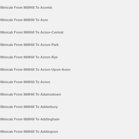
Minicab From MillHill To Acomb
Minicab From MillHill To Acre
Minicab From MillHill To Acton-Central
Minicab From MillHill To Acton-Park
Minicab From MillHill To Acton-Rye
Minicab From MillHill To Acton-Upon-Avon
Minicab From MillHill To Acton
Minicab From MillHill To Adamsdown
Minicab From MillHill To Adderbury
Minicab From MillHill To Addingham
Minicab From MillHill To Addington