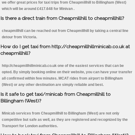
we offer great prices for taxi trips from Cheapmillhill to Billingham (West)
which will be around £417.648 for Minivan .
Is there a direct train from Cheapmillhill to cheapmillhill?
cheapmillhill can be reached out from Cheapmillhill by taking a central line
detour from Victoria.
How do I get taxi from http://cheapmillhillminicab.co.uk at
cheapmillhill?
http://cheapmillhillminicab.co.uk one of the easiest services that can be
opted. By simply booking online on their website, you can have your transfer
all confirmed within few minutes. MCAT rides from airport to Billingham
(West) or any other destination are simply reliable and best.
Is it safe to get taxi/minicab from Cheapmillhill to
Billingham (West)?
Minicab services from Cheapmillhill to Billingham (West) are not only
competitive but safe as well, as they are registered and recognized by the
Transport for London authorities.