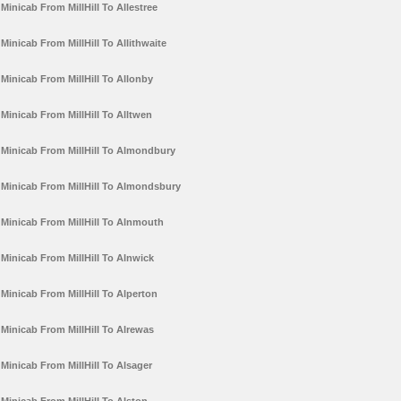
Minicab From MillHill To Allestree
Minicab From MillHill To Allithwaite
Minicab From MillHill To Allonby
Minicab From MillHill To Alltwen
Minicab From MillHill To Almondbury
Minicab From MillHill To Almondsbury
Minicab From MillHill To Alnmouth
Minicab From MillHill To Alnwick
Minicab From MillHill To Alperton
Minicab From MillHill To Alrewas
Minicab From MillHill To Alsager