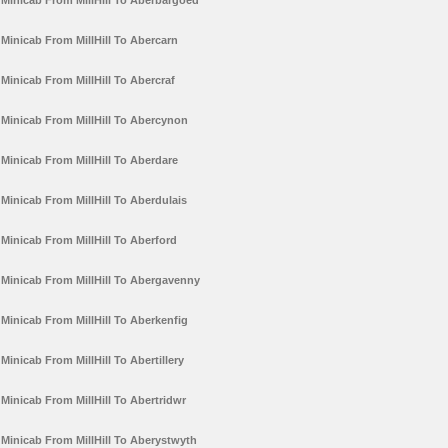
Minicab From MillHill To Aberbargoed
Minicab From MillHill To Abercarn
Minicab From MillHill To Abercraf
Minicab From MillHill To Abercynon
Minicab From MillHill To Aberdare
Minicab From MillHill To Aberdulais
Minicab From MillHill To Aberford
Minicab From MillHill To Abergavenny
Minicab From MillHill To Aberkenfig
Minicab From MillHill To Abertillery
Minicab From MillHill To Abertridwr
Minicab From MillHill To Aberystwyth