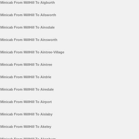
Minicab From MillHill To Aigburth
Minicab From MillHill To Ailsworth
Minicab From MillHill To Ainsdale
Minicab From MillHill To Ainsworth
Minicab From MillHill To Aintree-Village
Minicab From MillHill To Aintree
Minicab From MillHill To Airdrie
Minicab From MillHill To Airedale
Minicab From MillHill To Airport
Minicab From MillHill To Aislaby
Minicab From MillHill To Akeley