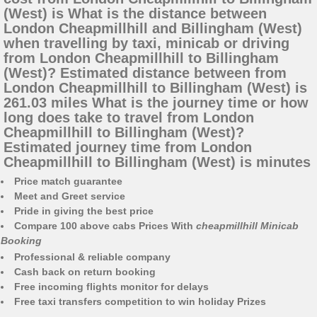
(West) is What is the distance between
London Cheapmillhill and Billingham (West)
when travelling by taxi, minicab or driving
from London Cheapmillhill to Billingham
(West)? Estimated distance between from
London Cheapmillhill to Billingham (West) is
261.03 miles What is the journey time or how
long does take to travel from London
Cheapmillhill to Billingham (West)?
Estimated journey time from London
Cheapmillhill to Billingham (West) is minutes
Price match guarantee
Meet and Greet service
Pride in giving the best price
Compare 100 above cabs Prices With
cheapmillhill Minicab
Booking
Professional & reliable company
Cash back on return booking
Free incoming flights monitor for delays
Free taxi transfers competition to win holiday Prizes