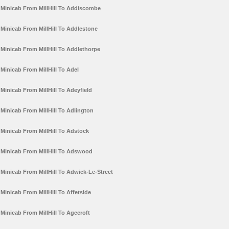
Minicab From MillHill To Addiscombe
Minicab From MillHill To Addlestone
Minicab From MillHill To Addlethorpe
Minicab From MillHill To Adel
Minicab From MillHill To Adeyfield
Minicab From MillHill To Adlington
Minicab From MillHill To Adstock
Minicab From MillHill To Adswood
Minicab From MillHill To Adwick-Le-Street
Minicab From MillHill To Affetside
Minicab From MillHill To Agecroft